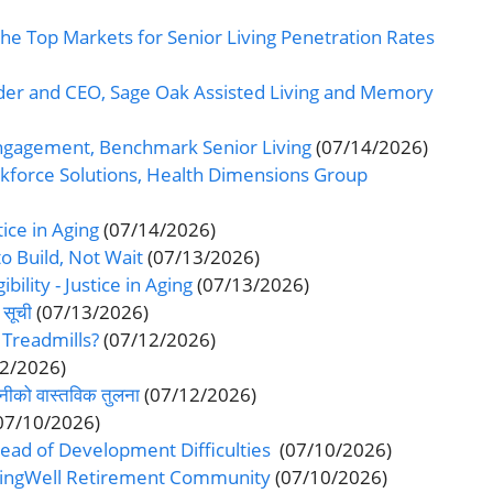
he Top Markets for Senior Living Penetration Rates
er and CEO, Sage Oak Assisted Living and Memory
 Engagement, Benchmark Senior Living
(07/14/2026)
rkforce Solutions, Health Dimensions Group
tice in Aging
(07/14/2026)
o Build, Not Wait
(07/13/2026)
ibility - Justice in Aging
(07/13/2026)
 सूची
(07/13/2026)
 Treadmills?
(07/12/2026)
12/2026)
दानीको वास्तविक तुलना
(07/12/2026)
07/10/2026)
ead of Development Difficulties
(07/10/2026)
LivingWell Retirement Community
(07/10/2026)