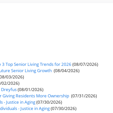
 3 Top Senior Living Trends for 2026
(08/07/2026)
uture Senior Living Growth
(08/04/2026)
(08/03/2026)
8/02/2026)
s Dreyfus
(08/01/2026)
er Giving Residents More Ownership
(07/31/2026)
s - Justice in Aging
(07/30/2026)
ividuals - Justice in Aging
(07/30/2026)