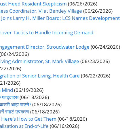
Must Heed Resident Skepticism
(06/26/2026)
ss Coordinator, Vi at Bentley Village
(06/26/2026)
Joins Larry H. Miller Board; LCS Names Development
rnover Tactics to Handle Incoming Demand
Engagement Director, Stroudwater Lodge
(06/24/2026)
(06/24/2026)
ving Administrator, St. Mark Village
(06/23/2026)
/22/2026)
gration of Senior Living, Health Care
(06/22/2026)
/21/2026)
n Mind
(06/19/2026)
क फाइदाहरू
(06/18/2026)
कसरी थाहा पाउने?
(06/18/2026)
ने स्मार्ट उपकरण
(06/18/2026)
. Here’s How to Get Them
(06/18/2026)
lization at End-of-Life
(06/16/2026)