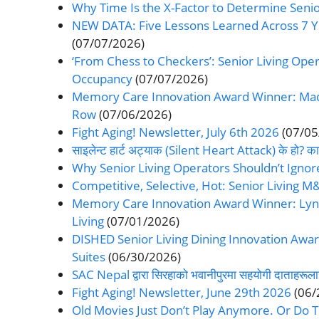
Why Time Is the X-Factor to Determine Senior
NEW DATA: Five Lessons Learned Across 7 
(07/07/2026)
‘From Chess to Checkers’: Senior Living Oper
Occupancy
(07/07/2026)
Memory Care Innovation Award Winner: Made
Row
(07/06/2026)
Fight Aging! Newsletter, July 6th 2026
(07/05
साइलेन्ट हार्ट अट्याक (Silent Heart Attack) के हो? कार
Why Senior Living Operators Shouldn’t Ignor
Competitive, Selective, Hot: Senior Living M&
Memory Care Innovation Award Winner: Lynn 
Living
(07/01/2026)
DISHED Senior Living Dining Innovation Awar
Suites
(06/30/2026)
SAC Nepal द्वारा सिरहाको भवानीपुरमा सहयोगी दाताहरूला
Fight Aging! Newsletter, June 29th 2026
(06/
Old Movies Just Don’t Play Anymore. Or Do 