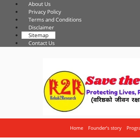
About Us
Privacy Policy
Terms and Conditions
Disclaimer
Sitemap
Contact Us
Home
Founder’s story
Progr