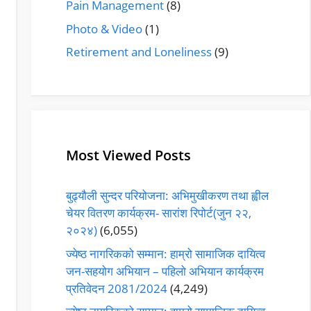
Pain Management
(8)
Photo & Video
(1)
Retirement and Loneliness
(9)
Most Viewed Posts
बुढ्यौली सुन्दर परियोजना: अभिमुखीकरण तथा ह्वील
चेयर वितरण कार्यक्रम- सारांश रिपोर्ट(जुन २२,
२०२४)
(6,055)
ज्येष्ठ नागरिकको सम्मान: हाम्रो सामाजिक दायित्व
जन-सहयोग अभियान – पहिलो अभियान कार्यक्रम
प्रतिवेदन 2081/2024
(4,249)