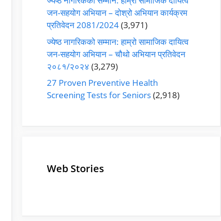
ज्येष्ठ नागरिकको सम्मान: हाम्रो सामाजिक दायित्व
जन-सहयोग अभियान – दोश्रो अभियान कार्यक्रम
प्रतिवेदन 2081/2024
(3,971)
ज्येष्ठ नागरिकको सम्मान: हाम्रो सामाजिक दायित्व
जन-सहयोग अभियान – चौथो अभियान प्रतिवेदन
२०८१/२०२४
(3,279)
27 Proven Preventive Health
Screening Tests for Seniors
(2,918)
Web Stories
Senior Living
Health
Operators
Insurance for
Pivoting for
Seniors Above
Growth
60