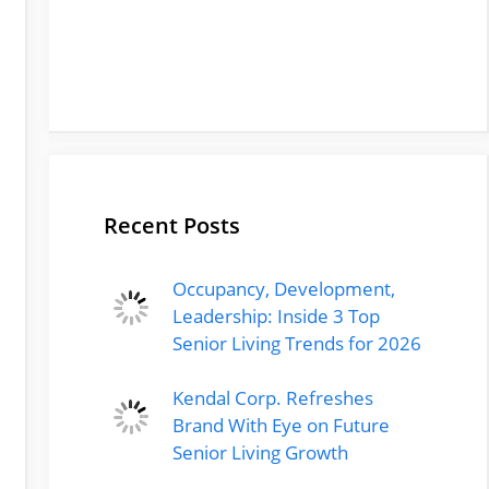
Recent Posts
Occupancy, Development,
Leadership: Inside 3 Top
Senior Living Trends for 2026
Kendal Corp. Refreshes
Brand With Eye on Future
Senior Living Growth