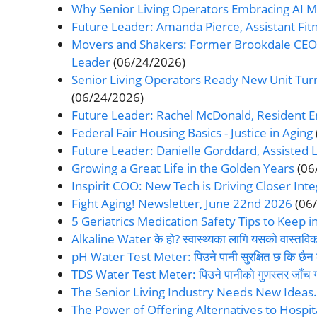
Why Senior Living Operators Embracing AI 
Future Leader: Amanda Pierce, Assistant Fitne
Movers and Shakers: Former Brookdale CEO 
Leader
(06/24/2026)
Senior Living Operators Ready New Unit Tu
(06/24/2026)
Future Leader: Rachel McDonald, Resident 
Federal Fair Housing Basics - Justice in Aging
Future Leader: Danielle Gorddard, Assisted Li
Growing a Great Life in the Golden Years
(06
Inspirit COO: New Tech is Driving Closer Inte
Fight Aging! Newsletter, June 22nd 2026
(06
5 Geriatrics Medication Safety Tips to Keep i
Alkaline Water के हो? स्वास्थ्यका लागि यसको वास्तवि
pH Water Test Meter: पिउने पानी सुरक्षित छ कि छैन 
TDS Water Test Meter: पिउने पानीको गुणस्तर जाँच गर्
The Senior Living Industry Needs New Ideas
The Power of Offering Alternatives to Hospita