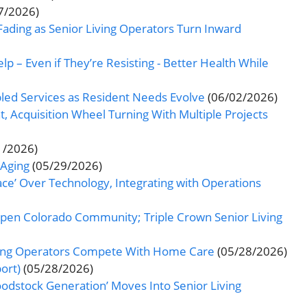
7/2026)
ading as Senior Living Operators Turn Inward
 – Even if They’re Resisting - Better Health While
ed Services as Resident Needs Evolve
(06/02/2026)
 Acquisition Wheel Turning With Multiple Projects
1/2026)
 Aging
(05/29/2026)
ace’ Over Technology, Integrating with Operations
o Open Colorado Community; Triple Crown Senior Living
iving Operators Compete With Home Care
(05/28/2026)
ort)
(05/28/2026)
odstock Generation’ Moves Into Senior Living