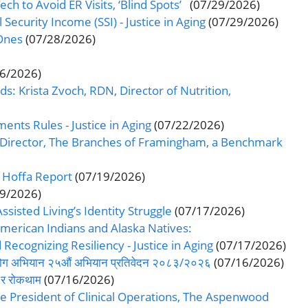
ch to Avoid ER Visits, ‘Blind Spots’
(07/29/2026)
curity Income (SSI) - Justice in Aging
(07/29/2026)
Ones
(07/28/2026)
26/2026)
s: Krista Zvoch, RDN, Director of Nutrition,
ts Rules - Justice in Aging
(07/22/2026)
e Director, The Branches of Framingham, a Benchmark
 Hoffa Report
(07/19/2026)
19/2026)
sted Living’s Identity Struggle
(07/17/2026)
erican Indians and Alaska Natives:
ecognizing Resiliency - Justice in Aging
(07/17/2026)
-सहयोग अभियान २५औं अभियान प्रतिवेदन २०८३/२०२६
(07/16/2026)
ण र रोकथाम
(07/16/2026)
e President of Clinical Operations, The Aspenwood