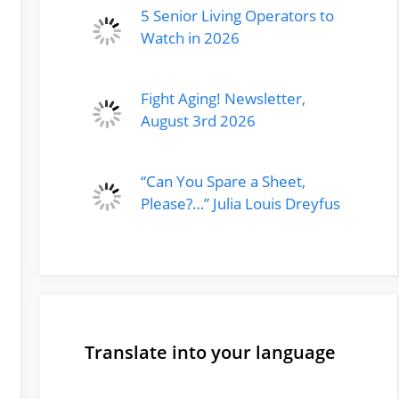
5 Senior Living Operators to
Watch in 2026
Fight Aging! Newsletter,
August 3rd 2026
“Can You Spare a Sheet,
Please?…” Julia Louis Dreyfus
Translate into your language