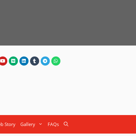
b Story
Gallery
FAQs