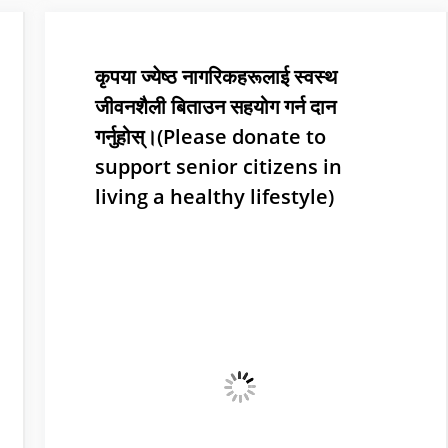
कृपया ज्येष्ठ नागरिकहरूलाई स्वस्थ
जीवनशैली बिताउन सहयोग गर्न दान
गर्नुहोस्।(Please donate to
support senior citizens in
living a healthy lifestyle)