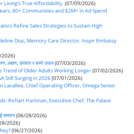
 Living’s True Affordability
(07/09/2026)
Years, 80+ Communities and $2M+ in Ad Spend
ators Refine Sales Strategies to Sustain High
line Diaz, Memory Care Director, Inspir Embassy
/2026)
ण, लक्षण, उपचार र बच्ने उपाय
(07/03/2026)
e Trend of Older Adults Working Longer
(07/02/2026)
A Still Surging in 2026
(07/01/2026)
Lavallee, Chief Operating Officer, Omega Senior
ds: Richart Hartman, Executive Chef, The Palace
ई सम्मान
(06/28/2026)
28/2026)
They?
(06/27/2026)