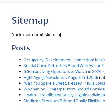
Sitemap
[rank_math_html_sitemap]
Posts
Occupancy, Development, Leadership: Inside
Kendal Corp. Refreshes Brand With Eye on F
5 Senior Living Operators to Watch in 2026
Fight Aging! Newsletter, August 3rd 2026
(0
“Can You Spare a Sheet, Please?…” Julia Loui
Why Senior Living Operators Should Consid
Health Care Bills and Dually Eligible Individual
Medicare Premium Bills and Dually Eligible Ind