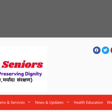
ams & Services
News & Updates
Health Education
We