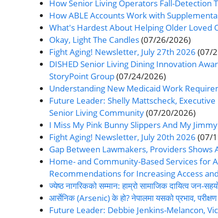
How Senior Living Operators Fall-Detection Te
How ABLE Accounts Work with Supplemental Se
What's Hardest About Helping Older Loved 
Okay, Light The Candles
(07/26/2026)
Fight Aging! Newsletter, July 27th 2026
(07/
DISHED Senior Living Dining Innovation Award
StoryPoint Group
(07/24/2026)
Understanding New Medicaid Work Requiremen
Future Leader: Shelly Mattscheck, Executiv
Senior Living Community
(07/20/2026)
I Miss My Pink Bunny Slippers And My Jimmy
Fight Aging! Newsletter, July 20th 2026
(07/
Gap Between Lawmakers, Providers Shows Assi
Home- and Community-Based Services for Am
Recommendations for Increasing Access and R
ज्येष्ठ नागरिकको सम्मान: हाम्रो सामाजिक दायित्व जन
आर्सेनिक (Arsenic) के हो? नेपालमा यसको प्रभाव, परीक्ष
Future Leader: Debbie Jenkins-Melancon, Vic