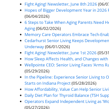
Fight Aging! Newsletter, June 8th 2026
(06/0
Hopes of Bigger Development Year in 2026 F
(06/04/2026)
6 Steps to Take When Aging Parents Need Help
Aging
(06/02/2026)
Memory Care Operators Embrace Tech-Enabl
Cedarhurst Senior Living Keeps Development,
Underway
(06/01/2026)
Fight Aging! Newsletter, June 1st 2026
(05/3
How Sleep Affects Health, and Changes with
Wellpointe CEO: Senior Living Faces ‘Arms R
(05/29/2026)
In the Pipeline: Experience Senior Living t
Starts on Indiana Project
(05/28/2026)
How Affordability, Value Can Help Senior L
Daily Diet Plan for Thyroid Balance (TSH Supp
Operators Expand Independent Living as ‘Wo
(05/27/2026)