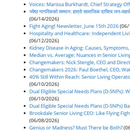
Voices: Marissa Burkhardt, Chief Strategy Off
ज्येष्ठ नागरिकको सम्मान: हाम्रो सामाजिक दायित्व जन
(06/14/2026)
Fight Aging! Newsletter, June 15th 2026
(06/
Hospitality and Healthcare: Independent Livi
(06/12/2026)
Kidney Disease in Aging: Causes, Symptoms
Median vs. Average: Nuances in Senior Livi
Changemakers: Nick Stengle, CEO and Directo
Changemakers 2026: Paul Boethel, CEO, W
40% Still Within Reach: Senior Living Operat
(06/10/2026)
Dual Eligible Special Needs Plans (D-SNPs): 
(06/10/2026)
Dual Eligible Special Needs Plans (D-SNPs) Bas
Brookdale Senior Living CEO: Like Flying Fight
(06/08/2026)
Genius or Madness? Must There be Both?
(0