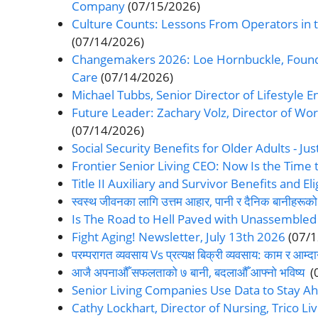
Company
(07/15/2026)
Culture Counts: Lessons From Operators in t
(07/14/2026)
Changemakers 2026: Loe Hornbuckle, Found
Care
(07/14/2026)
Michael Tubbs, Senior Director of Lifestyle
Future Leader: Zachary Volz, Director of Wo
(07/14/2026)
Social Security Benefits for Older Adults - Jus
Frontier Senior Living CEO: Now Is the Time t
Title II Auxiliary and Survivor Benefits and Elig
स्वस्थ जीवनका लागि उत्तम आहार, पानी र दैनिक बानीहरूको
Is The Road to Hell Paved with Unassembled
Fight Aging! Newsletter, July 13th 2026
(07/
परम्परागत व्यवसाय Vs प्रत्यक्ष बिक्री व्यवसाय: काम र आम्
आजै अपनाऔँ सफलताको ७ बानी, बदलाऔँ आफ्नो भविष्य
(
Senior Living Companies Use Data to Stay Ah
Cathy Lockhart, Director of Nursing, Trico 