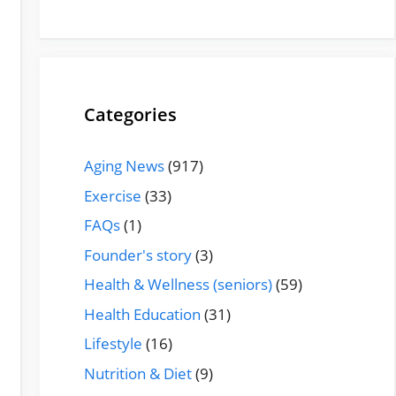
Categories
Aging News
(917)
Exercise
(33)
FAQs
(1)
Founder's story
(3)
Health & Wellness (seniors)
(59)
Health Education
(31)
Lifestyle
(16)
Nutrition & Diet
(9)