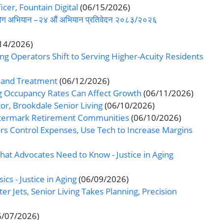
icer, Fountain Digital
(06/15/2026)
-सहयोग अभियान –२४ औं अभियान प्रतिवेदन २०८३/२०२६
14/2026)
ng Operators Shift to Serving Higher-Acuity Residents
, and Treatment
(06/12/2026)
ng Occupancy Rates Can Affect Growth
(06/11/2026)
r, Brookdale Senior Living
(06/10/2026)
atermark Retirement Communities
(06/10/2026)
ors Control Expenses, Use Tech to Increase Margins
What Advocates Need to Know - Justice in Aging
ics - Justice in Aging
(06/09/2026)
er Jets, Senior Living Takes Planning, Precision
6/07/2026)