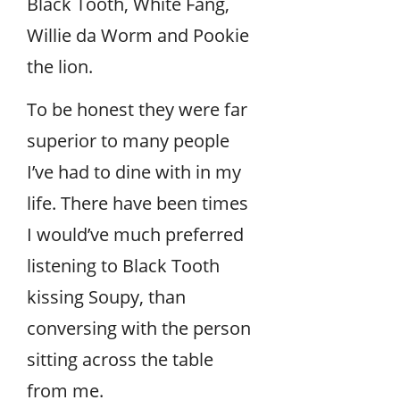
Black Tooth, White Fang,
Willie da Worm and Pookie
the lion.
To be honest they were far
superior to many people
I’ve had to dine with in my
life. There have been times
I would’ve much preferred
listening to Black Tooth
kissing Soupy, than
conversing with the person
sitting across the table
from me.