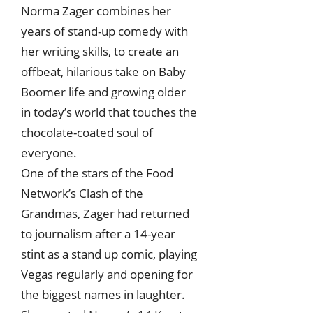
Norma Zager combines her
years of stand-up comedy with
her writing skills, to create an
offbeat, hilarious take on Baby
Boomer life and growing older
in today’s world that touches the
chocolate-coated soul of
everyone.
One of the stars of the Food
Network’s Clash of the
Grandmas, Zager had returned
to journalism after a 14-year
stint as a stand up comic, playing
Vegas regularly and opening for
the biggest names in laughter.