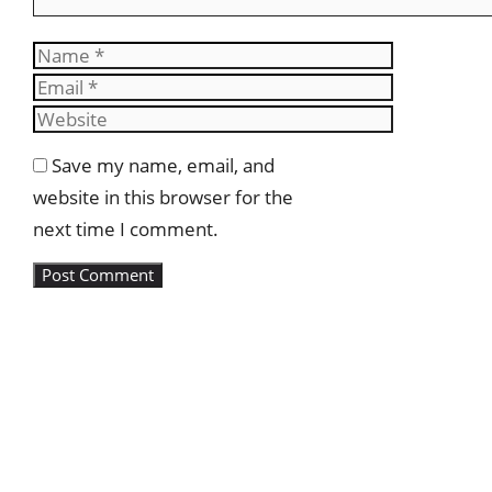
Name
Email
Website
Save my name, email, and
website in this browser for the
next time I comment.