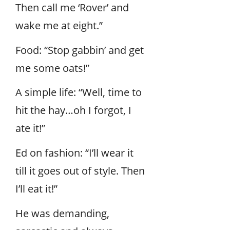
Then call me ‘Rover’ and
wake me at eight.”
Food: “Stop gabbin’ and get
me some oats!”
A simple life: “Well, time to
hit the hay…oh I forgot, I
ate it!”
Ed on fashion: “I’ll wear it
till it goes out of style. Then
I’ll eat it!”
He was demanding,