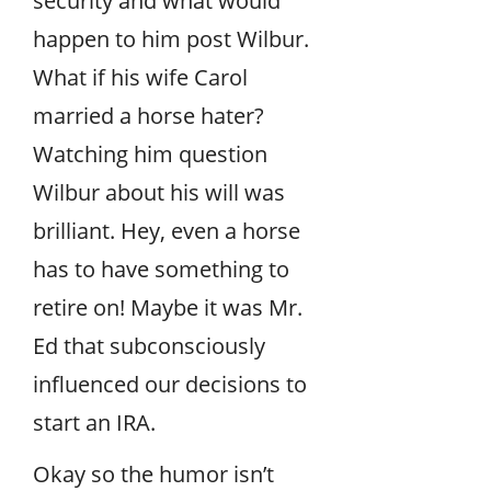
security and what would
happen to him post Wilbur.
What if his wife Carol
married a horse hater?
Watching him question
Wilbur about his will was
brilliant. Hey, even a horse
has to have something to
retire on! Maybe it was Mr.
Ed that subconsciously
influenced our decisions to
start an IRA.
Okay so the humor isn’t