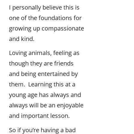
I personally believe this is
one of the foundations for
growing up compassionate
and kind.
Loving animals, feeling as
though they are friends
and being entertained by
them. Learning this at a
young age has always and
always will be an enjoyable
and important lesson.
So if you’re having a bad