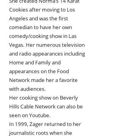
She created Norma’s 14 Karat
Cookies after moving to Los
Angeles and was the first
comedian to have her own
comedy/cooking show in Las
Vegas. Her numerous television
and radio appearances including
Home and Family and
appearances on the Food
Network made her a favorite
with audiences.
Her cooking show on Beverly
Hills Cable Network can also be
seen on Youtube.
In 1999, Zager returned to her
journalistic roots when she