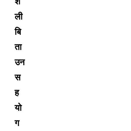
शै
ली
बि
ता
उन
स
ह
यो
ग