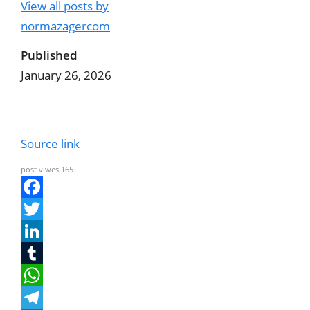
View all posts by
normazagercom
Published
January 26, 2026
Source link
post viwes
165
F
a
T
c
w
L
e
i
i
T
b
t
n
u
W