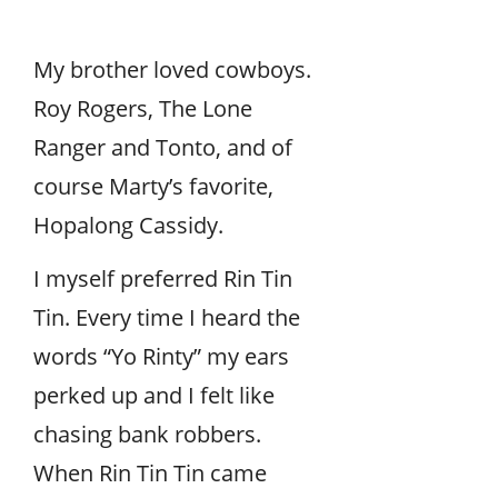
My brother loved cowboys.
Roy Rogers, The Lone
Ranger and Tonto, and of
course Marty’s favorite,
Hopalong Cassidy.
I myself preferred Rin Tin
Tin. Every time I heard the
words “Yo Rinty” my ears
perked up and I felt like
chasing bank robbers.
When Rin Tin Tin came