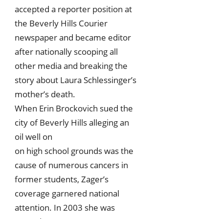
accepted a reporter position at
the Beverly Hills Courier
newspaper and became editor
after nationally scooping all
other media and breaking the
story about Laura Schlessinger’s
mother’s death.
When Erin Brockovich sued the
city of Beverly Hills alleging an
oil well on
on high school grounds was the
cause of numerous cancers in
former students, Zager’s
coverage garnered national
attention. In 2003 she was