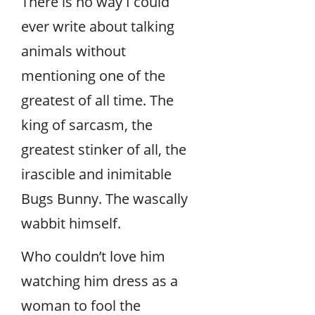
There is no way I could
ever write about talking
animals without
mentioning one of the
greatest of all time. The
king of sarcasm, the
greatest stinker of all, the
irascible and inimitable
Bugs Bunny. The wascally
wabbit himself.
Who couldn’t love him
watching him dress as a
woman to fool the