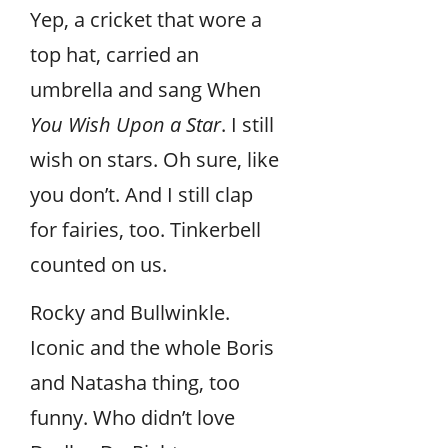
Yep, a cricket that wore a
top hat, carried an
umbrella and sang When
You Wish Upon a Star
. I still
wish on stars. Oh sure, like
you don’t. And I still clap
for fairies, too. Tinkerbell
counted on us.
Rocky and Bullwinkle.
Iconic and the whole Boris
and Natasha thing, too
funny. Who didn’t love