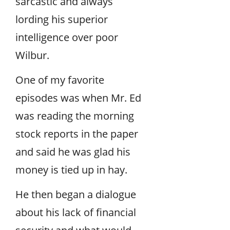
sarcastic and always
lording his superior
intelligence over poor
Wilbur.
One of my favorite
episodes was when Mr. Ed
was reading the morning
stock reports in the paper
and said he was glad his
money is tied up in hay.
He then began a dialogue
about his lack of financial