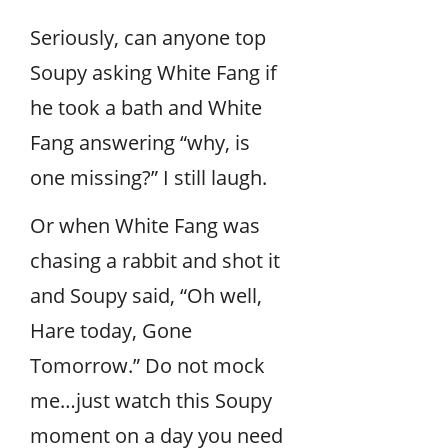
Seriously, can anyone top
Soupy asking White Fang if
he took a bath and White
Fang answering “why, is
one missing?” I still laugh.
Or when White Fang was
chasing a rabbit and shot it
and Soupy said, “Oh well,
Hare today, Gone
Tomorrow.” Do not mock
me…just watch this Soupy
moment on a day you need