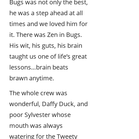
Bugs was not only the best,
he was a step ahead at all
times and we loved him for
it. There was Zen in Bugs.
His wit, his guts, his brain
taught us one of life’s great
lessons…brain beats
brawn anytime.
The whole crew was
wonderful, Daffy Duck, and
poor Sylvester whose
mouth was always
watering for the Tweety