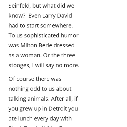
Seinfeld, but what did we
know? Even Larry David
had to start somewhere.
To us sophisticated humor
was Milton Berle dressed
as a woman. Or the three
stooges, I will say no more.
Of course there was
nothing odd to us about
talking animals. After all, if
you grew up in Detroit you
ate lunch every day with