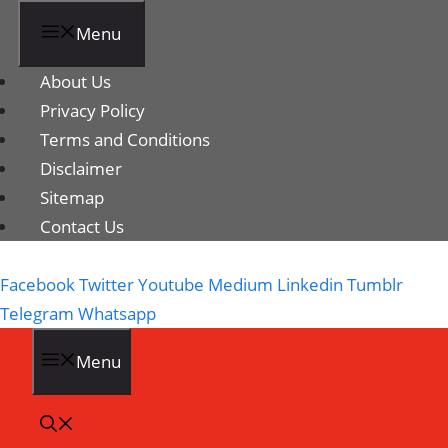
Menu
About Us
Privacy Policy
Terms and Conditions
Disclaimer
Sitemap
Contact Us
Facebook
Twitter
Youtube
Medium
Linkedin
Tumblr
Telegram
Whatsapp
Menu