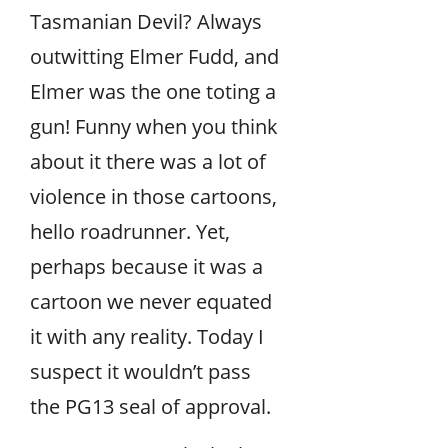
Tasmanian Devil? Always
outwitting Elmer Fudd, and
Elmer was the one toting a
gun! Funny when you think
about it there was a lot of
violence in those cartoons,
hello roadrunner. Yet,
perhaps because it was a
cartoon we never equated
it with any reality. Today I
suspect it wouldn’t pass
the PG13 seal of approval.