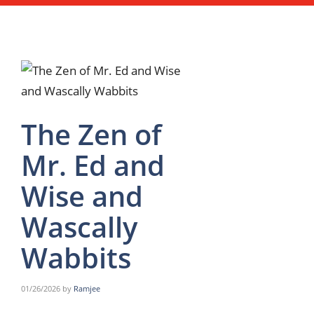
The Zen of
Mr. Ed and
Wise and
Wascally
Wabbits
01/26/2026
by
Ramjee