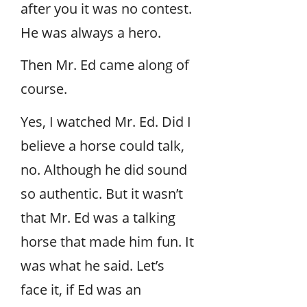
after you it was no contest.
He was always a hero.
Then Mr. Ed came along of
course.
Yes, I watched Mr. Ed. Did I
believe a horse could talk,
no. Although he did sound
so authentic. But it wasn’t
that Mr. Ed was a talking
horse that made him fun. It
was what he said. Let’s
face it, if Ed was an