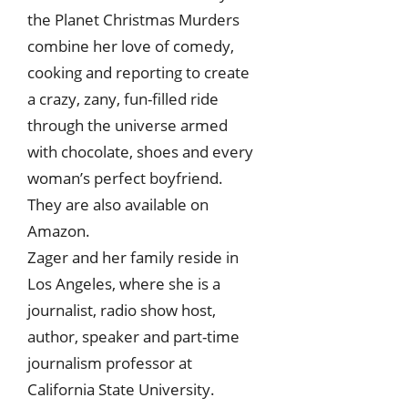
the Planet Christmas Murders
combine her love of comedy,
cooking and reporting to create
a crazy, zany, fun-filled ride
through the universe armed
with chocolate, shoes and every
woman’s perfect boyfriend.
They are also available on
Amazon.
Zager and her family reside in
Los Angeles, where she is a
journalist, radio show host,
author, speaker and part-time
journalism professor at
California State University.