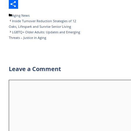
o
t
k
m
h
T
o
e
e
b
a
e
S
Categories
Aging News
Inside Turnover Reduction Strategies of 12
k
r
d
l
t
l
h
Oaks, Lifespark and Sunrise Senior Living
I
r
s
e
a
LGBTQ+ Older Adults: Updates and Emerging
Threats – Justice in Aging
n
A
g
r
p
r
e
p
a
Leave a Comment
m
Comment