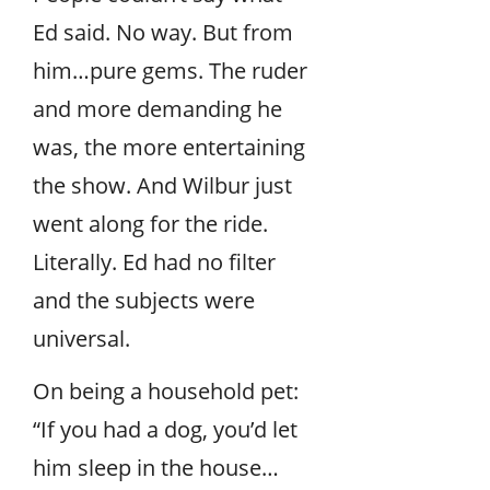
Ed said. No way. But from
him…pure gems. The ruder
and more demanding he
was, the more entertaining
the show. And Wilbur just
went along for the ride.
Literally. Ed had no filter
and the subjects were
universal.
On being a household pet:
“If you had a dog, you’d let
him sleep in the house…