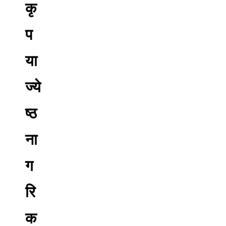
कृ
प
या
ज्ये
ष्ठ
ना
ग
रि
क