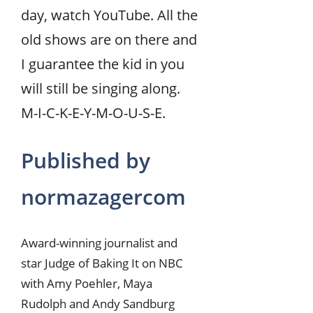
day, watch YouTube. All the
old shows are on there and
I guarantee the kid in you
will still be singing along.
M-I-C-K-E-Y-M-O-U-S-E.
Published by
normazagercom
Award-winning journalist and
star Judge of Baking It on NBC
with Amy Poehler, Maya
Rudolph and Andy Sandburg