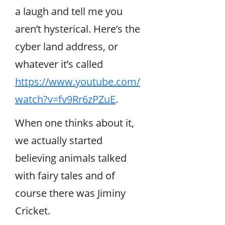
a laugh and tell me you
aren’t hysterical. Here’s the
cyber land address, or
whatever it’s called
https://www.youtube.com/
watch?v=fv9Rr6zPZuE
.
When one thinks about it,
we actually started
believing animals talked
with fairy tales and of
course there was Jiminy
Cricket.