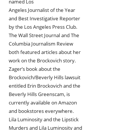
named Los
Angeles Journalist of the Year
and Best Investigative Reporter
by the Los Angeles Press Club.
The Wall Street Journal and The
Columbia Journalism Review
both featured articles about her
work on the Brockovich story.
Zager’s book about the
Brockovich/Beverly Hills lawsuit
entitled Erin Brockovich and the
Beverly Hills Greenscam, is
currently available on Amazon
and bookstores everywhere.
Lila Luminosity and the Lipstick
Murders and Lila Luminosity and