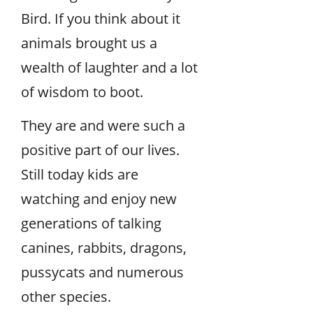
Bird. If you think about it
animals brought us a
wealth of laughter and a lot
of wisdom to boot.
They are and were such a
positive part of our lives.
Still today kids are
watching and enjoy new
generations of talking
canines, rabbits, dragons,
pussycats and numerous
other species.