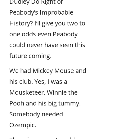
Dudley Do Right or
Peabody’s Improbable
History? I’ll give you two to
one odds even Peabody
could never have seen this
future coming.
We had Mickey Mouse and
his club. Yes, I was a
Mousketeer. Winnie the
Pooh and his big tummy.
Somebody needed
Ozempic.