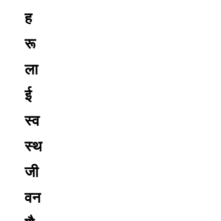
ह
रू
ला
ई
स्व
स्थ
जी
वन