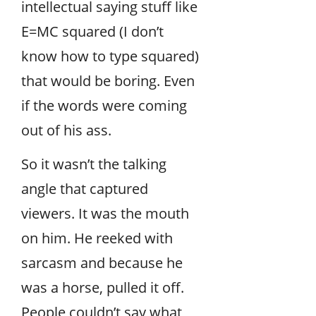
intellectual saying stuff like
E=MC squared (I don’t
know how to type squared)
that would be boring. Even
if the words were coming
out of his ass.
So it wasn’t the talking
angle that captured
viewers. It was the mouth
on him. He reeked with
sarcasm and because he
was a horse, pulled it off.
People couldn’t say what