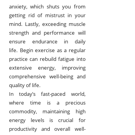
anxiety, which shuts you from
getting rid of mistrust in your
mind. Lastly, exceeding muscle
strength and performance will
ensure endurance in daily
life.
Begin exercise as a regular
practice can rebuild fatigue into
extensive energy, improving
comprehensive well-being and
quality of life.
In today’s fast-paced world,
where time is a precious
commodity, maintaining high
energy levels is crucial for
productivity and overall well-