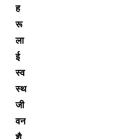
ह
रू
ला
ई
स्व
स्थ
जी
वन
शै