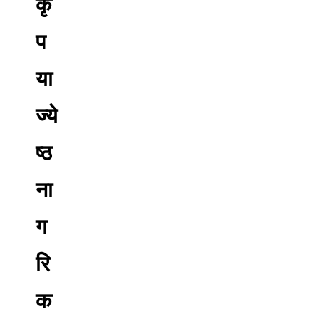
कृ
प
या
ज्ये
ष्ठ
ना
ग
रि
क