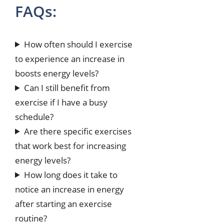
FAQs:
How often should I exercise
to experience an increase in
boosts energy levels?
Can I still benefit from
exercise if I have a busy
schedule?
Are there specific exercises
that work best for increasing
energy levels?
How long does it take to
notice an increase in energy
after starting an exercise
routine?