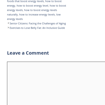
foods that boost energy levels
,
how to boost
p
r
e
energy
,
how to boost energy level
,
how to boost
p
a
energy levels
,
how to boost energy levels
naturally
,
how to increase energy levels
,
low
m
energy levels
Senior Citizens: Facing the Challenges of Aging
Exercises to Lose Belly Fat: An Inclusive Guide
Leave a Comment
Comment