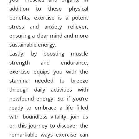
addition to these physical
benefits, exercise is a potent
stress and anxiety reliever,
ensuring a clear mind and more
sustainable energy.
Lastly, by boosting muscle
strength and endurance,
exercise equips you with the
stamina needed to breeze
through daily activities with
newfound energy. So, if you’re
ready to embrace a life filled
with boundless vitality, join us
on this journey to discover the
remarkable ways exercise can