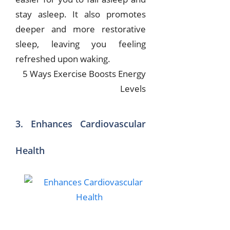
stay asleep. It also promotes
deeper and more restorative
sleep, leaving you feeling
refreshed upon waking.
5 Ways Exercise Boosts Energy
Levels
3. Enhances Cardiovascular
Health