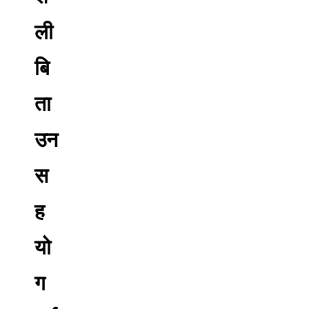
ली
बि
ता
उन
स
ह
यो
ग