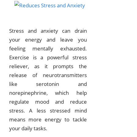
Stress and anxiety can drain
your energy and leave you
feeling mentally exhausted.
Exercise is a powerful stress
reliever, as it prompts the
release of neurotransmitters
like serotonin and
norepinephrine, which help
regulate mood and reduce
stress. A less stressed mind
means more energy to tackle
your daily tasks.