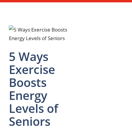
5 Ways
Exercise
Boosts
Energy
Levels of
Seniors