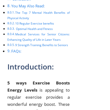
You May Also Read:
The Top 7 Mental Health Benefits of
Physical Activity
10 Regular Exercise benefits
Optimal Health and Fitness
Medical Services for Senior Citizens:
Enhancing Quality of Life in Later Years
9 Strength Training Benefits to Seniors
FAQs:
Introduction:
5 ways Exercise Boosts
Energy Levels
is appealing to
regular exercise provides a
wonderful energy boost. These