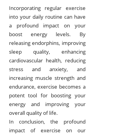
Incorporating regular exercise
into your daily routine can have
a profound impact on your
boost energy levels. By
releasing endorphins, improving
sleep quality, enhancing
cardiovascular health, reducing
stress and anxiety, and
increasing muscle strength and
endurance, exercise becomes a
potent tool for boosting your
energy and improving your
overall quality of life.
In conclusion, the profound
impact of exercise on our