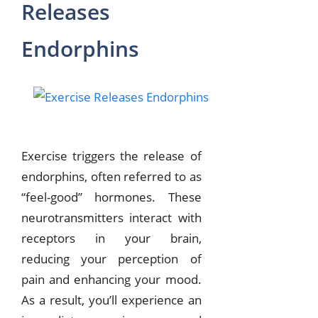
Releases
Endorphins
Exercise triggers the release of
endorphins, often referred to as
“feel-good” hormones. These
neurotransmitters interact with
receptors in your brain,
reducing your perception of
pain and enhancing your mood.
As a result, you’ll experience an