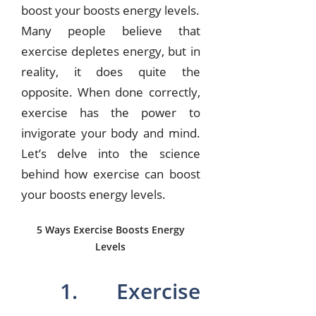
boost your boosts energy levels.
Many people believe that
exercise depletes energy, but in
reality, it does quite the
opposite. When done correctly,
exercise has the power to
invigorate your body and mind.
Let’s delve into the science
behind how exercise can boost
your boosts energy levels.
5 Ways Exercise Boosts Energy
Levels
1. Exercise