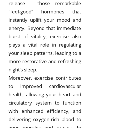
release – those remarkable
“feel-good” hormones that
instantly uplift your mood and
energy. Beyond that immediate
burst of vitality, exercise also
plays a vital role in regulating
your sleep patterns, leading to a
more restorative and refreshing
night’s sleep.
Moreover, exercise contributes
to improved cardiovascular
health, allowing your heart and
circulatory system to function
with enhanced efficiency, and
delivering oxygen-rich blood to
your muscles and organs. In