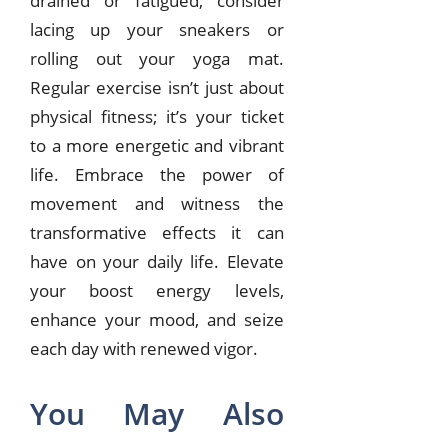
drained or fatigued, consider
lacing up your sneakers or
rolling out your yoga mat.
Regular exercise isn’t just about
physical fitness; it’s your ticket
to a more energetic and vibrant
life. Embrace the power of
movement and witness the
transformative effects it can
have on your daily life. Elevate
your boost energy levels,
enhance your mood, and seize
each day with renewed vigor.
You May Also