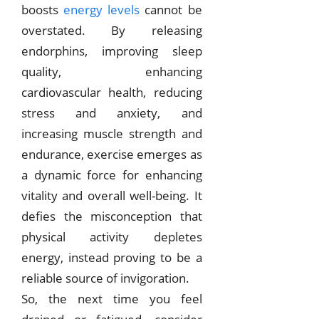
boosts
energy levels
cannot be
overstated. By releasing
endorphins, improving sleep
quality, enhancing
cardiovascular health, reducing
stress and anxiety, and
increasing muscle strength and
endurance, exercise emerges as
a dynamic force for enhancing
vitality and overall well-being. It
defies the misconception that
physical activity depletes
energy, instead proving to be a
reliable source of invigoration.
So, the next time you feel