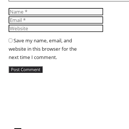
Name
Email
Website
Save my name, email, and
website in this browser for the
next time I comment.