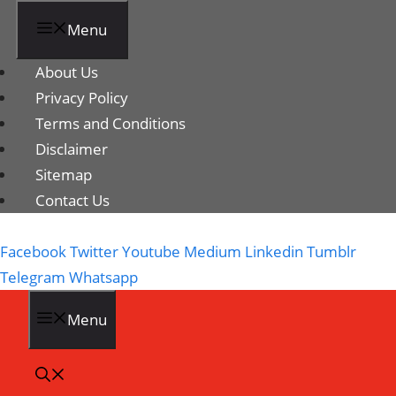
Menu
About Us
Privacy Policy
Terms and Conditions
Disclaimer
Sitemap
Contact Us
Facebook
Twitter
Youtube
Medium
Linkedin
Tumblr
Telegram
Whatsapp
Menu