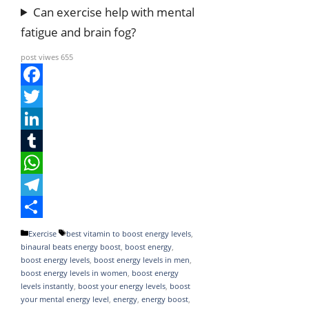
Can exercise help with mental
fatigue and brain fog?
post viwes
655
F
a
T
c
w
L
e
i
i
T
b
t
n
u
W
o
t
k
m
h
T
o
e
e
b
a
e
S
Categories
Tags
Exercise
best vitamin to boost energy levels
,
binaural beats energy boost
,
boost energy
,
k
r
d
l
t
l
h
boost energy levels
,
boost energy levels in men
,
I
r
s
e
a
boost energy levels in women
,
boost energy
levels instantly
,
boost your energy levels
,
boost
n
A
g
r
your mental energy level
,
energy
,
energy boost
,