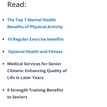
Read:
The Top 7 Mental Health
Benefits of Physical Activity
10 Regular Exercise benefits
Optimal Health and Fitness
Medical Services for Senior
Citizens: Enhancing Quality of
Life in Later Years
9 Strength Training Benefits
to Seniors