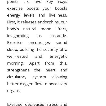
points are five key ways
exercise boosts your boosts
energy levels and liveliness.
First, it releases endorphins, our
body’s natural mood lifters,
invigorating us instantly.
Exercise encourages sound
sleep, building the security of a
well-rested and energetic
morning.
Apart from this,
strengthens the heart and
circulatory system allowing
better oxygen flow to necessary
organs.
Exercise decreases stress and