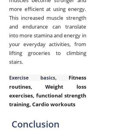
muscles become stronger and
more efficient at using energy.
This increased muscle strength
and endurance can translate
into more stamina and energy in
your everyday activities, from
lifting groceries to climbing
stairs.
Fitness
Exercise basics,
routines, Weight loss
exercises, functional strength
training, Cardio workouts
Conclusion