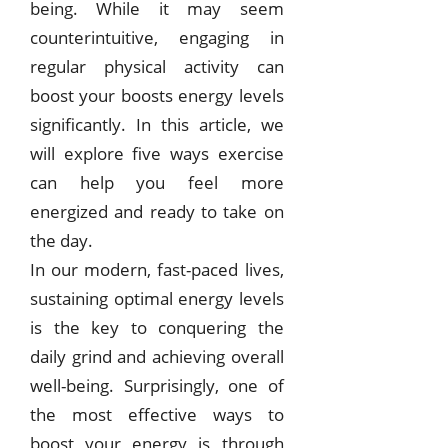
being. While it may seem
counterintuitive, engaging in
regular physical activity can
boost your boosts energy levels
significantly. In this article, we
will explore five ways exercise
can help you feel more
energized and ready to take on
the day.
In our modern, fast-paced lives,
sustaining optimal energy levels
is the key to conquering the
daily grind and achieving overall
well-being. Surprisingly, one of
the most effective ways to
boost your energy is through