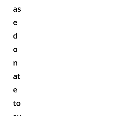
as
e
d
o
n
at
e
to