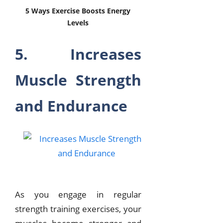
5 Ways Exercise Boosts Energy
Levels
5. Increases
Muscle Strength
and Endurance
As you engage in regular
strength training exercises, your