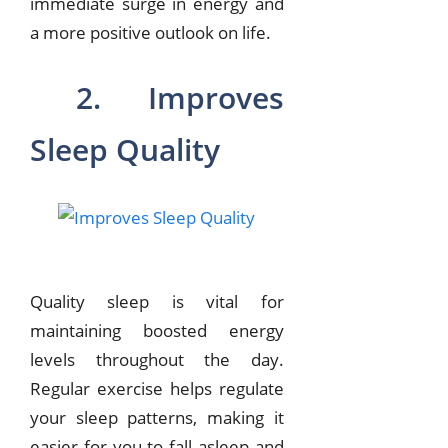
immediate surge in energy and
a more positive outlook on life.
2. Improves
Sleep Quality
Quality sleep is vital for
maintaining boosted energy
levels throughout the day.
Regular exercise helps regulate
your sleep patterns, making it
easier for you to fall asleep and