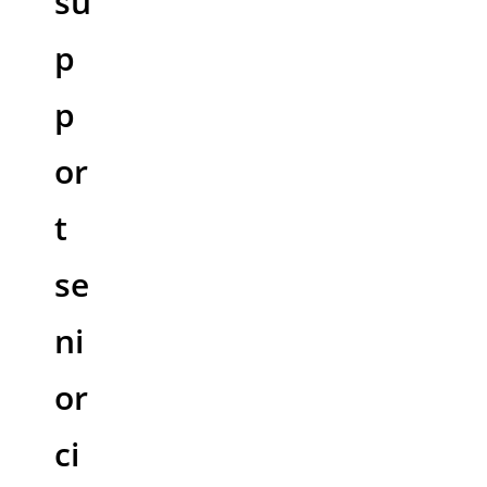
su
p
p
or
t
se
ni
or
ci