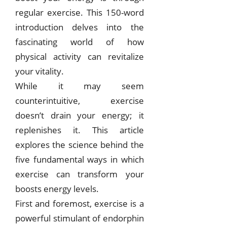
regular exercise. This 150-word
introduction delves into the
fascinating world of how
physical activity can revitalize
your vitality.
While it may seem
counterintuitive, exercise
doesn’t drain your energy; it
replenishes it. This article
explores the science behind the
five fundamental ways in which
exercise can transform your
boosts energy levels.
First and foremost, exercise is a
powerful stimulant of endorphin