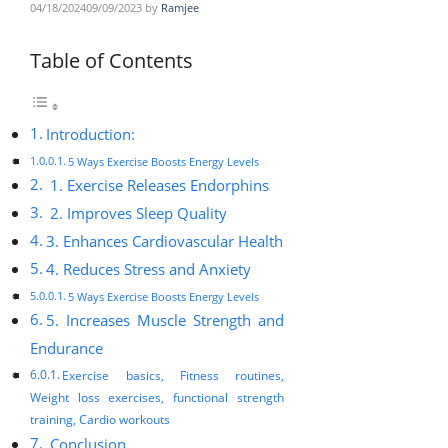
04/18/2024
09/09/2023
by
Ramjee
Table of Contents
Introduction:
5 Ways Exercise Boosts Energy Levels
1. Exercise Releases Endorphins
2. Improves Sleep Quality
3. Enhances Cardiovascular Health
4. Reduces Stress and Anxiety
5 Ways Exercise Boosts Energy Levels
5. Increases Muscle Strength and
Endurance
Exercise basics, Fitness routines,
Weight loss exercises, functional strength
training, Cardio workouts
Conclusion