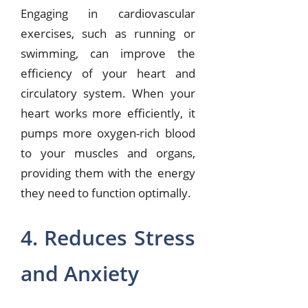
Engaging in cardiovascular
exercises, such as running or
swimming, can improve the
efficiency of your heart and
circulatory system. When your
heart works more efficiently, it
pumps more oxygen-rich blood
to your muscles and organs,
providing them with the energy
they need to function optimally.
4. Reduces Stress
and Anxiety