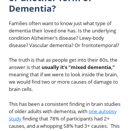
Dementia?
Families often want to know just what type of
dementia their loved one has. Is the underlying
condition Alzheimer’s disease? Lewy-body
disease? Vascular dementia? Or frontotemporal?
The truth is that as people get into their 80s, the
answer is that
usually it’s “mixed dementia,”
meaning that if we were to look inside the brain,
we would find two or more causes of damage to
brain cells.
This has been a consistent finding in brain studies
of older adults with dementia, with
one autopsy
study
finding that 78% of participants had 2+
causes, and a whopping 58% had 3+ causes. This