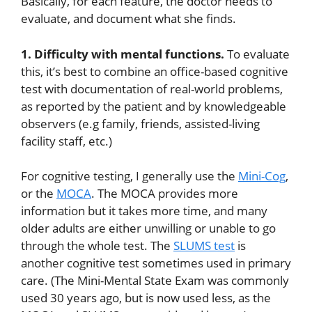
Basically, for each feature, the doctor needs to
evaluate, and document what she finds.
1. Difficulty with mental functions.
To evaluate
this, it’s best to combine an office-based cognitive
test with documentation of real-world problems,
as reported by the patient and by knowledgeable
observers (e.g family, friends, assisted-living
facility staff, etc.)
For cognitive testing, I generally use the
Mini-Cog
,
or the
MOCA
. The MOCA provides more
information but it takes more time, and many
older adults are either unwilling or unable to go
through the whole test. The
SLUMS test
is
another cognitive test sometimes used in primary
care. (The Mini-Mental State Exam was commonly
used 30 years ago, but is now used less, as the