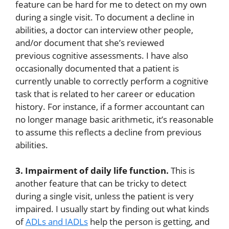
feature can be hard for me to detect on my own
during a single visit. To document a decline in
abilities, a doctor can interview other people,
and/or document that she’s reviewed
previous cognitive assessments. I have also
occasionally documented that a patient is
currently unable to correctly perform a cognitive
task that is related to her career or education
history. For instance, if a former accountant can
no longer manage basic arithmetic, it’s reasonable
to assume this reflects a decline from previous
abilities.
3. Impairment of daily life function.
This is
another feature that can be tricky to detect
during a single visit, unless the patient is very
impaired. I usually start by finding out what kinds
of
ADLs and IADLs
help the person is getting, and