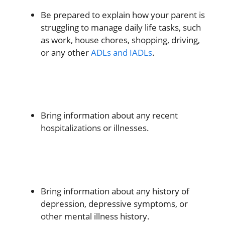
Be prepared to explain how your parent is
struggling to manage daily life tasks, such
as work, house chores, shopping, driving,
or any other
ADLs and IADLs
.
Bring information about any recent
hospitalizations or illnesses.
Bring information about any history of
depression, depressive symptoms, or
other mental illness history.