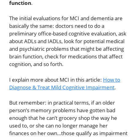
function
.
The initial evaluations for MCI and dementia are
basically the same: doctors need to do a
preliminary office-based cognitive evaluation, ask
about ADLs and IADLs, look for potential medical
and psychiatric problems that might be affecting
brain function, check for medications that affect
cognition, and so forth.
I explain more about MCI in this article:
How to
Diagnose & Treat Mild Cognitive Impairment
.
But remember: in practical terms, if an older
person’s memory problems have gotten bad
enough that he can’t grocery shop the way he
used to, or she can no longer manage her
finances on her own…those qualify as impairment