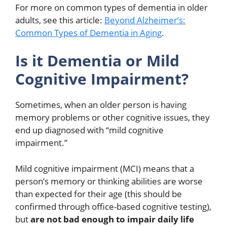
For more on common types of dementia in older
adults, see this article:
Beyond Alzheimer’s:
Common Types of Dementia in Aging
.
Is it Dementia or Mild
Cognitive Impairment?
Sometimes, when an older person is having
memory problems or other cognitive issues, they
end up diagnosed with “mild cognitive
impairment.”
Mild cognitive impairment (MCI) means that a
person’s memory or thinking abilities are worse
than expected for their age (this should be
confirmed through office-based cognitive testing),
but
are not bad enough to impair daily life