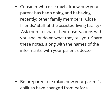
Consider who else might know how your
parent has been doing and behaving
recently: other family members? Close
friends? Staff at the assisted-living facility?
Ask them to share their observations with
you and jot down what they tell you. Share
these notes, along with the names of the
informants, with your parent’s doctor.
Be prepared to explain how your parent’s
abilities have changed from before.