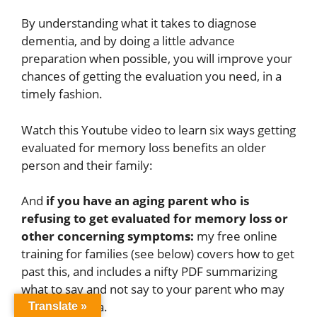
By understanding what it takes to diagnose
dementia, and by doing a little advance
preparation when possible, you will improve your
chances of getting the evaluation you need, in a
timely fashion.
Watch this Youtube video to learn six ways getting
evaluated for memory loss benefits an older
person and their family:
And
if you have an aging parent who is
refusing to get evaluated for memory loss or
other concerning symptoms:
my free online
training for families (see below) covers how to get
past this, and includes a nifty PDF summarizing
what to say and not say to your parent who may
have dementia.
Translate »