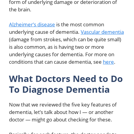
form of underlying damage or deterioration of
the brain.
Alzheimer’s disease
is the most common
underlying cause of dementia.
Vascular dementia
(damage from strokes, which can be quite small)
is also common, as is having two or more
underlying causes for dementia. For more on
conditions that can cause dementia, see
here
.
What Doctors Need to Do
To Diagnose Dementia
Now that we reviewed the five key features of
dementia, let’s talk about how I — or another
doctor — might go about checking for these.