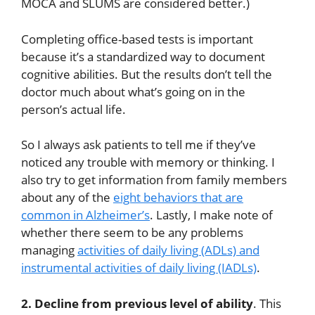
MOCA and SLUMS are considered better.)
Completing office-based tests is important
because it’s a standardized way to document
cognitive abilities. But the results don’t tell the
doctor much about what’s going on in the
person’s actual life.
So I always ask patients to tell me if they’ve
noticed any trouble with memory or thinking. I
also try to get information from family members
about any of the
eight behaviors that are
common in Alzheimer’s
. Lastly, I make note of
whether there seem to be any problems
managing
activities of daily living (ADLs) and
instrumental activities of daily living (IADLs)
.
2. Decline from previous level of ability
. This