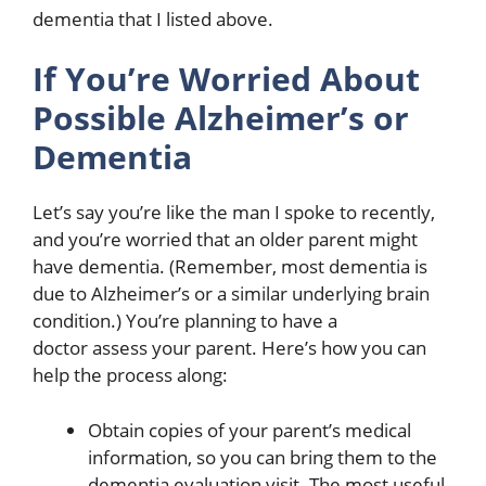
dementia that I listed above.
If You’re Worried About
Possible Alzheimer’s or
Dementia
Let’s say you’re like the man I spoke to recently,
and you’re worried that an older parent might
have dementia. (Remember, most dementia is
due to Alzheimer’s or a similar underlying brain
condition.) You’re planning to have a
doctor assess your parent. Here’s how you can
help the process along:
Obtain copies of your parent’s medical
information, so you can bring them to the
dementia evaluation visit. The most useful