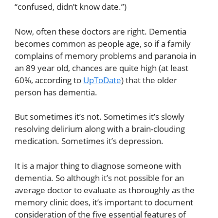
“confused, didn’t know date.”)
Now, often these doctors are right. Dementia
becomes common as people age, so if a family
complains of memory problems and paranoia in
an 89 year old, chances are quite high (at least
60%, according to
UpToDate
) that the older
person has dementia.
But sometimes it’s not. Sometimes it’s slowly
resolving delirium along with a brain-clouding
medication. Sometimes it’s depression.
It is a major thing to diagnose someone with
dementia. So although it’s not possible for an
average doctor to evaluate as thoroughly as the
memory clinic does, it’s important to document
consideration of the five essential features of