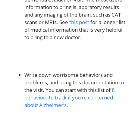
information to bring is laboratory results
and any imaging of the brain, such as CAT
scans or MRIs. See
this post
for a longer list
of medical information that is very helpful
to bring to a new doctor.
Write down worrisome behaviors and
problems, and bring this documentation to
the visit. You can start with this list of
8
behaviors to track if you’re concerned
about Alzheimer’s
.