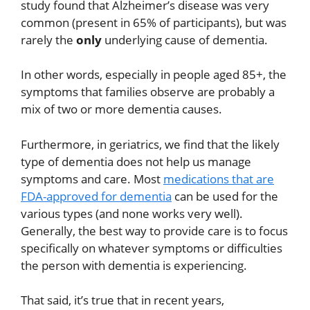
study found that Alzheimer’s disease was very
common (present in 65% of participants), but was
rarely the
only
underlying cause of dementia.
In other words, especially in people aged 85+, the
symptoms that families observe are probably a
mix of two or more dementia causes.
Furthermore, in geriatrics, we find that the likely
type of dementia does not help us manage
symptoms and care. Most
medications that are
FDA-approved for dementia
can be used for the
various types (and none works very well).
Generally, the best way to provide care is to focus
specifically on whatever symptoms or difficulties
the person with dementia is experiencing.
That said, it’s true that in recent years,