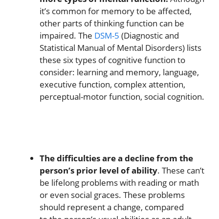
it’s common for memory to be affected,
other parts of thinking function can be
impaired. The
DSM-5
(Diagnostic and
Statistical Manual of Mental Disorders) lists
these six types of cognitive function to
consider: learning and memory, language,
executive function, complex attention,
perceptual-motor function, social cognition.
The difficulties are a decline from the
person’s prior level of ability
. These can’t
be lifelong problems with reading or math
or even social graces. These problems
should represent a change, compared