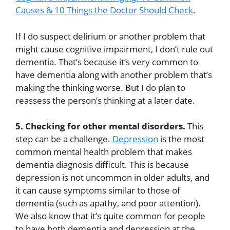
Causes & 10 Things the Doctor Should Check
.
If I do suspect delirium or another problem that
might cause cognitive impairment, I don’t rule out
dementia. That’s because it’s very common to
have dementia along with another problem that’s
making the thinking worse. But I do plan to
reassess the person’s thinking at a later date.
5. Checking for other mental disorders.
This
step can be a challenge.
Depression
is the most
common mental health problem that makes
dementia diagnosis difficult. This is because
depression is not uncommon in older adults, and
it can cause symptoms similar to those of
dementia (such as apathy, and poor attention).
We also know that it’s quite common for people
to have both dementia and depression at the