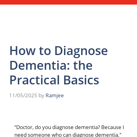
How to Diagnose
Dementia: the
Practical Basics
11/05/2025
by
Ramjee
“Doctor, do you diagnose dementia? Because I
need someone who can diagnose dementia.”