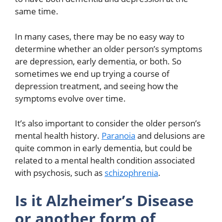
same time.
In many cases, there may be no easy way to
determine whether an older person’s symptoms
are depression, early dementia, or both. So
sometimes we end up trying a course of
depression treatment, and seeing how the
symptoms evolve over time.
It’s also important to consider the older person’s
mental health history.
Paranoia
and delusions are
quite common in early dementia, but could be
related to a mental health condition associated
with psychosis, such as
schizophrenia
.
Is it Alzheimer’s Disease
or another form of