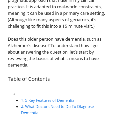
pragmatic approach that I use in my clinical
practice. It is adapted to real-world constraints,
meaning it can be used in a primary care setting.
(Although like many aspects of geriatrics, it’s
challenging to fit this into a 15 minute visit.)
Does this older person have dementia, such as
Alzheimer’s disease? To understand how I go
about answering the question, let’s start by
reviewing the basics of what it means to have
dementia.
Table of Contents
5 Key Features of Dementia
What Doctors Need to Do To Diagnose
Dementia