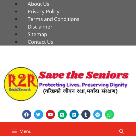
About Us
Privacy Policy
Terms and Conditions
Disclaimer
Sitemap
Contact Us
Menu