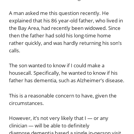
A man asked me this question recently. He
explained that his 86 year-old father, who lived in
the Bay Area, had recently been widowed. Since
then the father had sold his long-time home
rather quickly, and was hardly returning his son’s
calls.
The son wanted to know if I could make a
housecall. Specifically, he wanted to know if his
father has dementia, such as Alzheimer’s disease.
This is a reasonable concern to have, given the
circumstances.
However, it’s not very likely that I — or any
clinician — will be able to definitely
diagnose dementia based a single in-person visit.