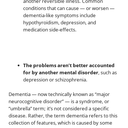
another reversible illness. Common
conditions that can cause — or worsen —
dementia-like symptoms include
hypothyroidism, depression, and
medication side-effects.
The problems aren’t better accounted
for by another mental disorder
, such as
depression or schizophrenia.
Dementia — now technically known as “major
neurocognitive disorder” — is a syndrome, or
“umbrella” term; it’s not considered a specific
disease. Rather, the term dementia refers to this
collection of features, which is caused by some