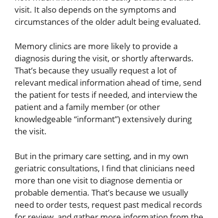
visit. It also depends on the symptoms and
circumstances of the older adult being evaluated.
Memory clinics are more likely to provide a
diagnosis during the visit, or shortly afterwards.
That’s because they usually request a lot of
relevant medical information ahead of time, send
the patient for tests if needed, and interview the
patient and a family member (or other
knowledgeable “informant”) extensively during
the visit.
But in the primary care setting, and in my own
geriatric consultations, I find that clinicians need
more than one visit to diagnose dementia or
probable dementia. That’s because we usually
need to order tests, request past medical records
for review, and gather more information from the