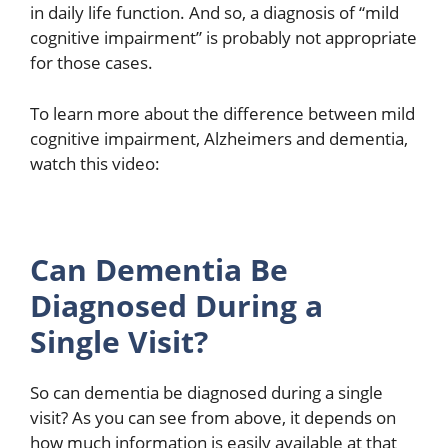
in daily life function. And so, a diagnosis of “mild
cognitive impairment” is probably not appropriate
for those cases.
To learn more about the difference between mild
cognitive impairment, Alzheimers and dementia,
watch this video:
Can Dementia Be
Diagnosed During a
Single Visit?
So can dementia be diagnosed during a single
visit? As you can see from above, it depends on
how much information is easily available at that