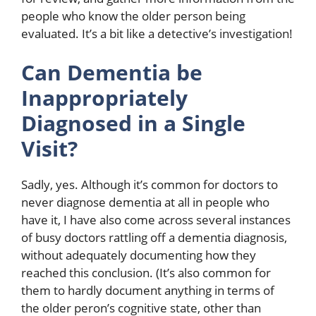
people who know the older person being
evaluated. It’s a bit like a detective’s investigation!
Can Dementia be
Inappropriately
Diagnosed in a Single
Visit?
Sadly, yes. Although it’s common for doctors to
never diagnose dementia at all in people who
have it, I have also come across several instances
of busy doctors rattling off a dementia diagnosis,
without adequately documenting how they
reached this conclusion. (It’s also common for
them to hardly document anything in terms of
the older peron’s cognitive state, other than