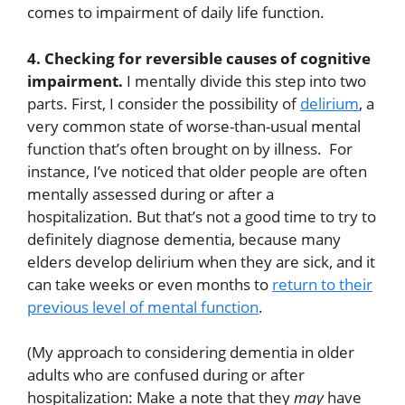
comes to impairment of daily life function.
4. Checking for reversible causes of cognitive
impairment.
I mentally divide this step into two
parts. First, I consider the possibility of
delirium
, a
very common state of worse-than-usual mental
function that’s often brought on by illness. For
instance, I’ve noticed that older people are often
mentally assessed during or after a
hospitalization. But that’s not a good time to try to
definitely diagnose dementia, because many
elders develop delirium when they are sick, and it
can take weeks or even months to
return to their
previous level of mental function
.
(My approach to considering dementia in older
adults who are confused during or after
hospitalization: Make a note that they
may
have