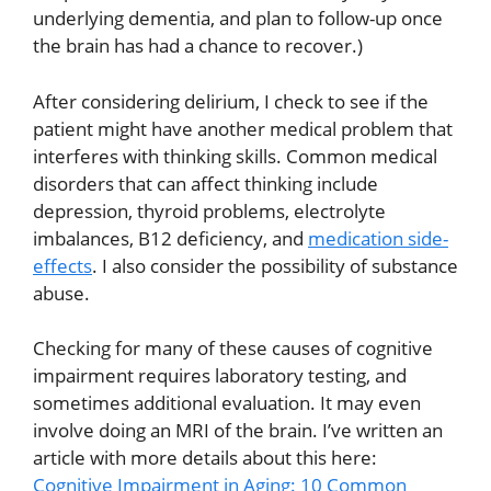
underlying dementia, and plan to follow-up once
the brain has had a chance to recover.)
After considering delirium, I check to see if the
patient might have another medical problem that
interferes with thinking skills. Common medical
disorders that can affect thinking include
depression, thyroid problems, electrolyte
imbalances, B12 deficiency, and
medication side-
effects
. I also consider the possibility of substance
abuse.
Checking for many of these causes of cognitive
impairment requires laboratory testing, and
sometimes additional evaluation. It may even
involve doing an MRI of the brain. I’ve written an
article with more details about this here:
Cognitive Impairment in Aging: 10 Common