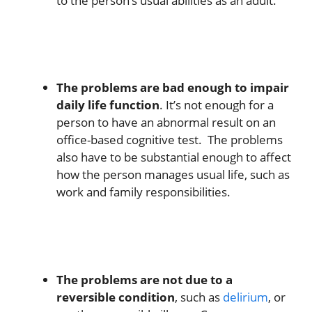
to the person’s usual abilities as an adult.
The problems are bad enough to impair
daily life function
. It’s not enough for a
person to have an abnormal result on an
office-based cognitive test. The problems
also have to be substantial enough to affect
how the person manages usual life, such as
work and family responsibilities.
The problems are not due to a
reversible condition
, such as
delirium
, or