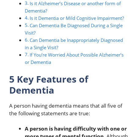
Is it Alzheimer’s Disease or another form of
Dementia?
Is it Dementia or Mild Cognitive Impairment?
Can Dementia Be Diagnosed During a Single
Visit?
Can Dementia be Inappropriately Diagnosed
in a Single Visit?
If You’re Worried About Possible Alzheimer’s
or Dementia
5 Key Features of
Dementia
A person having dementia means that all five of
the following statements are true:
A person is having difficulty with one or
more types of mental function.
Although