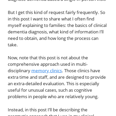
But I get this kind of request fairly frequently. So
in this post I want to share what I often find
myself explaining to families: the basics of clinical
dementia diagnosis, what kind of information I’ll
need to obtain, and how long the process can
take.
Now, note that this post is not about the
comprehensive approach used in multi-
disciplinary
memory clinics
. Those clinics have
extra time and staff, and are designed to provide
an extra-detailed evaluation. This is especially
useful for unusual cases, such as cognitive
problems in people who are relatively young.
Instead, in this post I’ll be describing the