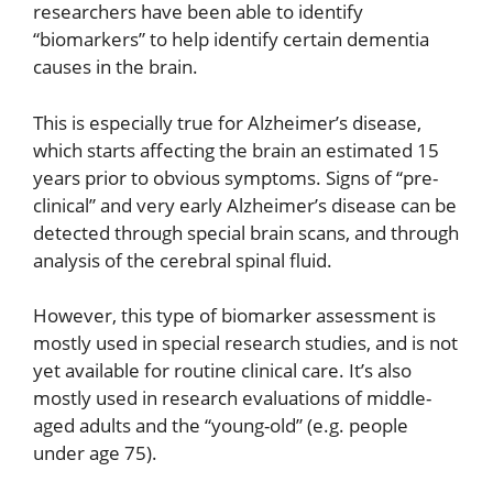
researchers have been able to identify
“biomarkers” to help identify certain dementia
causes in the brain.
This is especially true for Alzheimer’s disease,
which starts affecting the brain an estimated 15
years prior to obvious symptoms. Signs of “pre-
clinical” and very early Alzheimer’s disease can be
detected through special brain scans, and through
analysis of the cerebral spinal fluid.
However, this type of biomarker assessment is
mostly used in special research studies, and is not
yet available for routine clinical care. It’s also
mostly used in research evaluations of middle-
aged adults and the “young-old” (e.g. people
under age 75).