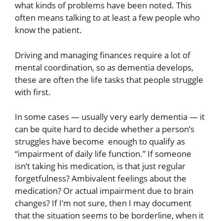
what kinds of problems have been noted. This
often means talking to at least a few people who
know the patient.
Driving and managing finances require a lot of
mental coordination, so as dementia develops,
these are often the life tasks that people struggle
with first.
In some cases — usually very early dementia — it
can be quite hard to decide whether a person’s
struggles have become enough to qualify as
“impairment of daily life function.” If someone
isn’t taking his medication, is that just regular
forgetfulness? Ambivalent feelings about the
medication? Or actual impairment due to brain
changes? If I’m not sure, then I may document
that the situation seems to be borderline, when it