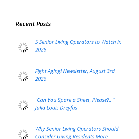
Recent Posts
5 Senior Living Operators to Watch in
2026
Fight Aging! Newsletter, August 3rd
2026
“Can You Spare a Sheet, Please?…”
Julia Louis Dreyfus
Why Senior Living Operators Should
Consider Giving Residents More