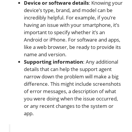
Device or software details
: Knowing your
device’s type, brand, and model can be
incredibly helpful. For example, if you’re
having an issue with your smartphone, it’s
important
to specify whether it’s an
Android or iPhone. For software and apps,
like a web browser, be ready to provide its
name and version.
Supporting information
: Any additional
details that can help the support agent
narrow down the problem will make a big
difference.
This
might include screenshots
of error messages, a description of what
you
were doing
when the issue occurred,
or any recent changes to the system or
app.