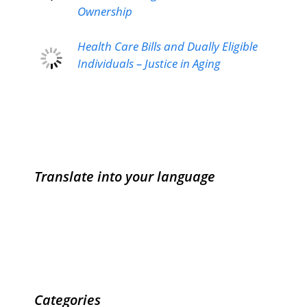
Ownership
Health Care Bills and Dually Eligible
Individuals – Justice in Aging
Translate into your language
Categories