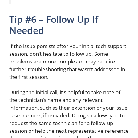
Tip #6 – Follow Up If
Needed
If the issue persists after your initial tech support
session, don’t hesitate to follow up.
Some
problems are more complex or may require
further troubleshooting that
wasn’t
addressed
in
the first session.
During the initial call, it’s helpful to take note of
the technician’s name and any relevant
information, such as their extension or your issue
case number, if provided. Doing so allows you to
request the same technician for a follow-up
session or help the
next
representative reference