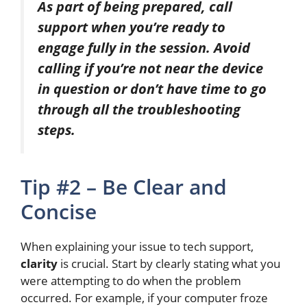
As part of being prepared, call
support when you’re ready to
engage fully in the session. Avoid
calling if you’re not near the device
in question or don’t have time to go
through all the troubleshooting
steps.
Tip #2 – Be Clear and
Concise
When explaining your issue to tech support,
clarity
is crucial. Start by clearly stating what you
were attempting
to do when the problem
occurred. For example, if your computer froze