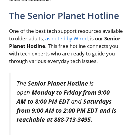
The Senior Planet Hotline
One of the best tech support resources available
to older adults,
as noted by Wired
, is our
Senior
Planet Hotline
. This free hotline connects you
with tech experts who are ready to guide you
through various everyday tech issues.
The
Senior Planet Hotline
is
open
Monday to Friday from 9:00
AM to 8:00 PM EDT
and
Saturdays
from 9:00 AM to 2:00 PM EDT and is
reachable at 888-713-3495.