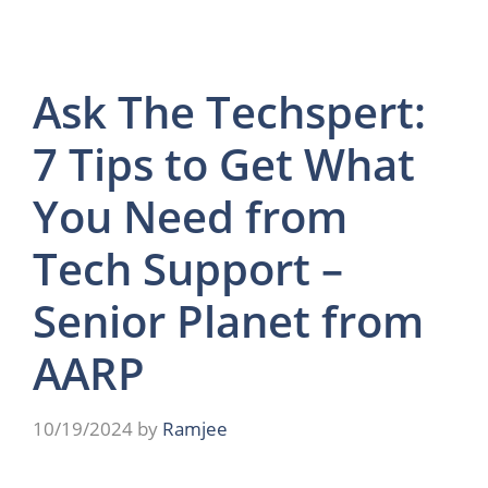
Ask The Techspert:
7 Tips to Get What
You Need from
Tech Support –
Senior Planet from
AARP
10/19/2024
by
Ramjee