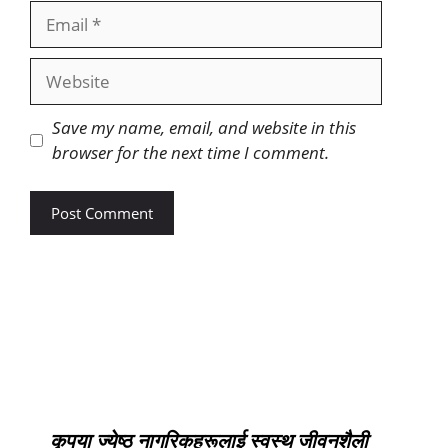
Save my name, email, and website in this
browser for the next time I comment.
कृपया ज्येष्ठ नागरिकहरूलाई स्वस्थ जीवनशैली