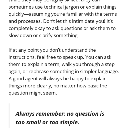
sometimes use technical jargon or explain things
quickly—assuming you’re familiar with the terms
and processes. Don’t let this intimidate you! It’s
completely
okay to ask questions or ask them to
slow down or clarify something.
If at any point you don’t understand the
instructions, feel free to speak up. You can ask
them to explain a term, walk you through a step
again, or rephrase something in
simpler
language.
A good agent will always be happy to explain
things more clearly, no matter how basic the
question might seem.
Always remember:
no
question is
too small or too
simple.