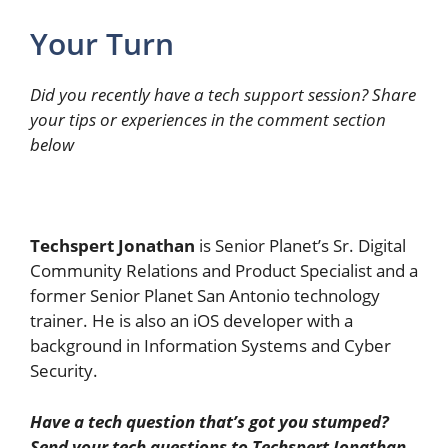
Your Turn
Did you recently have a tech support session? Share
your tips or experiences in the comment section
below
Techspert Jonathan
is Senior Planet’s Sr. Digital
Community Relations and Product Specialist and a
former Senior Planet San Antonio technology
trainer. He is also an iOS developer with a
background in Information Systems and Cyber
Security.
Have a tech question that’s got you stumped?
Send your tech questions to Techspert Jonathan