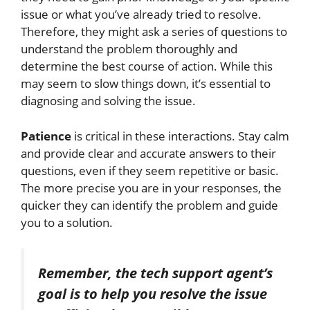
issue or what you’ve already
tried to resolve.
Therefore, they might ask
a series of
questions to
understand the problem thoroughly and
determine the best course of action.
While this
may
seem to
slow things down, it’s essential to
diagnosing and solving the issue.
Patience
is critical in these interactions. Stay calm
and provide clear and accurate answers to their
questions, even if they seem repetitive or basic.
The more precise you are in your responses, the
quicker they can identify the problem and guide
you to a solution.
Remember, the tech support agent’s
goal is to help you resolve the issue