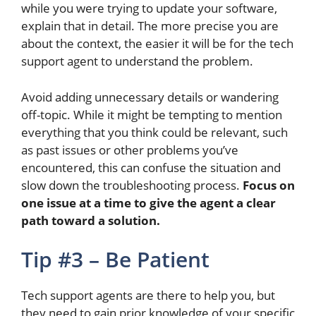
while
you were
trying to update your software,
explain that in detail. The more precise you are
about the context, the easier it will be for the tech
support agent to understand the problem.
Avoid adding unnecessary details or wandering
off-topic.
While it might be tempting to mention
everything that you think could be relevant, such
as past issues or other problems
you’ve
encountered
, this can confuse the situation and
slow
down
the troubleshooting process.
Focus on
one issue at a time to give the agent a clear
path toward a solution.
Tip #3 – Be Patient
Tech support agents are there to help you, but
they need to gain prior knowledge of your specific