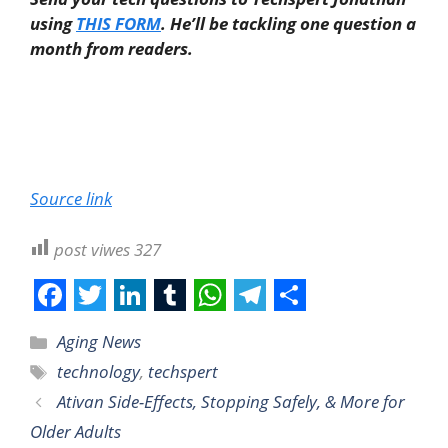
using
THIS FORM
. He’ll be tackling one question a
month from readers.
Source link
post viwes
327
F
T
L
T
W
T
S
Aging News
a
w
i
u
h
e
h
technology
,
techspert
c
i
n
m
a
l
a
Ativan Side-Effects, Stopping Safely, & More for
e
t
k
b
t
e
r
Older Adults