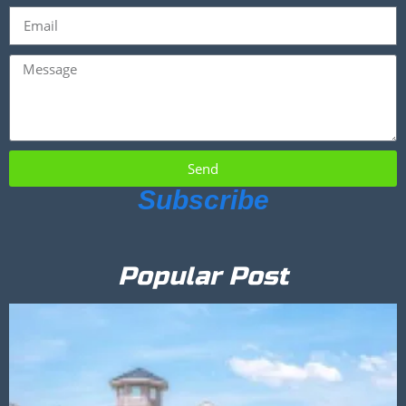
Send
Subscribe
Popular Post