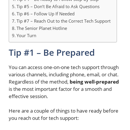
Tip #5 – Don’t Be Afraid to Ask Questions
Tip #6 – Follow Up If Needed
Tip #7 – Reach Out to the Correct Tech Support
The Senior Planet Hotline
Your Turn
Tip #1 – Be Prepared
You can access one-on-one tech support through
various
channels, including
phone, email, or chat.
Regardless of the method,
being well-prepared
is the most
important
factor for a smooth and
effective
session.
Here are a couple of things to have ready before
you reach out for tech support: