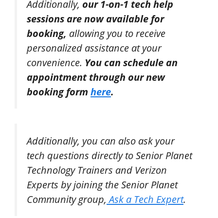
Additionally,
our 1-on-1 tech help
sessions are now available for
booking,
allowing you to receive
personalized assistance at your
convenience.
You can schedule an
appointment through our new
booking form
here
.
Additionally,
you can also ask your
tech questions directly to Senior Planet
Technology Trainers and Verizon
Experts by joining the Senior Planet
Community group,
Ask a Tech Expert
.