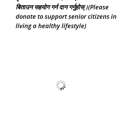
बिताउन सहयोग गर्न दान गर्नुहोस्।(Please
donate to support senior citizens in
living a healthy lifestyle)