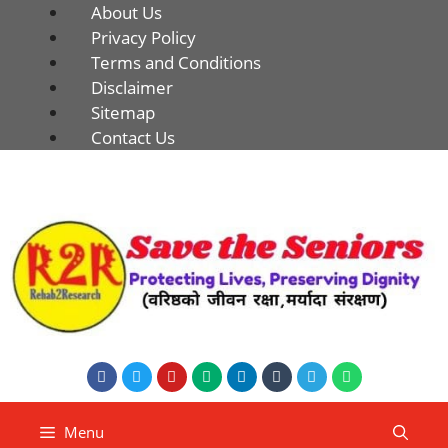
About Us
Privacy Policy
Terms and Conditions
Disclaimer
Sitemap
Contact Us
Menu