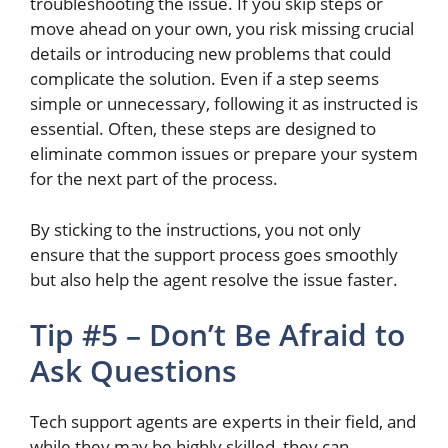
troubleshooting the issue. If you skip steps or
move ahead
on your own
, you risk missing crucial
details or introducing new problems that could
complicate the solution. Even if a step seems
simple or unnecessary, following it as instructed is
essential. Often, these steps
are designed
to
eliminate common issues or prepare your system
for the next part of the process.
By sticking to the instructions, you
not only
ensure that the support process goes smoothly
but also
help the agent resolve the issue faster.
Tip #5 – Don’t Be Afraid to
Ask Questions
Tech support agents are
experts in their field, and
while they may be highly skilled, they can