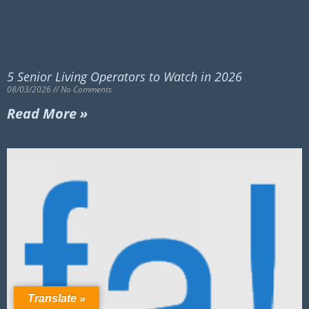
5 Senior Living Operators to Watch in 2026
08/03/2026
No Comments
Read More »
Translate »