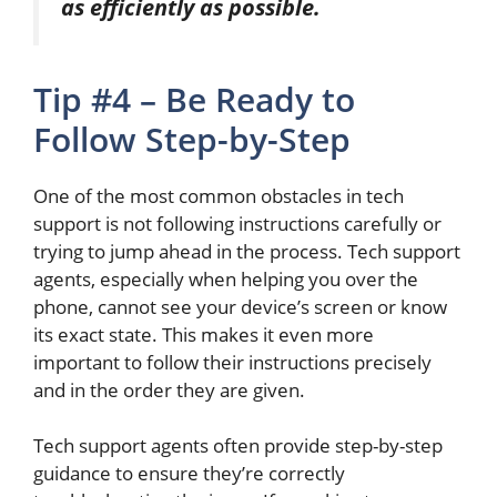
as efficiently as possible
.
Tip #4 – Be Ready to
Follow Step-by-Step
One of the most common obstacles in tech
support is
not following
instructions carefully or
trying to jump ahead in the process.
Tech support
agent
s, especially when helping you over the
phone, cannot see your device’s screen or know
its exact state.
This
makes it even more
important to follow their instructions precisely
and in the order
they are given
.
Tech support agents often provide step-by-step
guidance to ensure they’re correctly