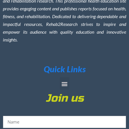
and rehabilitation research. This professional health education site
provides engaging content and publishes reports focused on health,
fitness, and rehabilitation. Dedicated to delivering dependable and
impactful resources, Rehab2Research strives to inspire and
empower its audience with quality education and innovative
insights.
Quick Links
Join us