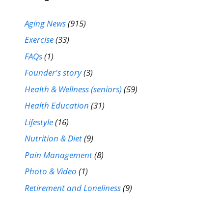
Aging News
(915)
Exercise
(33)
FAQs
(1)
Founder's story
(3)
Health & Wellness (seniors)
(59)
Health Education
(31)
Lifestyle
(16)
Nutrition & Diet
(9)
Pain Management
(8)
Photo & Video
(1)
Retirement and Loneliness
(9)