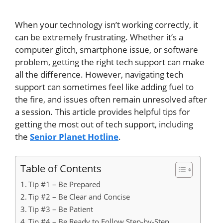
When your technology isn’t working
correctly
, it
can be
extremely
frustrating.
Whether it’s a
computer glitch, smartphone issue, or software
problem
, getting the
right
tech support can make
all the difference
.
However, navigating tech
support can sometimes feel like
adding fuel to
the fire, and issues
often
remain unresolved
after
a session.
This article provides helpful tips for
getting the most out of tech support, including
the
Senior Planet Hotline
.
Table of Contents
Tip #1 – Be Prepared
Tip #2 – Be Clear and Concise
Tip #3 – Be Patient
Tip #4 – Be Ready to Follow Step-by-Step