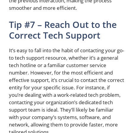
the previous interaction, making the process
smoother and more efficient.
Tip #7 – Reach Out to the
Correct Tech Support
It’s easy to
fall into the habit of contacting
your go-
to tech support resource, whether it’s a general
tech hotline or a familiar customer service
number.
However, for the most efficient and
effective
support,
it’s crucial to contact
the correct
entity for your specific issue.
For instance, if
you’re dealing with a work-related tech problem,
contacting your organization’s dedicated tech
support team is ideal. They’ll likely be familiar
with your company’s systems, software, and
network, allowing them to provide faster, more
tailored solutions.