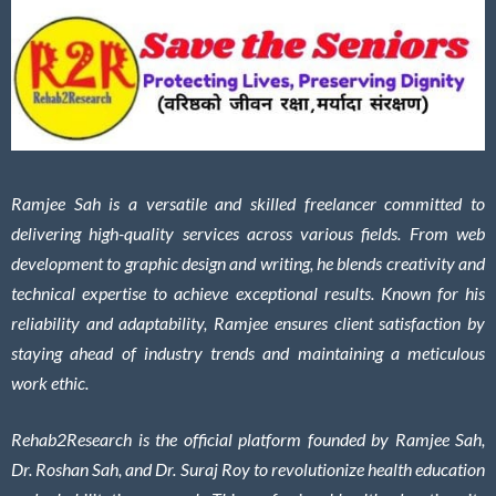
Ramjee Sah is a versatile and skilled freelancer committed to
delivering high-quality services across various fields. From web
development to graphic design and writing, he blends creativity and
technical expertise to achieve exceptional results. Known for his
reliability and adaptability, Ramjee ensures client satisfaction by
staying ahead of industry trends and maintaining a meticulous
work ethic.
Rehab2Research is the official platform founded by Ramjee Sah,
Dr. Roshan Sah, and Dr. Suraj Roy to revolutionize health education