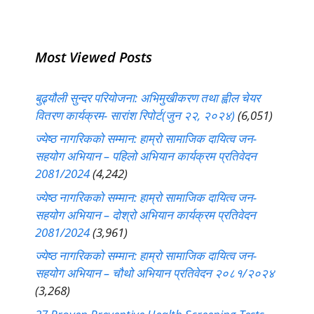
Most Viewed Posts
बुढ्यौली सुन्दर परियोजना: अभिमुखीकरण तथा ह्वील चेयर
वितरण कार्यक्रम- सारांश रिपोर्ट(जुन २२, २०२४)
(6,051)
ज्येष्ठ नागरिकको सम्मान: हाम्रो सामाजिक दायित्व जन-
सहयोग अभियान – पहिलो अभियान कार्यक्रम प्रतिवेदन
2081/2024
(4,242)
ज्येष्ठ नागरिकको सम्मान: हाम्रो सामाजिक दायित्व जन-
सहयोग अभियान – दोश्रो अभियान कार्यक्रम प्रतिवेदन
2081/2024
(3,961)
ज्येष्ठ नागरिकको सम्मान: हाम्रो सामाजिक दायित्व जन-
सहयोग अभियान – चौथो अभियान प्रतिवेदन २०८१/२०२४
(3,268)