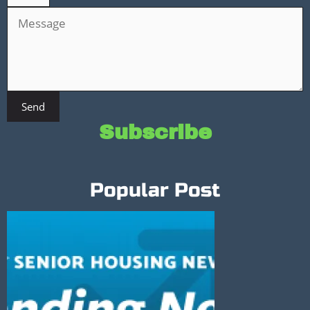
Send
Subscribe
Popular Post