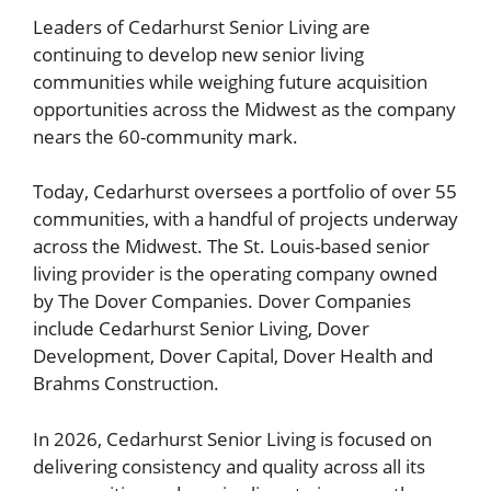
Leaders of Cedarhurst Senior Living are
continuing to develop new senior living
communities while weighing future acquisition
opportunities across the Midwest as the company
nears the 60-community mark.
Today, Cedarhurst oversees a portfolio of over 55
communities, with a handful of projects underway
across the Midwest. The St. Louis-based senior
living provider is the operating company owned
by The Dover Companies. Dover Companies
include Cedarhurst Senior Living, Dover
Development, Dover Capital, Dover Health and
Brahms Construction.
In 2026, Cedarhurst Senior Living is focused on
delivering consistency and quality across all its