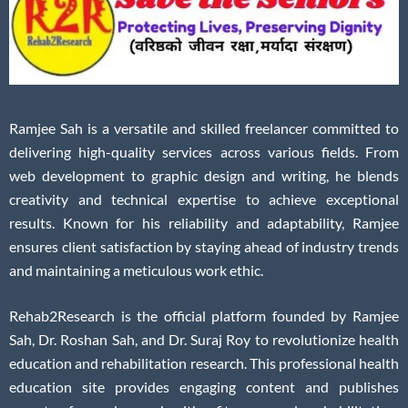
Ramjee Sah is a versatile and skilled freelancer committed to
delivering high-quality services across various fields. From
web development to graphic design and writing, he blends
creativity and technical expertise to achieve exceptional
results. Known for his reliability and adaptability, Ramjee
ensures client satisfaction by staying ahead of industry trends
and maintaining a meticulous work ethic.
Rehab2Research is the official platform founded by Ramjee
Sah, Dr. Roshan Sah, and Dr. Suraj Roy to revolutionize health
education and rehabilitation research. This professional health
education site provides engaging content and publishes