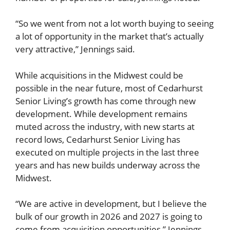
“So we went from not a lot worth buying to seeing
a lot of opportunity in the market that’s actually
very attractive,” Jennings said.
While acquisitions in the Midwest could be
possible in the near future, most of Cedarhurst
Senior Living’s growth has come through new
development. While development remains
muted across the industry, with new starts at
record lows, Cedarhurst Senior Living has
executed on multiple projects in the last three
years and has new builds underway across the
Midwest.
“We are active in development, but I believe the
bulk of our growth in 2026 and 2027 is going to
come from acquisition opportunities,” Jennings