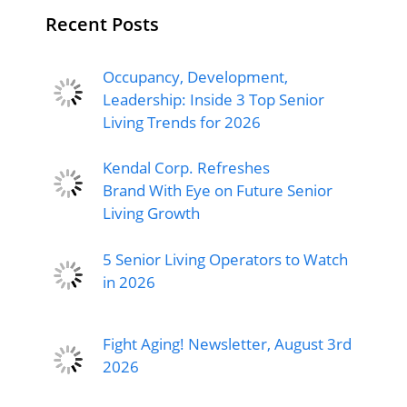
Recent Posts
Occupancy, Development,
Leadership: Inside 3 Top Senior
Living Trends for 2026
Kendal Corp. Refreshes
Brand With Eye on Future Senior
Living Growth
5 Senior Living Operators to Watch
in 2026
Fight Aging! Newsletter, August 3rd
2026