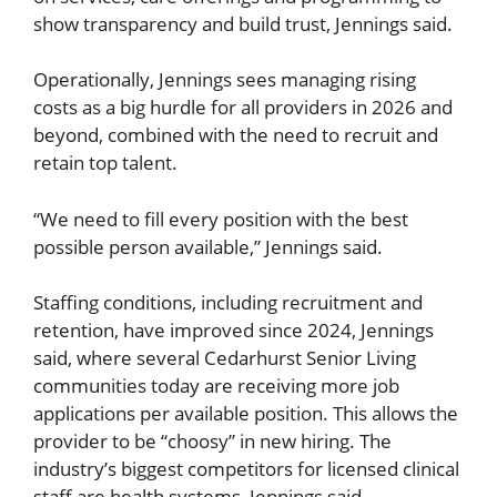
show transparency and build trust, Jennings said.
Operationally, Jennings sees managing rising
costs as a big hurdle for all providers in 2026 and
beyond, combined with the need to recruit and
retain top talent.
“We need to fill every position with the best
possible person available,” Jennings said.
Staffing conditions, including recruitment and
retention, have improved since 2024, Jennings
said, where several Cedarhurst Senior Living
communities today are receiving more job
applications per available position. This allows the
provider to be “choosy” in new hiring. The
industry’s biggest competitors for licensed clinical
staff are health systems, Jennings said.