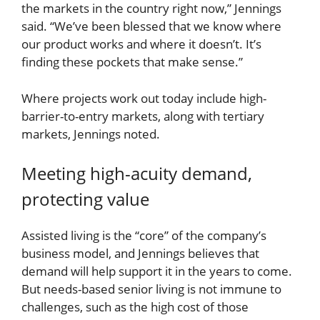
the markets in the country right now,” Jennings
said. “We’ve been blessed that we know where
our product works and where it doesn’t. It’s
finding these pockets that make sense.”
Where projects work out today include high-
barrier-to-entry markets, along with tertiary
markets, Jennings noted.
Meeting high-acuity demand,
protecting value
Assisted living is the “core” of the company’s
business model, and Jennings believes that
demand will help support it in the years to come.
But needs-based senior living is not immune to
challenges, such as the high cost of those