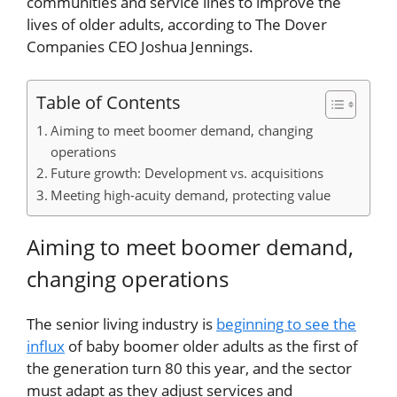
communities and service lines to improve the
lives of older adults, according to The Dover
Companies CEO Joshua Jennings.
Table of Contents
Aiming to meet boomer demand, changing
operations
Future growth: Development vs. acquisitions
Meeting high-acuity demand, protecting value
Aiming to meet boomer demand,
changing operations
The senior living industry is
beginning to see the
influx
of baby boomer older adults as the first of
the generation turn 80 this year, and the sector
must adapt as they adjust services and