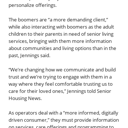
personalize offerings.
The boomers are “a more demanding client,”
while also interacting with boomers as the adult
children to their parents in need of senior living
services, bringing with them more information
about communities and living options than in the
past, Jennings said.
“We’re changing how we communicate and build
trust and we’re trying to engage with them in a
way where they feel comfortable trusting us to
care for their loved ones,” Jennings told Senior
Housing News.
As operators deal with a “more informed, digitally
driven consumer,” they must provide information
on services, care offerings and programming to