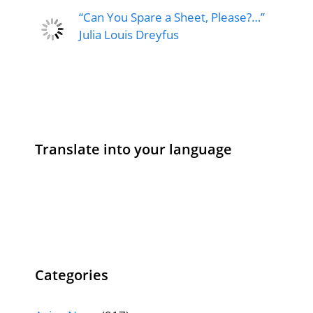
“Can You Spare a Sheet, Please?…”
Julia Louis Dreyfus
Translate into your language
Categories