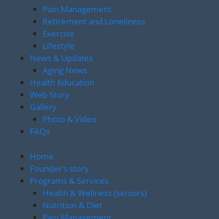
Pain Management
Retirement and Loneliness
Exercise
Lifestyle
News & Updates
Aging News
Health Education
Web Story
Gallery
Photo & Video
FAQs
Home
Founder’s story
Programs & Services
Health & Wellness (seniors)
Nutrition & Diet
Pain Management