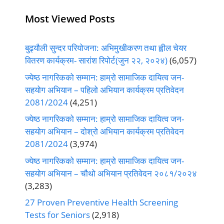
Most Viewed Posts
बुढ्यौली सुन्दर परियोजना: अभिमुखीकरण तथा ह्वील चेयर
वितरण कार्यक्रम- सारांश रिपोर्ट(जुन २२, २०२४)
(6,057)
ज्येष्ठ नागरिकको सम्मान: हाम्रो सामाजिक दायित्व जन-
सहयोग अभियान – पहिलो अभियान कार्यक्रम प्रतिवेदन
2081/2024
(4,251)
ज्येष्ठ नागरिकको सम्मान: हाम्रो सामाजिक दायित्व जन-
सहयोग अभियान – दोश्रो अभियान कार्यक्रम प्रतिवेदन
2081/2024
(3,974)
ज्येष्ठ नागरिकको सम्मान: हाम्रो सामाजिक दायित्व जन-
सहयोग अभियान – चौथो अभियान प्रतिवेदन २०८१/२०२४
(3,283)
27 Proven Preventive Health Screening
Tests for Seniors
(2,918)