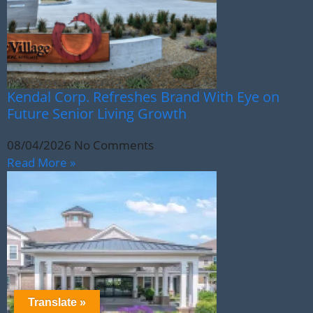
Kendal Corp. Refreshes Brand With Eye on
Future Senior Living Growth
08/04/2026
No Comments
Read More »
Translate »