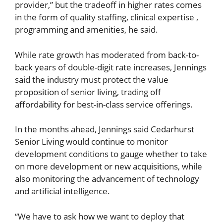
provider,” but the tradeoff in higher rates comes
in the form of quality staffing, clinical expertise ,
programming and amenities, he said.
While rate growth has moderated from back-to-
back years of double-digit rate increases, Jennings
said the industry must protect the value
proposition of senior living, trading off
affordability for best-in-class service offerings.
In the months ahead, Jennings said Cedarhurst
Senior Living would continue to monitor
development conditions to gauge whether to take
on more development or new acquisitions, while
also monitoring the advancement of technology
and artificial intelligence.
“We have to ask how we want to deploy that