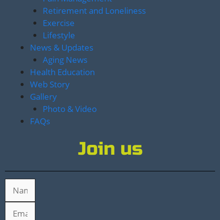
Retirement and Loneliness
Exercise
Lifestyle
News & Updates
Aging News
Health Education
Web Story
Gallery
Photo & Video
FAQs
Join us