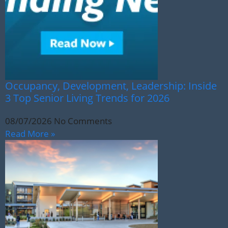
Occupancy, Development, Leadership: Inside
3 Top Senior Living Trends for 2026
08/07/2026
No Comments
Read More »