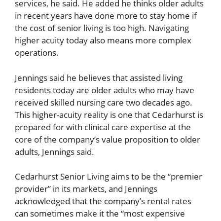
services, he said. He added he thinks older adults
in recent years have done more to stay home if
the cost of senior living is too high. Navigating
higher acuity today also means more complex
operations.
Jennings said he believes that assisted living
residents today are older adults who may have
received skilled nursing care two decades ago.
This higher-acuity reality is one that Cedarhurst is
prepared for with clinical care expertise at the
core of the company’s value proposition to older
adults, Jennings said.
Cedarhurst Senior Living aims to be the “premier
provider” in its markets, and Jennings
acknowledged that the company’s rental rates
can sometimes make it the “most expensive