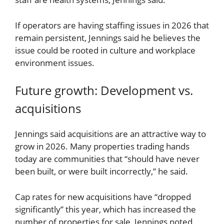
If operators are having staffing issues in 2026 that
remain persistent, Jennings said he believes the
issue could be rooted in culture and workplace
environment issues.
Future growth: Development vs.
acquisitions
Jennings said acquisitions are an attractive way to
grow in 2026. Many properties trading hands
today are communities that “should have never
been built, or were built incorrectly,” he said.
Cap rates for new acquisitions have “dropped
significantly” this year, which has increased the
number of properties for sale, Jennings noted.