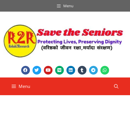
Menu
Menu