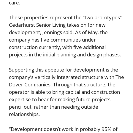
care.
These properties represent the “two prototypes”
Cedarhurst Senior Living takes on for new
development, Jennings said. As of May, the
company has five communities under
construction currently, with five additional
projects in the initial planning and design phases.
Supporting this appetite for development is the
company’s vertically integrated structure with The
Dover Companies. Through that structure, the
operator is able to bring capital and construction
expertise to bear for making future projects
pencil out, rather than needing outside
relationships.
“Development doesn’t work in probably 95% of