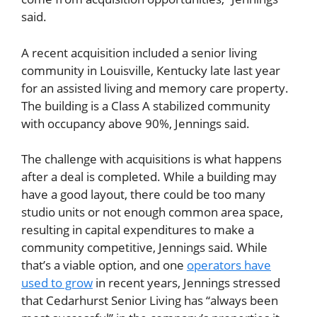
said.
A recent acquisition included a senior living
community in Louisville, Kentucky late last year
for an assisted living and memory care property.
The building is a Class A stabilized community
with occupancy above 90%, Jennings said.
The challenge with acquisitions is what happens
after a deal is completed. While a building may
have a good layout, there could be too many
studio units or not enough common area space,
resulting in capital expenditures to make a
community competitive, Jennings said. While
that’s a viable option, and one
operators have
used to grow
in recent years, Jennings stressed
that Cedarhurst Senior Living has “always been