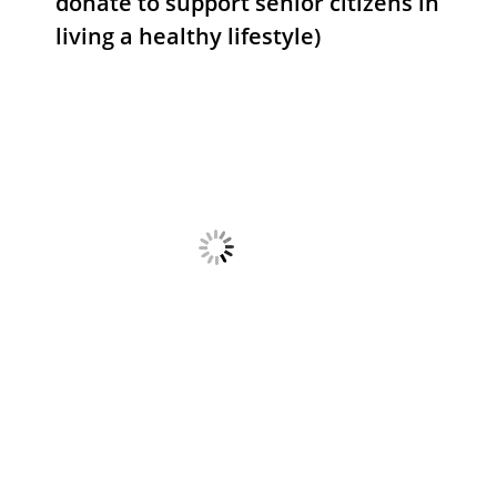
donate to support senior citizens in
living a healthy lifestyle)