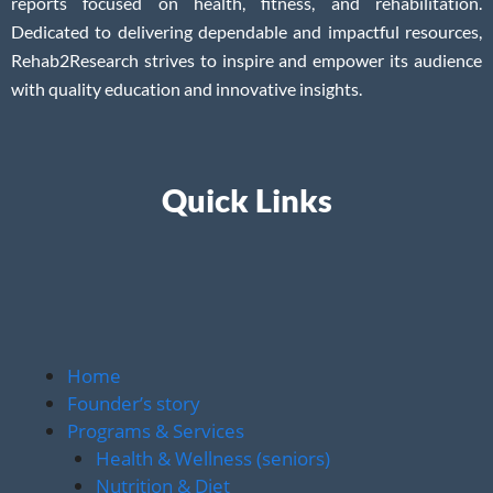
reports focused on health, fitness, and rehabilitation.
Dedicated to delivering dependable and impactful resources,
Rehab2Research strives to inspire and empower its audience
with quality education and innovative insights.
Quick Links
Home
Founder’s story
Programs & Services
Health & Wellness (seniors)
Nutrition & Diet