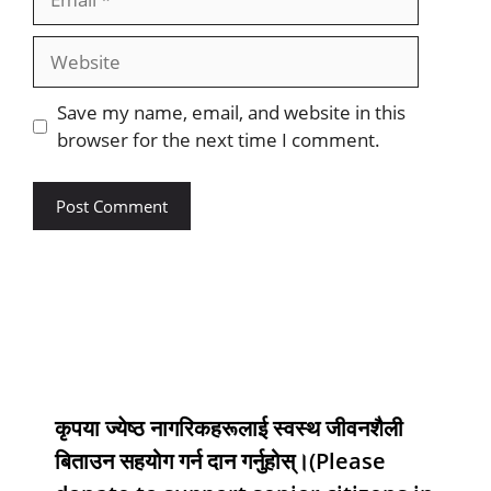
Save my name, email, and website in this
browser for the next time I comment.
कृपया ज्येष्ठ नागरिकहरूलाई स्वस्थ जीवनशैली
बिताउन सहयोग गर्न दान गर्नुहोस्।(Please