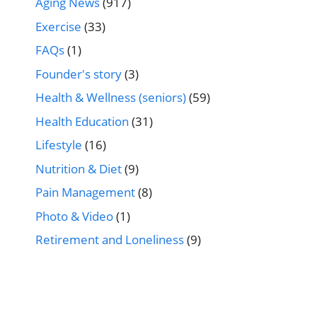
Aging News
(917)
Exercise
(33)
FAQs
(1)
Founder's story
(3)
Health & Wellness (seniors)
(59)
Health Education
(31)
Lifestyle
(16)
Nutrition & Diet
(9)
Pain Management
(8)
Photo & Video
(1)
Retirement and Loneliness
(9)