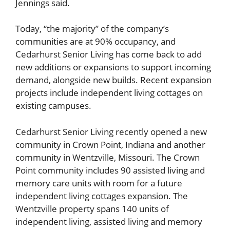
Jennings said.
Today, “the majority” of the company’s
communities are at 90% occupancy, and
Cedarhurst Senior Living has come back to add
new additions or expansions to support incoming
demand, alongside new builds. Recent expansion
projects include independent living cottages on
existing campuses.
Cedarhurst Senior Living recently opened a new
community in Crown Point, Indiana and another
community in Wentzville, Missouri. The Crown
Point community includes 90 assisted living and
memory care units with room for a future
independent living cottages expansion. The
Wentzville property spans 140 units of
independent living, assisted living and memory