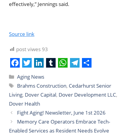
effectively,” Jennings said.
Source link
post viwes
93
F
T
L
T
W
T
S
Aging News
a
w
i
u
h
e
h
Brahms Construction
,
Cedarhurst Senior
c
i
n
m
a
l
a
Living
,
Dover Capital
,
Dover Development LLC
,
e
t
k
b
t
e
r
Dover Health
b
t
e
l
s
g
e
Fight Aging! Newsletter, June 1st 2026
o
e
d
r
A
r
Memory Care Operators Embrace Tech-
o
r
I
p
a
Enabled Services as Resident Needs Evolve