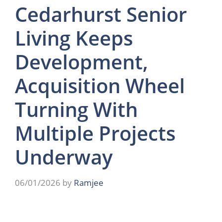
Cedarhurst Senior
Living Keeps
Development,
Acquisition Wheel
Turning With
Multiple Projects
Underway
06/01/2026
by
Ramjee