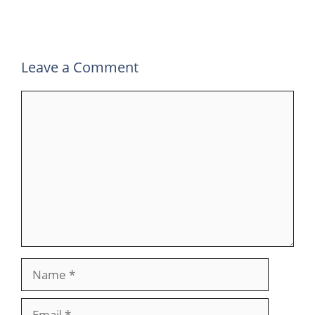
k
n
p
m
Leave a Comment