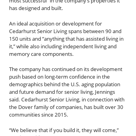
most successful” in the company’s properties it
has designed and built.
An ideal acquisition or development for
Cedarhurst Senior Living spans between 90 and
150 units and “anything that has assisted living in
it,” while also including independent living and
memory care components.
The company has continued on its development
push based on long-term confidence in the
demographics behind the U.S. aging population
and future demand for senior living, Jennings
said. Cedarhurst Senior Living, in connection with
the Dover family of companies, has built over 30
communities since 2015.
“We believe that if you build it, they will come,”