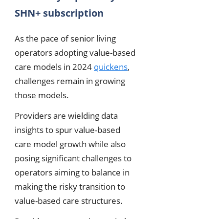
SHN+ subscription
As the pace of senior living
operators adopting value-based
care models in 2024
quickens
,
challenges remain in growing
those models.
Providers are wielding data
insights to spur value-based
care model growth while also
posing significant challenges to
operators aiming to balance in
making the risky transition to
value-based care structures.