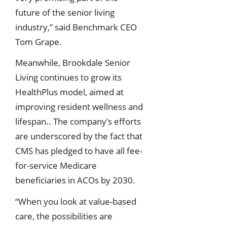
future of the senior living
industry,” said Benchmark CEO
Tom Grape.
Meanwhile, Brookdale Senior
Living continues to grow its
HealthPlus model, aimed at
improving resident wellness and
lifespan.. The company’s efforts
are underscored by the fact that
CMS has pledged to have all fee-
for-service Medicare
beneficiaries in ACOs by 2030.
“When you look at value-based
care, the possibilities are