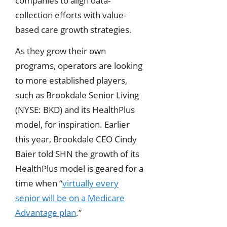
companies to align data-
collection efforts with value-
based care growth strategies.
As they grow their own
programs, operators are looking
to more established players,
such as Brookdale Senior Living
(NYSE: BKD) and its HealthPlus
model, for inspiration. Earlier
this year, Brookdale CEO Cindy
Baier told SHN the growth of its
HealthPlus model is geared for a
time when “
virtually every
senior will be on a Medicare
Advantage plan
.”