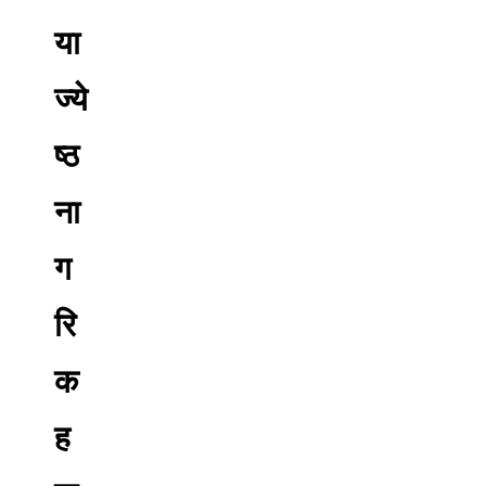
या
ज्ये
ष्ठ
ना
ग
रि
क
ह