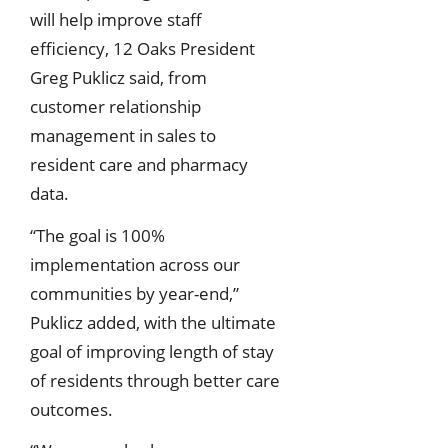
will help improve staff
efficiency, 12 Oaks President
Greg Puklicz said, from
customer relationship
management in sales to
resident care and pharmacy
data.
“The goal is 100%
implementation across our
communities by year-end,”
Puklicz added, with the ultimate
goal of improving length of stay
of residents through better care
outcomes.