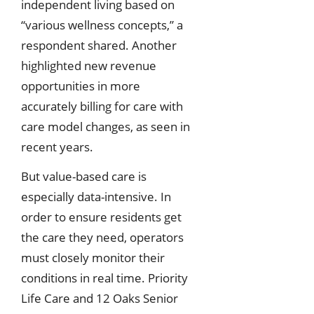
independent living based on
“various wellness concepts,” a
respondent shared. Another
highlighted new revenue
opportunities in more
accurately billing for care with
care model changes, as seen in
recent years.
But value-based care is
especially data-intensive. In
order to ensure residents get
the care they need, operators
must closely monitor their
conditions in real time. Priority
Life Care and 12 Oaks Senior