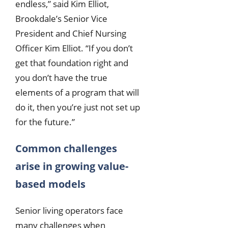
endless,” said Kim Elliot,
Brookdale’s Senior Vice
President and Chief Nursing
Officer Kim Elliot. “If you don’t
get that foundation right and
you don’t have the true
elements of a program that will
do it, then you’re just not set up
for the future.”
Common challenges
arise in growing value-
based models
Senior living operators face
many challenges when