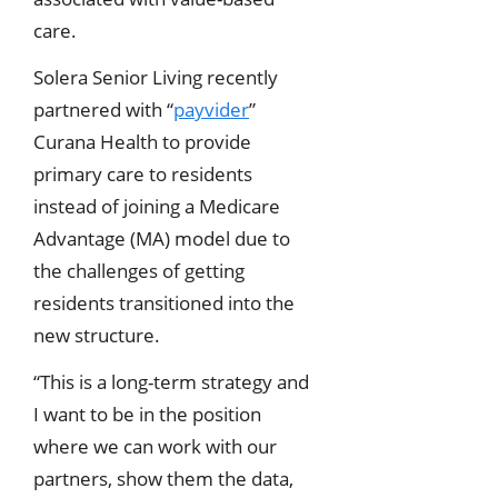
care.
Solera Senior Living recently
partnered with “
payvider
”
Curana Health to provide
primary care to residents
instead of joining a Medicare
Advantage (MA) model due to
the challenges of getting
residents transitioned into the
new structure.
“This is a long-term strategy and
I want to be in the position
where we can work with our
partners, show them the data,