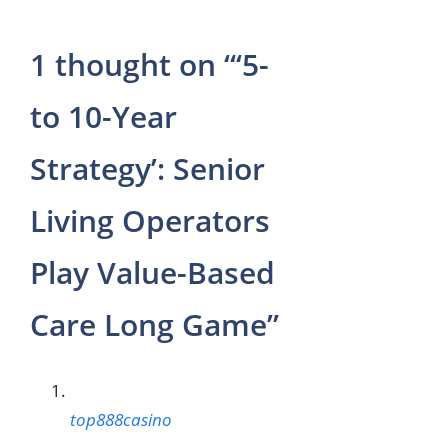
1 thought on “‘5-
to 10-Year
Strategy’: Senior
Living Operators
Play Value-Based
Care Long Game”
top888casino