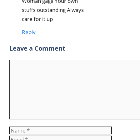
Woman gaga Your own
stuffs outstanding Always
care for it up
Reply
Leave a Comment
Comment
Name
Email