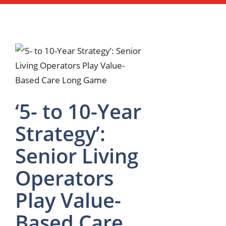
‘5- to 10-Year
Strategy’:
Senior Living
Operators
Play Value-
Based Care