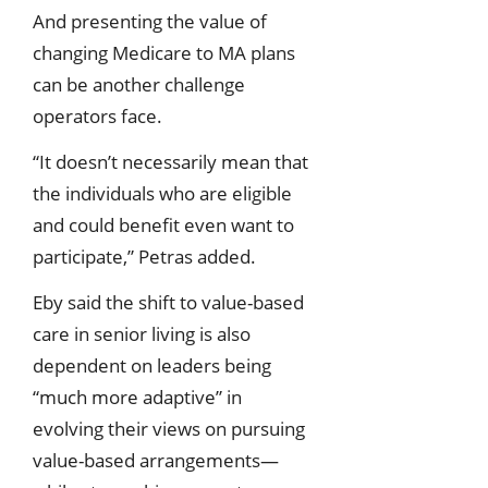
And presenting the value of
changing Medicare to MA plans
can be another challenge
operators face.
“It doesn’t necessarily mean that
the individuals who are eligible
and could benefit even want to
participate,” Petras added.
Eby said the shift to value-based
care in senior living is also
dependent on leaders being
“much more adaptive” in
evolving their views on pursuing
value-based arrangements—