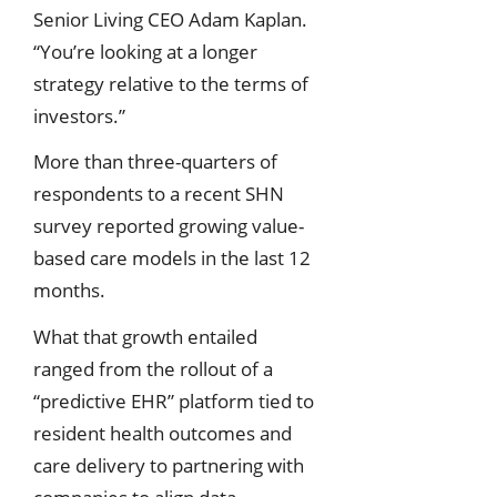
Senior Living CEO Adam Kaplan.
“You’re looking at a longer
strategy relative to the terms of
investors.”
More than three-quarters of
respondents to a recent SHN
survey reported growing value-
based care models in the last 12
months.
What that growth entailed
ranged from the rollout of a
“predictive EHR” platform tied to
resident health outcomes and
care delivery to partnering with