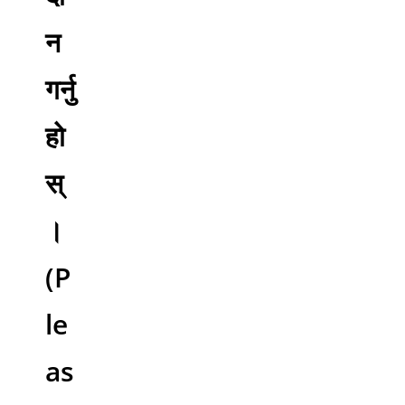
न
गर्नु
हो
स्
।
(P
le
as