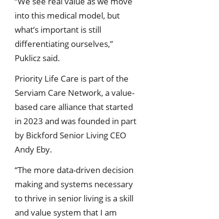
“We see real value as we move
into this medical model, but
what’s important is still
differentiating ourselves,”
Puklicz said.
Priority Life Care is part of the
Serviam Care Network, a value-
based care alliance that started
in 2023 and was founded in part
by Bickford Senior Living CEO
Andy Eby.
“The more data-driven decision
making and systems necessary
to thrive in senior living is a skill
and value system that I am