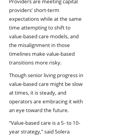
Providers are meeting capital
providers’ short-term
expectations while at the same
time attempting to shift to
value-based care models, and
the misalignment in those
timelines make value-based
transitions more risky.
Though senior living progress in
value-based care might be slow
at times, it is steady, and
operators are embracing it with
an eye toward the future.
“Value-based care is a 5- to 10-
year strategy,” said Solera