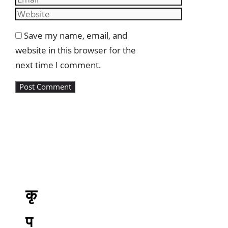
Website
Save my name, email, and
website in this browser for the
next time I comment.
कृ
प