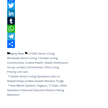
F
a
T
c
w
L
e
i
i
T
b
t
n
u
W
o
t
k
m
h
T
o
e
e
b
a
e
S
Categories
Tags
Aging News
12 Oaks Senior Living
,
Brookdale Senior Living
,
Christian Living
k
r
d
l
t
l
h
Communities
,
Curana Health
,
Health Dimensions
I
r
s
e
a
Group
,
Juniper Communities
,
Ohio Living
,
Priority Life Care
n
A
g
r
Smaller Senior Living Operators Lean on
Relationships as New Growth Remains Tough
p
r
e
How Merrill Gardens, Pegasus, 12 Oaks, Other
p
a
Operators Improved Executive Director Hiring,
Retention
m