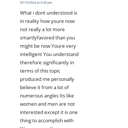
07/15/2024 at 6:20 pm
What i dont understood is
in reality how youre now
not really a lot more
smartlyfavored than you
might be now Youre very
intelligent You understand
therefore significantly in
terms of this topic
produced me personally
believe it from a lot of
numerous angles Its like
women and men are not
interested except it is one
thing to accomplish with