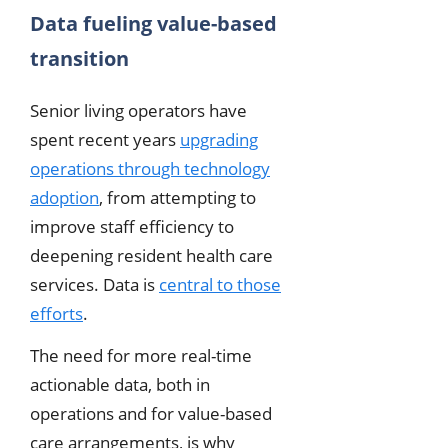
Data fueling value-based
transition
Senior living operators have
spent recent years
upgrading
operations through technology
adoption
, from attempting to
improve staff efficiency to
deepening resident health care
services. Data is
central to those
efforts
.
The need for more real-time
actionable data, both in
operations and for value-based
care arrangements, is why