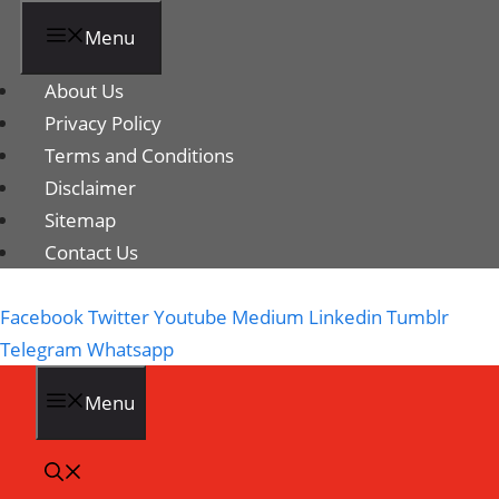
Menu
About Us
Privacy Policy
Terms and Conditions
Disclaimer
Sitemap
Contact Us
Facebook
Twitter
Youtube
Medium
Linkedin
Tumblr
Telegram
Whatsapp
Menu