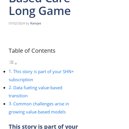
Long Game
07/02/2024
by
Ramjee
Table of Contents
This story is part of your SHN+
subscription
Data fueling value-based
transition
Common challenges arise in
growing value-based models
This story is part of your