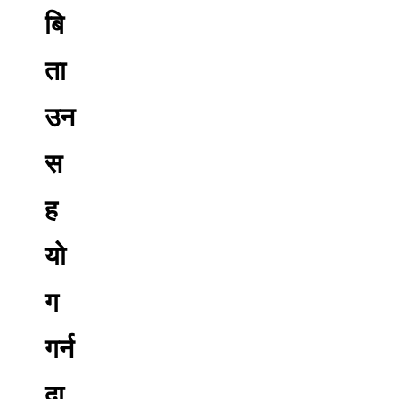
बि
ता
उन
स
ह
यो
ग
गर्न
दा