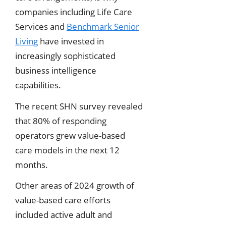
companies including Life Care
Services and
Benchmark Senior
Living
have invested in
increasingly sophisticated
business intelligence
capabilities.
The recent SHN survey revealed
that 80% of responding
operators grew value-based
care models in the next 12
months.
Other areas of 2024 growth of
value-based care efforts
included active adult and