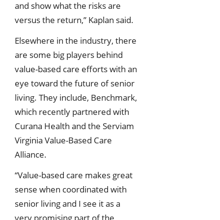
and show what the risks are
versus the return,” Kaplan said.
Elsewhere in the industry, there
are some big players behind
value-based care efforts with an
eye toward the future of senior
living. They include, Benchmark,
which recently partnered with
Curana Health and the Serviam
Virginia Value-Based Care
Alliance.
“Value-based care makes great
sense when coordinated with
senior living and I see it as a
very promising part of the