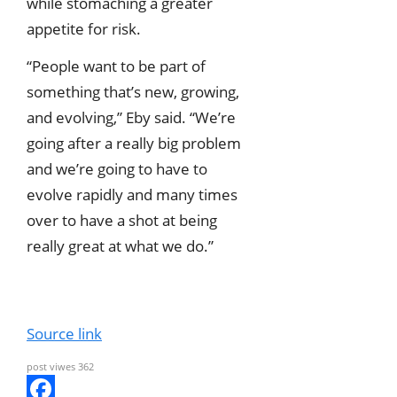
while stomaching a greater
appetite for risk.
“People want to be part of
something that’s new, growing,
and evolving,” Eby said. “We’re
going after a really big problem
and we’re going to have to
evolve rapidly and many times
over to have a shot at being
really great at what we do.”
Source link
post viwes
362