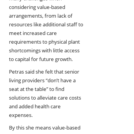
considering value-based
arrangements, from lack of
resources like additional staff to
meet increased care
requirements to physical plant
shortcomings with little access
to capital for future growth.
Petras said she felt that senior
living providers “don’t have a
seat at the table” to find
solutions to alleviate care costs
and added health care
expenses.
By this she means value-based