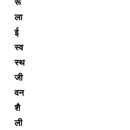
रू
ला
ई
स्व
स्थ
जी
वन
शै
ली