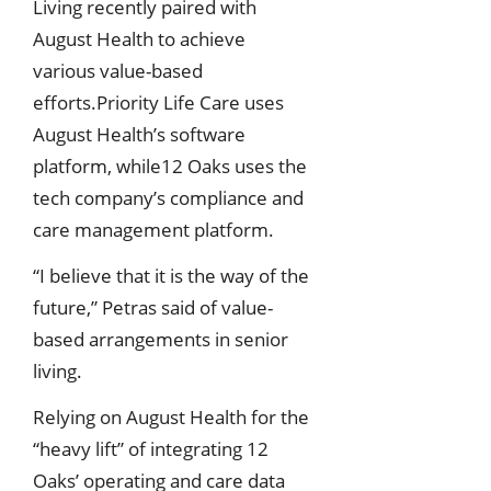
Living recently paired with
August Health to achieve
various value-based
efforts.Priority Life Care uses
August Health’s software
platform, while12 Oaks uses the
tech company’s compliance and
care management platform.
“I believe that it is the way of the
future,” Petras said of value-
based arrangements in senior
living.
Relying on August Health for the
“heavy lift” of integrating 12
Oaks’ operating and care data