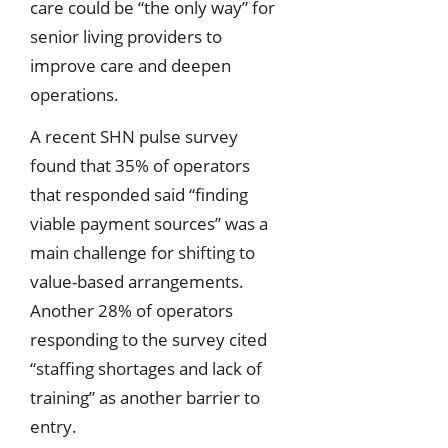
care could be “the only way” for
senior living providers to
improve care and deepen
operations.
A recent SHN pulse survey
found that 35% of operators
that responded said “finding
viable payment sources” was a
main challenge for shifting to
value-based arrangements.
Another 28% of operators
responding to the survey cited
“staffing shortages and lack of
training” as another barrier to
entry.