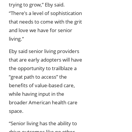
trying to grow,” Eby said.
“There’s a level of sophistication
that needs to come with the grit
and love we have for senior
living.”
Eby said senior living providers
that are early adopters will have
the opportunity to trailblaze a
“great path to access” the
benefits of value-based care,
while having input in the
broader American health care
space.
“Senior living has the ability to
drive outcomes like no other