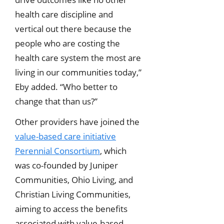
health care discipline and
vertical out there because the
people who are costing the
health care system the most are
living in our communities today,”
Eby added. “Who better to
change that than us?”
Other providers have joined the
value-based care initiative
Perennial Consortium
, which
was co-founded by Juniper
Communities, Ohio Living, and
Christian Living Communities,
aiming to access the benefits
associated with value-based