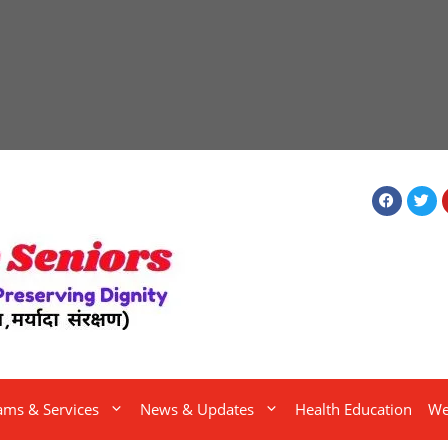
ams & Services
News & Updates
Health Education
We