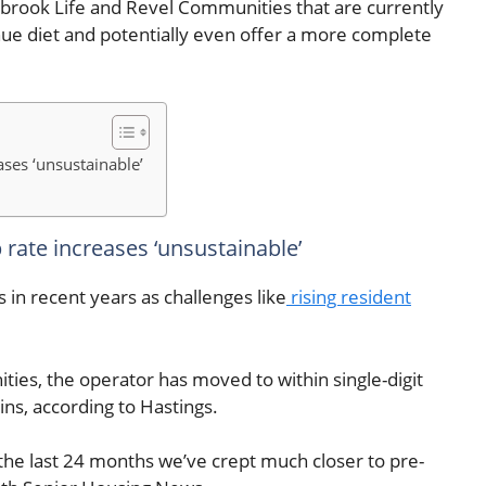
lbrook Life and Revel Communities that are currently
nue diet and potentially even offer a more complete
ses ‘unsustainable’
rate increases ‘unsustainable’
 in recent years as challenges like
rising resident
es, the operator has moved to within single-digit
ns, according to Hastings.
 the last 24 months we’ve crept much closer to pre-