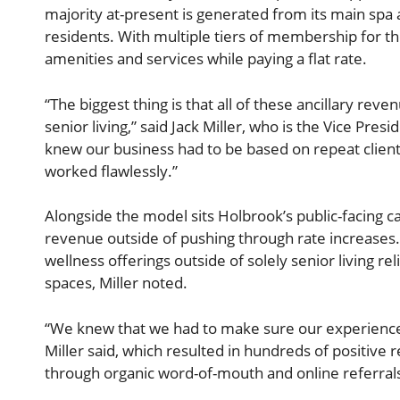
majority at-present is generated from its main spa
residents. With multiple tiers of membership for 
amenities and services while paying a flat rate.
“The biggest thing is that all of these ancillary rev
senior living,” said Jack Miller, who is the Vice Pr
knew our business had to be based on repeat client 
worked flawlessly.”
Alongside the model sits Holbrook’s public-facing c
revenue outside of pushing through rate increases.
wellness offerings outside of solely senior living rel
spaces, Miller noted.
“We knew that we had to make sure our experience
Miller said, which resulted in hundreds of positive
through organic word-of-mouth and online referral