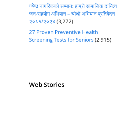
ज्येष्ठ नागरिकको सम्मान: हाम्रो सामाजिक दायित्व
जन-सहयोग अभियान – चौथो अभियान प्रतिवेदन
२०८१/२०२४
(3,272)
27 Proven Preventive Health
Screening Tests for Seniors
(2,915)
Web Stories
Senior Living
Health
Operators
Insurance for
Pivoting for
Seniors Above
Growth
60