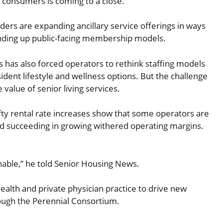
o consumers is coming to a close.
ders are expanding ancillary service offerings in ways
tanding up public-facing membership models.
s has also forced operators to rethink staffing models
ent lifestyle and wellness options. But the challenge
value of senior living services.
lofty rental rate increases show that some operators are
and succeeding in growing withered operating margins.
inable,” he told Senior Housing News.
ealth and private physician practice to drive new
rough the Perennial Consortium.