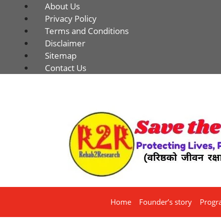
About Us
Privacy Policy
Terms and Conditions
Disclaimer
Sitemap
Contact Us
Home
Founder’s story
Progr