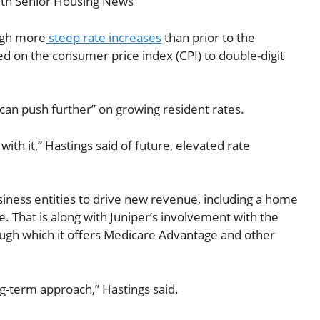
with Senior Housing News
ough more
steep rate increases
than prior to the
 on the consumer price index (CPI) to double-digit
 can push further” on growing resident rates.
with it,” Hastings said of future, elevated rate
usiness entities to drive new revenue, including a home
e. That is along with Juniper’s involvement with the
ough which it offers Medicare Advantage and other
g-term approach,” Hastings said.