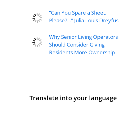
“Can You Spare a Sheet,
Please?…” Julia Louis Dreyfus
Why Senior Living Operators
Should Consider Giving
Residents More Ownership
Translate into your language