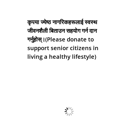
कृपया ज्येष्ठ नागरिकहरूलाई स्वस्थ
जीवनशैली बिताउन सहयोग गर्न दान
गर्नुहोस्।(Please donate to
support senior citizens in
living a healthy lifestyle)