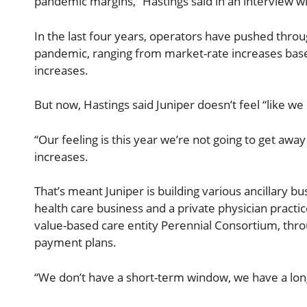
pandemic margins,” Hastings said in an interview 
In the last four years, operators have pushed thr
pandemic, ranging from market-rate increases based
increases.
But now, Hastings said Juniper doesn’t feel “like we
“Our feeling is this year we’re not going to get away 
increases.
That’s meant Juniper is building various ancillary b
health care business and a private physician practic
value-based care entity Perennial Consortium, thr
payment plans.
“We don’t have a short-term window, we have a lon