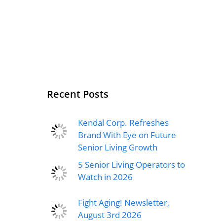
Recent Posts
Kendal Corp. Refreshes
Brand With Eye on Future
Senior Living Growth
5 Senior Living Operators to
Watch in 2026
Fight Aging! Newsletter,
August 3rd 2026