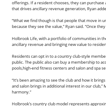
offerings. If a resident chooses, they can purchase 
that drives ancillary revenue generation, Ryan add
“What we find though is that people that move in 
because they see the value,” Ryan said. “Once the
Holbrook Life, with a portfolio of communities in t
ancillary revenue and bringing new value to resid
Residents can opt in to a country club-style member
public. The public also can buy a membership to acc
pools,high-end fitness centers and salon and spa se
“It’s been amazing to see the club and how it brings
and salon brings in additional interest in our club,” M
harmony.”
Holbrook’s country club model represents approxima