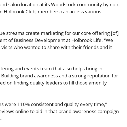
 and salon location at its Woodstock community by non-
the Holbrook Club, members can access various
enue streams create marketing for our core offering [of]
esident of Business Development at Holbrook Life. “We
visits who wanted to share with their friends and it
atering and events team that also helps bring in
 Building brand awareness and a strong reputation for
ied on finding quality leaders to fill those amenity
s were 110% consistent and quality every time,”
 reviews online to aid in that brand awareness campaign
s.