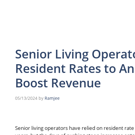
Senior Living Operat
Resident Rates to Anc
Boost Revenue
05/13/2024
by
Ramjee
Senior living operators have relied on resident rate