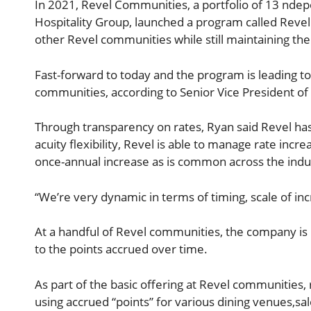
In 2021, Revel Communities, a portfolio of 13 nde
Hospitality Group, launched a program called Revel 
other Revel communities while still maintaining t
Fast-forward to today and the program is leading t
communities, according to Senior Vice President of
Through transparency on rates, Ryan said Revel has
acuity flexibility, Revel is able to manage rate inc
once-annual increase as is common across the indu
“We’re very dynamic in terms of timing, scale of i
At a handful of Revel communities, the company is 
to the points accrued over time.
As part of the basic offering at Revel communities, 
using accrued “points” for various dining venues,s