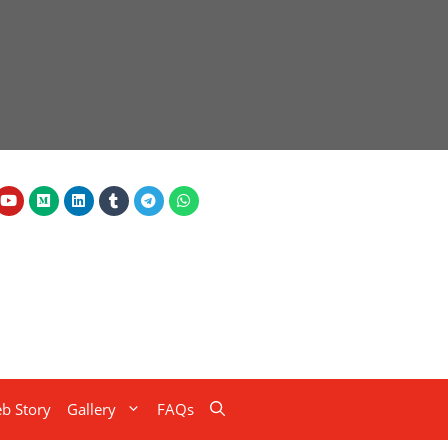
b Story
Gallery
FAQs