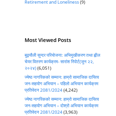
Retirement and Loneliness
(9)
Most Viewed Posts
बुढ्यौली सुन्दर परियोजना: अभिमुखीकरण तथा ह्वील
चेयर वितरण कार्यक्रम- सारांश रिपोर्ट(जुन २२,
२०२४)
(6,051)
ज्येष्ठ नागरिकको सम्मान: हाम्रो सामाजिक दायित्व
जन-सहयोग अभियान – पहिलो अभियान कार्यक्रम
प्रतिवेदन 2081/2024
(4,242)
ज्येष्ठ नागरिकको सम्मान: हाम्रो सामाजिक दायित्व
जन-सहयोग अभियान – दोश्रो अभियान कार्यक्रम
प्रतिवेदन 2081/2024
(3,963)