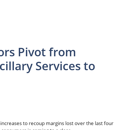
ors Pivot from
illary Services to
 increases to recoup margins lost over the last four