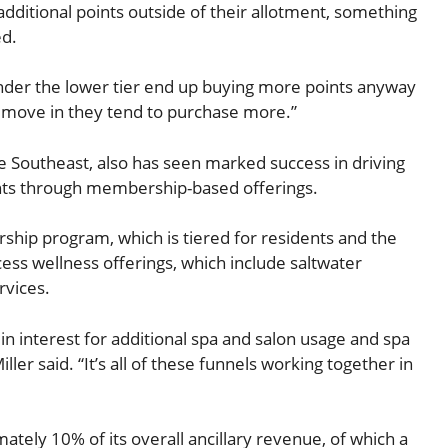
additional points outside of their allotment, something
ed.
under the lower tier end up buying more points anyway
y move in they tend to purchase more.”
he Southeast, also has seen marked success in driving
ents through membership-based offerings.
ship program, which is tiered for residents and the
ess wellness offerings, which include saltwater
rvices.
 in interest for additional spa and salon usage and spa
iller said. “It’s all of these funnels working together in
tely 10% of its overall ancillary revenue, of which a