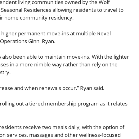
pendent living communities owned by the Wolf
Seasonal Residences allowing residents to travel to
heir home community residency.
o higher permanent move-ins at multiple Revel
 Operations Ginni Ryan.
 also been able to maintain move-ins. With the lighter
reases in a more nimble way rather than rely on the
stry.
ncrease and when renewals occur,” Ryan said.
rolling out a tiered membership program as it relates
residents receive two meals daily, with the option of
alon services, massages and other wellness-focused