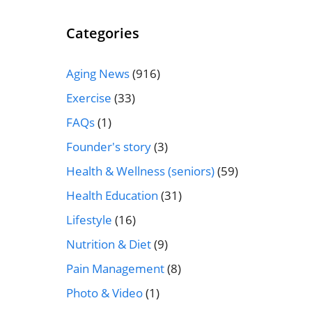
Categories
Aging News
(916)
Exercise
(33)
FAQs
(1)
Founder's story
(3)
Health & Wellness (seniors)
(59)
Health Education
(31)
Lifestyle
(16)
Nutrition & Diet
(9)
Pain Management
(8)
Photo & Video
(1)