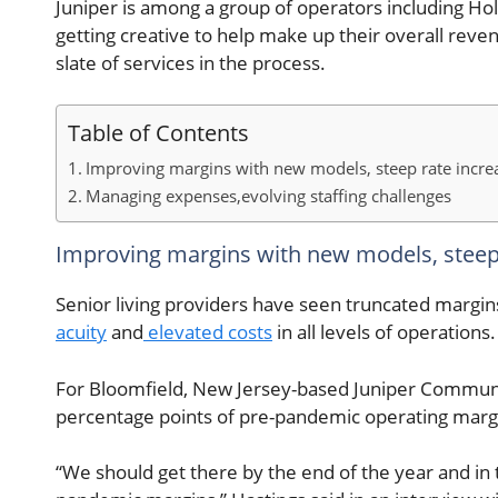
Juniper is among a group of operators including Ho
getting creative to help make up their overall reve
slate of services in the process.
Table of Contents
Improving margins with new models, steep rate increa
Managing expenses,evolving staffing challenges
Improving margins with new models, steep 
Senior living providers have seen truncated margins
acuity
and
elevated costs
in all levels of operations.
For Bloomfield, New Jersey-based Juniper Communiti
percentage points of pre-pandemic operating margi
“We should get there by the end of the year and in