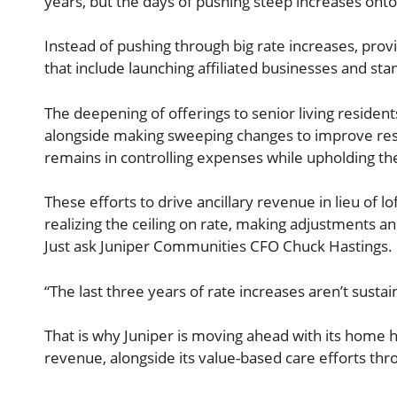
years, but the days of pushing steep increases ont
Instead of pushing through big rate increases, provi
that include launching affiliated businesses and s
The deepening of offerings to senior living resident
alongside making sweeping changes to improve resid
remains in controlling expenses while upholding the 
These efforts to drive ancillary revenue in lieu of 
realizing the ceiling on rate, making adjustments 
Just ask Juniper Communities CFO Chuck Hastings.
“The last three years of rate increases aren’t susta
That is why Juniper is moving ahead with its home h
revenue, alongside its value-based care efforts th