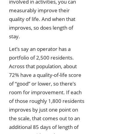
involved in activities, you can
measurably improve their
quality of life. And when that
improves, so does length of
stay.
Let’s say an operator has a
portfolio of 2,500 residents.
Across that population, about
72% have a quality-of-life score
of “good” or lower, so there’s
room for improvement. If each
of those roughly 1,800 residents
improves by just one point on
the scale, that comes out to an
additional 85 days of length of