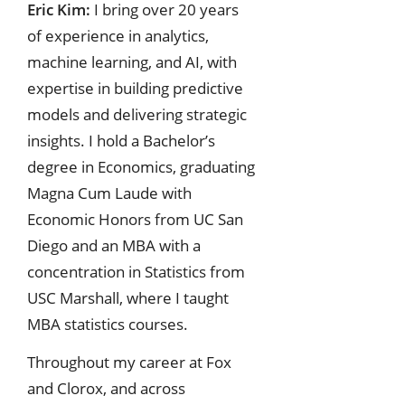
Eric Kim:
I bring over 20 years
of experience in analytics,
machine learning, and AI, with
expertise in building predictive
models and delivering strategic
insights. I hold a Bachelor’s
degree in Economics, graduating
Magna Cum Laude with
Economic Honors from UC San
Diego and an MBA with a
concentration in Statistics from
USC Marshall, where I taught
MBA statistics courses.
Throughout my career at Fox
and Clorox, and across