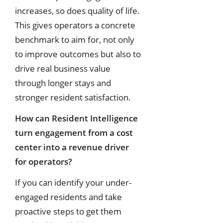
increases, so does quality of life.
This gives operators a concrete
benchmark to aim for, not only
to improve outcomes but also to
drive real business value
through longer stays and
stronger resident satisfaction.
How can Resident Intelligence
turn engagement from a cost
center into a revenue driver
for operators?
If you can identify your under-
engaged residents and take
proactive steps to get them