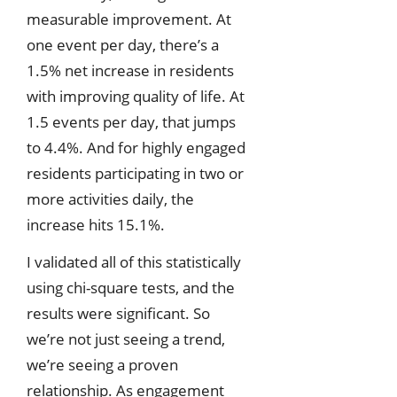
measurable improvement. At
one event per day, there’s a
1.5% net increase in residents
with improving quality of life. At
1.5 events per day, that jumps
to 4.4%. And for highly engaged
residents participating in two or
more activities daily, the
increase hits 15.1%.
I validated all of this statistically
using chi-square tests, and the
results were significant. So
we’re not just seeing a trend,
we’re seeing a proven
relationship. As engagement