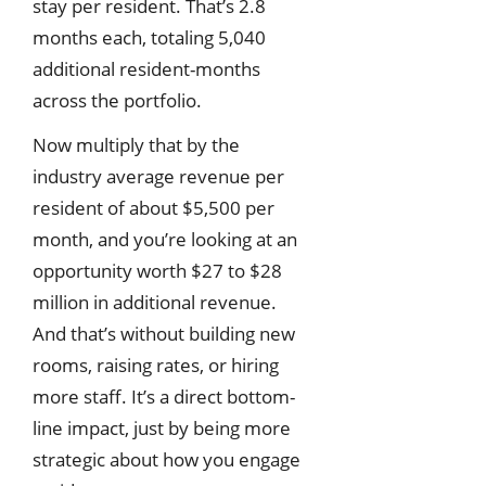
stay per resident. That’s 2.8
months each, totaling 5,040
additional resident-months
across the portfolio.
Now multiply that by the
industry average revenue per
resident of about $5,500 per
month, and you’re looking at an
opportunity worth $27 to $28
million in additional revenue.
And that’s without building new
rooms, raising rates, or hiring
more staff. It’s a direct bottom-
line impact, just by being more
strategic about how you engage