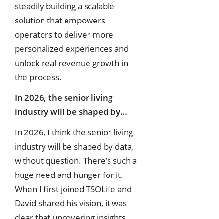
steadily building a scalable
solution that empowers
operators to deliver more
personalized experiences and
unlock real revenue growth in
the process.
In 2026, the senior living
industry will be shaped by…
In 2026, I think the senior living
industry will be shaped by data,
without question. There’s such a
huge need and hunger for it.
When I first joined TSOLife and
David shared his vision, it was
clear that uncovering insights