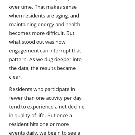
over time. That makes sense
when residents are aging, and
maintaining energy and health
becomes more difficult. But
what stood out was how
engagement can interrupt that
pattern. As we dug deeper into
the data, the results became
clear.
Residents who participate in
fewer than one activity per day
tend to experience a net decline
in quality of life. But once a
resident hits one or more
events daily, we begin to see a