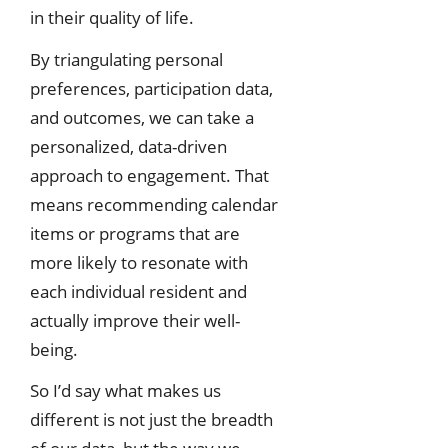
in their quality of life.
By triangulating personal
preferences, participation data,
and outcomes, we can take a
personalized, data-driven
approach to engagement. That
means recommending calendar
items or programs that are
more likely to resonate with
each individual resident and
actually improve their well-
being.
So I’d say what makes us
different is not just the breadth