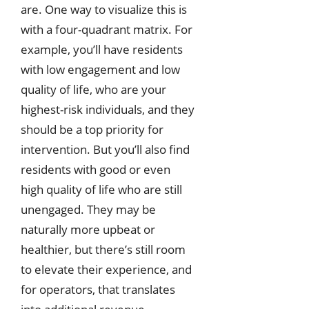
are. One way to visualize this is
with a four-quadrant matrix. For
example, you’ll have residents
with low engagement and low
quality of life, who are your
highest-risk individuals, and they
should be a top priority for
intervention. But you’ll also find
residents with good or even
high quality of life who are still
unengaged. They may be
naturally more upbeat or
healthier, but there’s still room
to elevate their experience, and
for operators, that translates