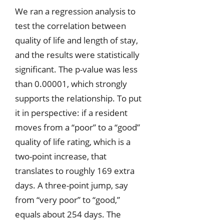
We ran a regression analysis to
test the correlation between
quality of life and length of stay,
and the results were statistically
significant. The p-value was less
than 0.00001, which strongly
supports the relationship. To put
it in perspective: if a resident
moves from a “poor” to a “good”
quality of life rating, which is a
two-point increase, that
translates to roughly 169 extra
days. A three-point jump, say
from “very poor” to “good,”
equals about 254 days. The