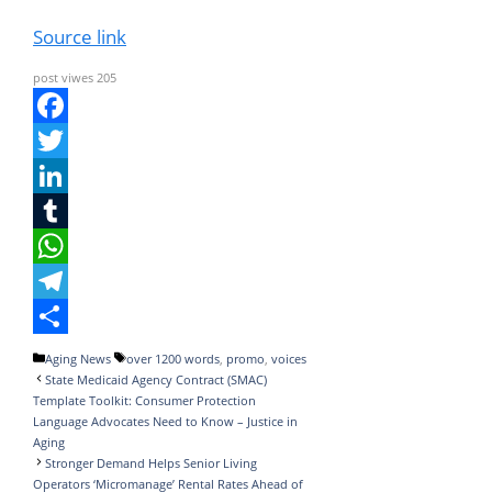
Source link
post viwes
205
F
a
T
c
w
L
e
i
i
T
b
t
n
u
W
o
t
k
m
h
T
o
e
e
b
a
e
S
Categories
Tags
Aging News
over 1200 words
,
promo
,
voices
State Medicaid Agency Contract (SMAC)
k
r
d
l
t
l
h
Template Toolkit: Consumer Protection
I
r
s
e
a
Language Advocates Need to Know – Justice in
Aging
n
A
g
r
Stronger Demand Helps Senior Living
Operators ‘Micromanage’ Rental Rates Ahead of
p
r
e