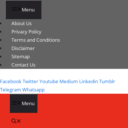
Menu
About Us
Privacy Policy
Terms and Conditions
Disclaimer
Sitemap
Contact Us
Facebook
Twitter
Youtube
Medium
Linkedin
Tumblr
Telegram
Whatsapp
Menu