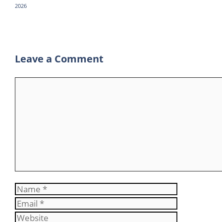
2026
p
a
m
Leave a Comment
Comment
Name
Email
Website