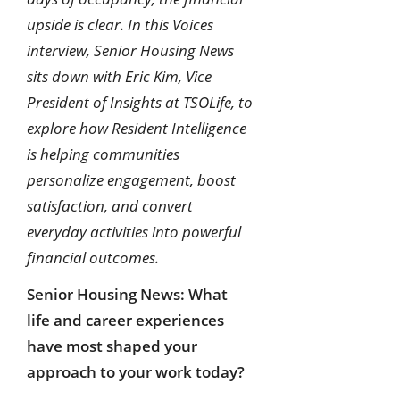
upside is clear. In this Voices
interview, Senior Housing News
sits down with Eric Kim, Vice
President of Insights at TSOLife, to
explore how Resident Intelligence
is helping communities
personalize engagement, boost
satisfaction, and convert
everyday activities into powerful
financial outcomes.
Senior Housing News: What
life and career experiences
have most shaped your
approach to your work today?