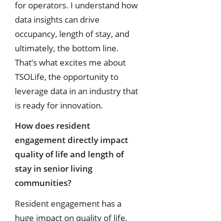
for operators. I understand how
data insights can drive
occupancy, length of stay, and
ultimately, the bottom line.
That’s what excites me about
TSOLife, the opportunity to
leverage data in an industry that
is ready for innovation.
How does resident
engagement directly impact
quality of life and length of
stay in senior living
communities?
Resident engagement has a
huge impact on quality of life,