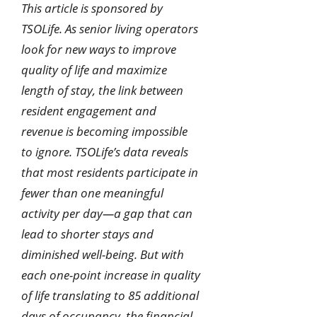
This article is sponsored by
TSOLife. As senior living operators
look for new ways to improve
quality of life and maximize
length of stay, the link between
resident engagement and
revenue is becoming impossible
to ignore. TSOLife’s data reveals
that most residents participate in
fewer than one meaningful
activity per day—a gap that can
lead to shorter stays and
diminished well-being. But with
each one-point increase in quality
of life translating to 85 additional
days of occupancy, the financial