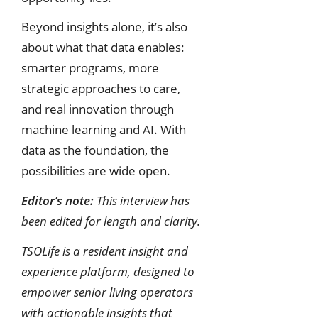
Beyond insights alone, it’s also
about what that data enables:
smarter programs, more
strategic approaches to care,
and real innovation through
machine learning and AI. With
data as the foundation, the
possibilities are wide open.
Editor’s note:
This interview has
been edited for length and clarity.
TSOLife is a resident insight and
experience platform, designed to
empower senior living operators
with actionable insights that