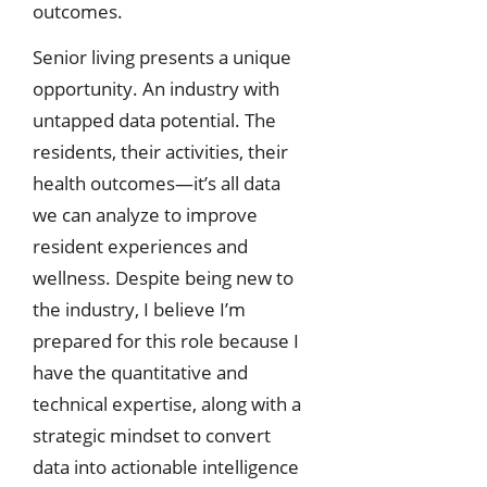
outcomes.
Senior living presents a unique
opportunity. An industry with
untapped data potential. The
residents, their activities, their
health outcomes—it’s all data
we can analyze to improve
resident experiences and
wellness. Despite being new to
the industry, I believe I’m
prepared for this role because I
have the quantitative and
technical expertise, along with a
strategic mindset to convert
data into actionable intelligence