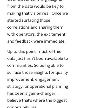
from the data would be key to
making that vision real. Once we
started surfacing those
correlations and sharing them
with operators, the excitement
and feedback were immediate.
Up to this point, much of this
data just hasn’t been available to
communities. So being able to
surface those insights for quality
improvement, engagement
strategy, or operational planning
has been a game-changer. I
believe that’s where the biggest
opportunity lies.