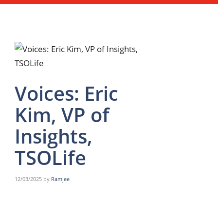
Voices: Eric
Kim, VP of
Insights,
TSOLife
12/03/2025
by
Ramjee