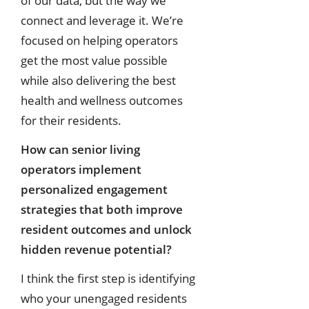
of our data, but the way we
connect and leverage it. We’re
focused on helping operators
get the most value possible
while also delivering the best
health and wellness outcomes
for their residents.
How can senior living
operators implement
personalized engagement
strategies that both improve
resident outcomes and unlock
hidden revenue potential?
I think the first step is identifying
who your unengaged residents