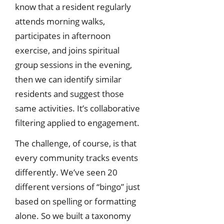
know that a resident regularly
attends morning walks,
participates in afternoon
exercise, and joins spiritual
group sessions in the evening,
then we can identify similar
residents and suggest those
same activities. It’s collaborative
filtering applied to engagement.
The challenge, of course, is that
every community tracks events
differently. We’ve seen 20
different versions of “bingo” just
based on spelling or formatting
alone. So we built a taxonomy