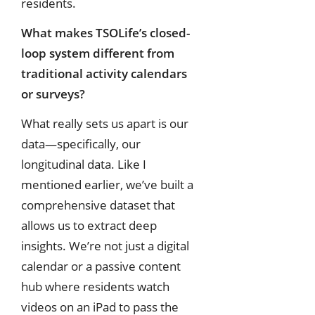
residents.
What makes TSOLife’s closed-
loop system different from
traditional activity calendars
or surveys?
What really sets us apart is our
data—specifically, our
longitudinal data. Like I
mentioned earlier, we’ve built a
comprehensive dataset that
allows us to extract deep
insights. We’re not just a digital
calendar or a passive content
hub where residents watch
videos on an iPad to pass the