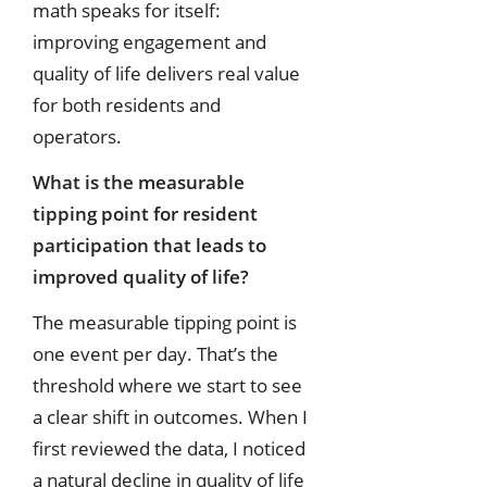
math speaks for itself:
improving engagement and
quality of life delivers real value
for both residents and
operators.
What is the measurable
tipping point for resident
participation that leads to
improved quality of life?
The measurable tipping point is
one event per day. That’s the
threshold where we start to see
a clear shift in outcomes. When I
first reviewed the data, I noticed
a natural decline in quality of life