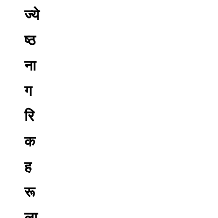
ज्ये
ष्ठ
ना
ग
रि
क
ह
रू
ला