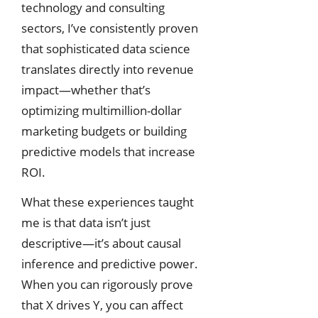
technology and consulting
sectors, I’ve consistently proven
that sophisticated data science
translates directly into revenue
impact—whether that’s
optimizing multimillion-dollar
marketing budgets or building
predictive models that increase
ROI.
What these experiences taught
me is that data isn’t just
descriptive—it’s about causal
inference and predictive power.
When you can rigorously prove
that X drives Y, you can affect