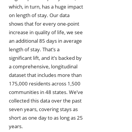
which, in turn, has a huge impact
on length of stay. Our data
shows that for every one-point
increase in quality of life, we see
an additional 85 days in average
length of stay. That’s a
significant lift, and it’s backed by
a comprehensive, longitudinal
dataset that includes more than
175,000 residents across 1,500
communities in 48 states. We’ve
collected this data over the past
seven years, covering stays as
short as one day to as long as 25
years.