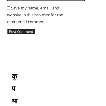
Save my name, email, and
website in this browser for the
next time I comment.
कृ
प
या