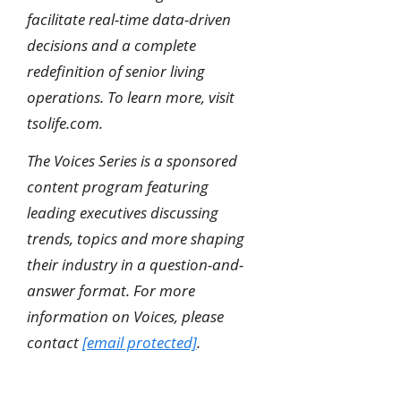
facilitate real-time data-driven
decisions and a complete
redefinition of senior living
operations. To learn more, visit
tsolife.com.
The Voices Series is a sponsored
content program featuring
leading executives discussing
trends, topics and more shaping
their industry in a question-and-
answer format. For more
information on Voices, please
contact
[email protected]
.