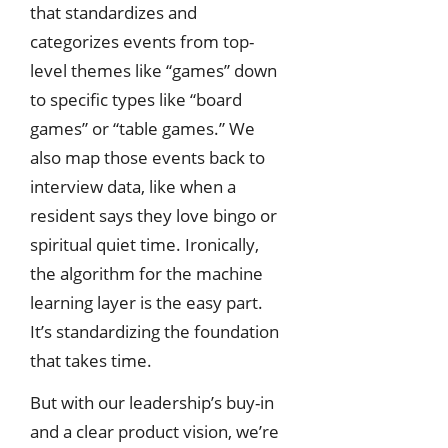
that standardizes and
categorizes events from top-
level themes like “games” down
to specific types like “board
games” or “table games.” We
also map those events back to
interview data, like when a
resident says they love bingo or
spiritual quiet time. Ironically,
the algorithm for the machine
learning layer is the easy part.
It’s standardizing the foundation
that takes time.
But with our leadership’s buy-in
and a clear product vision, we’re