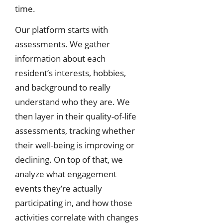
time.
Our platform starts with
assessments. We gather
information about each
resident’s interests, hobbies,
and background to really
understand who they are. We
then layer in their quality-of-life
assessments, tracking whether
their well-being is improving or
declining. On top of that, we
analyze what engagement
events they’re actually
participating in, and how those
activities correlate with changes