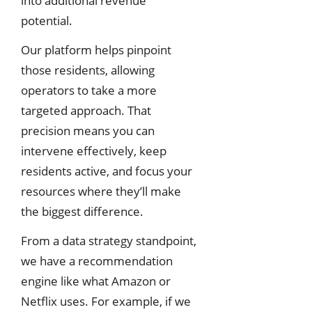
into additional revenue
potential.
Our platform helps pinpoint
those residents, allowing
operators to take a more
targeted approach. That
precision means you can
intervene effectively, keep
residents active, and focus your
resources where they’ll make
the biggest difference.
From a data strategy standpoint,
we have a recommendation
engine like what Amazon or
Netflix uses. For example, if we