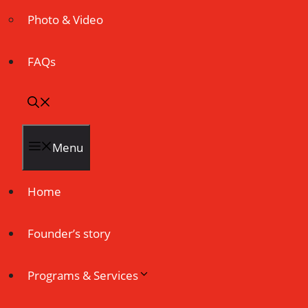
Photo & Video
FAQs
Menu
Home
Founder’s story
Programs & Services