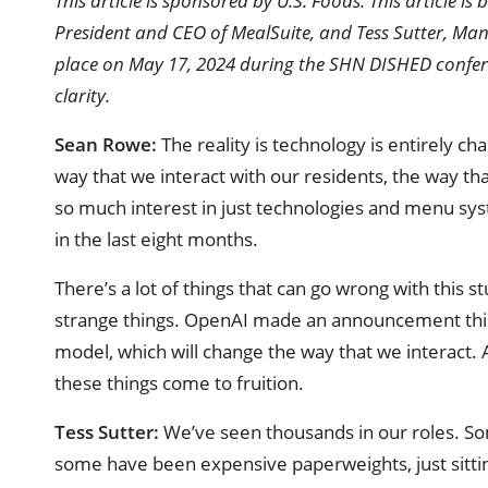
This article is sponsored by U.S. Foods. This article 
President and CEO of MealSuite, and Tess Sutter, Man
place on May 17, 2024 during the SHN DISHED confere
clarity.
Sean Rowe:
The reality is technology is entirely c
way that we interact with our residents, the way that
so much interest in just technologies and menu syst
in the last eight months.
There’s a lot of things that can go wrong with this 
strange things. OpenAI made an announcement this 
model, which will change the way that we interact. As
these things come to fruition.
Tess Sutter:
We’ve seen thousands in our roles. S
some have been expensive paperweights, just sitting