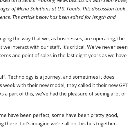
is based on a Senior Housing News discussion with Sean Rowe,
ager of Menu Solutions at U.S. Foods. This discussion took
nce. The article below has been edited for length and
hanging the way that we, as businesses, are operating, the
 we interact with our staff. It’s critical. We’ve never seen
ems and point of sales in the last eight years as we have
stuff. Technology is a journey, and sometimes it does
week with their new model, they called it their new GPT
 a part of this, we’ve had the pleasure of seeing a lot of
ome have been perfect, some have been pretty good,
 there. Let’s imagine we’re all on this bus together.