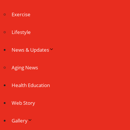
Exercise
Lifestyle
News & Updates
Aging News
Health Education
Web Story
Gallery