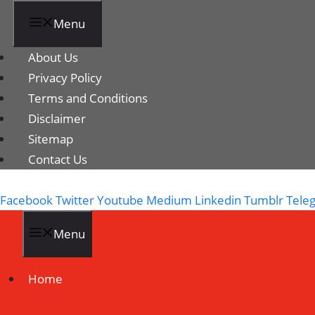
Menu
About Us
Privacy Policy
Terms and Conditions
Disclaimer
Sitemap
Contact Us
Facebook
Twitter
Youtube
Medium
Linkedin
Tumblr
Tele
Menu
Home