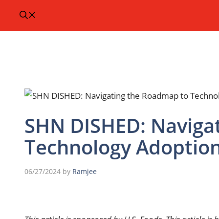
SHN DISHED: Naviga
Technology Adoption
06/27/2024
by
Ramjee