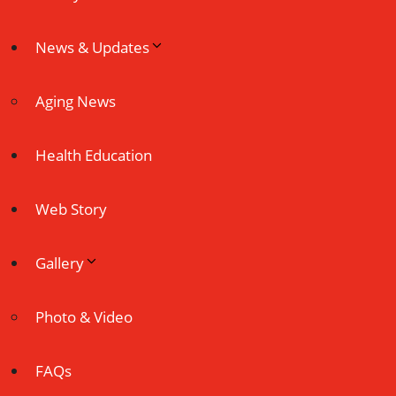
News & Updates
Aging News
Health Education
Web Story
Gallery
Photo & Video
FAQs