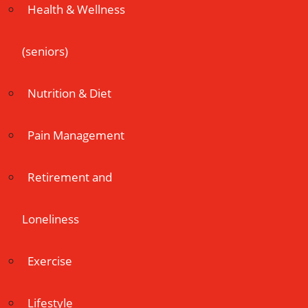
Health & Wellness
(seniors)
Nutrition & Diet
Pain Management
Retirement and
Loneliness
Exercise
Lifestyle