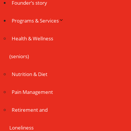
Founder’s story
Programs & Services
Health & Wellness
(seniors)
Nutrition & Diet
Pain Management
Retirement and
Loneliness