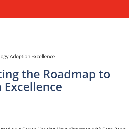
ting the Roadmap to
 Excellence