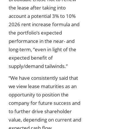
the lease after taking into
account a potential 3% to 10%
2026 rent increase formula and
the portfolio’s expected
performance in the near- and
long-term, “even in light of the
expected benefit of
supply/demand tailwinds.”
“We have consistently said that
we view lease maturities as an
opportunity to position the
company for future success and
to further drive shareholder
value, depending on current and
expected cash flow