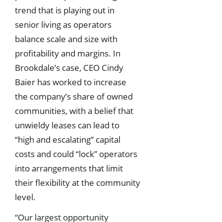
trend that is playing out in
senior living as operators
balance scale and size with
profitability and margins. In
Brookdale’s case, CEO Cindy
Baier has worked to increase
the company’s share of owned
communities, with a belief that
unwieldy leases can lead to
“high and escalating” capital
costs and could “lock” operators
into arrangements that limit
their flexibility at the community
level.
“Our largest opportunity