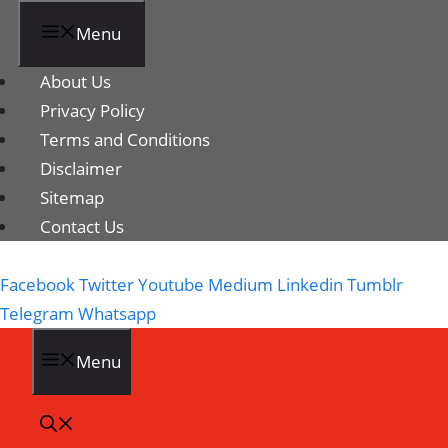
Menu
About Us
Privacy Policy
Terms and Conditions
Disclaimer
Sitemap
Contact Us
Facebook
Twitter
Youtube
Medium
Linkedin
Tumblr
Telegram
Whatsapp
Menu