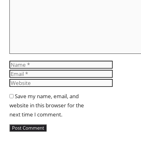
Name
Email
Website
Save my name, email, and
website in this browser for the
next time I comment.