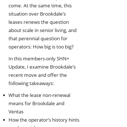
come. At the same time, this
situation over Brookdale’s
leases renews the question
about scale in senior living, and
that perennial question for
operators: How big is too big?
In this members-only SHN+
Update, I examine Brookdale’s
recent move and offer the
following takeaways:
What the lease non-renewal
means for Brookdale and
Ventas
How the operator’s history hints