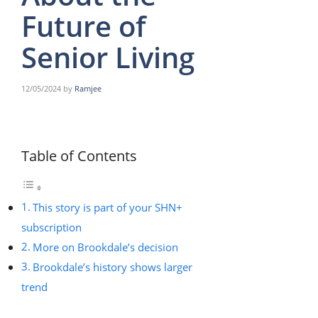
Future of
Senior Living
12/05/2024
by
Ramjee
Table of Contents
This story is part of your SHN+
subscription
More on Brookdale’s decision
Brookdale’s history shows larger
trend