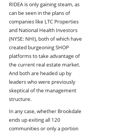
RIDEA is only gaining steam, as
can be seen in the plans of
companies like LTC Properties
and National Health Investors
(NYSE: NHI), both of which have
created burgeoning SHOP
platforms to take advantage of
the current real estate market.
And both are headed up by
leaders who were previously
skeptical of the management
structure.
In any case, whether Brookdale
ends up exiting all 120
communities or only a portion