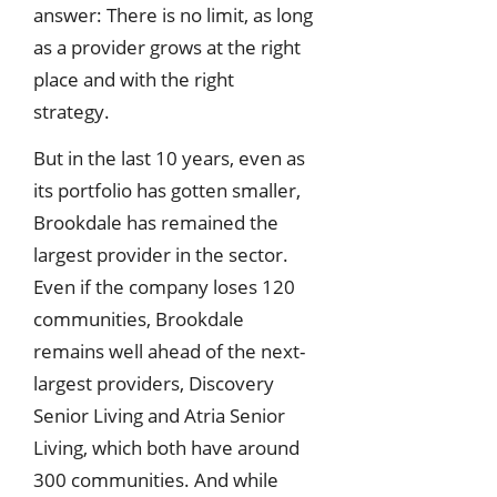
answer: There is no limit, as long
as a provider grows at the right
place and with the right
strategy.
But in the last 10 years, even as
its portfolio has gotten smaller,
Brookdale has remained the
largest provider in the sector.
Even if the company loses 120
communities, Brookdale
remains well ahead of the next-
largest providers, Discovery
Senior Living and Atria Senior
Living, which both have around
300 communities. And while