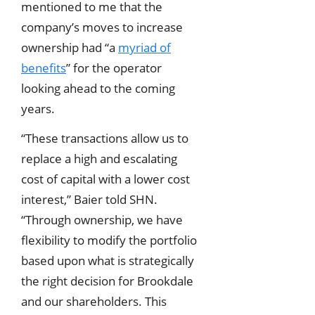
mentioned to me that the
company’s moves to increase
ownership had “a
myriad of
benefits
” for the operator
looking ahead to the coming
years.
“These transactions allow us to
replace a high and escalating
cost of capital with a lower cost
interest,” Baier told SHN.
“Through ownership, we have
flexibility to modify the portfolio
based upon what is strategically
the right decision for Brookdale
and our shareholders. This