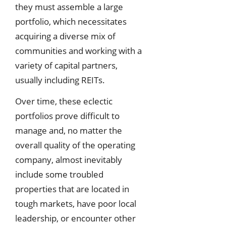
they must assemble a large
portfolio, which necessitates
acquiring a diverse mix of
communities and working with a
variety of capital partners,
usually including REITs.
Over time, these eclectic
portfolios prove difficult to
manage and, no matter the
overall quality of the operating
company, almost inevitably
include some troubled
properties that are located in
tough markets, have poor local
leadership, or encounter other