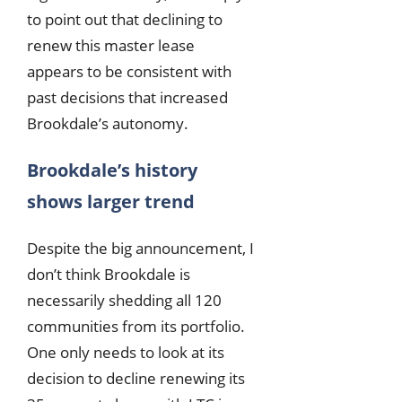
to point out that declining to
renew this master lease
appears to be consistent with
past decisions that increased
Brookdale’s autonomy.
Brookdale’s history
shows larger trend
Despite the big announcement, I
don’t think Brookdale is
necessarily shedding all 120
communities from its portfolio.
One only needs to look at its
decision to decline renewing its