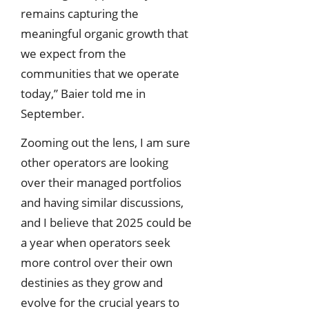
remains capturing the
meaningful organic growth that
we expect from the
communities that we operate
today,” Baier told me in
September.
Zooming out the lens, I am sure
other operators are looking
over their managed portfolios
and having similar discussions,
and I believe that 2025 could be
a year when operators seek
more control over their own
destinies as they grow and
evolve for the crucial years to