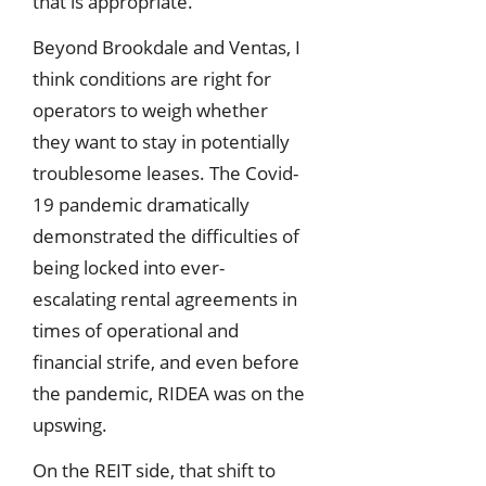
that is appropriate.
Beyond Brookdale and Ventas, I
think conditions are right for
operators to weigh whether
they want to stay in potentially
troublesome leases. The Covid-
19 pandemic dramatically
demonstrated the difficulties of
being locked into ever-
escalating rental agreements in
times of operational and
financial strife, and even before
the pandemic, RIDEA was on the
upswing.
On the REIT side, that shift to