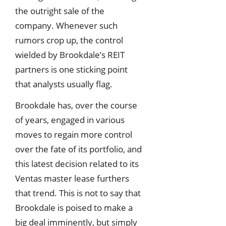
the outright sale of the
company. Whenever such
rumors crop up, the control
wielded by Brookdale’s REIT
partners is one sticking point
that analysts usually flag.
Brookdale has, over the course
of years, engaged in various
moves to regain more control
over the fate of its portfolio, and
this latest decision related to its
Ventas master lease furthers
that trend. This is not to say that
Brookdale is poised to make a
big deal imminently, but simply