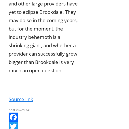
and other large providers have
yet to eclipse Brookdale. They
may do so in the coming years,
but for the moment, the
industry behemoth is a
shrinking giant, and whether a
provider can successfully grow
bigger than Brookdale is very
much an open question.
Source link
post viwes
341
F