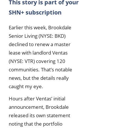
This story is part of your
SHN+ subscription
Earlier this week, Brookdale
Senior Living (NYSE: BKD)
declined to renew a master
lease with landlord Ventas
(NYSE: VTR) covering 120
communities. That’s notable
news, but the details really
caught my eye.
Hours after Ventas’ initial
announcement, Brookdale
released its own statement
noting that the portfolio