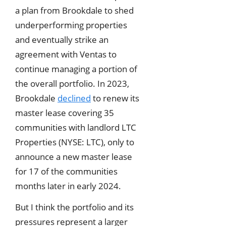
a plan from Brookdale to shed
underperforming properties
and eventually strike an
agreement with Ventas to
continue managing a portion of
the overall portfolio. In 2023,
Brookdale
declined
to renew its
master lease covering 35
communities with landlord LTC
Properties (NYSE: LTC), only to
announce a new master lease
for 17 of the communities
months later in early 2024.
But I think the portfolio and its
pressures represent a larger