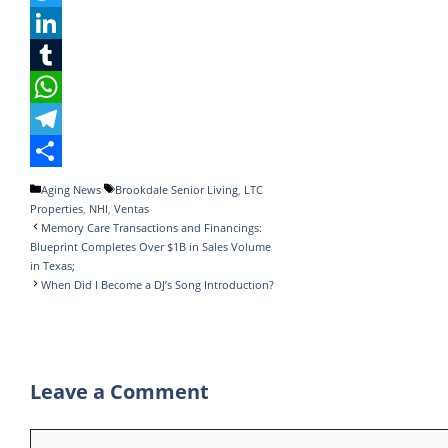
a
T
c
w
L
e
i
i
T
b
t
n
u
W
o
t
k
m
h
T
o
e
e
b
a
e
S
Categories
Tags
Aging News
Brookdale Senior Living
,
LTC
Properties
,
NHI
,
Ventas
k
r
d
l
t
l
h
Memory Care Transactions and Financings:
I
r
s
e
a
Blueprint Completes Over $1B in Sales Volume
in Texas;
n
A
g
r
When Did I Become a DJ’s Song Introduction?
p
r
e
p
a
m
Leave a Comment
Comment