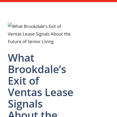
What
Brookdale’s
Exit of
Ventas Lease
Signals
About the