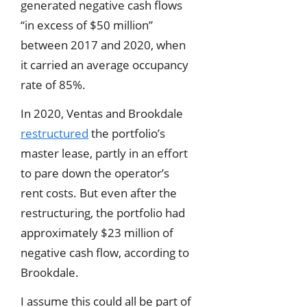
generated negative cash flows
“in excess of $50 million”
between 2017 and 2020, when
it carried an average occupancy
rate of 85%.
In 2020, Ventas and Brookdale
restructured
the portfolio’s
master lease, partly in an effort
to pare down the operator’s
rent costs. But even after the
restructuring, the portfolio had
approximately $23 million of
negative cash flow, according to
Brookdale.
I assume this could all be part of