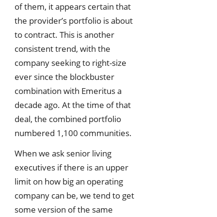
of them, it appears certain that
the provider’s portfolio is about
to contract. This is another
consistent trend, with the
company seeking to right-size
ever since the blockbuster
combination with Emeritus a
decade ago. At the time of that
deal, the combined portfolio
numbered 1,100 communities.
When we ask senior living
executives if there is an upper
limit on how big an operating
company can be, we tend to get
some version of the same