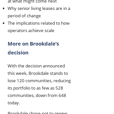
at what might come next
Why senior living leases are in a
period of change
The implications related to how
operators achieve scale
More on Brookdale’s
decision
With the decision announced
this week, Brookdale stands to
lose 120 communities, reducing
its portfolio to as few as 528
communities, down from 648
today.
Brookdale chose not to renew