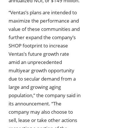
annualized NOI, or $149 million.
“Ventas’s plans are intended to
maximize the performance and
value of these communities and
further expand the company’s
SHOP footprint to increase
Ventas’s future growth rate
amid an unprecedented
multiyear growth opportunity
due to secular demand from a
large and growing aging
population,” the company said in
its announcement. “The
company may also choose to
sell, lease or take other actions