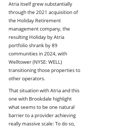
Atria itself grew substantially
through the 2021 acquisition of
the Holiday Retirement
management company, the
resulting Holiday by Atria
portfolio shrank by 89
communities in 2024, with
Welltower (NYSE: WELL)
transitioning those properties to
other operators.
That situation with Atria and this
one with Brookdale highlight
what seems to be one natural
barrier to a provider achieving
really massive scale: To do so,