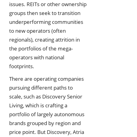
issues. REITs or other ownership
groups then seek to transition
underperforming communities
to new operators (often
regionals), creating attrition in
the portfolios of the mega-
operators with national
footprints.
There are operating companies
pursuing different paths to
scale, such as Discovery Senior
Living, which is crafting a
portfolio of largely autonomous
brands grouped by region and
price point. But Discovery, Atria