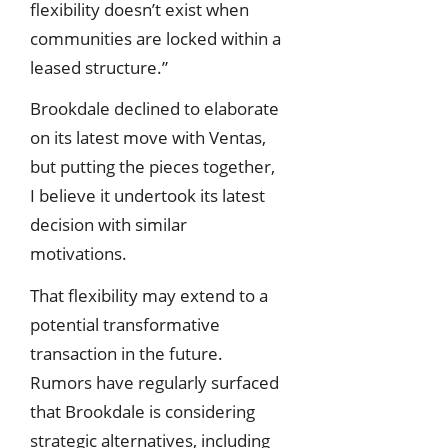
flexibility doesn’t exist when
communities are locked within a
leased structure.”
Brookdale declined to elaborate
on its latest move with Ventas,
but putting the pieces together,
I believe it undertook its latest
decision with similar
motivations.
That flexibility may extend to a
potential transformative
transaction in the future.
Rumors have regularly surfaced
that Brookdale is considering
strategic alternatives, including