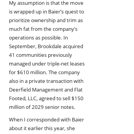
My assumption is that the move
is wrapped up in Baier’s quest to
prioritize ownership and trim as
much fat from the company’s
operations as possible. In
September, Brookdale acquired
41 communities previously
managed under triple-net leases
for $610 million. The company
also in a private transaction with
Deerfield Management and Flat
Footed, LLC, agreed to sell $150
million of 2029 senior notes.
When I corresponded with Baier
about it earlier this year, she