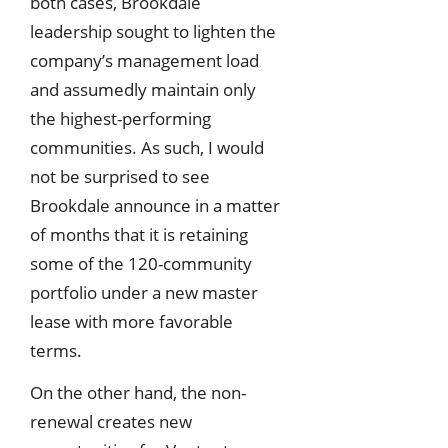
both cases, Brookdale
leadership sought to lighten the
company’s management load
and assumedly maintain only
the highest-performing
communities. As such, I would
not be surprised to see
Brookdale announce in a matter
of months that it is retaining
some of the 120-community
portfolio under a new master
lease with more favorable
terms.
On the other hand, the non-
renewal creates new