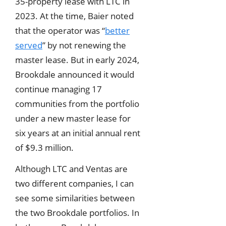
35-property lease with LTC in
2023. At the time, Baier noted
that the operator was “
better
served
” by not renewing the
master lease. But in early 2024,
Brookdale announced it would
continue managing 17
communities from the portfolio
under a new master lease for
six years at an initial annual rent
of $9.3 million.
Although LTC and Ventas are
two different companies, I can
see some similarities between
the two Brookdale portfolios. In