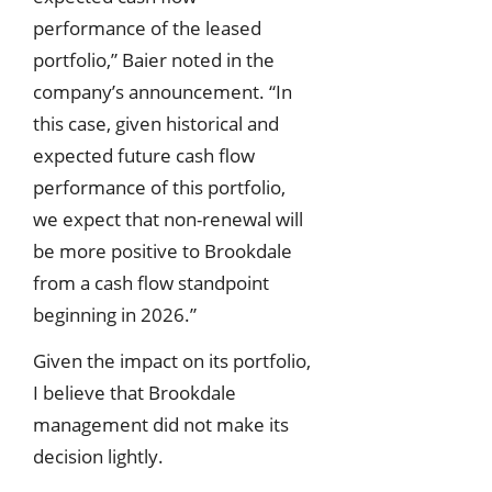
performance of the leased
portfolio,” Baier noted in the
company’s announcement. “In
this case, given historical and
expected future cash flow
performance of this portfolio,
we expect that non-renewal will
be more positive to Brookdale
from a cash flow standpoint
beginning in 2026.”
Given the impact on its portfolio,
I believe that Brookdale
management did not make its
decision lightly.