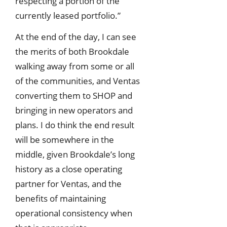
respecting a portion of the
currently leased portfolio.”
At the end of the day, I can see
the merits of both Brookdale
walking away from some or all
of the communities, and Ventas
converting them to SHOP and
bringing in new operators and
plans. I do think the end result
will be somewhere in the
middle, given Brookdale’s long
history as a close operating
partner for Ventas, and the
benefits of maintaining
operational consistency when