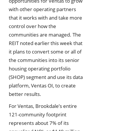
opportunities for Ventas to grow
with other operating partners
that it works with and take more
control over how the
communities are managed. The
REIT noted earlier this week that
it plans to convert some or all of
the communities into its senior
housing operating portfolio
(SHOP) segment and use its data
platform, Ventas OI, to create
better results.
For Ventas, Brookdale’s entire
121-community footprint
represents about 7% of its