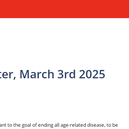
ter, March 3rd 2025
 to the goal of ending all age-related disease, to be