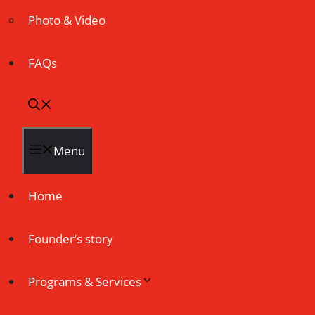
Photo & Video
FAQs
Menu
Home
Founder’s story
Programs & Services