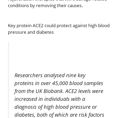
conditions by removing their causes.
Key protein ACE2 could protect against high blood
pressure and diabetes
Researchers analysed nine key
proteins in over 45,000 blood samples
from the UK Biobank. ACE2 levels were
increased in individuals with a
diagnosis of high blood pressure or
diabetes, both of which are risk factors