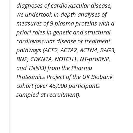
diagnoses of cardiovascular disease,
we undertook in-depth analyses of
measures of 9 plasma proteins with a
priori roles in genetic and structural
cardiovascular disease or treatment
pathways (ACE2, ACTA2, ACTN4, BAG3,
BNP, CDKN1A, NOTCH1, NT-proBNP,
and TNNI3) from the Pharma
Proteomics Project of the UK Biobank
cohort (over 45,000 participants
sampled at recruitment).