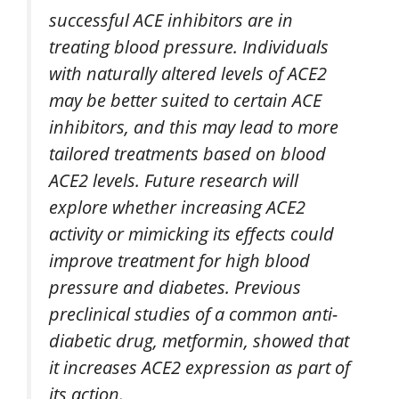
successful ACE inhibitors are in
treating blood pressure. Individuals
with naturally altered levels of ACE2
may be better suited to certain ACE
inhibitors, and this may lead to more
tailored treatments based on blood
ACE2 levels. Future research will
explore whether increasing ACE2
activity or mimicking its effects could
improve treatment for high blood
pressure and diabetes. Previous
preclinical studies of a common anti-
diabetic drug, metformin, showed that
it increases ACE2 expression as part of
its action.