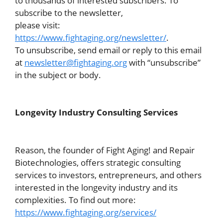
to thousands of interested subscribers. To
subscribe to the newsletter,
please visit:
https://www.fightaging.org/newsletter/
.
To unsubscribe, send email or reply to this email
at
newsletter@fightaging.org
with “unsubscribe”
in the subject or body.
Longevity Industry Consulting Services
Reason, the founder of Fight Aging! and Repair
Biotechnologies, offers strategic consulting
services to investors, entrepreneurs, and others
interested in the longevity industry and its
complexities. To find out more:
https://www.fightaging.org/services/