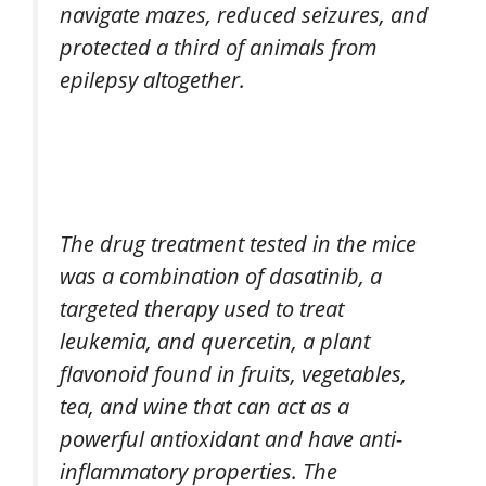
navigate mazes, reduced seizures, and
protected a third of animals from
epilepsy altogether.
The drug treatment tested in the mice
was a combination of dasatinib, a
targeted therapy used to treat
leukemia, and quercetin, a plant
flavonoid found in fruits, vegetables,
tea, and wine that can act as a
powerful antioxidant and have anti-
inflammatory properties. The