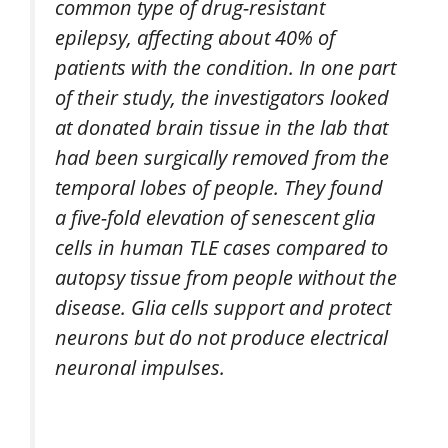
common type of drug-resistant
epilepsy, affecting about 40% of
patients with the condition. In one part
of their study, the investigators looked
at donated brain tissue in the lab that
had been surgically removed from the
temporal lobes of people. They found
a five-fold elevation of senescent glia
cells in human TLE cases compared to
autopsy tissue from people without the
disease. Glia cells support and protect
neurons but do not produce electrical
neuronal impulses.