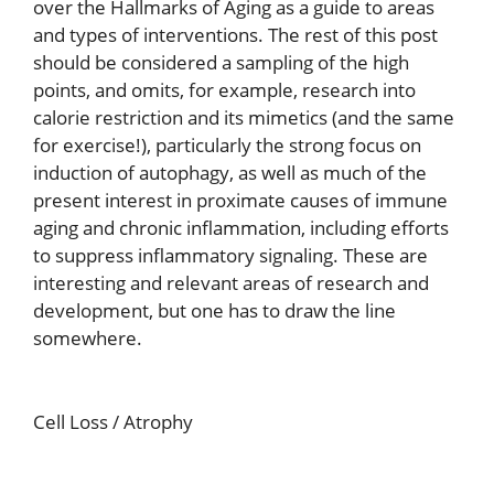
over the Hallmarks of Aging as a guide to areas
and types of interventions. The rest of this post
should be considered a sampling of the high
points, and omits, for example, research into
calorie restriction and its mimetics (and the same
for exercise!), particularly the strong focus on
induction of autophagy, as well as much of the
present interest in proximate causes of immune
aging and chronic inflammation, including efforts
to suppress inflammatory signaling. These are
interesting and relevant areas of research and
development, but one has to draw the line
somewhere.
Cell Loss / Atrophy