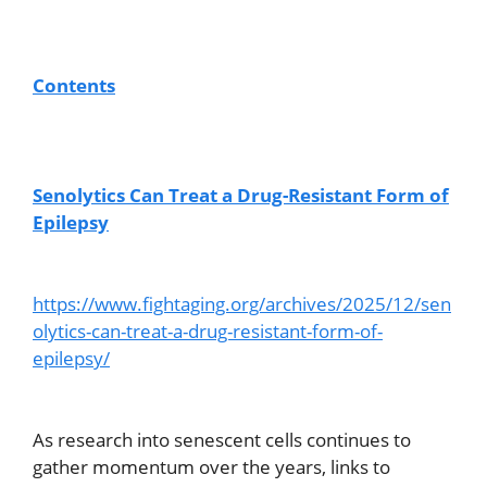
Contents
Senolytics Can Treat a Drug-Resistant Form of
Epilepsy
https://www.fightaging.org/archives/2025/12/sen
olytics-can-treat-a-drug-resistant-form-of-
epilepsy/
As research into senescent cells continues to
gather momentum over the years, links to