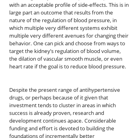
with an acceptable profile of side-effects. This is in
large part an outcome that results from the
nature of the regulation of blood pressure, in
which multiple very different systems exhibit
multiple very different avenues for changing their
behavior. One can pick and choose from ways to
target the kidney’s regulation of blood volume,
the dilation of vascular smooth muscle, or even
heart rate if the goal is to reduce blood pressure.
Despite the present range of antihypertensive
drugs, or perhaps because of it given that
investment tends to cluster in areas in which
success is already proven, research and
development continues apace. Considerable
funding and effort is devoted to building the
foundations of incrementally better