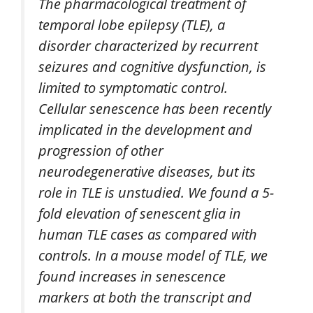
The pharmacological treatment of
temporal lobe epilepsy (TLE), a
disorder characterized by recurrent
seizures and cognitive dysfunction, is
limited to symptomatic control.
Cellular senescence has been recently
implicated in the development and
progression of other
neurodegenerative diseases, but its
role in TLE is unstudied. We found a 5-
fold elevation of senescent glia in
human TLE cases as compared with
controls. In a mouse model of TLE, we
found increases in senescence
markers at both the transcript and