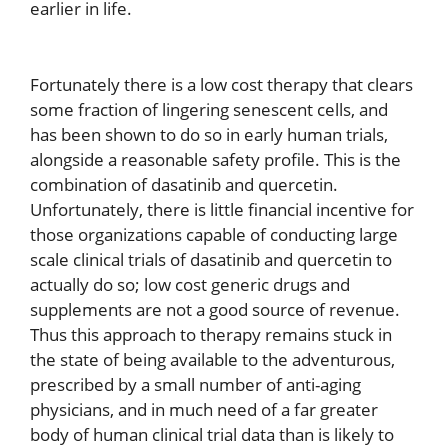
earlier in life.
Fortunately there is a low cost therapy that clears
some fraction of lingering senescent cells, and
has been shown to do so in early human trials,
alongside a reasonable safety profile. This is the
combination of dasatinib and quercetin.
Unfortunately, there is little financial incentive for
those organizations capable of conducting large
scale clinical trials of dasatinib and quercetin to
actually do so; low cost generic drugs and
supplements are not a good source of revenue.
Thus this approach to therapy remains stuck in
the state of being available to the adventurous,
prescribed by a small number of anti-aging
physicians, and in much need of a far greater
body of human clinical trial data than is likely to