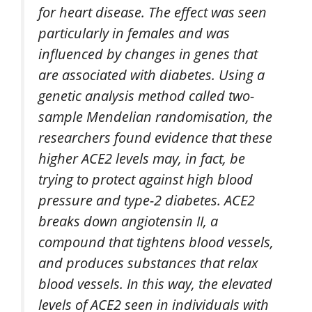
for heart disease. The effect was seen
particularly in females and was
influenced by changes in genes that
are associated with diabetes. Using a
genetic analysis method called two-
sample Mendelian randomisation, the
researchers found evidence that these
higher ACE2 levels may, in fact, be
trying to protect against high blood
pressure and type-2 diabetes. ACE2
breaks down angiotensin II, a
compound that tightens blood vessels,
and produces substances that relax
blood vessels. In this way, the elevated
levels of ACE2 seen in individuals with