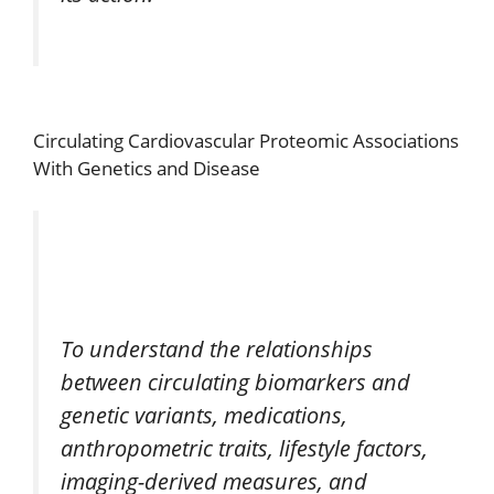
Circulating Cardiovascular Proteomic Associations
With Genetics and Disease
To understand the relationships
between circulating biomarkers and
genetic variants, medications,
anthropometric traits, lifestyle factors,
imaging-derived measures, and