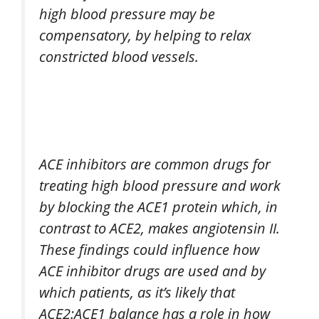
high blood pressure may be
compensatory, by helping to relax
constricted blood vessels.
ACE inhibitors are common drugs for
treating high blood pressure and work
by blocking the ACE1 protein which, in
contrast to ACE2, makes angiotensin II.
These findings could influence how
ACE inhibitor drugs are used and by
which patients, as it’s likely that
ACE2:ACE1 balance has a role in how