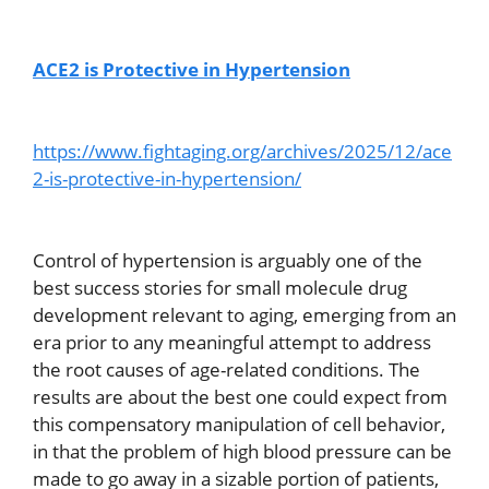
ACE2 is Protective in Hypertension
https://www.fightaging.org/archives/2025/12/ace
2-is-protective-in-hypertension/
Control of hypertension is arguably one of the
best success stories for small molecule drug
development relevant to aging, emerging from an
era prior to any meaningful attempt to address
the root causes of age-related conditions. The
results are about the best one could expect from
this compensatory manipulation of cell behavior,
in that the problem of high blood pressure can be
made to go away in a sizable portion of patients,