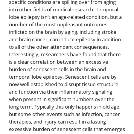
specific conditions are spilling over from aging
into other fields of medical research. Temporal
lobe epilepsy isn’t an age-related condition, but a
number of the most unpleasant outcomes
inflicted on the brain by aging, including stroke
and brain cancer, can induce epilepsy in addition
to all of the other attendant consequences.
Interestingly, researchers have found that there
is a clear correlation between an excessive
burden of senescent cells in the brain and
temporal lobe epilepsy. Senescent cells are by
now well established to disrupt tissue structure
and function via their inflammatory signaling
when present in significant numbers over the
long term. Typically this only happens in old age,
but some other events such as infection, cancer
therapies, and injury can result in a lasting
excessive burden of senescent cells that emerges