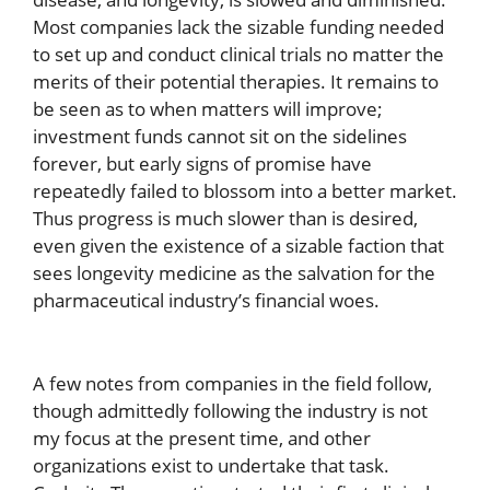
Most companies lack the sizable funding needed
to set up and conduct clinical trials no matter the
merits of their potential therapies. It remains to
be seen as to when matters will improve;
investment funds cannot sit on the sidelines
forever, but early signs of promise have
repeatedly failed to blossom into a better market.
Thus progress is much slower than is desired,
even given the existence of a sizable faction that
sees longevity medicine as the salvation for the
pharmaceutical industry’s financial woes.
A few notes from companies in the field follow,
though admittedly following the industry is not
my focus at the present time, and other
organizations exist to undertake that task.