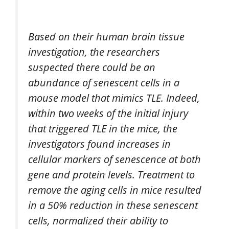
Based on their human brain tissue
investigation, the researchers
suspected there could be an
abundance of senescent cells in a
mouse model that mimics TLE. Indeed,
within two weeks of the initial injury
that triggered TLE in the mice, the
investigators found increases in
cellular markers of senescence at both
gene and protein levels. Treatment to
remove the aging cells in mice resulted
in a 50% reduction in these senescent
cells, normalized their ability to