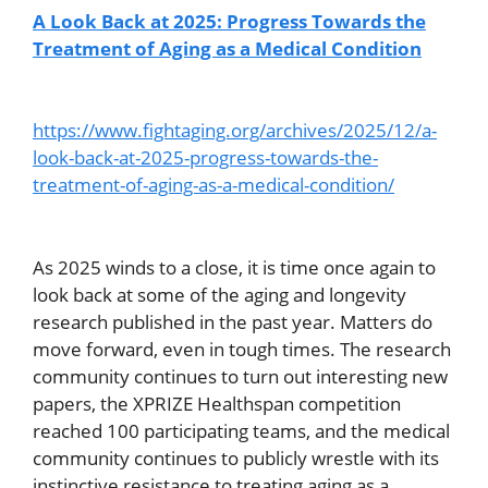
A Look Back at 2025: Progress Towards the
Treatment of Aging as a Medical Condition
https://www.fightaging.org/archives/2025/12/a-
look-back-at-2025-progress-towards-the-
treatment-of-aging-as-a-medical-condition/
As 2025 winds to a close, it is time once again to
look back at some of the aging and longevity
research published in the past year. Matters do
move forward, even in tough times. The research
community continues to turn out interesting new
papers, the XPRIZE Healthspan competition
reached 100 participating teams, and the medical
community continues to publicly wrestle with its
instinctive resistance to treating aging as a