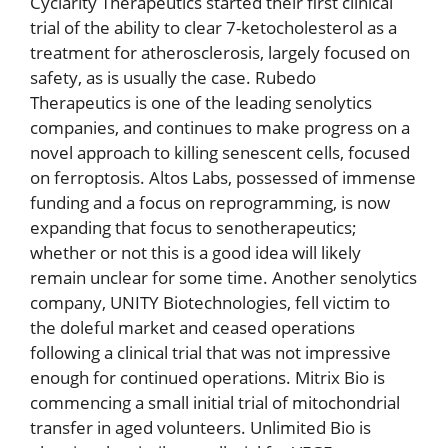
Cyclarity Therapeutics started their first clinical
trial of the ability to clear 7-ketocholesterol as a
treatment for atherosclerosis, largely focused on
safety, as is usually the case. Rubedo
Therapeutics is one of the leading senolytics
companies, and continues to make progress on a
novel approach to killing senescent cells, focused
on ferroptosis. Altos Labs, possessed of immense
funding and a focus on reprogramming, is now
expanding that focus to senotherapeutics;
whether or not this is a good idea will likely
remain unclear for some time. Another senolytics
company, UNITY Biotechnologies, fell victim to
the doleful market and ceased operations
following a clinical trial that was not impressive
enough for continued operations. Mitrix Bio is
commencing a small initial trial of mitochondrial
transfer in aged volunteers. Unlimited Bio is