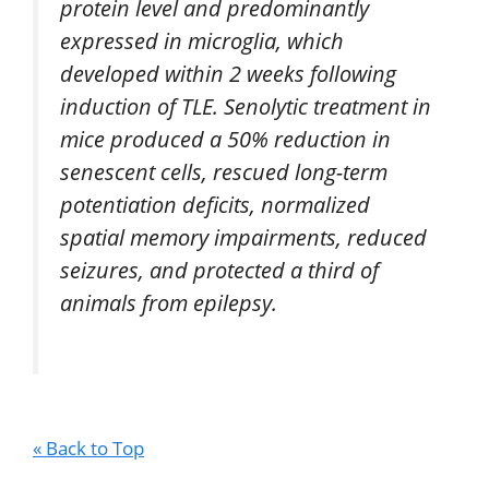
protein level and predominantly
expressed in microglia, which
developed within 2 weeks following
induction of TLE. Senolytic treatment in
mice produced a 50% reduction in
senescent cells, rescued long-term
potentiation deficits, normalized
spatial memory impairments, reduced
seizures, and protected a third of
animals from epilepsy.
« Back to Top