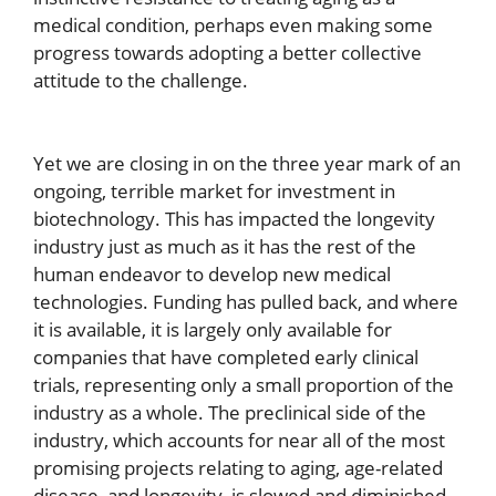
medical condition, perhaps even making some
progress towards adopting a better collective
attitude to the challenge.
Yet we are closing in on the three year mark of an
ongoing, terrible market for investment in
biotechnology. This has impacted the longevity
industry just as much as it has the rest of the
human endeavor to develop new medical
technologies. Funding has pulled back, and where
it is available, it is largely only available for
companies that have completed early clinical
trials, representing only a small proportion of the
industry as a whole. The preclinical side of the
industry, which accounts for near all of the most
promising projects relating to aging, age-related
disease, and longevity, is slowed and diminished.