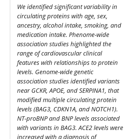
We identified significant variability in
circulating proteins with age, sex,
ancestry, alcohol intake, smoking, and
medication intake. Phenome-wide
association studies highlighted the
range of cardiovascular clinical
features with relationships to protein
levels. Genome-wide genetic
association studies identified variants
near GCKR, APOE, and SERPINA1, that
modified multiple circulating protein
levels (BAG3, CDKN1A, and NOTCH1).
NT-proBNP and BNP levels associated
with variants in BAG3. ACE2 levels were
increased with a diagnosis of