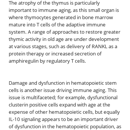
The atrophy of the thymus is particularly
important to immune aging, as this small organ is
where thymocytes generated in bone marrow
mature into T cells of the adaptive immune
system. A range of approaches to restore greater
thymic activity in old age are under development
at various stages, such as delivery of RANKL as a
protein therapy or increased secretion of
amphiregulin by regulatory T cells.
Damage and dysfunction in hematopoietic stem
cells is another issue driving immune aging. This
issue is multifaceted; for example, dysfunctional
clusterin positive cells expand with age at the
expense of other hematopoietic cells, but equally
IL-10 signaling appears to be an important driver
of dysfunction in the hematopoietic population, as