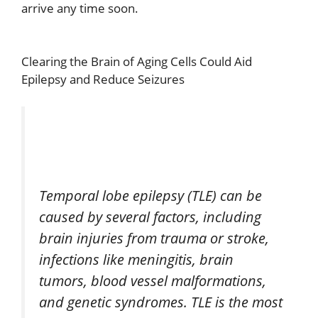
arrive any time soon.
Clearing the Brain of Aging Cells Could Aid
Epilepsy and Reduce Seizures
Temporal lobe epilepsy (TLE) can be
caused by several factors, including
brain injuries from trauma or stroke,
infections like meningitis, brain
tumors, blood vessel malformations,
and genetic syndromes. TLE is the most