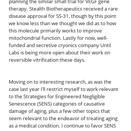
planning the similar small trial for VEGF gene
therapy. Stealth Biotherapeutics received a rare
disease approval for SS-31, though by this point
we know less than we thought we did as to how
this molecule primarily works to improve
mitochondrial function. Lastly for now, well-
funded and secretive cryonics company Until
Labs is being more open about their work on
reversible vitrification these days.
Moving on to interesting research, as was the
case last year I’ll restrict myself to work relevant
to the Strategies for Engineered Negligible
Senescence (SENS) categories of causative
damage of aging, plus a few other topics that
seem relevant to the endeavor of treating aging
as a medical condition. I continue to favor SENS