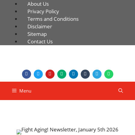
About Us
Privacy Policy
Terms and Conditions
Disclaimer
Sitemap
Contact Us
Menu