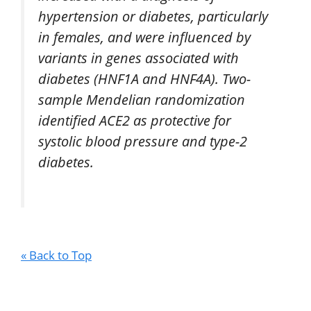
hypertension or diabetes, particularly
in females, and were influenced by
variants in genes associated with
diabetes (HNF1A and HNF4A). Two-
sample Mendelian randomization
identified ACE2 as protective for
systolic blood pressure and type-2
diabetes.
« Back to Top