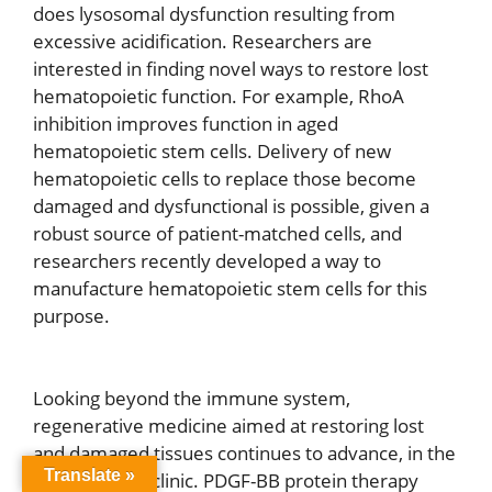
does lysosomal dysfunction resulting from
excessive acidification. Researchers are
interested in finding novel ways to restore lost
hematopoietic function. For example, RhoA
inhibition improves function in aged
hematopoietic stem cells. Delivery of new
hematopoietic cells to replace those become
damaged and dysfunctional is possible, given a
robust source of patient-matched cells, and
researchers recently developed a way to
manufacture hematopoietic stem cells for this
purpose.
Looking beyond the immune system,
regenerative medicine aimed at restoring lost
and damaged tissues continues to advance, in the
Translate »
lab and in the clinic. PDGF-BB protein therapy