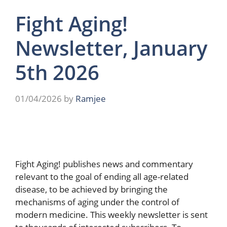
Fight Aging!
Newsletter, January
5th 2026
01/04/2026
by
Ramjee
Fight Aging! publishes news and commentary
relevant to the goal of ending all age-related
disease, to be achieved by bringing the
mechanisms of aging under the control of
modern medicine. This weekly newsletter is sent