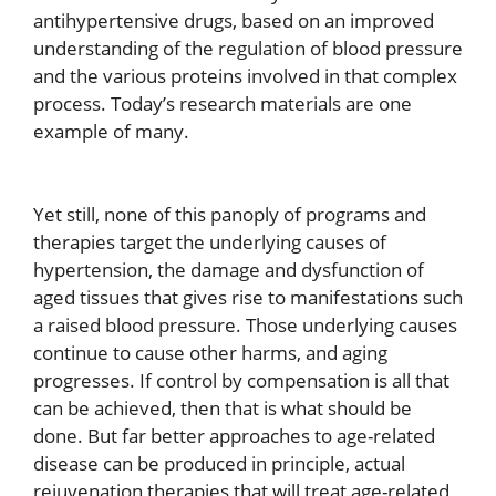
antihypertensive drugs, based on an improved
understanding of the regulation of blood pressure
and the various proteins involved in that complex
process. Today’s research materials are one
example of many.
Yet still, none of this panoply of programs and
therapies target the underlying causes of
hypertension, the damage and dysfunction of
aged tissues that gives rise to manifestations such
a raised blood pressure. Those underlying causes
continue to cause other harms, and aging
progresses. If control by compensation is all that
can be achieved, then that is what should be
done. But far better approaches to age-related
disease can be produced in principle, actual
rejuvenation therapies that will treat age-related