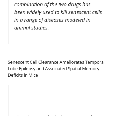
combination of the two drugs has
been widely used to kill senescent cells
in a range of diseases modeled in
animal studies.
Senescent Cell Clearance Ameliorates Temporal
Lobe Epilepsy and Associated Spatial Memory
Deficits in Mice