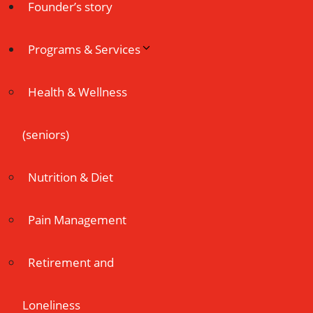
Founder’s story
Programs & Services
Health & Wellness
(seniors)
Nutrition & Diet
Pain Management
Retirement and
Loneliness