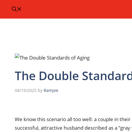
The Double Standard
04/19/2025
by
Ramjee
We know this scenario all too well: a couple in thei
successful, attractive husband described as a “gray 