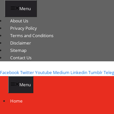
Menu
About Us
Privacy Policy
Terms and Conditions
Disclaimer
Sitemap
Contact Us
Facebook
Twitter
Youtube
Medium
Linkedin
Tumblr
Tele
Menu
Home