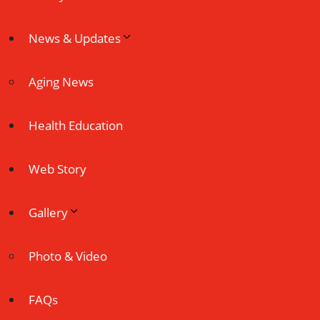
News & Updates
Aging News
Health Education
Web Story
Gallery
Photo & Video
FAQs