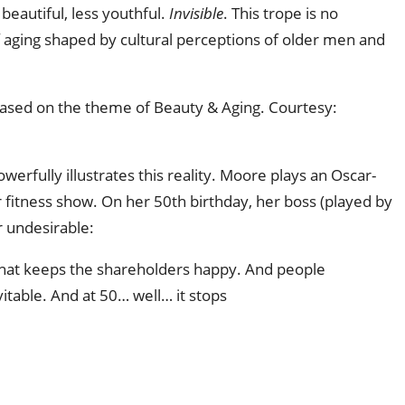
 beautiful, less youthful.
Invisible
. This trope is no
 aging shaped by cultural perceptions of older men and
sed on the theme of Beauty & Aging. Courtesy: 
erfully illustrates this reality. Moore plays an Oscar-
 fitness show. On her 50th birthday, her boss (played by
 undesirable:
 what keeps the shareholders happy. And people
itable. And at 50… well… it stops