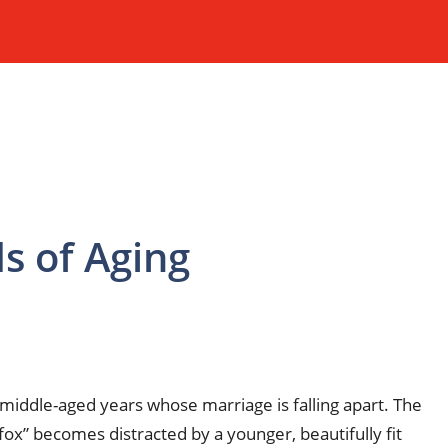
s of Aging
r middle-aged years whose marriage is falling apart. The
fox” becomes distracted by a younger, beautifully fit