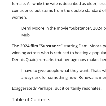
female. All while the wife is described as older, less
coincidence but stems from the double standard of
women.
Demi Moore in the movie “Substance”, 2024 ba
Mubi
The 2024 film “Substance”
starring Demi Moore pow
winning actress who is reduced to hosting a popular
Dennis Quaid) remarks that her age now makes her
I have to give people what they want. That’s
always ask for something new. Renewal is inev
Exaggerated? Perhaps. But it certainly resonates.
Table of Contents