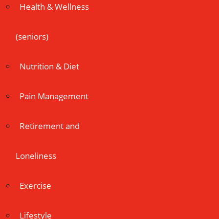
Health & Wellness
(seniors)
Nutrition & Diet
Pain Management
Retirement and
Loneliness
Exercise
Lifestyle