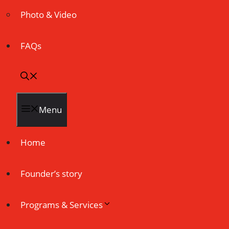
Photo & Video
FAQs
Menu
Home
Founder’s story
Programs & Services