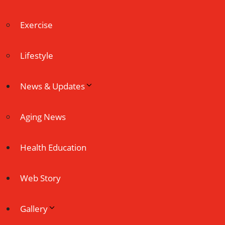
Exercise
Lifestyle
News & Updates
Aging News
Health Education
Web Story
Gallery