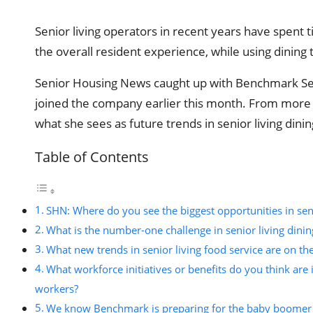
Senior living operators in recent years have spent
the overall resident experience, while using dini
Senior Housing News caught up with Benchmark Seni
joined the company earlier this month. From more p
what she sees as future trends in senior living din
Table of Contents
SHN: Where do you see the biggest opportunities in seni
What is the number-one challenge in senior living dinin
What new trends in senior living food service are on th
What workforce initiatives or benefits do you think are 
workers?
We know Benchmark is preparing for the baby boomer g