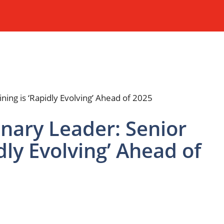
ary Leader: Senior
idly Evolving’ Ahead of