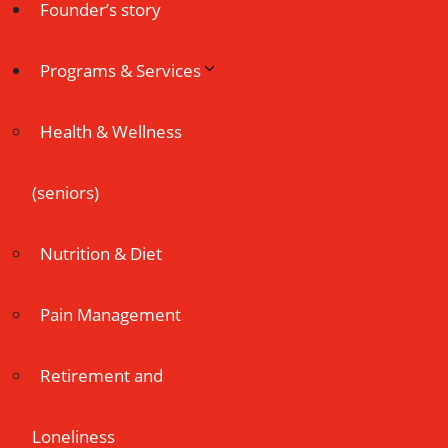
Founder’s story
Programs & Services
Health & Wellness
(seniors)
Nutrition & Diet
Pain Management
Retirement and
Loneliness