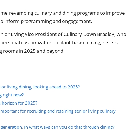
 time revamping culinary and dining programs to improve
ng to inform programming and engagement.
or Living Vice President of Culinary Dawn Bradley, who
ersonal customization to plant-based dining, here is
ing rooms in 2025 and beyond.
or living dining, looking ahead to 2025?
g right now?
e horizon for 2025?
important for recruiting and retaining senior living culinary
eneration. In what ways can you do that through dining?