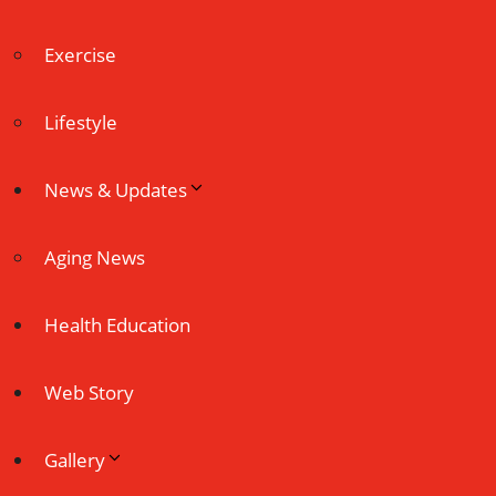
Exercise
Lifestyle
News & Updates
Aging News
Health Education
Web Story
Gallery