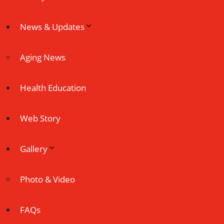
News & Updates
Aging News
Health Education
Web Story
Gallery
Photo & Video
FAQs