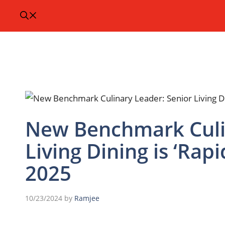
New Benchmark Culin
Living Dining is ‘Rap
2025
10/23/2024
by
Ramjee