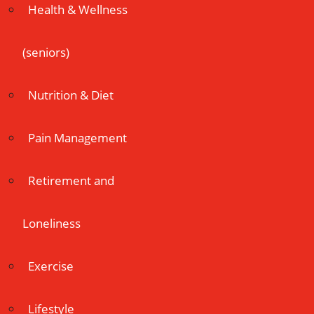
Health & Wellness
(seniors)
Nutrition & Diet
Pain Management
Retirement and
Loneliness
Exercise
Lifestyle