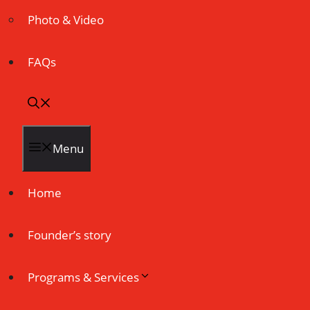
Photo & Video
FAQs
Menu
Home
Founder’s story
Programs & Services