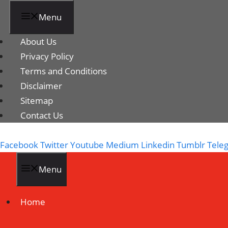
Menu
About Us
Privacy Policy
Terms and Conditions
Disclaimer
Sitemap
Contact Us
Facebook
Twitter
Youtube
Medium
Linkedin
Tumblr
Tele
Menu
Home