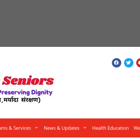
ams & Services
News & Updates
Health Education
We