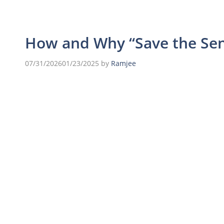
How and Why “Save the Se
07/31/2026
01/23/2025
by
Ramjee