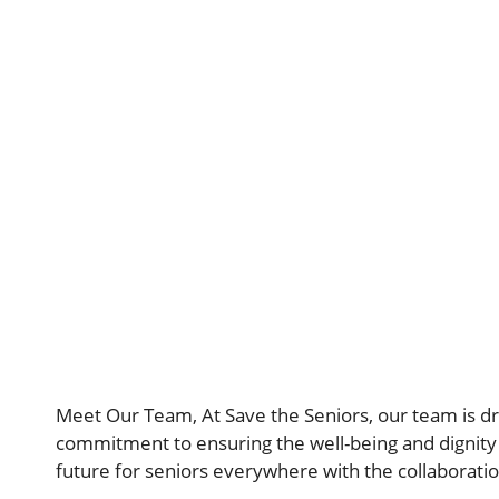
Meet Our Team, At Save the Seniors, our team is dr
commitment to ensuring the well-being and dignity 
future for seniors everywhere with the collaborati