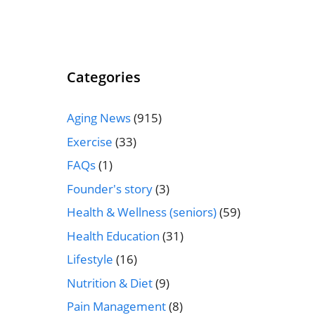
Categories
Aging News
(915)
Exercise
(33)
FAQs
(1)
Founder's story
(3)
Health & Wellness (seniors)
(59)
Health Education
(31)
Lifestyle
(16)
Nutrition & Diet
(9)
Pain Management
(8)