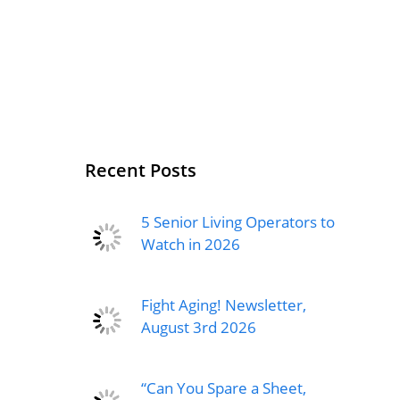
Recent Posts
5 Senior Living Operators to
Watch in 2026
Fight Aging! Newsletter,
August 3rd 2026
“Can You Spare a Sheet,