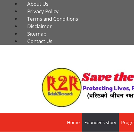
About Us
Privacy Policy
Terms and Conditions
Disclaimer
Sitemap
Contact Us
Home
Founder’s story
Progr