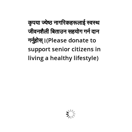
कृपया ज्येष्ठ नागरिकहरूलाई स्वस्थ
जीवनशैली बिताउन सहयोग गर्न दान
गर्नुहोस्।(Please donate to
support senior citizens in
living a healthy lifestyle)