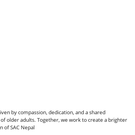
iven by compassion, dedication, and a shared
of older adults. Together, we work to create a brighter
on of SAC Nepal