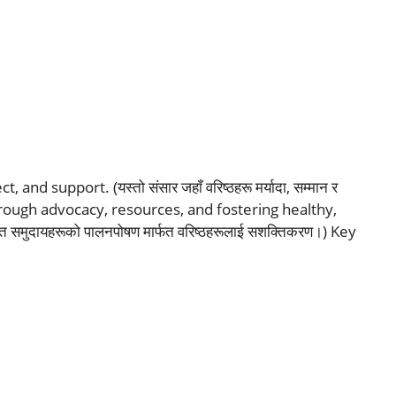
nd support. (यस्तो संसार जहाँ वरिष्ठहरू मर्यादा, सम्मान र
hrough advocacy, resources, and fostering healthy,
 समुदायहरूको पालनपोषण मार्फत वरिष्ठहरूलाई सशक्तिकरण।) Key