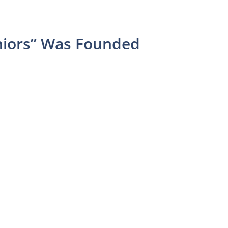
niors” Was Founded