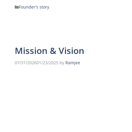
Founder's story
Mission & Vision
07/31/2026
01/23/2025
by
Ramjee