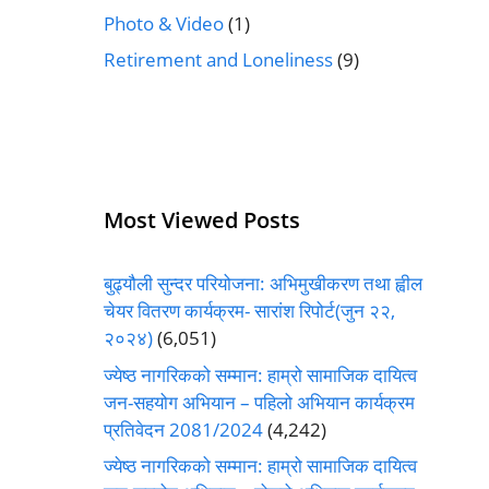
Photo & Video
(1)
Retirement and Loneliness
(9)
Most Viewed Posts
बुढ्यौली सुन्दर परियोजना: अभिमुखीकरण तथा ह्वील
चेयर वितरण कार्यक्रम- सारांश रिपोर्ट(जुन २२,
२०२४)
(6,051)
ज्येष्ठ नागरिकको सम्मान: हाम्रो सामाजिक दायित्व
जन-सहयोग अभियान – पहिलो अभियान कार्यक्रम
प्रतिवेदन 2081/2024
(4,242)
ज्येष्ठ नागरिकको सम्मान: हाम्रो सामाजिक दायित्व