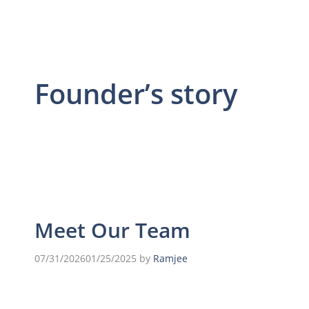
Founder’s story
Meet Our Team
07/31/2026
01/25/2025
by
Ramjee