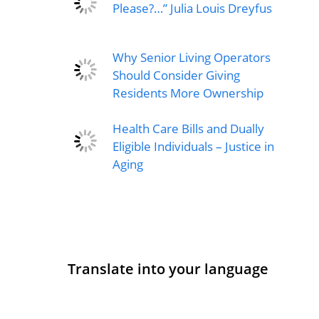
Please?…” Julia Louis Dreyfus
Why Senior Living Operators
Should Consider Giving
Residents More Ownership
Health Care Bills and Dually
Eligible Individuals – Justice in
Aging
Translate into your language