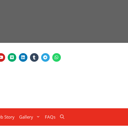
b Story
Gallery
FAQs