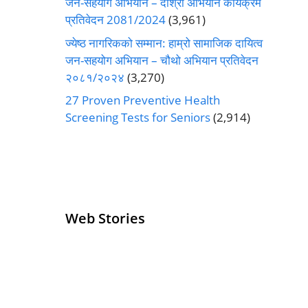
जन-सहयोग अभियान – दोश्रो अभियान कार्यक्रम
प्रतिवेदन 2081/2024
(3,961)
ज्येष्ठ नागरिकको सम्मान: हाम्रो सामाजिक दायित्व
जन-सहयोग अभियान – चौथो अभियान प्रतिवेदन
२०८१/२०२४
(3,270)
27 Proven Preventive Health
Screening Tests for Seniors
(2,914)
Web Stories
Senior Living
Health
Operators
Insurance for
Pivoting for
Seniors Above
Growth
60