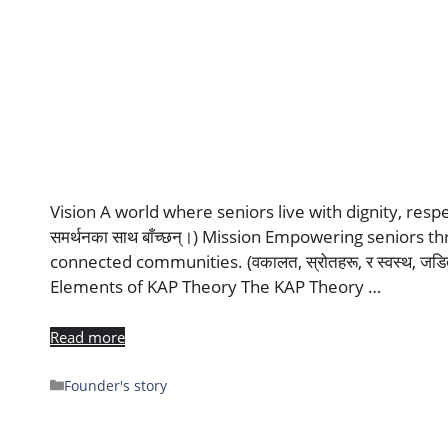
Vision A world where seniors live with dignity, respect, a
समर्थनका साथ बाँच्छन्।) Mission Empowering seniors t
connected communities. (वकालत, स्रोतहरू, र स्वस्थ, जडित
Elements of KAP Theory The KAP Theory …
Read more
Founder's story