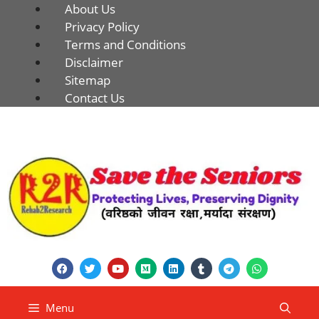
About Us
Privacy Policy
Terms and Conditions
Disclaimer
Sitemap
Contact Us
Menu