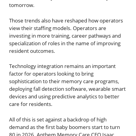
tomorrow.
Those trends also have reshaped how operators
view their staffing models. Operators are
investing in more training, career pathways and
specialization of roles in the name of improving
resident outcomes.
Technology integration remains an important
factor for operators looking to bring
sophistication to their memory care programs,
deploying fall detection software, wearable smart
devices and using predictive analytics to better
care for residents.
All of this is set against a backdrop of high
demand as the first baby boomers start to turn
80 in 2026. Anthem Memory Care CEO Isaac