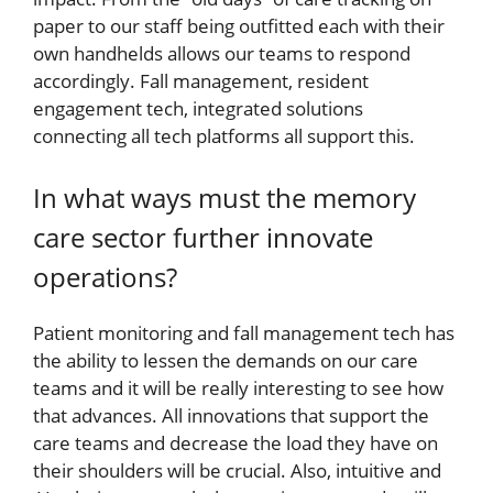
paper to our staff being outfitted each with their
own handhelds allows our teams to respond
accordingly. Fall management, resident
engagement tech, integrated solutions
connecting all tech platforms all support this.
In what ways must the memory
care sector further innovate
operations?
Patient monitoring and fall management tech has
the ability to lessen the demands on our care
teams and it will be really interesting to see how
that advances. All innovations that support the
care teams and decrease the load they have on
their shoulders will be crucial. Also, intuitive and