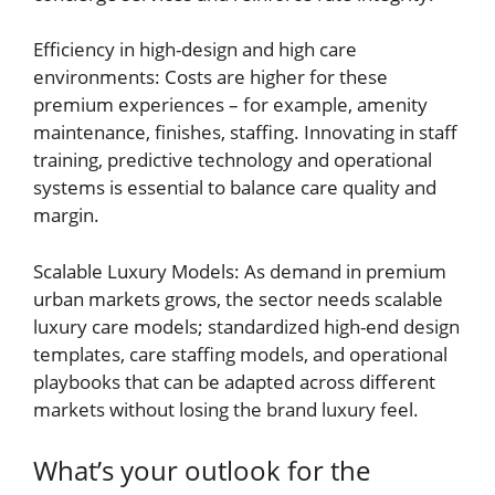
Efficiency in high-design and high care
environments: Costs are higher for these
premium experiences – for example, amenity
maintenance, finishes, staffing. Innovating in staff
training, predictive technology and operational
systems is essential to balance care quality and
margin.
Scalable Luxury Models: As demand in premium
urban markets grows, the sector needs scalable
luxury care models; standardized high-end design
templates, care staffing models, and operational
playbooks that can be adapted across different
markets without losing the brand luxury feel.
What’s your outlook for the