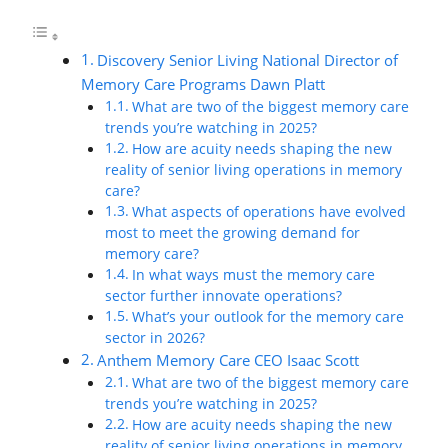
Discovery Senior Living National Director of
Memory Care Programs Dawn Platt
What are two of the biggest memory care
trends you’re watching in 2025?
How are acuity needs shaping the new
reality of senior living operations in memory
care?
What aspects of operations have evolved
most to meet the growing demand for
memory care?
In what ways must the memory care
sector further innovate operations?
What’s your outlook for the memory care
sector in 2026?
Anthem Memory Care CEO Isaac Scott
What are two of the biggest memory care
trends you’re watching in 2025?
How are acuity needs shaping the new
reality of senior living operations in memory