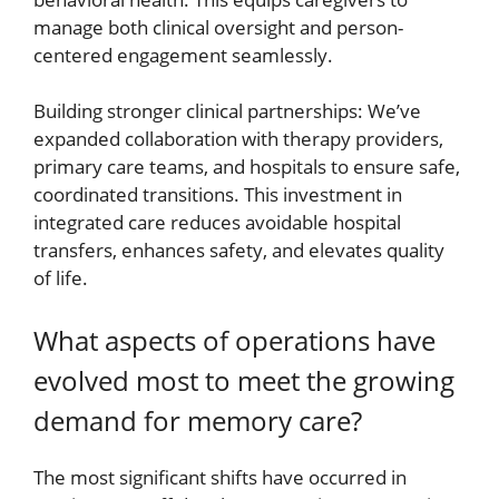
manage both clinical oversight and person-
centered engagement seamlessly.
Building stronger clinical partnerships: We’ve
expanded collaboration with therapy providers,
primary care teams, and hospitals to ensure safe,
coordinated transitions. This investment in
integrated care reduces avoidable hospital
transfers, enhances safety, and elevates quality
of life.
What aspects of operations have
evolved most to meet the growing
demand for memory care?
The most significant shifts have occurred in