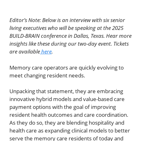
Editor’s Note: Below is an interview with six senior
living executives who will be speaking at the 2025
BUILD-BRAIN conference in Dallas, Texas. Hear more
insights like these during our two-day event. Tickets
are available
here
.
Memory care operators are quickly evolving to
meet changing resident needs.
Unpacking that statement, they are embracing
innovative hybrid models and value-based care
payment options with the goal of improving
resident health outcomes and care coordination.
As they do so, they are blending hospitality and
health care as expanding clinical models to better
serve the memory care residents of today and