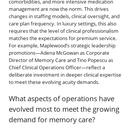
comorbidities, and more intensive medication
management are now the norm. This drives
changes in staffing models, clinical oversight, and
care plan frequency. In luxury settings, this also
requires that the level of clinical professionalism
matches the expectations for premium service.
For example, Maplewood’s strategic leadership
promotions—Adena McGowan as Corporate
Director of Memory Care and Tino Popescu as
Chief Clinical Operations Officer—reflect a
deliberate investment in deeper clinical expertise
to meet these evolving acuity demands.
What aspects of operations have
evolved most to meet the growing
demand for memory care?