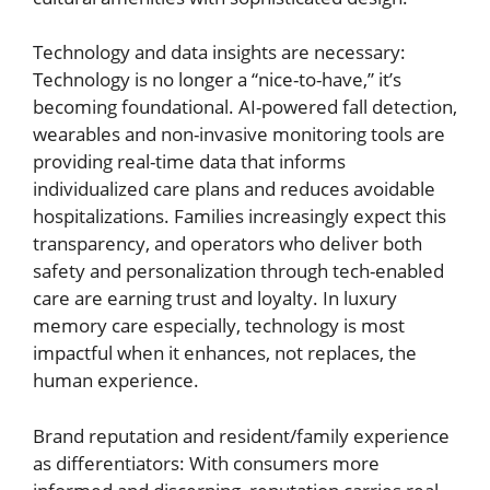
Technology and data insights are necessary:
Technology is no longer a “nice-to-have,” it’s
becoming foundational. AI-powered fall detection,
wearables and non-invasive monitoring tools are
providing real-time data that informs
individualized care plans and reduces avoidable
hospitalizations. Families increasingly expect this
transparency, and operators who deliver both
safety and personalization through tech-enabled
care are earning trust and loyalty. In luxury
memory care especially, technology is most
impactful when it enhances, not replaces, the
human experience.
Brand reputation and resident/family experience
as differentiators: With consumers more