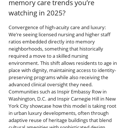
memory care trends you’re
watching in 2025?
Convergence of high-acuity care and luxury:
We’re seeing licensed nursing and higher staff
ratios embedded directly into memory
neighborhoods, something that historically
required a move to a skilled nursing
environment. This shift allows residents to age in
place with dignity, maintaining access to identity-
preserving programs while also receiving the
advanced clinical oversight they need.
Communities such as Inspir Embassy Row in
Washington, D.C. and Inspir Carnegie Hill in New
York City showcase how this model is taking root
in urban luxury developments, often through
adaptive reuse of heritage buildings that blend
cultural amenities with sophisticated design.