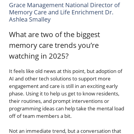
Grace Management National Director of
Memory Care and Life Enrichment Dr.
Ashlea Smalley
What are two of the biggest
memory care trends you’re
watching in 2025?
It feels like old news at this point, but adoption of
AI and other tech solutions to support more
engagement and care is still in an exciting early
phase. Using it to help us get to know residents,
their routines, and prompt interventions or
programming ideas can help take the mental load
off of team members a bit.
Not an immediate trend, but a conversation that