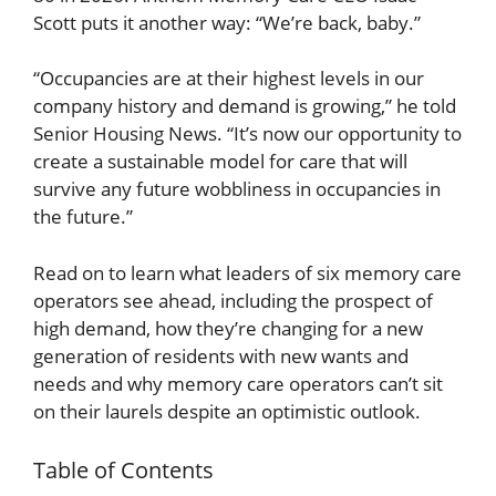
Scott puts it another way: “We’re back, baby.”
“Occupancies are at their highest levels in our
company history and demand is growing,” he told
Senior Housing News. “It’s now our opportunity to
create a sustainable model for care that will
survive any future wobbliness in occupancies in
the future.”
Read on to learn what leaders of six memory care
operators see ahead, including the prospect of
high demand, how they’re changing for a new
generation of residents with new wants and
needs and why memory care operators can’t sit
on their laurels despite an optimistic outlook.
Table of Contents