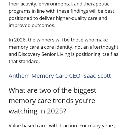
their activity, environmental, and therapeutic
programs in line with these findings will be best
positioned to deliver higher-quality care and
improved outcomes.
In 2026, the winners will be those who make
memory care a core identity, not an afterthought
and Discovery Senior Living is positioning itself as
that standard.
Anthem Memory Care CEO Isaac Scott
What are two of the biggest
memory care trends you’re
watching in 2025?
Value based care, with traction. For many years,