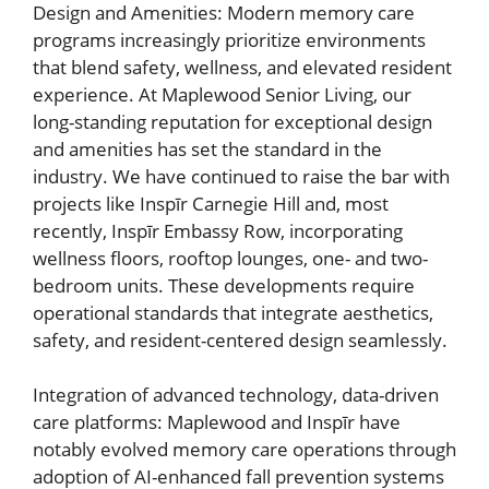
Design and Amenities: Modern memory care
programs increasingly prioritize environments
that blend safety, wellness, and elevated resident
experience. At Maplewood Senior Living, our
long-standing reputation for exceptional design
and amenities has set the standard in the
industry. We have continued to raise the bar with
projects like Inspīr Carnegie Hill and, most
recently, Inspīr Embassy Row, incorporating
wellness floors, rooftop lounges, one- and two-
bedroom units. These developments require
operational standards that integrate aesthetics,
safety, and resident-centered design seamlessly.
Integration of advanced technology, data-driven
care platforms: Maplewood and Inspīr have
notably evolved memory care operations through
adoption of AI-enhanced fall prevention systems