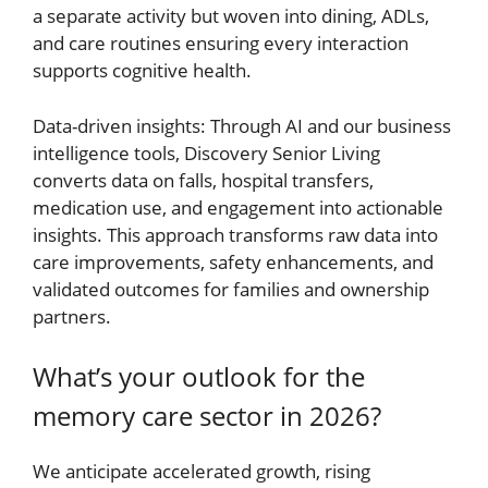
a separate activity but woven into dining, ADLs,
and care routines ensuring every interaction
supports cognitive health.
Data-driven insights: Through AI and our business
intelligence tools, Discovery Senior Living
converts data on falls, hospital transfers,
medication use, and engagement into actionable
insights. This approach transforms raw data into
care improvements, safety enhancements, and
validated outcomes for families and ownership
partners.
What’s your outlook for the
memory care sector in 2026?
We anticipate accelerated growth, rising