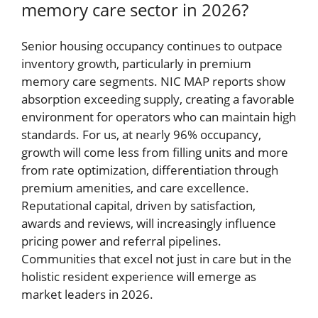
memory care sector in 2026?
Senior housing occupancy continues to outpace
inventory growth, particularly in premium
memory care segments. NIC MAP reports show
absorption exceeding supply, creating a favorable
environment for operators who can maintain high
standards. For us, at nearly 96% occupancy,
growth will come less from filling units and more
from rate optimization, differentiation through
premium amenities, and care excellence.
Reputational capital, driven by satisfaction,
awards and reviews, will increasingly influence
pricing power and referral pipelines.
Communities that excel not just in care but in the
holistic resident experience will emerge as
market leaders in 2026.