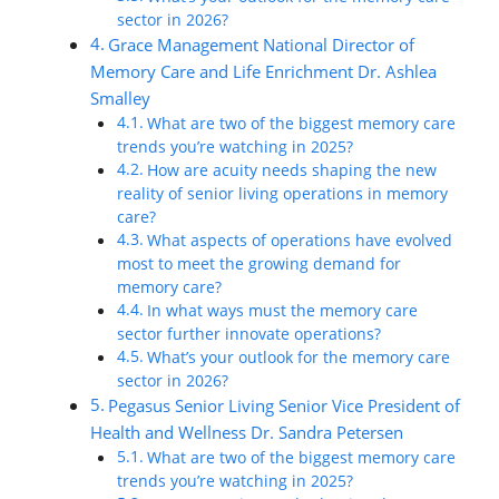
sector in 2026?
Grace Management National Director of
Memory Care and Life Enrichment Dr. Ashlea
Smalley
What are two of the biggest memory care
trends you’re watching in 2025?
How are acuity needs shaping the new
reality of senior living operations in memory
care?
What aspects of operations have evolved
most to meet the growing demand for
memory care?
In what ways must the memory care
sector further innovate operations?
What’s your outlook for the memory care
sector in 2026?
Pegasus Senior Living Senior Vice President of
Health and Wellness Dr. Sandra Petersen
What are two of the biggest memory care
trends you’re watching in 2025?