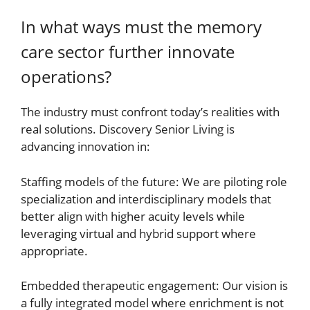
In what ways must the memory
care sector further innovate
operations?
The industry must confront today’s realities with
real solutions. Discovery Senior Living is
advancing innovation in:
Staffing models of the future: We are piloting role
specialization and interdisciplinary models that
better align with higher acuity levels while
leveraging virtual and hybrid support where
appropriate.
Embedded therapeutic engagement: Our vision is
a fully integrated model where enrichment is not