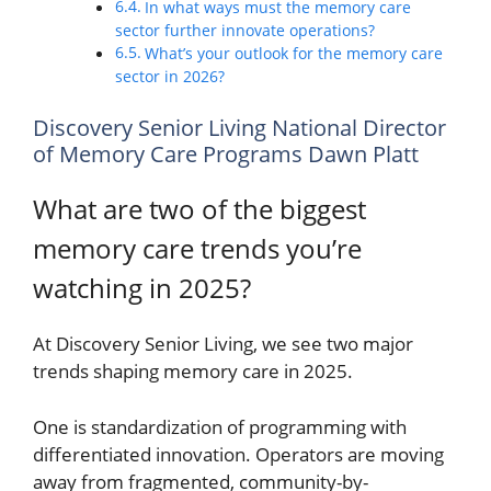
In what ways must the memory care
sector further innovate operations?
What’s your outlook for the memory care
sector in 2026?
Discovery Senior Living National Director
of Memory Care Programs Dawn Platt
What are two of the biggest
memory care trends you’re
watching in 2025?
At Discovery Senior Living, we see two major
trends shaping memory care in 2025.
One is standardization of programming with
differentiated innovation. Operators are moving
away from fragmented, community-by-