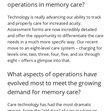
operations in memory care?
Technology is really advancing our ability to track
and properly care for increased acuity.
Assessment forms are now incredibly detailed
and offer the opportunity to differentiate the care
needs in a much more specific way. Our recent
move to an eight-level care system – charging for
levels one, two, three, four, five, and six through
eight – offers a glimpse into that.
What aspects of operations have
evolved most to meet the growing
demand for memory care?
Care technology has had the most dramatic
impact. From the “old days” of care tracking on