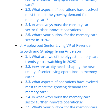
care?
What aspects of operations have evolved
most to meet the growing demand for
memory care?
In what ways must the memory care
sector further innovate operations?
What’s your outlook for the memory care
sector in 2026?
Maplewood Senior Living VP of Revenue
Growth and Strategy Jenna Anderson
What are two of the biggest memory care
trends you’re watching in 2025?
How are acuity needs shaping the new
reality of senior living operations in memory
care?
What aspects of operations have evolved
most to meet the growing demand for
memory care?
In what ways must the memory care
sector further innovate operations?
What’s your outlook for the memory care