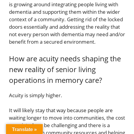
is growing around integrating people living with
dementia and supporting them within the wider
context of a community. Getting rid of the locked
doors essentially and addressing the reality that
not every person with dementia may need and/or
benefit from a secured environment.
How are acuity needs shaping the
new reality of senior living
operations in memory care?
Acuity is simply higher.
It will likely stay that way because people are
waiting longer to move into communities, the cost
associated can be challenging and there is a
Translate »
bigger focus on community resources and helping