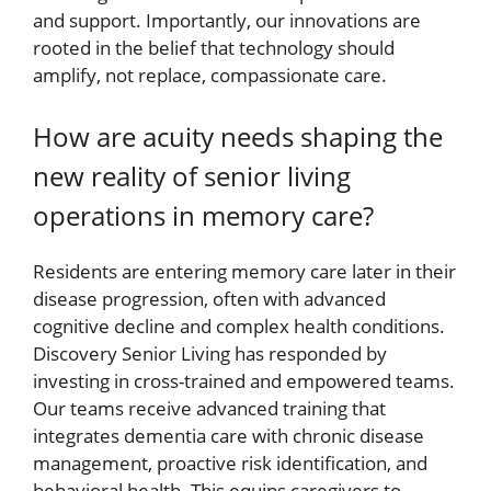
and support. Importantly, our innovations are
rooted in the belief that technology should
amplify, not replace, compassionate care.
How are acuity needs shaping the
new reality of senior living
operations in memory care?
Residents are entering memory care later in their
disease progression, often with advanced
cognitive decline and complex health conditions.
Discovery Senior Living has responded by
investing in cross-trained and empowered teams.
Our teams receive advanced training that
integrates dementia care with chronic disease
management, proactive risk identification, and
behavioral health. This equips caregivers to