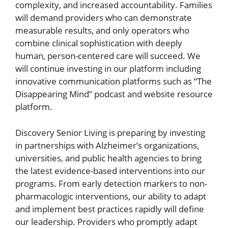
complexity, and increased accountability. Families
will demand providers who can demonstrate
measurable results, and only operators who
combine clinical sophistication with deeply
human, person-centered care will succeed. We
will continue investing in our platform including
innovative communication platforms such as “The
Disappearing Mind” podcast and website resource
platform.
Discovery Senior Living is preparing by investing
in partnerships with Alzheimer’s organizations,
universities, and public health agencies to bring
the latest evidence-based interventions into our
programs. From early detection markers to non-
pharmacologic interventions, our ability to adapt
and implement best practices rapidly will define
our leadership. Providers who promptly adapt