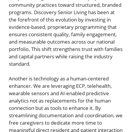
community practices toward structured, branded
programs. Discovery Senior Living has been at
the forefront of this evolution by investing in
evidence-based, proprietary programming that
ensures consistent quality, family engagement,
and measurable outcomes across our national
portfolio. This shift strengthens trust with families
and capital partners while raising the industry
standard.
Another is technology as a human-centered
enhancer. We are leveraging ECP, telehealth,
wearable sensors and AI-enabled predictive
analytics not as replacements for the human
connection but as tools to enhance it. By
streamlining documentation and coordination, we
free caregivers to dedicate more time to
meaningful direct resident and patient interaction