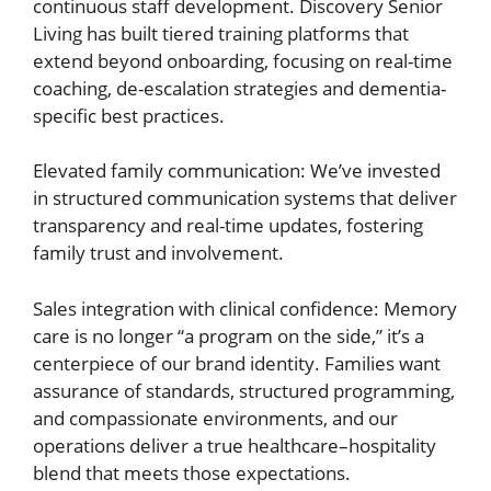
continuous staff development. Discovery Senior
Living has built tiered training platforms that
extend beyond onboarding, focusing on real-time
coaching, de-escalation strategies and dementia-
specific best practices.
Elevated family communication: We’ve invested
in structured communication systems that deliver
transparency and real-time updates, fostering
family trust and involvement.
Sales integration with clinical confidence: Memory
care is no longer “a program on the side,” it’s a
centerpiece of our brand identity. Families want
assurance of standards, structured programming,
and compassionate environments, and our
operations deliver a true healthcare–hospitality
blend that meets those expectations.