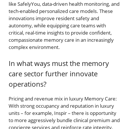
like SafelyYou, data-driven health monitoring, and
tech-enabled personalized care models. These
innovations improve resident safety and
autonomy, while equipping care teams with
critical, real-time insights to provide confident,
compassionate memory care in an increasingly
complex environment.
In what ways must the memory
care sector further innovate
operations?
Pricing and revenue mix in luxury Memory Care:
With strong occupancy and reputation in luxury
units – for example, Inspir – there is opportunity
to more aggressively bundle clinical premium and
concierge services and reinforce rate integrity.