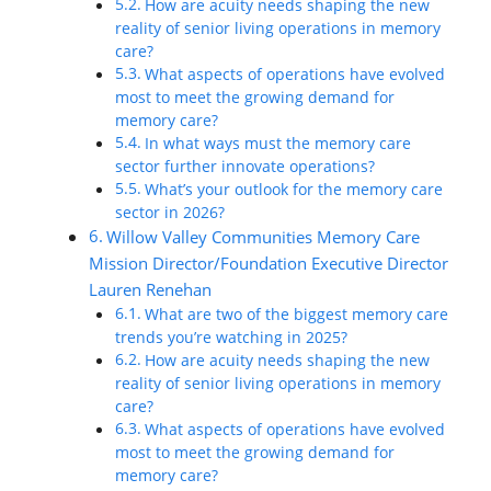
How are acuity needs shaping the new
reality of senior living operations in memory
care?
What aspects of operations have evolved
most to meet the growing demand for
memory care?
In what ways must the memory care
sector further innovate operations?
What’s your outlook for the memory care
sector in 2026?
Willow Valley Communities Memory Care
Mission Director/Foundation Executive Director
Lauren Renehan
What are two of the biggest memory care
trends you’re watching in 2025?
How are acuity needs shaping the new
reality of senior living operations in memory
care?
What aspects of operations have evolved
most to meet the growing demand for
memory care?