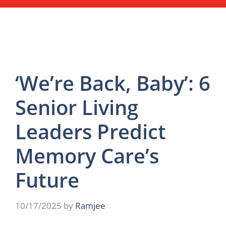
‘We’re Back, Baby’: 6
Senior Living
Leaders Predict
Memory Care’s
Future
10/17/2025
by
Ramjee