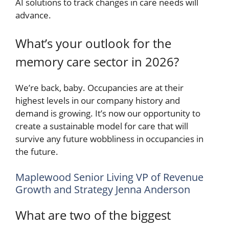
AI solutions to track changes in care needs will
advance.
What’s your outlook for the
memory care sector in 2026?
We’re back, baby. Occupancies are at their
highest levels in our company history and
demand is growing. It’s now our opportunity to
create a sustainable model for care that will
survive any future wobbliness in occupancies in
the future.
Maplewood Senior Living VP of Revenue
Growth and Strategy Jenna Anderson
What are two of the biggest