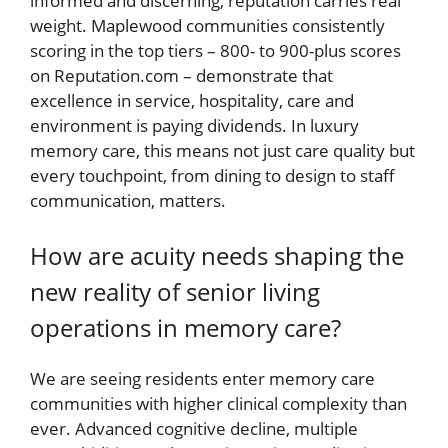
informed and discerning, reputation carries real
weight. Maplewood communities consistently
scoring in the top tiers – 800- to 900-plus scores
on Reputation.com – demonstrate that
excellence in service, hospitality, care and
environment is paying dividends. In luxury
memory care, this means not just care quality but
every touchpoint, from dining to design to staff
communication, matters.
How are acuity needs shaping the
new reality of senior living
operations in memory care?
We are seeing residents enter memory care
communities with higher clinical complexity than
ever. Advanced cognitive decline, multiple