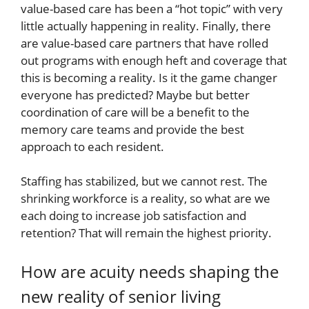
value-based care has been a “hot topic” with very
little actually happening in reality. Finally, there
are value-based care partners that have rolled
out programs with enough heft and coverage that
this is becoming a reality. Is it the game changer
everyone has predicted? Maybe but better
coordination of care will be a benefit to the
memory care teams and provide the best
approach to each resident.
Staffing has stabilized, but we cannot rest. The
shrinking workforce is a reality, so what are we
each doing to increase job satisfaction and
retention? That will remain the highest priority.
How are acuity needs shaping the
new reality of senior living