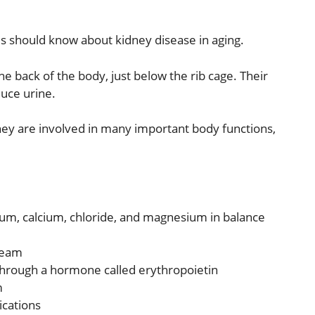
ilies should know about kidney disease in aging.
e back of the body, just below the rib cage. Their
duce urine.
ey are involved in many important body functions,
ium, calcium, chloride, and magnesium in balance
ream
 through a hormone called erythropoietin
m
ications