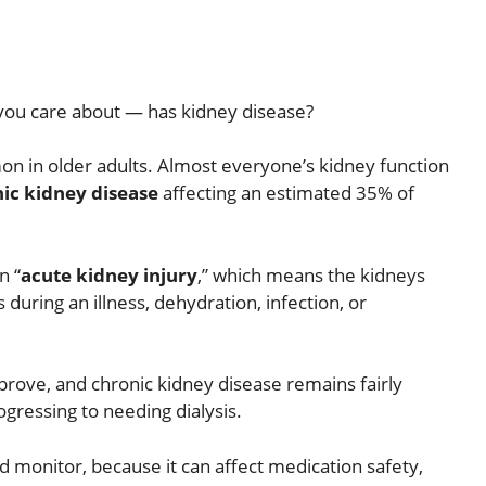
you care about — has kidney disease?
on in older adults. Almost everyone’s kidney function
ic kidney disease
affecting an estimated 35% of
n “
acute kidney injury
,” which means the kidneys
 during an illness, dehydration, infection, or
mprove, and chronic kidney disease remains fairly
ogressing to needing dialysis.
nd monitor, because it can affect medication safety,