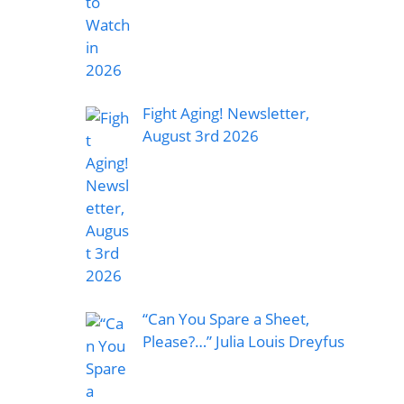
Fight Aging! Newsletter,
August 3rd 2026
“Can You Spare a Sheet,
Please?…” Julia Louis Dreyfus