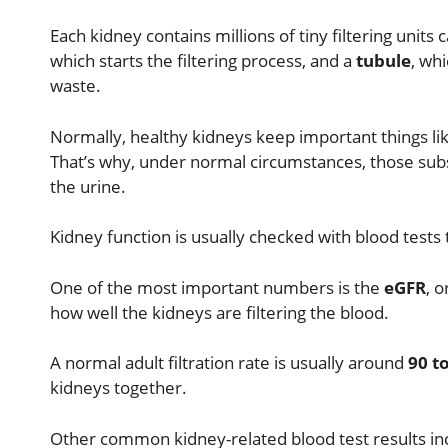
Each kidney contains millions of tiny filtering units 
which starts the filtering process, and a
tubule
, wh
waste.
Normally, healthy kidneys keep important things like
That’s why, under normal circumstances, those subs
the urine.
Kidney function is usually checked with blood tests 
One of the most important numbers is the
eGFR
, 
how well the kidneys are filtering the blood.
A normal adult filtration rate is usually around
90 t
kidneys together.
Other common kidney-related blood test results in