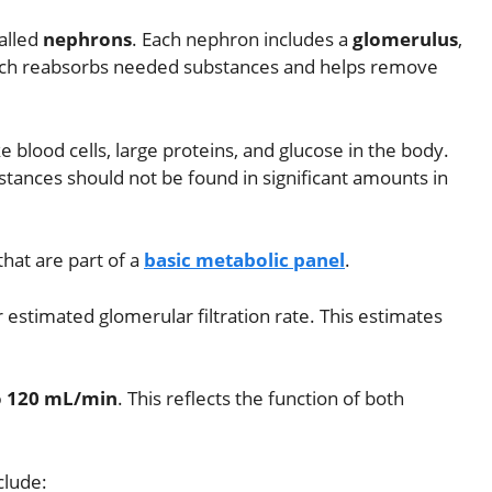
called
nephrons
. Each nephron includes a
glomerulus
,
ich reabsorbs needed substances and helps remove
 blood cells, large proteins, and glucose in the body.
tances should not be found in significant amounts in
that are part of a
basic metabolic panel
.
or estimated glomerular filtration rate. This estimates
o 120 mL/min
. This reflects the function of both
clude: