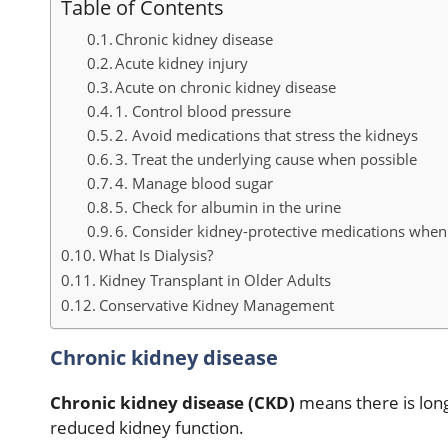
Table of Contents
Chronic kidney disease
Acute kidney injury
Acute on chronic kidney disease
1. Control blood pressure
2. Avoid medications that stress the kidneys
3. Treat the underlying cause when possible
4. Manage blood sugar
5. Check for albumin in the urine
6. Consider kidney-protective medications when
What Is Dialysis?
Kidney Transplant in Older Adults
Conservative Kidney Management
Chronic kidney disease
Chronic kidney disease (CKD)
means there is lon
reduced kidney function.