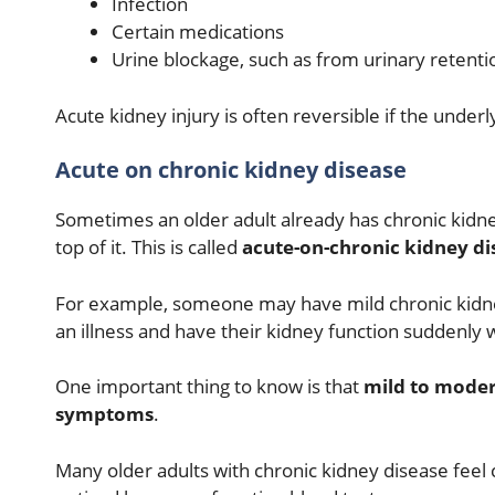
Infection
Certain medications
Urine blockage, such as from urinary retenti
Acute kidney injury is often reversible if the under
Acute on chronic kidney disease
Sometimes an older adult already has chronic kidne
top of it. This is called
acute-on-chronic kidney di
For example, someone may have mild chronic kidn
an illness and have their kidney function suddenly
One important thing to know is that
mild to moder
symptoms
.
Many older adults with chronic kidney disease feel