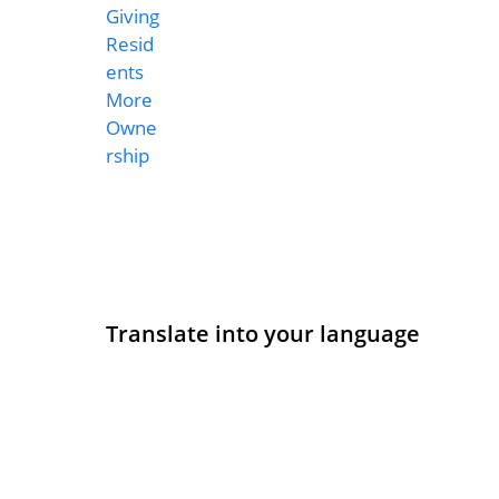
Translate into your language