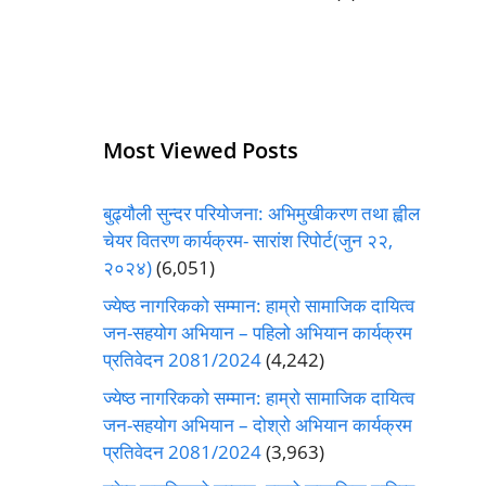
Most Viewed Posts
बुढ्यौली सुन्दर परियोजना: अभिमुखीकरण तथा ह्वील
चेयर वितरण कार्यक्रम- सारांश रिपोर्ट(जुन २२,
२०२४)
(6,051)
ज्येष्ठ नागरिकको सम्मान: हाम्रो सामाजिक दायित्व
जन-सहयोग अभियान – पहिलो अभियान कार्यक्रम
प्रतिवेदन 2081/2024
(4,242)
ज्येष्ठ नागरिकको सम्मान: हाम्रो सामाजिक दायित्व
जन-सहयोग अभियान – दोश्रो अभियान कार्यक्रम
प्रतिवेदन 2081/2024
(3,963)