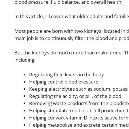
blood pressure, fluid balance, and overall health.
In this article, I’ll cover what older adults and fam
Most people are born with two kidneys, located in th
main job is to continuously filter the blood and pro
But the kidneys do much more than make urine. Th
including:
Regulating fluid levels in the body
Helping control blood pressure
Keeping electrolytes such as sodium, potass
Regulating the acidity, or pH, of the blood
Removing waste products from the bloodst
Helping stimulate red blood cell production
Helping convert vitamin D into its active for
Helping metabolize and excrete certain med