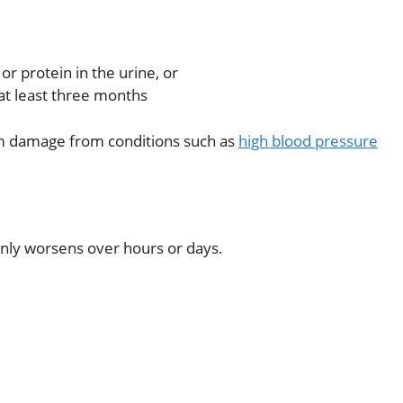
r protein in the urine, or
 at least three months
rm damage from conditions such as
high blood pressure
nly worsens over hours or days.