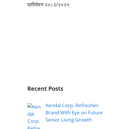
Recent Posts
Kendal Corp. Refreshes
Brand With Eye on Future
Senior Living Growth