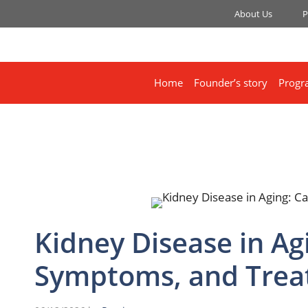
About Us
P
Home
Founder’s story
Progr
Kidney Disease in Ag
Symptoms, and Tre