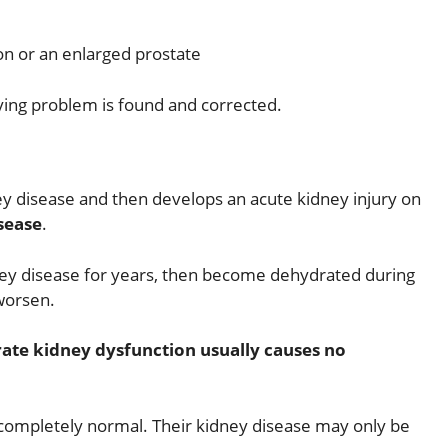
on or an enlarged prostate
lying problem is found and corrected.
y disease and then develops an acute kidney injury on
sease
.
ey disease for years, then become dehydrated during
 worsen.
ate kidney dysfunction usually causes no
 completely normal. Their kidney disease may only be