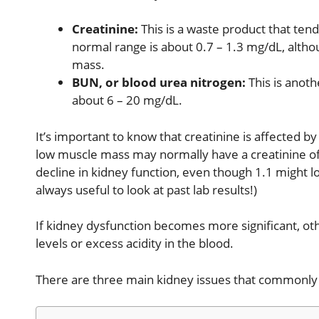
Creatinine:
This is a waste product that tend
normal range is about 0.7 – 1.3 mg/dL, altho
mass.
BUN, or blood urea nitrogen:
This is anoth
about 6 – 20 mg/dL.
It’s important to know that creatinine is affected 
low muscle mass may normally have a creatinine of 0
decline in kidney function, even though 1.1 might lo
always useful to look at past lab results!)
If kidney dysfunction becomes more significant, o
levels or excess acidity in the blood.
There are three main kidney issues that commonly a