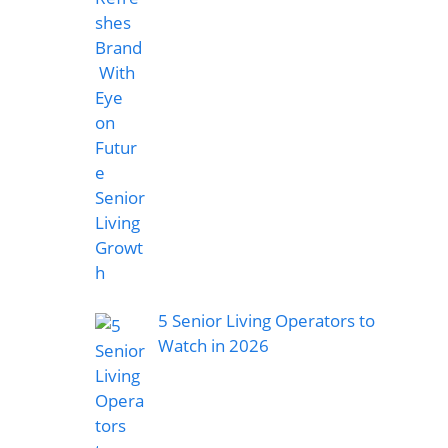
5 Senior Living Operators to
Watch in 2026