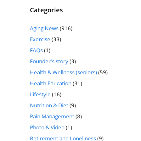
Categories
Aging News
(916)
Exercise
(33)
FAQs
(1)
Founder's story
(3)
Health & Wellness (seniors)
(59)
Health Education
(31)
Lifestyle
(16)
Nutrition & Diet
(9)
Pain Management
(8)
Photo & Video
(1)
Retirement and Loneliness
(9)