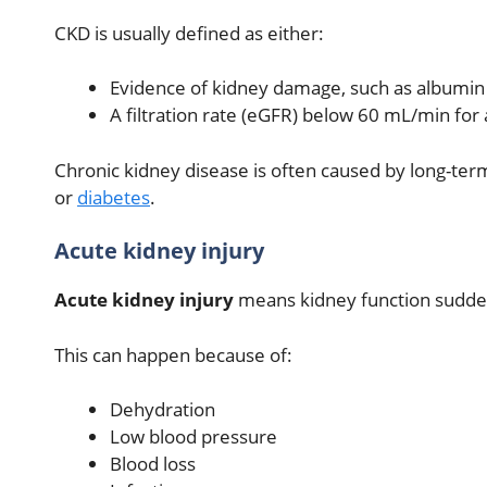
CKD is usually defined as either:
Evidence of kidney damage, such as albumin o
A filtration rate (eGFR) below 60 mL/min for
Chronic kidney disease is often caused by long-te
or
diabetes
.
Acute kidney injury
Acute kidney injury
means kidney function sudde
This can happen because of:
Dehydration
Low blood pressure
Blood loss