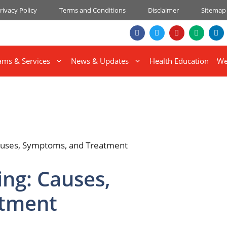
rivacy Policy
Terms and Conditions
Disclaimer
Sitemap
ams & Services
News & Updates
Health Education
We
ing: Causes,
atment