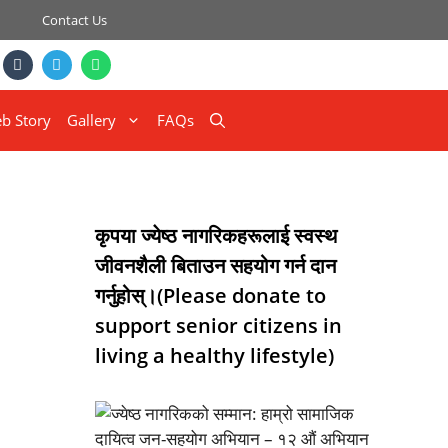
Contact Us
b Story
Gallery
FAQs
कृपया ज्येष्ठ नागरिकहरूलाई स्वस्थ
जीवनशैली बिताउन सहयोग गर्न दान
गर्नुहोस्।(Please donate to
support senior citizens in
living a healthy lifestyle)