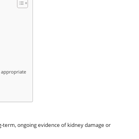
 appropriate
g-term, ongoing evidence of kidney damage or