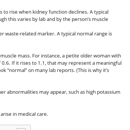
s to rise when kidney function declines. A typical
ugh this varies by lab and by the person’s muscle
er waste-related marker. A typical normal range is
by muscle mass. For instance, a petite older woman with
.6. If it rises to 1.1, that may represent a meaningful
ok “normal” on many lab reports. (This is why it’s
ther abnormalities may appear, such as high potassium
rise in medical care.