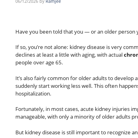
06/12/2026
by
Ramjee
Have you been told that you — or an older person 
If so, you’re not alone: k
idney disease is very comm
declines at least a little with aging, with actual
chron
people over age 65.
It’s also fairly common for older adults to develop a
suddenly start working less well. This often happens
hospitalization.
Fortunately, in most cases, acute kidney injuries i
manageable, with only a minority of older adults pr
But kidney disease is still important to recognize a