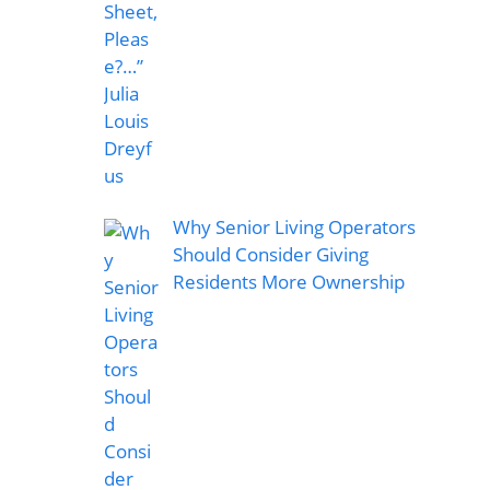
Why Senior Living Operators
Should Consider Giving
Residents More Ownership