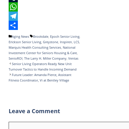
e
i
i
T
b
t
n
u
W
o
t
k
m
h
T
o
e
e
b
a
e
S
Categories
Tags
Aging News
Brookdale
,
Epoch Senior Living
,
Erickson Senior Living
,
Greystone
,
Inspiren
,
LCS
,
k
r
d
l
t
l
h
Marquis Health Consulting Services
,
National
I
r
s
e
a
Investment Center for Seniors Housing & Care
,
SenioROI
,
The Larry H. Miller Company
,
Ventas
n
A
g
r
Senior Living Operators Ready New Unit
Turnover Tactics to Handle Incoming Demand
p
r
e
Future Leader: Amanda Pierce, Assistant
p
a
Fitness Coordinator, Vi at Bentley Village
m
Leave a Comment
Comment