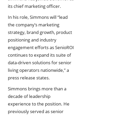
its chief marketing officer.
In his role, Simmons will “lead
the company’s marketing
strategy, brand growth, product
positioning and industry
engagement efforts as SenioROI
continues to expand its suite of
data-driven solutions for senior
living operators nationwide,” a
press release states.
Simmons brings more than a
decade of leadership
experience to the position. He
previously served as senior