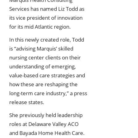
Services has named Liz Todd as
its vice president of innovation
for its mid Atlantic region.
In this newly created role, Todd
is “advising Marquis’ skilled
nursing center clients on their
understanding of emerging,
value-based care strategies and
how these are reshaping the
long-term care industry,” a press
release states.
She previously held leadership
roles at Delaware Valley ACO
and Bayada Home Health Care.