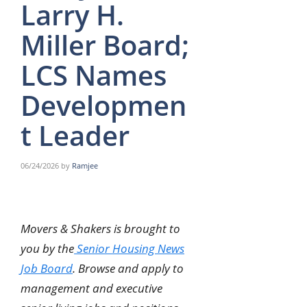
Larry H.
Miller Board;
LCS Names
Developmen
t Leader
06/24/2026
by
Ramjee
Movers & Shakers is brought to
you by the
Senior Housing News
Job Board
. Browse and apply to
management and executive