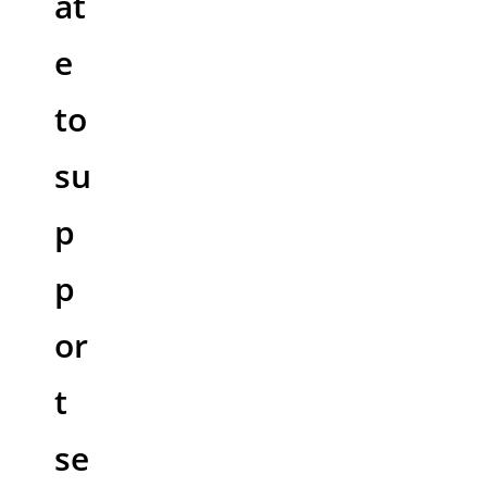
at
e
to
su
p
p
or
t
se