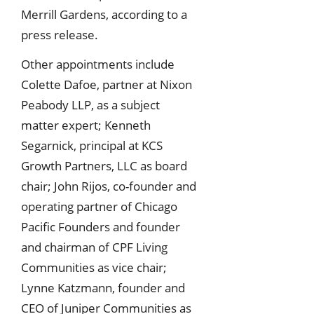
Merrill Gardens, according to a
press release.
Other appointments include
Colette Dafoe, partner at Nixon
Peabody LLP, as a subject
matter expert; Kenneth
Segarnick, principal at KCS
Growth Partners, LLC as board
chair; John Rijos, co-founder and
operating partner of Chicago
Pacific Founders and founder
and chairman of CPF Living
Communities as vice chair;
Lynne Katzmann, founder and
CEO of Juniper Communities as