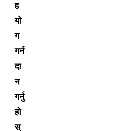
ह
यो
ग
गर्न
दा
न
गर्नु
हो
स्