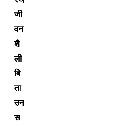
जी
वन
शै
ली
बि
ता
उन
स