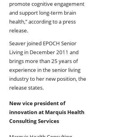
promote cognitive engagement
and support long-term brain
health,” according to a press
release.
Seaver joined EPOCH Senior
Living in December 2011 and
brings more than 25 years of
experience in the senior living
industry to her new position, the
release states.
New vice president of
innovation at Marquis Health
Consulting Services
Marquis Health Consulting