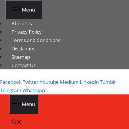
Menu
About Us
Privacy Policy
Terms and Conditions
Disclaimer
Sitemap
Contact Us
Facebook
Twitter
Youtube
Medium
Linkedin
Tumblr
Telegram
Whatsapp
Menu