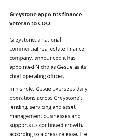
Greystone appoints finance
veteran to COO
Greystone, a national
commercial real estate finance
company, announced it has
appointed Nicholas Gesue as its
chief operating officer.
In his role, Gesue oversees daily
operations across Greystone’s
lending, servicing and asset
management businesses and
supports its continued growth,
according to a press release. He