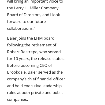
will bring an important voice to
the Larry H. Miller Company
Board of Directors, and I look
forward to our future
collaborations.”
Baier joins the LHM board
following the retirement of
Robert Restrepo, who served
for 10 years, the release states.
Before becoming CEO of
Brookdale, Baier served as the
company’s chief financial officer
and held executive leadership
roles at both private and public
companies.