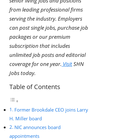
senior living jobs and positions
from leading professional firms
serving the industry. Employers
can post single jobs, purchase job
packages or our premium
subscription that includes
unlimited job posts and editorial
coverage for one year.
Visit
SHN
Jobs today.
Table of Contents
Former Brookdale CEO joins Larry
H. Miller board
NIC announces board
appointments