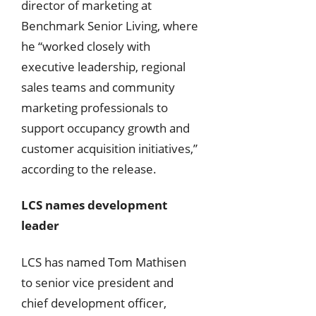
director of marketing at
Benchmark Senior Living, where
he “worked closely with
executive leadership, regional
sales teams and community
marketing professionals to
support occupancy growth and
customer acquisition initiatives,”
according to the release.
LCS names development
leader
LCS has named Tom Mathisen
to senior vice president and
chief development officer,