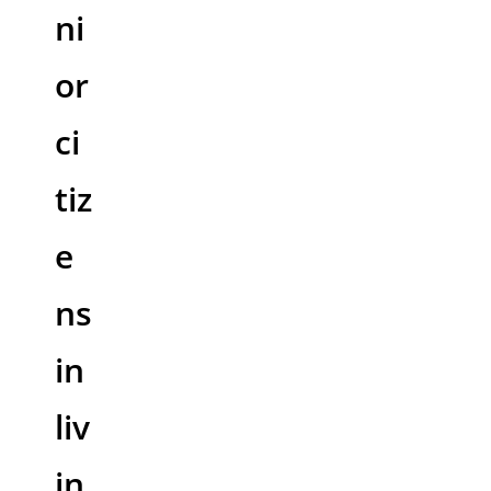
ni
or
ci
tiz
e
ns
in
liv
in