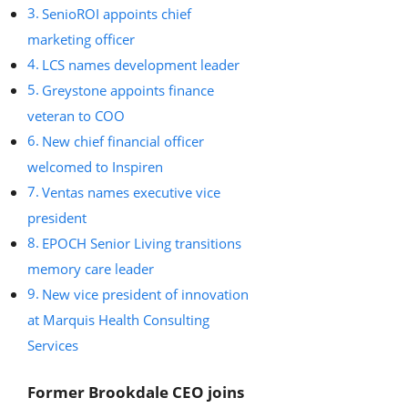
SenioROI appoints chief
marketing officer
LCS names development leader
Greystone appoints finance
veteran to COO
New chief financial officer
welcomed to Inspiren
Ventas names executive vice
president
EPOCH Senior Living transitions
memory care leader
New vice president of innovation
at Marquis Health Consulting
Services
Former Brookdale CEO joins