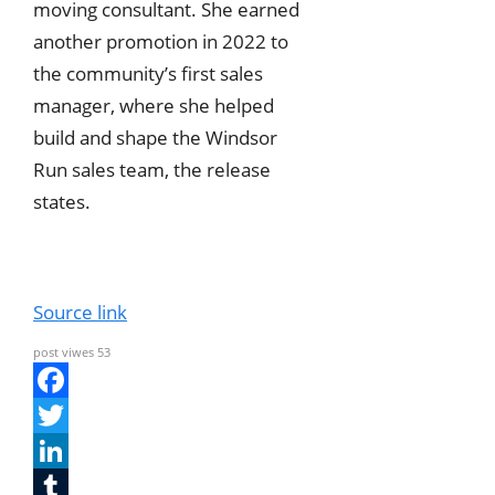
moving consultant. She earned
another promotion in 2022 to
the community’s first sales
manager, where she helped
build and shape the Windsor
Run sales team, the release
states.
Source link
post viwes
53
F
a
T
c
w
L