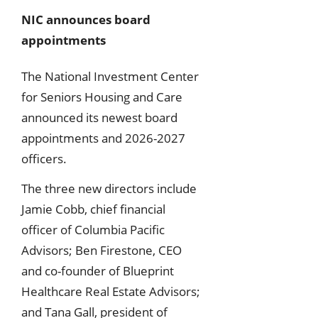
NIC announces board
appointments
The National Investment Center
for Seniors Housing and Care
announced its newest board
appointments and 2026-2027
officers.
The three new directors include
Jamie Cobb, chief financial
officer of Columbia Pacific
Advisors; Ben Firestone, CEO
and co-founder of Blueprint
Healthcare Real Estate Advisors;
and Tana Gall, president of