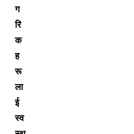
ग
रि
क
ह
रू
ला
ई
स्व
स्थ