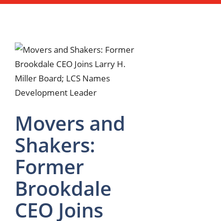
Movers and
Shakers:
Former
Brookdale
CEO Joins