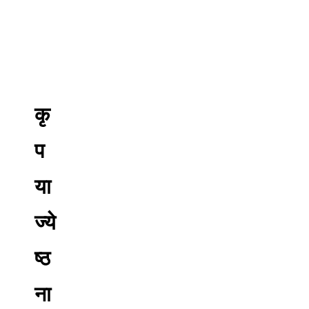
कृ
प
या
ज्ये
ष्ठ
ना