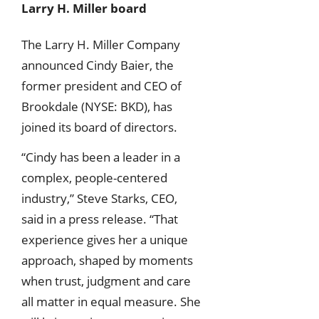
Larry H. Miller board
The Larry H. Miller Company
announced Cindy Baier, the
former president and CEO of
Brookdale (NYSE: BKD), has
joined its board of directors.
“Cindy has been a leader in a
complex, people-centered
industry,” Steve Starks, CEO,
said in a press release. “That
experience gives her a unique
approach, shaped by moments
when trust, judgment and care
all matter in equal measure. She