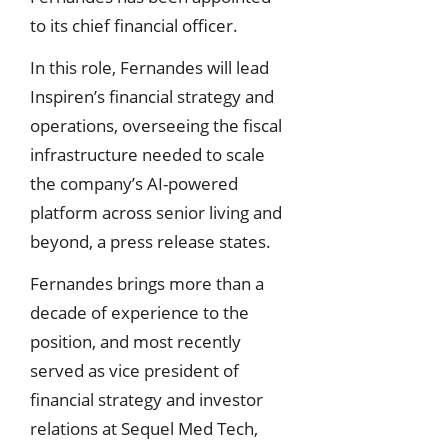
to its chief financial officer.
In this role, Fernandes will lead
Inspiren’s financial strategy and
operations, overseeing the fiscal
infrastructure needed to scale
the company’s AI-powered
platform across senior living and
beyond, a press release states.
Fernandes brings more than a
decade of experience to the
position, and most recently
served as vice president of
financial strategy and investor
relations at Sequel Med Tech,