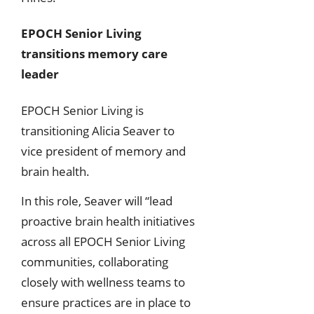
EPOCH Senior Living
transitions memory care
leader
EPOCH Senior Living is
transitioning Alicia Seaver to
vice president of memory and
brain health.
In this role, Seaver will “lead
proactive brain health initiatives
across all EPOCH Senior Living
communities, collaborating
closely with wellness teams to
ensure practices are in place to