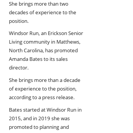
She brings more than two
decades of experience to the
position.
Windsor Run, an Erickson Senior
Living community in Matthews,
North Carolina, has promoted
Amanda Bates to its sales
director.
She brings more than a decade
of experience to the position,
according to a press release.
Bates started at Windsor Run in
2015, and in 2019 she was
promoted to planning and