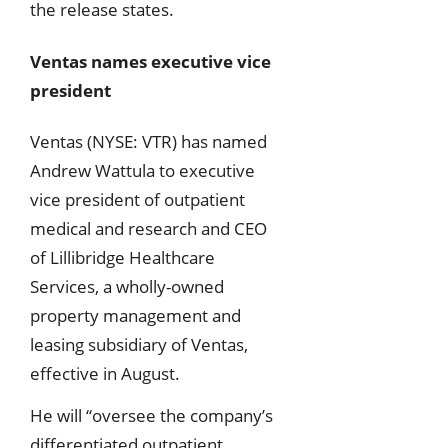
the release states.
Ventas names executive vice
president
Ventas (NYSE: VTR) has named
Andrew Wattula to executive
vice president of outpatient
medical and research and CEO
of Lillibridge Healthcare
Services, a wholly-owned
property management and
leasing subsidiary of Ventas,
effective in August.
He will “oversee the company’s
differentiated outpatient