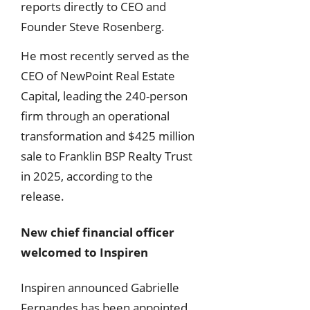
reports directly to CEO and
Founder Steve Rosenberg.
He most recently served as the
CEO of NewPoint Real Estate
Capital, leading the 240-person
firm through an operational
transformation and $425 million
sale to Franklin BSP Realty Trust
in 2025, according to the
release.
New chief financial officer
welcomed to Inspiren
Inspiren announced Gabrielle
Fernandes has been appointed