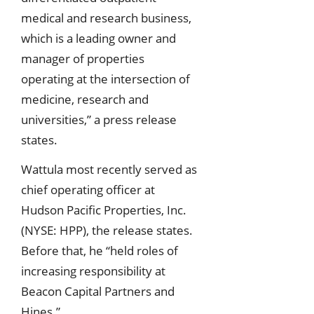
medical and research business,
which is a leading owner and
manager of properties
operating at the intersection of
medicine, research and
universities,” a press release
states.
Wattula most recently served as
chief operating officer at
Hudson Pacific Properties, Inc.
(NYSE: HPP), the release states.
Before that, he “held roles of
increasing responsibility at
Beacon Capital Partners and
Hines.”