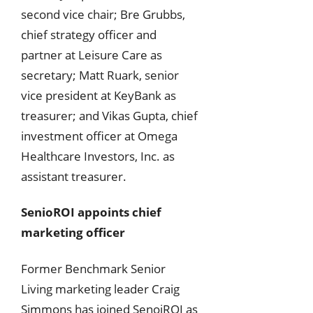
second vice chair; Bre Grubbs,
chief strategy officer and
partner at Leisure Care as
secretary; Matt Ruark, senior
vice president at KeyBank as
treasurer; and Vikas Gupta, chief
investment officer at Omega
Healthcare Investors, Inc. as
assistant treasurer.
SenioROI appoints chief
marketing officer
Former Benchmark Senior
Living marketing leader Craig
Simmons has joined SenoiROI as