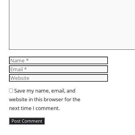
Name
Email
Website
Save my name, email, and
website in this browser for the
next time I comment.