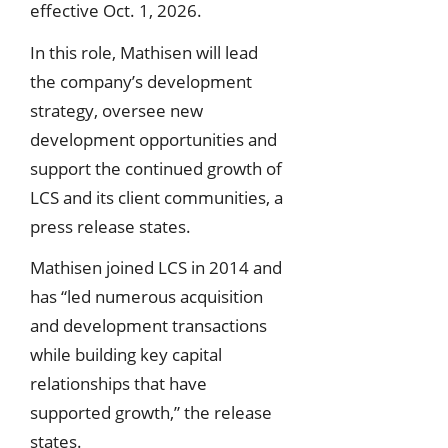
effective Oct. 1, 2026.
In this role, Mathisen will lead
the company’s development
strategy, oversee new
development opportunities and
support the continued growth of
LCS and its client communities, a
press release states.
Mathisen joined LCS in 2014 and
has “led numerous acquisition
and development transactions
while building key capital
relationships that have
supported growth,” the release
states.