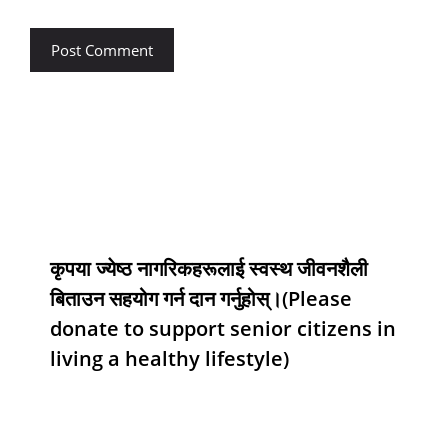
कृपया ज्येष्ठ नागरिकहरूलाई स्वस्थ जीवनशैली
बिताउन सहयोग गर्न दान गर्नुहोस्।(Please
donate to support senior citizens in
living a healthy lifestyle)