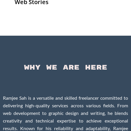
Web Stories
Senior Living
Health
Anemia
Operators
Insurance for
Aging:
Pivoting for
Seniors Above
Sympto
Growth
60
Causes
Questi
Why We Are Here
Ramjee Sah is a versatile and skilled freelancer committed to
delivering high-quality services across various fields. From
web development to graphic design and writing, he blends
creativity and technical expertise to achieve exceptional
results. Known for his reliability and adaptability, Ramjee