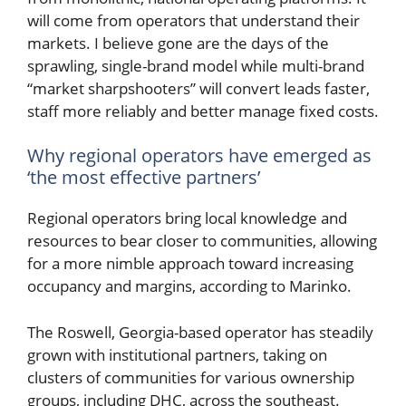
will come from operators that understand their
markets. I believe gone are the days of the
sprawling, single-brand model while multi-brand
“market sharpshooters” will convert leads faster,
staff more reliably and better manage fixed costs.
Why regional operators have emerged as
‘the most effective partners’
Regional operators bring local knowledge and
resources to bear closer to communities, allowing
for a more nimble approach toward increasing
occupancy and margins, according to Marinko.
The Roswell, Georgia-based operator has steadily
grown with institutional partners, taking on
clusters of communities for various ownership
groups, including DHC, across the southeast.