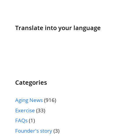
Translate into your language
Categories
Aging News
(916)
Exercise
(33)
FAQs
(1)
Founder's story
(3)