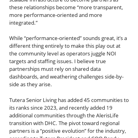
these relationships become “more transparent,
more performance-oriented and more
integrated.”
While “performance-oriented” sounds great, it’s a
different thing entirely to make this play out at
the community level as operators juggle NOI
targets and staffing issues. I believe true
partnerships must rely on shared data
dashboards, and weathering challenges side-by-
side as they arise.
Tutera Senior Living has added 45 communities to
its ranks since 2023, and recently added 19
additional communities through the AlerisLife
transition with DHC. The pivot toward regional
partners is a “positive evolution” for the industry,