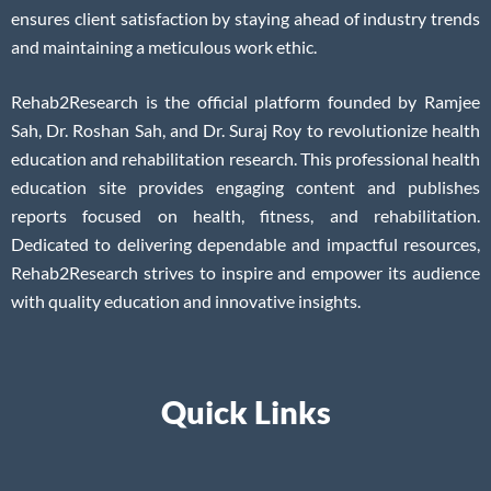
ensures client satisfaction by staying ahead of industry trends
and maintaining a meticulous work ethic.
Rehab2Research is the official platform founded by Ramjee
Sah, Dr. Roshan Sah, and Dr. Suraj Roy to revolutionize health
education and rehabilitation research. This professional health
education site provides engaging content and publishes
reports focused on health, fitness, and rehabilitation.
Dedicated to delivering dependable and impactful resources,
Rehab2Research strives to inspire and empower its audience
with quality education and innovative insights.
Quick Links