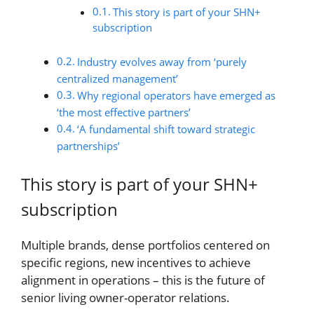
This story is part of your SHN+
subscription
Industry evolves away from ‘purely
centralized management’
Why regional operators have emerged as
‘the most effective partners’
‘A fundamental shift toward strategic
partnerships’
This story is part of your SHN+
subscription
Multiple brands, dense portfolios centered on
specific regions, new incentives to achieve
alignment in operations – this is the future of
senior living owner-operator relations.