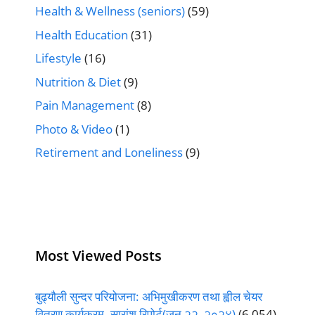
Health & Wellness (seniors)
(59)
Health Education
(31)
Lifestyle
(16)
Nutrition & Diet
(9)
Pain Management
(8)
Photo & Video
(1)
Retirement and Loneliness
(9)
Most Viewed Posts
बुढ्यौली सुन्दर परियोजना: अभिमुखीकरण तथा ह्वील चेयर
वितरण कार्यक्रम- सारांश रिपोर्ट(जुन २२, २०२४)
(6,054)