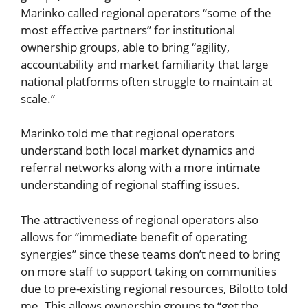
Marinko called regional operators “some of the
most effective partners” for institutional
ownership groups, able to bring “agility,
accountability and market familiarity that large
national platforms often struggle to maintain at
scale.”
Marinko told me that regional operators
understand both local market dynamics and
referral networks along with a more intimate
understanding of regional staffing issues.
The attractiveness of regional operators also
allows for “immediate benefit of operating
synergies” since these teams don’t need to bring
on more staff to support taking on communities
due to pre-existing regional resources, Bilotto told
me. This allows ownership groups to “get the