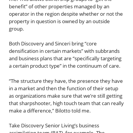
benefit” of other properties managed by an
operator in the region despite whether or not the
property in question is owned by an outside
group.
Both Discovery and Sinceri bring “core
densification in certain markets” with subbrands
and business plans that are “specifically targeting
a certain product type” in the continuum of care.
“The structure they have, the presence they have
in a market and then the function of their setup
as organizations make sure that we’re still getting
that sharpshooter, high touch team that can really
make a difference,” Bilotto told me.
Take Discovery Senior Living’s business
assimilation team (BAT), for example. The