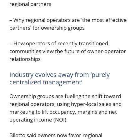
regional partners
– Why regional operators are ‘the most effective
partners’ for ownership groups
– How operators of recently transitioned
communities view the future of owner-operator
relationships
Industry evolves away from ‘purely
centralized management’
Ownership groups are fueling the shift toward
regional operators, using hyper-local sales and
marketing to lift occupancy, margins and net
operating income (NOI).
Bilotto said owners now favor regional