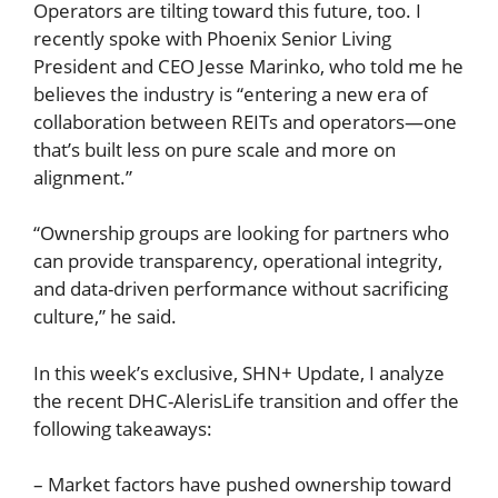
Operators are tilting toward this future, too. I
recently spoke with Phoenix Senior Living
President and CEO Jesse Marinko, who told me he
believes the industry is “entering a new era of
collaboration between REITs and operators—one
that’s built less on pure scale and more on
alignment.”
“Ownership groups are looking for partners who
can provide transparency, operational integrity,
and data-driven performance without sacrificing
culture,” he said.
In this week’s exclusive, SHN+ Update, I analyze
the recent DHC-AlerisLife transition and offer the
following takeaways:
– Market factors have pushed ownership toward