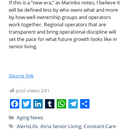
If this is a “new era,” as Marinko notes, I believe it
will be defined less by who owns what and more
by how well ownership groups and operators
work together. Regional operators that are
transparent and bring operational discipline will
set the pace for what future growth looks like in
senior living.
Source link
post viwes
241
F
T
L
T
W
T
S
Aging News
a
w
i
u
h
e
h
AlerisLife
,
Atria Senior Living
,
Constant Care