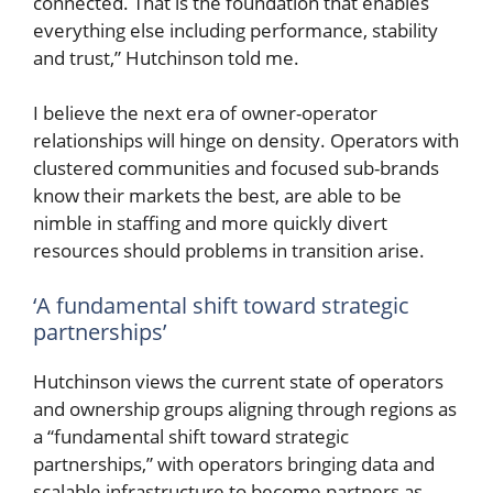
connected. That is the foundation that enables
everything else including performance, stability
and trust,” Hutchinson told me.
I believe the next era of owner-operator
relationships will hinge on density. Operators with
clustered communities and focused sub-brands
know their markets the best, are able to be
nimble in staffing and more quickly divert
resources should problems in transition arise.
‘A fundamental shift toward strategic
partnerships’
Hutchinson views the current state of operators
and ownership groups aligning through regions as
a “fundamental shift toward strategic
partnerships,” with operators bringing data and
scalable infrastructure to become partners as