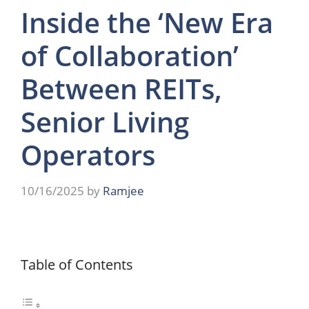
Inside the ‘New Era
of Collaboration’
Between REITs,
Senior Living
Operators
10/16/2025
by
Ramjee
Table of Contents