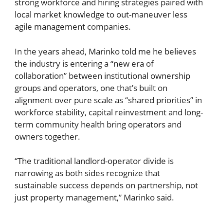
strong workforce and hiring strategies paired with
local market knowledge to out-maneuver less
agile management companies.
In the years ahead, Marinko told me he believes
the industry is entering a “new era of
collaboration” between institutional ownership
groups and operators, one that’s built on
alignment over pure scale as “shared priorities” in
workforce stability, capital reinvestment and long-
term community health bring operators and
owners together.
“The traditional landlord-operator divide is
narrowing as both sides recognize that
sustainable success depends on partnership, not
just property management,” Marinko said.