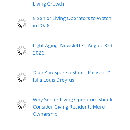
Living Growth
5 Senior Living Operators to Watch
in 2026
Fight Aging! Newsletter, August 3rd
2026
“Can You Spare a Sheet, Please?…”
Julia Louis Dreyfus
Why Senior Living Operators Should
Consider Giving Residents More
Ownership