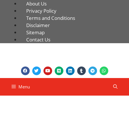
About Us
Privacy Policy
Terms and Conditions
Disclaimer
Sitemap
Contact Us
Menu