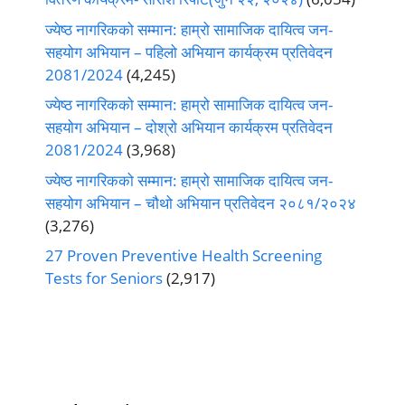
ज्येष्ठ नागरिकको सम्मान: हाम्रो सामाजिक दायित्व जन-
सहयोग अभियान – पहिलो अभियान कार्यक्रम प्रतिवेदन
2081/2024
(4,245)
ज्येष्ठ नागरिकको सम्मान: हाम्रो सामाजिक दायित्व जन-
सहयोग अभियान – दोश्रो अभियान कार्यक्रम प्रतिवेदन
2081/2024
(3,968)
ज्येष्ठ नागरिकको सम्मान: हाम्रो सामाजिक दायित्व जन-
सहयोग अभियान – चौथो अभियान प्रतिवेदन २०८१/२०२४
(3,276)
27 Proven Preventive Health Screening
Tests for Seniors
(2,917)