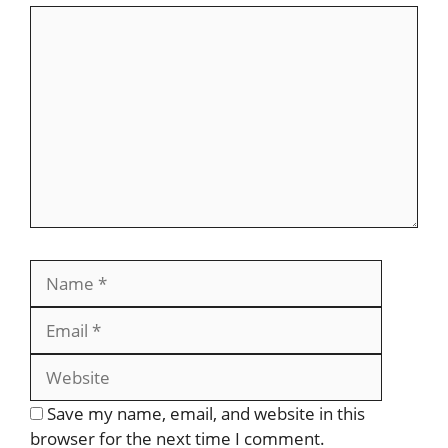
Save my name, email, and website in this
browser for the next time I comment.