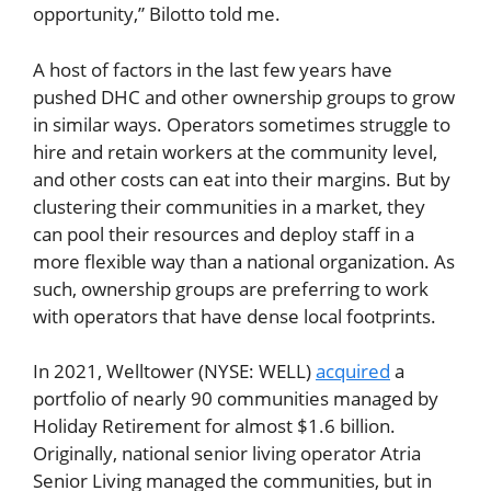
opportunity,” Bilotto told me.
A host of factors in the last few years have
pushed DHC and other ownership groups to grow
in similar ways. Operators sometimes struggle to
hire and retain workers at the community level,
and other costs can eat into their margins. But by
clustering their communities in a market, they
can pool their resources and deploy staff in a
more flexible way than a national organization. As
such, ownership groups are preferring to work
with operators that have dense local footprints.
In 2021, Welltower (NYSE: WELL)
acquired
a
portfolio of nearly 90 communities managed by
Holiday Retirement for almost $1.6 billion.
Originally, national senior living operator Atria
Senior Living managed the communities, but in