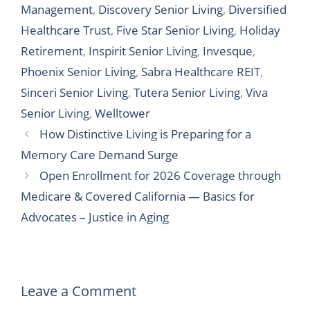
c
i
n
m
a
l
a
Management
,
Discovery Senior Living
,
Diversified
e
t
k
b
t
e
r
Healthcare Trust
,
Five Star Senior Living
,
Holiday
b
t
e
l
s
g
e
Retirement
,
Inspirit Senior Living
,
Invesque
,
o
e
d
r
A
r
Phoenix Senior Living
,
Sabra Healthcare REIT
,
o
r
I
p
a
Sinceri Senior Living
,
Tutera Senior Living
,
Viva
k
n
p
m
Senior Living
,
Welltower
How Distinctive Living is Preparing for a
Memory Care Demand Surge
Open Enrollment for 2026 Coverage through
Medicare & Covered California — Basics for
Advocates – Justice in Aging
Leave a Comment