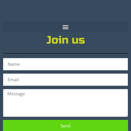
Join us
Send