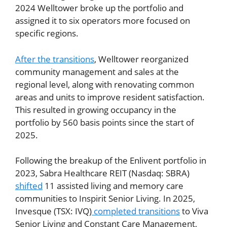
2024 Welltower broke up the portfolio and
assigned it to six operators more focused on
specific regions.
After the transitions
, Welltower reorganized
community management and sales at the
regional level, along with renovating common
areas and units to improve resident satisfaction.
This resulted in growing occupancy in the
portfolio by 560 basis points since the start of
2025.
Following the breakup of the Enlivent portfolio in
2023, Sabra Healthcare REIT (Nasdaq: SBRA)
shifted
11 assisted living and memory care
communities to Inspirit Senior Living. In 2025,
Invesque (TSX: IVQ)
completed transitions
to Viva
Senior Living and Constant Care Management,