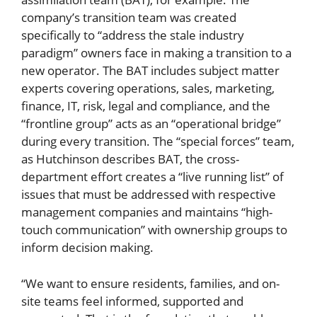
company’s transition team was created
specifically to “address the stale industry
paradigm” owners face in making a transition to a
new operator. The BAT includes subject matter
experts covering operations, sales, marketing,
finance, IT, risk, legal and compliance, and the
“frontline group” acts as an “operational bridge”
during every transition. The “special forces” team,
as Hutchinson describes BAT, the cross-
department effort creates a “live running list” of
issues that must be addressed with respective
management companies and maintains “high-
touch communication” with ownership groups to
inform decision making.
“We want to ensure residents, families, and on-
site teams feel informed, supported and