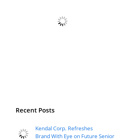
Recent Posts
Kendal Corp. Refreshes
Brand With Eye on Future Senior