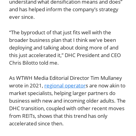
understand what densification means and does”
and has helped inform the company’s strategy
ever since.
“The byproduct of that just fits well with the
broader business plan that I think we’ve been
deploying and talking about doing more of and
this just accelerated it,” DHC President and CEO
Chris Bilotto told me.
As WTWH Media Editorial Director Tim Mullaney
wrote in 2021,
regional operator
s are now akin to
market specialists, helping larger partners do
business with new and incoming older adults. The
DHC transition, coupled with other recent moves
from REITs, shows that this trend has only
accelerated since then.