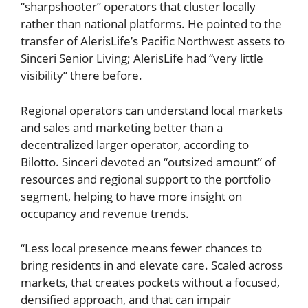
“sharpshooter” operators that cluster locally
rather than national platforms. He pointed to the
transfer of AlerisLife’s Pacific Northwest assets to
Sinceri Senior Living; AlerisLife had “very little
visibility” there before.
Regional operators can understand local markets
and sales and marketing better than a
decentralized larger operator, according to
Bilotto. Sinceri devoted an “outsized amount” of
resources and regional support to the portfolio
segment, helping to have more insight on
occupancy and revenue trends.
“Less local presence means fewer chances to
bring residents in and elevate care. Scaled across
markets, that creates pockets without a focused,
densified approach, and that can impair