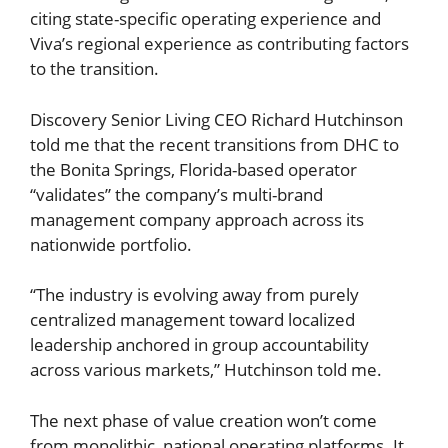
citing state-specific operating experience and
Viva’s regional experience as contributing factors
to the transition.
Discovery Senior Living CEO Richard Hutchinson
told me that the recent transitions from DHC to
the Bonita Springs, Florida-based operator
“validates” the company’s multi-brand
management company approach across its
nationwide portfolio.
“The industry is evolving away from purely
centralized management toward localized
leadership anchored in group accountability
across various markets,” Hutchinson told me.
The next phase of value creation won’t come
from monolithic, national operating platforms. It