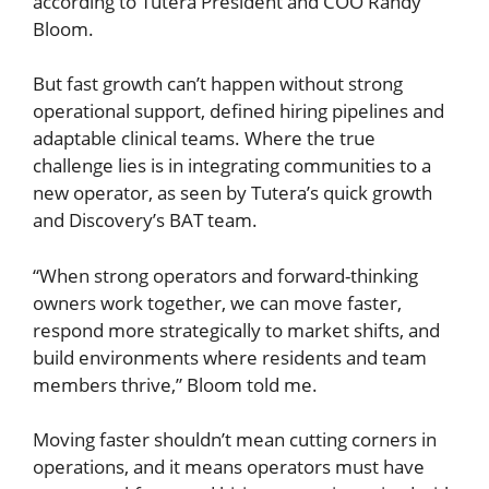
according to Tutera President and COO Randy
Bloom.
But fast growth can’t happen without strong
operational support, defined hiring pipelines and
adaptable clinical teams. Where the true
challenge lies is in integrating communities to a
new operator, as seen by Tutera’s quick growth
and Discovery’s BAT team.
“When strong operators and forward-thinking
owners work together, we can move faster,
respond more strategically to market shifts, and
build environments where residents and team
members thrive,” Bloom told me.
Moving faster shouldn’t mean cutting corners in
operations, and it means operators must have