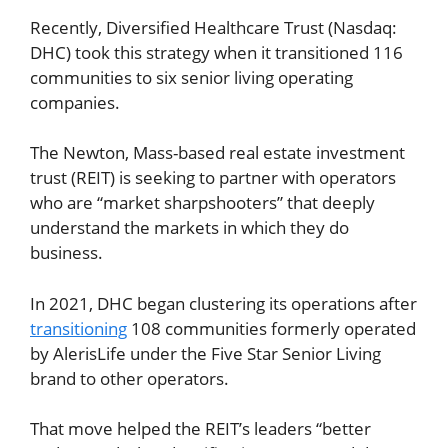
Recently, Diversified Healthcare Trust (Nasdaq:
DHC) took this strategy when it transitioned 116
communities to six senior living operating
companies.
The Newton, Mass-based real estate investment
trust (REIT) is seeking to partner with operators
who are “market sharpshooters” that deeply
understand the markets in which they do
business.
In 2021, DHC began clustering its operations after
transitioning
108 communities formerly operated
by AlerisLife under the Five Star Senior Living
brand to other operators.
That move helped the REIT’s leaders “better