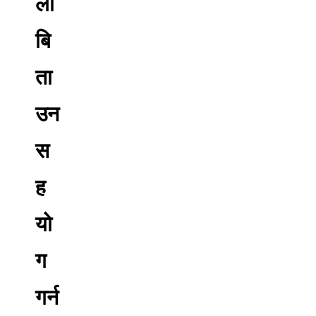
ली
बि
ता
उन
स
ह
यो
ग
गर्न