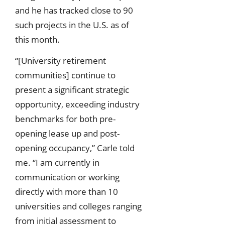
and he has tracked close to 90
such projects in the U.S. as of
this month.
“[University retirement
communities] continue to
present a significant strategic
opportunity, exceeding industry
benchmarks for both pre-
opening lease up and post-
opening occupancy,” Carle told
me. “I am currently in
communication or working
directly with more than 10
universities and colleges ranging
from initial assessment to