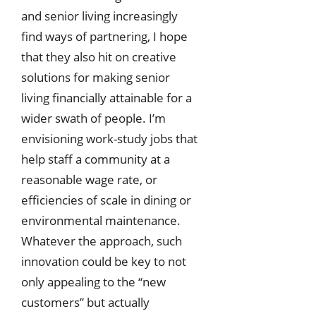
and senior living increasingly
find ways of partnering, I hope
that they also hit on creative
solutions for making senior
living financially attainable for a
wider swath of people. I’m
envisioning work-study jobs that
help staff a community at a
reasonable wage rate, or
efficiencies of scale in dining or
environmental maintenance.
Whatever the approach, such
innovation could be key to not
only appealing to the “new
customers” but actually