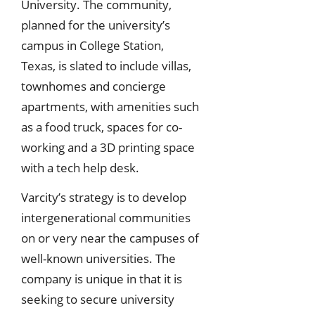
University. The community,
planned for the university’s
campus in College Station,
Texas, is slated to include villas,
townhomes and concierge
apartments, with amenities such
as a food truck, spaces for co-
working and a 3D printing space
with a tech help desk.
Varcity’s strategy is to develop
intergenerational communities
on or very near the campuses of
well-known universities. The
company is unique in that it is
seeking to secure university