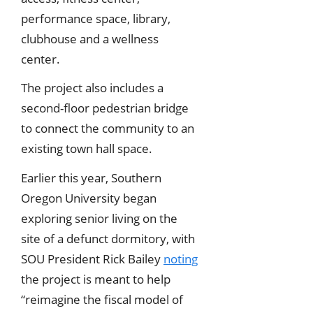
performance space, library,
clubhouse and a wellness
center.
The project also includes a
second-floor pedestrian bridge
to connect the community to an
existing town hall space.
Earlier this year, Southern
Oregon University began
exploring senior living on the
site of a defunct dormitory, with
SOU President Rick Bailey
noting
the project is meant to help
“reimagine the fiscal model of