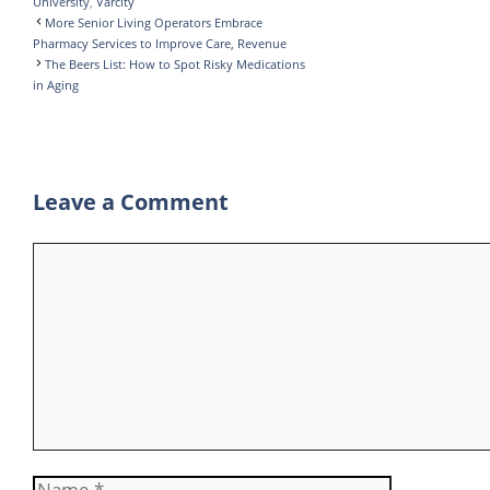
University
,
Varcity
k
r
d
l
t
l
h
More Senior Living Operators Embrace
I
r
s
e
a
Pharmacy Services to Improve Care, Revenue
The Beers List: How to Spot Risky Medications
n
A
g
r
in Aging
p
r
e
p
a
m
Leave a Comment
Comment
Name