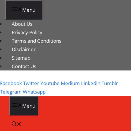
Menu
About Us
Privacy Policy
Terms and Conditions
Disclaimer
Sitemap
Contact Us
Facebook
Twitter
Youtube
Medium
Linkedin
Tumblr
Telegram
Whatsapp
Menu