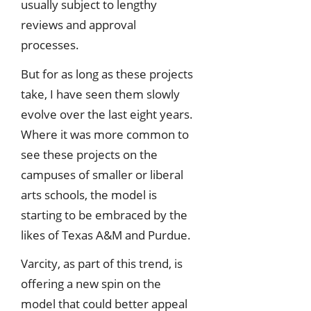
usually subject to lengthy
reviews and approval
processes.
But for as long as these projects
take, I have seen them slowly
evolve over the last eight years.
Where it was more common to
see these projects on the
campuses of smaller or liberal
arts schools, the model is
starting to be embraced by the
likes of Texas A&M and Purdue.
Varcity, as part of this trend, is
offering a new spin on the
model that could better appeal