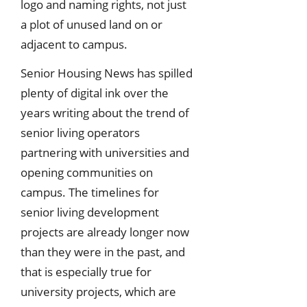
logo and naming rights, not just
a plot of unused land on or
adjacent to campus.
Senior Housing News has spilled
plenty of digital ink over the
years writing about the trend of
senior living operators
partnering with universities and
opening communities on
campus. The timelines for
senior living development
projects are already longer now
than they were in the past, and
that is especially true for
university projects, which are