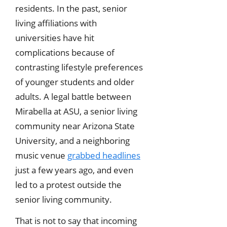
residents. In the past, senior
living affiliations with
universities have hit
complications because of
contrasting lifestyle preferences
of younger students and older
adults. A legal battle between
Mirabella at ASU, a senior living
community near Arizona State
University, and a neighboring
music venue
grabbed headlines
just a few years ago, and even
led to a protest outside the
senior living community.
That is not to say that incoming