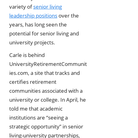
variety of
senior living
leadership positions
over the
years, has long seen the
potential for senior living and
university projects.
Carle is behind
UniversityRetirementCommunit
ies.com, a site that tracks and
certifies retirement
communities associated with a
university or college. In April, he
told me that academic
institutions are “seeing a
strategic opportunity” in senior
living-university partnerships,