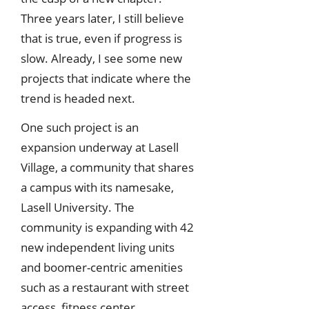
Three years later, I still believe
that is true, even if progress is
slow. Already, I see some new
projects that indicate where the
trend is headed next.
One such project is an
expansion underway at Lasell
Village, a community that shares
a campus with its namesake,
Lasell University. The
community is expanding with 42
new independent living units
and boomer-centric amenities
such as a restaurant with street
access, fitness center,