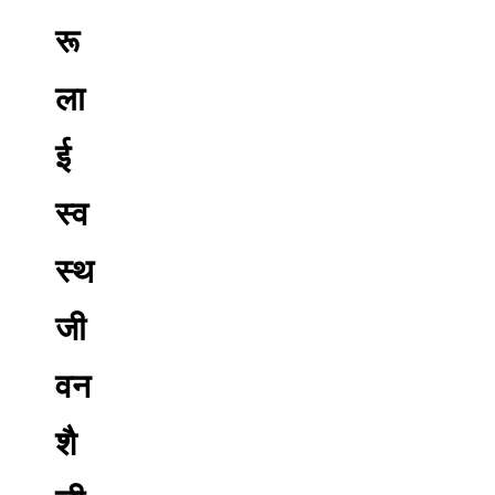
रू
ला
ई
स्व
स्थ
जी
वन
शै