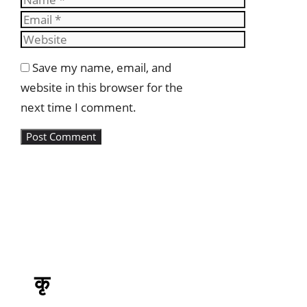
Email
Website
Save my name, email, and
website in this browser for the
next time I comment.
कृ