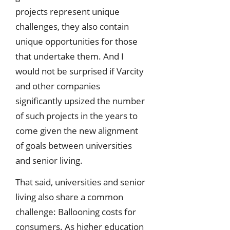
projects represent unique
challenges, they also contain
unique opportunities for those
that undertake them. And I
would not be surprised if Varcity
and other companies
significantly upsized the number
of such projects in the years to
come given the new alignment
of goals between universities
and senior living.
That said, universities and senior
living also share a common
challenge: Ballooning costs for
consumers. As higher education