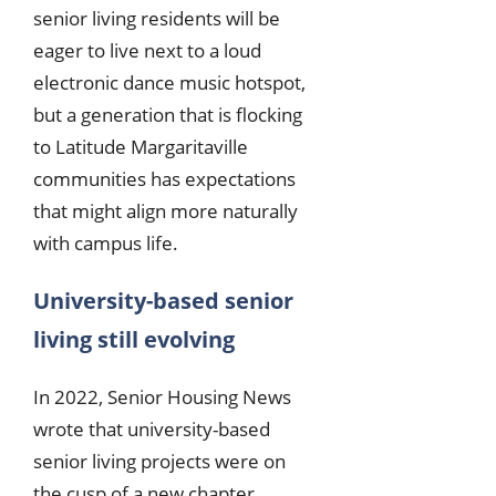
senior living residents will be
eager to live next to a loud
electronic dance music hotspot,
but a generation that is flocking
to Latitude Margaritaville
communities has expectations
that might align more naturally
with campus life.
University-based senior
living still evolving
In 2022, Senior Housing News
wrote that university-based
senior living projects were on
the cusp of a new chapter.