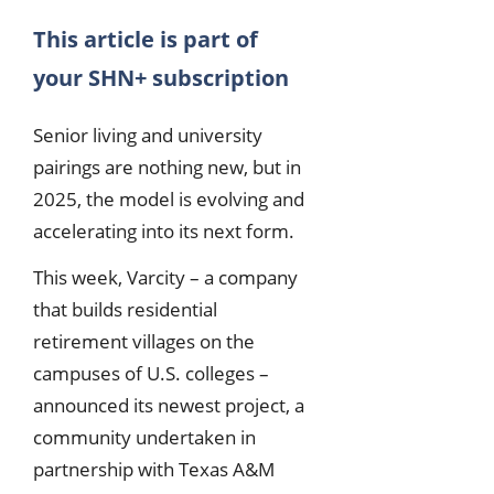
This article is part of
your SHN+ subscription
Senior living and university
pairings are nothing new, but in
2025, the model is evolving and
accelerating into its next form.
This week, Varcity – a company
that builds residential
retirement villages on the
campuses of U.S. colleges –
announced its newest project, a
community undertaken in
partnership with Texas A&M