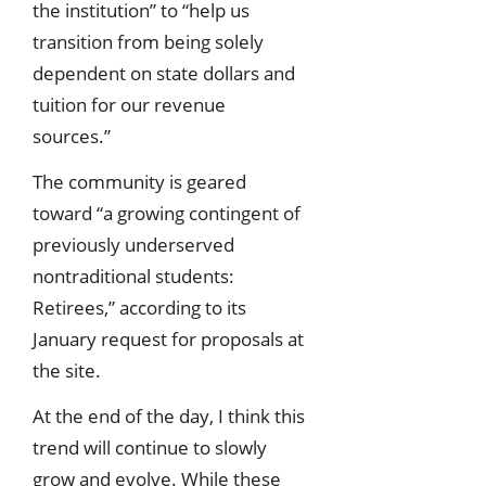
the institution” to “help us
transition from being solely
dependent on state dollars and
tuition for our revenue
sources.”
The community is geared
toward “a growing contingent of
previously underserved
nontraditional students:
Retirees,” according to its
January request for proposals at
the site.
At the end of the day, I think this
trend will continue to slowly
grow and evolve. While these