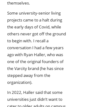
themselves.
Some university-senior living
projects came to a halt during
the early days of Covid, while
others never got off the ground
to begin with. I recall a
conversation I had a few years
ago with Ryan Haller, who was
one of the original founders of
the Varcity brand (he has since
stepped away from the
organization).
In 2022, Haller said that some
universities just didn’t want to
cater to older adults on campus