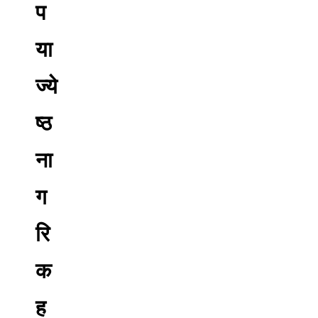
प
या
ज्ये
ष्ठ
ना
ग
रि
क
ह