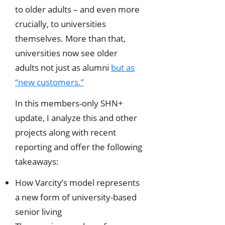
to older adults – and even more
crucially, to universities
themselves. More than that,
universities now see older
adults not just as alumni
but as
“new customers.”
In this members-only SHN+
update, I analyze this and other
projects along with recent
reporting and offer the following
takeaways:
How Varcity’s model represents
a new form of university-based
senior living