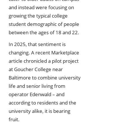
and instead were focusing on
growing the typical college
student demographic of people
between the ages of 18 and 22.
In 2025, that sentiment is
changing. A recent Marketplace
article chronicled a pilot project
at Goucher College near
Baltimore to combine university
life and senior living from
operator Edenwald – and
according to residents and the
university alike, it is bearing
fruit.