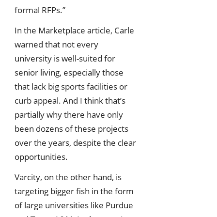
formal RFPs.”
In the Marketplace article, Carle
warned that not every
university is well-suited for
senior living, especially those
that lack big sports facilities or
curb appeal. And I think that’s
partially why there have only
been dozens of these projects
over the years, despite the clear
opportunities.
Varcity, on the other hand, is
targeting bigger fish in the form
of large universities like Purdue