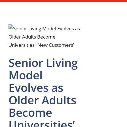
Senior Living
Model
Evolves as
Older Adults
Become
Universities’