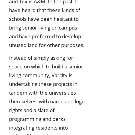
and Texas A&M. In the past, I
have heard that these kinds of
schools have been hesitant to
bring senior living on campus
and have preferred to develop
unused land for other purposes.
Instead of simply asking for
space on which to build a senior
living community, Varcity is
undertaking these projects in
tandem with the universities
themselves, with name and logo
rights and a slate of
programming and perks
integrating residents into