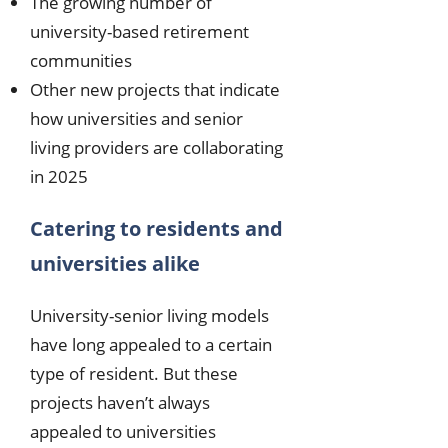
The growing number of
university-based retirement
communities
Other new projects that indicate
how universities and senior
living providers are collaborating
in 2025
Catering to residents and
universities alike
University-senior living models
have long appealed to a certain
type of resident. But these
projects haven’t always
appealed to universities