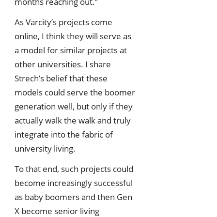
months reaching out.”
As Varcity’s projects come
online, I think they will serve as
a model for similar projects at
other universities. I share
Strech’s belief that these
models could serve the boomer
generation well, but only if they
actually walk the walk and truly
integrate into the fabric of
university living.
To that end, such projects could
become increasingly successful
as baby boomers and then Gen
X become senior living