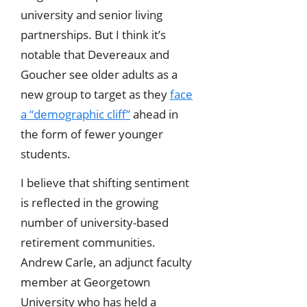
university and senior living
partnerships. But I think it’s
notable that Devereaux and
Goucher see older adults as a
new group to target as they
face
a “demographic cliff”
ahead in
the form of fewer younger
students.
I believe that shifting sentiment
is reflected in the growing
number of university-based
retirement communities.
Andrew Carle, an adjunct faculty
member at Georgetown
University who has held a