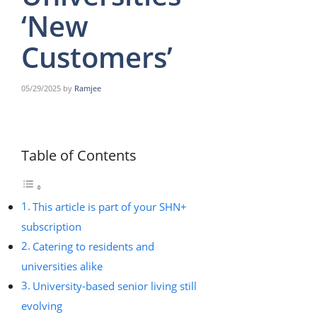
‘New
Customers’
05/29/2025
by
Ramjee
Table of Contents
This article is part of your SHN+
subscription
Catering to residents and
universities alike
University-based senior living still
evolving