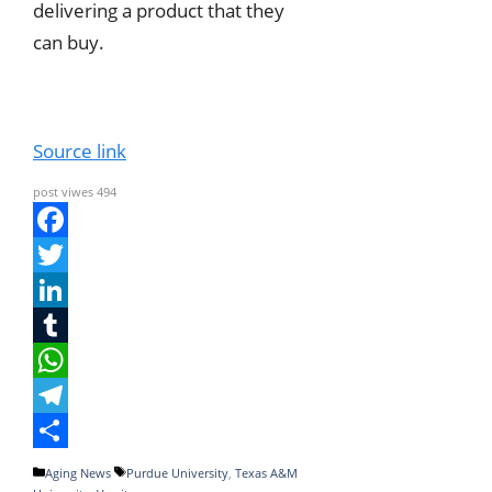
delivering a product that they
can buy.
Source link
post viwes
494
F
a
T
c
w
L
e
i
i
T
b
t
n
u
W
o
t
k
m
h
T
o
e
e
b
a
e
S
Categories
Tags
Aging News
Purdue University
,
Texas A&M