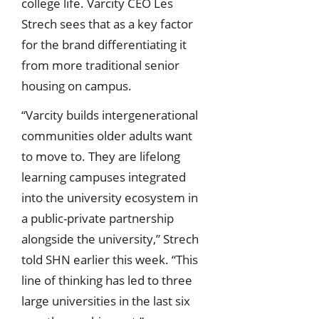
college life. Varcity CEO Les
Strech sees that as a key factor
for the brand differentiating it
from more traditional senior
housing on campus.
“Varcity builds intergenerational
communities older adults want
to move to. They are lifelong
learning campuses integrated
into the university ecosystem in
a public-private partnership
alongside the university,” Strech
told SHN earlier this week. “This
line of thinking has led to three
large universities in the last six