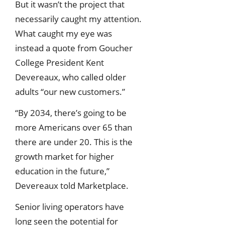
But it wasn’t the project that
necessarily caught my attention.
What caught my eye was
instead a quote from Goucher
College President Kent
Devereaux, who called older
adults “our new customers.”
“By 2034, there’s going to be
more Americans over 65 than
there are under 20. This is the
growth market for higher
education in the future,”
Devereaux told Marketplace.
Senior living operators have
long seen the potential for