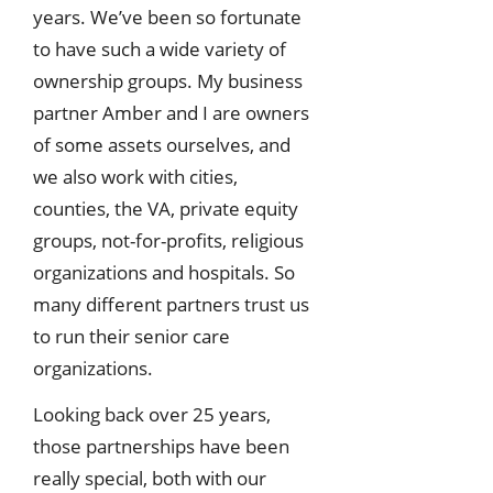
years. We’ve been so fortunate
to have such a wide variety of
ownership groups. My business
partner Amber and I are owners
of some assets ourselves, and
we also work with cities,
counties, the VA, private equity
groups, not-for-profits, religious
organizations and hospitals. So
many different partners trust us
to run their senior care
organizations.
Looking back over 25 years,
those partnerships have been
really special, both with our