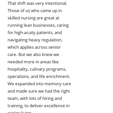
That shift was very intentional.
Those of us who came up in
skilled nursing are great at
running lean businesses, caring
for high-acuity patients, and
navigating heavy regulation,
which applies across senior
care. But we also knew we
needed more in areas like
hospitality, culinary programs,
operations, and life enrichment.
We expanded into memory care
and made sure we had the right
team, with lots of hiring and
training, to deliver excellence in
senior living.