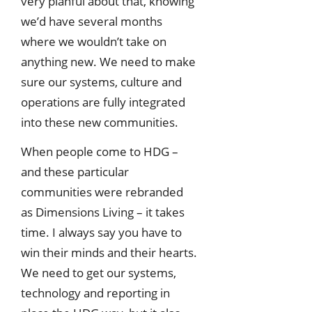
very planful about that, knowing
we’d have several months
where we wouldn’t take on
anything new. We need to make
sure our systems, culture and
operations are fully integrated
into these new communities.
When people come to HDG –
and these particular
communities were rebranded
as Dimensions Living – it takes
time. I always say you have to
win their minds and their hearts.
We need to get our systems,
technology and reporting in