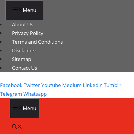
Menu
About Us
Privacy Policy
Terms and Conditions
Disclaimer
Sitemap
Contact Us
Facebook
Twitter
Youtube
Medium
Linkedin
Tumblr
Telegram
Whatsapp
Menu