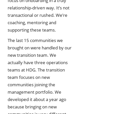
focus on onboarding in a truly
relationship-driven way. It’s not
transactional or rushed. We’re
coaching, mentoring and
supporting these teams.
The last 15 communities we
brought on were handled by our
new transition team. We
actually have three operations
teams at HDG. The transition
team focuses on new
communities joining the
management portfolio. We
developed it about a year ago
because bringing on new