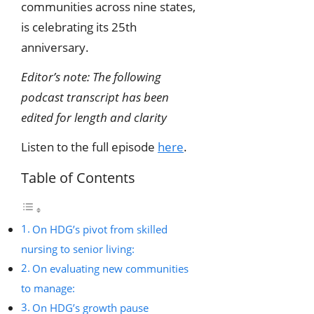
communities across nine states,
is celebrating its 25th
anniversary.
Editor’s note: The following
podcast transcript has been
edited for length and clarity
Listen to the full episode
here
.
Table of Contents
On HDG’s pivot from skilled
nursing to senior living:
On evaluating new communities
to manage:
On HDG’s growth pause