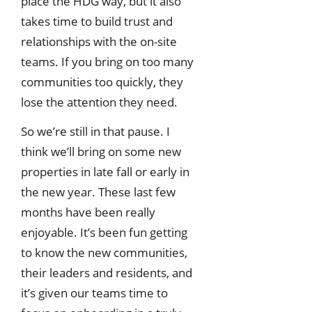
place the HDG way, but it also
takes time to build trust and
relationships with the on-site
teams. If you bring on too many
communities too quickly, they
lose the attention they need.
So we’re still in that pause. I
think we’ll bring on some new
properties in late fall or early in
the new year. These last few
months have been really
enjoyable. It’s been fun getting
to know the new communities,
their leaders and residents, and
it’s given our teams time to