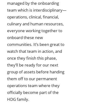
managed by the onboarding
team which is interdisciplinary—
operations, clinical, financial,
culinary and human resources,
everyone working together to
onboard these new
communities. It’s been great to
watch that team in action, and
once they finish this phase,
they’ll be ready for our next
group of assets before handing
them off to our permanent
operations team where they
officially become part of the
HDG family.