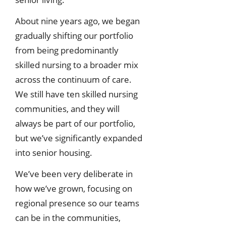
About nine years ago, we began
gradually shifting our portfolio
from being predominantly
skilled nursing to a broader mix
across the continuum of care.
We still have ten skilled nursing
communities, and they will
always be part of our portfolio,
but we’ve significantly expanded
into senior housing.
We’ve been very deliberate in
how we’ve grown, focusing on
regional presence so our teams
can be in the communities,