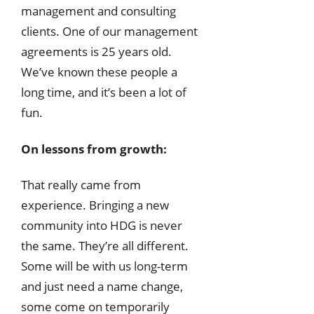
management and consulting
clients. One of our management
agreements is 25 years old.
We’ve known these people a
long time, and it’s been a lot of
fun.
On lessons from growth:
That really came from
experience. Bringing a new
community into HDG is never
the same. They’re all different.
Some will be with us long-term
and just need a name change,
some come on temporarily