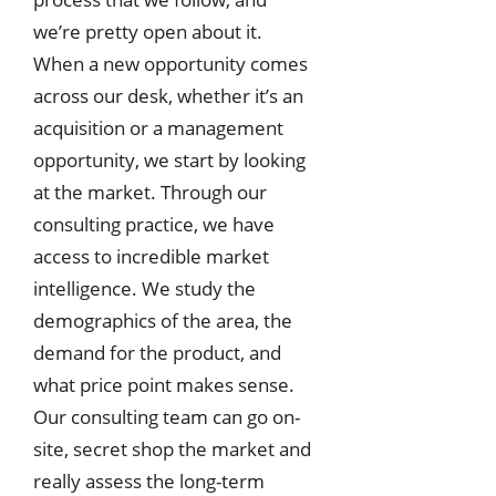
we’re pretty open about it.
When a new opportunity comes
across our desk, whether it’s an
acquisition or a management
opportunity, we start by looking
at the market. Through our
consulting practice, we have
access to incredible market
intelligence. We study the
demographics of the area, the
demand for the product, and
what price point makes sense.
Our consulting team can go on-
site, secret shop the market and
really assess the long-term