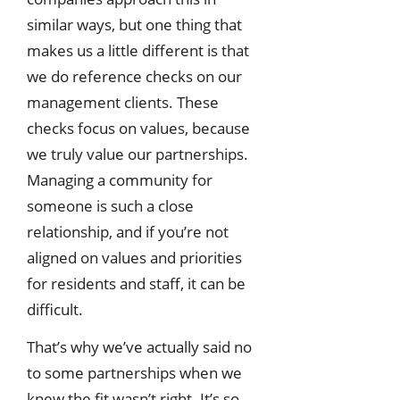
similar ways, but one thing that
makes us a little different is that
we do reference checks on our
management clients. These
checks focus on values, because
we truly value our partnerships.
Managing a community for
someone is such a close
relationship, and if you’re not
aligned on values and priorities
for residents and staff, it can be
difficult.
That’s why we’ve actually said no
to some partnerships when we
knew the fit wasn’t right. It’s so