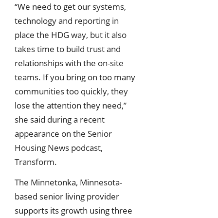
“We need to get our systems,
technology and reporting in
place the HDG way, but it also
takes time to build trust and
relationships with the on-site
teams. If you bring on too many
communities too quickly, they
lose the attention they need,”
she said during a recent
appearance on the Senior
Housing News podcast,
Transform.
The Minnetonka, Minnesota-
based senior living provider
supports its growth using three