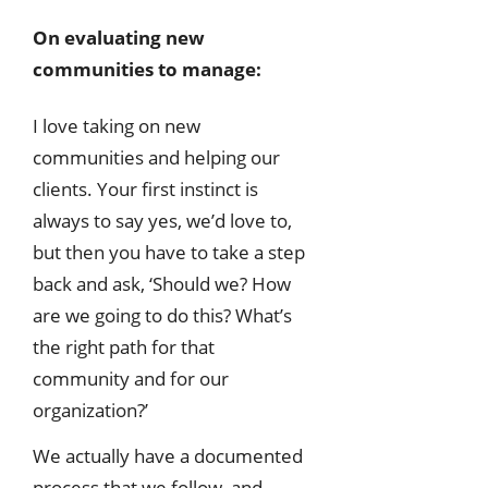
On evaluating new
communities to manage:
I love taking on new
communities and helping our
clients. Your first instinct is
always to say yes, we’d love to,
but then you have to take a step
back and ask, ‘Should we? How
are we going to do this? What’s
the right path for that
community and for our
organization?’
We actually have a documented
process that we follow, and