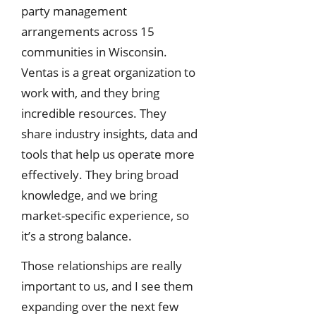
party management
arrangements across 15
communities in Wisconsin.
Ventas is a great organization to
work with, and they bring
incredible resources. They
share industry insights, data and
tools that help us operate more
effectively. They bring broad
knowledge, and we bring
market-specific experience, so
it’s a strong balance.
Those relationships are really
important to us, and I see them
expanding over the next few