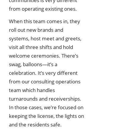
communities is very different
from operating existing ones.
When this team comes in, they
roll out new brands and
systems, host meet and greets,
visit all three shifts and hold
welcome ceremonies. There’s
swag, balloons—it’s a
celebration. It’s very different
from our consulting operations
team which handles
turnarounds and receiverships.
In those cases, we’re focused on
keeping the license, the lights on
and the residents safe.