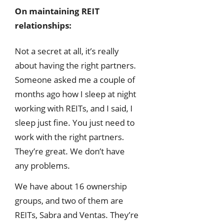
On maintaining REIT
relationships:
Not a secret at all, it’s really
about having the right partners.
Someone asked me a couple of
months ago how I sleep at night
working with REITs, and I said, I
sleep just fine. You just need to
work with the right partners.
They’re great. We don’t have
any problems.
We have about 16 ownership
groups, and two of them are
REITs, Sabra and Ventas. They’re