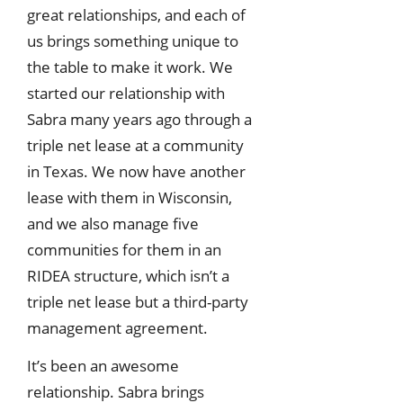
great relationships, and each of
us brings something unique to
the table to make it work. We
started our relationship with
Sabra many years ago through a
triple net lease at a community
in Texas. We now have another
lease with them in Wisconsin,
and we also manage five
communities for them in an
RIDEA structure, which isn’t a
triple net lease but a third-party
management agreement.
It’s been an awesome
relationship. Sabra brings