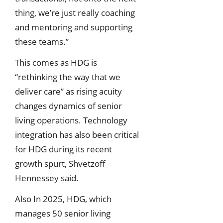
thing, we’re just really coaching
and mentoring and supporting
these teams.”
This comes as HDG is
“rethinking the way that we
deliver care” as rising acuity
changes dynamics of senior
living operations. Technology
integration has also been critical
for HDG during its recent
growth spurt, Shvetzoff
Hennessey said.
Also In 2025, HDG, which
manages 50 senior living