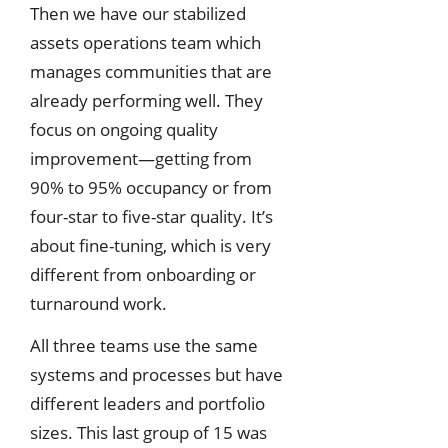
Then we have our stabilized
assets operations team which
manages communities that are
already performing well. They
focus on ongoing quality
improvement—getting from
90% to 95% occupancy or from
four-star to five-star quality. It’s
about fine-tuning, which is very
different from onboarding or
turnaround work.
All three teams use the same
systems and processes but have
different leaders and portfolio
sizes. This last group of 15 was