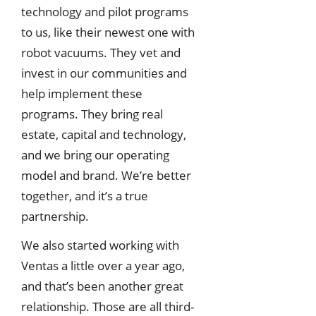
technology and pilot programs
to us, like their newest one with
robot vacuums. They vet and
invest in our communities and
help implement these
programs. They bring real
estate, capital and technology,
and we bring our operating
model and brand. We’re better
together, and it’s a true
partnership.
We also started working with
Ventas a little over a year ago,
and that’s been another great
relationship. Those are all third-