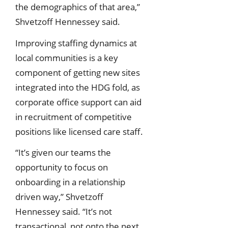
the demographics of that area,”
Shvetzoff Hennessey said.
Improving staffing dynamics at
local communities is a key
component of getting new sites
integrated into the HDG fold, as
corporate office support can aid
in recruitment of competitive
positions like licensed care staff.
“It’s given our teams the
opportunity to focus on
onboarding in a relationship
driven way,” Shvetzoff
Hennessey said. “It’s not
transactional, not onto the next