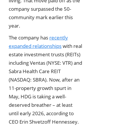
living. That move paid off as the
company surpassed the 50-
community mark earlier this
year.
The company has
recently
expanded relationships
with real
estate investment trusts (REITs)
including Ventas (NYSE: VTR) and
Sabra Health Care REIT
(NASDAQ: SBRA). Now, after an
11-property growth spurt in
May, HDG is taking a well-
deserved breather – at least
until early 2026, according to
CEO Erin Shvetzoff Hennessey.