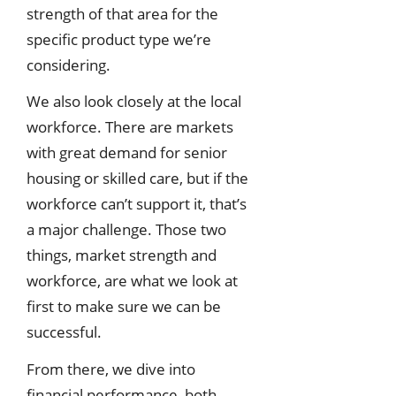
strength of that area for the
specific product type we’re
considering.
We also look closely at the local
workforce. There are markets
with great demand for senior
housing or skilled care, but if the
workforce can’t support it, that’s
a major challenge. Those two
things, market strength and
workforce, are what we look at
first to make sure we can be
successful.
From there, we dive into
financial performance, both