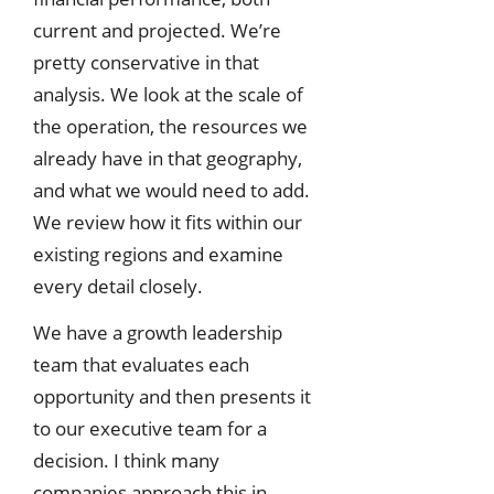
current and projected. We’re
pretty conservative in that
analysis. We look at the scale of
the operation, the resources we
already have in that geography,
and what we would need to add.
We review how it fits within our
existing regions and examine
every detail closely.
We have a growth leadership
team that evaluates each
opportunity and then presents it
to our executive team for a
decision. I think many
companies approach this in