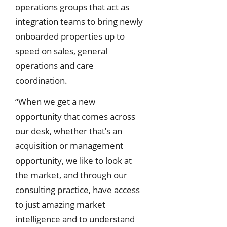
operations groups that act as
integration teams to bring newly
onboarded properties up to
speed on sales, general
operations and care
coordination.
“When we get a new
opportunity that comes across
our desk, whether that’s an
acquisition or management
opportunity, we like to look at
the market, and through our
consulting practice, have access
to just amazing market
intelligence and to understand