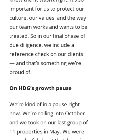
important for us to protect our
culture, our values, and the way
our team works and wants to be
treated. So in our final phase of
due diligence, we include a
reference check on our clients
— and that’s something we’re
proud of.
On HDG’s growth pause
We’re kind of in a pause right
now. We’re rolling into October
and we took on our last group of
11 properties in May. We were