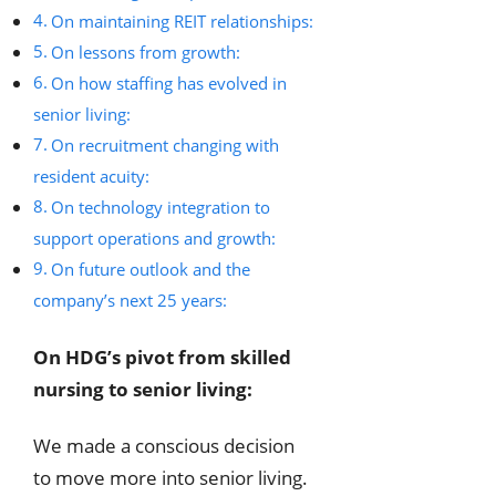
On maintaining REIT relationships:
On lessons from growth:
On how staffing has evolved in
senior living:
On recruitment changing with
resident acuity:
On technology integration to
support operations and growth:
On future outlook and the
company’s next 25 years:
On HDG’s pivot from skilled
nursing to senior living:
We made a conscious decision
to move more into senior living.