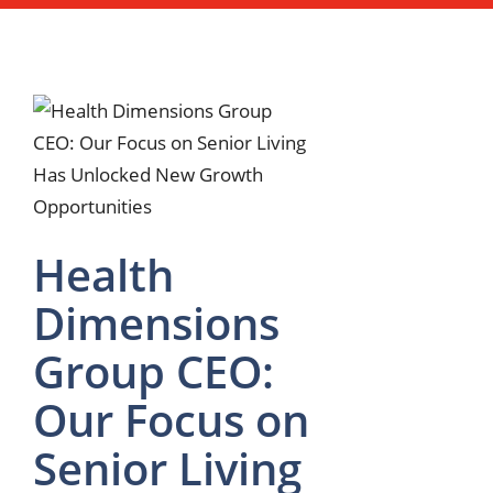
Health
Dimensions
Group CEO:
Our Focus on
Senior Living