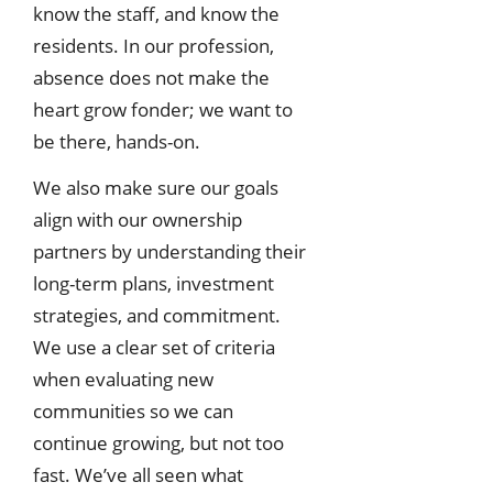
know the staff, and know the
residents. In our profession,
absence does not make the
heart grow fonder; we want to
be there, hands-on.
We also make sure our goals
align with our ownership
partners by understanding their
long-term plans, investment
strategies, and commitment.
We use a clear set of criteria
when evaluating new
communities so we can
continue growing, but not too
fast. We’ve all seen what