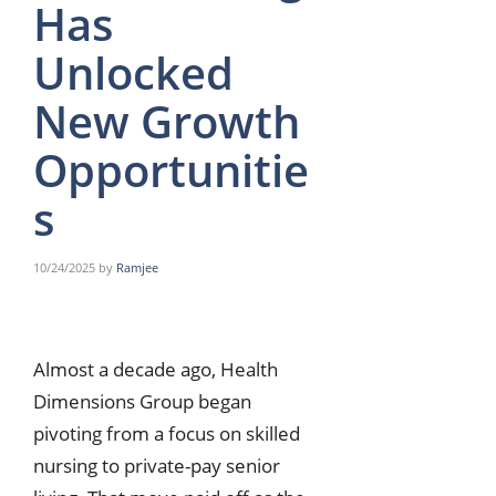
Has
Unlocked
New Growth
Opportunitie
s
10/24/2025
by
Ramjee
Almost a decade ago, Health
Dimensions Group began
pivoting from a focus on skilled
nursing to private-pay senior