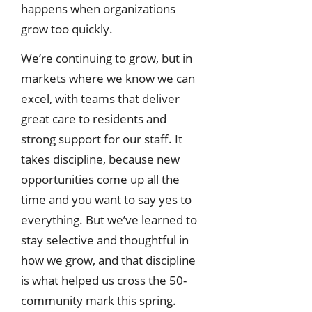
happens when organizations
grow too quickly.
We’re continuing to grow, but in
markets where we know we can
excel, with teams that deliver
great care to residents and
strong support for our staff. It
takes discipline, because new
opportunities come up all the
time and you want to say yes to
everything. But we’ve learned to
stay selective and thoughtful in
how we grow, and that discipline
is what helped us cross the 50-
community mark this spring.