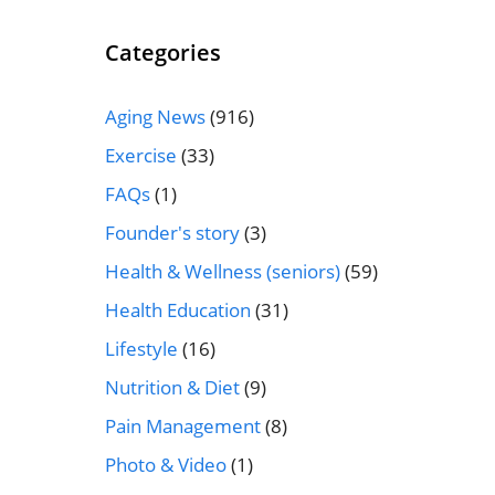
Categories
Aging News
(916)
Exercise
(33)
FAQs
(1)
Founder's story
(3)
Health & Wellness (seniors)
(59)
Health Education
(31)
Lifestyle
(16)
Nutrition & Diet
(9)
Pain Management
(8)
Photo & Video
(1)