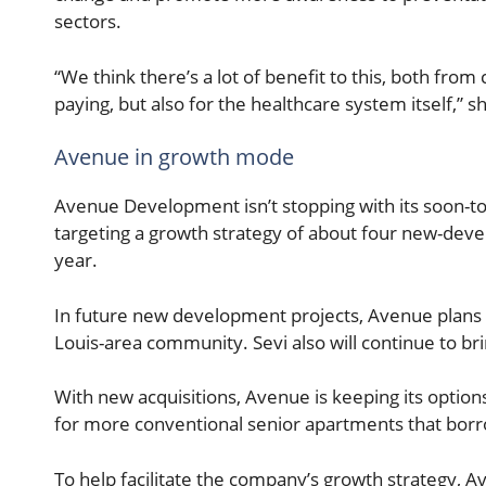
sectors.
“We think there’s a lot of benefit to this, both fr
paying, but also for the healthcare system itself,” sh
Avenue in growth mode
Avenue Development isn’t stopping with its soon-t
targeting a growth strategy of about four new-dev
year.
In future new development projects, Avenue plans to b
Louis-area community. Sevi also will continue to br
With new acquisitions, Avenue is keeping its optio
for more conventional senior apartments that bor
To help facilitate the company’s growth strategy, 