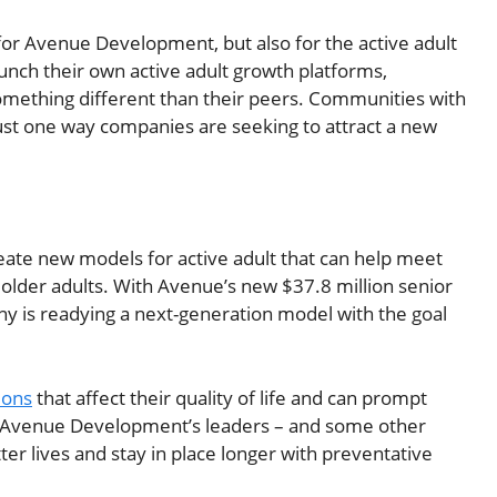
or Avenue Development, but also for the active adult
nch their own active adult growth platforms,
omething different than their peers. Communities with
 just one way companies are seeking to attract a new
reate new models for active adult that can help meet
older adults. With Avenue’s new $37.8 million senior
ny is readying a next-generation model with the goal
ions
that affect their quality of life and can prompt
f of Avenue Development’s leaders – and some other
ter lives and stay in place longer with preventative