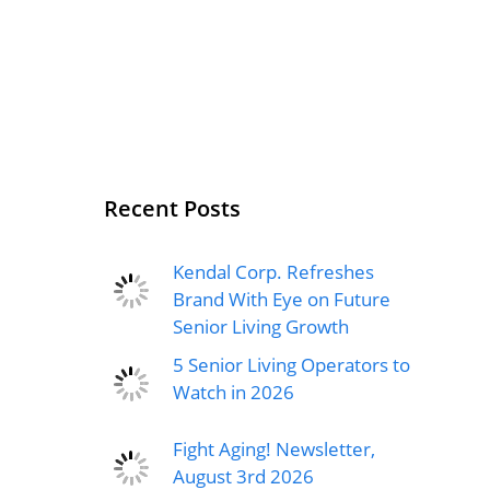
Recent Posts
Kendal Corp. Refreshes
Brand With Eye on Future
Senior Living Growth
5 Senior Living Operators to
Watch in 2026
Fight Aging! Newsletter,
August 3rd 2026