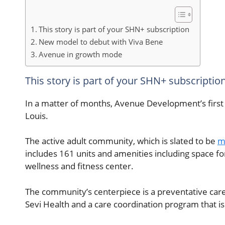
This story is part of your SHN+ subscription
New model to debut with Viva Bene
Avenue in growth mode
This story is part of your SHN+ subscriptio
In a matter of months, Avenue Development’s first 
Louis.
The active adult community, which is slated to be
m
includes 161 units and amenities including space f
wellness and fitness center.
The community’s centerpiece is a preventative care
Sevi Health and a care coordination program that i