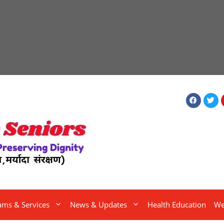
ams & Services
News & Updates
Health Education
We