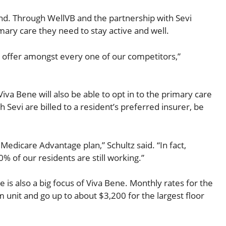
and. Through WellVB and the partnership with Sevi
mary care they need to stay active and well.
an offer amongst every one of our competitors,”
Viva Bene will also be able to opt in to the primary care
 Sevi are billed to a resident’s preferred insurer, be
a Medicare Advantage plan,” Schultz said. “In fact,
% of our residents are still working.”
e is also a big focus of Viva Bene. Monthly rates for the
unit and go up to about $3,200 for the largest floor