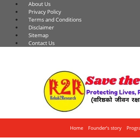
About Us
Privacy Policy
Terms and Conditions
Disclaimer
Sitemap
Contact Us
Home
Founder’s story
Progr