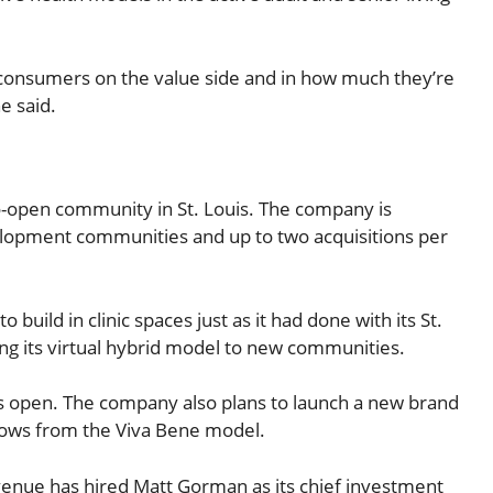
om consumers on the value side and in how much they’re
e said.
o-open community in St. Louis. The company is
elopment communities and up to two acquisitions per
uild in clinic spaces just as it had done with its St.
ing its virtual hybrid model to new communities.
ns open. The company also plans to launch a new brand
rows from the Viva Bene model.
Avenue has hired Matt Gorman as its chief investment