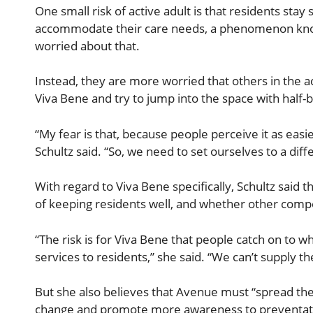
One small risk of active adult is that residents stay
accommodate their care needs, a phenomenon known 
worried about that.
Instead, they are more worried that others in the ac
Viva Bene and try to jump into the space with half-ba
“My fear is that, because people perceive it as easier 
Schultz said. “So, we need to set ourselves to a diff
With regard to Viva Bene specifically, Schultz said th
of keeping residents well, and whether other compet
“The risk is for Viva Bene that people catch on to 
services to residents,” she said. “We can’t supply t
But she also believes that Avenue must “spread the 
change and promote more awareness to preventative