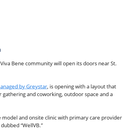
n
Viva Bene community will open its doors near St.
anaged by Greystar
, is opening with a layout that
or gathering and coworking, outdoor space and a
 model and onsite clinic with primary care provider
s dubbed “WellVB.”