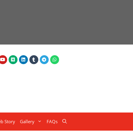
b Story
Gallery
FAQs