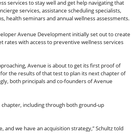
s services to stay well and get help navigating that
cierge services, assistance scheduling specialists,
ons, health seminars and annual wellness assessments.
veloper Avenue Development initially set out to create
 rates with access to preventive wellness services
oaching, Avenue is about to get its first proof of
for the results of that test to plan its next chapter of
ngly, both principals and co-founders of Avenue
h chapter, including through both ground-up
and we have an acquisition strategy,” Schultz told