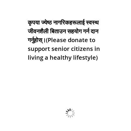
कृपया ज्येष्ठ नागरिकहरूलाई स्वस्थ
जीवनशैली बिताउन सहयोग गर्न दान
गर्नुहोस्।(Please donate to
support senior citizens in
living a healthy lifestyle)