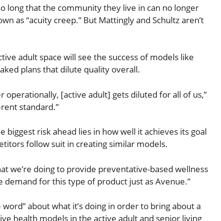
 so long that the community they live in can no longer
as “acuity creep.” But Mattingly and Schultz aren’t
tive adult space will see the success of models like
ked plans that dilute quality overall.
operationally, [active adult] gets diluted for all of us,”
erent standard.”
e biggest risk ahead lies in how well it achieves its goal
itors follow suit in creating similar models.
what we’re doing to provide preventative-based wellness
he demand for this type of product just as Avenue.”
word” about what it’s doing in order to bring about a
 health models in the active adult and senior living