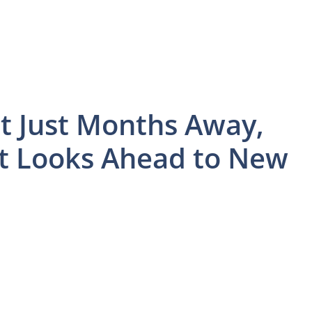
t Just Months Away,
 Looks Ahead to New