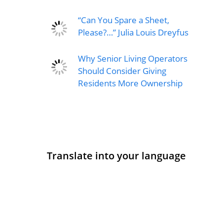
“Can You Spare a Sheet,
Please?…” Julia Louis Dreyfus
Why Senior Living Operators
Should Consider Giving
Residents More Ownership
Translate into your language