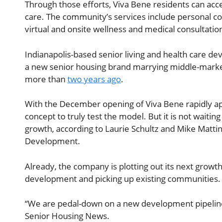
Through those efforts, Viva Bene residents can acces
care. The community’s services include personal con
virtual and onsite wellness and medical consultati
Indianapolis-based senior living and health care de
a new senior housing brand marrying middle-market
more than
two years ago
.
With the December opening of Viva Bene rapidly appr
concept to truly test the model. But it is not waiting 
growth, according to Laurie Schultz and Mike Matti
Development.
Already, the company is plotting out its next growt
development and picking up existing communities.
“We are pedal-down on a new development pipeline, 
Senior Housing News.