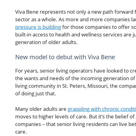
Viva Bene represents not only a new path forward f
sector as a whole. As more and more companies lau
pressure is building
for those companies to offer s
built-in access to health and wellness services are
generation of older adults.
New model to debut with Viva Bene
For years, senior living operators have looked to c
the wants and needs of the incoming generation of 
living community in St. Peters, Missouri, the compa
of doing just that.
Many older adults are
grappling with chronic condit
moves to higher levels of care. But it’s the belie
companies – that senior living residents can live bet
care.