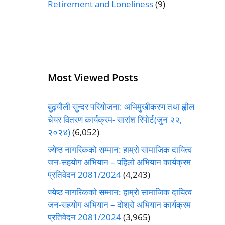
Retirement and Loneliness
(9)
Most Viewed Posts
बुढ्यौली सुन्दर परियोजना: अभिमुखीकरण तथा ह्वील
चेयर वितरण कार्यक्रम- सारांश रिपोर्ट(जुन २२,
२०२४)
(6,052)
ज्येष्ठ नागरिकको सम्मान: हाम्रो सामाजिक दायित्व
जन-सहयोग अभियान – पहिलो अभियान कार्यक्रम
प्रतिवेदन 2081/2024
(4,243)
ज्येष्ठ नागरिकको सम्मान: हाम्रो सामाजिक दायित्व
जन-सहयोग अभियान – दोश्रो अभियान कार्यक्रम
प्रतिवेदन 2081/2024
(3,965)