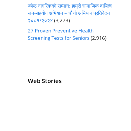
ज्येष्ठ नागरिकको सम्मान: हाम्रो सामाजिक दायित्व
जन-सहयोग अभियान – चौथो अभियान प्रतिवेदन
२०८१/२०२४
(3,273)
27 Proven Preventive Health
Screening Tests for Seniors
(2,916)
Web Stories
Senior Living
Health
Operators
Insurance for
Pivoting for
Seniors Above
Growth
60