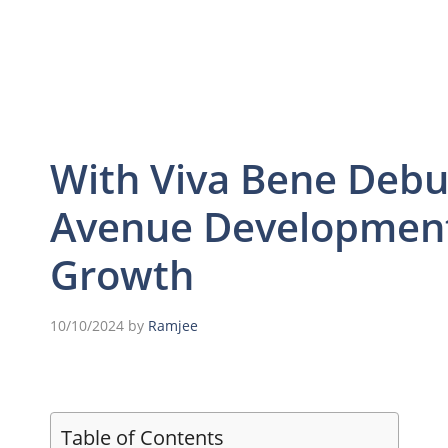
With Viva Bene Debu
Avenue Development
Growth
10/10/2024
by
Ramjee
Table of Contents