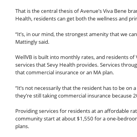
That is the central thesis of Avenue’s Viva Bene br
Health, residents can get both the wellness and pri
“It’s, in our mind, the strongest amenity that we c
Mattingly said.
WellVB is built into monthly rates, and residents of 
services that Sevy Health provides. Services through
that commercial insurance or an MA plan.
“It’s not necessarily that the resident has to be on 
they’re still taking commercial insurance because 20
Providing services for residents at an affordable rat
community start at about $1,550 for a one-bedroom 
plans.