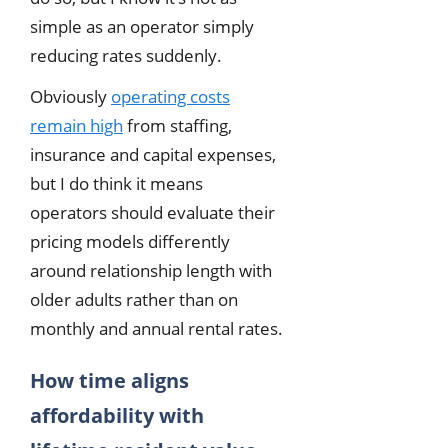
simple as an operator simply
reducing rates suddenly.
Obviously
operating costs
remain high
from staffing,
insurance and capital expenses,
but I do think it means
operators should evaluate their
pricing models differently
around relationship length with
older adults rather than on
monthly and annual rental rates.
How time aligns
affordability with