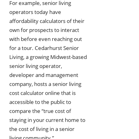
For example, senior living
operators today have
affordability calculators of their
own for prospects to interact
with before even reaching out
for a tour. Cedarhurst Senior
Living, a growing Midwest-based
senior living operator,
developer and management
company, hosts a senior living
cost calculator online that is
accessible to the public to
compare the “true cost of
staying in your current home to
the cost of living in a senior
living community.”