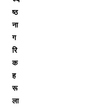
ष्ठ
ना
ग
रि
क
ह
रू
ला