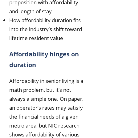
proposition with affordability
and length of stay
How affordability duration fits
into the industry’s shift toward
lifetime resident value
Affordability hinges on
duration
Affordability in senior living is a
math problem, but it’s not
always a simple one. On paper,
an operator’s rates may satisfy
the financial needs of a given
metro area, but NIC research
shows affordability of various