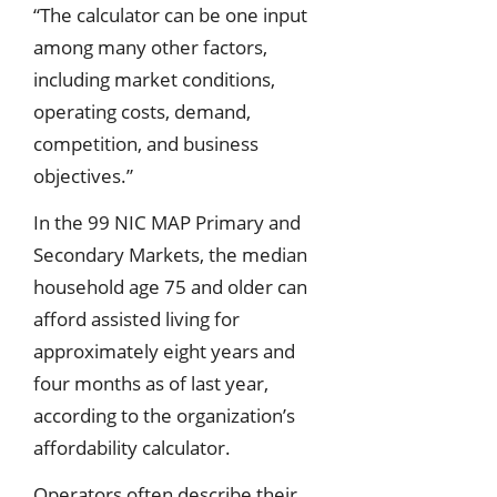
“The calculator can be one input
among many other factors,
including market conditions,
operating costs, demand,
competition, and business
objectives.”
In the 99 NIC MAP Primary and
Secondary Markets, the median
household age 75 and older can
afford assisted living for
approximately eight years and
four months as of last year,
according to the organization’s
affordability calculator.
Operators often describe their