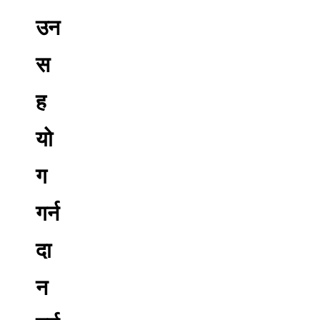
उन
स
ह
यो
ग
गर्न
दा
न