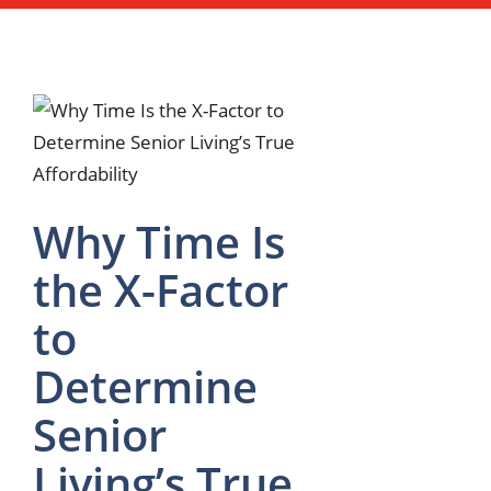
Why Time Is
the X-Factor
to
Determine
Senior
Living’s True