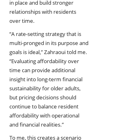
in place and build stronger
relationships with residents
over time.
“A rate-setting strategy that is
multi-pronged in its purpose and
goals is ideal,” Zahraoui told me.
“Evaluating affordability over
time can provide additional
insight into long-term financial
sustainability for older adults,
but pricing decisions should
continue to balance resident
affordability with operational
and financial realities.”
To me, this creates a scenario