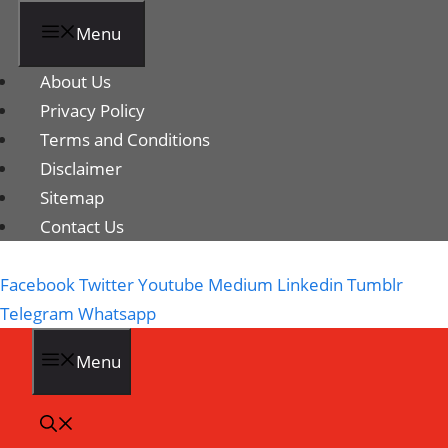
Menu
About Us
Privacy Policy
Terms and Conditions
Disclaimer
Sitemap
Contact Us
Facebook
Twitter
Youtube
Medium
Linkedin
Tumblr
Telegram
Whatsapp
Menu