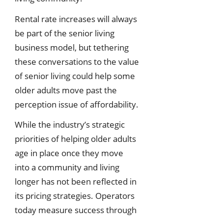
Rental rate increases will always
be part of the senior living
business model, but tethering
these conversations to the value
of senior living could help some
older adults move past the
perception issue of affordability.
While the industry’s strategic
priorities of helping older adults
age in place once they move
into a community and living
longer has not been reflected in
its pricing strategies. Operators
today measure success through