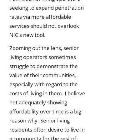
seeking to expand penetration
rates via more affordable
services should not overlook
NIC’s new tool.
Zooming out the lens, senior
living operators sometimes
struggle to demonstrate the
value of their communities,
especially with regard to the
costs of living in them. I believe
not adequately showing
affordability over time is a big
reason why. Senior living
residents often desire to live in
a community for the rest of