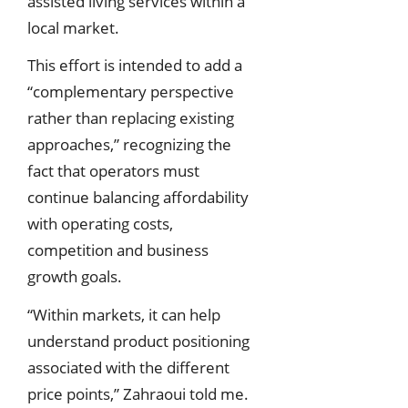
assisted living services within a
local market.
This effort is intended to add a
“complementary perspective
rather than replacing existing
approaches,” recognizing the
fact that operators must
continue balancing affordability
with operating costs,
competition and business
growth goals.
“Within markets, it can help
understand product positioning
associated with the different
price points,” Zahraoui told me.