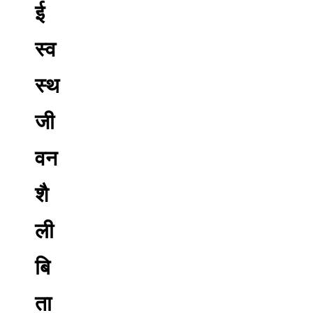
ई
स्व
स्थ
जी
वन
शै
ली
बि
ता