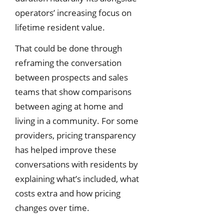
operators’ increasing focus on
lifetime resident value.
That could be done through
reframing the conversation
between prospects and sales
teams that show comparisons
between aging at home and
living in a community. For some
providers, pricing transparency
has helped improve these
conversations with residents by
explaining what’s included, what
costs extra and how pricing
changes over time.