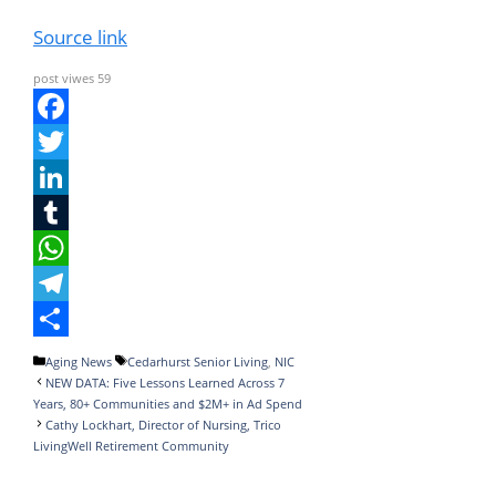
Source link
post viwes
59
F
a
T
c
w
L
e
i
i
T
b
t
n
u
W
o
t
k
m
h
T
o
e
e
b
a
e
S
Categories
Tags
Aging News
Cedarhurst Senior Living
,
NIC
NEW DATA: Five Lessons Learned Across 7
k
r
d
l
t
l
h
Years, 80+ Communities and $2M+ in Ad Spend
I
r
s
e
a
Cathy Lockhart, Director of Nursing, Trico
LivingWell Retirement Community
n
A
g
r
p
r
e