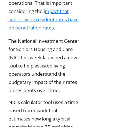
operations. That is important
considering the i
mpact that
senior living resident rates have
on penetration rates
.
The National Investment Center
for Seniors Housing and Care
(NIC) this week launched a new
tool to help assisted living
operators understand the
budgetary impact of their rates
on residents over time.
NIC’s calculator tool uses a time-
based framework that
estimates how long a typical
household aged 75 and older