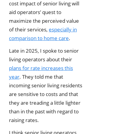
cost impact of senior living will
aid operators’ quest to
maximize the perceived value
of their services,
especially in
comparison to home care
.
Late in 2025, I spoke to senior
living operators about their
plans for rate increases this
year
. They told me that
incoming senior living residents
are sensitive to costs and that
they are treading a little lighter
than in the past with regard to
raising rates.
I think senior living operators