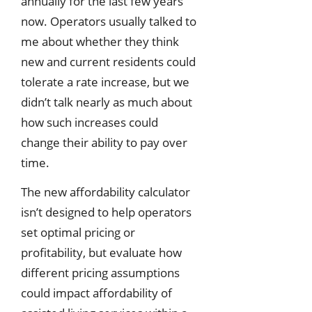
annually for the last few years
now. Operators usually talked to
me about whether they think
new and current residents could
tolerate a rate increase, but we
didn’t talk nearly as much about
how such increases could
change their ability to pay over
time.
The new affordability calculator
isn’t designed to help operators
set optimal pricing or
profitability, but evaluate how
different pricing assumptions
could impact affordability of