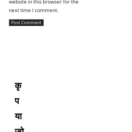
website in this browser for the
next time I comment.
कृ
प
या
ज्ये