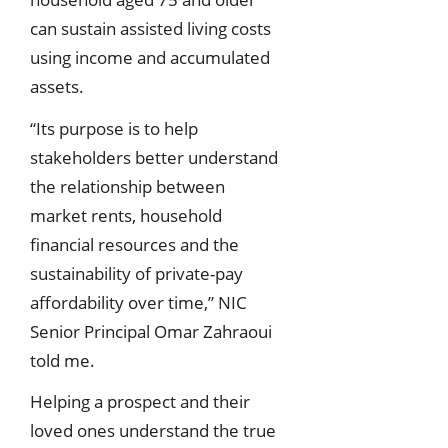
can sustain assisted living costs
using income and accumulated
assets.
“Its purpose is to help
stakeholders better understand
the relationship between
market rents, household
financial resources and the
sustainability of private-pay
affordability over time,” NIC
Senior Principal Omar Zahraoui
told me.
Helping a prospect and their
loved ones understand the true