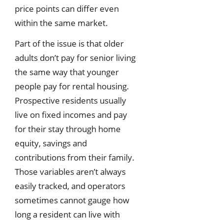
price points can differ even
within the same market.
Part of the issue is that older
adults don’t pay for senior living
the same way that younger
people pay for rental housing.
Prospective residents usually
live on fixed incomes and pay
for their stay through home
equity, savings and
contributions from their family.
Those variables aren’t always
easily tracked, and operators
sometimes cannot gauge how
long a resident can live with