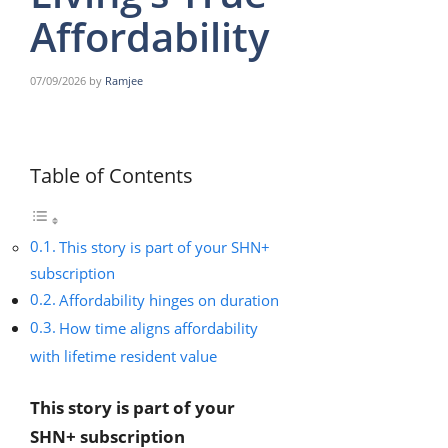
Affordability
07/09/2026
by
Ramjee
Table of Contents
This story is part of your SHN+
subscription
Affordability hinges on duration
How time aligns affordability
with lifetime resident value
This story is part of your
SHN+ subscription