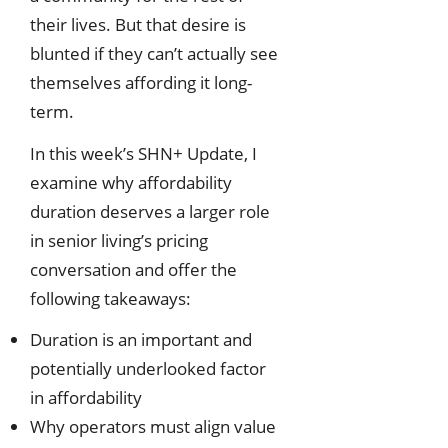
their lives. But that desire is
blunted if they can’t actually see
themselves affording it long-
term.
In this week’s SHN+ Update, I
examine why affordability
duration deserves a larger role
in senior living’s pricing
conversation and offer the
following takeaways:
Duration is an important and
potentially underlooked factor
in affordability
Why operators must align value