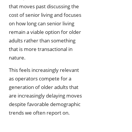
that moves past discussing the
cost of senior living and focuses
on how long can senior living
remain a viable option for older
adults rather than something
that is more transactional in
nature.
This feels increasingly relevant
as operators compete for a
generation of older adults that
are increasingly delaying moves
despite favorable demographic
trends we often report on.