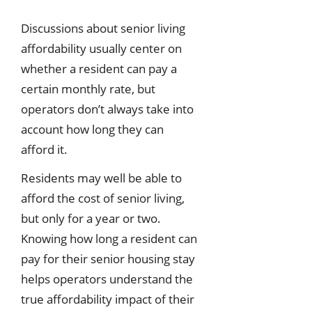
Discussions about senior living
affordability usually center on
whether a resident can pay a
certain monthly rate, but
operators don’t always take into
account how long they can
afford it.
Residents may well be able to
afford the cost of senior living,
but only for a year or two.
Knowing how long a resident can
pay for their senior housing stay
helps operators understand the
true affordability impact of their