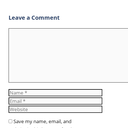
p
a
Leave a Comment
m
Comment
Name
Email
Website
Save my name, email, and