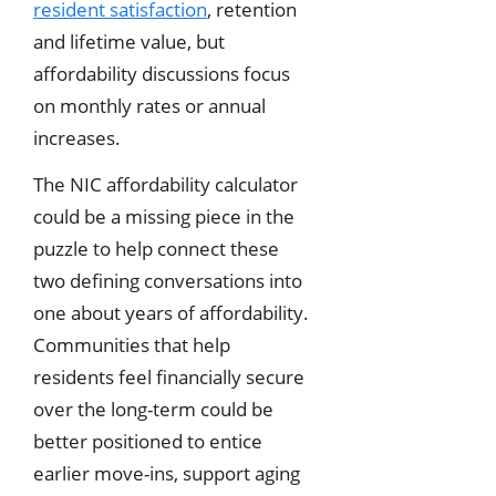
resident satisfaction
, retention
and lifetime value, but
affordability discussions focus
on monthly rates or annual
increases.
The NIC affordability calculator
could be a missing piece in the
puzzle to help connect these
two defining conversations into
one about years of affordability.
Communities that help
residents feel financially secure
over the long-term could be
better positioned to entice
earlier move-ins, support aging