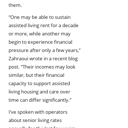
them.
“One may be able to sustain
assisted living rent for a decade
or more, while another may
begin to experience financial
pressure after only a few years,”
Zahraoui wrote in a recent blog
post. “Their incomes may look
similar, but their financial
capacity to support assisted
living housing and care over
time can differ significantly.”
I’ve spoken with operators
about senior living rates