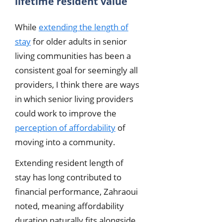
lifetime resident value
While
extending the length of
stay
for older adults in senior
living communities has been a
consistent goal for seemingly all
providers, I think there are ways
in which senior living providers
could work to improve the
perception of affordability
of
moving into a community.
Extending resident length of
stay has long contributed to
financial performance, Zahraoui
noted, meaning affordability
duration naturally fits alongside