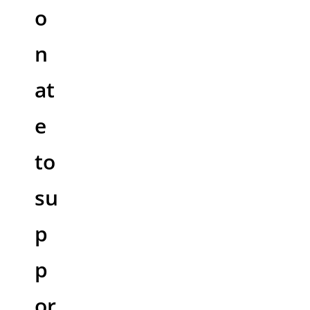
o
n
at
e
to
su
p
p
or