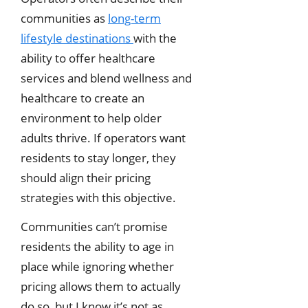
communities as
long-term
lifestyle destinations
with the
ability to offer healthcare
services and blend wellness and
healthcare to create an
environment to help older
adults thrive. If operators want
residents to stay longer, they
should align their pricing
strategies with this objective.
Communities can’t promise
residents the ability to age in
place while ignoring whether
pricing allows them to actually
do so, but I know it’s not as