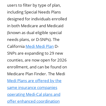
users to filter by type of plan,
including Special Needs Plans
designed for individuals enrolled
in both Medicare and Medicaid
(known as dual eligible special
needs plans, or D-SNPs). The
California
Medi Medi Plan
D-
SNPs are expanding to 29 new
counties, are now open for 2026
enrollment, and can be found on
Medicare Plan Finder. The Medi
Medi Plans are offered by the
same insurance companies
operating Medi-Cal plans and
offer enhanced coordination