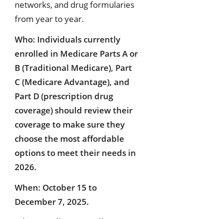
networks, and drug formularies
from year to year.
Who: Individuals currently
enrolled in Medicare Parts A or
B (Traditional Medicare), Part
C (Medicare Advantage), and
Part D (prescription drug
coverage) should review their
coverage to make sure they
choose the most affordable
options to meet their needs in
2026.
When: October 15 to
December 7, 2025.