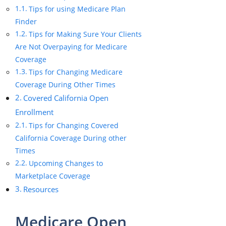
Tips for using Medicare Plan
Finder
Tips for Making Sure Your Clients
Are Not Overpaying for Medicare
Coverage
Tips for Changing Medicare
Coverage During Other Times
Covered California Open
Enrollment
Tips for Changing Covered
California Coverage During other
Times
Upcoming Changes to
Marketplace Coverage
Resources
Medicare Open