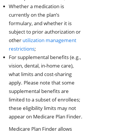
Whether a medication is
currently on the plan’s
formulary, and whether it is
subject to prior authorization or
other
utilization management
restrictions
;
For supplemental benefits (e.g.,
vision, dental, in-home care),
what limits and cost-sharing
apply. Please note that some
supplemental benefits are
limited to a subset of enrollees;
these eligibility limits may not
appear on Medicare Plan Finder.
Medicare Plan Finder allows