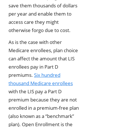
save them thousands of dollars
per year and enable them to
access care they might
otherwise forgo due to cost.
As is the case with other
Medicare enrollees, plan choice
can affect the amount that LIS
enrollees pay in Part D
premiums.
Six hundred
thousand Medicare enrollees
with the LIS pay a Part D
premium because they are not
enrolled in a premium-free plan
(also known as a “benchmark”
plan). Open Enrollment is the