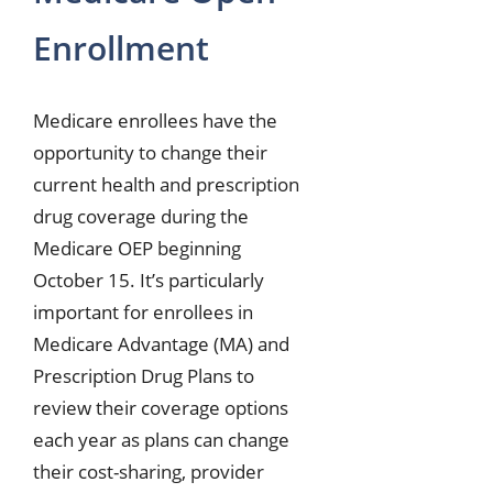
Enrollment
Medicare enrollees have the
opportunity to change their
current health and prescription
drug coverage during the
Medicare OEP beginning
October 15. It’s particularly
important for enrollees in
Medicare Advantage (MA) and
Prescription Drug Plans to
review their coverage options
each year as plans can change
their cost-sharing, provider