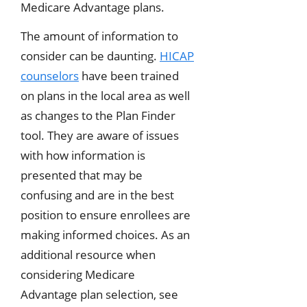
Medicare Advantage plans.
The amount of information to
consider can be daunting.
HICAP
counselors
have been trained
on plans in the local area as well
as changes to the Plan Finder
tool. They are aware of issues
with how information is
presented that may be
confusing and are in the best
position to ensure enrollees are
making informed choices. As an
additional resource when
considering Medicare
Advantage plan selection, see