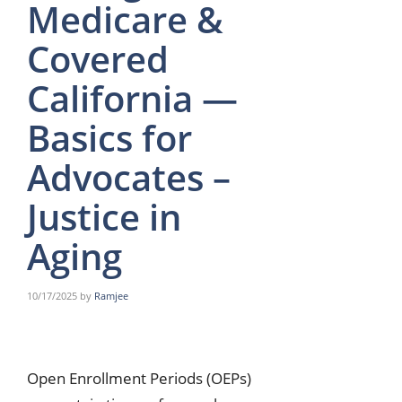
Medicare &
Covered
California —
Basics for
Advocates –
Justice in
Aging
10/17/2025
by
Ramjee
Open Enrollment Periods (OEPs)