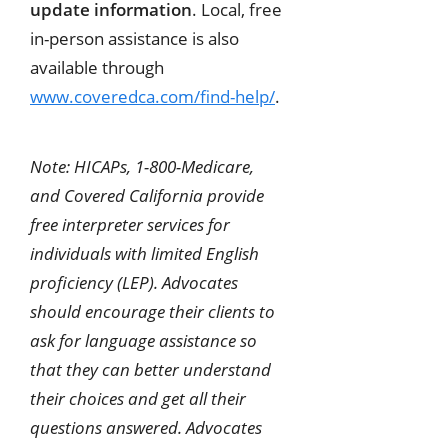
update information
. Local, free
in-person assistance is also
available through
www.coveredca.com/find-help/
.
Note: HICAPs, 1-800-Medicare,
and Covered California provide
free interpreter services for
individuals with limited English
proficiency (LEP). Advocates
should encourage their clients to
ask for language assistance so
that they can better understand
their choices and get all their
questions answered. Advocates