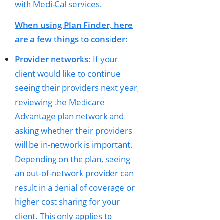
with Medi-Cal services.
When using Plan Finder, here
are a few things to consider:
Provider networks:
If your
client would like to continue
seeing their providers next year,
reviewing the Medicare
Advantage plan network and
asking whether their providers
will be in-network is important.
Depending on the plan, seeing
an out-of-network provider can
result in a denial of coverage or
higher cost sharing for your
client. This only applies to