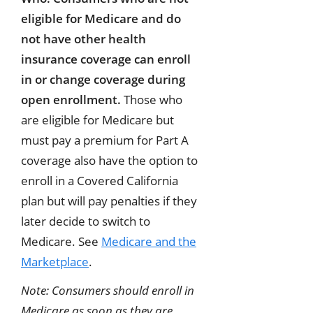
eligible for Medicare and do
not have other health
insurance coverage can enroll
in or change coverage during
open enrollment.
Those who
are eligible for Medicare but
must pay a premium for Part A
coverage also have the option to
enroll in a Covered California
plan but will pay penalties if they
later decide to switch to
Medicare. See
Medicare and the
Marketplace
.
Note: Consumers should enroll in
Medicare as soon as they are