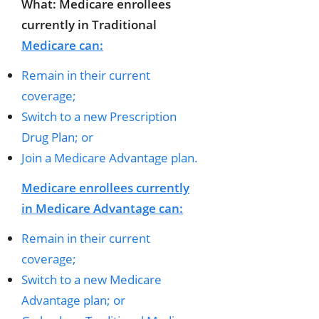
What: Medicare enrollees
currently in Traditional
Medicare can:
Remain in their current
coverage;
Switch to a new Prescription
Drug Plan; or
Join a Medicare Advantage plan.
Medicare enrollees currently
in Medicare Advantage can:
Remain in their current
coverage;
Switch to a new Medicare
Advantage plan; or