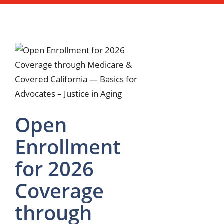
Open
Enrollment
for 2026
Coverage
through