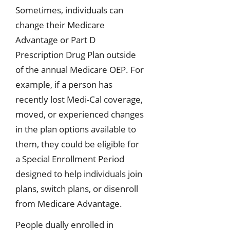
Sometimes, individuals can
change their Medicare
Advantage or Part D
Prescription Drug Plan outside
of the annual Medicare OEP. For
example, if a person has
recently lost Medi-Cal coverage,
moved, or experienced changes
in the plan options available to
them, they could be eligible for
a Special Enrollment Period
designed to help individuals join
plans, switch plans, or disenroll
from Medicare Advantage.
People dually enrolled in