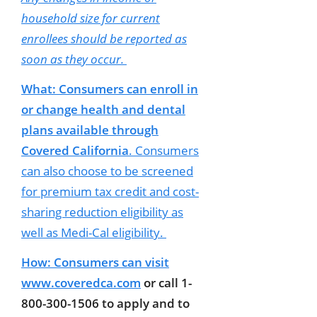
household size for current
enrollees should be reported as
soon as they occur.
What: Consumers can enroll in
or change health and dental
plans available through
Covered California
. Consumers
can also choose to be screened
for premium tax credit and cost-
sharing reduction eligibility as
well as Medi-Cal eligibility.
How: Consumers can visit
www.coveredca.com
or call 1-
800-300-1506 to apply and to