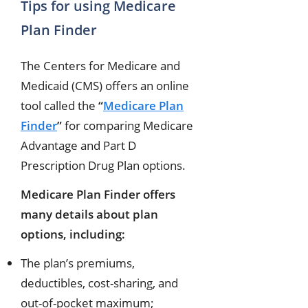
Tips for using Medicare
Plan Finder
The Centers for Medicare and
Medicaid (CMS) offers an online
tool called the
“
Medicare Plan
Finder
”
for comparing Medicare
Advantage and Part D
Prescription Drug Plan options.
Medicare Plan Finder offers
many details about plan
options, including:
The plan’s premiums,
deductibles, cost-sharing, and
out-of-pocket maximum;