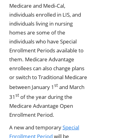
Medicare and Medi-Cal,
individuals enrolled in LIS, and
individuals living in nursing
homes are some of the
individuals who have Special
Enrollment Periods available to
them. Medicare Advantage
enrollees can also change plans
or switch to Traditional Medicare
st
between January 1
and March
st
31
of the year during the
Medicare Advantage Open
Enrollment Period.
A new and temporary
Special
Enrollment Period
will be