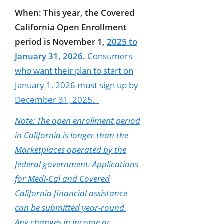
When:
This year, the Covered
California Open Enrollment
period is November 1,
2025 to
January 31, 2026.
Consumers
who want their plan to start on
January 1,
2026 must sign up by
December 31, 2025.
Note: The open enrollment period
in California is longer than the
Marketplaces operated by the
federal government. Applications
for Medi-Cal and Covered
California financial assistance
can be submitted year-round.
Any changes in income or