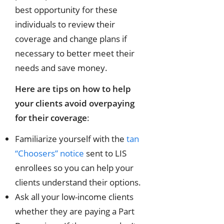
best opportunity for these
individuals to review their
coverage and change plans if
necessary to better meet their
needs and save money.
Here are tips on how to help
your clients avoid overpaying
for their coverage
:
Familiarize yourself with the
tan
“Choosers” notice
sent to LIS
enrollees so you can help your
clients understand their options.
Ask all your low-income clients
whether they are paying a Part