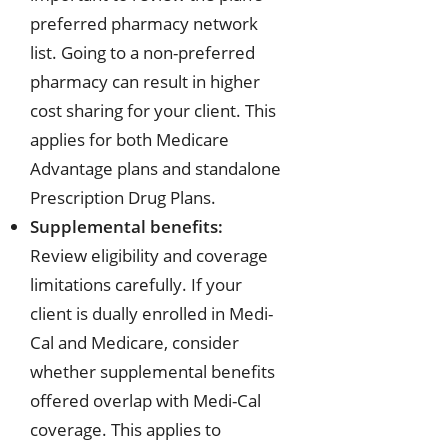
preferred pharmacy network
list. Going to a non-preferred
pharmacy can result in higher
cost sharing for your client. This
applies for both Medicare
Advantage plans and standalone
Prescription Drug Plans.
Supplemental benefits:
Review eligibility and coverage
limitations carefully. If your
client is dually enrolled in Medi-
Cal and Medicare, consider
whether supplemental benefits
offered overlap with Medi-Cal
coverage. This applies to