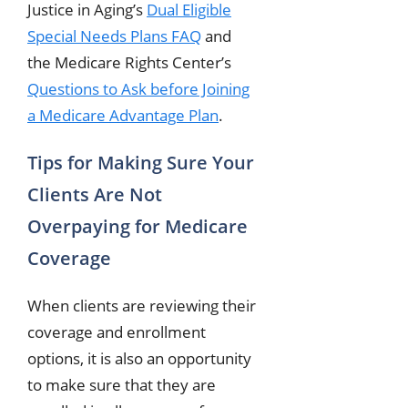
Justice in Aging’s
Dual Eligible
Special Needs Plans FAQ
and
the Medicare Rights Center’s
Questions to Ask before Joining
a Medicare Advantage Plan
.
Tips for Making Sure Your
Clients Are Not
Overpaying for Medicare
Coverage
When clients are reviewing their
coverage and enrollment
options, it is also an opportunity
to make sure that they are