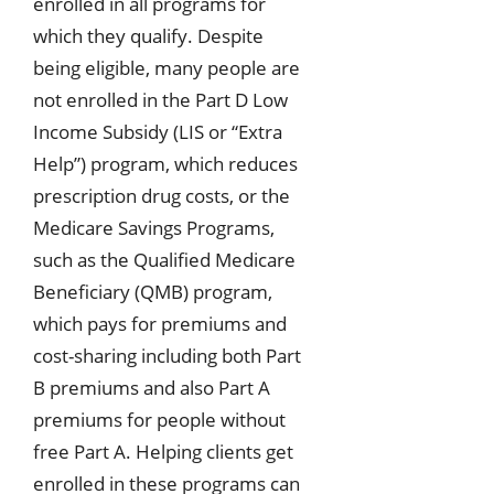
enrolled in all programs for
which they qualify. Despite
being eligible, many people are
not enrolled in the Part D Low
Income Subsidy (LIS or “Extra
Help”) program, which reduces
prescription drug costs, or the
Medicare Savings Programs,
such as the Qualified Medicare
Beneficiary (QMB) program,
which pays for premiums and
cost-sharing including both Part
B premiums and also Part A
premiums for people without
free Part A. Helping clients get
enrolled in these programs can