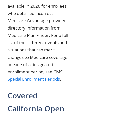
available in 2026 for enrollees
who obtained incorrect
Medicare Advantage provider
directory information from
Medicare Plan Finder. For a full
list of the different events and
situations that can merit
changes to Medicare coverage
outside of a designated
enrollment period, see CMS’
Special Enrollment Periods
.
Covered
California Open