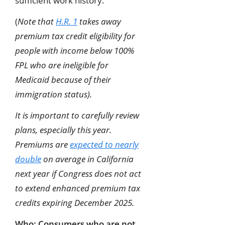
sufficient work history.
(
Note that
H.R. 1
takes away
premium tax credit eligibility for
people with income below 100%
FPL who are ineligible for
Medicaid because of their
immigration status).
It is important to carefully review
plans, especially this year.
Premiums are
expected to nearly
double
on average in California
next year if Congress does not act
to extend enhanced premium tax
credits expiring December 2025.
Who:
Consumers who are not