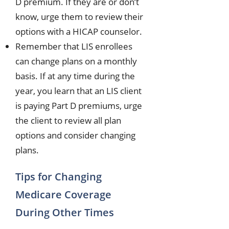
D premium. If they are or don’t
know, urge them to review their
options with a HICAP counselor.
Remember that LIS enrollees
can change plans on a monthly
basis. If at any time during the
year, you learn that an LIS client
is paying Part D premiums, urge
the client to review all plan
options and consider changing
plans.
Tips for Changing
Medicare Coverage
During Other Times