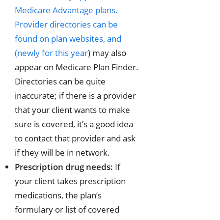
Medicare Advantage plans.
Provider directories can be
found on plan websites, and
(
newly for this year
) may also
appear on Medicare Plan Finder.
Directories can be quite
inaccurate; if there is a provider
that your client wants to make
sure is covered, it’s a good idea
to contact that provider and ask
if they will be in network.
Prescription drug needs:
If
your client takes prescription
medications, the plan’s
formulary or list of covered