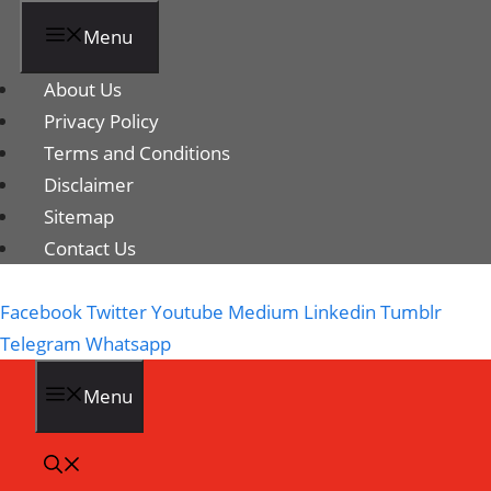
Menu
About Us
Privacy Policy
Terms and Conditions
Disclaimer
Sitemap
Contact Us
Facebook
Twitter
Youtube
Medium
Linkedin
Tumblr
Telegram
Whatsapp
Menu