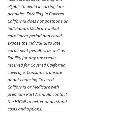
eligible to avoid incurring late
penalties. Enrolling in Covered
California does not postpone an
individual’s Medicare initial
enrollment period and could
expose the individual to late
enrollment penalties as well as
liability for any tax credits
received for Covered California
coverage. Consumers unsure
about choosing Covered
California or Medicare with
premium Part A should contact
the HICAP to better understand
costs and options.