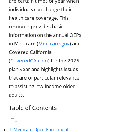
are certain times of year when
individuals can change their
health care coverage. This
resource provides basic
information on the annual OEPs
in Medicare (
Medicare.gov
) and
Covered California
(
CoveredCA.com
) for the 2026
plan year and highlights issues
that are of particular relevance
to assisting low-income older
adults.
Table of Contents
Medicare Open Enrollment