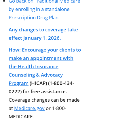
Go back on Traditional Medicare
by enrolling in a standalone
Prescription Drug Plan.
Any changes to coverage take
effect January 1, 2026.
How:
Encourage your clients to
make an appointment with
the
Health Insurance
Counseling & Advocacy
Program
(HICAP) (1-800-434-
0222) for free assistance.
Coverage changes can be made
at
Medicare.gov
or 1-800-
MEDICARE.