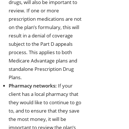
drugs, will also be important to
review. If one or more
prescription medications are not
on the plan’s formulary, this will
result in a denial of coverage
subject to the Part D appeals
process. This applies to both
Medicare Advantage plans and
standalone Prescription Drug
Plans.
Pharmacy networks:
If your
client has a local pharmacy that
they would like to continue to go
to, and to ensure that they save
the most money, it will be
important to review the plan’s