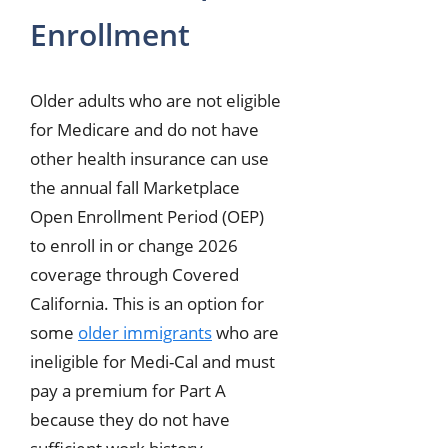
Enrollment
Older adults who are not eligible
for Medicare and do not have
other health insurance can use
the annual fall Marketplace
Open Enrollment Period (OEP)
to enroll in or change 2026
coverage through Covered
California. This is an option for
some
older immigrants
who are
ineligible for Medi-Cal and must
pay a premium for Part A
because they do not have