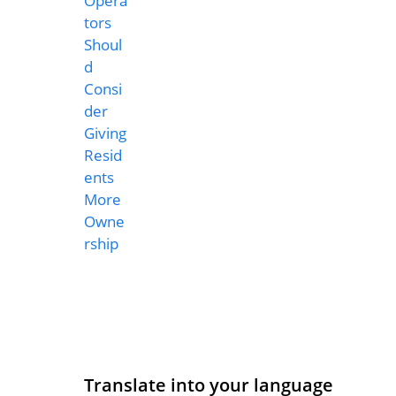
Translate into your language