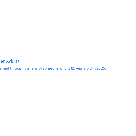
er Adults
 framed through the lens of someone who is 85 years old in 2025.