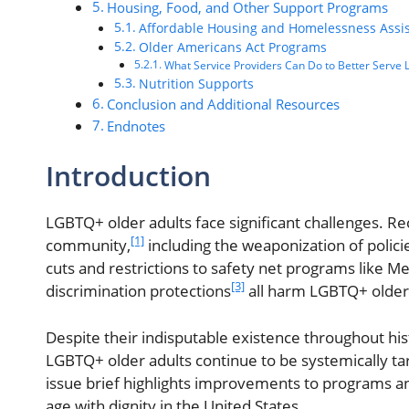
Housing, Food, and Other Support Programs
Affordable Housing and Homelessness Assi
Older Americans Act Programs
What Service Providers Can Do to Better Serve
Nutrition Supports
Conclusion and Additional Resources
Endnotes
Introduction
LGBTQ+ older adults face significant challenges. Re
[1]
community,
including the weaponization of polic
cuts and restrictions to safety net programs like M
[3]
discrimination protections
all harm LGBTQ+ older 
Despite their indisputable existence throughout hi
LGBTQ+ older adults continue to be systemically ta
issue brief highlights improvements to programs a
age with dignity in the United States.