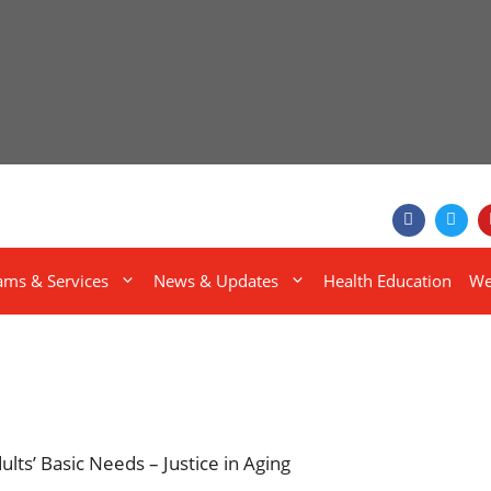
ams & Services
News & Updates
Health Education
We