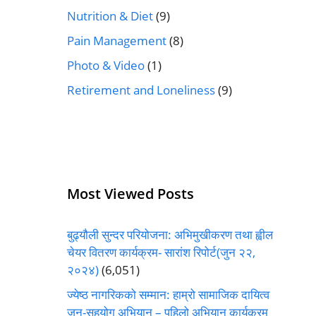
Nutrition & Diet
(9)
Pain Management
(8)
Photo & Video
(1)
Retirement and Loneliness
(9)
Most Viewed Posts
बुढ्यौली सुन्दर परियोजना: अभिमुखीकरण तथा ह्वील
चेयर वितरण कार्यक्रम- सारांश रिपोर्ट(जुन २२,
२०२४)
(6,051)
ज्येष्ठ नागरिकको सम्मान: हाम्रो सामाजिक दायित्व
जन-सहयोग अभियान – पहिलो अभियान कार्यक्रम