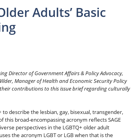
lder Adults’ Basic
ing
ing Director of Government Affairs & Policy Advocacy,
. Wilder, Manager of Health and Economic Security Policy
eir contributions to this issue brief regarding culturally
to describe the lesbian, gay, bisexual, transgender,
of this broad-encompassing acronym reflects SAGE
diverse perspectives in the LGBTQ+ older adult
f uses the acronym LGBT or LGB when that is the