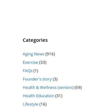
Categories
Aging News
(916)
Exercise
(33)
FAQs
(1)
Founder's story
(3)
Health & Wellness (seniors)
(59)
Health Education
(31)
Lifestyle
(16)