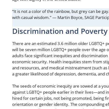
“It is not a color of the rainbow, but grey can be ga
with casual wisdom.” — Martin Boyce, SAGE Partici
Discrimination and Povert
There are an estimated 3.6 million older LGBTQ+ pe
will be seven million LGBTQ+ people over the age o
adults face significant inequities and discrimination
economic security. Health inequities stem from stig
and resources, and medical mistreatment (such as la
a greater likelihood of depression, dementia, and c
The seeds of economic inequity are sowed at a you
against LGBTQ+ people earlier in their lives—and i
hired for certain jobs, not being promoted, being fi
orientation or gender identity. The compounding eff