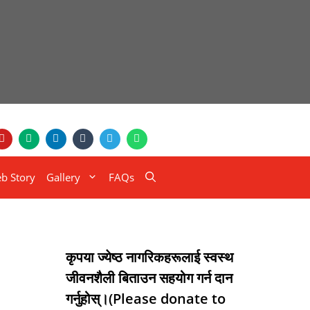
b Story
Gallery
FAQs
कृपया ज्येष्ठ नागरिकहरूलाई स्वस्थ
जीवनशैली बिताउन सहयोग गर्न दान
गर्नुहोस्।(Please donate to