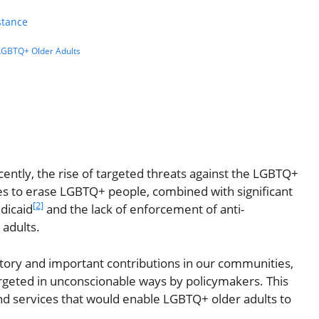
stance
 LGBTQ+ Older Adults
cently, the rise of targeted threats against the LGBTQ+
ies to erase LGBTQ+ people, combined with significant
[2]
edicaid
and the lack of enforcement of anti-
adults.
story and important contributions in our communities,
rgeted in unconscionable ways by policymakers. This
nd services that would enable LGBTQ+ older adults to