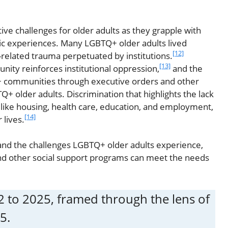
ive challenges for older adults as they grapple with
tic experiences. Many LGBTQ+ older adults lived
[12]
-related trauma perpetuated by institutions.
[13]
ity reinforces institutional oppression,
and the
Q+ communities through executive orders and other
Q+ older adults. Discrimination that highlights the lack
s like housing, health care, education, and employment,
[14]
 lives.
and the challenges LGBTQ+ older adults experience,
and other social support programs can meet the needs
952 to 2025, framed through the lens of
5.