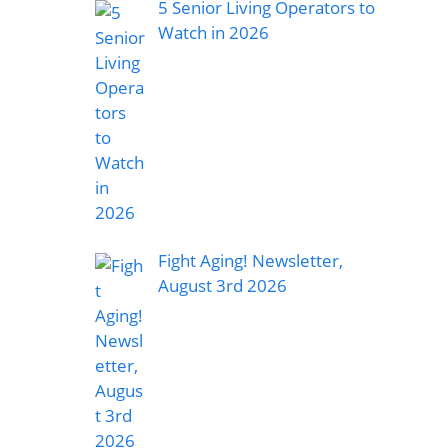
5 Senior Living Operators to
Watch in 2026
Fight Aging! Newsletter,
August 3rd 2026