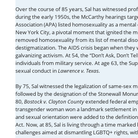
Over the course of 85 years, Sal has witnessed profo
during the early 1950s, the McCarthy hearings tar
Association (APA) listed homosexuality as a mental 
New York City, a pivotal moment that ignited the
removed homosexuality from its list of mental diso
destigmatization. The AIDS crisis began when they w
galvanizing activism. At 54, the “Don’t Ask, Don’t T
individuals from military service. At age 63, the 
sexual conduct in
Lawrence v. Texas
.
By 75, Sal witnessed the legalization of same-sex 
followed by the designation of the Stonewall Monu
80,
Bostock v. Clayton County
extended federal emp
transgender woman won a landmark settlement in
and sexual orientation were added to the definitio
Act. Now, at 85, Sal is living through a time marked 
challenges aimed at dismantling LGBTQ+ rights, with