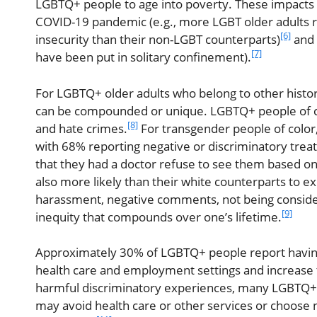
LGBTQ+ people to age into poverty. These impacts ar
COVID-19 pandemic (e.g., more LGBT older adults r
[6]
insecurity than their non-LGBT counterparts)
and 
[7]
have been put in solitary confinement).
For LGBTQ+ older adults who belong to other histor
can be compounded or unique. LGBTQ+ people of co
[8]
and hate crimes.
For transgender people of colo
with 68% reporting negative or discriminatory tre
that they had a doctor refuse to see them based on
also more likely than their white counterparts to 
harassment, negative comments, not being conside
[9]
inequity that compounds over one’s lifetime.
Approximately 30% of LGBTQ+ people report having a
health care and employment settings and increase t
harmful discriminatory experiences, many LGBTQ+ o
may avoid health care or other services or choose 