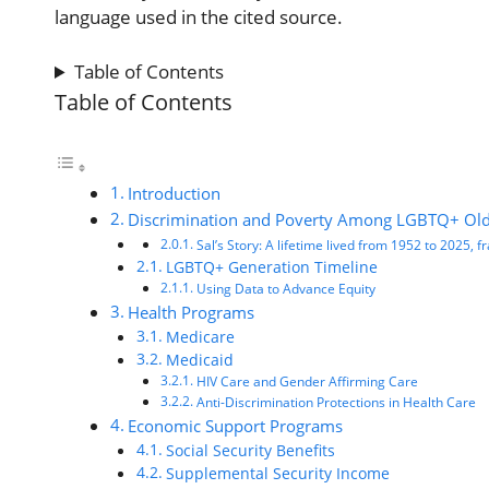
language used in the cited source.
Table of Contents
Table of Contents
Introduction
Discrimination and Poverty Among LGBTQ+ Old
Sal’s Story: A lifetime lived from 1952 to 2025,
LGBTQ+ Generation Timeline
Using Data to Advance Equity
Health Programs
Medicare
Medicaid
HIV Care and Gender Affirming Care
Anti-Discrimination Protections in Health Care
Economic Support Programs
Social Security Benefits
Supplemental Security Income