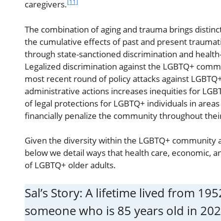
[11]
caregivers.
The combination of aging and trauma brings distinct
the cumulative effects of past and present trauma
through state-sanctioned discrimination and health
Legalized discrimination against the LGBTQ+ commun
most recent round of policy attacks against LGBT
administrative actions increases inequities for LGBT
of legal protections for LGBTQ+ individuals in area
financially penalize the community throughout their
Given the diversity within the LGBTQ+ community 
below we detail ways that health care, economic, 
of LGBTQ+ older adults.
Sal’s Story: A lifetime lived from 1
someone who is 85 years old in 202