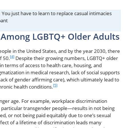
y. You just have to learn to replace casual intimacies
pant
y Among LGBTQ+ Older Adults
ople in the United States, and by the year 2030, there
[4]
f 50.
Despite their growing numbers, LGBTQ+ older
 in terms of access to health care, housing, and
matization in medical research, lack of social supports
ck of gender affirming care), which ultimately lead to
[5]
hronic health conditions.
nger age. For example, workplace discrimination
n particular transgender people—results in not being
red, or not being paid equitably due to one’s sexual
ect of a lifetime of discrimination leads many