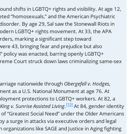
und shifts in LGBTQ+ rights and visibility. At age 12,
geted “homosexuals,” and the American Psychiatric
disorder. By age 29, Sal saw the Stonewall Riots in
 modern LGBTQ+ rights movement. At 33, the APA
rders, marking a significant step toward
ere 43, bringing fear and prejudice but also
ell” policy was enacted, barring openly LGBTQ+
Supreme Court struck down laws criminalizing same-sex
marriage nationwide through
Obergefell v. Hodges
,
ment as a U.S. National Monument at age 76. At
loyment protections to LGBTQ+ workers. At 82, a
[15]
King v. Sunrise Assisted Living
.
At 84, gender identity
n of “Greatest Social Need” under the Older Americans
by a surge in attacks via executive orders and legal
 organizations like SAGE and Justice in Aging fighting