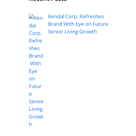
Kendal Corp. Refreshes
Brand With Eye on Future
Senior Living Growth