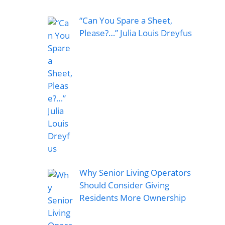
“Can You Spare a Sheet,
Please?…” Julia Louis Dreyfus
Why Senior Living Operators
Should Consider Giving
Residents More Ownership