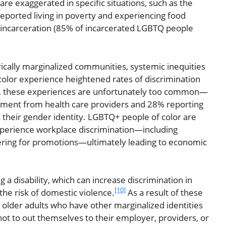
e exaggerated in specific situations, such as the
eported living in poverty and experiencing food
incarceration (85% of incarcerated LGBTQ people
ically marginalized communities, systemic inequities
lor experience heightened rates of discrimination
r, these experiences are unfortunately too common—
atment from health care providers and 28% reporting
 their gender identity. LGBTQ+ people of color are
experience workplace discrimination—including
ring for promotions—ultimately leading to economic
 disability, which can increase discrimination in
[10]
he risk of domestic violence.
As a result of these
lder adults who have other marginalized identities
not to out themselves to their employer, providers, or