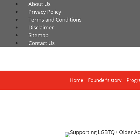
About Us
Privacy Policy
Terms and Conditions
Disclaimer
Sitemap
Contact Us
Home
Founder’s story
Progr