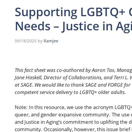
Supporting LGBTQ+ O
Needs – Justice in Ag
09/18/2025
by
Ramjee
This fact sheet was co-authored by Aaron Tax, Manag
Jane Haskell, Director of Collaborations, and Terri L
at SAGE. We would like to thank SAGE and FORGE for th
competent service delivery to LGBTQ+ older adults.
Note: In this resource, we use the acronym LGBTQ+ 
queer, and gender expansive community. The use 
and Justice in Aging’s commitment to uplifting the 
community. Occasionally, however, this issue brie