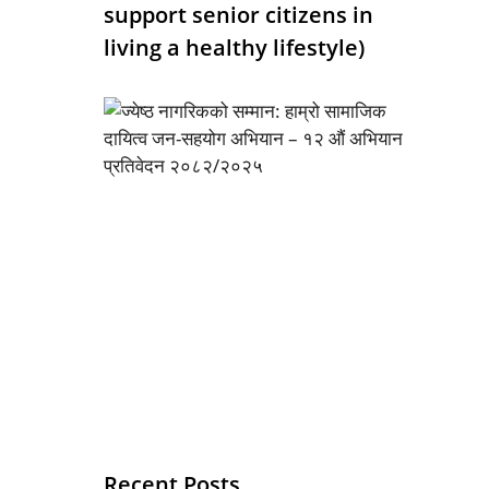
support senior citizens in
living a healthy lifestyle)
Recent Posts