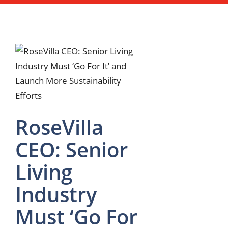
RoseVilla
CEO: Senior
Living
Industry
Must ‘Go For