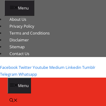
Menu
About Us
Privacy Policy
Terms and Conditions
Disclaimer
Sitemap
Contact Us
Facebook
Twitter
Youtube
Medium
Linkedin
Tumblr
Telegram
Whatsapp
Menu