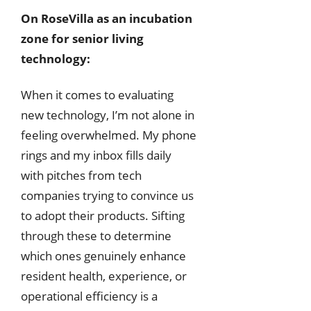
On RoseVilla as an incubation
zone for senior living
technology:
When it comes to evaluating
new technology, I’m not alone in
feeling overwhelmed. My phone
rings and my inbox fills daily
with pitches from tech
companies trying to convince us
to adopt their products. Sifting
through these to determine
which ones genuinely enhance
resident health, experience, or
operational efficiency is a