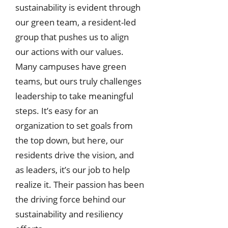
sustainability is evident through
our green team, a resident-led
group that pushes us to align
our actions with our values.
Many campuses have green
teams, but ours truly challenges
leadership to take meaningful
steps. It’s easy for an
organization to set goals from
the top down, but here, our
residents drive the vision, and
as leaders, it’s our job to help
realize it. Their passion has been
the driving force behind our
sustainability and resiliency