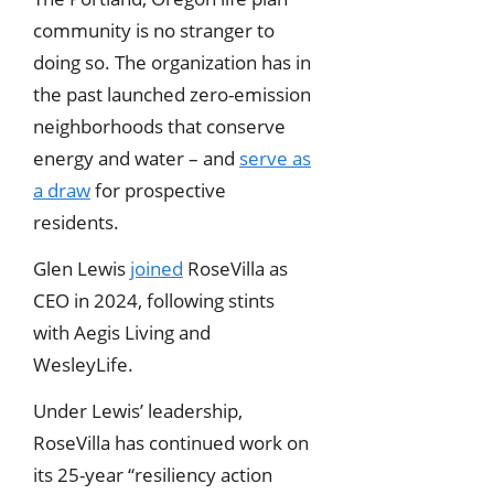
community is no stranger to
doing so. The organization has in
the past launched zero-emission
neighborhoods that conserve
energy and water – and
serve as
a draw
for prospective
residents.
Glen Lewis
joined
RoseVilla as
CEO in 2024, following stints
with Aegis Living and
WesleyLife.
Under Lewis’ leadership,
RoseVilla has continued work on
its 25-year “resiliency action