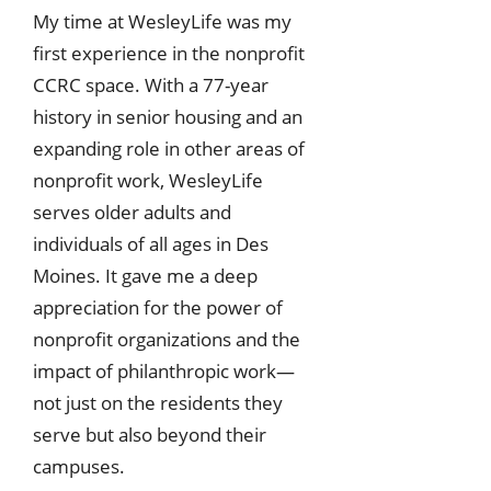
My time at WesleyLife was my
first experience in the nonprofit
CCRC space. With a 77-year
history in senior housing and an
expanding role in other areas of
nonprofit work, WesleyLife
serves older adults and
individuals of all ages in Des
Moines. It gave me a deep
appreciation for the power of
nonprofit organizations and the
impact of philanthropic work—
not just on the residents they
serve but also beyond their
campuses.