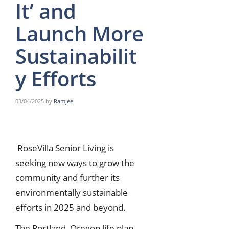
It’ and
Launch More
Sustainabilit
y Efforts
03/04/2025
by
Ramjee
RoseVilla Senior Living is
seeking new ways to grow the
community and further its
environmentally sustainable
efforts in 2025 and beyond.
The Portland, Oregon life plan