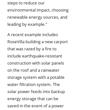
steps to reduce our
environmental impact, choosing
renewable energy sources, and
leading by example.”
A recent example includes
RoseVilla building a new carport
that was razed by a fire to
include earthquake-resistant
construction with solar panels
on the roof and a rainwater
storage system with a potable
water filtration system. The
solar power feeds into backup
energy storage that can be
saved in the event of a power