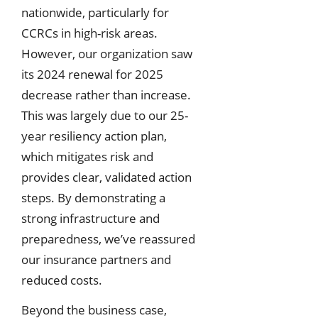
nationwide, particularly for
CCRCs in high-risk areas.
However, our organization saw
its 2024 renewal for 2025
decrease rather than increase.
This was largely due to our 25-
year resiliency action plan,
which mitigates risk and
provides clear, validated action
steps. By demonstrating a
strong infrastructure and
preparedness, we’ve reassured
our insurance partners and
reduced costs.
Beyond the business case,