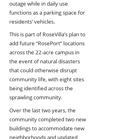
outage while in daily use
functions as a parking space for
residents’ vehicles.
This is part of RoseVilla’s plan to
add future “RosePort” locations
across the 22-acre campus in
the event of natural disasters
that could otherwise disrupt
community life, with eight sites
being identified across the
sprawling community.
Over the last two years, the
community completed two new
buildings to accommodate new
neighborhoods and updated