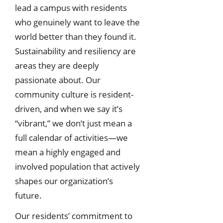
lead a campus with residents
who genuinely want to leave the
world better than they found it.
Sustainability and resiliency are
areas they are deeply
passionate about. Our
community culture is resident-
driven, and when we say it’s
“vibrant,” we don’t just mean a
full calendar of activities—we
mean a highly engaged and
involved population that actively
shapes our organization’s
future.
Our residents’ commitment to