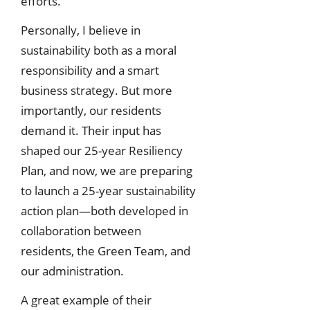
efforts.
Personally, I believe in
sustainability both as a moral
responsibility and a smart
business strategy. But more
importantly, our residents
demand it. Their input has
shaped our 25-year Resiliency
Plan, and now, we are preparing
to launch a 25-year sustainability
action plan—both developed in
collaboration between
residents, the Green Team, and
our administration.
A great example of their