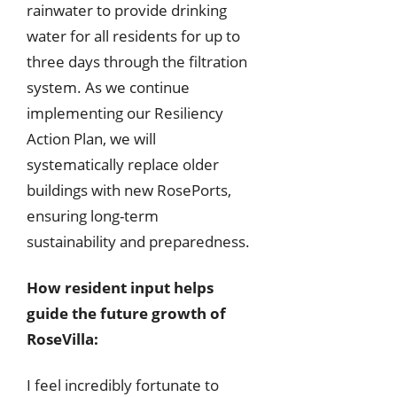
rainwater to provide drinking
water for all residents for up to
three days through the filtration
system. As we continue
implementing our Resiliency
Action Plan, we will
systematically replace older
buildings with new RosePorts,
ensuring long-term
sustainability and preparedness.
How resident input helps
guide the future growth of
RoseVilla:
I feel incredibly fortunate to