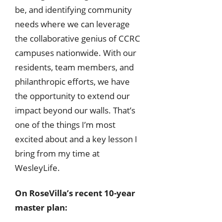
be, and identifying community
needs where we can leverage
the collaborative genius of CCRC
campuses nationwide. With our
residents, team members, and
philanthropic efforts, we have
the opportunity to extend our
impact beyond our walls. That’s
one of the things I’m most
excited about and a key lesson I
bring from my time at
WesleyLife.
On RoseVilla’s recent 10-year
master plan: