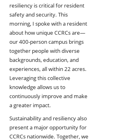
resiliency is critical for resident
safety and security. This
morning, I spoke with a resident
about how unique CCRCs are—
our 400-person campus brings
together people with diverse
backgrounds, education, and
experiences, all within 22 acres.
Leveraging this collective
knowledge allows us to
continuously improve and make
a greater impact.
Sustainability and resiliency also
present a major opportunity for
CCRCs nationwide. Together, we