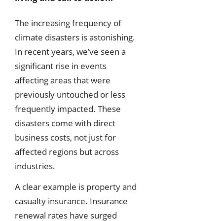
The increasing frequency of
climate disasters is astonishing.
In recent years, we’ve seen a
significant rise in events
affecting areas that were
previously untouched or less
frequently impacted. These
disasters come with direct
business costs, not just for
affected regions but across
industries.
A clear example is property and
casualty insurance. Insurance
renewal rates have surged