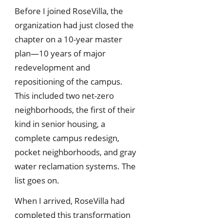
Before I joined RoseVilla, the
organization had just closed the
chapter on a 10-year master
plan—10 years of major
redevelopment and
repositioning of the campus.
This included two net-zero
neighborhoods, the first of their
kind in senior housing, a
complete campus redesign,
pocket neighborhoods, and gray
water reclamation systems. The
list goes on.
When I arrived, RoseVilla had
completed this transformation