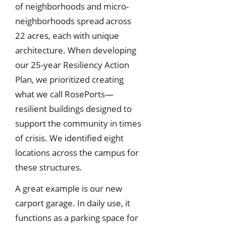
of neighborhoods and micro-
neighborhoods spread across
22 acres, each with unique
architecture. When developing
our 25-year Resiliency Action
Plan, we prioritized creating
what we call RosePorts—
resilient buildings designed to
support the community in times
of crisis. We identified eight
locations across the campus for
these structures.
A great example is our new
carport garage. In daily use, it
functions as a parking space for