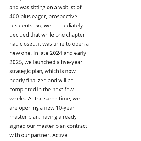
and was sitting on a waitlist of
400-plus eager, prospective
residents. So, we immediately
decided that while one chapter
had closed, it was time to open a
new one. In late 2024 and early
2025, we launched a five-year
strategic plan, which is now
nearly finalized and will be
completed in the next few
weeks. At the same time, we
are opening a new 10-year
master plan, having already
signed our master plan contract
with our partner. Active