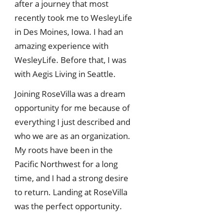
after a journey that most
recently took me to WesleyLife
in Des Moines, Iowa. I had an
amazing experience with
WesleyLife. Before that, I was
with Aegis Living in Seattle.
Joining RoseVilla was a dream
opportunity for me because of
everything I just described and
who we are as an organization.
My roots have been in the
Pacific Northwest for a long
time, and I had a strong desire
to return. Landing at RoseVilla
was the perfect opportunity.