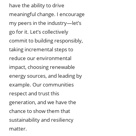
have the ability to drive
meaningful change. I encourage
my peers in the industry—let’s
go for it. Let’s collectively
commit to building responsibly,
taking incremental steps to
reduce our environmental
impact, choosing renewable
energy sources, and leading by
example. Our communities
respect and trust this
generation, and we have the
chance to show them that
sustainability and resiliency
matter.