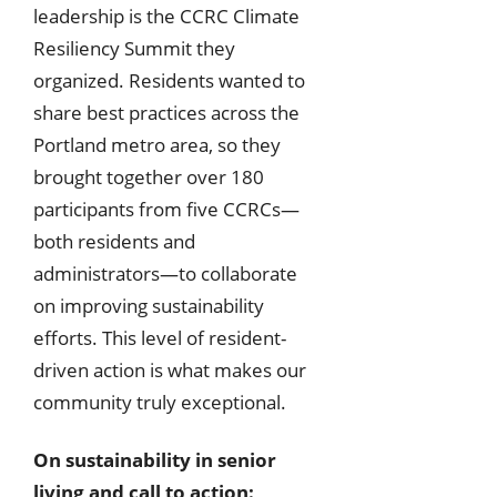
leadership is the CCRC Climate
Resiliency Summit they
organized. Residents wanted to
share best practices across the
Portland metro area, so they
brought together over 180
participants from five CCRCs—
both residents and
administrators—to collaborate
on improving sustainability
efforts. This level of resident-
driven action is what makes our
community truly exceptional.
On sustainability in senior
living and call to action: