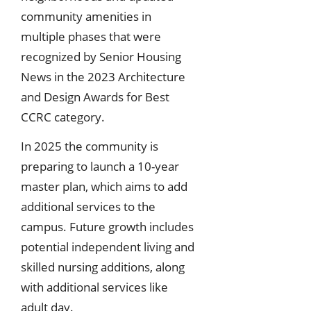
community amenities in
multiple phases that were
recognized by Senior Housing
News in the 2023 Architecture
and Design Awards for Best
CCRC category.
In 2025 the community is
preparing to launch a 10-year
master plan, which aims to add
additional services to the
campus. Future growth includes
potential independent living and
skilled nursing additions, along
with additional services like
adult day.