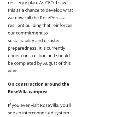
resiliency plan. As CEO, I saw
this as a chance to develop what
we now call the RosePort—a
resilient building that reinforces
our commitment to
sustainability and disaster
preparedness. It is currently
under construction and should
be completed by August of this
year.
On construction around the
RoseVilla campus:
If you ever visit RoseVilla, you’ll
see an interconnected system