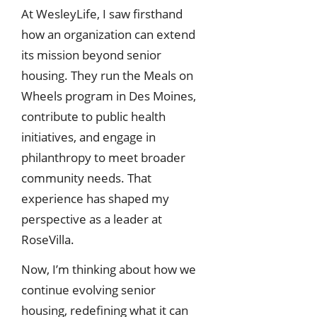
At WesleyLife, I saw firsthand
how an organization can extend
its mission beyond senior
housing. They run the Meals on
Wheels program in Des Moines,
contribute to public health
initiatives, and engage in
philanthropy to meet broader
community needs. That
experience has shaped my
perspective as a leader at
RoseVilla.
Now, I’m thinking about how we
continue evolving senior
housing, redefining what it can