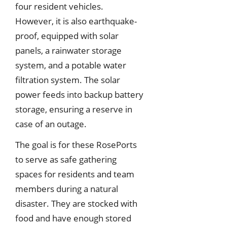
four resident vehicles.
However, it is also earthquake-
proof, equipped with solar
panels, a rainwater storage
system, and a potable water
filtration system. The solar
power feeds into backup battery
storage, ensuring a reserve in
case of an outage.
The goal is for these RosePorts
to serve as safe gathering
spaces for residents and team
members during a natural
disaster. They are stocked with
food and have enough stored