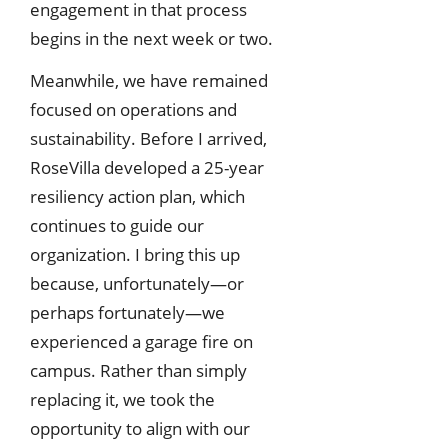
engagement in that process
begins in the next week or two.
Meanwhile, we have remained
focused on operations and
sustainability. Before I arrived,
RoseVilla developed a 25-year
resiliency action plan, which
continues to guide our
organization. I bring this up
because, unfortunately—or
perhaps fortunately—we
experienced a garage fire on
campus. Rather than simply
replacing it, we took the
opportunity to align with our