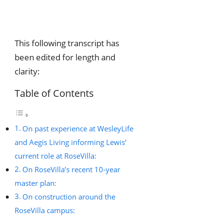
This following transcript has
been edited for length and
clarity:
Table of Contents
On past experience at WesleyLife
and Aegis Living informing Lewis’
current role at RoseVilla:
On RoseVilla’s recent 10-year
master plan:
On construction around the
RoseVilla campus: