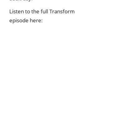
Listen to the full Transform
episode here: