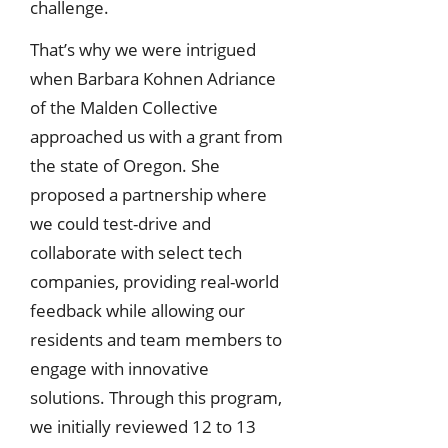
challenge.
That’s why we were intrigued
when Barbara Kohnen Adriance
of the Malden Collective
approached us with a grant from
the state of Oregon. She
proposed a partnership where
we could test-drive and
collaborate with select tech
companies, providing real-world
feedback while allowing our
residents and team members to
engage with innovative
solutions. Through this program,
we initially reviewed 12 to 13