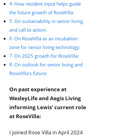
How resident input helps guide
the future growth of RoseVilla:
On sustainability in senior living
and call to action:
On RoseVilla as an incubation
zone for senior living technology:
On 2025 growth for RoseVilla:
On outlook for senior living and
RoseVIlla’s future:
On past experience at
WesleyLife and Aegis Living
informing Lewis’ current role
at RoseVilla:
I joined Rose Villa in April 2024