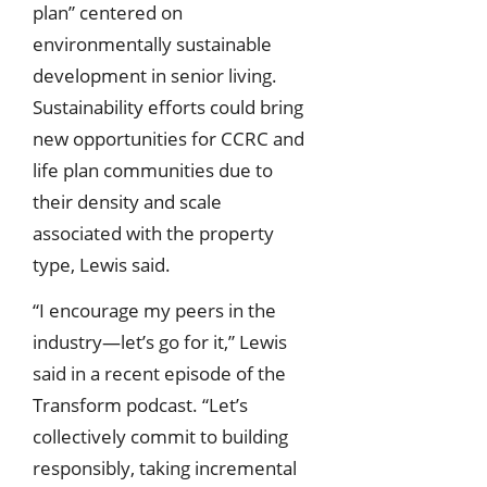
plan” centered on
environmentally sustainable
development in senior living.
Sustainability efforts could bring
new opportunities for CCRC and
life plan communities due to
their density and scale
associated with the property
type, Lewis said.
“I encourage my peers in the
industry—let’s go for it,” Lewis
said in a recent episode of the
Transform podcast. “Let’s
collectively commit to building
responsibly, taking incremental