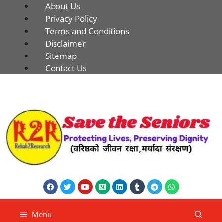
About Us
Privacy Policy
Terms and Conditions
Disclaimer
Sitemap
Contact Us
Menu