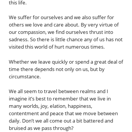
this life.
We suffer for ourselves and we also suffer for
others we love and care about. By very virtue of
our compassion, we find ourselves thrust into
sadness. So there is little chance any of us has not
visited this world of hurt numerous times.
Whether we leave quickly or spend a great deal of
time there depends not only on us, but by
circumstance.
We all seem to travel between realms and I
imagine it’s best to remember that we live in
many worlds, joy, elation, happiness,
contentment and peace that we move between
daily. Don’t we all come out a bit battered and
bruised as we pass through?