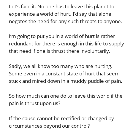
Let’s face it. No one has to leave this planet to
experience a world of hurt. I’d say that alone
negates the need for any such threats to anyone.
I’m going to put you in a world of hurt is rather
redundant for there is enough in this life to supply
that need if one is thrust there involuntarily.
Sadly, we all know too many who are hurting.
Some even in a constant state of hurt that seem
stuck and mired down in a muddy puddle of pain.
So how much can one do to leave this world if the
pain is thrust upon us?
If the cause cannot be rectified or changed by
circumstances beyond our control?