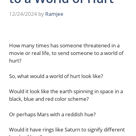
12/24/2024
by
Ramjee
How many times has someone threatened in a
movie or real life, to send someone to a world of
hurt?
So, what would a world of hurt look like?
Would it look like the earth spinning in space in a
black, blue and red color scheme?
Or perhaps Mars with a reddish hue?
Would it have rings like Saturn to signify different