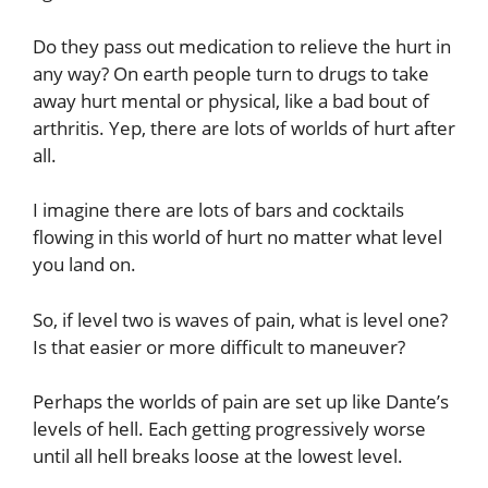
Do they pass out medication to relieve the hurt in
any way? On earth people turn to drugs to take
away hurt mental or physical, like a bad bout of
arthritis. Yep, there are lots of worlds of hurt after
all.
I imagine there are lots of bars and cocktails
flowing in this world of hurt no matter what level
you land on.
So, if level two is waves of pain, what is level one?
Is that easier or more difficult to maneuver?
Perhaps the worlds of pain are set up like Dante’s
levels of hell. Each getting progressively worse
until all hell breaks loose at the lowest level.