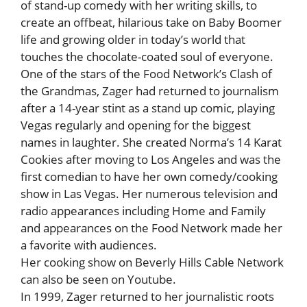
of stand-up comedy with her writing skills, to
create an offbeat, hilarious take on Baby Boomer
life and growing older in today’s world that
touches the chocolate-coated soul of everyone.
One of the stars of the Food Network’s Clash of
the Grandmas, Zager had returned to journalism
after a 14-year stint as a stand up comic, playing
Vegas regularly and opening for the biggest
names in laughter. She created Norma’s 14 Karat
Cookies after moving to Los Angeles and was the
first comedian to have her own comedy/cooking
show in Las Vegas. Her numerous television and
radio appearances including Home and Family
and appearances on the Food Network made her
a favorite with audiences.
Her cooking show on Beverly Hills Cable Network
can also be seen on Youtube.
In 1999, Zager returned to her journalistic roots