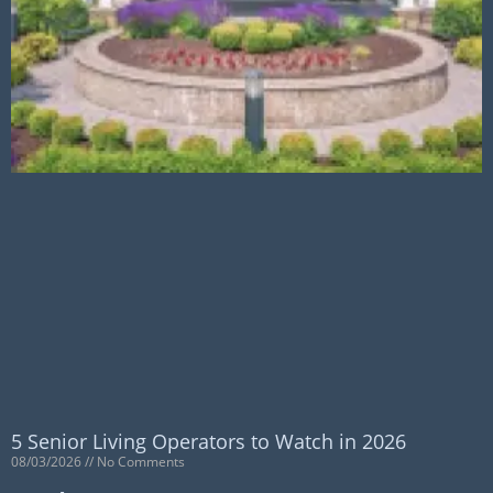
5 Senior Living Operators to Watch in 2026
08/03/2026
No Comments