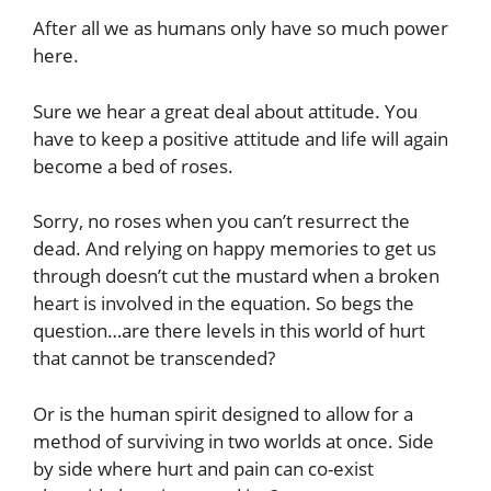
After all we as humans only have so much power
here.
Sure we hear a great deal about attitude. You
have to keep a positive attitude and life will again
become a bed of roses.
Sorry, no roses when you can’t resurrect the
dead. And relying on happy memories to get us
through doesn’t cut the mustard when a broken
heart is involved in the equation. So begs the
question…are there levels in this world of hurt
that cannot be transcended?
Or is the human spirit designed to allow for a
method of surviving in two worlds at once. Side
by side where hurt and pain can co-exist