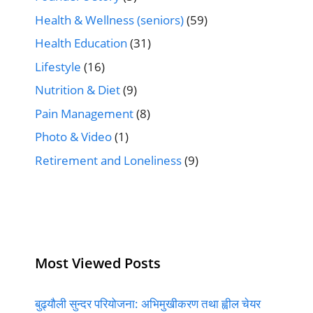
Health & Wellness (seniors)
(59)
Health Education
(31)
Lifestyle
(16)
Nutrition & Diet
(9)
Pain Management
(8)
Photo & Video
(1)
Retirement and Loneliness
(9)
Most Viewed Posts
बुढ्यौली सुन्दर परियोजना: अभिमुखीकरण तथा ह्वील चेयर