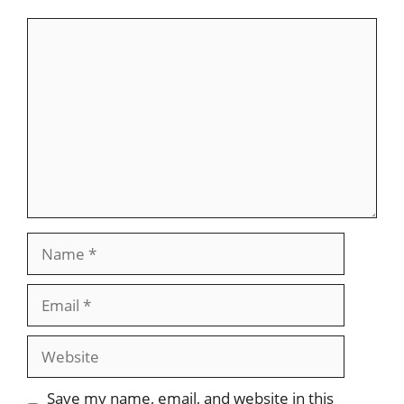
Save my name, email, and website in this