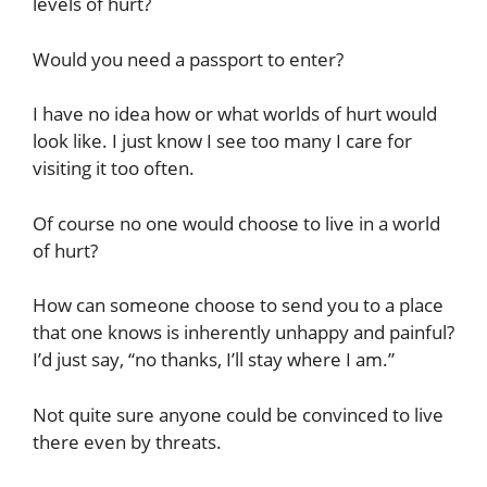
levels of hurt?
Would you need a passport to enter?
I have no idea how or what worlds of hurt would
look like. I just know I see too many I care for
visiting it too often.
Of course no one would choose to live in a world
of hurt?
How can someone choose to send you to a place
that one knows is inherently unhappy and painful?
I’d just say, “no thanks, I’ll stay where I am.”
Not quite sure anyone could be convinced to live
there even by threats.