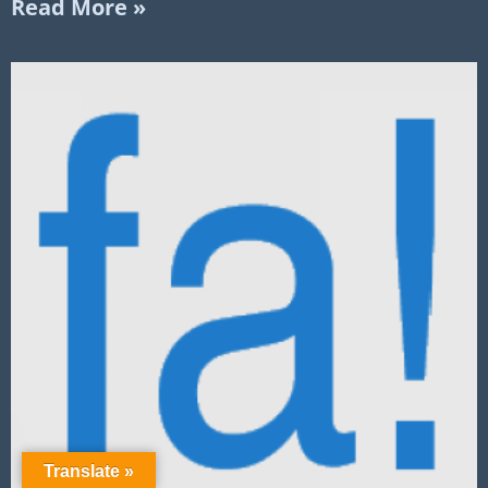
Read More »
Translate »