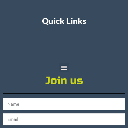
Quick Links
Join us