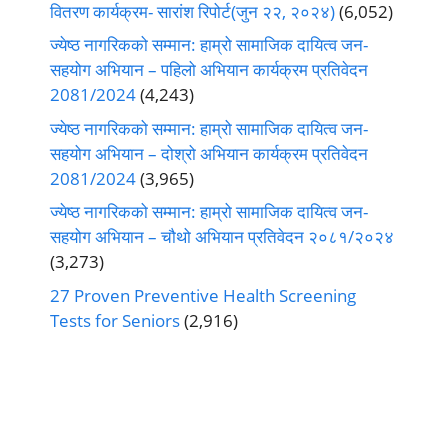
वितरण कार्यक्रम- सारांश रिपोर्ट(जुन २२, २०२४)
(6,052)
ज्येष्ठ नागरिकको सम्मान: हाम्रो सामाजिक दायित्व जन-
सहयोग अभियान – पहिलो अभियान कार्यक्रम प्रतिवेदन
2081/2024
(4,243)
ज्येष्ठ नागरिकको सम्मान: हाम्रो सामाजिक दायित्व जन-
सहयोग अभियान – दोश्रो अभियान कार्यक्रम प्रतिवेदन
2081/2024
(3,965)
ज्येष्ठ नागरिकको सम्मान: हाम्रो सामाजिक दायित्व जन-
सहयोग अभियान – चौथो अभियान प्रतिवेदन २०८१/२०२४
(3,273)
27 Proven Preventive Health Screening
Tests for Seniors
(2,916)