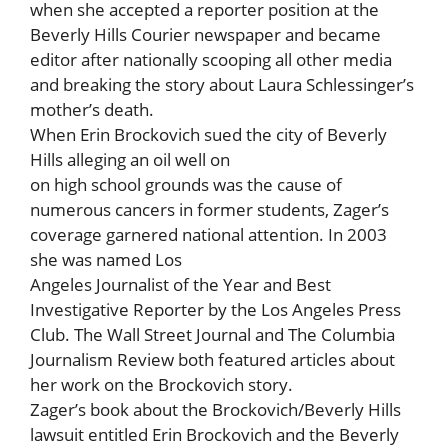
when she accepted a reporter position at the
Beverly Hills Courier newspaper and became
editor after nationally scooping all other media
and breaking the story about Laura Schlessinger’s
mother’s death.
When Erin Brockovich sued the city of Beverly
Hills alleging an oil well on
on high school grounds was the cause of
numerous cancers in former students, Zager’s
coverage garnered national attention. In 2003
she was named Los
Angeles Journalist of the Year and Best
Investigative Reporter by the Los Angeles Press
Club. The Wall Street Journal and The Columbia
Journalism Review both featured articles about
her work on the Brockovich story.
Zager’s book about the Brockovich/Beverly Hills
lawsuit entitled Erin Brockovich and the Beverly