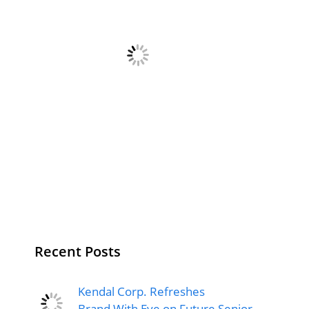
Recent Posts
Kendal Corp. Refreshes
Brand With Eye on Future Senior