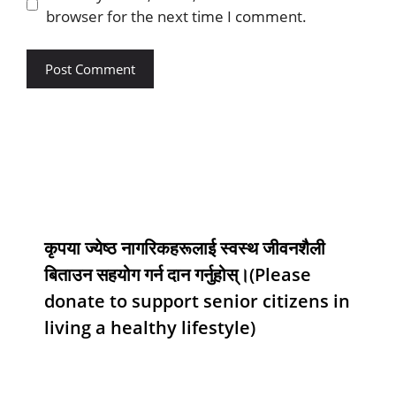
browser for the next time I comment.
कृपया ज्येष्ठ नागरिकहरूलाई स्वस्थ जीवनशैली
बिताउन सहयोग गर्न दान गर्नुहोस्।(Please
donate to support senior citizens in
living a healthy lifestyle)