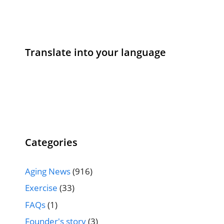
Translate into your language
Categories
Aging News
(916)
Exercise
(33)
FAQs
(1)
Founder's story
(3)