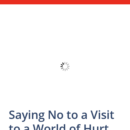
Saying No to a Visit
to a World of Hurt