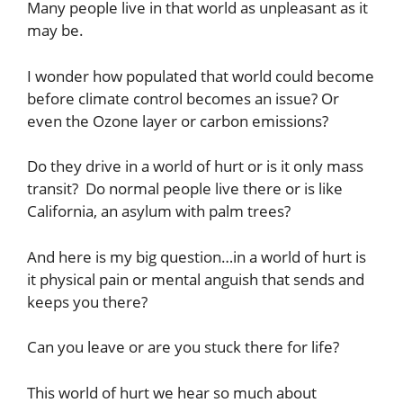
Many people live in that world as unpleasant as it
may be.
I wonder how populated that world could become
before climate control becomes an issue? Or
even the Ozone layer or carbon emissions?
Do they drive in a world of hurt or is it only mass
transit? Do normal people live there or is like
California, an asylum with palm trees?
And here is my big question…in a world of hurt is
it physical pain or mental anguish that sends and
keeps you there?
Can you leave or are you stuck there for life?
This world of hurt we hear so much about