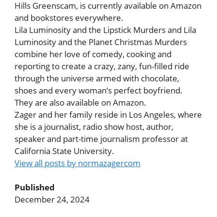
Hills Greenscam, is currently available on Amazon
and bookstores everywhere.
Lila Luminosity and the Lipstick Murders and Lila
Luminosity and the Planet Christmas Murders
combine her love of comedy, cooking and
reporting to create a crazy, zany, fun-filled ride
through the universe armed with chocolate,
shoes and every woman’s perfect boyfriend.
They are also available on Amazon.
Zager and her family reside in Los Angeles, where
she is a journalist, radio show host, author,
speaker and part-time journalism professor at
California State University.
View all posts by normazagercom
Published
December 24, 2024