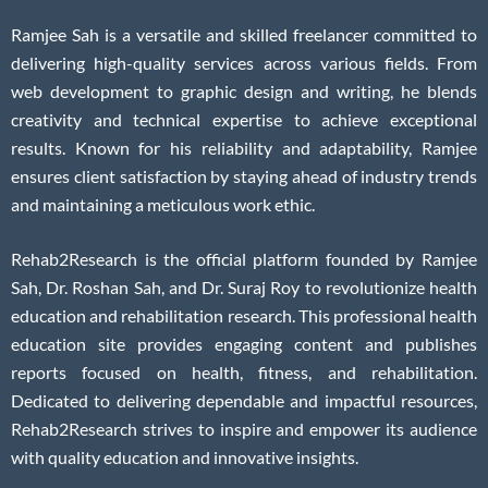
Ramjee Sah is a versatile and skilled freelancer committed to
delivering high-quality services across various fields. From
web development to graphic design and writing, he blends
creativity and technical expertise to achieve exceptional
results. Known for his reliability and adaptability, Ramjee
ensures client satisfaction by staying ahead of industry trends
and maintaining a meticulous work ethic.
Rehab2Research is the official platform founded by Ramjee
Sah, Dr. Roshan Sah, and Dr. Suraj Roy to revolutionize health
education and rehabilitation research. This professional health
education site provides engaging content and publishes
reports focused on health, fitness, and rehabilitation.
Dedicated to delivering dependable and impactful resources,
Rehab2Research strives to inspire and empower its audience
with quality education and innovative insights.