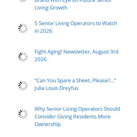
Living Growth
5 Senior Living Operators to Watch
in 2026
Fight Aging! Newsletter, August 3rd
2026
“Can You Spare a Sheet, Please?…”
Julia Louis Dreyfus
Why Senior Living Operators Should
Consider Giving Residents More
Ownership