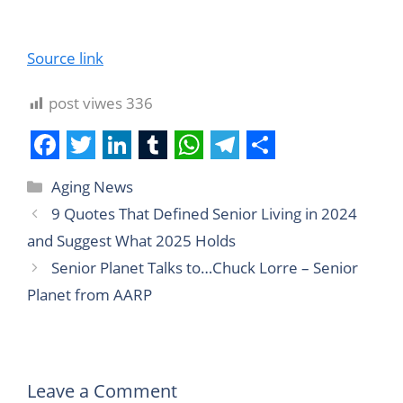
Source link
post viwes
336
F
T
L
T
W
T
S
Aging News
a
w
i
u
h
e
h
9 Quotes That Defined Senior Living in 2024
c
i
n
m
a
l
a
and Suggest What 2025 Holds
e
t
k
b
t
e
r
Senior Planet Talks to…Chuck Lorre – Senior
b
t
e
l
s
g
e
Planet from AARP
o
e
d
r
A
r
o
r
I
p
a
k
n
p
m
Leave a Comment