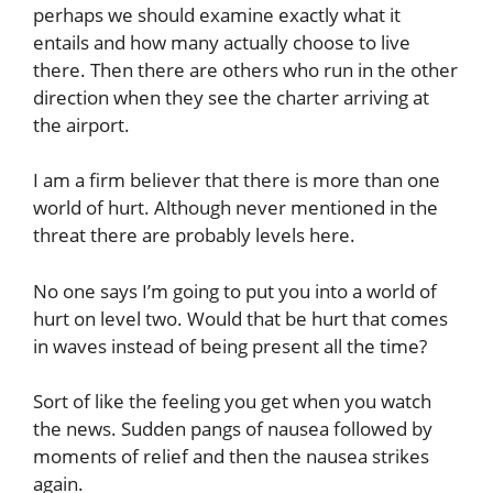
perhaps we should examine exactly what it
entails and how many actually choose to live
there. Then there are others who run in the other
direction when they see the charter arriving at
the airport.
I am a firm believer that there is more than one
world of hurt. Although never mentioned in the
threat there are probably levels here.
No one says I’m going to put you into a world of
hurt on level two. Would that be hurt that comes
in waves instead of being present all the time?
Sort of like the feeling you get when you watch
the news. Sudden pangs of nausea followed by
moments of relief and then the nausea strikes
again.