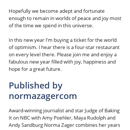
Hopefully we become adept and fortunate
enough to remain in worlds of peace and joy most
of the time we spend in this universe.
In this new year I’m buying a ticket for the world
of optimism. I hear there is a four-star restaurant
on every level there. Please join me and enjoy a
fabulous new year filled with joy, happiness and
hope for a great future.
Published by
normazagercom
Award-winning journalist and star Judge of Baking
It on NBC with Amy Poehler, Maya Rudolph and
Andy Sandburg Norma Zager combines her years