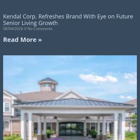
Kendal Corp. Refreshes Brand With Eye on Future
Senior Living Growth
08/04/2026
No Comments
Read More »