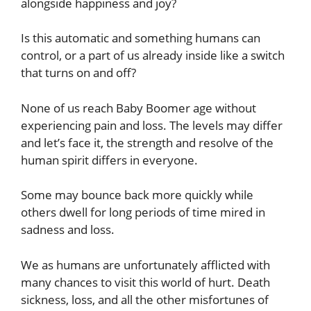
alongside happiness and joy?
Is this automatic and something humans can
control, or a part of us already inside like a switch
that turns on and off?
None of us reach Baby Boomer age without
experiencing pain and loss. The levels may differ
and let’s face it, the strength and resolve of the
human spirit differs in everyone.
Some may bounce back more quickly while
others dwell for long periods of time mired in
sadness and loss.
We as humans are unfortunately afflicted with
many chances to visit this world of hurt. Death
sickness, loss, and all the other misfortunes of