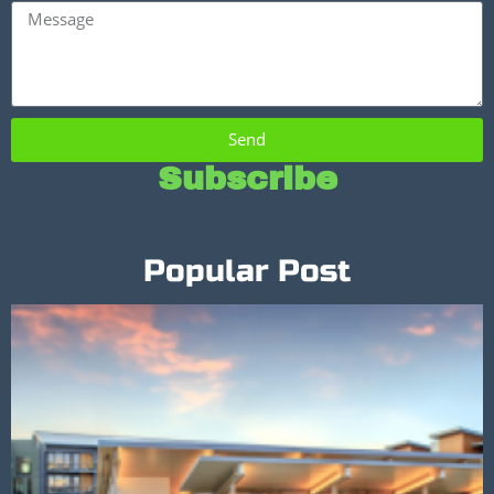
Send
Subscribe
Popular Post