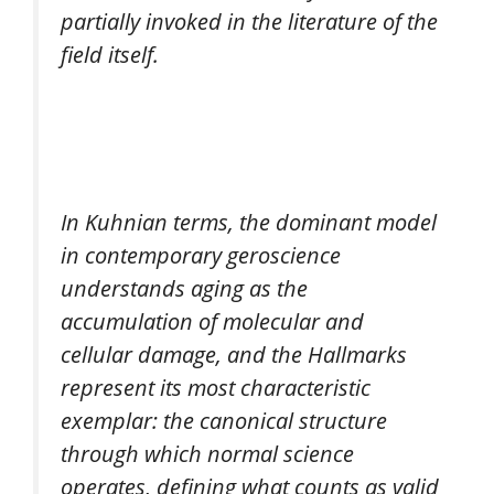
partially invoked in the literature of the
field itself.
In Kuhnian terms, the dominant model
in contemporary geroscience
understands aging as the
accumulation of molecular and
cellular damage, and the Hallmarks
represent its most characteristic
exemplar: the canonical structure
through which normal science
operates, defining what counts as valid