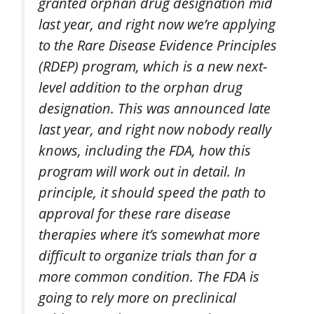
granted orphan drug designation mid
last year, and right now we’re applying
to the Rare Disease Evidence Principles
(RDEP) program, which is a new next-
level addition to the orphan drug
designation. This was announced late
last year, and right now nobody really
knows, including the FDA, how this
program will work out in detail. In
principle, it should speed the path to
approval for these rare disease
therapies where it’s somewhat more
difficult to organize trials than for a
more common condition. The FDA is
going to rely more on preclinical