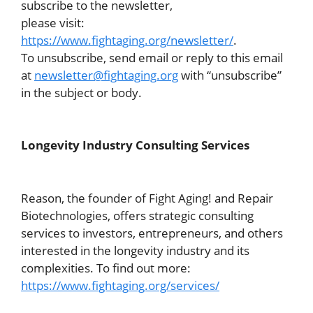
subscribe to the newsletter,
please visit:
https://www.fightaging.org/newsletter/
.
To unsubscribe, send email or reply to this email
at
newsletter@fightaging.org
with “unsubscribe”
in the subject or body.
Longevity Industry Consulting Services
Reason, the founder of Fight Aging! and Repair
Biotechnologies, offers strategic consulting
services to investors, entrepreneurs, and others
interested in the longevity industry and its
complexities. To find out more:
https://www.fightaging.org/services/