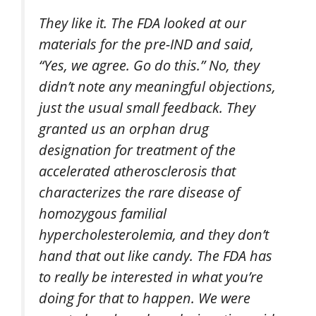
They like it. The FDA looked at our
materials for the pre-IND and said,
“Yes, we agree. Go do this.” No, they
didn’t note any meaningful objections,
just the usual small feedback. They
granted us an orphan drug
designation for treatment of the
accelerated atherosclerosis that
characterizes the rare disease of
homozygous familial
hypercholesterolemia, and they don’t
hand that out like candy. The FDA has
to really be interested in what you’re
doing for that to happen. We were