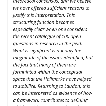
theoretical consensus, and we believe
we have offered sufficient reasons to
justify this interpretation. This
structuring function becomes
especially clear when one considers
the recent catalogue of 100 open
questions in research in the field.
What is significant is not only the
magnitude of the issues identified, but
the fact that many of them are
formulated within the conceptual
space that the Hallmarks have helped
to stabilize. Returning to Laudan, this
can be interpreted as evidence of how
a framework contributes to defining