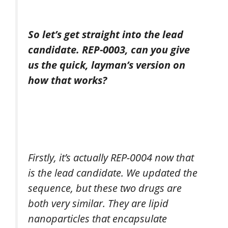
So let’s get straight into the lead
candidate. REP-0003, can you give
us the quick, layman’s version on
how that works?
Firstly, it’s actually REP-0004 now that
is the lead candidate. We updated the
sequence, but these two drugs are
both very similar. They are lipid
nanoparticles that encapsulate