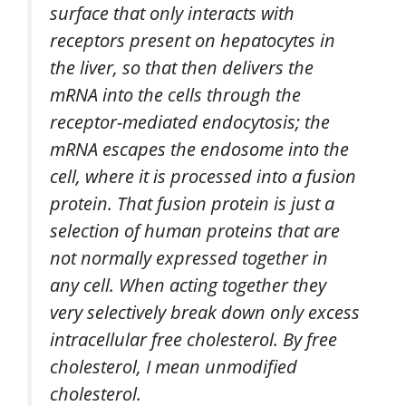
surface that only interacts with
receptors present on hepatocytes in
the liver, so that then delivers the
mRNA into the cells through the
receptor-mediated endocytosis; the
mRNA escapes the endosome into the
cell, where it is processed into a fusion
protein. That fusion protein is just a
selection of human proteins that are
not normally expressed together in
any cell. When acting together they
very selectively break down only excess
intracellular free cholesterol. By free
cholesterol, I mean unmodified
cholesterol.