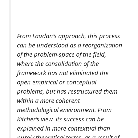
From Laudan’s approach, this process
can be understood as a reorganization
of the problem-space of the field,
where the consolidation of the
framework has not eliminated the
open empirical or conceptual
problems, but has restructured them
within a more coherent
methodological environment. From
Kitcher’s view, its success can be
explained in more contextual than
purely theoretical terms, as a result of