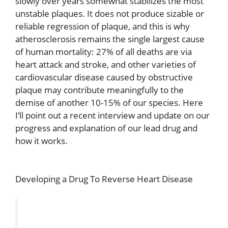
slowly over years somewhat stabilizes the most
unstable plaques. It does not produce sizable or
reliable regression of plaque, and this is why
atherosclerosis remains the single largest cause
of human mortality: 27% of all deaths are via
heart attack and stroke, and other varieties of
cardiovascular disease caused by obstructive
plaque may contribute meaningfully to the
demise of another 10-15% of our species. Here
I’ll point out a recent interview and update on our
progress and explanation of our lead drug and
how it works.
Developing a Drug To Reverse Heart Disease