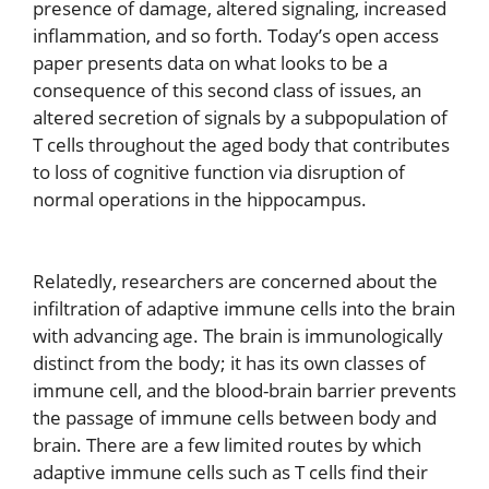
presence of damage, altered signaling, increased
inflammation, and so forth. Today’s open access
paper presents data on what looks to be a
consequence of this second class of issues, an
altered secretion of signals by a subpopulation of
T cells throughout the aged body that contributes
to loss of cognitive function via disruption of
normal operations in the hippocampus.
Relatedly, researchers are concerned about the
infiltration of adaptive immune cells into the brain
with advancing age. The brain is immunologically
distinct from the body; it has its own classes of
immune cell, and the blood-brain barrier prevents
the passage of immune cells between body and
brain. There are a few limited routes by which
adaptive immune cells such as T cells find their