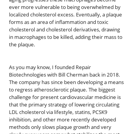
ever more vulnerable to being overwhelmed by
localized cholesterol excess. Eventually, a plaque
forms as an area of inflammation and toxic
cholesterol and cholesterol derivatives, drawing
in macrophages to be killed, adding their mass to
the plaque.
As you may know, I founded Repair
Biotechnologies with Bill Cherman back in 2018.
The company has since been developing a means
to regress atherosclerotic plaque. The biggest
challenge for present cardiovascular medicine is
that the primary strategy of lowering circulating
LDL cholesterol via lifestyle, statins, PCSK9
inhibition, and other more recently developed
methods only slows plaque growth and very