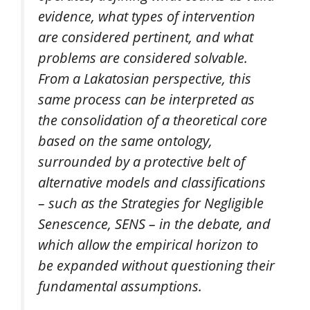
evidence, what types of intervention
are considered pertinent, and what
problems are considered solvable.
From a Lakatosian perspective, this
same process can be interpreted as
the consolidation of a theoretical core
based on the same ontology,
surrounded by a protective belt of
alternative models and classifications
– such as the Strategies for Negligible
Senescence, SENS – in the debate, and
which allow the empirical horizon to
be expanded without questioning their
fundamental assumptions.