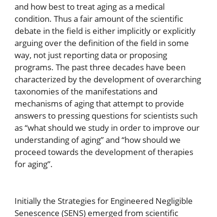
and how best to treat aging as a medical
condition. Thus a fair amount of the scientific
debate in the field is either implicitly or explicitly
arguing over the definition of the field in some
way, not just reporting data or proposing
programs. The past three decades have been
characterized by the development of overarching
taxonomies of the manifestations and
mechanisms of aging that attempt to provide
answers to pressing questions for scientists such
as “what should we study in order to improve our
understanding of aging” and “how should we
proceed towards the development of therapies
for aging”.
Initially the Strategies for Engineered Negligible
Senescence (SENS) emerged from scientific