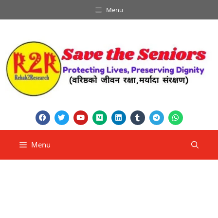
Menu
Menu