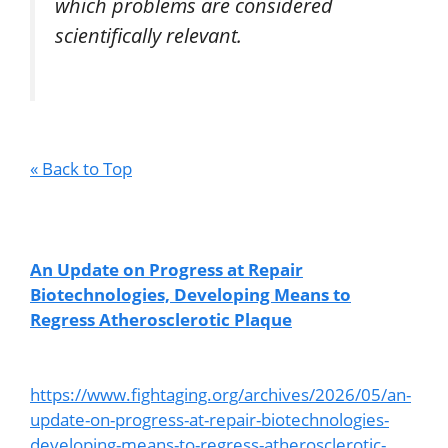
which problems are considered
scientifically relevant.
« Back to Top
An Update on Progress at Repair
Biotechnologies, Developing Means to
Regress Atherosclerotic Plaque
https://www.fightaging.org/archives/2026/05/an-
update-on-progress-at-repair-biotechnologies-
developing-means-to-regress-atherosclerotic-