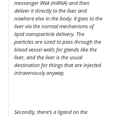
messenger RNA (mRNA) and then
deliver it directly to the liver and
nowhere else in the body. It goes to the
liver via the normal mechanisms of
lipid nanoparticle delivery. The
particles are sized to pass through the
blood vessel walls for glands like the
liver, and the liver is the usual
destination for things that are injected
intravenously anyway.
Secondly, there’s a ligand on the