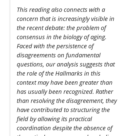
This reading also connects with a
concern that is increasingly visible in
the recent debate: the problem of
consensus in the biology of aging.
Faced with the persistence of
disagreements on fundamental
questions, our analysis suggests that
the role of the Hallmarks in this
context may have been greater than
has usually been recognized. Rather
than resolving the disagreement, they
have contributed to structuring the
field by allowing its practical
coordination despite the absence of