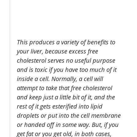
This produces a variety of benefits to
your liver, because excess free
cholesterol serves no useful purpose
and is toxic if you have too much of it
inside a cell. Normally, a cell will
attempt to take that free cholesterol
and keep just a little bit of it, and the
rest of it gets esterified into lipid
droplets or put into the cell membrane
or handed off in some way. But, if you
get fat or you get old, in both cases,