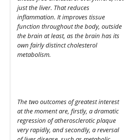
just the liver. That reduces
inflammation. It improves tissue
function throughout the body, outside
the brain at least, as the brain has its
own fairly distinct cholesterol
metabolism.
The two outcomes of greatest interest
at the moment are, firstly, a dramatic
regression of atherosclerotic plaque
very rapidly, and secondly, a reversal
of liver disease, such as metabolic