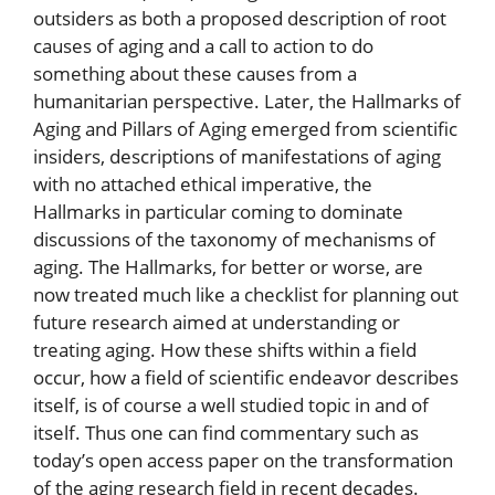
outsiders as both a proposed description of root
causes of aging and a call to action to do
something about these causes from a
humanitarian perspective. Later, the Hallmarks of
Aging and Pillars of Aging emerged from scientific
insiders, descriptions of manifestations of aging
with no attached ethical imperative, the
Hallmarks in particular coming to dominate
discussions of the taxonomy of mechanisms of
aging. The Hallmarks, for better or worse, are
now treated much like a checklist for planning out
future research aimed at understanding or
treating aging. How these shifts within a field
occur, how a field of scientific endeavor describes
itself, is of course a well studied topic in and of
itself. Thus one can find commentary such as
today’s open access paper on the transformation
of the aging research field in recent decades.