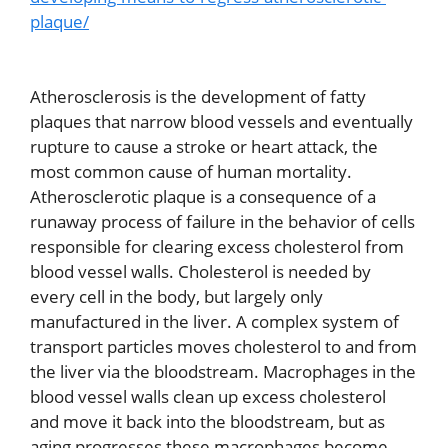
plaque/
Atherosclerosis is the development of fatty
plaques that narrow blood vessels and eventually
rupture to cause a stroke or heart attack, the
most common cause of human mortality.
Atherosclerotic plaque is a consequence of a
runaway process of failure in the behavior of cells
responsible for clearing excess cholesterol from
blood vessel walls. Cholesterol is needed by
every cell in the body, but largely only
manufactured in the liver. A complex system of
transport particles moves cholesterol to and from
the liver via the bloodstream. Macrophages in the
blood vessel walls clean up excess cholesterol
and move it back into the bloodstream, but as
aging progresses these macrophages become