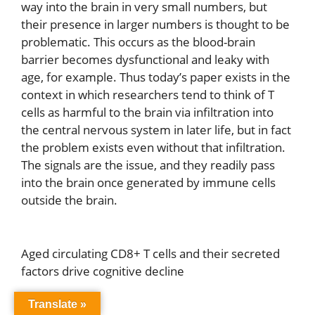
way into the brain in very small numbers, but
their presence in larger numbers is thought to be
problematic. This occurs as the blood-brain
barrier becomes dysfunctional and leaky with
age, for example. Thus today’s paper exists in the
context in which researchers tend to think of T
cells as harmful to the brain via infiltration into
the central nervous system in later life, but in fact
the problem exists even without that infiltration.
The signals are the issue, and they readily pass
into the brain once generated by immune cells
outside the brain.
Aged circulating CD8+ T cells and their secreted
factors drive cognitive decline
Translate »