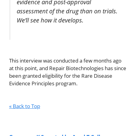
evidence and post-approval
assessment of the drug than on trials.
We’ll see how it develops.
This interview was conducted a few months ago
at this point, and Repair Biotechnologies has since
been granted eligibility for the Rare Disease
Evidence Principles program.
« Back to Top