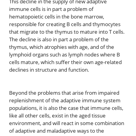
This decline in the supply of new adaptive
immune cells is in part a problem of
hematopoietic cells in the bone marrow,
responsible for creating B cells and thymocytes
that migrate to the thymus to mature into T cells.
The decline is also in part a problem of the
thymus, which atrophies with age, and of the
lymphoid organs such as lymph nodes where B
cells mature, which suffer their own age-related
declines in structure and function.
Beyond the problems that arise from impaired
replenishment of the adaptive immune system
populations, it is also the case that immune cells,
like all other cells, exist in the aged tissue
environment, and will react in some combination
of adaptive and maladaptive ways to the