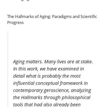
The Hallmarks of Aging: Paradigms and Scientific
Progress
Aging matters. Many lives are at stake.
In this work, we have examined in
detail what is probably the most
influential conceptual framework in
contemporary geroscience, analyzing
the Hallmarks through philosophical
tools that had also already been