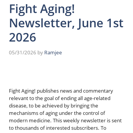
Fight Aging!
Newsletter, June 1st
2026
05/31/2026
by
Ramjee
Fight Aging! publishes news and commentary
relevant to the goal of ending all age-related
disease, to be achieved by bringing the
mechanisms of aging under the control of
modern medicine. This weekly newsletter is sent
to thousands of interested subscribers. To