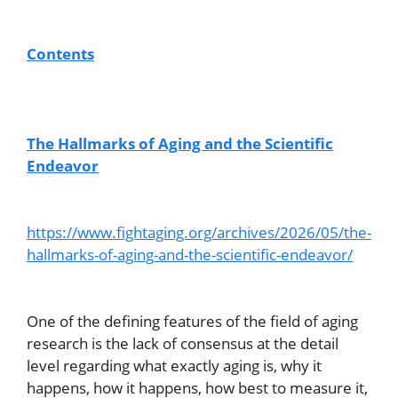
Contents
The Hallmarks of Aging and the Scientific
Endeavor
https://www.fightaging.org/archives/2026/05/the-
hallmarks-of-aging-and-the-scientific-endeavor/
One of the defining features of the field of aging
research is the lack of consensus at the detail
level regarding what exactly aging is, why it
happens, how it happens, how best to measure it,