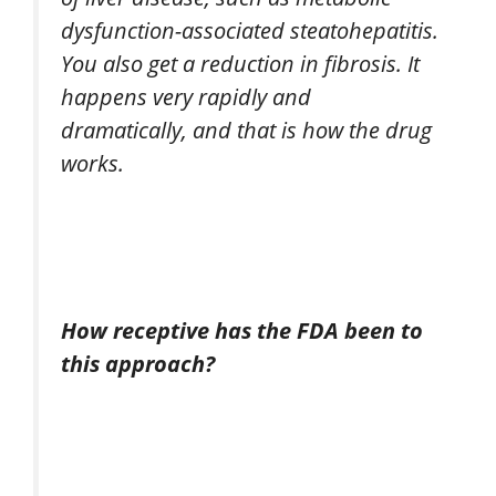
dysfunction-associated steatohepatitis.
You also get a reduction in fibrosis. It
happens very rapidly and
dramatically, and that is how the drug
works.
How receptive has the FDA been to
this approach?