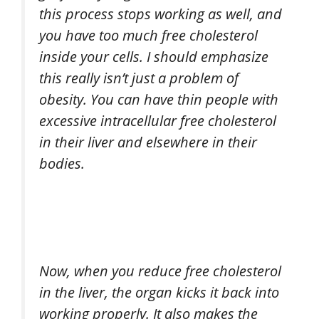
this process stops working as well, and
you have too much free cholesterol
inside your cells. I should emphasize
this really isn’t just a problem of
obesity. You can have thin people with
excessive intracellular free cholesterol
in their liver and elsewhere in their
bodies.
Now, when you reduce free cholesterol
in the liver, the organ kicks it back into
working properly. It also makes the