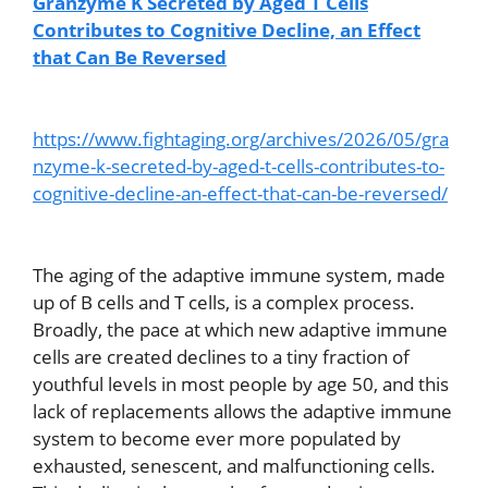
Granzyme K Secreted by Aged T Cells
Contributes to Cognitive Decline, an Effect
that Can Be Reversed
https://www.fightaging.org/archives/2026/05/gra
nzyme-k-secreted-by-aged-t-cells-contributes-to-
cognitive-decline-an-effect-that-can-be-reversed/
The aging of the adaptive immune system, made
up of B cells and T cells, is a complex process.
Broadly, the pace at which new adaptive immune
cells are created declines to a tiny fraction of
youthful levels in most people by age 50, and this
lack of replacements allows the adaptive immune
system to become ever more populated by
exhausted, senescent, and malfunctioning cells.