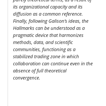
its organizational capacity and its
diffusion as a common reference.
Finally, following Galison’s ideas, the
Hallmarks can be understood as a
pragmatic device that harmonizes
methods, data, and scientific
communities, functioning as a
stabilized trading zone in which
collaboration can continue even in the
absence of full theoretical
convergence.