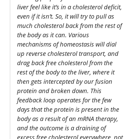
liver feel like it’s in a cholesterol deficit,
even if it isn’t. So, it will try to pull as
much cholesterol back from the rest of
the body as it can. Various
mechanisms of homeostasis will dial
up reverse cholesterol transport, and
drag back free cholesterol from the
rest of the body to the liver, where it
then gets intercepted by our fusion
protein and broken down. This
feedback loop operates for the few
days that the protein is present in the
body as a result of an mRNA therapy,
and the outcome is a draining of
excess free cholesterol everywhere, not