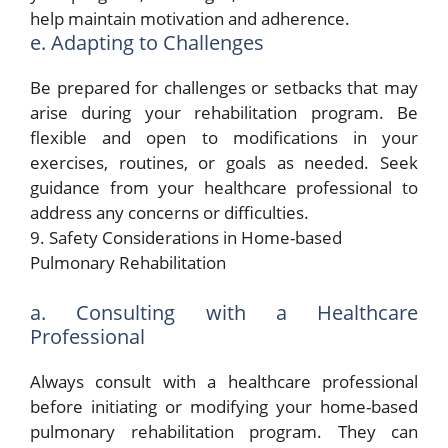
help maintain motivation and adherence.
e. Adapting to Challenges
Be prepared for challenges or setbacks that may
arise during your rehabilitation program. Be
flexible and open to modifications in your
exercises, routines, or goals as needed. Seek
guidance from your healthcare professional to
address any concerns or difficulties.
9. Safety Considerations in Home-based
Pulmonary Rehabilitation
a. Consulting with a Healthcare
Professional
Always consult with a healthcare professional
before initiating or modifying your home-based
pulmonary rehabilitation program. They can