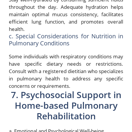
throughout the day. Adequate hydration helps
maintain optimal mucus consistency, facilitates
efficient lung function, and promotes overall
health.
c. Special Considerations for Nutrition in
Pulmonary Conditions
Some individuals with respiratory conditions may
have specific dietary needs or restrictions.
Consult with a registered dietitian who specializes
in pulmonary health to address any specific
concerns or requirements.
7. Psychosocial Support in
Home-based Pulmonary
Rehabilitation
a. Emotional and Psychological Well-being