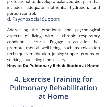
professional to develop a balanced diet plan that
includes adequate nutrients, hydration, and
portion control.
d. Psychosocial Support
Addressing the emotional and psychological
aspects of living with a chronic respiratory
condition is crucial. Engage in activities that
promote mental well-being, such as relaxation
techniques, meditation, joining support groups, or
seeking counseling if necessary.
How to Do Pulmonary Rehabilitation at Home
4. Exercise Training for
Pulmonary Rehabilitation
at Home