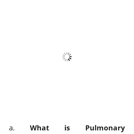
a.
What is Pulmonary