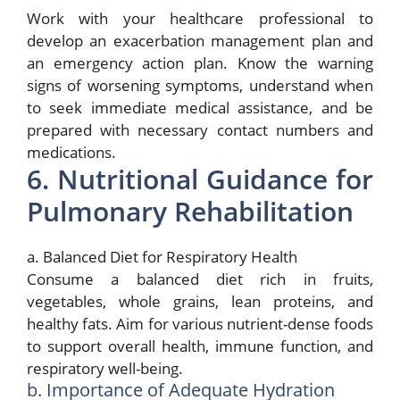
Work with your healthcare professional to
develop an exacerbation management plan and
an emergency action plan. Know the warning
signs of worsening symptoms, understand when
to seek immediate medical assistance, and be
prepared with necessary contact numbers and
medications.
6. Nutritional Guidance for
Pulmonary Rehabilitation
a. Balanced Diet for Respiratory Health
Consume a balanced diet rich in fruits,
vegetables, whole grains, lean proteins, and
healthy fats. Aim for various nutrient-dense foods
to support overall health, immune function, and
respiratory well-being.
b. Importance of Adequate Hydration