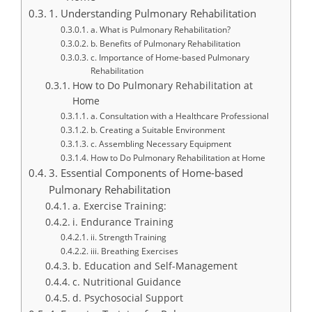
1. Understanding Pulmonary Rehabilitation
a. What is Pulmonary Rehabilitation?
b. Benefits of Pulmonary Rehabilitation
c. Importance of Home-based Pulmonary
Rehabilitation
How to Do Pulmonary Rehabilitation at
Home
a. Consultation with a Healthcare Professional
b. Creating a Suitable Environment
c. Assembling Necessary Equipment
How to Do Pulmonary Rehabilitation at Home
3. Essential Components of Home-based
Pulmonary Rehabilitation
a. Exercise Training:
i. Endurance Training
ii. Strength Training
iii. Breathing Exercises
b. Education and Self-Management
c. Nutritional Guidance
d. Psychosocial Support