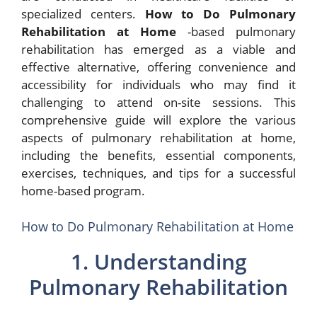
specialized centers.
How to Do Pulmonary
Rehabilitation at Home
-based pulmonary
rehabilitation has emerged as a viable and
effective alternative, offering convenience and
accessibility for individuals who may find it
challenging to attend on-site sessions. This
comprehensive guide will explore the various
aspects of pulmonary rehabilitation at home,
including the benefits, essential components,
exercises, techniques, and tips for a successful
home-based program.
How to Do Pulmonary Rehabilitation at Home
1. Understanding
Pulmonary Rehabilitation