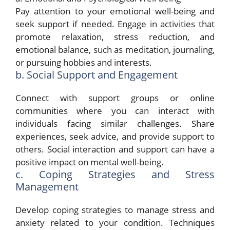
Pay attention to your emotional well-being and
seek support if needed. Engage in activities that
promote relaxation, stress reduction, and
emotional balance, such as meditation, journaling,
or pursuing hobbies and interests.
b. Social Support and Engagement
Connect with support groups or online
communities where you can interact with
individuals facing similar challenges. Share
experiences, seek advice, and provide support to
others. Social interaction and support can have a
positive impact on mental well-being.
c. Coping Strategies and Stress
Management
Develop coping strategies to manage stress and
anxiety related to your condition. Techniques