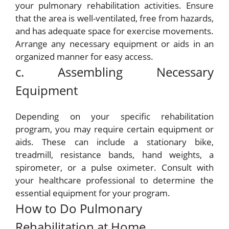
your pulmonary rehabilitation activities. Ensure
that the area is well-ventilated, free from hazards,
and has adequate space for exercise movements.
Arrange any necessary equipment or aids in an
organized manner for easy access.
c. Assembling Necessary
Equipment
Depending on your specific rehabilitation
program, you may require certain equipment or
aids. These can include a stationary bike,
treadmill, resistance bands, hand weights, a
spirometer, or a pulse oximeter. Consult with
your healthcare professional to determine the
essential equipment for your program.
How to Do Pulmonary
Rehabilitation at Home