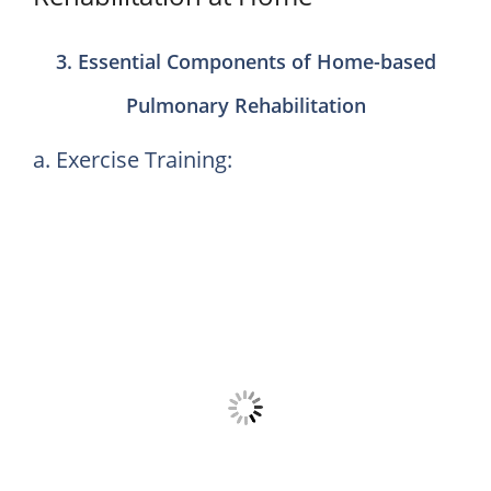
3. Essential Components of Home-based
Pulmonary Rehabilitation
a. Exercise Training: