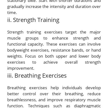
stationary bike. Start with shorter durations and
gradually increase the intensity and duration over
time.
ii. Strength Training
Strength training exercises target the major
muscle groups to enhance strength and
functional capacity. These exercises can involve
bodyweight exercises, resistance bands, or hand
weights. Focus on both upper and lower body
exercises to achieve overall strength
improvement.
iii. Breathing Exercises
Breathing exercises help individuals develop
better control over their breathing, reduce
breathlessness, and improve respiratory muscle
function. Techniques such as diaphragmatic