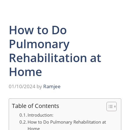
How to Do
Pulmonary
Rehabilitation at
Home
01/10/2024
by
Ramjee
Table of Contents
Introduction:
How to Do Pulmonary Rehabilitation at
Home