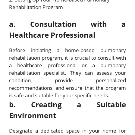
Rehabilitation Program
a. Consultation with a
Healthcare Professional
Before initiating a home-based pulmonary
rehabilitation program, it is crucial to consult with
a healthcare professional or a pulmonary
rehabilitation specialist. They can assess your
condition, provide personalized
recommendations, and ensure that the program
is safe and suitable for your specific needs.
b. Creating a Suitable
Environment
Designate a dedicated space in your home for