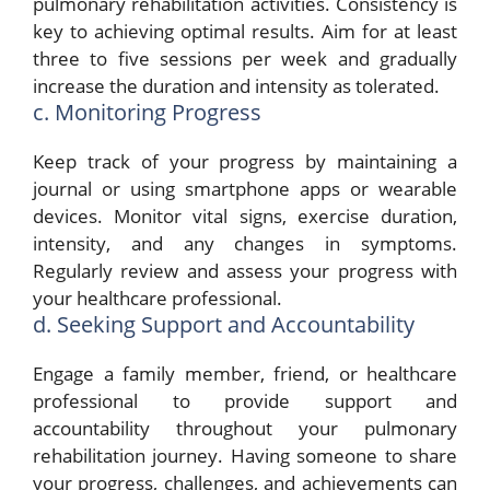
pulmonary rehabilitation activities. Consistency is
key to achieving optimal results. Aim for at least
three to five sessions per week and gradually
increase the duration and intensity as tolerated.
c. Monitoring Progress
Keep track of your progress by maintaining a
journal or using smartphone apps or wearable
devices. Monitor vital signs, exercise duration,
intensity, and any changes in symptoms.
Regularly review and assess your progress with
your healthcare professional.
d. Seeking Support and Accountability
Engage a family member, friend, or healthcare
professional to provide support and
accountability throughout your pulmonary
rehabilitation journey. Having someone to share
your progress, challenges, and achievements can