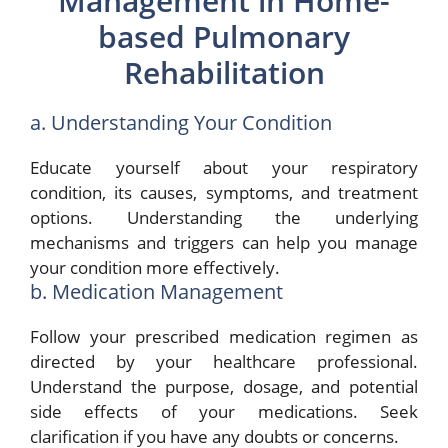
Management in Home-
based Pulmonary
Rehabilitation
a. Understanding Your Condition
Educate yourself about your respiratory
condition, its causes, symptoms, and treatment
options. Understanding the underlying
mechanisms and triggers can help you manage
your condition more effectively.
b. Medication Management
Follow your prescribed medication regimen as
directed by your healthcare professional.
Understand the purpose, dosage, and potential
side effects of your medications. Seek
clarification if you have any doubts or concerns.