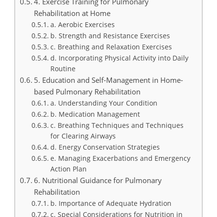
4. Exercise Training for Pulmonary
Rehabilitation at Home
a. Aerobic Exercises
b. Strength and Resistance Exercises
c. Breathing and Relaxation Exercises
d. Incorporating Physical Activity into Daily
Routine
5. Education and Self-Management in Home-
based Pulmonary Rehabilitation
a. Understanding Your Condition
b. Medication Management
c. Breathing Techniques and Techniques
for Clearing Airways
d. Energy Conservation Strategies
e. Managing Exacerbations and Emergency
Action Plan
6. Nutritional Guidance for Pulmonary
Rehabilitation
b. Importance of Adequate Hydration
c. Special Considerations for Nutrition in