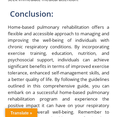
Conclusion:
Home-based pulmonary rehabilitation offers a
flexible and accessible approach to managing and
improving the well-being of individuals with
chronic respiratory conditions. By incorporating
exercise training, education, nutrition, and
psychosocial support, individuals can achieve
significant benefits in terms of improved exercise
tolerance, enhanced self-management skills, and
a better quality of life. By following the guidelines
outlined in this comprehensive guide, you can
embark on a successful home-based pulmonary
rehabilitation program and experience the
positive impact it can have on your respiratory
health and overall well-being. Remember to
Translate »