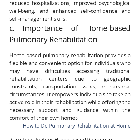
reduced hospitalizations, improved psychological
well-being, and enhanced self-confidence and
self-management skills.
c. Importance of Home-based
Pulmonary Rehabilitation
Home-based pulmonary rehabilitation provides a
flexible and convenient option for individuals who
may have difficulties accessing traditional
rehabilitation centers due to geographic
constraints, transportation issues, or personal
circumstances. It empowers individuals to take an
active role in their rehabilitation while offering the
necessary support and guidance within the
comfort of their own homes
How to Do Pulmonary Rehabilitation at Home
2. Setting Up Your Home-based Pulmonary