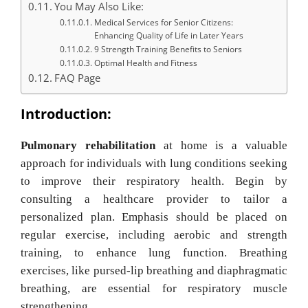
You May Also Like:
Medical Services for Senior Citizens:
Enhancing Quality of Life in Later Years
9 Strength Training Benefits to Seniors
Optimal Health and Fitness
FAQ Page
Introduction:
Pulmonary rehabilitation
at home is a valuable
approach for individuals with lung conditions seeking
to improve their respiratory health. Begin by
consulting a healthcare provider to tailor a
personalized plan. Emphasis should be placed on
regular exercise, including aerobic and strength
training, to enhance lung function. Breathing
exercises, like pursed-lip breathing and diaphragmatic
breathing, are essential for respiratory muscle
strengthening.