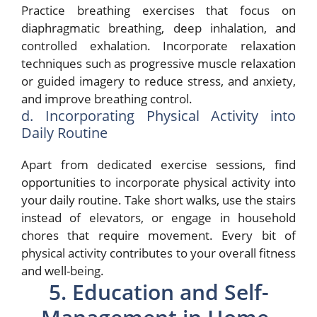
Practice breathing exercises that focus on
diaphragmatic breathing, deep inhalation, and
controlled exhalation. Incorporate relaxation
techniques such as progressive muscle relaxation
or guided imagery to reduce stress, and anxiety,
and improve breathing control.
d. Incorporating Physical Activity into
Daily Routine
Apart from dedicated exercise sessions, find
opportunities to incorporate physical activity into
your daily routine. Take short walks, use the stairs
instead of elevators, or engage in household
chores that require movement. Every bit of
physical activity contributes to your overall fitness
and well-being.
5. Education and Self-