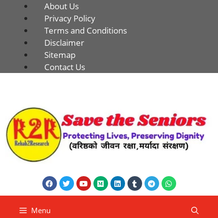
About Us
Privacy Policy
Terms and Conditions
Disclaimer
Sitemap
Contact Us
Menu