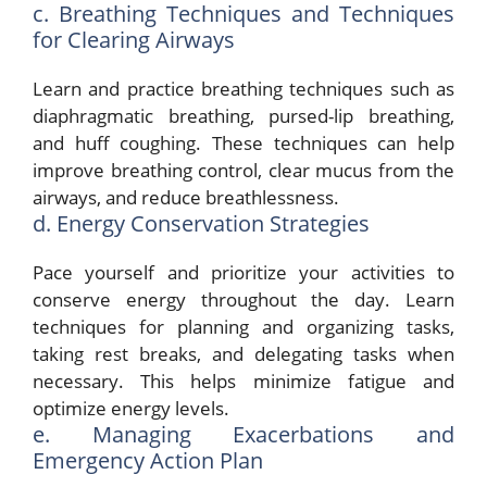
c. Breathing Techniques and Techniques
for Clearing Airways
Learn and practice breathing techniques such as
diaphragmatic breathing, pursed-lip breathing,
and huff coughing. These techniques can help
improve breathing control, clear mucus from the
airways, and reduce breathlessness.
d. Energy Conservation Strategies
Pace yourself and prioritize your activities to
conserve energy throughout the day. Learn
techniques for planning and organizing tasks,
taking rest breaks, and delegating tasks when
necessary. This helps minimize fatigue and
optimize energy levels.
e. Managing Exacerbations and
Emergency Action Plan