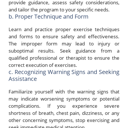
provide guidance, assess safety considerations,
and tailor the program to your specific needs.
b. Proper Technique and Form
Learn and practice proper exercise techniques
and forms to ensure safety and effectiveness.
The improper form may lead to injury or
suboptimal results. Seek guidance from a
qualified professional or therapist to ensure the
correct execution of exercises.
c. Recognizing Warning Signs and Seeking
Assistance
Familiarize yourself with the warning signs that
may indicate worsening symptoms or potential
complications. If you experience severe
shortness of breath, chest pain, dizziness, or any
other concerning symptoms, stop exercising and
seek immediate medical attention.