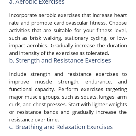
a. Aerobic Exercises
Incorporate aerobic exercises that increase heart
rate and promote cardiovascular fitness. Choose
activities that are suitable for your fitness level,
such as brisk walking, stationary cycling, or low-
impact aerobics. Gradually increase the duration
and intensity of the exercises as tolerated.
b. Strength and Resistance Exercises
Include strength and resistance exercises to
improve muscle strength, endurance, and
functional capacity. Perform exercises targeting
major muscle groups, such as squats, lunges, arm
curls, and chest presses. Start with lighter weights
or resistance bands and gradually increase the
resistance over time.
c. Breathing and Relaxation Exercises