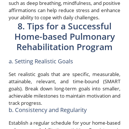
such as deep breathing, mindfulness, and positive
affirmations can help reduce stress and enhance
your ability to cope with daily challenges.
8. Tips for a Successful
Home-based Pulmonary
Rehabilitation Program
a. Setting Realistic Goals
Set realistic goals that are specific, measurable,
attainable, relevant, and time-bound (SMART
goals). Break down long-term goals into smaller,
achievable milestones to maintain motivation and
track progress.
b. Consistency and Regularity
Establish a regular schedule for your home-based