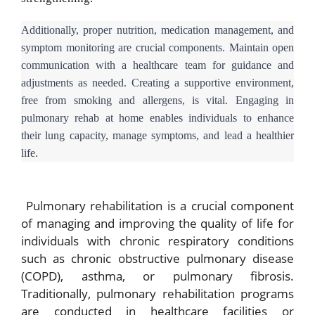
Additionally, proper nutrition, medication management, and
symptom monitoring are crucial components. Maintain open
communication with a healthcare team for guidance and
adjustments as needed. Creating a supportive environment,
free from smoking and allergens, is vital. Engaging in
pulmonary rehab at home enables individuals to enhance
their lung capacity, manage symptoms, and lead a healthier
life.
Pulmonary rehabilitation is a crucial component
of managing and improving the quality of life for
individuals with chronic respiratory conditions
such as chronic obstructive pulmonary disease
(COPD), asthma, or pulmonary fibrosis.
Traditionally, pulmonary rehabilitation programs
are conducted in healthcare facilities or