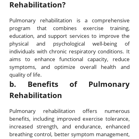
Rehabilitation?
Pulmonary rehabilitation is a comprehensive
program that combines exercise training,
education, and support services to improve the
physical and psychological well-being of
individuals with chronic respiratory conditions. It
aims to enhance functional capacity, reduce
symptoms, and optimize overall health and
quality of life.
b. Benefits of Pulmonary
Rehabilitation
Pulmonary rehabilitation offers numerous
benefits, including improved exercise tolerance,
increased strength, and endurance, enhanced
breathing control, better symptom management,