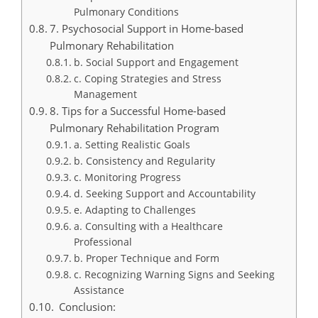
Pulmonary Conditions
7. Psychosocial Support in Home-based
Pulmonary Rehabilitation
b. Social Support and Engagement
c. Coping Strategies and Stress
Management
8. Tips for a Successful Home-based
Pulmonary Rehabilitation Program
a. Setting Realistic Goals
b. Consistency and Regularity
c. Monitoring Progress
d. Seeking Support and Accountability
e. Adapting to Challenges
a. Consulting with a Healthcare
Professional
b. Proper Technique and Form
c. Recognizing Warning Signs and Seeking
Assistance
Conclusion: