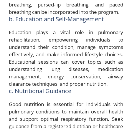
breathing, pursed-lip breathing, and paced
breathing can be incorporated into the program.
b. Education and Self-Management
Education plays a vital role in pulmonary
rehabilitation, empowering individuals to
understand their condition, manage symptoms
effectively, and make informed lifestyle choices.
Educational sessions can cover topics such as
understanding lung diseases, medication
management, energy conservation, airway
clearance techniques, and proper nutrition.
c. Nutritional Guidance
Good nutrition is essential for individuals with
pulmonary conditions to maintain overall health
and support optimal respiratory function. Seek
guidance from a registered dietitian or healthcare