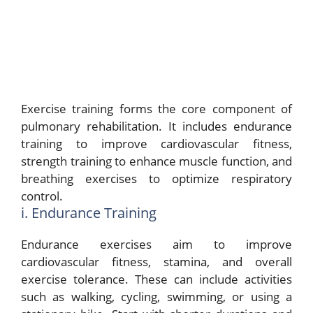
Exercise training forms the core component of
pulmonary rehabilitation. It includes endurance
training to improve cardiovascular fitness,
strength training to enhance muscle function, and
breathing exercises to optimize respiratory
control.
i. Endurance Training
Endurance exercises aim to improve
cardiovascular fitness, stamina, and overall
exercise tolerance. These can include activities
such as walking, cycling, swimming, or using a