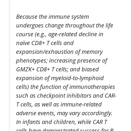
Because the immune system
undergoes change throughout the life
course (e.g., age-related decline in
naïve CD8+ T cells and
expansion/exhaustion of memory
phenotypes; increasing presence of
GMZK+ CD8+ T cells; and biased
expansion of myeloid-to-lymphoid
cells) the function of immunotherapies
such as checkpoint inhibitors and CAR-
T cells, as well as immune-related
adverse events, may vary accordingly.
In infants and children, while CAR T
cells have demonstrated success for B-