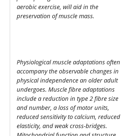
aerobic exercise, will aid in the
preservation of muscle mass.
Physiological muscle adaptations often
accompany the observable changes in
physical independence an older adult
undergoes. Muscle fibre adaptations
include a reduction in type 2 fibre size
and number, a loss of motor units,
reduced sensitivity to calcium, reduced
elasticity, and weak cross-bridges.
Mitochondrial function and structure