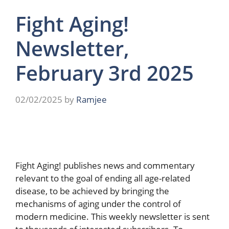
Fight Aging!
Newsletter,
February 3rd 2025
02/02/2025
by
Ramjee
Fight Aging! publishes news and commentary
relevant to the goal of ending all age-related
disease, to be achieved by bringing the
mechanisms of aging under the control of
modern medicine. This weekly newsletter is sent