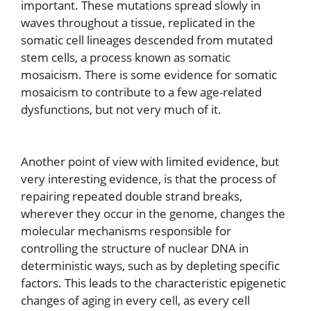
important. These mutations spread slowly in
waves throughout a tissue, replicated in the
somatic cell lineages descended from mutated
stem cells, a process known as somatic
mosaicism. There is some evidence for somatic
mosaicism to contribute to a few age-related
dysfunctions, but not very much of it.
Another point of view with limited evidence, but
very interesting evidence, is that the process of
repairing repeated double strand breaks,
wherever they occur in the genome, changes the
molecular mechanisms responsible for
controlling the structure of nuclear DNA in
deterministic ways, such as by depleting specific
factors. This leads to the characteristic epigenetic
changes of aging in every cell, as every cell