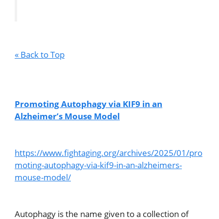
« Back to Top
Promoting Autophagy via KIF9 in an
Alzheimer’s Mouse Model
https://www.fightaging.org/archives/2025/01/pro
moting-autophagy-via-kif9-in-an-alzheimers-
mouse-model/
Autophagy is the name given to a collection of