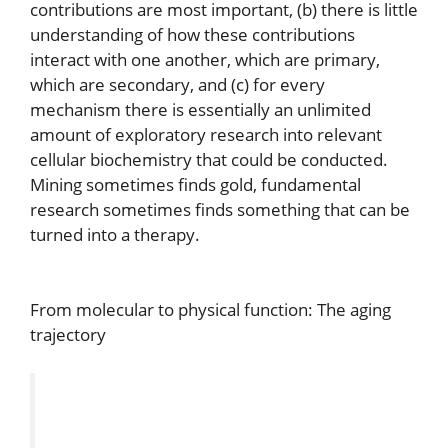
contributions are most important, (b) there is little
understanding of how these contributions
interact with one another, which are primary,
which are secondary, and (c) for every
mechanism there is essentially an unlimited
amount of exploratory research into relevant
cellular biochemistry that could be conducted.
Mining sometimes finds gold, fundamental
research sometimes finds something that can be
turned into a therapy.
From molecular to physical function: The aging
trajectory