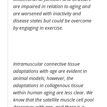
are impaired in relation to aging and
are worsened with inactivity and
disease states but could be overcome
by engaging in exercise.
Intramuscular connective tissue
adaptations with age are evident in
animal models; however, the
adaptations in collagenous tissue
within human aging are less clear. We
know that the satellite muscle cell pool
decreases with age, and there is a