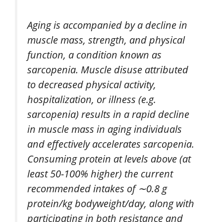
Aging is accompanied by a decline in
muscle mass, strength, and physical
function, a condition known as
sarcopenia. Muscle disuse attributed
to decreased physical activity,
hospitalization, or illness (e.g.
sarcopenia) results in a rapid decline
in muscle mass in aging individuals
and effectively accelerates sarcopenia.
Consuming protein at levels above (at
least 50-100% higher) the current
recommended intakes of ∼0.8 g
protein/kg bodyweight/day, along with
participating in both resistance and