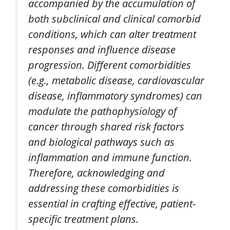
accompanied by the accumulation of
both subclinical and clinical comorbid
conditions, which can alter treatment
responses and influence disease
progression. Different comorbidities
(e.g., metabolic disease, cardiovascular
disease, inflammatory syndromes) can
modulate the pathophysiology of
cancer through shared risk factors
and biological pathways such as
inflammation and immune function.
Therefore, acknowledging and
addressing these comorbidities is
essential in crafting effective, patient-
specific treatment plans.