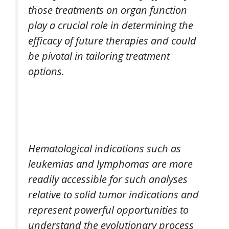
those treatments on organ function
play a crucial role in determining the
efficacy of future therapies and could
be pivotal in tailoring treatment
options.
Hematological indications such as
leukemias and lymphomas are more
readily accessible for such analyses
relative to solid tumor indications and
represent powerful opportunities to
understand the evolutionary process