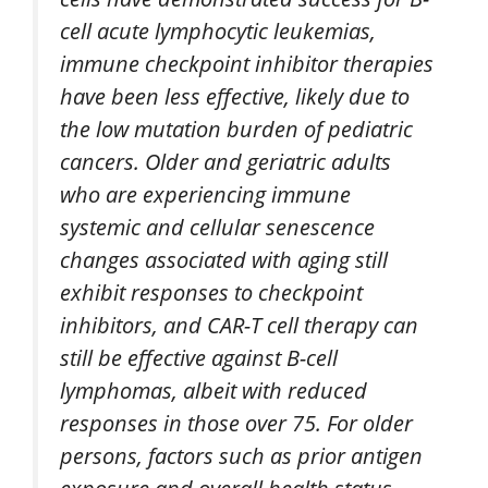
cell acute lymphocytic leukemias,
immune checkpoint inhibitor therapies
have been less effective, likely due to
the low mutation burden of pediatric
cancers. Older and geriatric adults
who are experiencing immune
systemic and cellular senescence
changes associated with aging still
exhibit responses to checkpoint
inhibitors, and CAR-T cell therapy can
still be effective against B-cell
lymphomas, albeit with reduced
responses in those over 75. For older
persons, factors such as prior antigen
exposure and overall health status