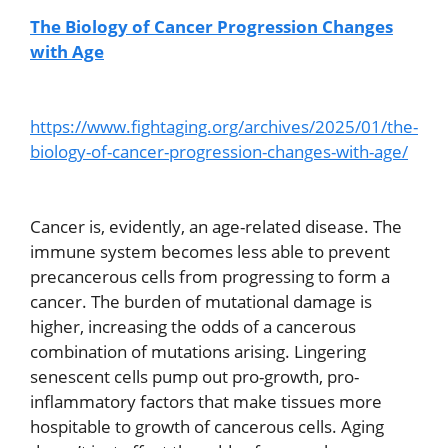
The Biology of Cancer Progression Changes
with Age
https://www.fightaging.org/archives/2025/01/the-
biology-of-cancer-progression-changes-with-age/
Cancer is, evidently, an age-related disease. The
immune system becomes less able to prevent
precancerous cells from progressing to form a
cancer. The burden of mutational damage is
higher, increasing the odds of a cancerous
combination of mutations arising. Lingering
senescent cells pump out pro-growth, pro-
inflammatory factors that make tissues more
hospitable to growth of cancerous cells. Aging