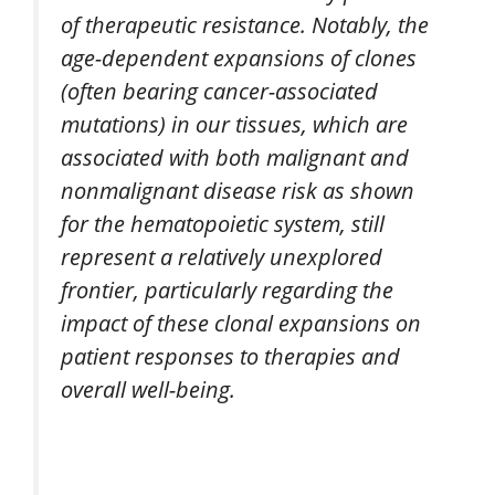
of therapeutic resistance. Notably, the
age-dependent expansions of clones
(often bearing cancer-associated
mutations) in our tissues, which are
associated with both malignant and
nonmalignant disease risk as shown
for the hematopoietic system, still
represent a relatively unexplored
frontier, particularly regarding the
impact of these clonal expansions on
patient responses to therapies and
overall well-being.