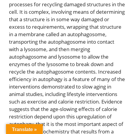
processes for recycling damaged structures in the
cell. It is complex, involving means of determining
that a structure is in some way damaged or
excess to requirements, wrapping that structure
in a membrane called an autophagosome,
transporting the autophagosome into contact
with a lysosome, and then merging
autophagosome and lysosome to allow the
enzymes of the lysosome to break down and
recycle the autophagosome contents. Increased
efficiency in autophagy is a feature of many of the
interventions demonstrated to slow aging in
animal studies, including lifestyle interventions
such as exercise and calorie restriction. Evidence
suggests that the age-slowing effects of calorie
restriction depend upon this upregulation of
autophagy, that it is the most important aspect of
Translate »
the changed biochemistry that results from a