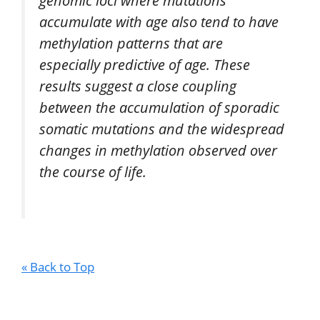
genomic loci where mutations
accumulate with age also tend to have
methylation patterns that are
especially predictive of age. These
results suggest a close coupling
between the accumulation of sporadic
somatic mutations and the widespread
changes in methylation observed over
the course of life.
« Back to Top