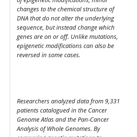
changes to the chemical structure of
DNA that do not alter the underlying
sequence, but instead change which
genes are on or off. Unlike mutations,
epigenetic modifications can also be
reversed in some cases.
Researchers analyzed data from 9,331
patients catalogued in the Cancer
Genome Atlas and the Pan-Cancer
Analysis of Whole Genomes. By