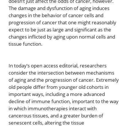
doesn’t just affect the odds of cancer, however.
The damage and dysfunction of aging induces
changes in the behavior of cancer cells and
progression of cancer that one might reasonably
expect to be just as large and significant as the
changes inflicted by aging upon normal cells and
tissue function.
In today’s open access editorial, researchers
consider the intersection between mechanisms
of aging and the progression of cancer. Extremely
old people differ from younger old cohorts in
important ways, including a more advanced
decline of immune function, important to the way
in which immunotherapies interact with
cancerous tissues, and a greater burden of
senescent cells, altering the tissue