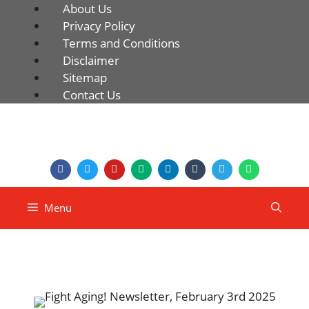
About Us
Privacy Policy
Terms and Conditions
Disclaimer
Sitemap
Contact Us
Menu