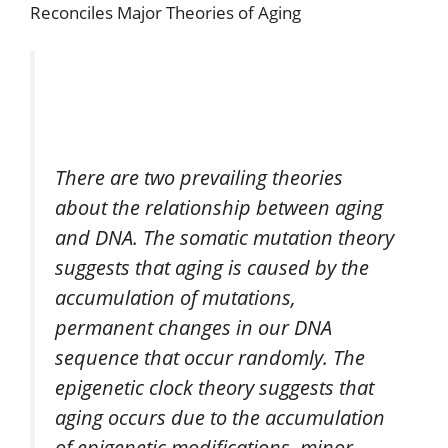
Reconciles Major Theories of Aging
There are two prevailing theories
about the relationship between aging
and DNA. The somatic mutation theory
suggests that aging is caused by the
accumulation of mutations,
permanent changes in our DNA
sequence that occur randomly. The
epigenetic clock theory suggests that
aging occurs due to the accumulation
of epigenetic modifications, minor