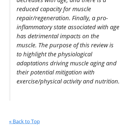
reduced capacity for muscle
repair/regeneration. Finally, a pro-
inflammatory state associated with age
has detrimental impacts on the
muscle. The purpose of this review is
to highlight the physiological
adaptations driving muscle aging and
their potential mitigation with
exercise/physical activity and nutrition.
« Back to Top