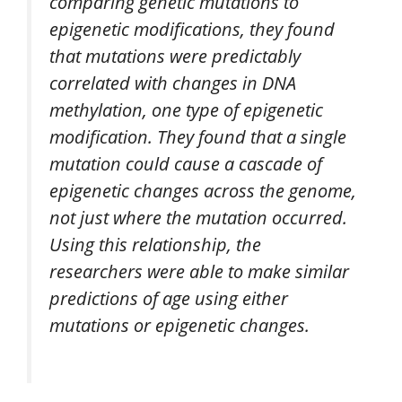
comparing genetic mutations to
epigenetic modifications, they found
that mutations were predictably
correlated with changes in DNA
methylation, one type of epigenetic
modification. They found that a single
mutation could cause a cascade of
epigenetic changes across the genome,
not just where the mutation occurred.
Using this relationship, the
researchers were able to make similar
predictions of age using either
mutations or epigenetic changes.