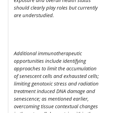
should clearly play roles but currently
are understudied.
Additional immunotherapeutic
opportunities include identifying
approaches to limit the accumulation
of senescent cells and exhausted cells;
limiting genotoxic stress and radiation
treatment induced DNA damage and
senescence; as mentioned earlier,
overcoming tissue contextual changes