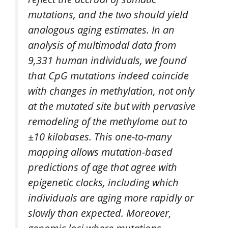
mutations, and the two should yield
analogous aging estimates. In an
analysis of multimodal data from
9,331 human individuals, we found
that CpG mutations indeed coincide
with changes in methylation, not only
at the mutated site but with pervasive
remodeling of the methylome out to
±10 kilobases. This one-to-many
mapping allows mutation-based
predictions of age that agree with
epigenetic clocks, including which
individuals are aging more rapidly or
slowly than expected. Moreover,