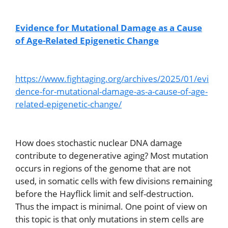
Evidence for Mutational Damage as a Cause
of Age-Related Epigenetic Change
https://www.fightaging.org/archives/2025/01/evi
dence-for-mutational-damage-as-a-cause-of-age-
related-epigenetic-change/
How does stochastic nuclear DNA damage
contribute to degenerative aging? Most mutation
occurs in regions of the genome that are not
used, in somatic cells with few divisions remaining
before the Hayflick limit and self-destruction.
Thus the impact is minimal. One point of view on
this topic is that only mutations in stem cells are