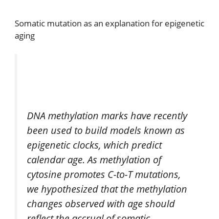
Somatic mutation as an explanation for epigenetic
aging
DNA methylation marks have recently
been used to build models known as
epigenetic clocks, which predict
calendar age. As methylation of
cytosine promotes C-to-T mutations,
we hypothesized that the methylation
changes observed with age should
reflect the accrual of somatic