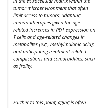
in the extracellular matrix within the
tumor microenvironment that often
limit access to tumors; adapting
immunotherapies given the age-
related increases in PD1 expression on
T cells and age-related changes in
metabolites (e.g., methylmalonic acid);
and anticipating treatment-related
complications and comorbidities, such
as frailty.
Further to this point, aging is often