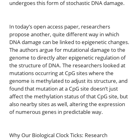
undergoes this form of stochastic DNA damage.
In today’s open access paper, researchers
propose another, quite different way in which
DNA damage can be linked to epigenetic changes.
The authors argue for mutational damage to the
genome to directly alter epigenetic regulation of
the structure of DNA. The researchers looked at
mutations occurring at CpG sites where the
genome is methylated to adjust its structure, and
found that mutation at a CpG site doesn’t just
affect the methylation status of that CpG site, but
also nearby sites as well, altering the expression
of numerous genes in predictable way.
Why Our Biological Clock Ticks: Research