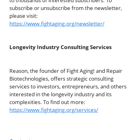
to thousands of interested subscribers. To
subscribe or unsubscribe from the newsletter,
please visit:
https://www.fightaging.org/newsletter/
Longevity Industry Consulting Services
Reason, the founder of Fight Aging! and Repair
Biotechnologies, offers strategic consulting
services to investors, entrepreneurs, and others
interested in the longevity industry and its
complexities. To find out more:
https://www.fightaging.org/services/