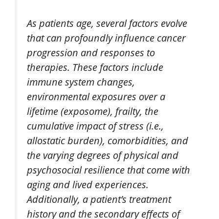
As patients age, several factors evolve
that can profoundly influence cancer
progression and responses to
therapies. These factors include
immune system changes,
environmental exposures over a
lifetime (exposome), frailty, the
cumulative impact of stress (i.e.,
allostatic burden), comorbidities, and
the varying degrees of physical and
psychosocial resilience that come with
aging and lived experiences.
Additionally, a patient’s treatment
history and the secondary effects of