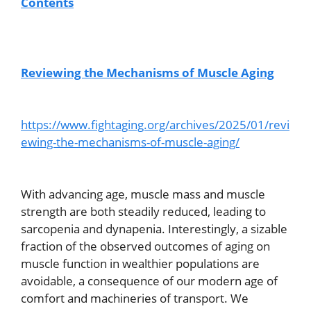
Contents
Reviewing the Mechanisms of Muscle Aging
https://www.fightaging.org/archives/2025/01/revi
ewing-the-mechanisms-of-muscle-aging/
With advancing age, muscle mass and muscle
strength are both steadily reduced, leading to
sarcopenia and dynapenia. Interestingly, a sizable
fraction of the observed outcomes of aging on
muscle function in wealthier populations are
avoidable, a consequence of our modern age of
comfort and machineries of transport. We