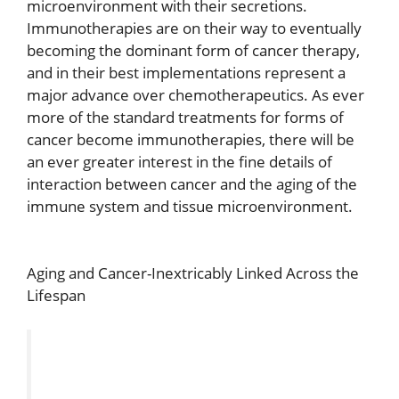
microenvironment with their secretions.
Immunotherapies are on their way to eventually
becoming the dominant form of cancer therapy,
and in their best implementations represent a
major advance over chemotherapeutics. As ever
more of the standard treatments for forms of
cancer become immunotherapies, there will be
an ever greater interest in the fine details of
interaction between cancer and the aging of the
immune system and tissue microenvironment.
Aging and Cancer-Inextricably Linked Across the
Lifespan