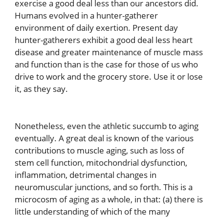
exercise a good deal less than our ancestors did.
Humans evolved in a hunter-gatherer
environment of daily exertion. Present day
hunter-gatherers exhibit a good deal less heart
disease and greater maintenance of muscle mass
and function than is the case for those of us who
drive to work and the grocery store. Use it or lose
it, as they say.
Nonetheless, even the athletic succumb to aging
eventually. A great deal is known of the various
contributions to muscle aging, such as loss of
stem cell function, mitochondrial dysfunction,
inflammation, detrimental changes in
neuromuscular junctions, and so forth. This is a
microcosm of aging as a whole, in that: (a) there is
little understanding of which of the many