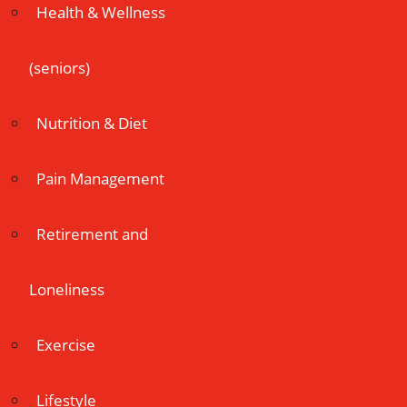
Health & Wellness
(seniors)
Nutrition & Diet
Pain Management
Retirement and
Loneliness
Exercise
Lifestyle