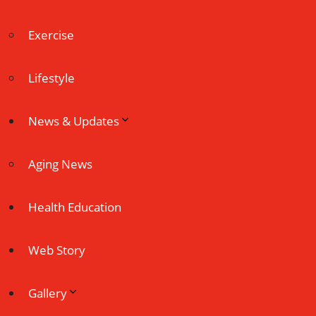
Exercise
Lifestyle
News & Updates
Aging News
Health Education
Web Story
Gallery