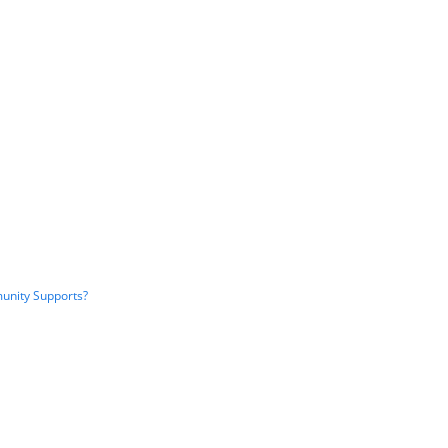
unity Supports?