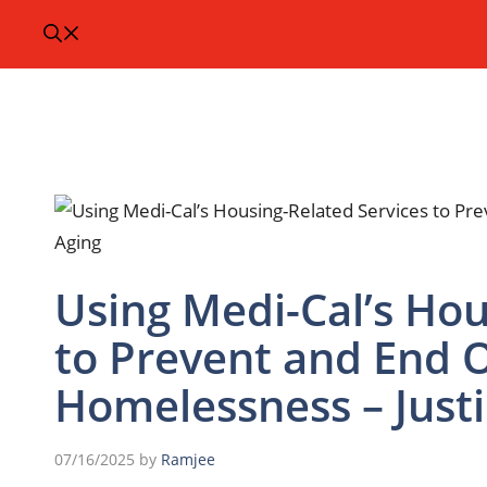
Using Medi-Cal’s Hou
to Prevent and End O
Homelessness – Justi
07/16/2025
by
Ramjee