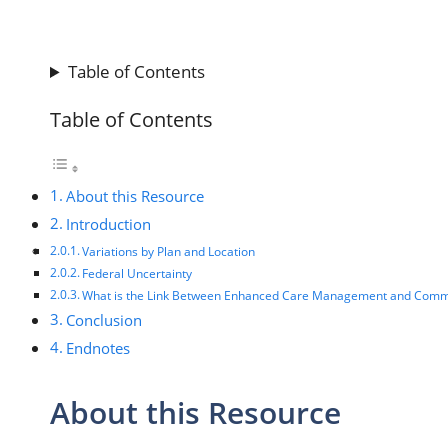
Table of Contents
Table of Contents
About this Resource
Introduction
Variations by Plan and Location
Federal Uncertainty
What is the Link Between Enhanced Care Management and Comm
Conclusion
Endnotes
About this Resource