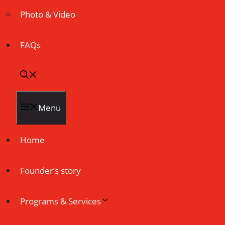
Photo & Video
FAQs
Menu
Home
Founder’s story
Programs & Services