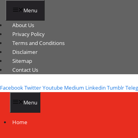
Menu
About Us
Privacy Policy
Terms and Conditions
Disclaimer
Sitemap
Contact Us
Facebook
Twitter
Youtube
Medium
Linkedin
Tumblr
Tele
Menu
Home