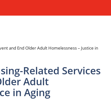
sing-Related Services
lder Adult
ce in Aging