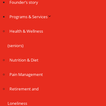
Founder’s story
Programs & Services
Health & Wellness
(seniors)
Nutrition & Diet
Pain Management
Retirement and
Loneliness