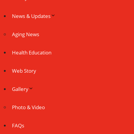
News & Updates
Aging News
Health Education
Web Story
Gallery
Photo & Video
FAQs