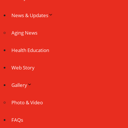
News & Updates
Aging News
Health Education
Web Story
Gallery
Photo & Video
FAQs