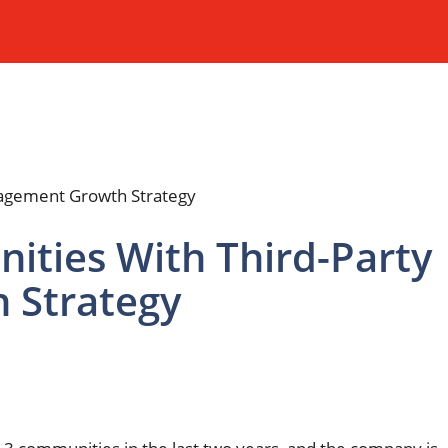
ities With Third-Party
 Strategy