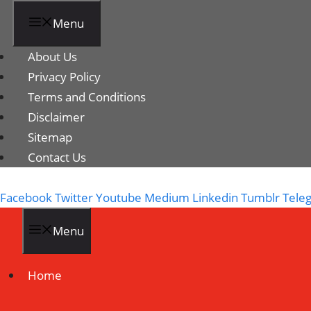
Menu
About Us
Privacy Policy
Terms and Conditions
Disclaimer
Sitemap
Contact Us
Facebook
Twitter
Youtube
Medium
Linkedin
Tumblr
Tele
Menu
Home