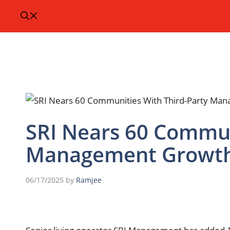
SRI Nears 60 Commun
Management Growth
06/17/2025
by
Ramjee