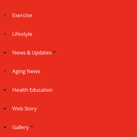
Exercise
Lifestyle
News & Updates
Aging News
Health Education
Web Story
Gallery