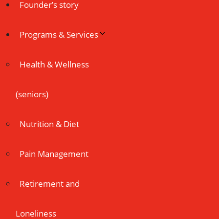
Founder’s story
Programs & Services
Health & Wellness
(seniors)
Nutrition & Diet
Pain Management
Retirement and
Loneliness