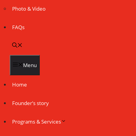
Photo & Video
FAQs
Menu
Home
Founder’s story
Programs & Services