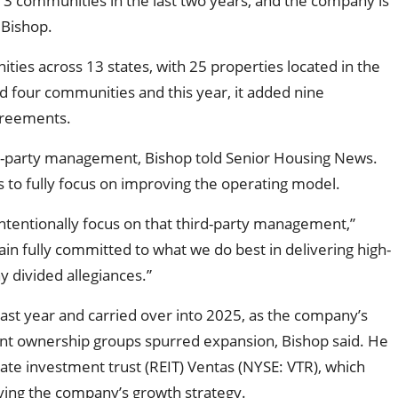
3 communities in the last two years, and the company is
 Bishop.
ies across 13 states, with 25 properties located in the
d four communities and this year, it added nine
greements.
d-party management, Bishop told Senior Housing News.
es to fully focus on improving the operating model.
intentionally focus on that third-party management,”
in fully committed to what we do best in delivering high-
y divided allegiances.”
t year and carried over into 2025, as the company’s
ent ownership groups spurred expansion, Bishop said. He
tate investment trust (REIT) Ventas (NYSE: VTR), which
ying the company’s growth strategy.