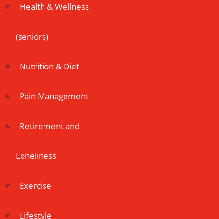
Health & Wellness
(seniors)
Nutrition & Diet
Pain Management
Retirement and
Loneliness
Exercise
Lifestyle