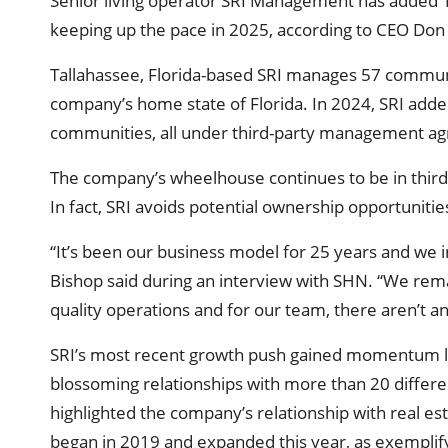
Senior living operator SRI Management has added 1
keeping up the pace in 2025, according to CEO Don
Tallahassee, Florida-based SRI manages 57 communit
company’s home state of Florida. In 2024, SRI adde
communities, all under third-party management a
The company’s wheelhouse continues to be in thir
In fact, SRI avoids potential ownership opportuniti
“It’s been our business model for 25 years and we 
Bishop said during an interview with SHN. “We rema
quality operations and for our team, there aren’t an
SRI’s most recent growth push gained momentum las
blossoming relationships with more than 20 differ
highlighted the company’s relationship with real es
began in 2019 and expanded this year, as exemplif