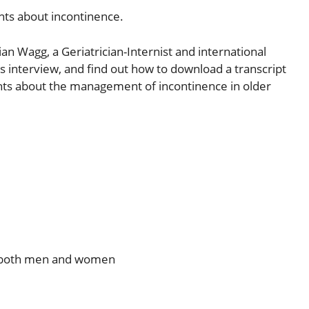
ents about incontinence.
ian Wagg, a Geriatrician-Internist and international
is interview, and find out how to download a transcript
nsights about the management of incontinence in older
in both men and women