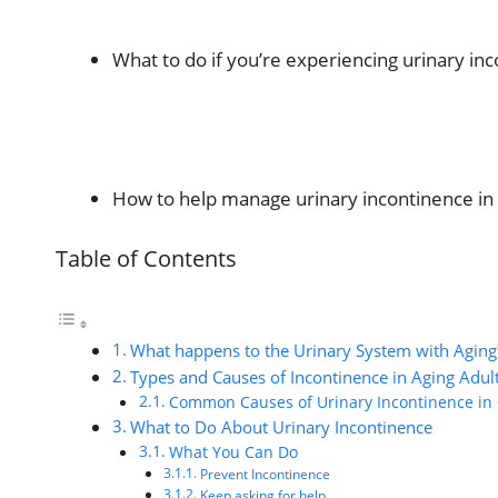
What to do if you’re experiencing urinary in
How to help manage urinary incontinence in 
Table of Contents
What happens to the Urinary System with Aging
Types and Causes of Incontinence in Aging Adul
Common Causes of Urinary Incontinence in 
What to Do About Urinary Incontinence
What You Can Do
Prevent Incontinence
Keep asking for help