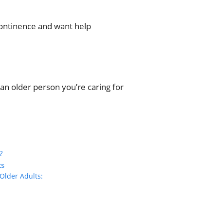
continence and want help
an older person you’re caring for
?
ts
Older Adults: