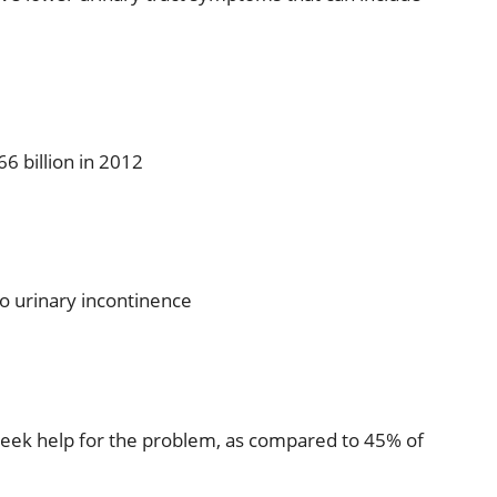
6 billion in 2012
o urinary incontinence
seek help for the problem, as compared to 45% of