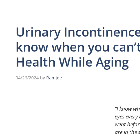
Urinary Incontinence
know when you can’t 
Health While Aging
04/26/2024
by
Ramjee
“I know wh
eyes every 
went befor
are in the