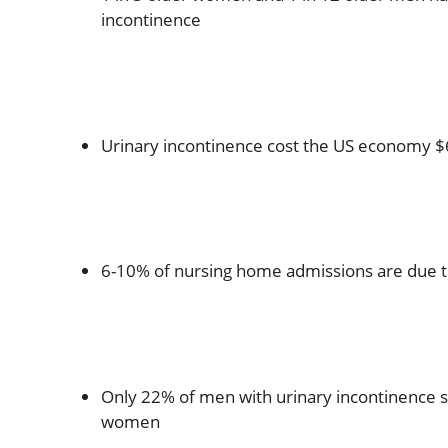
incontinence
Urinary incontinence cost the US economy $6
6-10% of nursing home admissions are due t
Only 22% of men with urinary incontinence 
women