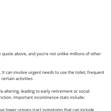
he quote above, and you’re not unlike millions of other
It can involve urgent needs to use the toilet, frequent
certain activities.
e-altering, leading to early retirement or social
ction. Important incontinence stats include:
ve lower urinary tract symptoms that can include