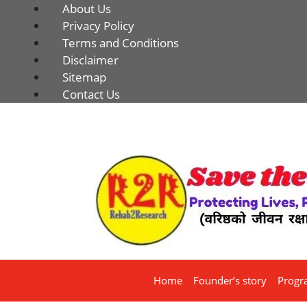
About Us
Privacy Policy
Terms and Conditions
Disclaimer
Sitemap
Contact Us
Home
Founder’s story
Progr