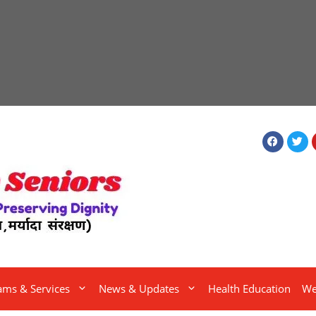
ams & Services
News & Updates
Health Education
We