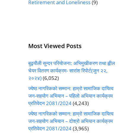
Retirement and Loneliness
(9)
Most Viewed Posts
बुढ्यौली सुन्दर परियोजना: अभिमुखीकरण तथा ह्वील
चेयर वितरण कार्यक्रम- सारांश रिपोर्ट(जुन २२,
२०२४)
(6,052)
ज्येष्ठ नागरिकको सम्मान: हाम्रो सामाजिक दायित्व
जन-सहयोग अभियान – पहिलो अभियान कार्यक्रम
प्रतिवेदन 2081/2024
(4,243)
ज्येष्ठ नागरिकको सम्मान: हाम्रो सामाजिक दायित्व
जन-सहयोग अभियान – दोश्रो अभियान कार्यक्रम
प्रतिवेदन 2081/2024
(3,965)