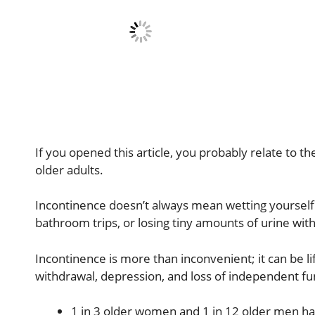
If you opened this article, you probably relate to t
older adults.
Incontinence doesn’t always mean wetting yourself. 
bathroom trips, or losing tiny amounts of urine with 
Incontinence is more than inconvenient; it can be lif
withdrawal, depression, and loss of independent fun
1 in 3 older women and 1 in 12 older men ha