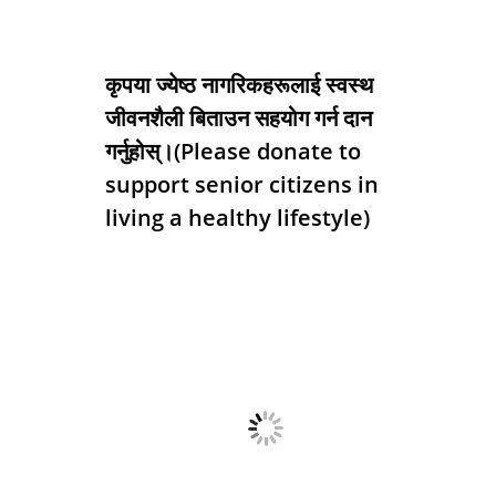
कृपया ज्येष्ठ नागरिकहरूलाई स्वस्थ
जीवनशैली बिताउन सहयोग गर्न दान
गर्नुहोस्।(Please donate to
support senior citizens in
living a healthy lifestyle)