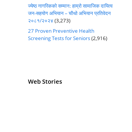
ज्येष्ठ नागरिकको सम्मान: हाम्रो सामाजिक दायित्व
जन-सहयोग अभियान – चौथो अभियान प्रतिवेदन
२०८१/२०२४
(3,273)
27 Proven Preventive Health
Screening Tests for Seniors
(2,916)
Web Stories
Senior Living
Health
Operators
Insurance for
Pivoting for
Seniors Above
Growth
60