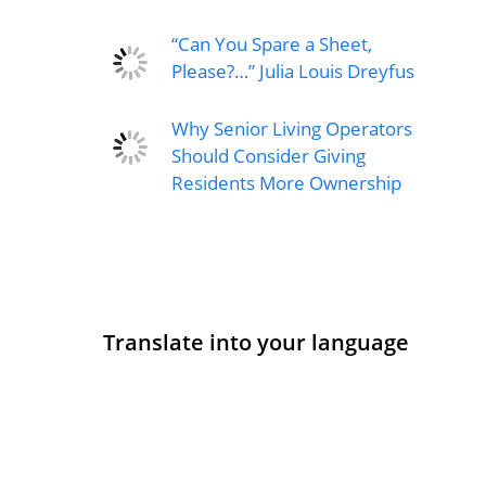
“Can You Spare a Sheet,
Please?…” Julia Louis Dreyfus
Why Senior Living Operators
Should Consider Giving
Residents More Ownership
Translate into your language