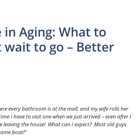
 in Aging: What to
wait to go – Better
ere every bathroom is at the mall, and my wife rolls her
time I have to visit one when we just arrived – even after I
e leaving the house! What can I expect? Most old guys
 same boat!”