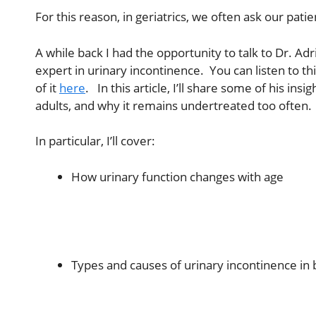
For this reason, in geriatrics, we often ask our pati
A while back I had the opportunity to talk to Dr. Adr
expert in urinary incontinence. You can listen to th
of it
here
. In this article, I’ll share some of his i
adults, and why it remains undertreated too often.
In particular, I’ll cover:
How urinary function changes with age
Types and causes of urinary incontinence 