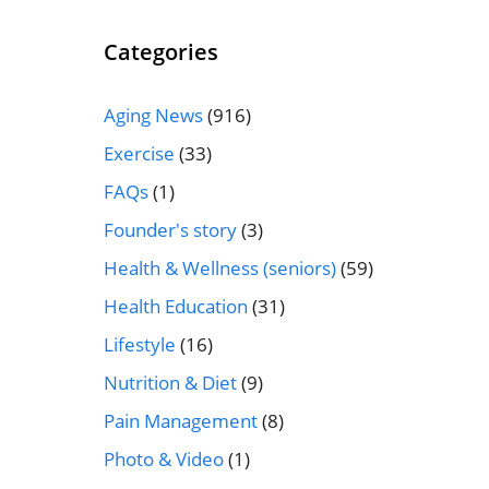
Categories
Aging News
(916)
Exercise
(33)
FAQs
(1)
Founder's story
(3)
Health & Wellness (seniors)
(59)
Health Education
(31)
Lifestyle
(16)
Nutrition & Diet
(9)
Pain Management
(8)
Photo & Video
(1)