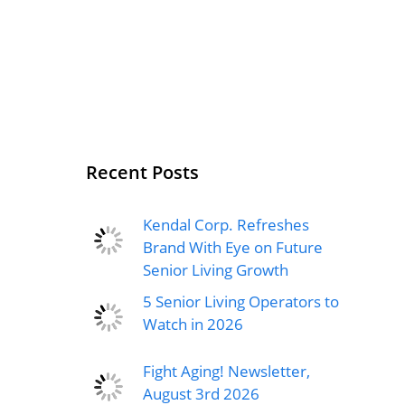
Recent Posts
Kendal Corp. Refreshes
Brand With Eye on Future
Senior Living Growth
5 Senior Living Operators to
Watch in 2026
Fight Aging! Newsletter,
August 3rd 2026