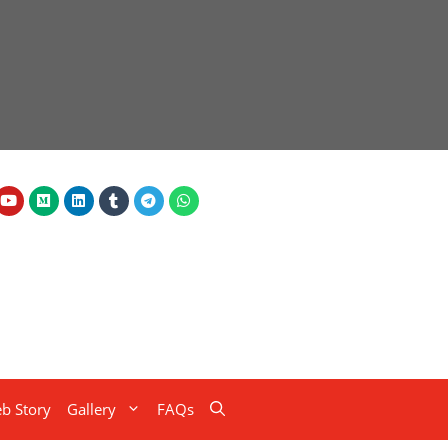
b Story
Gallery
FAQs