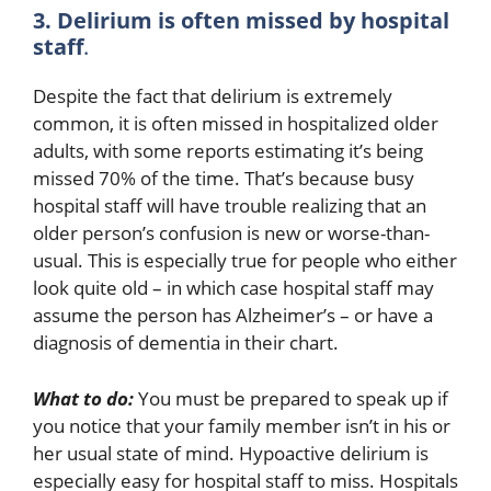
3. Delirium is often missed by hospital
staff
.
Despite the fact that delirium is extremely
common, it is often missed in hospitalized older
adults, with some reports estimating it’s being
missed 70% of the time. That’s because busy
hospital staff will have trouble realizing that an
older person’s confusion is new or worse-than-
usual. This is especially true for people who either
look quite old – in which case hospital staff may
assume the person has Alzheimer’s – or have a
diagnosis of dementia in their chart.
What to do:
You must be prepared to speak up if
you notice that your family member isn’t in his or
her usual state of mind. Hypoactive delirium is
especially easy for hospital staff to miss. Hospitals