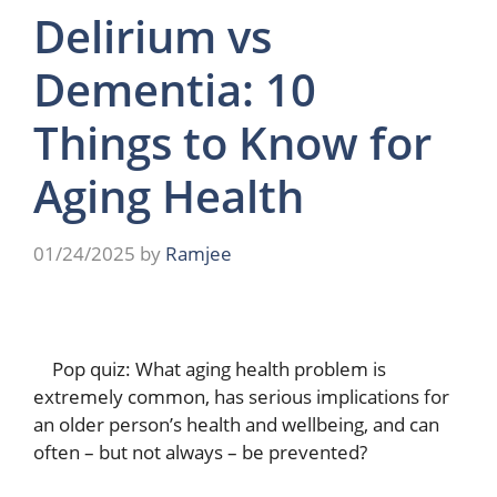
Delirium vs
Dementia: 10
Things to Know for
Aging Health
01/24/2025
by
Ramjee
Pop quiz: What aging health problem is
extremely common, has serious implications for
an older person’s health and wellbeing, and can
often – but not always – be prevented?