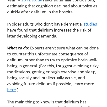
estimating that cognition declined about twice as
quickly after delirium in the hospital.
In older adults who don’t have dementia,
studies
have found that delirium increases the risk of
later developing dementia.
What to do:
Experts aren’t sure what can be done
to counter this unfortunate consequence of
delirium, other than to try to optimize brain well-
being in general. (For this, I suggest avoiding risky
medications, getting enough exercise and sleep,
being socially and intellectually active, and
avoiding future delirium if possible; learn more
here
.)
The main thing to know is that delirium has