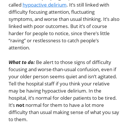
called
hypoactive delirium
. It’s still linked with
difficulty focusing attention, fluctuating
symptoms, and worse than usual thinking. It’s also
linked with poor outcomes. But it’s of course
harder for people to notice, since there’s little
“raving” or restlessness to catch people’s
attention.
What to do:
Be alert to those signs of difficulty
focusing and worse-than-usual confusion, even if
your older person seems quiet and isn’t agitated.
Tell the hospital staff if you think your relative
may be having hypoactive delirium. In the
hospital, it’s normal for older patients to be tired.
It’s
not
normal for them to have a lot more
difficulty than usual making sense of what you say
to them.