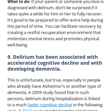
What to do:
If your parent or someone you love is
diagnosed with delirium, don’t be surprised if it
takes quite a while for him or her to fully recover.
It’s good to be prepared to offer extra help during
this period of time. You can facilitate recovery by
creating a restful recuperation environment that
minimizes mental stress and promotes physical
well-being.
9. Delirium has been associated with
accelerated cognitive decline and with
developing dementia.
This is unfortunate, but true, especially in people
who already have Alzheimer’s or another type of
dementia. A 2009 study found that in such
persons, delirium during hospitalization is linked
to a much
faster cognitive decline
in the following
year. A
2012 study
reached similar conclusions,