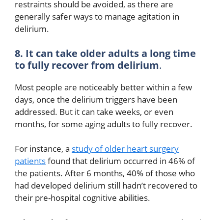
restraints should be avoided, as there are
generally safer ways to manage agitation in
delirium.
8. It can take older adults a long time
to fully recover from delirium
.
Most people are noticeably better within a few
days, once the delirium triggers have been
addressed. But it can take weeks, or even
months, for some aging adults to fully recover.
For instance, a
study of older heart surgery
patients
found that delirium occurred in 46% of
the patients. After 6 months, 40% of those who
had developed delirium still hadn’t recovered to
their pre-hospital cognitive abilities.