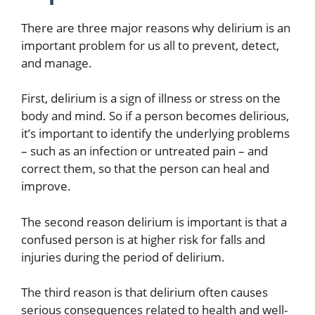
There are three major reasons why delirium is an
important problem for us all to prevent, detect,
and manage.
First, delirium is a sign of illness or stress on the
body and mind. So if a person becomes delirious,
it’s important to identify the underlying problems
– such as an infection or untreated pain – and
correct them, so that the person can heal and
improve.
The second reason delirium is important is that a
confused person is at higher risk for falls and
injuries during the period of delirium.
The third reason is that delirium often causes
serious consequences related to health and well-