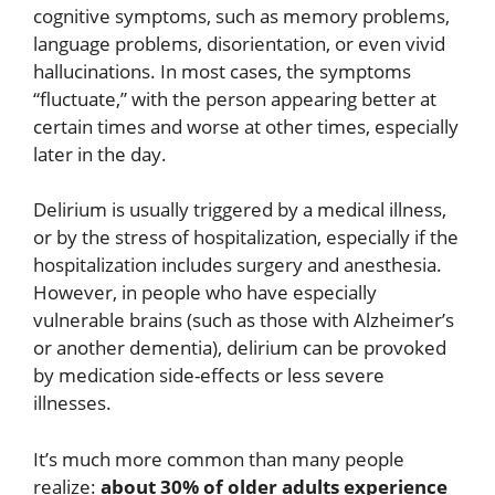
cognitive symptoms, such as memory problems,
language problems, disorientation, or even vivid
hallucinations. In most cases, the symptoms
“fluctuate,” with the person appearing better at
certain times and worse at other times, especially
later in the day.
Delirium is usually triggered by a medical illness,
or by the stress of hospitalization, especially if the
hospitalization includes surgery and anesthesia.
However, in people who have especially
vulnerable brains (such as those with Alzheimer’s
or another dementia), delirium can be provoked
by medication side-effects or less severe
illnesses.
It’s much more common than many people
realize:
about 30% of older adults experience