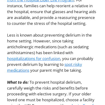
instance, families can help reorient a relative in
the hospital, ensure that glasses and hearing aids
are available, and provide a reassuring presence
to counter the stress of the hospital setting.
Less is known about preventing delirium in the
home setting. However, since taking
anticholinergic medications (such as sedating
antihistamines) has been linked with
hospitalizations for confusion
, you can probably
prevent delirium by learning to
spot risky
medications
your parent might be taking.
What to do:
To prevent hospital delirium,
carefully weigh the risks and benefits before
proceeding with elective surgery. If your older
loved one must be hospitalized, choose a facility