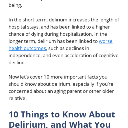
being.
In the short term, delirium increases the length of
hospital stays, and has been linked to a higher
chance of dying during hospitalization. In the
longer term, delirium has been linked to
worse
health outcomes
, such as declines in
independence, and even acceleration of cognitive
decline.
Now let’s cover 10 more important facts you
should know about delirium, especially if you’re
concerned about an aging parent or other older
relative.
10 Things to Know About
Delirium, and What You