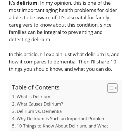
It’s
delirium
. In my opinion, this is one of the
most important aging health problems for older
adults to be aware of. It’s also vital for family
caregivers to know about this condition, since
families can be integral to preventing and
detecting delirium.
In this article, I’ll explain just what delirium is, and
how it compares to dementia. Then I’ll share 10
things you should know, and what you can do.
Table of Contents
What is Delirium
What Causes Delirium?
Delirium vs. Dementia
Why Delirium is Such an Important Problem
10 Things to Know About Delirium, and What