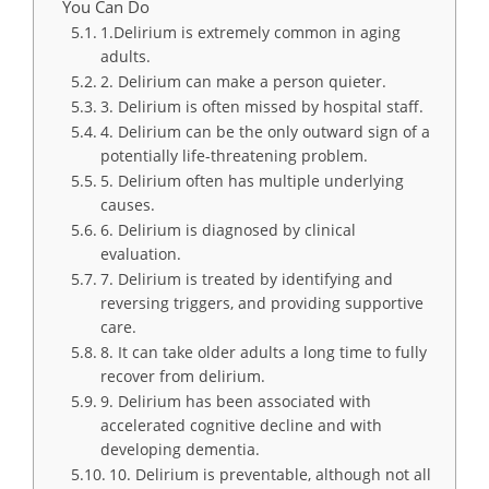
You Can Do
1.Delirium is extremely common in aging
adults.
2. Delirium can make a person quieter.
3. Delirium is often missed by hospital staff.
4. Delirium can be the only outward sign of a
potentially life-threatening problem.
5. Delirium often has multiple underlying
causes.
6. Delirium is diagnosed by clinical
evaluation.
7. Delirium is treated by identifying and
reversing triggers, and providing supportive
care.
8. It can take older adults a long time to fully
recover from delirium.
9. Delirium has been associated with
accelerated cognitive decline and with
developing dementia.
10. Delirium is preventable, although not all