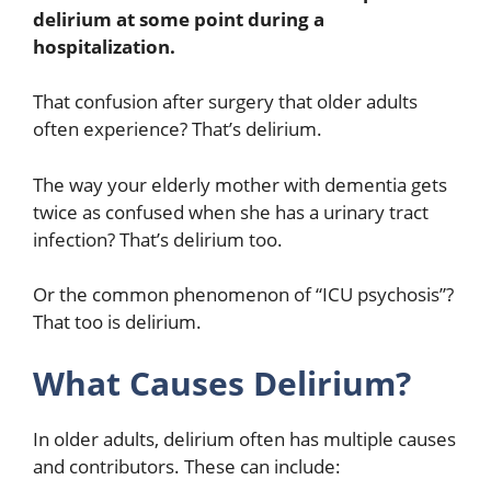
delirium at some point during a
hospitalization.
That confusion after surgery that older adults
often experience? That’s delirium.
The way your elderly mother with dementia gets
twice as confused when she has a urinary tract
infection? That’s delirium too.
Or the common phenomenon of “ICU psychosis”?
That too is delirium.
What Causes Delirium?
In older adults, delirium often has multiple causes
and contributors. These can include: