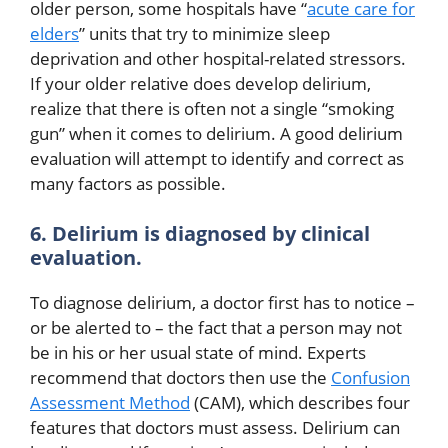
older person, some hospitals have “
acute care for
elders
” units that try to minimize sleep
deprivation and other hospital-related stressors.
If your older relative does develop delirium,
realize that there is often not a single “smoking
gun” when it comes to delirium. A good delirium
evaluation will attempt to identify and correct as
many factors as possible.
6. Delirium is diagnosed by clinical
evaluation.
To diagnose delirium, a doctor first has to notice –
or be alerted to – the fact that a person may not
be in his or her usual state of mind. Experts
recommend that doctors then use the
Confusion
Assessment Method
(CAM), which describes four
features that doctors must assess. Delirium can