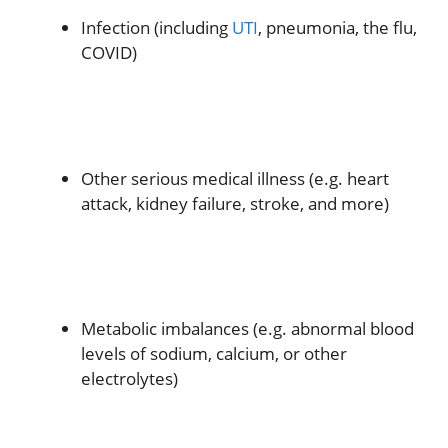
Infection (including
UTI
, pneumonia, the flu,
COVID)
Other serious medical illness (e.g. heart
attack, kidney failure, stroke, and more)
Metabolic imbalances (e.g. abnormal blood
levels of sodium, calcium, or other
electrolytes)