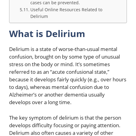
cases can be prevented.
Useful Online Resources Related to
Delirium
What is Delirium
Delirium is a state of worse-than-usual mental
confusion, brought on by some type of unusual
stress on the body or mind. It’s sometimes
referred to as an “acute confusional state,”
because it develops fairly quickly (e.g., over hours
to days), whereas mental confusion due to
Alzheimer’s or another dementia usually
develops over a long time.
The key symptom of delirium is that the person
develops difficulty focusing or paying attention.
Delirium also often causes a variety of other