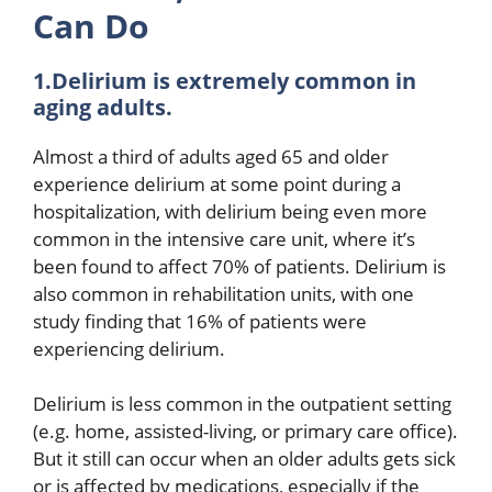
Can Do
1.Delirium is extremely common in
aging adults.
Almost a third of adults aged 65 and older
experience delirium at some point during a
hospitalization, with delirium being even more
common in the intensive care unit, where it’s
been found to affect 70% of patients. Delirium is
also common in rehabilitation units, with one
study finding that 16% of patients were
experiencing delirium.
Delirium is less common in the outpatient setting
(e.g. home, assisted-living, or primary care office).
But it still can occur when an older adults gets sick
or is affected by medications, especially if the