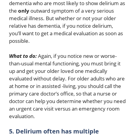
dementia who are most likely to show delirium as
the
only
outward symptom of a very serious
medical illness. But whether or not your older
relative has dementia, if you notice delirium,
you’ll want to get a medical evaluation as soon as
possible.
What to do:
Again, if you notice new or worse-
than-usual mental functioning, you must bring it
up and get your older loved one medically
evaluated without delay. For older adults who are
at home or in assisted -living, you should call the
primary care doctor’s office, so that a nurse or
doctor can help you determine whether you need
an urgent care visit versus an emergency room
evaluation.
5. Delirium often has multiple