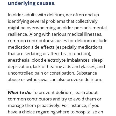
underlying causes
.
In older adults with delirium, we often end up
identifying several problems that collectively
might be overwhelming an older person’s mental
resilience. Along with serious medical illnesses,
common contributors/causes for delirium include
medication side effects (especially medications
that are sedating or affect brain function),
anesthesia, blood electrolyte imbalances, sleep
deprivation, lack of hearing aids and glasses, and
uncontrolled pain or constipation. Substance
abuse or withdrawal can also provoke delirium.
What to do:
To prevent delirium, learn about
common contributors and try to avoid them or
manage them proactively. For instance, if you
have a choice regarding where to hospitalize an