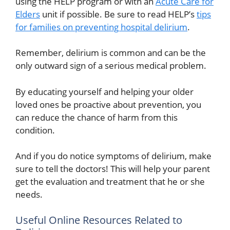
using the HELP program or with an
Acute Care for
Elders
unit if possible. Be sure to read HELP’s
tips
for families on preventing hospital delirium
.
Remember, delirium is common and can be the
only outward sign of a serious medical problem.
By educating yourself and helping your older
loved ones be proactive about prevention, you
can reduce the chance of harm from this
condition.
And if you do notice symptoms of delirium, make
sure to tell the doctors! This will help your parent
get the evaluation and treatment that he or she
needs.
Useful Online Resources Related to