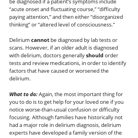
be diagnosed if a patient’s symptoms include
“acute onset and fluctuating course,” “difficulty
paying attention,” and then either “disorganized
thinking” or “altered level of consciousness.”
Delirium
cannot
be diagnosed by lab tests or
scans. However, if an older adult is diagnosed
with delirium, doctors generally
should
order
tests and review medications, in order to identify
factors that have caused or worsened the
delirium.
What to do:
Again, the most important thing for
you to do is to get help for your loved one if you
notice worse-than-usual confusion or difficulty
focusing. Although families have historically not
had a major role in delirium diagnosis, delirium
experts have developed a family version of the