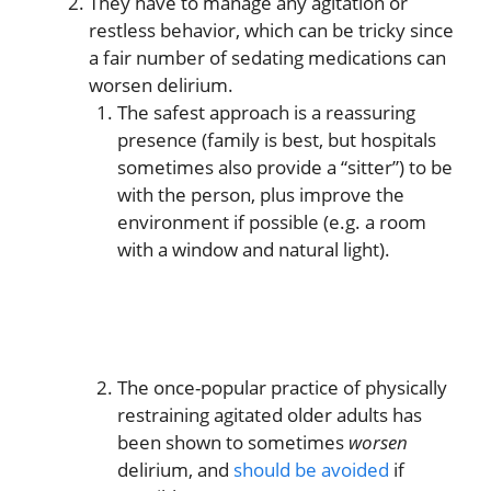
They have to manage any agitation or
restless behavior, which can be tricky since
a fair number of sedating medications can
worsen delirium.
The safest approach is a reassuring
presence (family is best, but hospitals
sometimes also provide a “sitter”) to be
with the person, plus improve the
environment if possible (e.g. a room
with a window and natural light).
The once-popular practice of physically
restraining agitated older adults has
been shown to sometimes
worsen
delirium, and
should be avoided
if