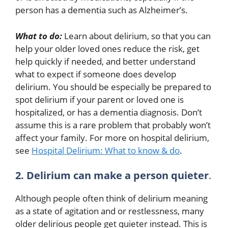
person has a dementia such as Alzheimer’s.
What to do:
Learn about delirium, so that you can
help your older loved ones reduce the risk, get
help quickly if needed, and better understand
what to expect if someone does develop
delirium. You should be especially be prepared to
spot delirium if your parent or loved one is
hospitalized, or has a dementia diagnosis. Don’t
assume this is a rare problem that probably won’t
affect your family. For more on hospital delirium,
see
Hospital Delirium: What to know & do
.
2. Delirium can make a person quieter
.
Although people often think of delirium meaning
as a state of agitation and or restlessness, many
older delirious people get quieter instead. This is