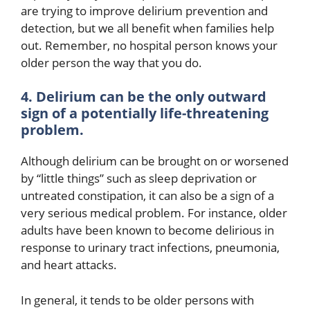
are trying to improve delirium prevention and
detection, but we all benefit when families help
out. Remember, no hospital person knows your
older person the way that you do.
4. Delirium can be the only outward
sign of a potentially life-threatening
problem.
Although delirium can be brought on or worsened
by “little things” such as sleep deprivation or
untreated constipation, it can also be a sign of a
very serious medical problem. For instance, older
adults have been known to become delirious in
response to urinary tract infections, pneumonia,
and heart attacks.
In general, it tends to be older persons with