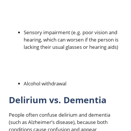
Sensory impairment (e.g. poor vision and
hearing, which can worsen if the person is
lacking their usual glasses or hearing aids)
Alcohol withdrawal
Delirium vs. Dementia
People often confuse delirium and dementia
(such as Alzheimer’s disease), because both
conditions cause confusion and appear