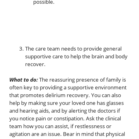
possible.
The care team needs to provide general
supportive care to help the brain and body
recover.
What to do:
The reassuring presence of family is
often key to providing a supportive environment
that promotes delirium recovery. You can also
help by making sure your loved one has glasses
and hearing aids, and by alerting the doctors if
you notice pain or constipation. Ask the clinical
team how you can assist, if restlessness or
agitation are an issue. Bear in mind that physical