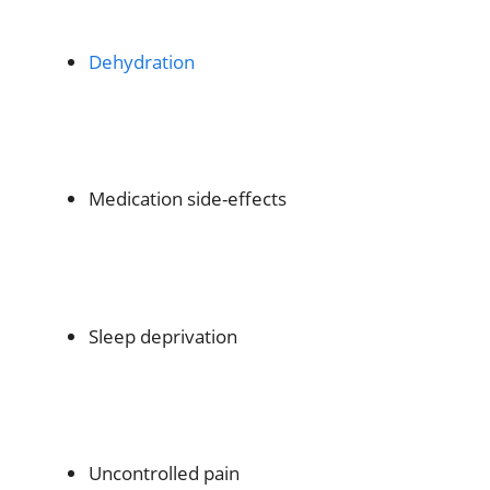
Dehydration
Medication side-effects
Sleep deprivation
Uncontrolled pain