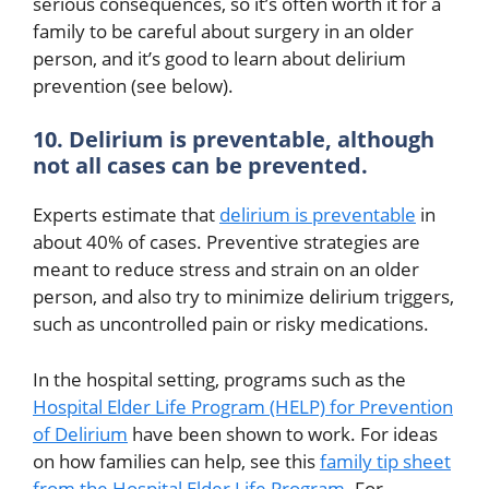
serious consequences, so it’s often worth it for a
family to be careful about surgery in an older
person, and it’s good to learn about delirium
prevention (see below).
10. Delirium is preventable, although
not all cases can be prevented.
Experts estimate that
delirium is preventable
in
about 40% of cases. Preventive strategies are
meant to reduce stress and strain on an older
person, and also try to minimize delirium triggers,
such as uncontrolled pain or risky medications.
In the hospital setting, programs such as the
Hospital Elder Life Program (HELP) for Prevention
of Delirium
have been shown to work. For ideas
on how families can help, see this
family tip sheet
from the Hospital Elder Life Program
.
For