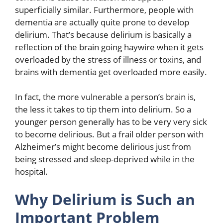
superficially similar. Furthermore, people with
dementia are actually quite prone to develop
delirium. That’s because delirium is basically a
reflection of the brain going haywire when it gets
overloaded by the stress of illness or toxins, and
brains with dementia get overloaded more easily.
In fact, the more vulnerable a person’s brain is,
the less it takes to tip them into delirium. So a
younger person generally has to be very very sick
to become delirious. But a frail older person with
Alzheimer’s might become delirious just from
being stressed and sleep-deprived while in the
hospital.
Why Delirium is Such an
Important Problem