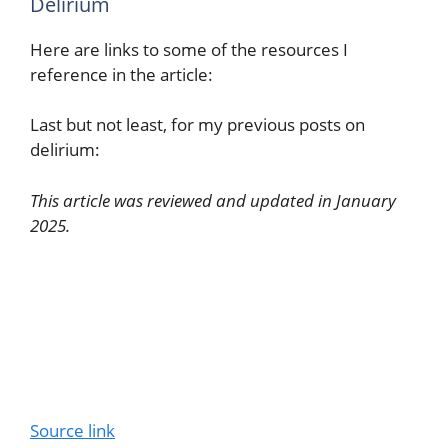
Delirium
Here are links to some of the resources I
reference in the article:
Last but not least, for my previous posts on
delirium:
This article was reviewed and updated in January
2025.
Source link