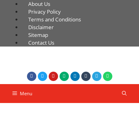
About Us
Privacy Policy
Terms and Conditions
Disclaimer
Sitemap
Contact Us
Menu