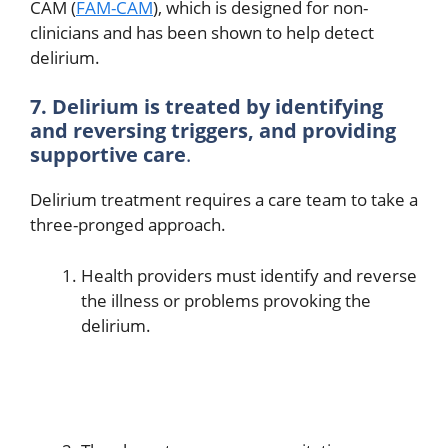
CAM (
FAM-CAM
), which is designed for non-
clinicians and has been shown to help detect
delirium.
7. Delirium is treated by identifying
and reversing triggers, and providing
supportive care
.
Delirium treatment requires a care team to take a
three-pronged approach.
Health providers must identify and reverse
the illness or problems provoking the
delirium.