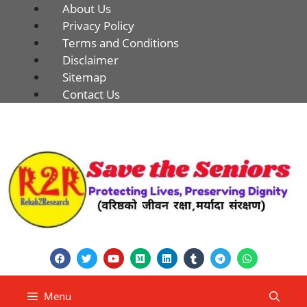
About Us
Privacy Policy
Terms and Conditions
Disclaimer
Sitemap
Contact Us
Menu