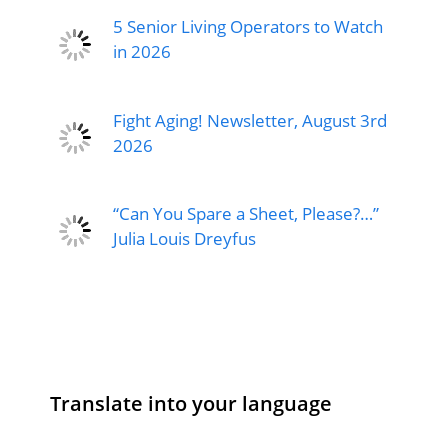
5 Senior Living Operators to Watch
in 2026
Fight Aging! Newsletter, August 3rd
2026
“Can You Spare a Sheet, Please?…”
Julia Louis Dreyfus
Translate into your language