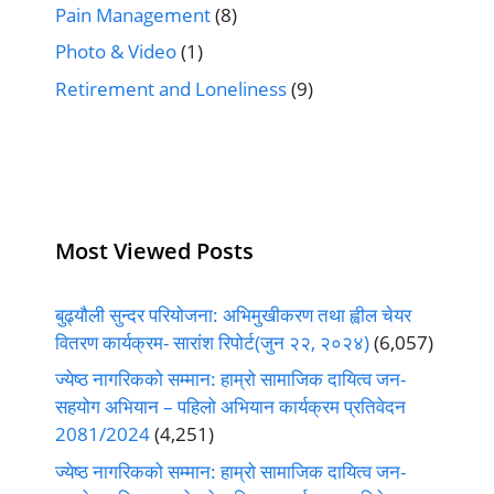
Pain Management
(8)
Photo & Video
(1)
Retirement and Loneliness
(9)
Most Viewed Posts
बुढ्यौली सुन्दर परियोजना: अभिमुखीकरण तथा ह्वील चेयर
वितरण कार्यक्रम- सारांश रिपोर्ट(जुन २२, २०२४)
(6,057)
ज्येष्ठ नागरिकको सम्मान: हाम्रो सामाजिक दायित्व जन-
सहयोग अभियान – पहिलो अभियान कार्यक्रम प्रतिवेदन
2081/2024
(4,251)
ज्येष्ठ नागरिकको सम्मान: हाम्रो सामाजिक दायित्व जन-