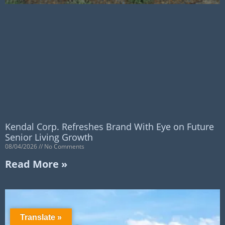
Kendal Corp. Refreshes Brand With Eye on Future
Senior Living Growth
08/04/2026
No Comments
Read More »
Translate »