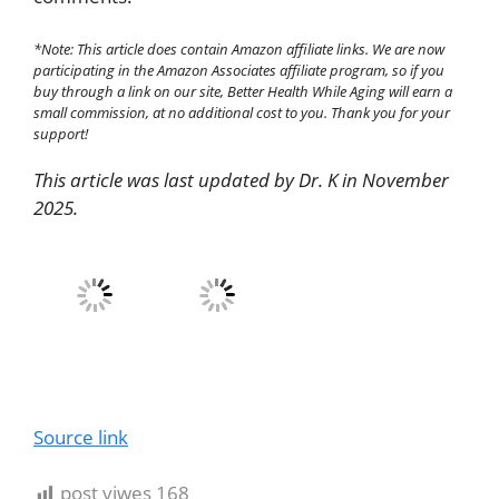
*Note: This article does contain Amazon affiliate links. We are now
participating in the Amazon Associates affiliate program, so if you
buy through a link on our site, Better Health While Aging will earn a
small commission, at no additional cost to you. Thank you for your
support!
This article was last updated by Dr. K in November
2025.
Source link
post viwes
168