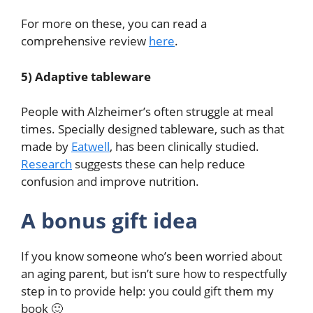
For more on these, you can read a
comprehensive review
here
.
5) Adaptive tableware
People with Alzheimer’s often struggle at meal
times. Specially designed tableware, such as that
made by
Eatwell
, has been clinically studied.
Research
suggests these can help reduce
confusion and improve nutrition.
A bonus gift idea
If you know someone who’s been worried about
an aging parent, but isn’t sure how to respectfully
step in to provide help: you could gift them my
book 🙂