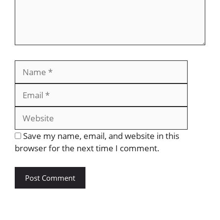
Save my name, email, and website in this
browser for the next time I comment.