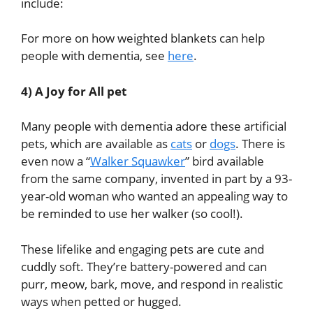
include:
For more on how weighted blankets can help
people with dementia, see
here
.
4) A Joy for All pet
Many people with dementia adore these artificial
pets, which are available as
cats
or
dogs
. There is
even now a “
Walker Squawker
” bird available
from the same company,
invented in part by a 93-
year-old woman
who wanted an appealing way to
be reminded to use her walker (so cool!).
These lifelike and engaging pets are cute and
cuddly soft. They’re battery-powered and can
purr, meow, bark, move, and respond in realistic
ways when petted or hugged.