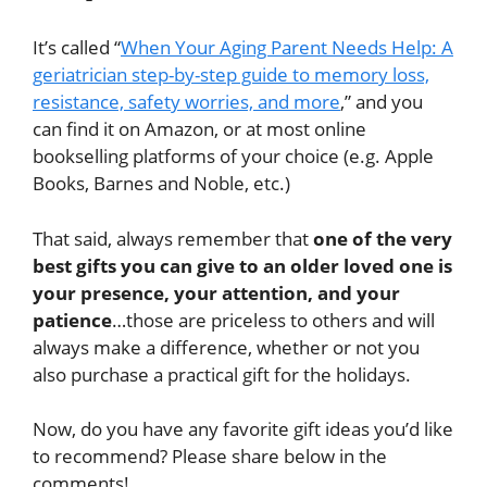
It’s called “
When Your Aging Parent Needs Help: A
geriatrician step-by-step guide to memory loss,
resistance, safety worries, and more
,” and you
can find it on Amazon, or at most online
bookselling platforms of your choice (e.g. Apple
Books, Barnes and Noble, etc.)
That said, always remember that
one of the very
best gifts you can give to an older loved one is
your presence, your attention, and your
patience
…those are priceless to others and will
always make a difference, whether or not you
also purchase a practical gift for the holidays.
Now, do you have any favorite gift ideas you’d like
to recommend? Please share below in the
comments!