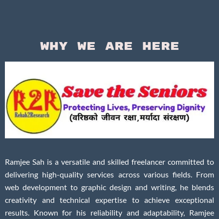
Why We Are Here
Ramjee Sah is a versatile and skilled freelancer committed to
delivering high-quality services across various fields. From
web development to graphic design and writing, he blends
creativity and technical expertise to achieve exceptional
results. Known for his reliability and adaptability, Ramjee