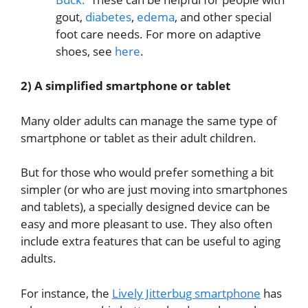
gout,
diabetes
,
edema
, and other special
foot care needs. For more on adaptive
shoes, see
here
.
2) A simplified smartphone or tablet
Many older adults can manage the same type of
smartphone or tablet as their adult children.
But for those who would prefer something a bit
simpler (or who are just moving into smartphones
and tablets), a specially designed device can be
easy and more pleasant to use. They also often
include extra features that can be useful to aging
adults.
For instance, the
Lively Jitterbug smartphone
has