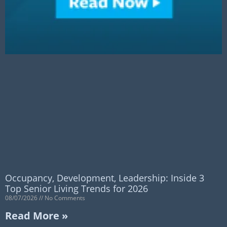
Occupancy, Development, Leadership: Inside 3
Top Senior Living Trends for 2026
08/07/2026
No Comments
Read More »