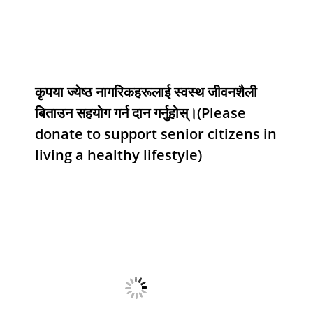
कृपया ज्येष्ठ नागरिकहरूलाई स्वस्थ जीवनशैली
बिताउन सहयोग गर्न दान गर्नुहोस्।(Please
donate to support senior citizens in
living a healthy lifestyle)