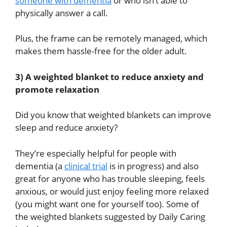
someone with dementia
or who isn’t able to
physically answer a call.
Plus, the frame can be remotely managed, which
makes them hassle-free for the older adult.
3) A weighted blanket to reduce anxiety and
promote relaxation
Did you know that weighted blankets can improve
sleep and reduce anxiety?
They’re especially helpful for people with
dementia (a
clinical trial
is in progress) and also
great for anyone who has trouble sleeping, feels
anxious, or would just enjoy feeling more relaxed
(you might want one for yourself too). Some of
the weighted blankets suggested by Daily Caring