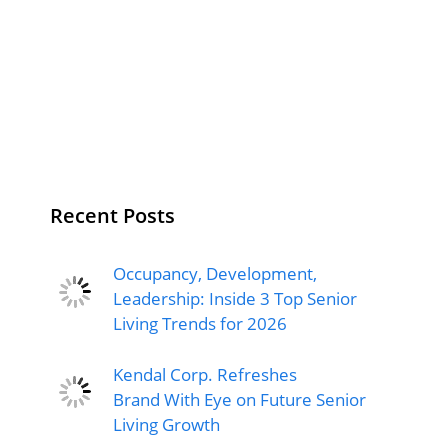
Recent Posts
Occupancy, Development,
Leadership: Inside 3 Top Senior
Living Trends for 2026
Kendal Corp. Refreshes
Brand With Eye on Future Senior
Living Growth