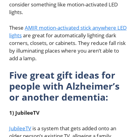
consider something like motion-activated LED
lights.
These
AMIR motion-activated stick anywhere LED
lights
are great for automatically lighting dark
corners, closets, or cabinets. They reduce fall risk
by illuminating places where you aren’t able to
add a lamp.
Five great gift ideas for
people with Alzheimer’s
or another dementia:
1) JubileeTV
JubileeTV
is a system that gets added onto an
older person’s existing TV, allowing a family