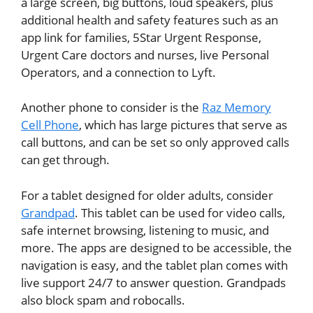
a large screen, big buttons, loud speakers, plus
additional health and safety features such as an
app link for families, 5Star Urgent Response,
Urgent Care doctors and nurses, live Personal
Operators, and a connection to Lyft.
Another phone to consider is
the
Raz Memory
Cell Phone
, which has large pictures that serve as
call buttons, and can be set so only approved calls
can get through.
For a tablet designed for older adults, consider
Grandpad
. This tablet can be used for video calls,
safe internet browsing, listening to music, and
more. The apps are designed to be accessible, the
navigation is easy, and the tablet plan comes with
live support 24/7 to answer question. Grandpads
also block spam and robocalls.