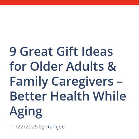
9 Great Gift Ideas
for Older Adults &
Family Caregivers –
Better Health While
Aging
11/22/2025
by
Ramjee