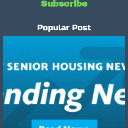
Subscribe
Popular Post