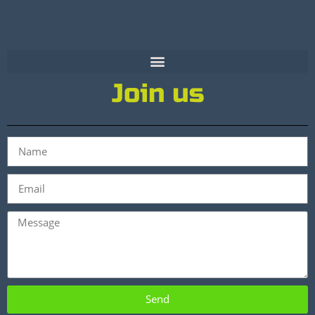
Join us
Send