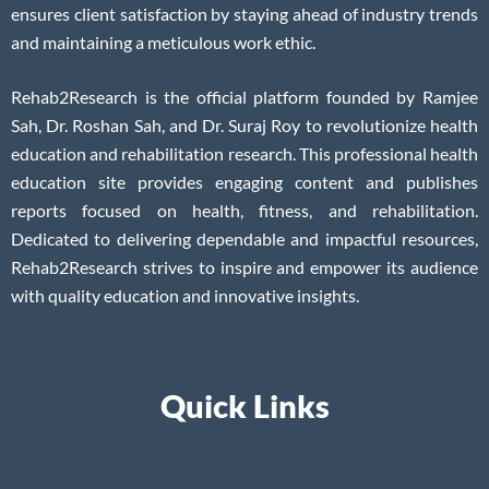
ensures client satisfaction by staying ahead of industry trends
and maintaining a meticulous work ethic.
Rehab2Research is the official platform founded by Ramjee
Sah, Dr. Roshan Sah, and Dr. Suraj Roy to revolutionize health
education and rehabilitation research. This professional health
education site provides engaging content and publishes
reports focused on health, fitness, and rehabilitation.
Dedicated to delivering dependable and impactful resources,
Rehab2Research strives to inspire and empower its audience
with quality education and innovative insights.
Quick Links