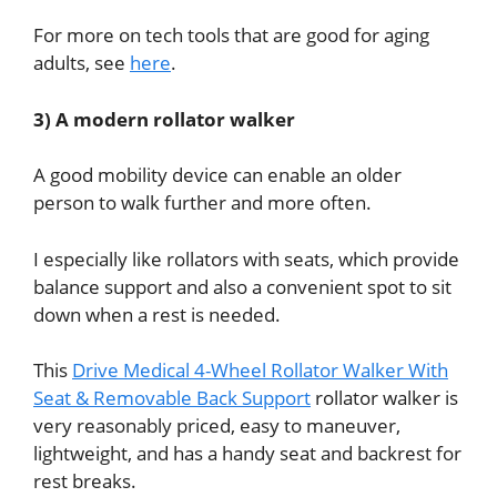
For more on tech tools that are good for aging
adults, see
here
.
3) A modern rollator walker
A good mobility device can enable an older
person to walk further and more often.
I especially like rollators with seats, which provide
balance support and also a convenient spot to sit
down when a rest is needed.
This
Drive Medical 4-Wheel Rollator Walker With
Seat & Removable Back Support
rollator walker is
very reasonably priced, easy to maneuver,
lightweight, and has a handy seat and backrest for
rest breaks.