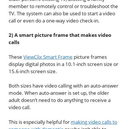
member to remotely control or troubleshoot the
TV. The system can also be used to start a video
call or even do a one-way video check-in.
2) A smart picture frame that makes video
calls
These
ViewClix Smart Frame
picture frames
display digital photos in a 10.1-inch screen size or
15.6-inch screen size.
Both sizes have video calling with an auto-answer
mode. When auto-answer is set up, the older
adult doesn’t need to do anything to receive a
video call.
This is especially helpful for
making video calls to