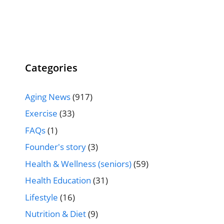
Categories
Aging News
(917)
Exercise
(33)
FAQs
(1)
Founder's story
(3)
Health & Wellness (seniors)
(59)
Health Education
(31)
Lifestyle
(16)
Nutrition & Diet
(9)