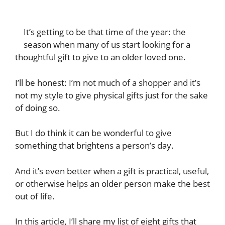
It’s getting to be that time of the year: the
season when many of us start looking for a
thoughtful gift to give to an older loved one.
I’ll be honest: I’m not much of a shopper and it’s
not my style to give physical gifts just for the sake
of doing so.
But I do think it can be wonderful to give
something that brightens a person’s day.
And it’s even better when a gift is practical, useful,
or otherwise helps an older person make the best
out of life.
In this article, I’ll share my list of eight gifts that