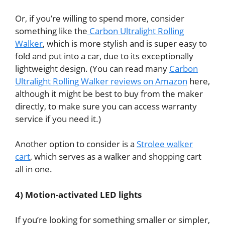
Or, if you’re willing to spend more, consider
something like the
Carbon Ultralight Rolling
Walker
, which is more stylish and is super easy to
fold and put into a car, due to its exceptionally
lightweight design. (You can read many
Carbon
Ultralight Rolling Walker reviews on Amazon
here,
although it might be best to buy from the maker
directly, to make sure you can access warranty
service if you need it.)
Another option to consider is a
Strolee walker
cart
, which
serves as a walker and shopping cart
all in one.
4) Motion-activated LED lights
If you’re looking for something smaller or simpler,