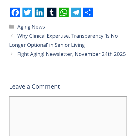
F
T
L
T
W
T
S
Aging News
a
w
i
u
h
e
h
Why Clinical Expertise, Transparency ‘Is No
c
i
n
m
a
l
a
Longer Optional’ in Senior Living
e
t
k
b
t
e
r
Fight Aging! Newsletter, November 24th 2025
b
t
e
l
s
g
e
o
e
d
r
A
r
o
r
I
p
a
Leave a Comment
k
n
p
m