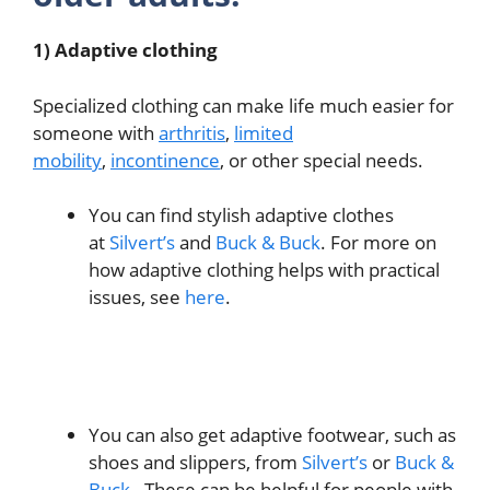
1) Adaptive clothing
Specialized clothing can make life much easier for
someone with
arthritis
,
limited
mobility
,
incontinence
, or other special needs.
You can find stylish adaptive clothes
at
Silvert’s
and
Buck & Buck
. For more on
how adaptive clothing helps with practical
issues, see
here
.
You can also get adaptive footwear, such as
shoes and slippers, from
Silvert’s
or
Buck &
Buck.
These can be helpful for people with