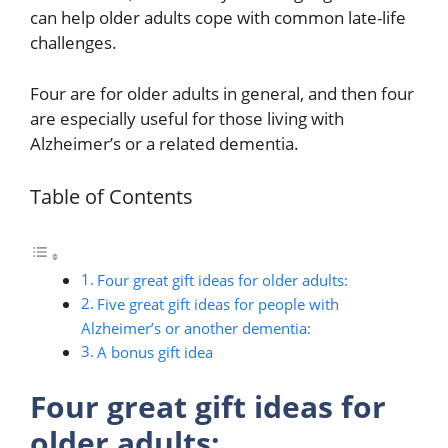
can help older adults cope with common late-life
challenges.
Four are for older adults in general, and then four
are especially useful for those living with
Alzheimer’s or a related dementia.
Table of Contents
Four great gift ideas for older adults:
Five great gift ideas for people with
Alzheimer’s or another dementia:
A bonus gift idea
Four great gift ideas for
older adults: