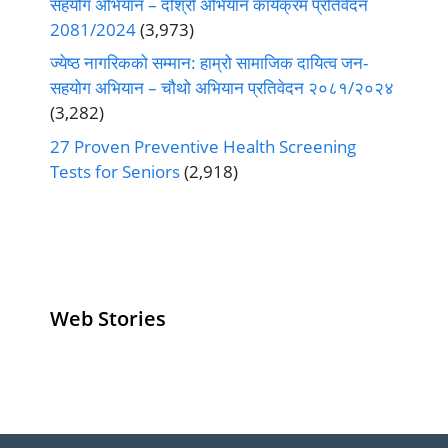
सहयोग अभियान – दोश्रो अभियान कार्यक्रम प्रतिवेदन
2081/2024
(3,973)
ज्येष्ठ नागरिकको सम्मान: हाम्रो सामाजिक दायित्व जन-
सहयोग अभियान – चौथो अभियान प्रतिवेदन २०८१/२०२४
(3,282)
27 Proven Preventive Health Screening
Tests for Seniors
(2,918)
Web Stories
Senior Living
Health
Anemia
Operators
Insurance for
Aging:
Pivoting for
Seniors Above
Sympto
Growth
60
Causes
Questi