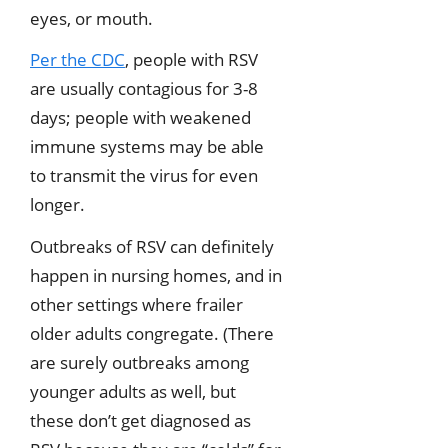
eyes, or mouth.
Per the CDC
, people with RSV
are usually contagious for 3-8
days; people with weakened
immune systems may be able
to transmit the virus for even
longer.
Outbreaks of RSV can definitely
happen in nursing homes, and in
other settings where frailer
older adults congregate. (There
are surely outbreaks among
younger adults as well, but
these don’t get diagnosed as