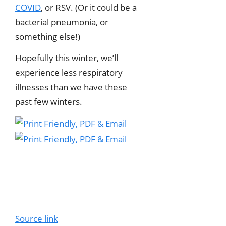
COVID
, or RSV. (Or it could be a
bacterial pneumonia, or
something else!)
Hopefully this winter, we’ll
experience less respiratory
illnesses than we have these
past few winters.
Source link