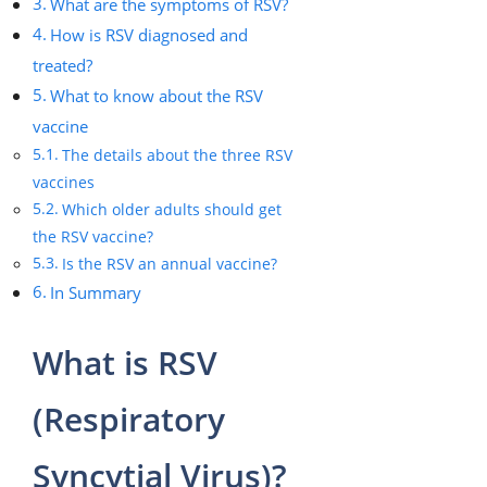
What are the symptoms of RSV?
How is RSV diagnosed and
treated?
What to know about the RSV
vaccine
The details about the three RSV
vaccines
Which older adults should get
the RSV vaccine?
Is the RSV an annual vaccine?
In Summary
What is RSV
(Respiratory
Syncytial Virus)?