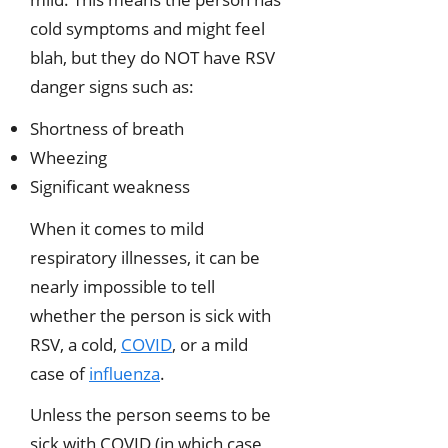
cold symptoms and might feel
blah, but they do NOT have RSV
danger signs such as:
Shortness of breath
Wheezing
Significant weakness
When it comes to mild
respiratory illnesses, it can be
nearly impossible to tell
whether the person is sick with
RSV, a cold,
COVID
, or a mild
case of
influenza
.
Unless the person seems to be
sick with COVID (in which case