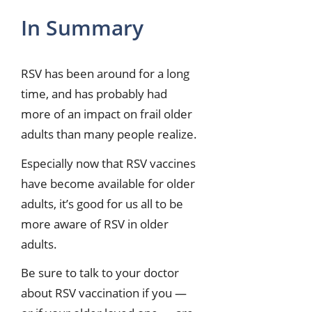
In Summary
RSV has been around for a long
time, and has probably had
more of an impact on frail older
adults than many people realize.
Especially now that RSV vaccines
have become available for older
adults, it’s good for us all to be
more aware of RSV in older
adults.
Be sure to talk to your doctor
about RSV vaccination if you —