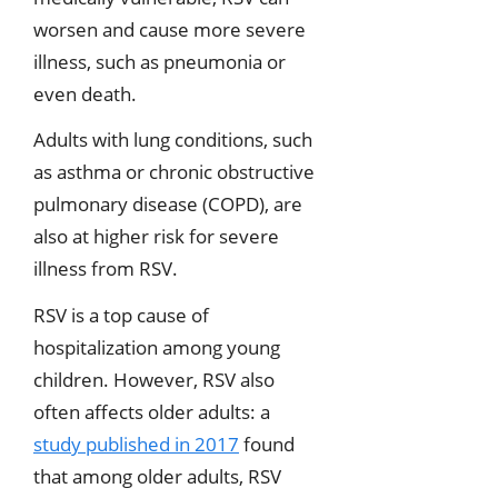
worsen and cause more severe
illness, such as pneumonia or
even death.
Adults with lung conditions, such
as asthma or chronic obstructive
pulmonary disease (COPD), are
also at higher risk for severe
illness from RSV.
RSV is a top cause of
hospitalization among young
children. However, RSV also
often affects older adults: a
study published in 2017
found
that among older adults, RSV