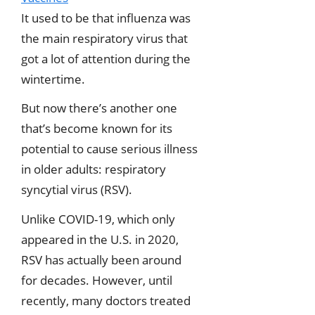
It used to be that influenza was
the main respiratory virus that
got a lot of attention during the
wintertime.
But now there’s another one
that’s become known for its
potential to cause serious illness
in older adults: respiratory
syncytial virus (RSV).
Unlike COVID-19, which only
appeared in the U.S. in 2020,
RSV has actually been around
for decades. However, until
recently, many doctors treated