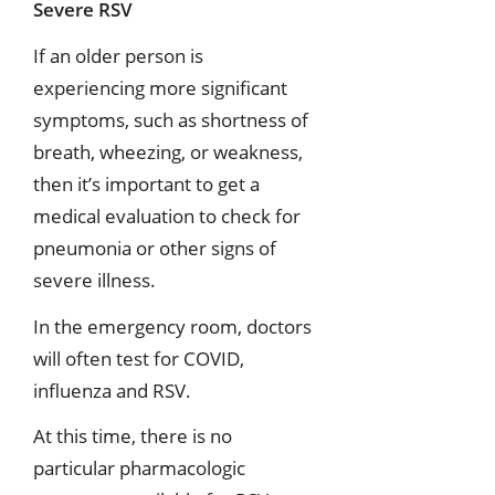
Severe RSV
If an older person is
experiencing more significant
symptoms, such as shortness of
breath, wheezing, or weakness,
then it’s important to get a
medical evaluation to check for
pneumonia or other signs of
severe illness.
In the emergency room, doctors
will often test for COVID,
influenza and RSV.
At this time, there is no
particular pharmacologic