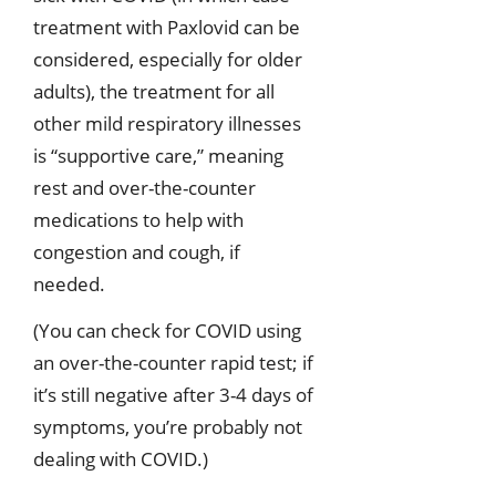
treatment with Paxlovid can be
considered, especially for older
adults), the treatment for all
other mild respiratory illnesses
is “supportive care,” meaning
rest and over-the-counter
medications to help with
congestion and cough, if
needed.
(You can check for COVID using
an over-the-counter rapid test; if
it’s still negative after 3-4 days of
symptoms, you’re probably not
dealing with COVID.)