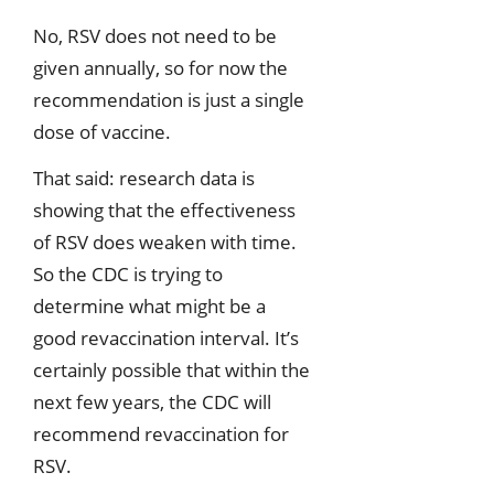
No, RSV does not need to be
given annually, so for now the
recommendation is just a single
dose of vaccine.
That said: research data is
showing that the effectiveness
of RSV does weaken with time.
So the CDC is trying to
determine what might be a
good revaccination interval. It’s
certainly possible that within the
next few years, the CDC will
recommend revaccination for
RSV.