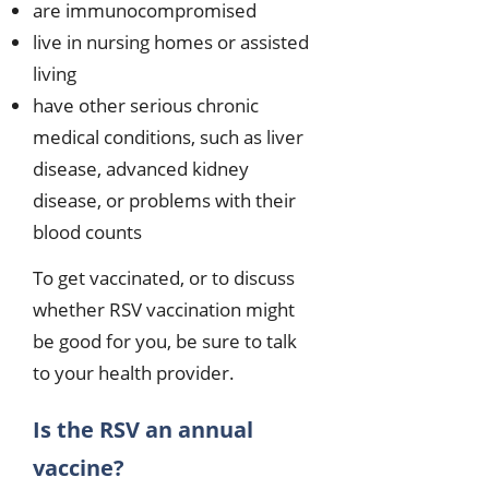
are immunocompromised
live in nursing homes or assisted
living
have other serious chronic
medical conditions, such as liver
disease, advanced kidney
disease, or problems with their
blood counts
To get vaccinated, or to discuss
whether RSV vaccination might
be good for you, be sure to talk
to your health provider.
Is the RSV an annual
vaccine?