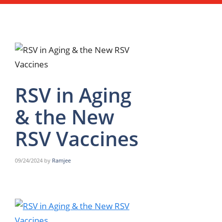
RSV in Aging
& the New
RSV Vaccines
09/24/2024
by
Ramjee