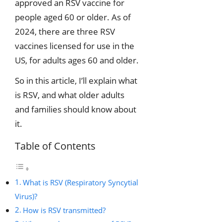
approved an RSV vaccine for
people aged 60 or older. As of
2024, there are three RSV
vaccines licensed for use in the
US, for adults ages 60 and older.
So in this article, I’ll explain what
is RSV, and what older adults
and families should know about
it.
Table of Contents
What is RSV (Respiratory Syncytial
Virus)?
How is RSV transmitted?