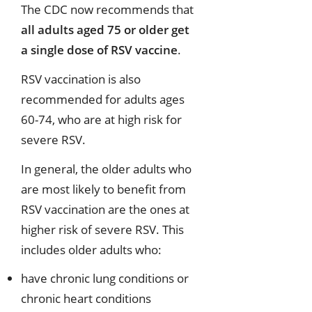
The CDC now recommends that
all adults aged 75 or older get
a single dose of RSV vaccine
.
RSV vaccination is also
recommended for adults ages
60-74, who are at high risk for
severe RSV.
In general, the older adults who
are most likely to benefit from
RSV vaccination are the ones at
higher risk of severe RSV. This
includes older adults who:
have chronic lung conditions or
chronic heart conditions