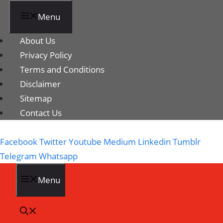
Menu
About Us
Privacy Policy
Terms and Conditions
Disclaimer
Sitemap
Contact Us
Facebook
Twitter
Youtube
Medium
Linkedin
Tumblr
Telegram
Whatsapp
Menu