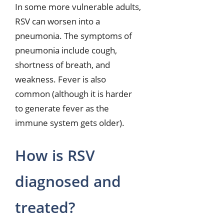
In some more vulnerable adults,
RSV can worsen into a
pneumonia. The symptoms of
pneumonia include cough,
shortness of breath, and
weakness. Fever is also
common (although it is harder
to generate fever as the
immune system gets older).
How is RSV
diagnosed and
treated?