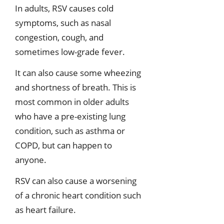
In adults, RSV causes cold
symptoms, such as nasal
congestion, cough, and
sometimes low-grade fever.
It can also cause some wheezing
and shortness of breath. This is
most common in older adults
who have a pre-existing lung
condition, such as asthma or
COPD, but can happen to
anyone.
RSV can also cause a worsening
of a chronic heart condition such
as heart failure.