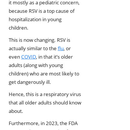
it mostly as a pediatric concern,
because RSV is a top cause of
hospitalization in young
children.
This is now changing. RSV is
actually similar to the
flu
, or
even
COVID
, in that it’s older
adults (along with young
children) who are most likely to
get dangerously ill.
Hence, this is a respiratory virus
that all older adults should know
about.
Furthermore, in 2023, the FDA