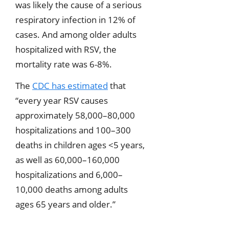
was likely the cause of a serious
respiratory infection in 12% of
cases. And among older adults
hospitalized with RSV, the
mortality rate was 6-8%.
The
CDC has estimated
that
“every year RSV causes
approximately 58,000–80,000
hospitalizations and 100–300
deaths in children ages <5 years,
as well as 60,000–160,000
hospitalizations and 6,000–
10,000 deaths among adults
ages 65 years and older.”