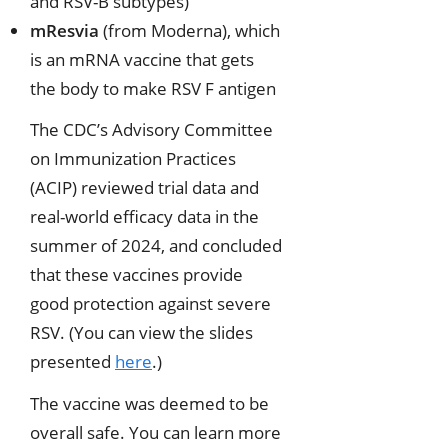
and RSV-B subtypes)
mResvia
(from Moderna), which
is an mRNA vaccine that gets
the body to make RSV F antigen
The CDC’s Advisory Committee
on Immunization Practices
(ACIP) reviewed trial data and
real-world efficacy data in the
summer of 2024, and concluded
that these vaccines provide
good protection against severe
RSV. (You can view the slides
presented
here
.)
The vaccine was deemed to be
overall safe. You can learn more