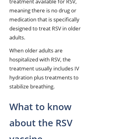
treatment available for RSV,
meaning there is no drug or
medication that is specifically
designed to treat RSV in older
adults.
When older adults are
hospitalized with RSV, the
treatment usually includes IV
hydration plus treatments to
stabilize breathing.
What to know
about the RSV
vaccine