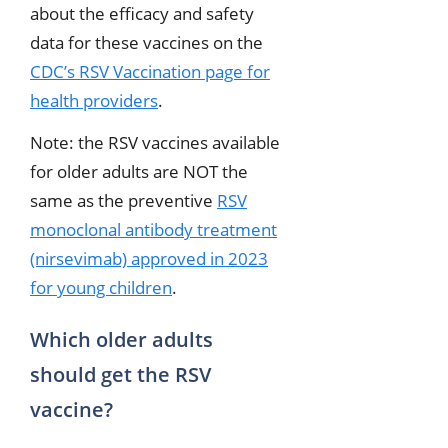
about the efficacy and safety
data for these vaccines on the
CDC’s RSV Vaccination page for
health providers
.
Note: the RSV vaccines available
for older adults are NOT the
same as the preventive
RSV
monoclonal antibody treatment
(nirsevimab) approved in 2023
for young children
.
Which older adults
should get the RSV
vaccine?