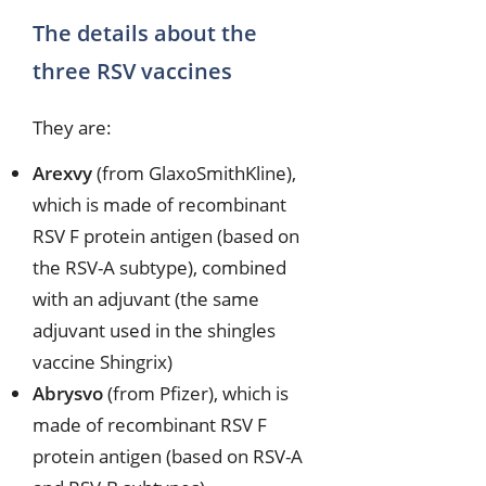
The details about the
three RSV vaccines
They are:
Arexvy
(from GlaxoSmithKline),
which is made of recombinant
RSV F protein antigen (based on
the RSV-A subtype), combined
with an adjuvant (the same
adjuvant used in the shingles
vaccine Shingrix)
Abrysvo
(from Pfizer), which is
made of recombinant RSV F
protein antigen (based on RSV-A