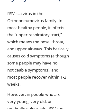
RSV is a virus in the
Orthopneumovirus family. In
most healthy people, it infects
the “upper respiratory tract,”
which means the nose, throat,
and upper airways. This basically
causes cold symptoms (although
some people may have no
noticeable symptoms), and
most people recover within 1-2
weeks.
However, in people who are
very young, very old, or
medically vulnerable, RSV can