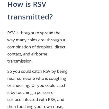
How is RSV
transmitted?
RSV is thought to spread the
way many colds are: through a
combination of droplets, direct
contact, and airborne
transmission.
So you could catch RSV by being
near someone who is coughing
or sneezing. Or you could catch
it by touching a person or
surface infected with RSV, and
then touching your own nose,