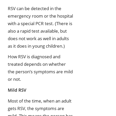
RSV can be detected in the
emergency room or the hospital
with a special PCR test. (There is
also a rapid test available, but
does not work as well in adults
as it does in young children.)
How RSV is diagnosed and
treated depends on whether
the person’s symptoms are mild
or not.
Mild RSV
Most of the time, when an adult
gets RSV, the symptoms are
mild. This means the person has