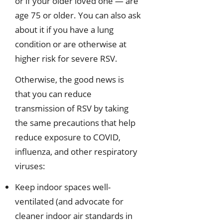
or if your older loved one — are
age 75 or older. You can also ask
about it if you have a lung
condition or are otherwise at
higher risk for severe RSV.
Otherwise, the good news is
that you can reduce
transmission of RSV by taking
the same precautions that help
reduce exposure to COVID,
influenza, and other respiratory
viruses:
Keep indoor spaces well-
ventilated (and advocate for
cleaner indoor air standards in