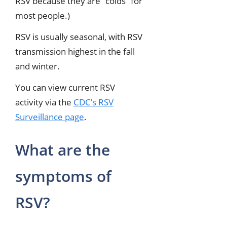
RSV because they are “colds” for
most people.)
RSV is usually seasonal, with RSV
transmission highest in the fall
and winter.
You can view current RSV
activity via the
CDC’s RSV
Surveillance page
.
What are the
symptoms of
RSV?