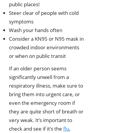
public places!
Steer clear of people with cold
symptoms
Wash your hands often
Consider a KN95 or N95 mask in
crowded indoor environments
or when on public transit
If an older person seems
significantly unwell from a
respiratory illness, make sure to
bring them into urgent care, or
even the emergency room if
they are quite short of breath or
very weak. It’s important to
check and see if it’s the
flu
,