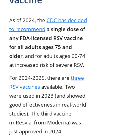
As of 2024, the
CDC has decided
to recommend
a single dose of
any FDA-licensed RSV vaccine
for all adults ages 75 and
older
, and for adults ages 60-74
at increased risk of severe RSV.
For 2024-2025, there are
three
RSV vaccines
available. Two
were used in 2023 (and showed
good effectiveness in real-world
studies). The third vaccine
(mResvia, from Moderna) was
just approved in 2024.