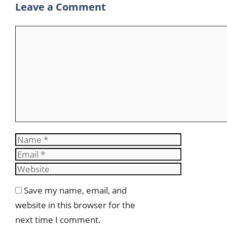
Leave a Comment
m
Comment
Name
Email
Website
Save my name, email, and
website in this browser for the
next time I comment.