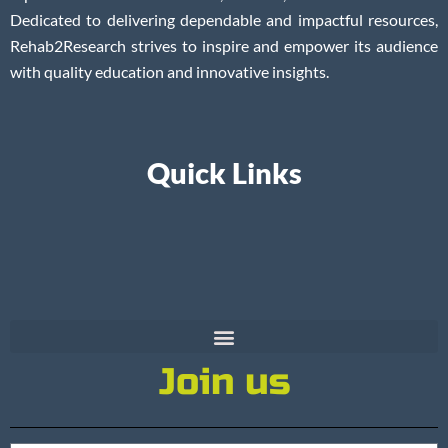
Dedicated to delivering dependable and impactful resources,
Rehab2Research strives to inspire and empower its audience
with quality education and innovative insights.
Quick Links
Join us