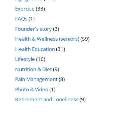
Exercise
(33)
FAQs
(1)
Founder's story
(3)
Health & Wellness (seniors)
(59)
Health Education
(31)
Lifestyle
(16)
Nutrition & Diet
(9)
Pain Management
(8)
Photo & Video
(1)
Retirement and Loneliness
(9)