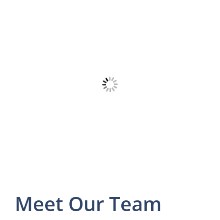
Meet Our Team