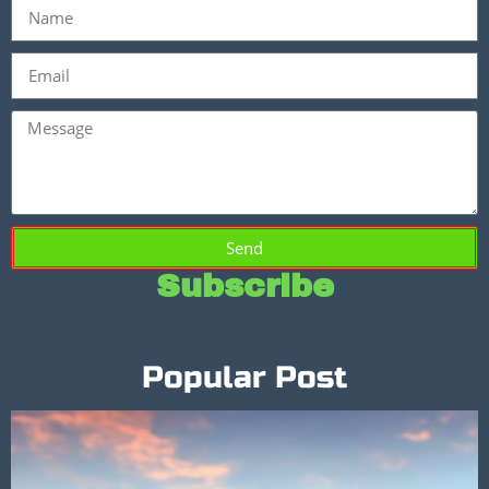
Send
Subscribe
Popular Post