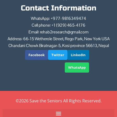
Contact Information
WhatsApp: +977-9816349474
Cell phone: +1 (929) 465-4176
Email: rehab2research@gmail.com
Address: 66-15 Wetherole Street, Rego Park, New York USA
Chandani Chowk Biratnagar-5, Kosi province 56613, Nepal
Facebook
Twitter
LinkedIn
WhatsApp
©2026 Save the Seniors All Rights Reserved.