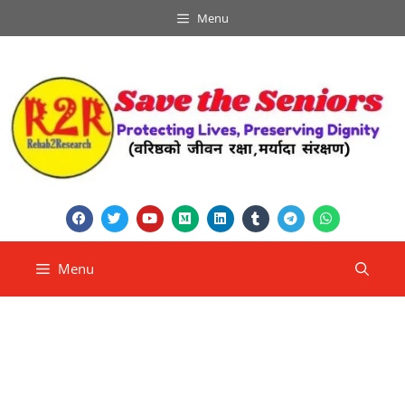
Menu
Menu