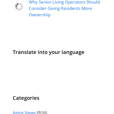
Why Senior Living Operators Should
Consider Giving Residents More
Ownership
Translate into your language
Categories
Aging News
(916)