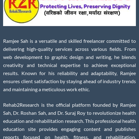
Ramjee Sah is a versatile and skilled freelancer committed to
delivering high-quality services across various fields. From
web development to graphic design and writing, he blends
creativity and technical expertise to achieve exceptional
results. Known for his reliability and adaptability, Ramjee
ensures client satisfaction by staying ahead of industry trends
and maintaining a meticulous work ethic.
Rehab2Research is the official platform founded by Ramjee
Sah, Dr. Roshan Sah, and Dr. Suraj Roy to revolutionize health
education and rehabilitation research. This professional health
education site provides engaging content and publishes
reports focused on health, fitness, and rehabilitation.