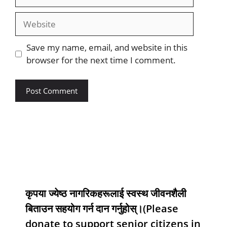
Save my name, email, and website in this
browser for the next time I comment.
कृपया ज्येष्ठ नागरिकहरूलाई स्वस्थ जीवनशैली
बिताउन सहयोग गर्न दान गर्नुहोस्।(Please
donate to support senior citizens in