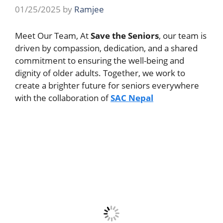
01/25/2025
by
Ramjee
Meet Our Team, At
Save the Seniors
, our team is
driven by compassion, dedication, and a shared
commitment to ensuring the well-being and
dignity of older adults. Together, we work to
create a brighter future for seniors everywhere
with the collaboration of
SAC Nepal