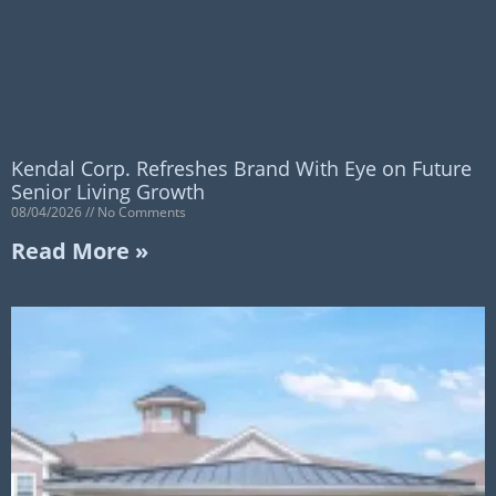
Kendal Corp. Refreshes Brand With Eye on Future
Senior Living Growth
08/04/2026
No Comments
Read More »