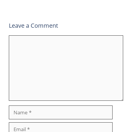
o
p
k
Leave a Comment