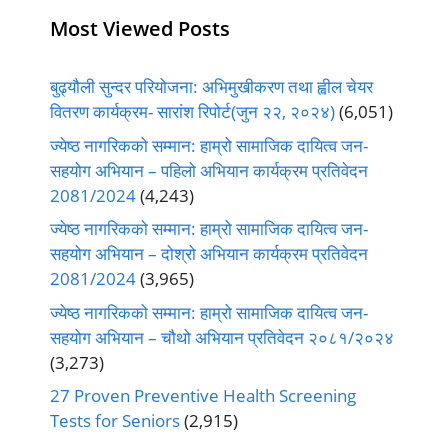
Most Viewed Posts
बुढ्यौली सुन्दर परियोजना: अभिमुखीकरण तथा ह्वील चेयर
वितरण कार्यक्रम- सारांश रिपोर्ट(जुन २२, २०२४)
(6,051)
ज्येष्ठ नागरिकको सम्मान: हाम्रो सामाजिक दायित्व जन-
सहयोग अभियान – पहिलो अभियान कार्यक्रम प्रतिवेदन
2081/2024
(4,243)
ज्येष्ठ नागरिकको सम्मान: हाम्रो सामाजिक दायित्व जन-
सहयोग अभियान – दोश्रो अभियान कार्यक्रम प्रतिवेदन
2081/2024
(3,965)
ज्येष्ठ नागरिकको सम्मान: हाम्रो सामाजिक दायित्व जन-
सहयोग अभियान – चौथो अभियान प्रतिवेदन २०८१/२०२४
(3,273)
27 Proven Preventive Health Screening
Tests for Seniors
(2,915)