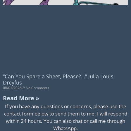
“Can You Spare a Sheet, Please?…” Julia Louis
Dreyfus
08/01/2026
No Comments
Read More »
If you have any questions or concerns, please use the
contact form below to send them to me. I will respond
within 24 hours. You can also chat or call me through
WhatsApp.