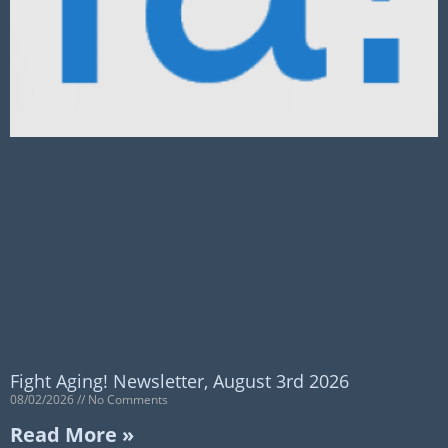
Fight Aging! Newsletter, August 3rd 2026
08/02/2026
No Comments
Read More »