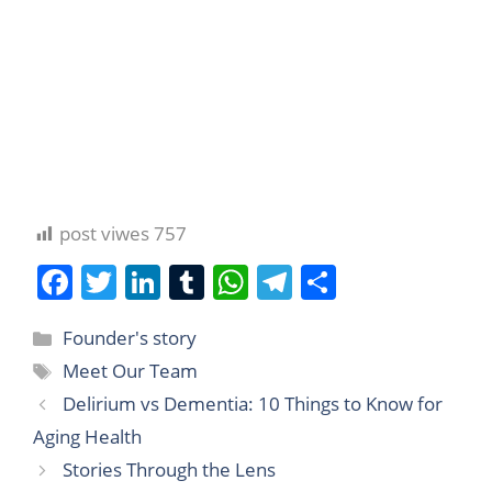
post viwes
757
F
T
Li
T
W
T
S
a
w
n
u
h
el
h
Founder's story
c
itt
k
m
at
e
ar
Meet Our Team
e
er
e
bl
s
gr
e
Delirium vs Dementia: 10 Things to Know for
b
dI
r
A
a
Aging Health
o
n
p
m
Stories Through the Lens