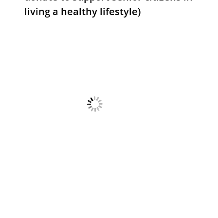
living a healthy lifestyle)