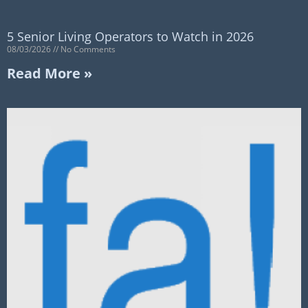
5 Senior Living Operators to Watch in 2026
08/03/2026
No Comments
Read More »