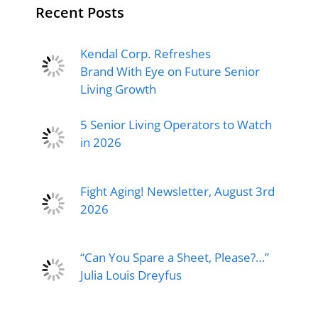
Recent Posts
Kendal Corp. Refreshes
Brand With Eye on Future Senior
Living Growth
5 Senior Living Operators to Watch
in 2026
Fight Aging! Newsletter, August 3rd
2026
“Can You Spare a Sheet, Please?…”
Julia Louis Dreyfus