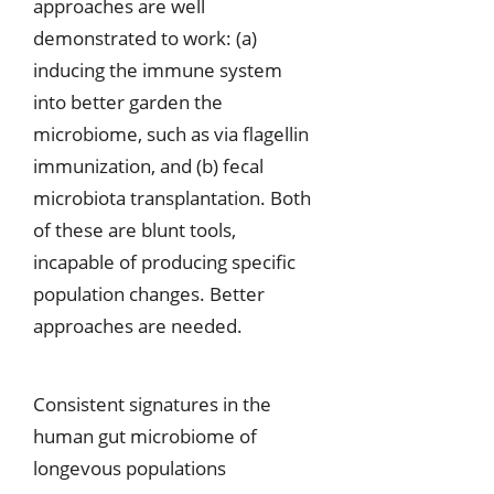
approaches are well
demonstrated to work: (a)
inducing the immune system
into better garden the
microbiome, such as via flagellin
immunization, and (b) fecal
microbiota transplantation. Both
of these are blunt tools,
incapable of producing specific
population changes. Better
approaches are needed.
Consistent signatures in the
human gut microbiome of
longevous populations