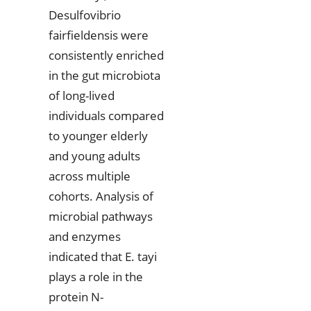
Desulfovibrio
fairfieldensis were
consistently enriched
in the gut microbiota
of long-lived
individuals compared
to younger elderly
and young adults
across multiple
cohorts. Analysis of
microbial pathways
and enzymes
indicated that E. tayi
plays a role in the
protein N-