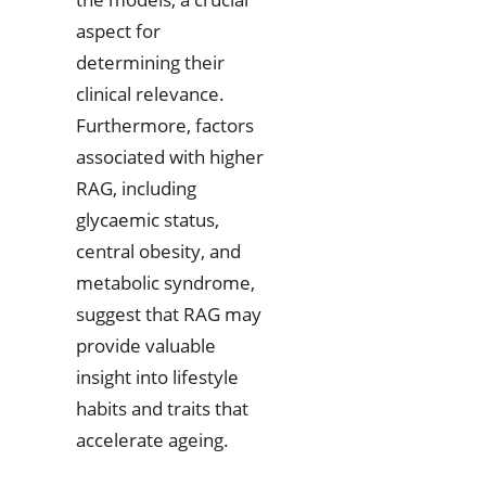
aspect for
determining their
clinical relevance.
Furthermore, factors
associated with higher
RAG, including
glycaemic status,
central obesity, and
metabolic syndrome,
suggest that RAG may
provide valuable
insight into lifestyle
habits and traits that
accelerate ageing.