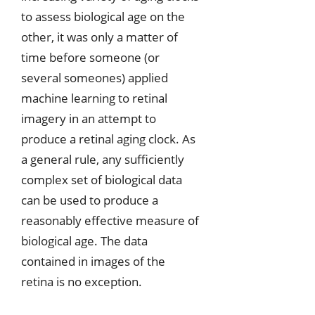
to assess biological age on the
other, it was only a matter of
time before someone (or
several someones) applied
machine learning to retinal
imagery in an attempt to
produce a retinal aging clock. As
a general rule, any sufficiently
complex set of biological data
can be used to produce a
reasonably effective measure of
biological age. The data
contained in images of the
retina is no exception.