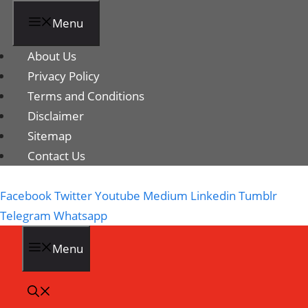
Menu
About Us
Privacy Policy
Terms and Conditions
Disclaimer
Sitemap
Contact Us
Facebook
Twitter
Youtube
Medium
Linkedin
Tumblr
Telegram
Whatsapp
Menu