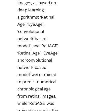
images, all based on
deep learning
algorithms: ‘Retinal
Age’, ‘EyeAge’,
‘convolutional
network-based
model’, and ‘RetiAGE’.
‘Retinal Age’, ‘EyeAge’,
and ‘convolutional
network-based
model’ were trained
to predict numerical
chronological age
from retinal images,
while ‘RetiAGE’ was
trained to predict the