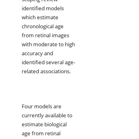
identified models
which estimate
chronological age
from retinal images
with moderate to high
accuracy and
identified several age-
related associations.
Four models are
currently available to
estimate biological
age from retinal