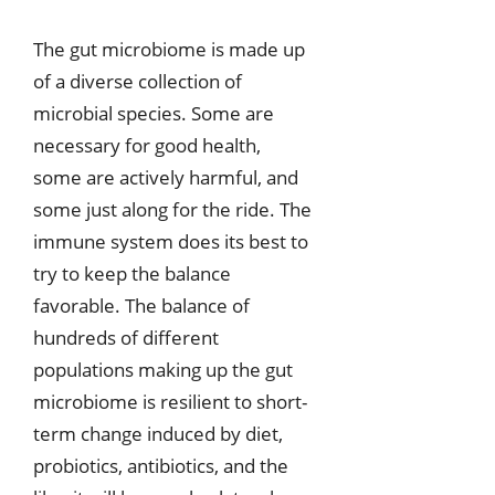
The gut microbiome is made up
of a diverse collection of
microbial species. Some are
necessary for good health,
some are actively harmful, and
some just along for the ride. The
immune system does its best to
try to keep the balance
favorable. The balance of
hundreds of different
populations making up the gut
microbiome is resilient to short-
term change induced by diet,
probiotics, antibiotics, and the