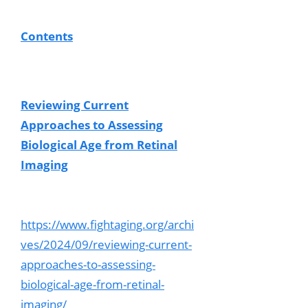
Contents
Reviewing Current
Approaches to Assessing
Biological Age from Retinal
Imaging
https://www.fightaging.org/archi
ves/2024/09/reviewing-current-
approaches-to-assessing-
biological-age-from-retinal-
imaging/