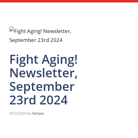
Fight Aging!
Newsletter,
September
23rd 2024
09/22/2024
by
Ramjee