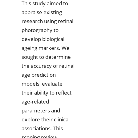
This study aimed to
appraise existing
research using retinal
photography to
develop biological
ageing markers. We
sought to determine
the accuracy of retinal
age prediction
models, evaluate
their ability to reflect
age-related
parameters and
explore their clinical
associations. This
scoping review