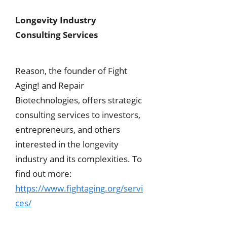
Longevity Industry
Consulting Services
Reason, the founder of Fight
Aging! and Repair
Biotechnologies, offers strategic
consulting services to investors,
entrepreneurs, and others
interested in the longevity
industry and its complexities. To
find out more:
https://www.fightaging.org/servi
ces/