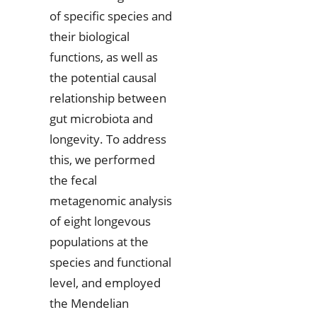
of specific species and
their biological
functions, as well as
the potential causal
relationship between
gut microbiota and
longevity. To address
this, we performed
the fecal
metagenomic analysis
of eight longevous
populations at the
species and functional
level, and employed
the Mendelian