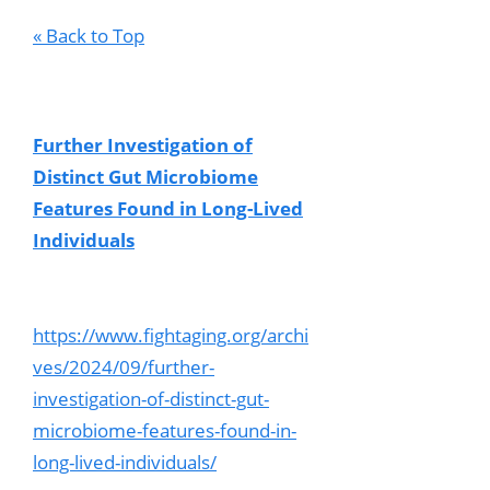
« Back to Top
Further Investigation of
Distinct Gut Microbiome
Features Found in Long-Lived
Individuals
https://www.fightaging.org/archi
ves/2024/09/further-
investigation-of-distinct-gut-
microbiome-features-found-in-
long-lived-individuals/