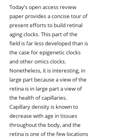
Today’s open access review
paper provides a concise tour of
present efforts to build retinal
aging clocks. This part of the
field is far less developed than is
the case for epigenetic clocks
and other omics clocks.
Nonetheless, it is interesting, in
large part because a view of the
retina is in large part a view of
the health of capillaries.
Capillary density is known to
decrease with age in tissues
throughout the body, and the
retina is one of the few locations