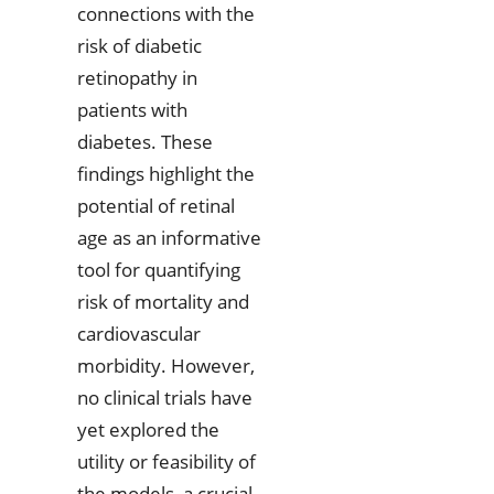
connections with the
risk of diabetic
retinopathy in
patients with
diabetes. These
findings highlight the
potential of retinal
age as an informative
tool for quantifying
risk of mortality and
cardiovascular
morbidity. However,
no clinical trials have
yet explored the
utility or feasibility of
the models, a crucial