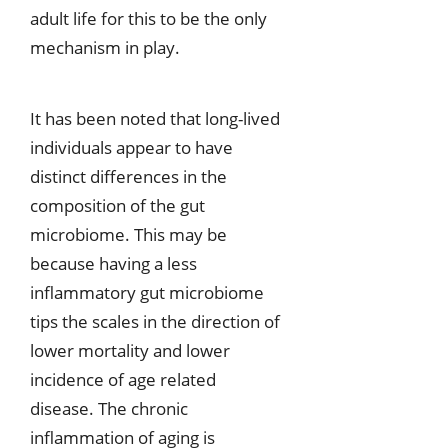
adult life for this to be the only
mechanism in play.
It has been noted that long-lived
individuals appear to have
distinct differences in the
composition of the gut
microbiome. This may be
because having a less
inflammatory gut microbiome
tips the scales in the direction of
lower mortality and lower
incidence of age related
disease. The chronic
inflammation of aging is