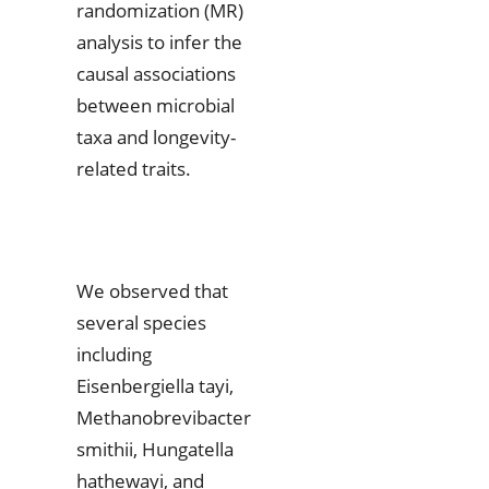
randomization (MR)
analysis to infer the
causal associations
between microbial
taxa and longevity-
related traits.
We observed that
several species
including
Eisenbergiella tayi,
Methanobrevibacter
smithii, Hungatella
hathewayi, and