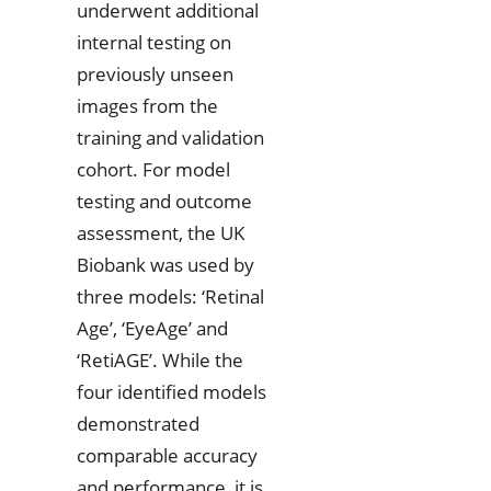
underwent additional
internal testing on
previously unseen
images from the
training and validation
cohort. For model
testing and outcome
assessment, the UK
Biobank was used by
three models: ‘Retinal
Age’, ‘EyeAge’ and
‘RetiAGE’. While the
four identified models
demonstrated
comparable accuracy
and performance, it is