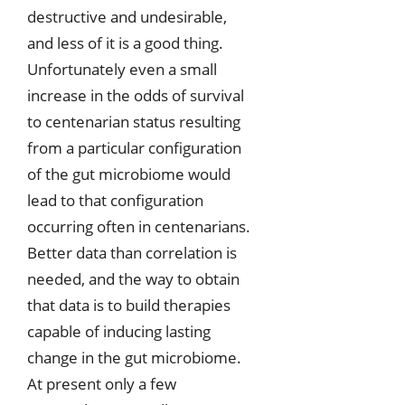
destructive and undesirable,
and less of it is a good thing.
Unfortunately even a small
increase in the odds of survival
to centenarian status resulting
from a particular configuration
of the gut microbiome would
lead to that configuration
occurring often in centenarians.
Better data than correlation is
needed, and the way to obtain
that data is to build therapies
capable of inducing lasting
change in the gut microbiome.
At present only a few