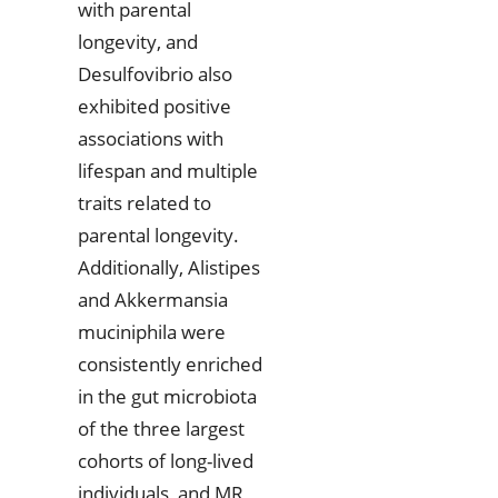
with parental
longevity, and
Desulfovibrio also
exhibited positive
associations with
lifespan and multiple
traits related to
parental longevity.
Additionally, Alistipes
and Akkermansia
muciniphila were
consistently enriched
in the gut microbiota
of the three largest
cohorts of long-lived
individuals, and MR