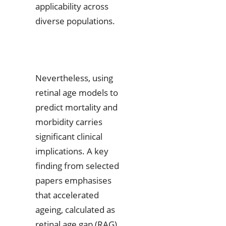
applicability across
diverse populations.
Nevertheless, using
retinal age models to
predict mortality and
morbidity carries
significant clinical
implications. A key
finding from selected
papers emphasises
that accelerated
ageing, calculated as
retinal age gap (RAG),