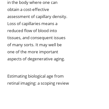
in the body where one can
obtain a cost-effective
assessment of capillary density.
Loss of capillaries means a
reduced flow of blood into
tissues, and consequent issues
of many sorts. It may well be
one of the more important
aspects of degenerative aging.
Estimating biological age from
retinal imaging: a scoping review