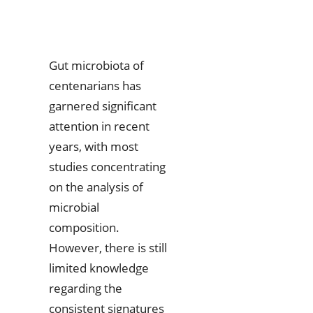
Gut microbiota of
centenarians has
garnered significant
attention in recent
years, with most
studies concentrating
on the analysis of
microbial
composition.
However, there is still
limited knowledge
regarding the
consistent signatures