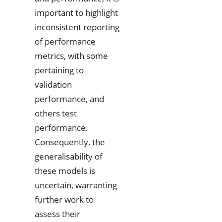
important to highlight
inconsistent reporting
of performance
metrics, with some
pertaining to
validation
performance, and
others test
performance.
Consequently, the
generalisability of
these models is
uncertain, warranting
further work to
assess their