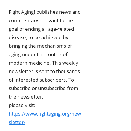
Fight Aging! publishes news and
commentary relevant to the
goal of ending all age-related
disease, to be achieved by
bringing the mechanisms of
aging under the control of
modern medicine. This weekly
newsletter is sent to thousands
of interested subscribers. To
subscribe or unsubscribe from
the newsletter,
please visit:
https://www.fightaging.org/new
sletter/