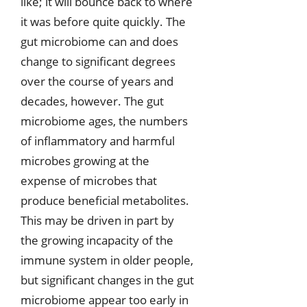
like; it will bounce back to where
it was before quite quickly. The
gut microbiome can and does
change to significant degrees
over the course of years and
decades, however. The gut
microbiome ages, the numbers
of inflammatory and harmful
microbes growing at the
expense of microbes that
produce beneficial metabolites.
This may be driven in part by
the growing incapacity of the
immune system in older people,
but significant changes in the gut
microbiome appear too early in