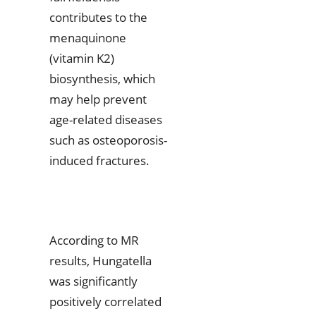
contributes to the
menaquinone
(vitamin K2)
biosynthesis, which
may help prevent
age-related diseases
such as osteoporosis-
induced fractures.
According to MR
results, Hungatella
was significantly
positively correlated