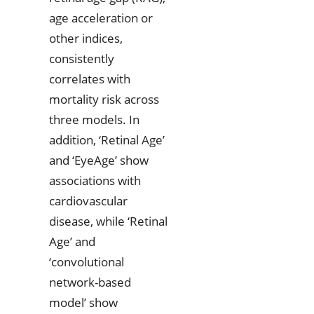
age acceleration or
other indices,
consistently
correlates with
mortality risk across
three models. In
addition, ‘Retinal Age’
and ‘EyeAge’ show
associations with
cardiovascular
disease, while ‘Retinal
Age’ and
‘convolutional
network-based
model’ show