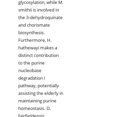
glycosylation, while M.
smithii is involved in
the 3-dehydroquinate
and chorismate
biosynthesis.
Furthermore, H.
hathewayi makes a
distinct contribution
to the purine
nucleobase
degradation I
pathway, potentially
assisting the elderly in
maintaining purine
homeostasis. D.
fairfieldensis