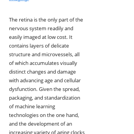
The retina is the only part of the
nervous system readily and
easily imaged at low cost. It
contains layers of delicate
structure and microvessels, all
of which accumulates visually
distinct changes and damage
with advancing age and cellular
dysfunction. Given the spread,
packaging, and standardization
of machine learning
technologies on the one hand,
and the development of an
increasing variety of aging clocks