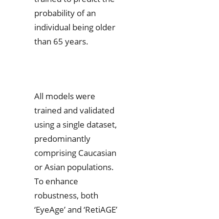
probability of an
individual being older
than 65 years.
All models were
trained and validated
using a single dataset,
predominantly
comprising Caucasian
or Asian populations.
To enhance
robustness, both
‘EyeAge’ and ‘RetiAGE’