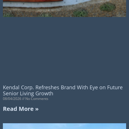
Kendal Corp. Refreshes Brand With Eye on Future
Senior Living Growth
08/04/2026
No Comments
Read More »