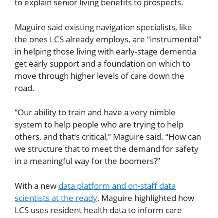
to explain senior living benefits to prospects.
Maguire said existing navigation specialists, like
the ones LCS already employs, are “instrumental”
in helping those living with early-stage dementia
get early support and a foundation on which to
move through higher levels of care down the
road.
“Our ability to train and have a very nimble
system to help people who are trying to help
others, and that’s critical,” Maguire said. “How can
we structure that to meet the demand for safety
in a meaningful way for the boomers?”
With a new
data platform and on-staff data
scientists at the ready
, Maguire highlighted how
LCS uses resident health data to inform care