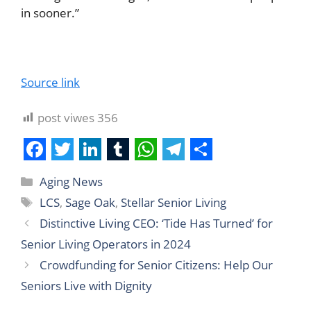
in sooner.”
Source link
post viwes
356
F
T
L
T
W
T
S
Aging News
a
w
i
u
h
e
h
LCS
,
Sage Oak
,
Stellar Senior Living
c
i
n
m
a
l
a
Distinctive Living CEO: ‘Tide Has Turned’ for
e
t
k
b
t
e
r
Senior Living Operators in 2024
b
t
e
l
s
g
e
Crowdfunding for Senior Citizens: Help Our
o
e
d
r
A
r
Seniors Live with Dignity
o
r
I
p
a