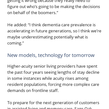
getting it wrong because they really need to
figure out who’s going to be making the decisions
on behalf of the boomers.”
He added: “I think dementia care prevalence is
accelerating in future generations, so I think we’re
maybe underestimating potentially what is
coming.”
New models, technology for tomorrow
Higher-acuity senior living providers have spent
the past four years seeing lengths of stay decline
in some instances while acuity rises among
resident populations, forcing more complex care
demands on frontline staff.
To prepare for the next generation of customers
in assisted living and memory care, Sage Oak