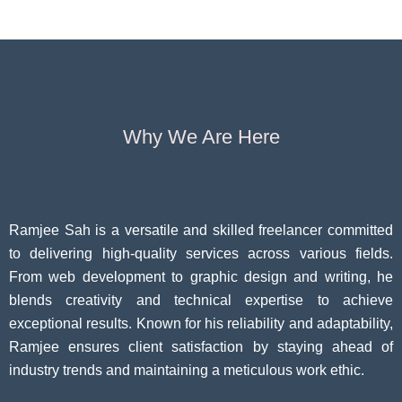
Questi
Why We Are Here
Ramjee Sah is a versatile and skilled freelancer committed
to delivering high-quality services across various fields.
From web development to graphic design and writing, he
blends creativity and technical expertise to achieve
exceptional results. Known for his reliability and adaptability,
Ramjee ensures client satisfaction by staying ahead of
industry trends and maintaining a meticulous work ethic.