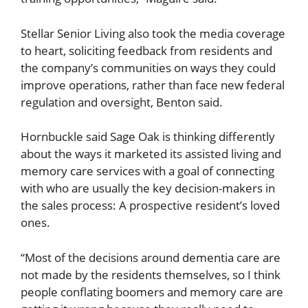
Stellar Senior Living also took the media coverage
to heart, soliciting feedback from residents and
the company’s communities on ways they could
improve operations, rather than face new federal
regulation and oversight, Benton said.
Hornbuckle said Sage Oak is thinking differently
about the ways it marketed its assisted living and
memory care services with a goal of connecting
with who are usually the key decision-makers in
the sales process: A prospective resident’s loved
ones.
“Most of the decisions around dementia care are
not made by the residents themselves, so I think
people conflating boomers and memory care are