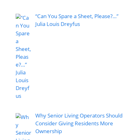
“Can You Spare a Sheet, Please?…”
Julia Louis Dreyfus
Why Senior Living Operators Should
Consider Giving Residents More
Ownership