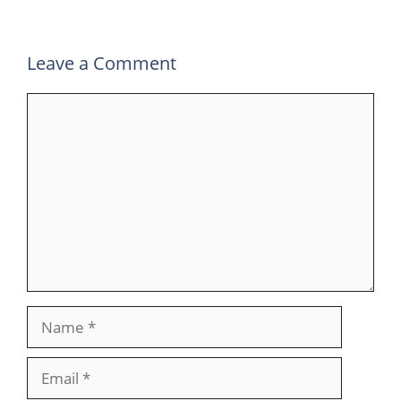
k
n
p
m
Leave a Comment