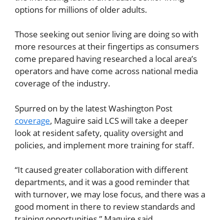
options for millions of older adults.
Those seeking out senior living are doing so with
more resources at their fingertips as consumers
come prepared having researched a local area’s
operators and have come across national media
coverage of the industry.
Spurred on by the latest Washington Post
coverage
, Maguire said LCS will take a deeper
look at resident safety, quality oversight and
policies, and implement more training for staff.
“It caused greater collaboration with different
departments, and it was a good reminder that
with turnover, we may lose focus, and there was a
good moment in there to review standards and
training opportunities,” Maguire said.