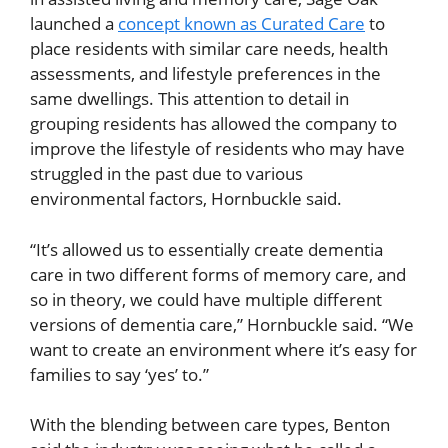
launched a
concept known as Curated Care
to
place residents with similar care needs, health
assessments, and lifestyle preferences in the
same dwellings. This attention to detail in
grouping residents has allowed the company to
improve the lifestyle of residents who may have
struggled in the past due to various
environmental factors, Hornbuckle said.
“It’s allowed us to essentially create dementia
care in two different forms of memory care, and
so in theory, we could have multiple different
versions of dementia care,” Hornbuckle said. “We
want to create an environment where it’s easy for
families to say ‘yes’ to.”
With the blending between care types, Benton