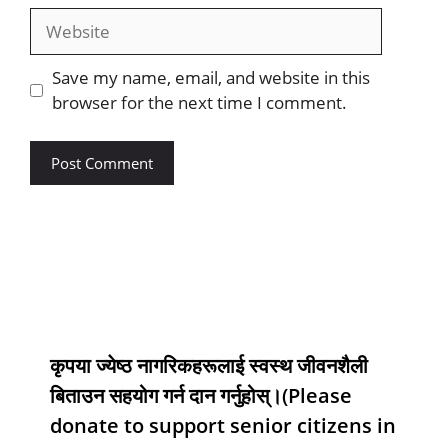
Save my name, email, and website in this
browser for the next time I comment.
कृपया ज्येष्ठ नागरिकहरूलाई स्वस्थ जीवनशैली
बिताउन सहयोग गर्न दान गर्नुहोस्।(Please
donate to support senior citizens in