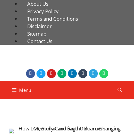
About Us
Privacy Policy
Terms and Conditions
Disclaimer
Sitemap
Contact Us
Menu