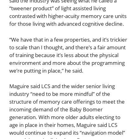
said the industry was seeing what he called a
“tweener product” of light assisted living
contrasted with higher-acuity memory care units
for those living with advanced cognitive decline.
“We have that in a few properties, and it’s trickier
to scale than I thought, and there’s a fair amount
of training because it’s less about the physical
environment and more about the programming
we’re putting in place,” he said.
Maguire said LCS and the wider senior living
industry “need to be more mindful” of the
structure of memory care offerings to meet the
incoming demand of the Baby Boomer
generation. With more older adults electing to
age in place in their homes, Maguire said LCS
would continue to expand its “navigation model”