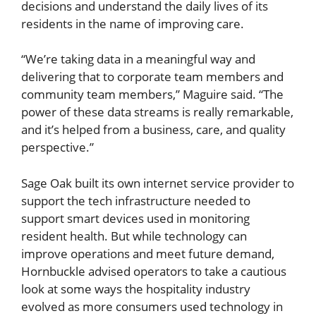
decisions and understand the daily lives of its
residents in the name of improving care.
“We’re taking data in a meaningful way and
delivering that to corporate team members and
community team members,” Maguire said. “The
power of these data streams is really remarkable,
and it’s helped from a business, care, and quality
perspective.”
Sage Oak built its own internet service provider to
support the tech infrastructure needed to
support smart devices used in monitoring
resident health. But while technology can
improve operations and meet future demand,
Hornbuckle advised operators to take a cautious
look at some ways the hospitality industry
evolved as more consumers used technology in