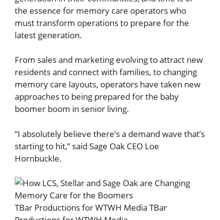
the essence for memory care operators who
must transform operations to prepare for the
latest generation.
From sales and marketing evolving to attract new
residents and connect with families, to changing
memory care layouts, operators have taken new
approaches to being prepared for the baby
boomer boom in senior living.
“I absolutely believe there’s a demand wave that’s
starting to hit,” said Sage Oak CEO Loe
Hornbuckle.
TBar Productions for WTWH Media
TBar
Productions for WTWH Media