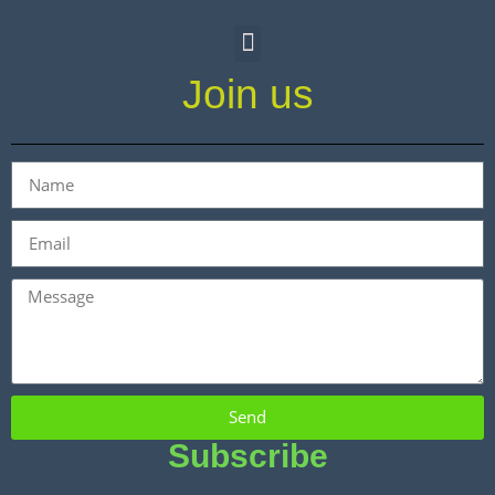
Join us
Send
Subscribe