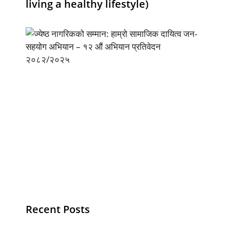
living a healthy lifestyle)
Recent Posts