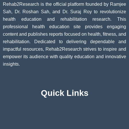
Rehab2Research is the official platform founded by Ramjee
Sah, Dr. Roshan Sah, and Dr. Suraj Roy to revolutionize
health education and rehabilitation research. This
professional health education site provides engaging
content and publishes reports focused on health, fitness, and
rehabilitation. Dedicated to delivering dependable and
impactful resources, Rehab2Research strives to inspire and
empower its audience with quality education and innovative
insights.
Quick Links