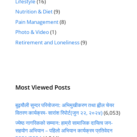
Lifestyle
(16)
Nutrition & Diet
(9)
Pain Management
(8)
Photo & Video
(1)
Retirement and Loneliness
(9)
Most Viewed Posts
बुढ्यौली सुन्दर परियोजना: अभिमुखीकरण तथा ह्वील चेयर
वितरण कार्यक्रम- सारांश रिपोर्ट(जुन २२, २०२४)
(6,053)
ज्येष्ठ नागरिकको सम्मान: हाम्रो सामाजिक दायित्व जन-
सहयोग अभियान – पहिलो अभियान कार्यक्रम प्रतिवेदन