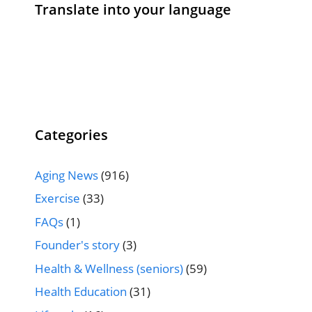
Translate into your language
Categories
Aging News
(916)
Exercise
(33)
FAQs
(1)
Founder's story
(3)
Health & Wellness (seniors)
(59)
Health Education
(31)