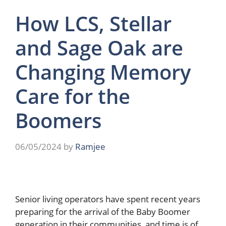
How LCS, Stellar
and Sage Oak are
Changing Memory
Care for the
Boomers
06/05/2024
by
Ramjee
Senior living operators have spent recent years
preparing for the arrival of the Baby Boomer
generation in their communities, and time is of