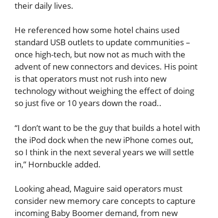
their daily lives.
He referenced how some hotel chains used
standard USB outlets to update communities –
once high-tech, but now not as much with the
advent of new connectors and devices. His point
is that operators must not rush into new
technology without weighing the effect of doing
so just five or 10 years down the road..
“I don’t want to be the guy that builds a hotel with
the iPod dock when the new iPhone comes out,
so I think in the next several years we will settle
in,” Hornbuckle added.
Looking ahead, Maguire said operators must
consider new memory care concepts to capture
incoming Baby Boomer demand, from new