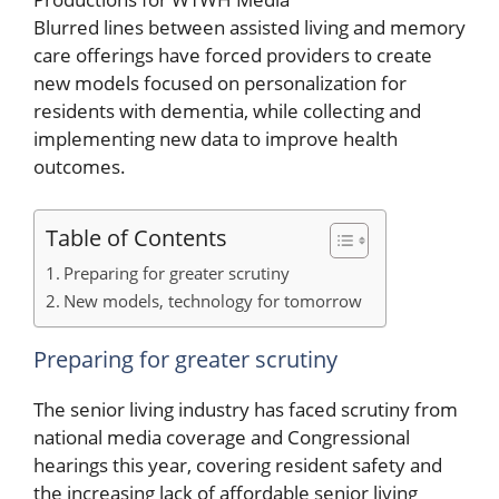
Blurred lines between assisted living and memory
care offerings have forced providers to create
new models focused on personalization for
residents with dementia, while collecting and
implementing new data to improve health
outcomes.
Table of Contents
Preparing for greater scrutiny
New models, technology for tomorrow
Preparing for greater scrutiny
The senior living industry has faced scrutiny from
national media coverage and Congressional
hearings this year, covering resident safety and
the increasing lack of affordable senior living