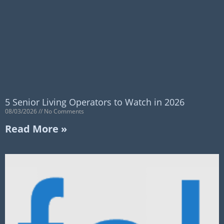
5 Senior Living Operators to Watch in 2026
08/03/2026
No Comments
Read More »