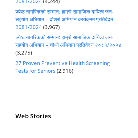
2081/2024
(4,244)
ज्येष्ठ नागरिकको सम्मान: हाम्रो सामाजिक दायित्व जन-
सहयोग अभियान – दोश्रो अभियान कार्यक्रम प्रतिवेदन
2081/2024
(3,967)
ज्येष्ठ नागरिकको सम्मान: हाम्रो सामाजिक दायित्व जन-
सहयोग अभियान – चौथो अभियान प्रतिवेदन २०८१/२०२४
(3,275)
27 Proven Preventive Health Screening
Tests for Seniors
(2,916)
Web Stories
Senior Living
Health
Anemia
Operators
Insurance for
Aging:
Pivoting for
Seniors Above
Sympto
Growth
60
Causes