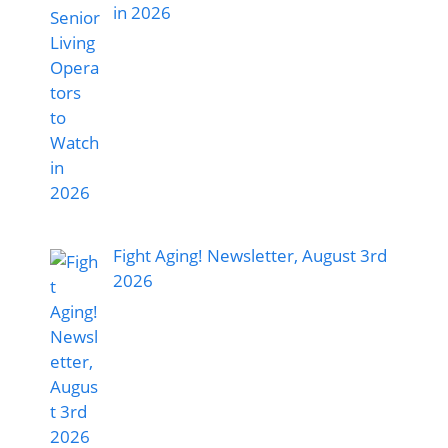
in 2026
Fight Aging! Newsletter, August 3rd
2026