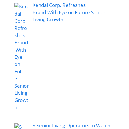
Kendal Corp. Refreshes
Brand With Eye on Future Senior
Living Growth
5 Senior Living Operators to Watch