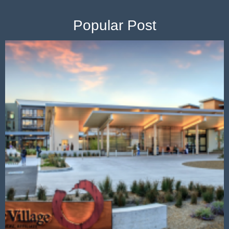
Popular Post