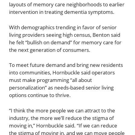
layouts of memory care neighborhoods to earlier
intervention in treating dementia symptoms.
With demographics trending in favor of senior
living providers seeing high census, Benton said
he felt “bullish on demand” for memory care for
the next generation of consumers.
To meet future demand and bring new residents
into communities, Hornbuckle said operators
must make programming “all about
personalization” as needs-based senior living
options continue to thrive.
“I think the more people we can attract to the
industry, the more we’ll reduce the stigma of
moving in,” Hornbuckle said. “If we can reduce
the stigma of moving in, and we can move people