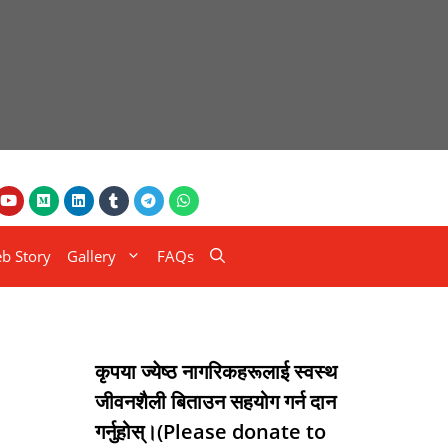
b Story
Gallery
FAQs
कृपया ज्येष्ठ नागरिकहरूलाई स्वस्थ
जीवनशैली बिताउन सहयोग गर्न दान
गर्नुहोस्।(Please donate to