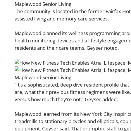
Maplewood Senior Living
The community is located in the former Fairfax Hot
assisted living and memory care services.
Maplewood planned its wellness programming arou
health monitoring devices and a lifestyle engagemen
residents and their care teams, Geyser noted.
Maplewood Senior Living
“It’s a sophisticated, deep dive resident profile t
are, what their previous fitness regimens were like
versus how much they’re not,” Geyser added.
Maplewood learned from its New York City Inspir 
treadmills to stationary bicycles and ellipticals, cou
equipment, Geyser said. That prompted staff to g