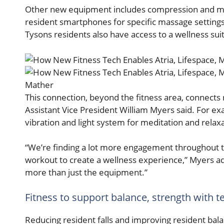
Other new equipment includes compression and mass
resident smartphones for specific massage setting
Tysons residents also have access to a wellness sui
Mather
This connection, beyond the fitness area, connects 
Assistant Vice President William Myers said. For ex
vibration and light system for meditation and relaxa
“We’re finding a lot more engagement throughout 
workout to create a wellness experience,” Myers ad
more than just the equipment.”
Fitness to support balance, strength with 
Reducing resident falls and improving resident bala