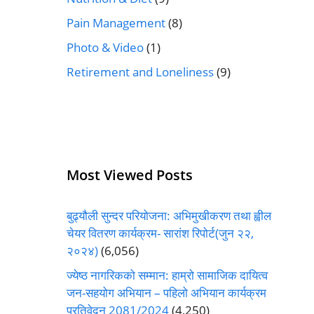
Pain Management
(8)
Photo & Video
(1)
Retirement and Loneliness
(9)
Most Viewed Posts
बुढ्यौली सुन्दर परियोजना: अभिमुखीकरण तथा ह्वील
चेयर वितरण कार्यक्रम- सारांश रिपोर्ट(जुन २२,
२०२४)
(6,056)
ज्येष्ठ नागरिकको सम्मान: हाम्रो सामाजिक दायित्व
जन-सहयोग अभियान – पहिलो अभियान कार्यक्रम
प्रतिवेदन 2081/2024
(4,250)