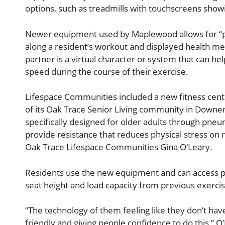
options, such as treadmills with touchscreens showi
Newer equipment used by Maplewood allows for “pace
along a resident’s workout and displayed health me
partner is a virtual character or system that can he
speed during the course of their exercise.
Lifespace Communities included a new fitness cente
of its Oak Trace Senior Living community in Downer
specifically designed for older adults through pneu
provide resistance that reduces physical stress on r
Oak Trace Lifespace Communities Gina O’Leary.
Residents use the new equipment and can access pe
seat height and load capacity from previous exercis
“The technology of them feeling like they don’t ha
friendly and giving people confidence to do this,” O’