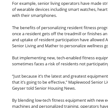
For example, senior living operators have made str
of wearable devices including smart watches, hear
with their smartphones.
The benefits of personalizing resident fitness pro
once a resident gets off the treadmill or finishes 
and uptake of resident participation have allowed 
Senior Living and Mather to personalize wellness goa
But implementing new, tech-enabled fitness equipme
sometimes faces a risk of residents not participatin
“Just because it’s the latest and greatest equipment 
that it’s going to be effective,” Maplewood Senior Li
Geyser told Senior Housing News.
By blending low-tech fitness equipment with new e
machines and personalized training, operators have