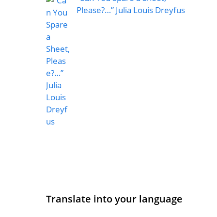
Please?…” Julia Louis Dreyfus
Translate into your language