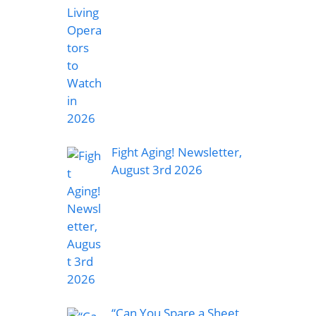
Fight Aging! Newsletter,
August 3rd 2026
“Can You Spare a Sheet,