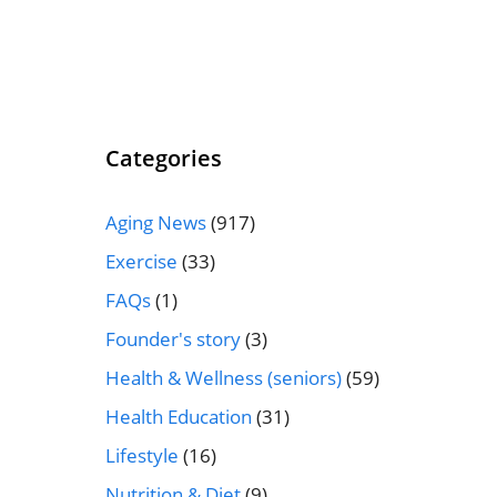
Categories
Aging News
(917)
Exercise
(33)
FAQs
(1)
Founder's story
(3)
Health & Wellness (seniors)
(59)
Health Education
(31)
Lifestyle
(16)
Nutrition & Diet
(9)