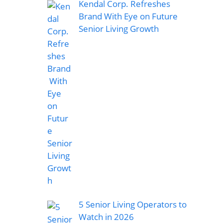
Kendal Corp. Refreshes
Brand With Eye on Future
Senior Living Growth
5 Senior Living Operators to
Watch in 2026