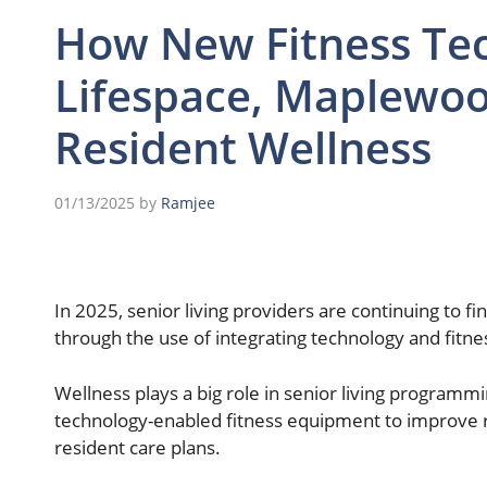
How New Fitness Tec
Lifespace, Maplewoo
Resident Wellness
01/13/2025
by
Ramjee
In 2025, senior living providers are continuing to 
through the use of integrating technology and fit
Wellness plays a big role in senior living programm
technology-enabled fitness equipment to improve 
resident care plans.