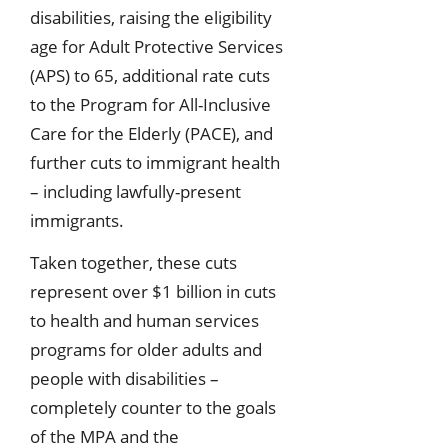
disabilities, raising the eligibility
age for Adult Protective Services
(APS) to 65, additional rate cuts
to the Program for All-Inclusive
Care for the Elderly (PACE), and
further cuts to immigrant health
– including lawfully-present
immigrants.
Taken together, these cuts
represent over $1 billion in cuts
to health and human services
programs for older adults and
people with disabilities –
completely counter to the goals
of the MPA and the