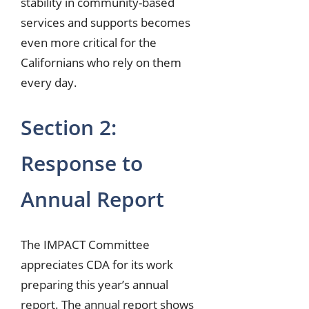
stability in community-based
services and supports becomes
even more critical for the
Californians who rely on them
every day.
Section 2:
Response to
Annual Report
The IMPACT Committee
appreciates CDA for its work
preparing this year’s annual
report. The annual report shows