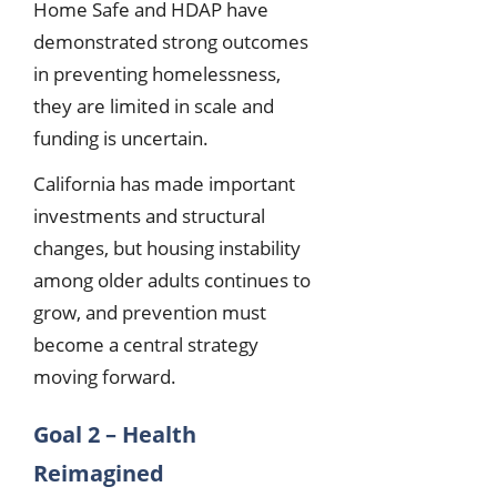
Home Safe and HDAP have
demonstrated strong outcomes
in preventing homelessness,
they are limited in scale and
funding is uncertain.
California has made important
investments and structural
changes, but housing instability
among older adults continues to
grow, and prevention must
become a central strategy
moving forward.
Goal 2 – Health
Reimagined