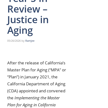
Review –
Justice in
Aging
05/26/2026
by
Ramjee
After the release of California’s
Master Plan for Aging (“MPA” or
“Plan”) in January 2021, the
California Department of Aging
(CDA) appointed and convened
the
Implementing the Master
Plan for Aging in California