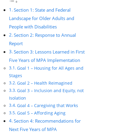
Section 1: State and Federal
Landscape for Older Adults and
People with Disabilities
Section 2: Response to Annual
Report
Section 3: Lessons Learned in First
Five Years of MPA Implementation
Goal 1 – Housing for All Ages and
Stages
Goal 2 – Health Reimagined
Goal 3 – Inclusion and Equity, not
Isolation
Goal 4 – Caregiving that Works
Goal 5 – Affording Aging
Section 4: Recommendations for
Next Five Years of MPA