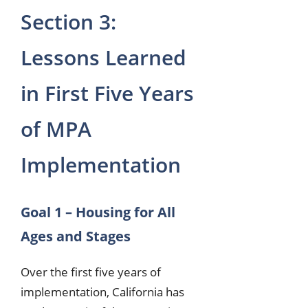
Section 3:
Lessons Learned
in First Five Years
of MPA
Implementation
Goal 1 – Housing for All
Ages and Stages
Over the first five years of
implementation, California has