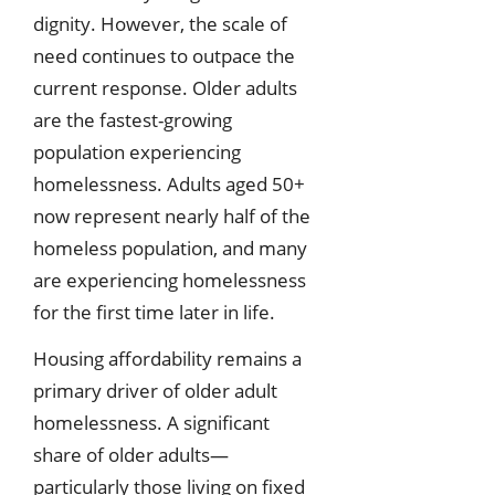
dignity. However, the scale of
need continues to outpace the
current response. Older adults
are the fastest-growing
population experiencing
homelessness. Adults aged 50+
now represent nearly half of the
homeless population, and many
are experiencing homelessness
for the first time later in life.
Housing affordability remains a
primary driver of older adult
homelessness. A significant
share of older adults—
particularly those living on fixed