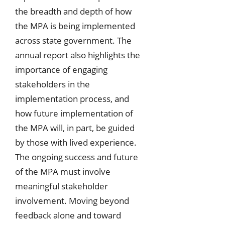
the breadth and depth of how
the MPA is being implemented
across state government. The
annual report also highlights the
importance of engaging
stakeholders in the
implementation process, and
how future implementation of
the MPA will, in part, be guided
by those with lived experience.
The ongoing success and future
of the MPA must involve
meaningful stakeholder
involvement. Moving beyond
feedback alone and toward