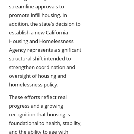
streamline approvals to
promote infill housing. In
addition, the state’s decision to
establish a new California
Housing and Homelessness
Agency represents a significant
structural shift intended to
strengthen coordination and
oversight of housing and
homelessness policy.
These efforts reflect real
progress and a growing
recognition that housing is
foundational to health, stability,
and the ability to age with