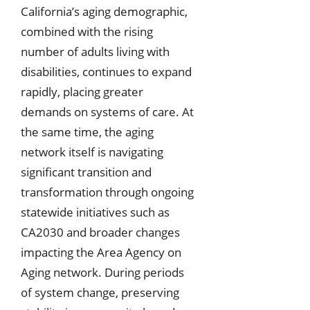
California’s aging demographic,
combined with the rising
number of adults living with
disabilities, continues to expand
rapidly, placing greater
demands on systems of care. At
the same time, the aging
network itself is navigating
significant transition and
transformation through ongoing
statewide initiatives such as
CA2030 and broader changes
impacting the Area Agency on
Aging network. During periods
of system change, preserving