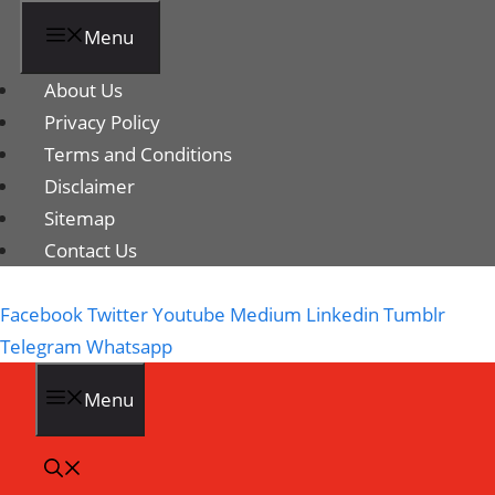
Menu
About Us
Privacy Policy
Terms and Conditions
Disclaimer
Sitemap
Contact Us
Facebook
Twitter
Youtube
Medium
Linkedin
Tumblr
Telegram
Whatsapp
Menu