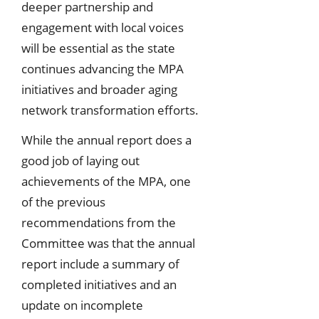
deeper partnership and
engagement with local voices
will be essential as the state
continues advancing the MPA
initiatives and broader aging
network transformation efforts.
While the annual report does a
good job of laying out
achievements of the MPA, one
of the previous
recommendations from the
Committee was that the annual
report include a summary of
completed initiatives and an
update on incomplete