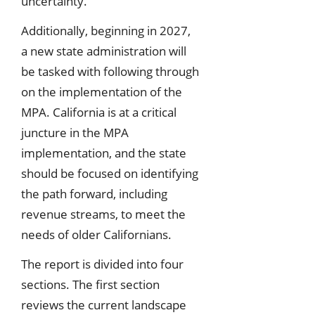
uncertainty.
Additionally, beginning in 2027,
a new state administration will
be tasked with following through
on the implementation of the
MPA. California is at a critical
juncture in the MPA
implementation, and the state
should be focused on identifying
the path forward, including
revenue streams, to meet the
needs of older Californians.
The report is divided into four
sections. The first section
reviews the current landscape