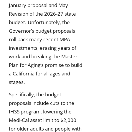
January proposal and May
Revision of the 2026-27 state
budget. Unfortunately, the
Governor’s budget proposals
roll back many recent MPA
investments, erasing years of
work and breaking the Master
Plan for Aging’s promise to build
a California for all ages and
stages.
Specifically, the budget
proposals include cuts to the
IHSS program, lowering the
Medi-Cal asset limit to $2,000
for older adults and people with