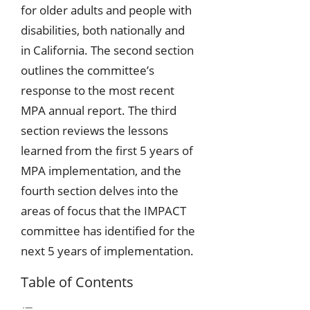
for older adults and people with
disabilities, both nationally and
in California. The second section
outlines the committee’s
response to the most recent
MPA annual report. The third
section reviews the lessons
learned from the first 5 years of
MPA implementation, and the
fourth section delves into the
areas of focus that the IMPACT
committee has identified for the
next 5 years of implementation.
Table of Contents