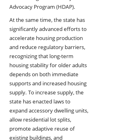
Advocacy Program (HDAP).
At the same time, the state has
significantly advanced efforts to
accelerate housing production
and reduce regulatory barriers,
recognizing that long-term
housing stability for older adults
depends on both immediate
supports and increased housing
supply. To increase supply, the
state has enacted laws to
expand accessory dwelling units,
allow residential lot splits,
promote adaptive reuse of
existing buildings, and