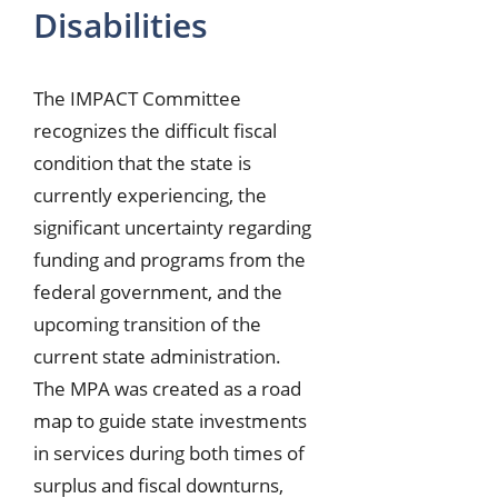
Disabilities
The IMPACT Committee
recognizes the difficult fiscal
condition that the state is
currently experiencing, the
significant uncertainty regarding
funding and programs from the
federal government, and the
upcoming transition of the
current state administration.
The MPA was created as a road
map to guide state investments
in services during both times of
surplus and fiscal downturns,