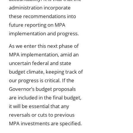
administration incorporate
these recommendations into
future reporting on MPA
implementation and progress.
As we enter this next phase of
MPA implementation, amid an
uncertain federal and state
budget climate, keeping track of
our progress is critical. If the
Governor’s budget proposals
are included in the final budget,
it will be essential that any
reversals or cuts to previous
MPA investments are specified.