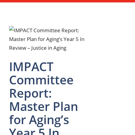
IMPACT
Committee
Report:
Master Plan
for Aging’s
Year 5 In