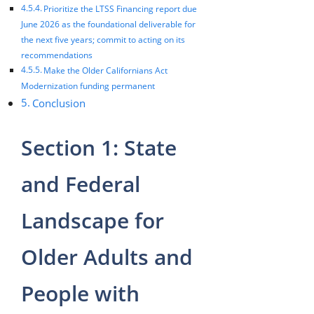
Prioritize the LTSS Financing report due
June 2026 as the foundational deliverable for
the next five years; commit to acting on its
recommendations
Make the Older Californians Act
Modernization funding permanent
Conclusion
Section 1: State
and Federal
Landscape for
Older Adults and
People with