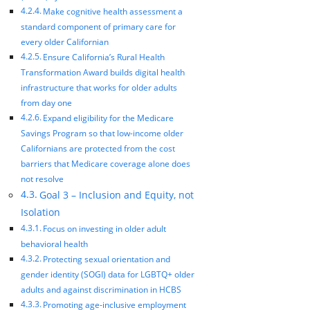
Make cognitive health assessment a
standard component of primary care for
every older Californian
Ensure California’s Rural Health
Transformation Award builds digital health
infrastructure that works for older adults
from day one
Expand eligibility for the Medicare
Savings Program so that low-income older
Californians are protected from the cost
barriers that Medicare coverage alone does
not resolve
Goal 3 – Inclusion and Equity, not
Isolation
Focus on investing in older adult
behavioral health
Protecting sexual orientation and
gender identity (SOGI) data for LGBTQ+ older
adults and against discrimination in HCBS
Promoting age-inclusive employment