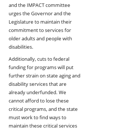
and the IMPACT committee
urges the Governor and the
Legislature to maintain their
commitment to services for
older adults and people with
disabilities.
Additionally, cuts to federal
funding for programs will put
further strain on state aging and
disability services that are
already underfunded. We
cannot afford to lose these
critical programs, and the state
must work to find ways to
maintain these critical services