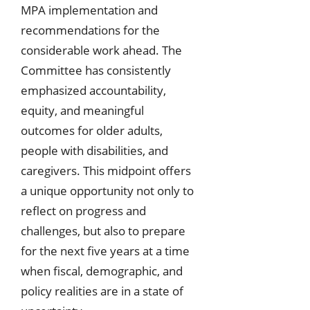
MPA implementation and
recommendations for the
considerable work ahead. The
Committee has consistently
emphasized accountability,
equity, and meaningful
outcomes for older adults,
people with disabilities, and
caregivers. This midpoint offers
a unique opportunity not only to
reflect on progress and
challenges, but also to prepare
for the next five years at a time
when fiscal, demographic, and
policy realities are in a state of