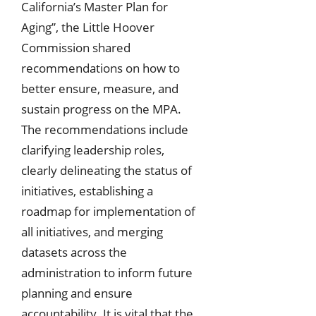
California’s Master Plan for
Aging”, the Little Hoover
Commission shared
recommendations on how to
better ensure, measure, and
sustain progress on the MPA.
The recommendations include
clarifying leadership roles,
clearly delineating the status of
initiatives, establishing a
roadmap for implementation of
all initiatives, and merging
datasets across the
administration to inform future
planning and ensure
accountability. It is vital that the