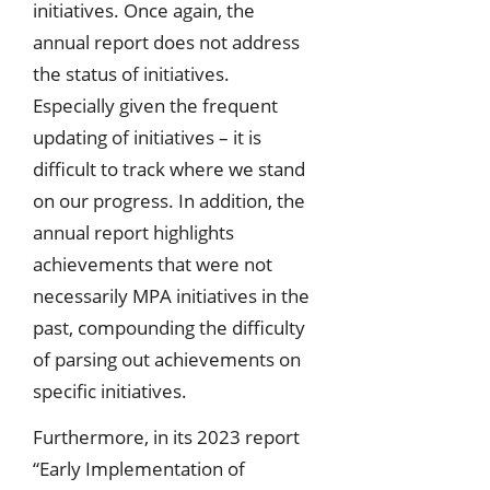
initiatives. Once again, the
annual report does not address
the status of initiatives.
Especially given the frequent
updating of initiatives – it is
difficult to track where we stand
on our progress. In addition, the
annual report highlights
achievements that were not
necessarily MPA initiatives in the
past, compounding the difficulty
of parsing out achievements on
specific initiatives.
Furthermore, in its 2023 report
“Early Implementation of