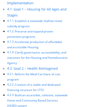
Implementation
Goal 1 – Housing for All Ages and
Stages
Establish a statewide shallow rental
subsidy program
Preserve and expand proven
prevention programs
Accelerate production of affordable
and accessible Housing
Clarify governance, accountability, and
outcomes for the Housing and Homelessness
Agency
Goal 2 – Health Reimagined
Reform the Medi-Cal share of cost
program
Creation of a stable and dedicated
financing structure for LTSS
Build an accessible, cohesive, statewide
Home and Community Based Services
(HCBS) system