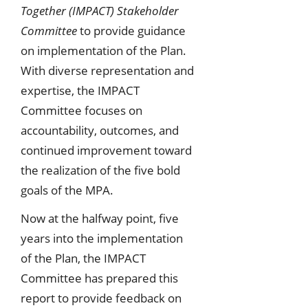
Together (IMPACT) Stakeholder
Committee
to provide guidance
on implementation of the Plan.
With diverse representation and
expertise, the IMPACT
Committee focuses on
accountability, outcomes, and
continued improvement toward
the realization of the five bold
goals of the MPA.
Now at the halfway point, five
years into the implementation
of the Plan, the IMPACT
Committee has prepared this
report to provide feedback on