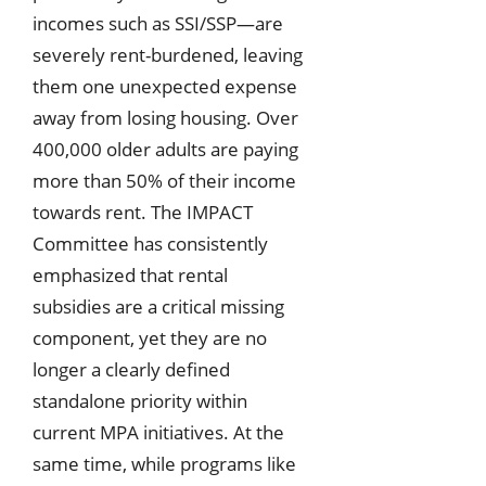
incomes such as SSI/SSP—are
severely rent-burdened, leaving
them one unexpected expense
away from losing housing. Over
400,000 older adults are paying
more than 50% of their income
towards rent. The IMPACT
Committee has consistently
emphasized that rental
subsidies are a critical missing
component, yet they are no
longer a clearly defined
standalone priority within
current MPA initiatives. At the
same time, while programs like