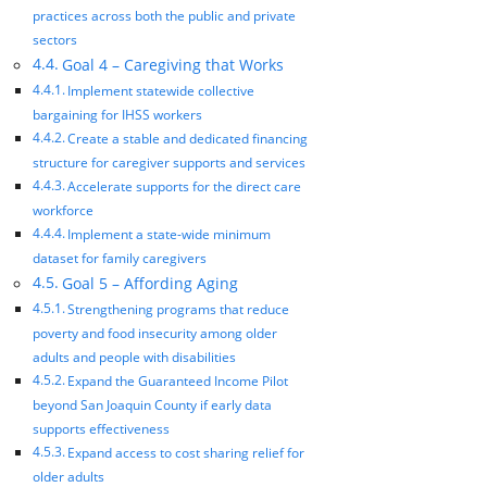
practices across both the public and private
sectors
Goal 4 – Caregiving that Works
Implement statewide collective
bargaining for IHSS workers
Create a stable and dedicated financing
structure for caregiver supports and services
Accelerate supports for the direct care
workforce
Implement a state-wide minimum
dataset for family caregivers
Goal 5 – Affording Aging
Strengthening programs that reduce
poverty and food insecurity among older
adults and people with disabilities
Expand the Guaranteed Income Pilot
beyond San Joaquin County if early data
supports effectiveness
Expand access to cost sharing relief for
older adults