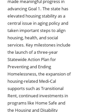
made meaningful progress in
advancing Goal 1. The state has
elevated housing stability as a
central issue in aging policy and
taken important steps to align
housing, health, and social
services. Key milestones include
the launch of a three-year
Statewide Action Plan for
Preventing and Ending
Homelessness, the expansion of
housing-related Medi-Cal
supports such as Transitional
Rent, continued investments in
programs like Home Safe and
the Housing and Disability