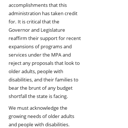
accomplishments that this
administration has taken credit
for. It is critical that the
Governor and Legislature
reaffirm their support for recent
expansions of programs and
services under the MPA and
reject any proposals that look to
older adults, people with
disabilities, and their families to
bear the brunt of any budget
shortfall the state is facing.
We must acknowledge the
growing needs of older adults
and people with disabilities.