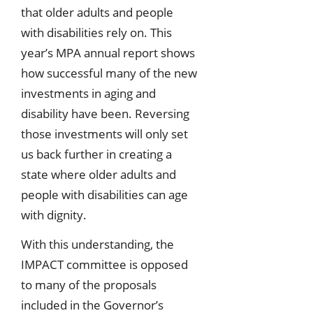
that older adults and people
with disabilities rely on. This
year’s MPA annual report shows
how successful many of the new
investments in aging and
disability have been. Reversing
those investments will only set
us back further in creating a
state where older adults and
people with disabilities can age
with dignity.
With this understanding, the
IMPACT committee is opposed
to many of the proposals
included in the Governor’s