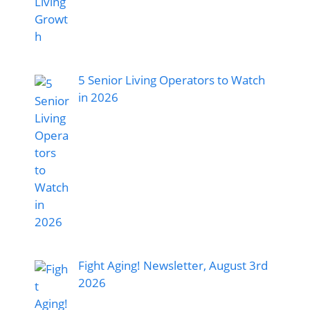
5 Senior Living Operators to Watch
in 2026
Fight Aging! Newsletter, August 3rd
2026