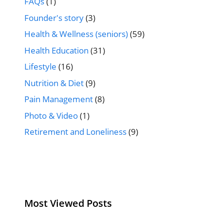
FAQs
(1)
Founder's story
(3)
Health & Wellness (seniors)
(59)
Health Education
(31)
Lifestyle
(16)
Nutrition & Diet
(9)
Pain Management
(8)
Photo & Video
(1)
Retirement and Loneliness
(9)
Most Viewed Posts