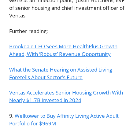
we’re at an inflection point,” Justin Hutchens, EVP
of senior housing and chief investment officer of
Ventas
Further reading:
Brookdale CEO Sees More HealthPlus Growth
Ahead, With ‘Robust’ Revenue Opportunity
What the Senate Hearing on Assisted Living
Foretells About Sector’s Future
Ventas Accelerates Senior Housing Growth With
Nearly $1.7B Invested in 2024
9,
Welltower to Buy Affinity Living Active Adult
Portfolio for $969M