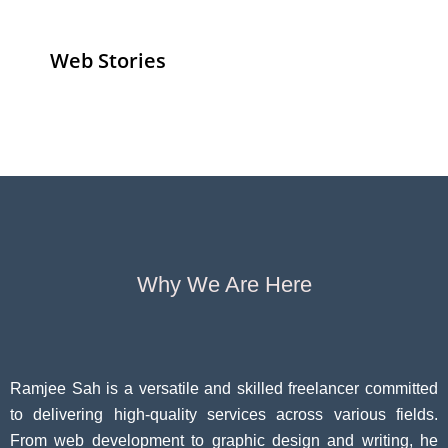
Web Stories
Senior Living
Health
Anemia
Operators
Insurance for
Aging:
Pivoting for
Seniors Above
Sympto
Growth
60
Causes
Questi
Why We Are Here
Ramjee Sah is a versatile and skilled freelancer committed
to delivering high-quality services across various fields.
From web development to graphic design and writing, he