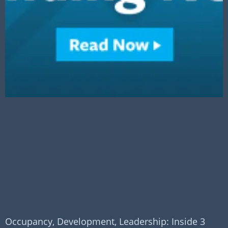
Occupancy, Development, Leadership: Inside 3