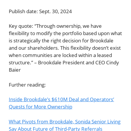
Publish date: Sept. 30, 2024
Key quote: “Through ownership, we have
flexibility to modify the portfolio based upon what
is strategically the right decision for Brookdale
and our shareholders. This flexibility doesn’t exist
when communities are locked within a leased
structure.” – Brookdale President and CEO Cindy
Baier
Further reading:
Inside Brookdale’s $610M Deal and Operators’
Quests for More Ownership
What Pivots from Brookdale, Sonida Senior Living
Say About Future of Third-Party Referrals