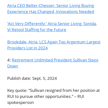
Atria CEO Belter-Chesser: Senior Living Buying
Experience Has Changed, Innovations Needed
‘Act Very Differently:’ Atria Senior Living, Sonida,
Vi Retool Staffing for the Future
Brookdale, Atria, LCS Again Top Argentum Largest
Providers List in 2024
4:
Retirement Unlimited President Sullivan Steps
Down
Publish date: Sept. 5, 2024
Key quote: “Sullivan resigned from her position at
RUI to pursue other opportunities.” – RUI
spokesperson