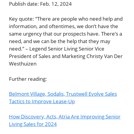
Publish date: Feb. 12, 2024
Key quote: “There are people who need help and
information, and oftentimes, we don’t have the
same urgency that our prospects have. There’s a
need, and we can be the help that they may
need.” – Legend Senior Living Senior Vice
President of Sales and Marketing Christy Van Der
Westhuizen
Further reading:
Belmont Village, Sodalis, Trustwell Evolve Sales
Tactics to Improve Lease-Up
How Discovery, Acts, Atria Are Improving Senior
Living Sales for 2024