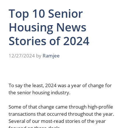
Top 10 Senior
Housing News
Stories of 2024
12/27/2024
by
Ramjee
To say the least, 2024 was a year of change for
the senior housing industry.
Some of that change came through high-profile
transactions that occurred throughout the year.
Several of our most-read stories of the year