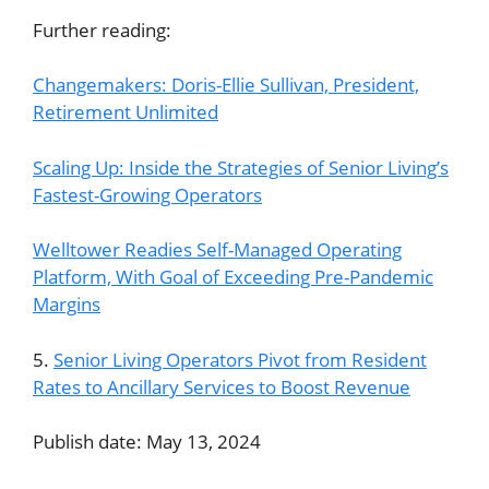
Further reading:
Changemakers: Doris-Ellie Sullivan, President,
Retirement Unlimited
Scaling Up: Inside the Strategies of Senior Living’s
Fastest-Growing Operators
Welltower Readies Self-Managed Operating
Platform, With Goal of Exceeding Pre-Pandemic
Margins
5.
Senior Living Operators Pivot from Resident
Rates to Ancillary Services to Boost Revenue
Publish date: May 13, 2024