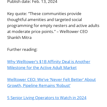
Publish date: Feb. 13, 2024
Key quote: “These communities provide
thoughtful amenities and targeted social
programming for empty nesters and active adults
at moderate price points.” – Welltower CEO
Shankh Mitra
Further reading:
Why Welltower’s $1B Affinity Deal is Another
Milestone for the Active Adult Market
Welltower CEO: We’ve ‘Never Felt Better’ About
Growth, Pipeline Remains ‘Robust’
5 Senior Living Operators to Watch in 2024