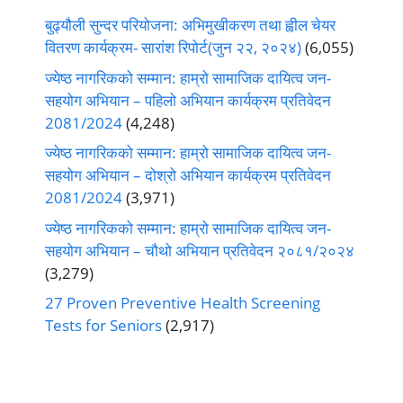
बुढ्यौली सुन्दर परियोजना: अभिमुखीकरण तथा ह्वील चेयर
वितरण कार्यक्रम- सारांश रिपोर्ट(जुन २२, २०२४)
(6,055)
ज्येष्ठ नागरिकको सम्मान: हाम्रो सामाजिक दायित्व जन-
सहयोग अभियान – पहिलो अभियान कार्यक्रम प्रतिवेदन
2081/2024
(4,248)
ज्येष्ठ नागरिकको सम्मान: हाम्रो सामाजिक दायित्व जन-
सहयोग अभियान – दोश्रो अभियान कार्यक्रम प्रतिवेदन
2081/2024
(3,971)
ज्येष्ठ नागरिकको सम्मान: हाम्रो सामाजिक दायित्व जन-
सहयोग अभियान – चौथो अभियान प्रतिवेदन २०८१/२०२४
(3,279)
27 Proven Preventive Health Screening
Tests for Seniors
(2,917)