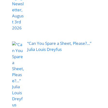
“Can You Spare a Sheet, Please?…”
Julia Louis Dreyfus