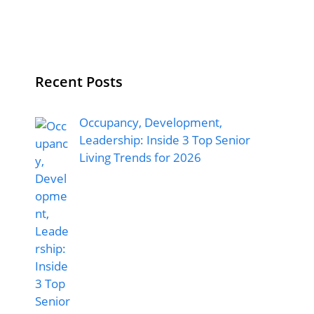
Recent Posts
Occupancy, Development,
Leadership: Inside 3 Top Senior
Living Trends for 2026