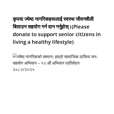
कृपया ज्येष्ठ नागरिकहरूलाई स्वस्थ जीवनशैली
बिताउन सहयोग गर्न दान गर्नुहोस्।(Please
donate to support senior citizens in
living a healthy lifestyle)