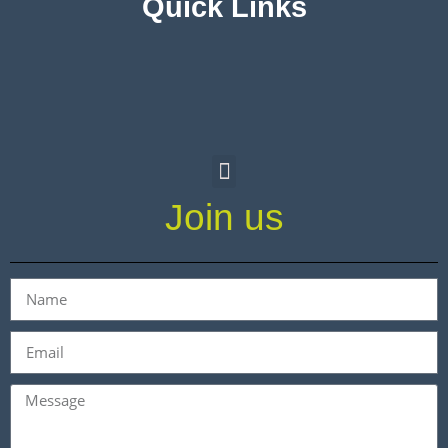
Quick Links
Join us