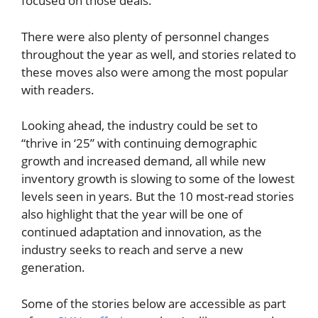
focused on those deals.
There were also plenty of personnel changes
throughout the year as well, and stories related to
these moves also were among the most popular
with readers.
Looking ahead, the industry could be set to
“thrive in ‘25” with continuing demographic
growth and increased demand, all while new
inventory growth is slowing to some of the lowest
levels seen in years. But the 10 most-read stories
also highlight that the year will be one of
continued adaptation and innovation, as the
industry seeks to reach and serve a new
generation.
Some of the stories below are accessible as part