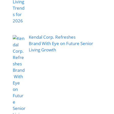
Kendal Corp. Refreshes
Brand With Eye on Future Senior
Living Growth