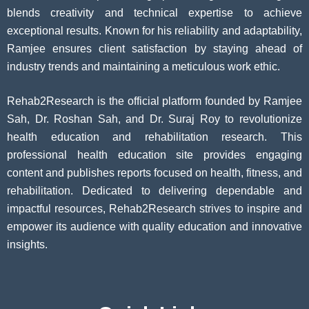
blends creativity and technical expertise to achieve
exceptional results. Known for his reliability and adaptability,
Ramjee ensures client satisfaction by staying ahead of
industry trends and maintaining a meticulous work ethic.
Rehab2Research is the official platform founded by Ramjee
Sah, Dr. Roshan Sah, and Dr. Suraj Roy to revolutionize
health education and rehabilitation research. This
professional health education site provides engaging
content and publishes reports focused on health, fitness, and
rehabilitation. Dedicated to delivering dependable and
impactful resources, Rehab2Research strives to inspire and
empower its audience with quality education and innovative
insights.