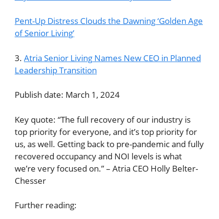
Pent-Up Distress Clouds the Dawning ‘Golden Age
of Senior Living’
3.
Atria Senior Living Names New CEO in Planned
Leadership Transition
Publish date: March 1, 2024
Key quote: “The full recovery of our industry is
top priority for everyone, and it’s top priority for
us, as well. Getting back to pre-pandemic and fully
recovered occupancy and NOI levels is what
we’re very focused on.” – Atria CEO Holly Belter-
Chesser
Further reading: