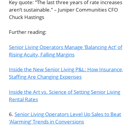
Key quote: “The last three years of rate increases
aren’t sustainable.” – Juniper Communities CFO
Chuck Hastings
Further reading:
Senior Living Operators Manage ‘Balancing Act’ of
Rising Acuity, Falling Margins
Inside the New Senior Living P&L: How Insurance,
Staffing Are Changing Expenses
Inside the Art vs. Science of Setting Senior Living
Rental Rates
6.
Senior Living Operators Level Up Sales to Beat
‘Alarming’ Trends in Conversions