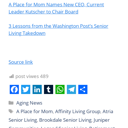
A Place for Mom Names New CEO, Current
Leader Kutscher to Chair Board
3 Lessons from the Washington Post’s Senior
Living Takedown
Source link
post viwes
489
F
T
L
T
W
T
S
Aging News
a
w
i
u
h
e
h
A Place for Mom
,
Affinity Living Group
,
Atria
c
i
n
m
a
l
a
Senior Living
,
Brookdale Senior Living
,
Juniper
e
t
k
b
t
e
r