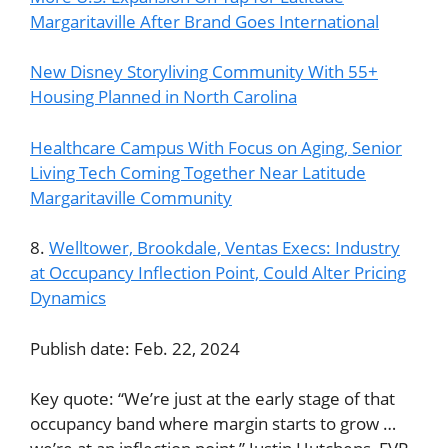
Margaritaville After Brand Goes International
New Disney Storyliving Community With 55+
Housing Planned in North Carolina
Healthcare Campus With Focus on Aging, Senior
Living Tech Coming Together Near Latitude
Margaritaville Community
8.
Welltower, Brookdale, Ventas Execs: Industry
at Occupancy Inflection Point, Could Alter Pricing
Dynamics
Publish date: Feb. 22, 2024
Key quote: “We’re just at the early stage of that
occupancy band where margin starts to grow …