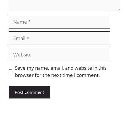
Save my name, email, and website in this
browser for the next time I comment.