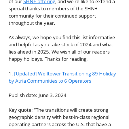
of our
SHN+ offering
, and we’re like to extend a
special thanks to members of the SHN+
community for their continued support
throughout the year.
As always, we hope you find this list informative
and helpful as you take stock of 2024 and what
lies ahead in 2025. We wish all of our readers
happy holidays. Thanks for reading.
1.
[Updated] Welltower Transitioning 89 Holiday
by Atria Communities to 6 Operators
Publish date: June 3, 2024
Key quote: “The transitions will create strong
geographic density with best-in-class regional
operating partners across the U.S. that have a