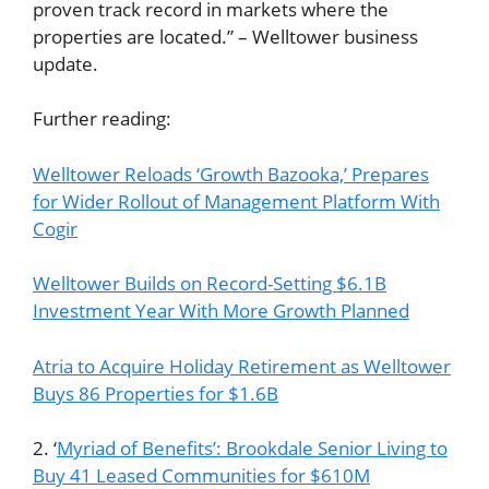
proven track record in markets where the
properties are located.” – Welltower business
update.
Further reading:
Welltower Reloads ‘Growth Bazooka,’ Prepares
for Wider Rollout of Management Platform With
Cogir
Welltower Builds on Record-Setting $6.1B
Investment Year With More Growth Planned
Atria to Acquire Holiday Retirement as Welltower
Buys 86 Properties for $1.6B
2. ‘
Myriad of Benefits’: Brookdale Senior Living to
Buy 41 Leased Communities for $610M