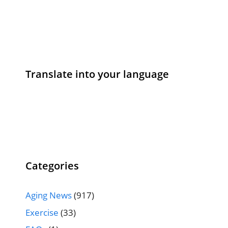
Translate into your language
Categories
Aging News
(917)
Exercise
(33)