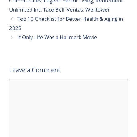
Communities
,
Legend Senior Living
,
Retirement
b
t
e
l
s
g
e
Unlimited Inc
,
Taco Bell
,
Ventas
,
Welltower
o
e
d
r
A
r
Top 10 Checklist for Better Health & Aging in
o
r
I
p
a
2025
k
n
p
m
If Only Life Was a Hallmark Movie
Leave a Comment