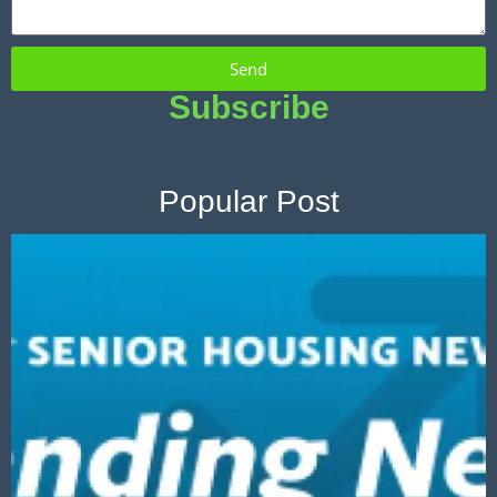
Send
Subscribe
Popular Post