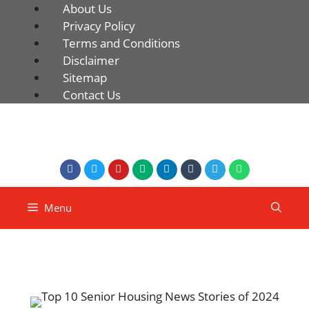
About Us
Privacy Policy
Terms and Conditions
Disclaimer
Sitemap
Contact Us
Menu