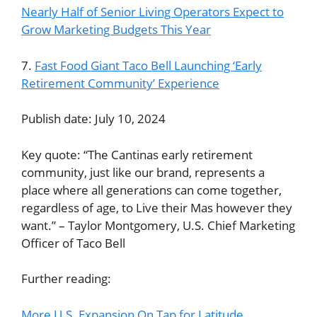
Nearly Half of Senior Living Operators Expect to
Grow Marketing Budgets This Year
7.
Fast Food Giant Taco Bell Launching ‘Early
Retirement Community’ Experience
Publish date: July 10, 2024
Key quote: “The Cantinas early retirement
community, just like our brand, represents a
place where all generations can come together,
regardless of age, to Live their Mas however they
want.” – Taylor Montgomery, U.S. Chief Marketing
Officer of Taco Bell
Further reading:
More U.S. Expansion On Tap for Latitude