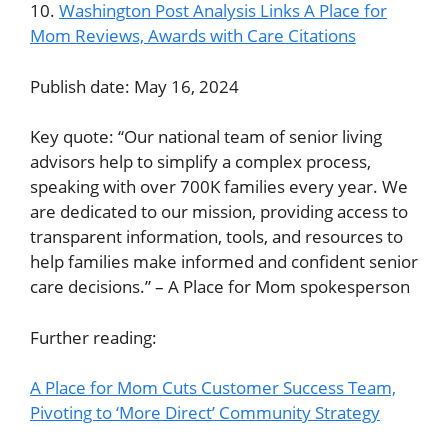
10.
Washington Post Analysis Links A Place for
Mom Reviews, Awards with Care Citations
Publish date: May 16, 2024
Key quote: “Our national team of senior living
advisors help to simplify a complex process,
speaking with over 700K families every year. We
are dedicated to our mission, providing access to
transparent information, tools, and resources to
help families make informed and confident senior
care decisions.” – A Place for Mom spokesperson
Further reading:
A Place for Mom Cuts Customer Success Team,
Pivoting to ‘More Direct’ Community Strategy