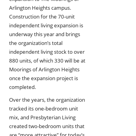
Arlington Heights campus.
Construction for the 70-unit
independent living expansion is
underway this year and brings
the organization’s total
independent living stock to over
880 units, of which 330 will be at
Moorings of Arlington Heights
once the expansion project is
completed.
Over the years, the organization
tracked its one-bedroom unit
mix, and Presbyterian Living
created two-bedroom units that
are “more attractive” for today’s