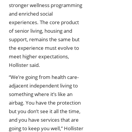
stronger wellness programming
and enriched social
experiences. The core product
of senior living, housing and
support, remains the same but
the experience must evolve to
meet higher expectations,
Hollister said.
“We’re going from health care-
adjacent independent living to
something where it’s like an
airbag. You have the protection
but you don’t see it all the time,
and you have services that are
going to keep you well,” Hollister