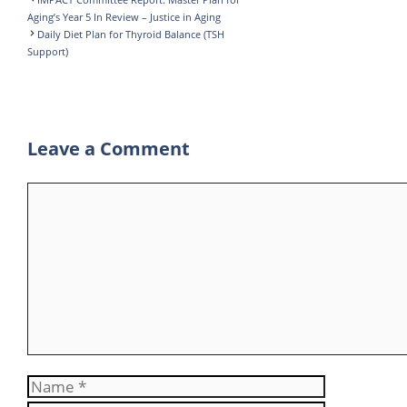
I
r
s
e
a
Aging’s Year 5 In Review – Justice in Aging
Daily Diet Plan for Thyroid Balance (TSH
n
A
g
r
Support)
p
r
e
p
a
m
Leave a Comment
Comment
Name