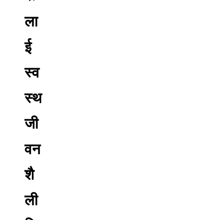
ला
ई
स्व
स्थ
जी
वन
शै
ली