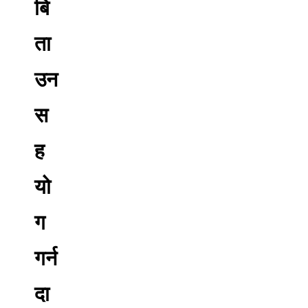
बि
ता
उन
स
ह
यो
ग
गर्न
दा