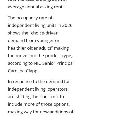
average annual asking rents.
The occupancy rate of
independent living units in 2026
shows the “choice-driven
demand from younger or
healthier older adults” making
the move into the product type,
according to NIC Senior Principal
Caroline Clapp.
In response to the demand for
independent living, operators
are shifting their unit mix to
include more of those options,
making way for new additions of