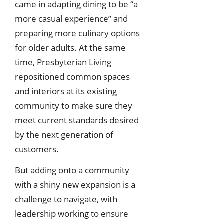
came in adapting dining to be “a
more casual experience” and
preparing more culinary options
for older adults. At the same
time, Presbyterian Living
repositioned common spaces
and interiors at its existing
community to make sure they
meet current standards desired
by the next generation of
customers.
But adding onto a community
with a shiny new expansion is a
challenge to navigate, with
leadership working to ensure