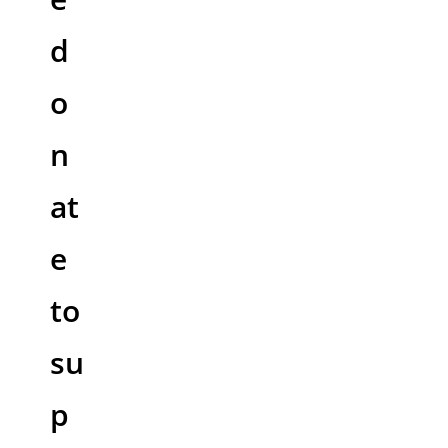
d
o
n
at
e
to
su
p