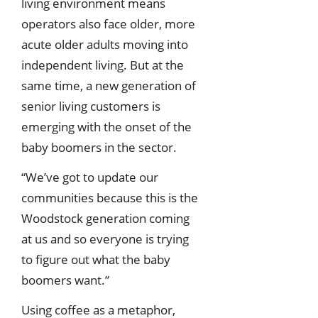
living environment means
operators also face older, more
acute older adults moving into
independent living. But at the
same time, a new generation of
senior living customers is
emerging with the onset of the
baby boomers in the sector.
“We’ve got to update our
communities because this is the
Woodstock generation coming
at us and so everyone is trying
to figure out what the baby
boomers want.”
Using coffee as a metaphor,