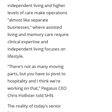
independent living and higher
levels of care make operations
“almost like separate
businesses,” where assisted
living and memory care require
clinical expertise and
independent living focuses on
lifestyle.
“There’s not as many moving
parts, but you have to pivot to
hospitality and I think we’re
working on that,” Pegasus CEO
Chris Hollister told SHN.
The reality of today’s senior