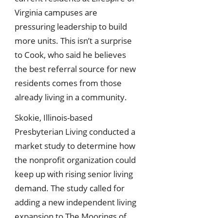
Virginia campuses are
pressuring leadership to build
more units. This isn’t a surprise
to Cook, who said he believes
the best referral source for new
residents comes from those
already living in a community.
Skokie, Illinois-based
Presbyterian Living conducted a
market study to determine how
the nonprofit organization could
keep up with rising senior living
demand. The study called for
adding a new independent living
expansion to The Moorings of