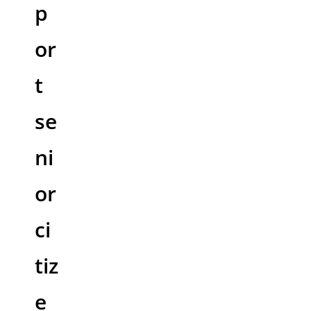
p
or
t
se
ni
or
ci
tiz
e