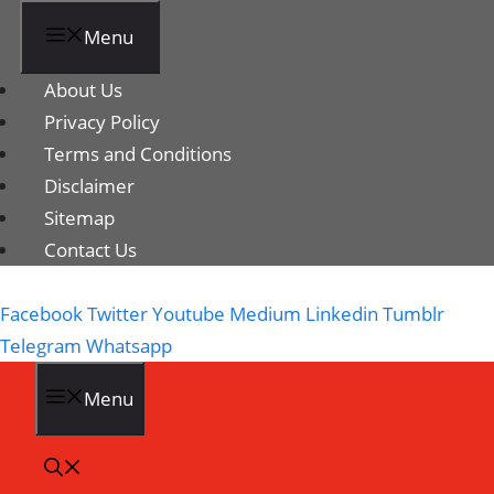
Menu
About Us
Privacy Policy
Terms and Conditions
Disclaimer
Sitemap
Contact Us
Facebook
Twitter
Youtube
Medium
Linkedin
Tumblr
Telegram
Whatsapp
Menu