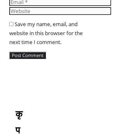
Email
Website
Save my name, email, and
website in this browser for the
next time I comment.
कृ
प