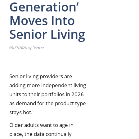
Generation’
Moves Into
Senior Living
05/27/2026
by
Ramjee
Senior living providers are
adding more independent living
units to their portfolios in 2026
as demand for the product type
stays hot.
Older adults want to age in
place, the data continually