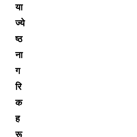
या
ज्ये
ष्ठ
ना
ग
रि
क
ह
रू