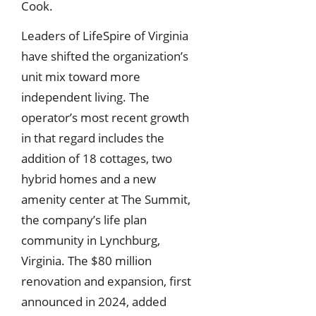
Cook.
Leaders of LifeSpire of Virginia
have shifted the organization’s
unit mix toward more
independent living. The
operator’s most recent growth
in that regard includes the
addition of 18 cottages, two
hybrid homes and a new
amenity center at The Summit,
the company’s life plan
community in Lynchburg,
Virginia. The $80 million
renovation and expansion, first
announced in 2024, added