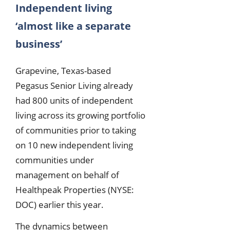
Independent living
‘almost like a separate
business’
Grapevine, Texas-based
Pegasus Senior Living already
had 800 units of independent
living across its growing portfolio
of communities prior to taking
on 10 new independent living
communities under
management on behalf of
Healthpeak Properties (NYSE:
DOC) earlier this year.
The dynamics between