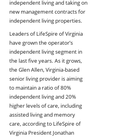
independent living and taking on
new management contracts for
independent living properties.
Leaders of LifeSpire of Virginia
have grown the operator’s
independent living segment in
the last five years. As it grows,
the Glen Allen, Virginia-based
senior living provider is aiming
to maintain a ratio of 80%
independent living and 20%
higher levels of care, including
assisted living and memory
care, according to LifeSpire of
Virginia President Jonathan