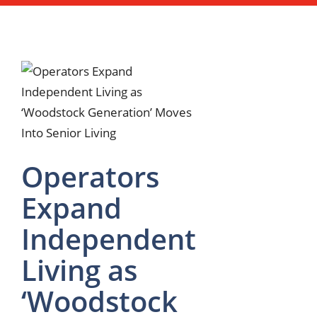
Operators
Expand
Independent
Living as
‘Woodstock