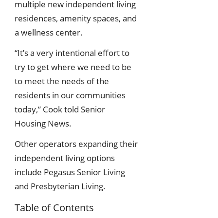
multiple new independent living
residences, amenity spaces, and
a wellness center.
“It’s a very intentional effort to
try to get where we need to be
to meet the needs of the
residents in our communities
today,” Cook told Senior
Housing News.
Other operators expanding their
independent living options
include Pegasus Senior Living
and Presbyterian Living.
Table of Contents