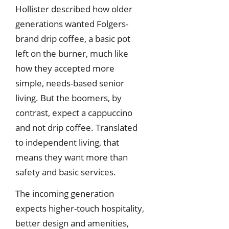
Hollister described how older
generations wanted Folgers-
brand drip coffee, a basic pot
left on the burner, much like
how they accepted more
simple, needs-based senior
living. But the boomers, by
contrast, expect a cappuccino
and not drip coffee. Translated
to independent living, that
means they want more than
safety and basic services.
The incoming generation
expects higher-touch hospitality,
better design and amenities,