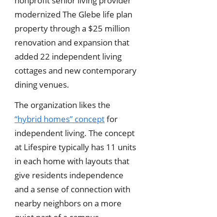
nonprofit senior living provider
modernized The Glebe life plan
property through a $25 million
renovation and expansion that
added 22 independent living
cottages and new contemporary
dining venues.
The organization likes the
“hybrid homes” concept
for
independent living. The concept
at Lifespire typically has 11 units
in each home with layouts that
give residents independence
and a sense of connection with
nearby neighbors on a more