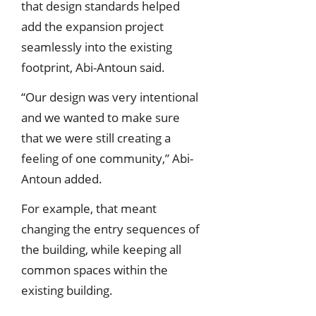
that design standards helped
add the expansion project
seamlessly into the existing
footprint, Abi-Antoun said.
“Our design was very intentional
and we wanted to make sure
that we were still creating a
feeling of one community,” Abi-
Antoun added.
For example, that meant
changing the entry sequences of
the building, while keeping all
common spaces within the
existing building.