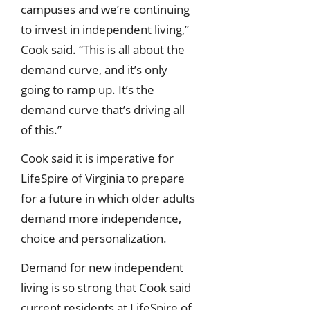
campuses and we’re continuing
to invest in independent living,”
Cook said. “This is all about the
demand curve, and it’s only
going to ramp up. It’s the
demand curve that’s driving all
of this.”
Cook said it is imperative for
LifeSpire of Virginia to prepare
for a future in which older adults
demand more independence,
choice and personalization.
Demand for new independent
living is so strong that Cook said
current residents at LifeSpire of