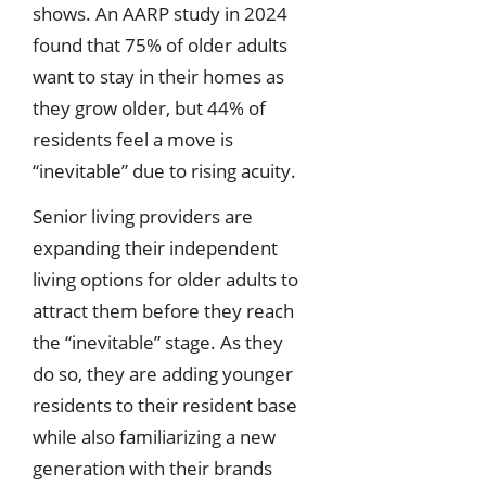
shows. An AARP study in 2024
found that 75% of older adults
want to stay in their homes as
they grow older, but 44% of
residents feel a move is
“inevitable” due to rising acuity.
Senior living providers are
expanding their independent
living options for older adults to
attract them before they reach
the “inevitable” stage. As they
do so, they are adding younger
residents to their resident base
while also familiarizing a new
generation with their brands