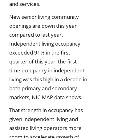
and services.
New senior living community
openings are down this year
compared to last year.
Independent living occupancy
exceeded 91% in the first
quarter of this year, the first
time occupancy in independent
living was this high in a decade in
both primary and secondary
markets, NIC MAP data shows.
That strength in occupancy has
given independent living and
assisted living operators more
room to accelerate growth of