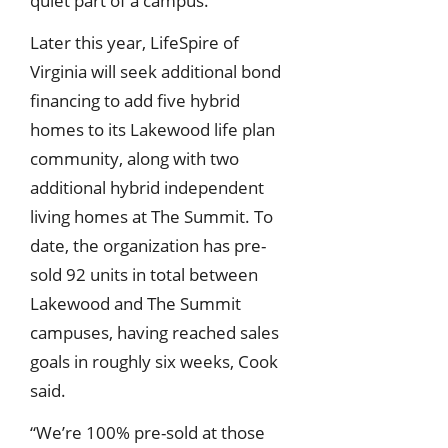
quiet part of a campus.
Later this year, LifeSpire of
Virginia will seek additional bond
financing to add five hybrid
homes to its Lakewood life plan
community, along with two
additional hybrid independent
living homes at The Summit. To
date, the organization has pre-
sold 92 units in total between
Lakewood and The Summit
campuses, having reached sales
goals in roughly six weeks, Cook
said.
“We’re 100% pre-sold at those