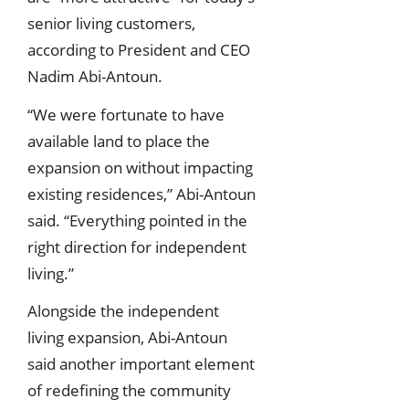
senior living customers,
according to President and CEO
Nadim Abi-Antoun.
“We were fortunate to have
available land to place the
expansion on without impacting
existing residences,” Abi-Antoun
said. “Everything pointed in the
right direction for independent
living.”
Alongside the independent
living expansion, Abi-Antoun
said another important element
of redefining the community