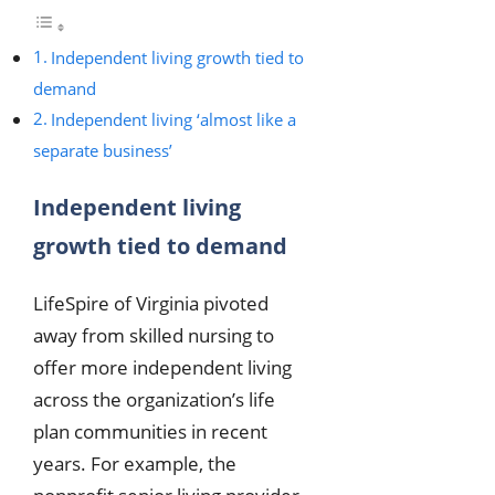
Independent living growth tied to
demand
Independent living ‘almost like a
separate business’
Independent living
growth tied to demand
LifeSpire of Virginia pivoted
away from skilled nursing to
offer more independent living
across the organization’s life
plan communities in recent
years. For example, the