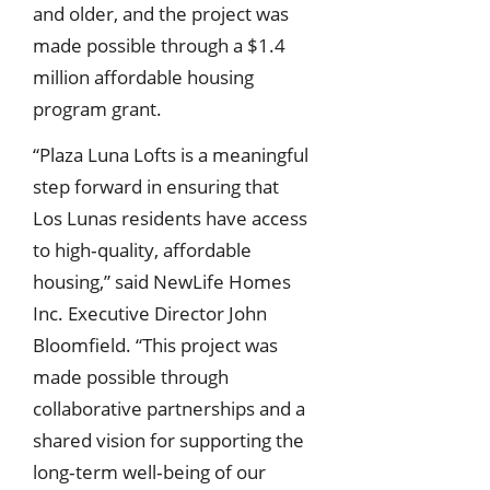
and older, and the project was
made possible through a $1.4
million affordable housing
program grant.
“Plaza Luna Lofts is a meaningful
step forward in ensuring that
Los Lunas residents have access
to high‑quality, affordable
housing,” said NewLife Homes
Inc. Executive Director John
Bloomfield. “This project was
made possible through
collaborative partnerships and a
shared vision for supporting the
long‑term well‑being of our