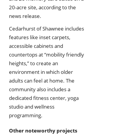
20-acre site, according to the
news release.
Cedarhurst of Shawnee includes
features like inset carpets,
accessible cabinets and
countertops at “mobility friendly
heights,” to create an
environment in which older
adults can feel at home. The
community also includes a
dedicated fitness center, yoga
studio and wellness
programming.
Other noteworthy projects