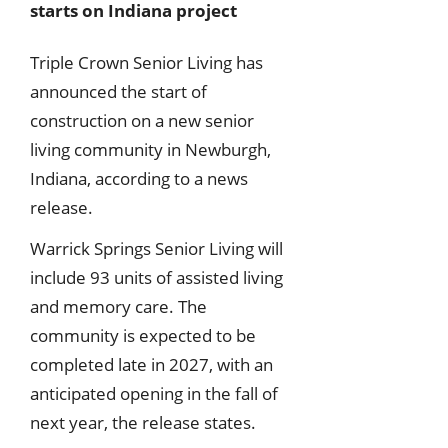
starts on Indiana project
Triple Crown Senior Living has
announced the start of
construction on a new senior
living community in Newburgh,
Indiana, according to a news
release.
Warrick Springs Senior Living will
include 93 units of assisted living
and memory care. The
community is expected to be
completed late in 2027, with an
anticipated opening in the fall of
next year, the release states.