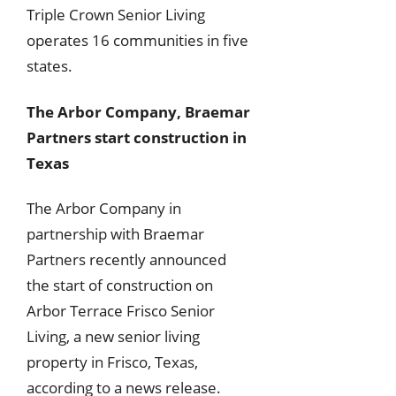
Triple Crown Senior Living
operates 16 communities in five
states.
The Arbor Company, Braemar
Partners start construction in
Texas
The Arbor Company in
partnership with Braemar
Partners recently announced
the start of construction on
Arbor Terrace Frisco Senior
Living, a new senior living
property in Frisco, Texas,
according to a news release.