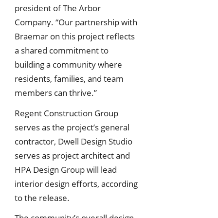
president of The Arbor
Company. “Our partnership with
Braemar on this project reflects
a shared commitment to
building a community where
residents, families, and team
members can thrive.”
Regent Construction Group
serves as the project’s general
contractor, Dwell Design Studio
serves as project architect and
HPA Design Group will lead
interior design efforts, according
to the release.
The community’s overall design