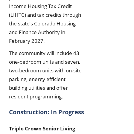
Income Housing Tax Credit
(LIHTC) and tax credits through
the state’s Colorado Housing
and Finance Authority in
February 2027.
The community will include 43
one-bedroom units and seven,
two-bedroom units with on-site
parking, energy efficient
building utilities and offer
resident programming.
Construction: In Progress
Triple Crown Senior Living