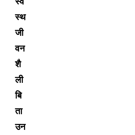
स्व
स्थ
जी
वन
शै
ली
बि
ता
उन