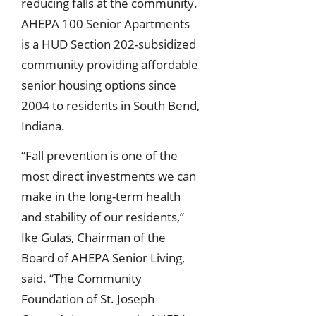
reducing falls at the community.
AHEPA 100 Senior Apartments
is a HUD Section 202-subsidized
community providing affordable
senior housing options since
2004 to residents in South Bend,
Indiana.
“Fall prevention is one of the
most direct investments we can
make in the long-term health
and stability of our residents,”
Ike Gulas, Chairman of the
Board of AHEPA Senior Living,
said. “The Community
Foundation of St. Joseph