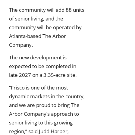
The community will add 88 units
of senior living, and the
community will be operated by
Atlanta-based The Arbor
Company.
The new development is
expected to be completed in
late 2027 on a 3.35-acre site.
“Frisco is one of the most
dynamic markets in the country,
and we are proud to bring The
Arbor Company’s approach to
senior living to this growing
region,” said Judd Harper,