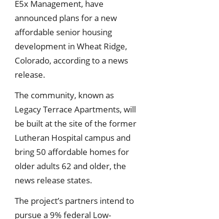
E5x Management, have
announced plans for a new
affordable senior housing
development in Wheat Ridge,
Colorado, according to a news
release.
The community, known as
Legacy Terrace Apartments, will
be built at the site of the former
Lutheran Hospital campus and
bring 50 affordable homes for
older adults 62 and older, the
news release states.
The project’s partners intend to
pursue a 9% federal Low-