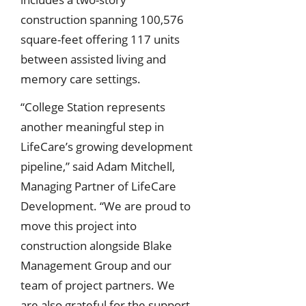
construction spanning 100,576
square-feet offering 117 units
between assisted living and
memory care settings.
“College Station represents
another meaningful step in
LifeCare’s growing development
pipeline,” said Adam Mitchell,
Managing Partner of LifeCare
Development. “We are proud to
move this project into
construction alongside Blake
Management Group and our
team of project partners. We
are also grateful for the support