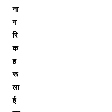
ना
ग
रि
क
ह
रू
ला
ई