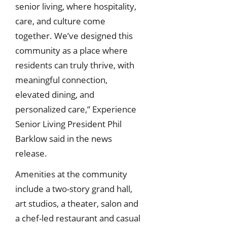
senior living, where hospitality,
care, and culture come
together. We’ve designed this
community as a place where
residents can truly thrive, with
meaningful connection,
elevated dining, and
personalized care,” Experience
Senior Living President Phil
Barklow said in the news
release.
Amenities at the community
include a two-story grand hall,
art studios, a theater, salon and
a chef-led restaurant and casual