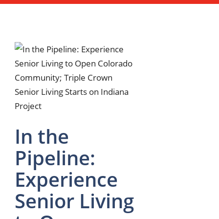
In the
Pipeline:
Experience
Senior Living