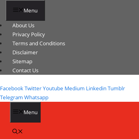
Menu
About Us
Privacy Policy
Terms and Conditions
Disclaimer
Sitemap
Contact Us
Facebook
Twitter
Youtube
Medium
Linkedin
Tumblr
Telegram
Whatsapp
Menu