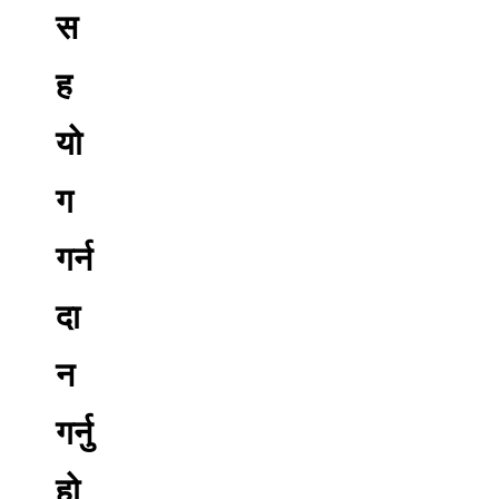
स
ह
यो
ग
गर्न
दा
न
गर्नु
हो