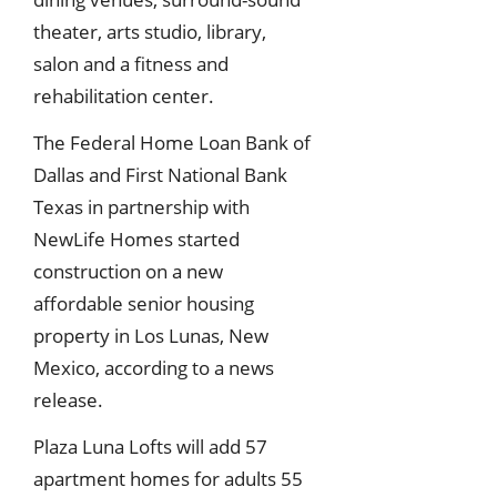
theater, arts studio, library,
salon and a fitness and
rehabilitation center.
The Federal Home Loan Bank of
Dallas and First National Bank
Texas in partnership with
NewLife Homes started
construction on a new
affordable senior housing
property in Los Lunas, New
Mexico, according to a news
release.
Plaza Luna Lofts will add 57
apartment homes for adults 55