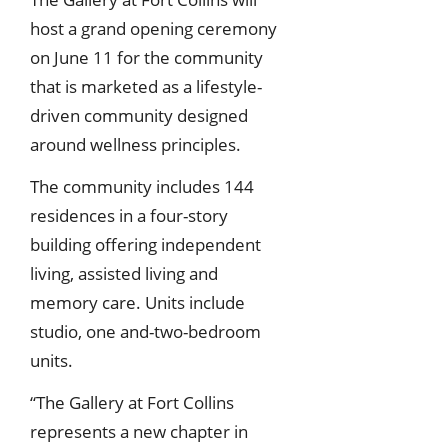
host a grand opening ceremony
on June 11 for the community
that is marketed as a lifestyle-
driven community designed
around wellness principles.
The community includes 144
residences in a four-story
building offering independent
living, assisted living and
memory care. Units include
studio, one and-two-bedroom
units.
“The Gallery at Fort Collins
represents a new chapter in