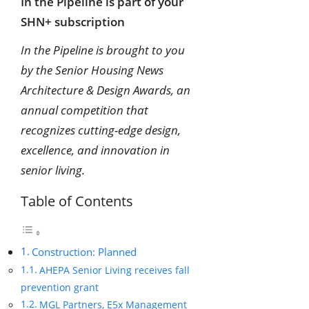
In the Pipeline is part of your
SHN+ subscription
In the Pipeline is brought to you
by the Senior Housing News
Architecture & Design Awards, an
annual competition that
recognizes cutting-edge design,
excellence, and innovation in
senior living.
Table of Contents
Construction: Planned
AHEPA Senior Living receives fall
prevention grant
MGL Partners, E5x Management