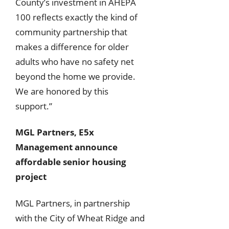
County’s investment in AHEPA
100 reflects exactly the kind of
community partnership that
makes a difference for older
adults who have no safety net
beyond the home we provide.
We are honored by this
support.”
MGL Partners, E5x
Management announce
affordable senior housing
project
MGL Partners, in partnership
with the City of Wheat Ridge and