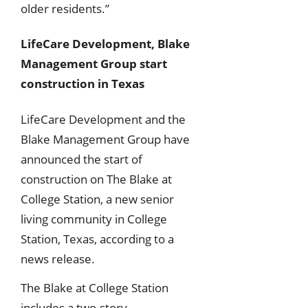
older residents.”
LifeCare Development, Blake
Management Group start
construction in Texas
LifeCare Development and the
Blake Management Group have
announced the start of
construction on The Blake at
College Station, a new senior
living community in College
Station, Texas, according to a
news release.
The Blake at College Station
includes a two-story