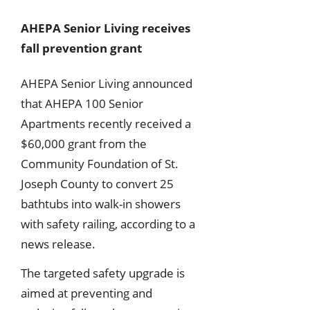
AHEPA Senior Living receives
fall prevention grant
AHEPA Senior Living announced
that AHEPA 100 Senior
Apartments recently received a
$60,000 grant from the
Community Foundation of St.
Joseph County to convert 25
bathtubs into walk-in showers
with safety railing, according to a
news release.
The targeted safety upgrade is
aimed at preventing and