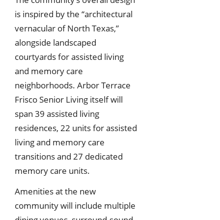
is inspired by the “architectural
vernacular of North Texas,”
alongside landscaped
courtyards for assisted living
and memory care
neighborhoods. Arbor Terrace
Frisco Senior Living itself will
span 39 assisted living
residences, 22 units for assisted
living and memory care
transitions and 27 dedicated
memory care units.
Amenities at the new
community will include multiple
dining venues, surround-sound