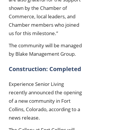
shown by the Chamber of
Commerce, local leaders, and
Chamber members who joined
us for this milestone.”
The community will be managed
by Blake Management Group.
Construction: Completed
Experience Senior Living
recently announced the opening
of a new community in Fort
Collins, Colorado, according to a
news release.
The Gallery at Fort Collins will