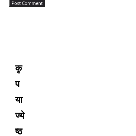
कृ
प
या
ज्ये
ष्ठ