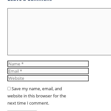
Comment
Name
Email
Website
Save my name, email, and
website in this browser for the
next time I comment.