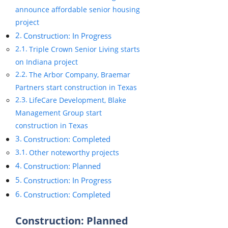
announce affordable senior housing
project
Construction: In Progress
Triple Crown Senior Living starts
on Indiana project
The Arbor Company, Braemar
Partners start construction in Texas
LifeCare Development, Blake
Management Group start
construction in Texas
Construction: Completed
Other noteworthy projects
Construction: Planned
Construction: In Progress
Construction: Completed
Construction: Planned