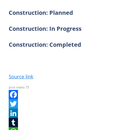
Construction: Planned
Construction: In Progress
Construction: Completed
Source link
post viwes
75
F
a
T
c
w
L