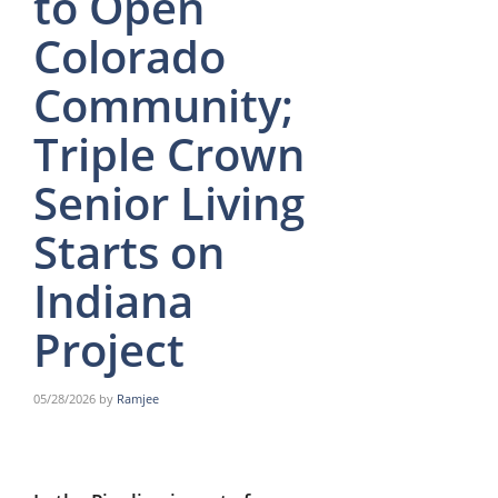
to Open
Colorado
Community;
Triple Crown
Senior Living
Starts on
Indiana
Project
05/28/2026
by
Ramjee