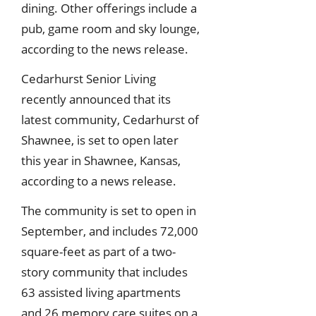
dining. Other offerings include a
pub, game room and sky lounge,
according to the news release.
Cedarhurst Senior Living
recently announced that its
latest community, Cedarhurst of
Shawnee, is set to open later
this year in Shawnee, Kansas,
according to a news release.
The community is set to open in
September, and includes 72,000
square-feet as part of a two-
story community that includes
63 assisted living apartments
and 26 memory care suites on a