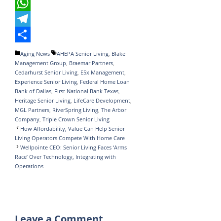
e
i
i
T
b
t
n
u
W
o
t
k
m
h
T
o
e
e
b
a
e
S
Categories
Tags
Aging News
AHEPA Senior Living
,
Blake
Management Group
,
Braemar Partners
,
k
r
d
l
t
l
h
Cedarhurst Senior Living
,
E5x Management
,
I
r
s
e
a
Experience Senior Living
,
Federal Home Loan
Bank of Dallas
,
First National Bank Texas
,
n
A
g
r
Heritage Senior Living
,
LifeCare Development
,
MGL Partners
,
RiverSpring Living
,
The Arbor
p
r
e
Company
,
Triple Crown Senior Living
p
a
How Affordability, Value Can Help Senior
Living Operators Compete With Home Care
m
Wellpointe CEO: Senior Living Faces ‘Arms
Race’ Over Technology, Integrating with
Operations
Leave a Comment