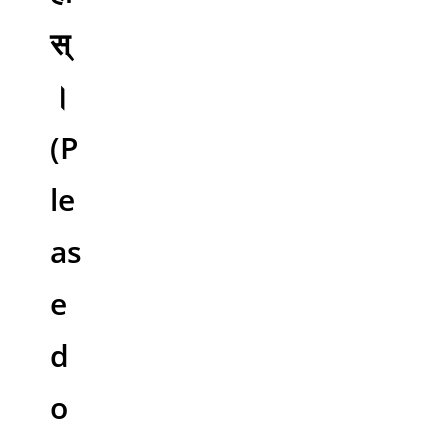
स्
।
(P
le
as
e
d
o