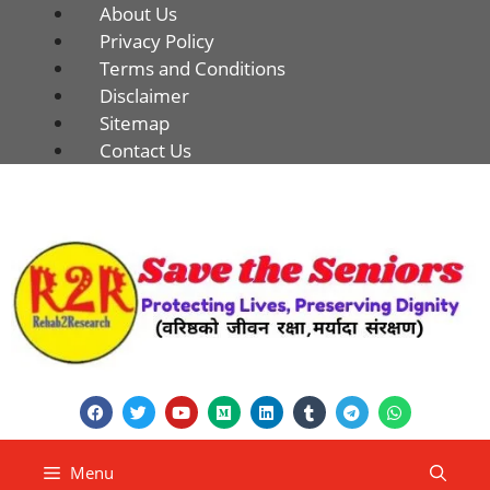
About Us
Privacy Policy
Terms and Conditions
Disclaimer
Sitemap
Contact Us
Menu