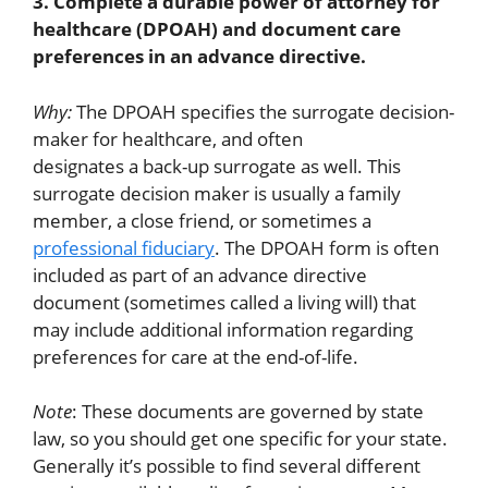
3. Complete a durable power of attorney for
healthcare (DPOAH) and document care
preferences in an advance directive.
Why:
The DPOAH specifies the surrogate decision-
maker for healthcare, and often
designates a back-up surrogate as well. This
surrogate decision maker is usually a family
member, a close friend, or sometimes a
professional fiduciary
. The DPOAH form is often
included as part of an advance directive
document (sometimes called a living will) that
may include additional information regarding
preferences for care at the end-of-life.
Note
: These documents are governed by state
law, so you should get one specific for your state.
Generally it’s possible to find several different