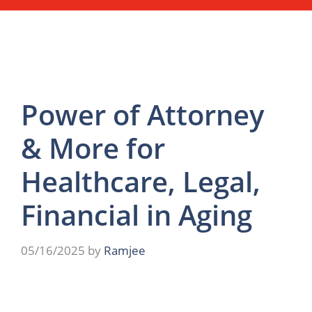
Power of Attorney
& More for
Healthcare, Legal,
Financial in Aging
05/16/2025
by
Ramjee