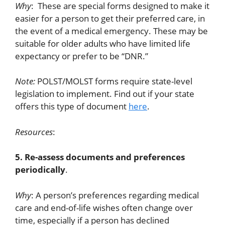
Why
: These are special forms designed to make it
easier for a person to get their preferred care, in
the event of a medical emergency. These may be
suitable for older adults who have limited life
expectancy or prefer to be “DNR.”
Note:
POLST/MOLST forms require state-level
legislation to implement. Find out if your state
offers this type of document
here
.
Resources
:
5. Re-assess documents and preferences
periodically
.
Why
: A person’s preferences regarding medical
care and end-of-life wishes often change over
time, especially if a person has declined