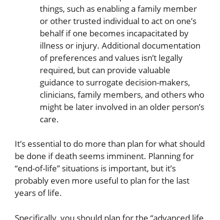
things, such as enabling a family member
or other trusted individual to act on one’s
behalf if one becomes incapacitated by
illness or injury. Additional documentation
of preferences and values isn’t legally
required, but can provide valuable
guidance to surrogate decision-makers,
clinicians, family members, and others who
might be later involved in an older person’s
care.
It’s essential to do more than plan for what should
be done if death seems imminent. Planning for
“end-of-life” situations is important, but it’s
probably even more useful to plan for the last
years of life.
Specifically, you should plan for the “advanced life