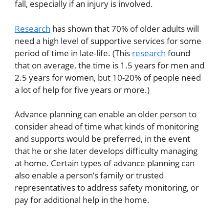
fall, especially if an injury is involved.
Research
has shown that 70% of older adults will
need a high level of supportive services for some
period of time in late-life. (This
research
found
that on average, the time is 1.5 years for men and
2.5 years for women, but 10-20% of people need
a lot of help for five years or more.)
Advance planning can enable an older person to
consider ahead of time what kinds of monitoring
and supports would be preferred, in the event
that he or she later develops difficulty managing
at home. Certain types of advance planning can
also enable a person’s family or trusted
representatives to address safety monitoring, or
pay for additional help in the home.