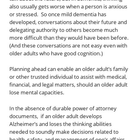
also usually gets worse when a person is anxious
or stressed. So once mild dementia has
developed, conversations about their future and
delegating authority to others become much
more difficult than they would have been before.
(And these conversations are not easy even with
older adults who have good cognition.)
Planning ahead can enable an older adult’s family
or other trusted individual to assist with medical,
financial, and legal matters, should an older adult
lose mental capacities.
In the absence of durable power of attorney
documents, if an older adult develops
Alzheimer’s and loses the thinking abilities
needed to soundly make decisions related to
health, safety, and management of one’s affairs,