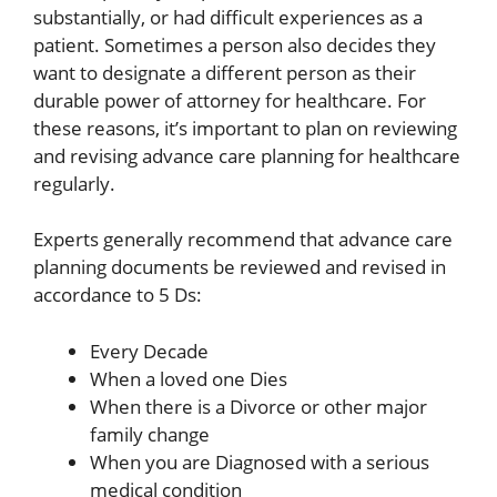
substantially, or had difficult experiences as a
patient. Sometimes a person also decides they
want to designate a different person as their
durable power of attorney for healthcare. For
these reasons, it’s important to plan on reviewing
and revising advance care planning for healthcare
regularly.
Experts generally recommend that advance care
planning documents be reviewed and revised in
accordance to 5 Ds:
Every Decade
When a loved one Dies
When there is a Divorce or other major
family change
When you are Diagnosed with a serious
medical condition