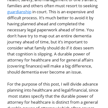
families and others often must resort to seeking
guardianship
in court. This is an expensive and
difficult process. It’s much better to avoid it by
having planned ahead and completed the
necessary legal paperwork ahead of time. You
don’t have try to map out an entire dementia
journey ahead of time, but it’s important to
consider what family should do if it does seem
that cognition is slipping. A durable power of
attorney for healthcare and for general affairs
(covering finances) will make a big difference,
should dementia ever become an issue.
For the purpose of this post, I will divide advance
planning into healthcare and legal/financial, since
most states specify that the durable power of
attorney for healthcare is distinct from a general