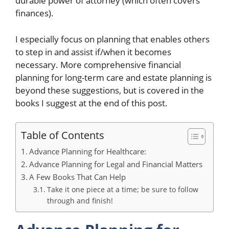
durable power of attorney (which often covers
finances).
I especially focus on planning that enables others
to step in and assist if/when it becomes
necessary. More comprehensive financial
planning for long-term care and estate planning is
beyond these suggestions, but is covered in the
books I suggest at the end of this post.
Table of Contents
Advance Planning for Healthcare:
Advance Planning for Legal and Financial Matters
A Few Books That Can Help
Take it one piece at a time; be sure to follow
through and finish!