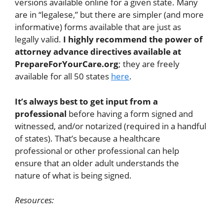
versions available online for a given state. Many
are in “legalese,” but there are simpler (and more
informative) forms available that are just as
legally valid.
I highly recommend the power of
attorney advance directives available at
PrepareForYourCare.org
; they are freely
available for all 50 states
here
.
It’s always best to get input from a
professional
before having a form signed and
witnessed, and/or notarized (required in a handful
of states). That’s because a healthcare
professional or other professional can help
ensure that an older adult understands the
nature of what is being signed.
Resources: