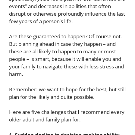
events” and decreases in abilities that often
disrupt or otherwise profoundly influence the last
few years of a person’s life.
Are these guaranteed to happen? Of course not.
But planning ahead in case they happen – and
these are all likely to happen to many or most
people – is smart, because it will enable you and
your family to navigate these with less stress and
harm.
Remember: we want to hope for the best, but still
plan for the likely and quite possible.
Here are five challenges that I recommend every
older adult and family plan for:
1. Sudden decline in decision-making ability