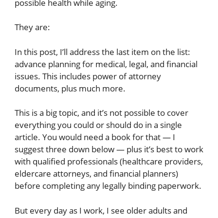
possible health while aging.
They are:
In this post, I’ll address the last item on the list:
advance planning for medical, legal, and financial
issues. This includes power of attorney
documents, plus much more.
This is a big topic, and it’s not possible to cover
everything you could or should do in a single
article. You would need a book for that — I
suggest three down below — plus it’s best to work
with qualified professionals (healthcare providers,
eldercare attorneys, and financial planners)
before completing any legally binding paperwork.
But every day as I work, I see older adults and