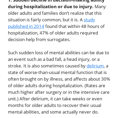
during hospitalization or due to injury.
Many
older adults and families don’t realize that this
situation is fairly common, but it is. A
study
published in 2014
found that within 48 hours of
hospitalization, 47% of older adults required
decision help from surrogates.
Such sudden loss of mental abilities can be due to
an event such as a bad fall, a head injury, or a
stroke. It is also sometimes caused by
delirium
, a
state of worse-than-usual mental function that is
often brought on by illness, and affects about 30%
of older adults during hospitalization. (Rates are
much higher after surgery or in the intensive care
unit.) After delirium, it can take weeks or even
months for older adults to recover their usual
mental abilities, and some actually never do.