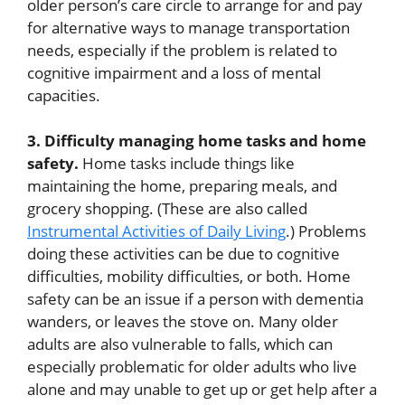
older person’s care circle to arrange for and pay
for alternative ways to manage transportation
needs, especially if the problem is related to
cognitive impairment and a loss of mental
capacities.
3. Difficulty managing home tasks and home
safety.
Home tasks include things like
maintaining the home, preparing meals, and
grocery shopping. (These are also called
Instrumental Activities of Daily Living
.) Problems
doing these activities can be due to cognitive
difficulties, mobility difficulties, or both. Home
safety can be an issue if a person with dementia
wanders, or leaves the stove on. Many older
adults are also vulnerable to falls, which can
especially problematic for older adults who live
alone and may unable to get up or get help after a