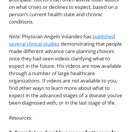
on what crises or declines to expect, based on a
person’s current health state and chronic
conditions.
Note:
Physician Angelo Volandes has
published
several clinical studies
demonstrating that people
made different advance care planning choices
once they had seen videos clarifying what to
expect in the future. His videos are now available
through a number of large healthcare
organizations. If videos are not available to you,
find other ways to learn more about what to
expect in the advanced stages of a disease you’ve
been diagnosed with, or in the last stage of life.
Resources: