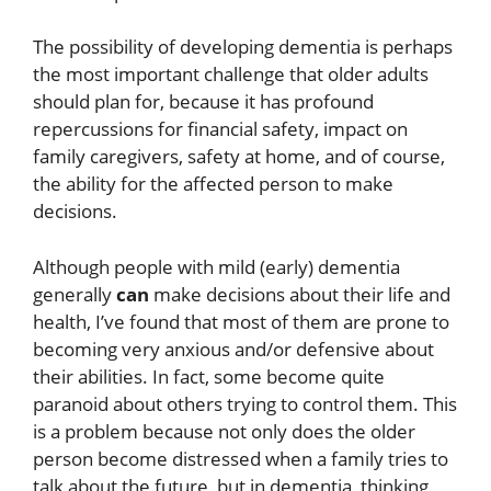
The possibility of developing dementia is perhaps
the most important challenge that older adults
should plan for, because it has profound
repercussions for financial safety, impact on
family caregivers, safety at home, and of course,
the ability for the affected person to make
decisions.
Although people with mild (early) dementia
generally
can
make decisions about their life and
health, I’ve found that most of them are prone to
becoming very anxious and/or defensive about
their abilities. In fact, some become quite
paranoid about others trying to control them. This
is a problem because not only does the older
person become distressed when a family tries to
talk about the future, but in dementia, thinking