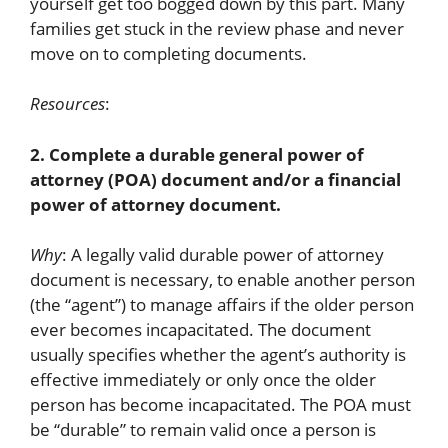
yourself get too bogged down by this part. Many
families get stuck in the review phase and never
move on to completing documents.
Resources
:
2. Complete a durable general power of
attorney (POA) document and/or a financial
power of attorney document.
Why
: A legally valid durable power of attorney
document is necessary, to enable another person
(the “agent”) to manage affairs if the older person
ever becomes incapacitated. The document
usually specifies whether the agent’s authority is
effective immediately or only once the older
person has become incapacitated. The POA must
be “durable” to remain valid once a person is