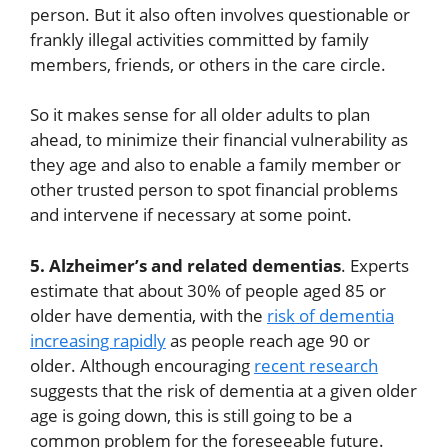
person. But it also often involves questionable or
frankly illegal activities committed by family
members, friends, or others in the care circle.
So it makes sense for all older adults to plan
ahead, to minimize their financial vulnerability as
they age and also to enable a family member or
other trusted person to spot financial problems
and intervene if necessary at some point.
5. Alzheimer’s and related dementias
. Experts
estimate that about 30% of people aged 85 or
older have dementia, with the
risk of dementia
increasing rapidly
as people reach age 90 or
older. Although encouraging
recent research
suggests that the risk of dementia at a given older
age is going down, this is still going to be a
common problem for the foreseeable future.