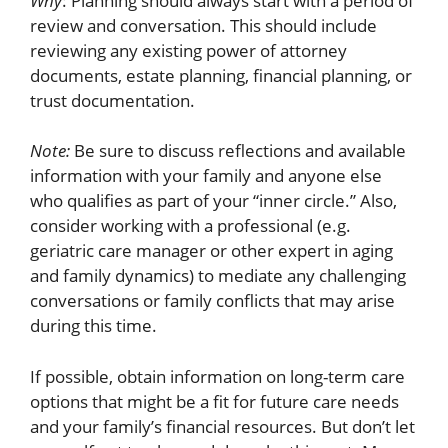
Why
: Planning should always start with a period of
review and conversation. This should include
reviewing any existing power of attorney
documents, estate planning, financial planning, or
trust documentation.
Note:
Be sure to discuss reflections and available
information with your family and anyone else
who qualifies as part of your “inner circle.” Also,
consider working with a professional (e.g.
geriatric care manager or other expert in aging
and family dynamics) to mediate any challenging
conversations or family conflicts that may arise
during this time.
If possible, obtain information on long-term care
options that might be a fit for future care needs
and your family’s financial resources. But don’t let