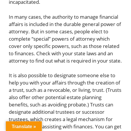
incapacitated.
In many cases, the authority to manage financial
affairs is included in the durable general power of
attorney. But in some cases, people elect to
complete “special” powers of attorney which
cover only specific powers, such as those related
to finances. Check with your state laws and an
attorney to find out what is required in your state.
It is also possible to designate someone else to
help you with your affairs through the creation of
a trust, such as a revocable, or living, trust. (Trusts
also offer other potential estate planning
benefits, such as avoiding probate.) Trusts can
designate additional trustees or successor
trustees, which creates a legal mechanism for
someone else assisting with finances. You can get
Translate »