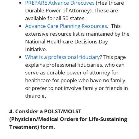
PREPARE Advance Directives
(Healthcare
Durable Power of Attorney). These are
available for all 50 states.
Advance Care Planning Resources
. This
extensive resource list is maintained by the
National Healthcare Decisions Day
Initiative.
What is a professional fiduciary
? This page
explains professional fiduciaries, who can
serve as durable power of attorney for
healthcare for people who have no family
or prefer to not involve family or friends in
this role.
4. Consider a POLST/MOLST
(Physician/Medical Orders for Life-Sustaining
Treatment) form
.