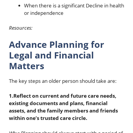
When there is a significant Decline in health
or independence
Resources:
Advance Planning for
Legal and Financial
Matters
The key steps an older person should take are:
1.Reflect on current and future care needs,
existing documents and plans, financial
assets, and the family members and friends
within one’s trusted care circle.