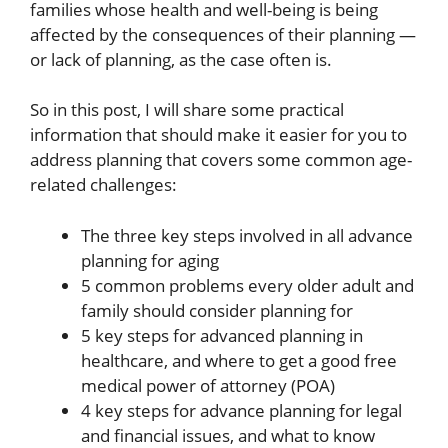
families whose health and well-being is being
affected by the consequences of their planning —
or lack of planning, as the case often is.
So in this post, I will share some practical
information that should make it easier for you to
address planning that covers some common age-
related challenges:
The three key steps involved in all advance
planning for aging
5 common problems every older adult and
family should consider planning for
5 key steps for advanced planning in
healthcare, and where to get a good free
medical power of attorney (POA)
4 key steps for advance planning for legal
and financial issues, and what to know