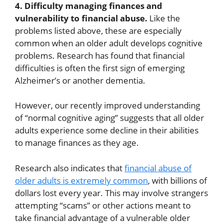
4. Difficulty managing finances and
vulnerability to financial abuse.
Like the
problems listed above, these are especially
common when an older adult develops cognitive
problems. Research has found that financial
difficulties is often the first sign of emerging
Alzheimer’s or another dementia.
However, our recently improved understanding
of “normal cognitive aging” suggests that all older
adults experience some decline in their abilities
to manage finances as they age.
Research also indicates that
financial abuse of
older adults is extremely common
, with billions of
dollars lost every year. This may involve strangers
attempting “scams” or other actions meant to
take financial advantage of a vulnerable older