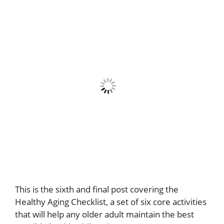
This is the sixth and final post covering the
Healthy Aging Checklist, a set of six core activities
that will help any older adult maintain the best