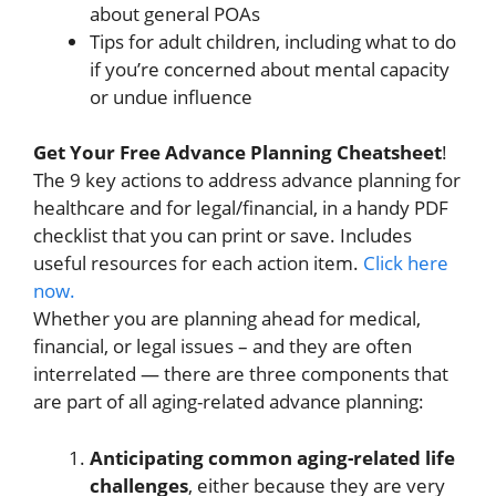
about general POAs
Tips for adult children, including what to do
if you’re concerned about mental capacity
or undue influence
Get Your Free Advance Planning Cheatsheet
!
The 9 key actions to address advance planning for
healthcare and for legal/financial, in a handy PDF
checklist that you can print or save. Includes
useful resources for each action item.
Click here
now.
Whether you are planning ahead for medical,
financial, or legal issues – and they are often
interrelated — there are three components that
are part of all aging-related advance planning:
Anticipating common aging-related life
challenges
, either because they are very