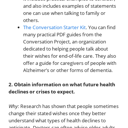
and also includes examples of statements
one can use when talking to family or
others.
The Conversation Starter Kit
. You can find
many practical PDF guides from the
Conversation Project, an organization
dedicated to helping people talk about
their wishes for end-of-life care. They also
offer a guide for caregivers of people with
Alzheimer’s or other forms of dementia.
2. Obtain information on what future health
declines or crises to expect.
Why
: Research has shown that people sometimes
change their stated wishes once they better
understand what types of health declines to
anticipate. Doctors can often advise older adults