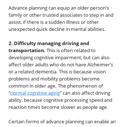
Advance planning can equip an older person’s
family or other trusted associates to step in and
assist, if there is a sudden illness or other
unexpected quick decline in mental abilities.
2. Difficulty managing driving and
transportation.
This is often related to
developing cognitive impairment, but can also
affect older adults who do not have Alzheimer’s
or a related dementia. This is because vision
problems and mobility problems become
common in older age. The phenomenon of
“
normal cognitive aging
” can also affect driving
ability, because cognitive processing speed and
reaction times become slower as people age.
Certain forms of advance planning can enable an