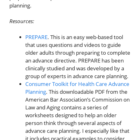
planning.
Resources:
PREPARE
. This is an easy web-based tool
that uses questions and videos to guide
older adults through preparing to complete
an advance directive. PREPARE has been
clinically studied and was developed by a
group of experts in advance care planning.
Consumer Toolkit for Health Care Advance
Planning
. This downloadable PDF from the
American Bar Association’s Commission on
Law and Aging contains a series of
worksheets designed to help an older
person think through several aspects of
advance care planning. I especially like that
it includes practical examples to consider,