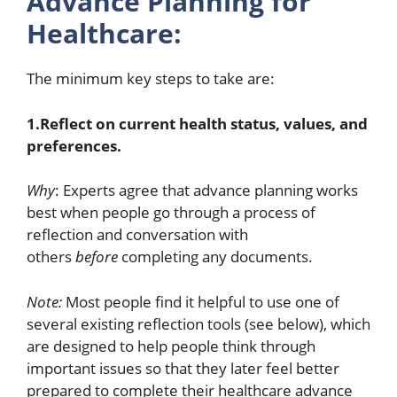
Advance Planning for
Healthcare:
The minimum key steps to take are:
1.Reflect on current health status, values, and
preferences.
Why
: Experts agree that advance planning works
best when people go through a process of
reflection and conversation with
others
before
completing any documents.
Note:
Most people find it helpful to use one of
several existing reflection tools (see below), which
are designed to help people think through
important issues so that they later feel better
prepared to complete their healthcare advance