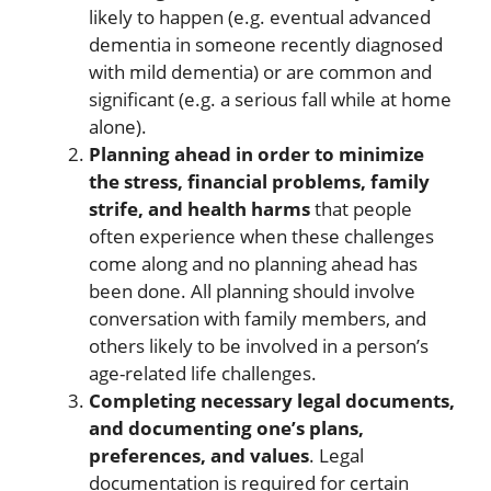
likely to happen (e.g. eventual advanced
dementia in someone recently diagnosed
with mild dementia) or are common and
significant (e.g. a serious fall while at home
alone).
Planning ahead in order to minimize
the stress, financial problems, family
strife, and health harms
that people
often experience when these challenges
come along and no planning ahead has
been done. All planning should involve
conversation with family members, and
others likely to be involved in a person’s
age-related life challenges.
Completing necessary legal documents,
and documenting one’s plans,
preferences, and values
. Legal
documentation is required for certain