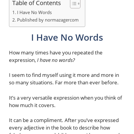
Table of Contents
I Have No Words
Published by normazagercom
I Have No Words
How many times have you repeated the
expression,
I have no words?
I seem to find myself using it more and more in
so many situations. Far more than ever before.
It’s a very versatile expression when you think of
how much it covers.
It can be a compliment. After you’ve expressed
every adjective in the book to describe how