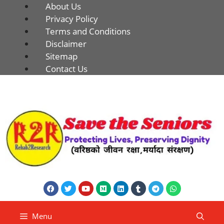
About Us
Privacy Policy
Terms and Conditions
Disclaimer
Sitemap
Contact Us
Menu