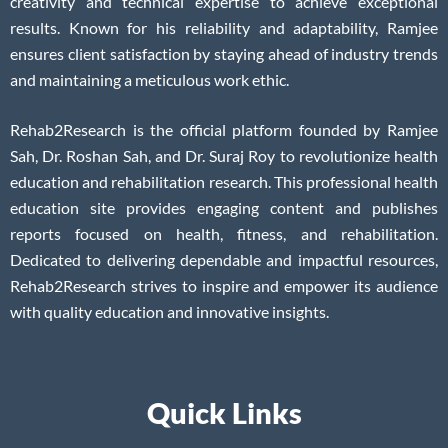
creativity and technical expertise to achieve exceptional
results. Known for his reliability and adaptability, Ramjee
ensures client satisfaction by staying ahead of industry trends
and maintaining a meticulous work ethic.
Rehab2Research is the official platform founded by Ramjee
Sah, Dr. Roshan Sah, and Dr. Suraj Roy to revolutionize health
education and rehabilitation research. This professional health
education site provides engaging content and publishes
reports focused on health, fitness, and rehabilitation.
Dedicated to delivering dependable and impactful resources,
Rehab2Research strives to inspire and empower its audience
with quality education and innovative insights.
Quick Links