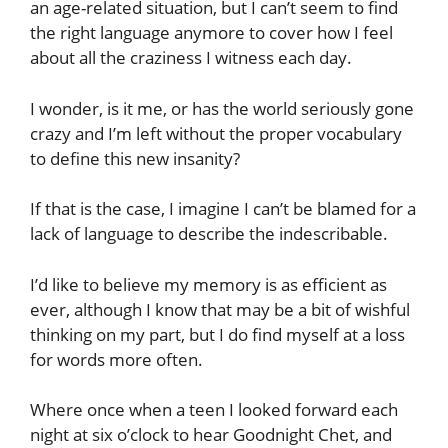
an age-related situation, but I can’t seem to find
the right language anymore to cover how I feel
about all the craziness I witness each day.
I wonder, is it me, or has the world seriously gone
crazy and I’m left without the proper vocabulary
to define this new insanity?
If that is the case, I imagine I can’t be blamed for a
lack of language to describe the indescribable.
I’d like to believe my memory is as efficient as
ever, although I know that may be a bit of wishful
thinking on my part, but I do find myself at a loss
for words more often.
Where once when a teen I looked forward each
night at six o’clock to hear Goodnight Chet, and