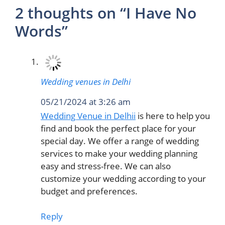
2 thoughts on “I Have No
Words”
Wedding venues in Delhi
05/21/2024 at 3:26 am
Wedding Venue in Delhii
is here to help you
find and book the perfect place for your
special day. We offer a range of wedding
services to make your wedding planning
easy and stress-free. We can also
customize your wedding according to your
budget and preferences.
Reply