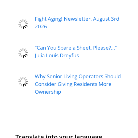
Fight Aging! Newsletter, August 3rd
2026
“Can You Spare a Sheet, Please?…”
Julia Louis Dreyfus
Why Senior Living Operators Should
Consider Giving Residents More
Ownership
Translate into your language