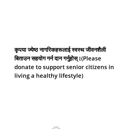
कृपया ज्येष्ठ नागरिकहरूलाई स्वस्थ जीवनशैली
बिताउन सहयोग गर्न दान गर्नुहोस्।(Please
donate to support senior citizens in
living a healthy lifestyle)