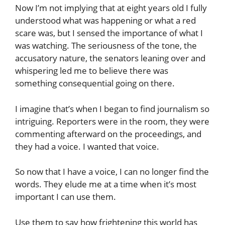
Now I’m not implying that at eight years old I fully
understood what was happening or what a red
scare was, but I sensed the importance of what I
was watching. The seriousness of the tone, the
accusatory nature, the senators leaning over and
whispering led me to believe there was
something consequential going on there.
I imagine that’s when I began to find journalism so
intriguing. Reporters were in the room, they were
commenting afterward on the proceedings, and
they had a voice. I wanted that voice.
So now that I have a voice, I can no longer find the
words. They elude me at a time when it’s most
important I can use them.
Use them to say how frightening this world has