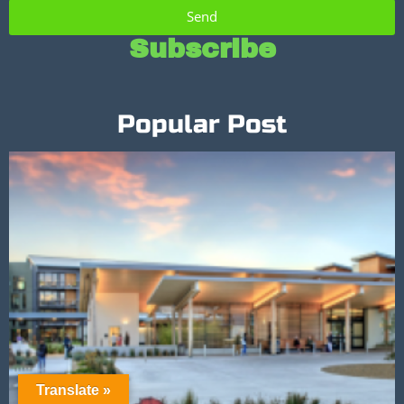
Send
Subscribe
Popular Post
Translate »