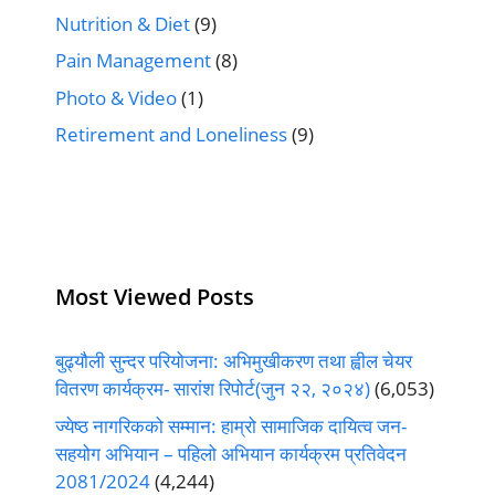
Nutrition & Diet
(9)
Pain Management
(8)
Photo & Video
(1)
Retirement and Loneliness
(9)
Most Viewed Posts
बुढ्यौली सुन्दर परियोजना: अभिमुखीकरण तथा ह्वील चेयर
वितरण कार्यक्रम- सारांश रिपोर्ट(जुन २२, २०२४)
(6,053)
ज्येष्ठ नागरिकको सम्मान: हाम्रो सामाजिक दायित्व जन-
सहयोग अभियान – पहिलो अभियान कार्यक्रम प्रतिवेदन
2081/2024
(4,244)