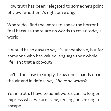
How truth has been relegated to someone’s point
of view, whether it’s right or wrong.
Where do I find the words to speak the horror I
feel because there are no words to cover today’s
world?
It would be so easy to say it’s unspeakable, but for
someone who has valued language their whole
life, isn’t that a cop-out?
Isn’t it too easy to simply throw one’s hands up in
the air and in defeat say,
I have no words
?
Yet in truth, I have to admit words can no longer
express what we are living, feeling, or seeking to
escape.