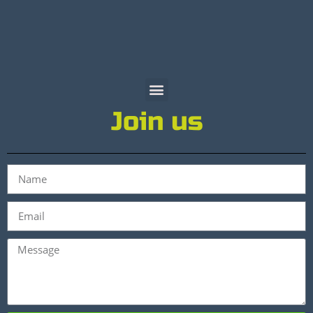
Join us