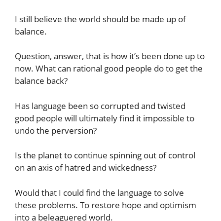
I still believe the world should be made up of
balance.
Question, answer, that is how it’s been done up to
now. What can rational good people do to get the
balance back?
Has language been so corrupted and twisted
good people will ultimately find it impossible to
undo the perversion?
Is the planet to continue spinning out of control
on an axis of hatred and wickedness?
Would that I could find the language to solve
these problems. To restore hope and optimism
into a beleaguered world.