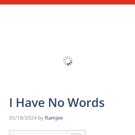
I Have No Words
05/18/2024
by
Ramjee