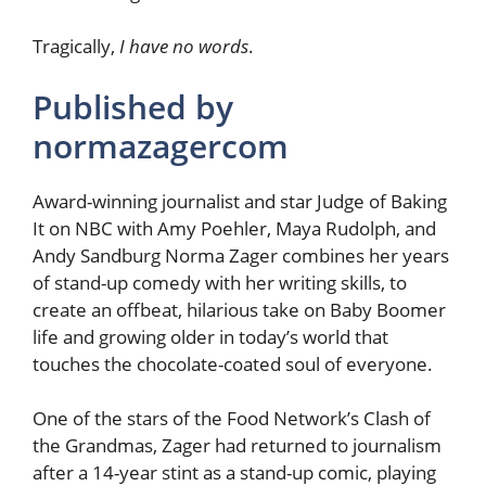
Tragically,
I have no words
.
Published by
normazagercom
Award-winning journalist and star Judge of Baking
It on NBC with Amy Poehler, Maya Rudolph, and
Andy Sandburg Norma Zager combines her years
of stand-up comedy with her writing skills, to
create an offbeat, hilarious take on Baby Boomer
life and growing older in today’s world that
touches the chocolate-coated soul of everyone.
One of the stars of the Food Network’s Clash of
the Grandmas, Zager had returned to journalism
after a 14-year stint as a stand-up comic, playing