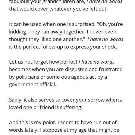
fabulous your grandchildren are,
I have no words
that would cover whatever you’ve left out.
It can be used when one is surprised. “Oh, you’re
kidding. They ran away together. I never even
thought they liked one another.”
I have no words
is the perfect follow-up to express your shock.
Let us not forget how perfect
I have no words
becomes when you are disgusted and frustrated
by politicians or some outrageous act by a
government official.
Sadly, it also serves to cover your sorrow when a
loved one or friend is suffering.
And this is my point. I seem to have run out of
words lately. I suppose at my age that might be