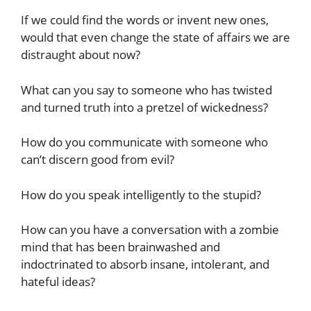
If we could find the words or invent new ones,
would that even change the state of affairs we are
distraught about now?
What can you say to someone who has twisted
and turned truth into a pretzel of wickedness?
How do you communicate with someone who
can’t discern good from evil?
How do you speak intelligently to the stupid?
How can you have a conversation with a zombie
mind that has been brainwashed and
indoctrinated to absorb insane, intolerant, and
hateful ideas?