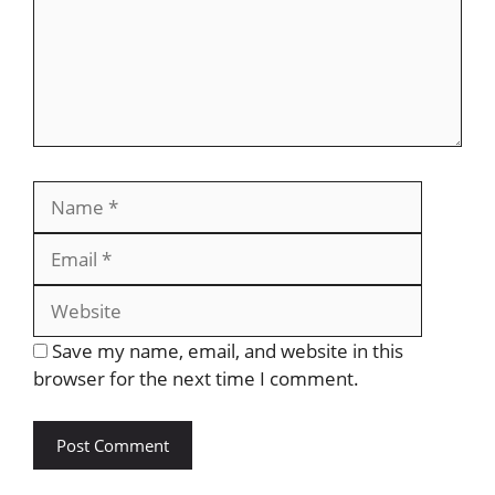
Save my name, email, and website in this
browser for the next time I comment.