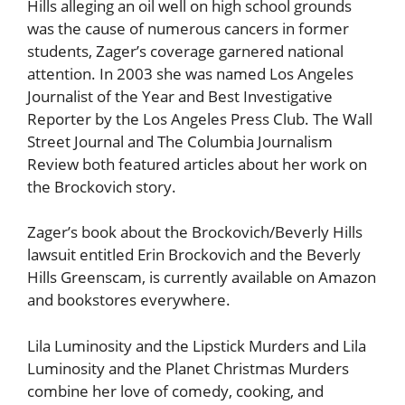
Hills alleging an oil well on high school grounds
was the cause of numerous cancers in former
students, Zager’s coverage garnered national
attention. In 2003 she was named Los Angeles
Journalist of the Year and Best Investigative
Reporter by the Los Angeles Press Club. The Wall
Street Journal and The Columbia Journalism
Review both featured articles about her work on
the Brockovich story.
Zager’s book about the Brockovich/Beverly Hills
lawsuit entitled Erin Brockovich and the Beverly
Hills Greenscam, is currently available on Amazon
and bookstores everywhere.
Lila Luminosity and the Lipstick Murders and Lila
Luminosity and the Planet Christmas Murders
combine her love of comedy, cooking, and