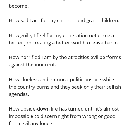
become.
How sad I am for my children and grandchildren.
How guilty I feel for my generation not doing a
better job creating a better world to leave behind.
How horrified I am by the atrocities evil performs
against the innocent.
How clueless and immoral politicians are while
the country burns and they seek only their selfish
agendas.
How upside-down life has turned until it’s almost
impossible to discern right from wrong or good
from evil any longer.