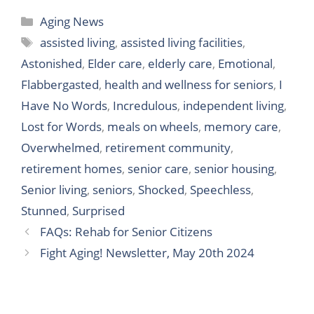
F
T
L
T
W
T
S
Aging News
a
w
i
u
h
e
h
assisted living
,
assisted living facilities
,
c
i
n
m
a
l
a
Astonished
,
Elder care
,
elderly care
,
Emotional
,
e
t
k
b
t
e
r
Flabbergasted
,
health and wellness for seniors
,
I
b
t
e
l
s
g
e
Have No Words
,
Incredulous
,
independent living
,
o
e
d
r
A
r
Lost for Words
,
meals on wheels
,
memory care
,
o
r
I
p
a
Overwhelmed
,
retirement community
,
k
n
p
m
retirement homes
,
senior care
,
senior housing
,
Senior living
,
seniors
,
Shocked
,
Speechless
,
Stunned
,
Surprised
FAQs: Rehab for Senior Citizens
Fight Aging! Newsletter, May 20th 2024