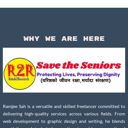
Questi
Why We Are Here
Ramjee Sah is a versatile and skilled freelancer committed to
delivering high-quality services across various fields. From
web development to graphic design and writing, he blends