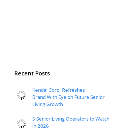
Recent Posts
Kendal Corp. Refreshes
Brand With Eye on Future Senior
Living Growth
5 Senior Living Operators to Watch
in 2026