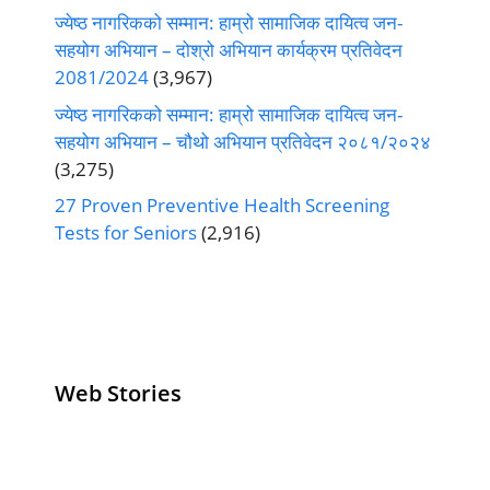
ज्येष्ठ नागरिकको सम्मान: हाम्रो सामाजिक दायित्व जन-
सहयोग अभियान – दोश्रो अभियान कार्यक्रम प्रतिवेदन
2081/2024
(3,967)
ज्येष्ठ नागरिकको सम्मान: हाम्रो सामाजिक दायित्व जन-
सहयोग अभियान – चौथो अभियान प्रतिवेदन २०८१/२०२४
(3,275)
27 Proven Preventive Health Screening
Tests for Seniors
(2,916)
Web Stories
Senior Living
Health
Anemia
Operators
Insurance for
Aging:
Pivoting for
Seniors Above
Sympto
Growth
60
Causes