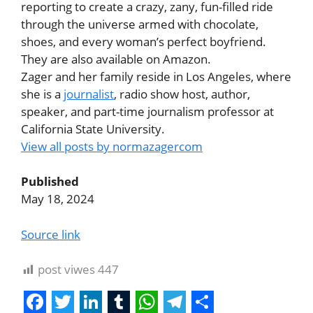
reporting to create a crazy, zany, fun-filled ride
through the universe armed with chocolate,
shoes, and every woman’s perfect boyfriend.
They are also available on Amazon.
Zager and her family reside in Los Angeles, where
she is a
journalist
, radio show host, author,
speaker, and part-time journalism professor at
California State University.
View all posts by normazagercom
Published
May 18, 2024
Source link
post viwes
447