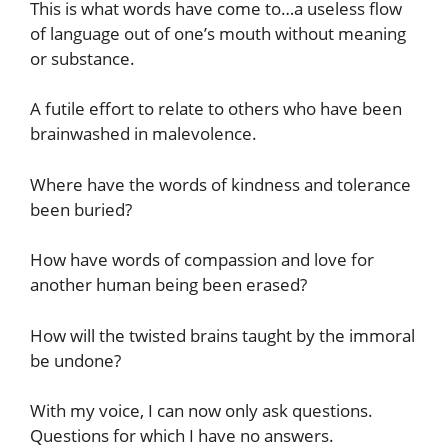
This is what words have come to…a useless flow
of language out of one’s mouth without meaning
or substance.
A futile effort to relate to others who have been
brainwashed in malevolence.
Where have the words of kindness and tolerance
been buried?
How have words of compassion and love for
another human being been erased?
How will the twisted brains taught by the immoral
be undone?
With my voice, I can now only ask questions.
Questions for which I have no answers.