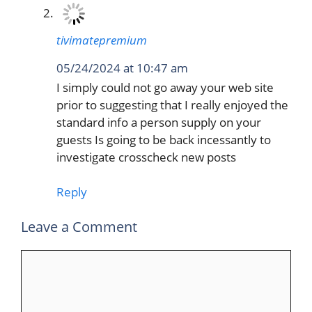
tivimatepremium
05/24/2024 at 10:47 am
I simply could not go away your web site
prior to suggesting that I really enjoyed the
standard info a person supply on your
guests Is going to be back incessantly to
investigate crosscheck new posts
Reply
Leave a Comment