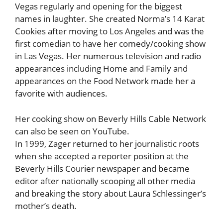
Vegas regularly and opening for the biggest
names in laughter. She created Norma’s 14 Karat
Cookies after moving to Los Angeles and was the
first comedian to have her comedy/cooking show
in Las Vegas. Her numerous television and radio
appearances including Home and Family and
appearances on the Food Network made her a
favorite with audiences.
Her cooking show on Beverly Hills Cable Network
can also be seen on YouTube.
In 1999, Zager returned to her journalistic roots
when she accepted a reporter position at the
Beverly Hills Courier newspaper and became
editor after nationally scooping all other media
and breaking the story about Laura Schlessinger’s
mother’s death.