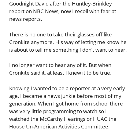
Goodnight David after the Huntley-Brinkley
report on NBC News, now I recoil with fear at
news reports.
There is no one to take their glasses off like
Cronkite anymore. His way of letting me know he
is about to tell me something I don’t want to hear.
I no longer want to hear any of it. But when
Cronkite said it, at least I knew it to be true.
Knowing I wanted to be a reporter at a very early
age, I became a news junkie before most of my
generation. When I got home from school there
was very little programming to watch so I
watched the McCarthy Hearings or HUAC the
House Un-American Activities Committee.