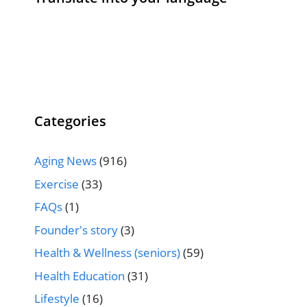
Categories
Aging News
(916)
Exercise
(33)
FAQs
(1)
Founder's story
(3)
Health & Wellness (seniors)
(59)
Health Education
(31)
Lifestyle
(16)