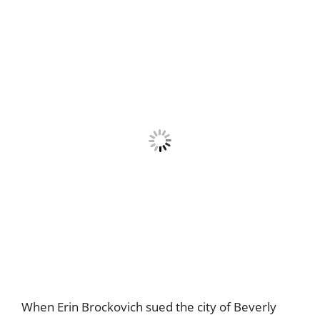
When Erin Brockovich sued the city of Beverly