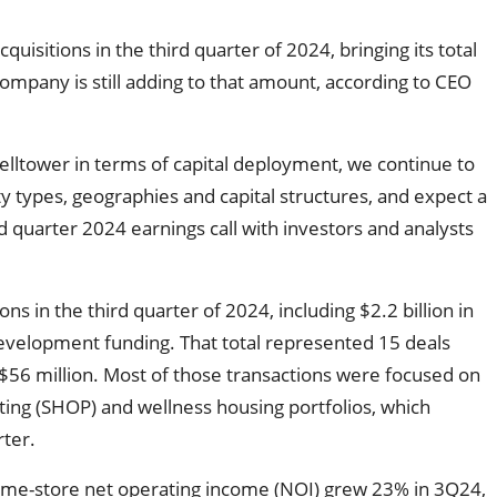
uisitions in the third quarter of 2024, bringing its total
 company is still adding to that amount, according to CEO
elltower in terms of capital deployment, we continue to
y types, geographies and capital structures, and expect a
 quarter 2024 earnings call with investors and analysts
ions in the third quarter of 2024, including $2.2 billion in
 development funding. That total represented 15 deals
 $56 million. Most of those transactions were focused on
ting (SHOP) and wellness housing portfolios, which
rter.
me-store net operating income (NOI) grew 23% in 3Q24,