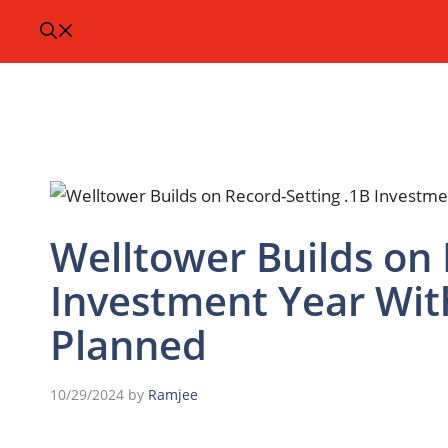
Welltower Builds on 
Investment Year Wi
Planned
10/29/2024
by
Ramjee