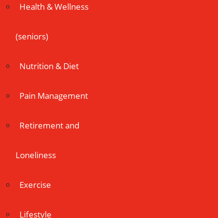
Health & Wellness
(seniors)
Nutrition & Diet
Pain Management
Retirement and
Loneliness
Exercise
Lifestyle