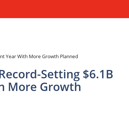
Record-Setting $6.1B
th More Growth