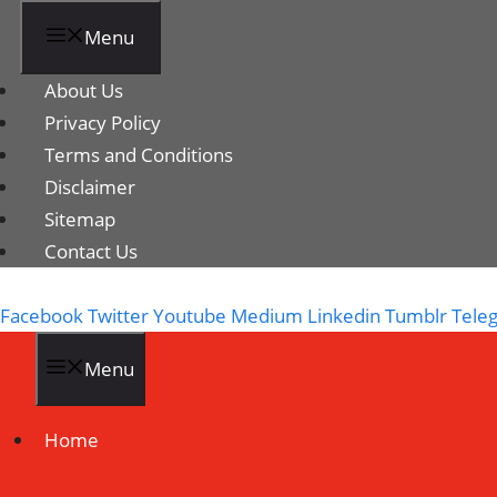
Menu
About Us
Privacy Policy
Terms and Conditions
Disclaimer
Sitemap
Contact Us
Facebook
Twitter
Youtube
Medium
Linkedin
Tumblr
Tele
Menu
Home