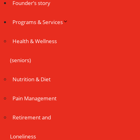
Founder’s story
Programs & Services
Health & Wellness
(seniors)
Nutrition & Diet
Pain Management
Retirement and
Loneliness