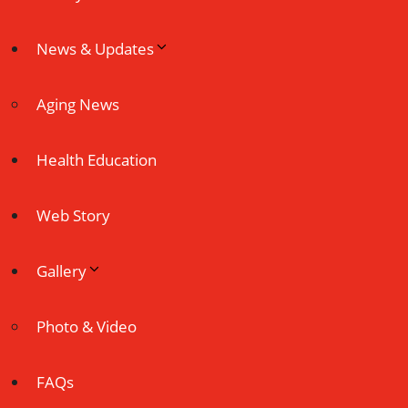
News & Updates
Aging News
Health Education
Web Story
Gallery
Photo & Video
FAQs