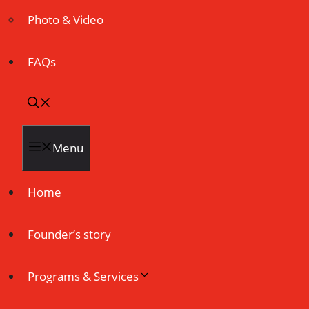
Photo & Video
FAQs
Menu
Home
Founder’s story
Programs & Services