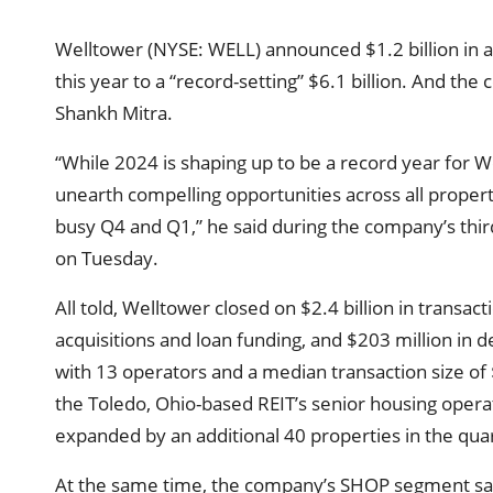
Welltower (NYSE: WELL) announced $1.2 billion in acq
this year to a “record-setting” $6.1 billion. And the
Shankh Mitra.
“While 2024 is shaping up to be a record year for W
unearth compelling opportunities across all propert
busy Q4 and Q1,” he said during the company’s third
on Tuesday.
All told, Welltower closed on $2.4 billion in transact
acquisitions and loan funding, and $203 million in
with 13 operators and a median transaction size of
the Toledo, Ohio-based REIT’s senior housing opera
expanded by an additional 40 properties in the qua
At the same time, the company’s SHOP segment sa