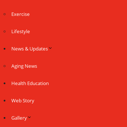
Exercise
Lifestyle
News & Updates
Aging News
Health Education
Web Story
Gallery