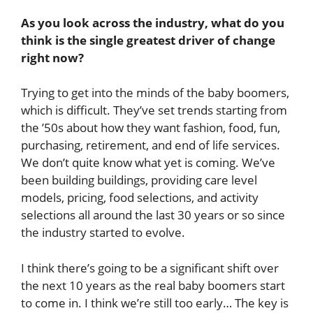
As you look across the industry, what do you
think is the single greatest driver of change
right now?
Trying to get into the minds of the baby boomers,
which is difficult. They’ve set trends starting from
the ’50s about how they want fashion, food, fun,
purchasing, retirement, and end of life services.
We don’t quite know what yet is coming. We’ve
been building buildings, providing care level
models, pricing, food selections, and activity
selections all around the last 30 years or so since
the industry started to evolve.
I think there’s going to be a significant shift over
the next 10 years as the real baby boomers start
to come in. I think we’re still too early… The key is