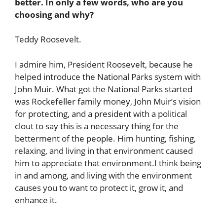
better. In only a few words, who are you
choosing and why?
Teddy Roosevelt.
I admire him, President Roosevelt, because he
helped introduce the National Parks system with
John Muir. What got the National Parks started
was Rockefeller family money, John Muir’s vision
for protecting, and a president with a political
clout to say this is a necessary thing for the
betterment of the people. Him hunting, fishing,
relaxing, and living in that environment caused
him to appreciate that environment.I think being
in and among, and living with the environment
causes you to want to protect it, grow it, and
enhance it.