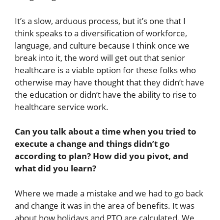
It’s a slow, arduous process, but it’s one that I
think speaks to a diversification of workforce,
language, and culture because I think once we
break into it, the word will get out that senior
healthcare is a viable option for these folks who
otherwise may have thought that they didn’t have
the education or didn’t have the ability to rise to
healthcare service work.
Can you talk about a time when you tried to
execute a change and things didn’t go
according to plan? How did you pivot, and
what did you learn?
Where we made a mistake and we had to go back
and change it was in the area of benefits. It was
about how holidays and PTO are calculated. We