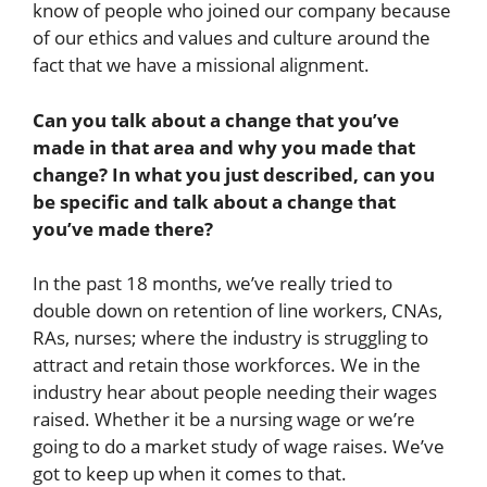
know of people who joined our company because
of our ethics and values and culture around the
fact that we have a missional alignment.
Can you talk about a change that you’ve
made in that area and why you made that
change? In what you just described, can you
be specific and talk about a change that
you’ve made there?
In the past 18 months, we’ve really tried to
double down on retention of line workers, CNAs,
RAs, nurses; where the industry is struggling to
attract and retain those workforces. We in the
industry hear about people needing their wages
raised. Whether it be a nursing wage or we’re
going to do a market study of wage raises. We’ve
got to keep up when it comes to that.