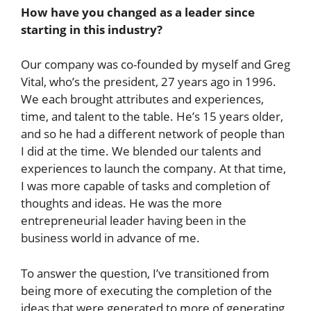
How have you changed as a leader since
starting in this industry?
Our company was co-founded by myself and Greg
Vital, who’s the president, 27 years ago in 1996.
We each brought attributes and experiences,
time, and talent to the table. He’s 15 years older,
and so he had a different network of people than
I did at the time. We blended our talents and
experiences to launch the company. At that time,
I was more capable of tasks and completion of
thoughts and ideas. He was the more
entrepreneurial leader having been in the
business world in advance of me.
To answer the question, I’ve transitioned from
being more of executing the completion of the
ideas that were generated to more of generating