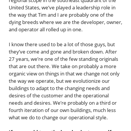
regional scope in the southeast quadrant of the
United States, we’ve played a leadership role in
the way that Tim and I are probably one of the
dying breeds where we are the developer, owner,
and operator all rolled up in one.
I know there used to be a lot of those guys, but
they’ve come and gone and broken down. After
27 years, we’re one of the few standing originals
that are out there. We take on probably a more
organic view on things in that we change not only
the way we operate, but we evolutionize our
buildings to adapt to the changing needs and
desires of the customer and the operational
needs and desires. We’re probably on a third or
fourth iteration of our own buildings, much less
what we do to change our operational style.