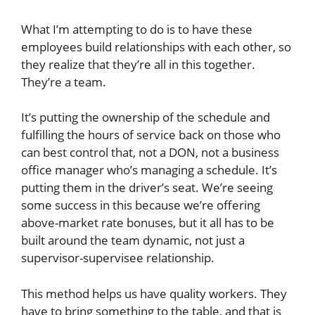
What I’m attempting to do is to have these
employees build relationships with each other, so
they realize that they’re all in this together.
They’re a team.
It’s putting the ownership of the schedule and
fulfilling the hours of service back on those who
can best control that, not a DON, not a business
office manager who’s managing a schedule. It’s
putting them in the driver’s seat. We’re seeing
some success in this because we’re offering
above-market rate bonuses, but it all has to be
built around the team dynamic, not just a
supervisor-supervisee relationship.
This method helps us have quality workers. They
have to bring something to the table, and that is