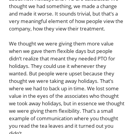
thought we had something, we made a change
and made it worse. It sounds trivial, but that’s a
very meaningful element of how people view the
company, how they view their treatment.
We thought we were giving them more value
when we gave them flexible days but people
didn’t realize that meant they needed PTO for
holidays. They could use it whenever they
wanted. But people were upset because they
thought we were taking away holidays. That’s
where we had to back up in time. We lost some
value in the eyes of the associates who thought
we took away holidays, but in essence we thought
we were giving them flexibility. That’s a small
example of communication where you thought
you read the tea leaves and it turned out you
didn’t.