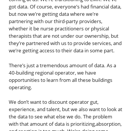
got data. Of course, everyone’s had financial data,
but now we’re getting data where we’re
partnering with our third-party providers,
whether it be nurse practitioners or physical
therapists that are not under our ownership, but
they’re partnered with us to provide services, and
we’re getting access to their data in some part.
There’s just a tremendous amount of data. As a
40-building regional operator, we have
opportunities to learn from all these buildings
operating.
We don’t want to discount operator gut,
experience, and talent, but we also want to look at
the data to see what else we do. The problem
with that amount of data is prioritizing,absorption,