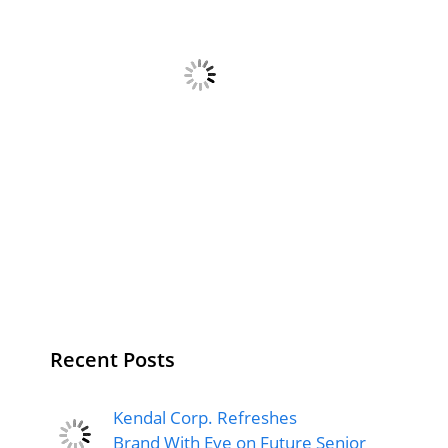
Recent Posts
Kendal Corp. Refreshes
Brand With Eye on Future Senior