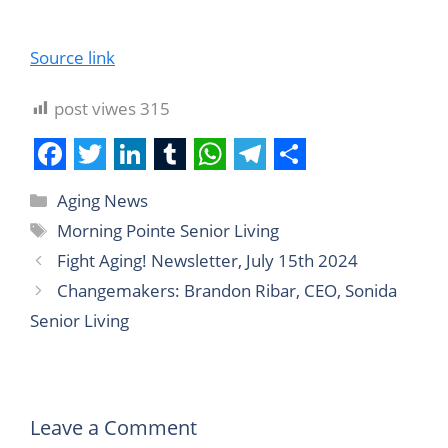
Source link
post viwes
315
F
T
L
T
W
T
S
Aging News
a
w
i
u
h
e
h
Morning Pointe Senior Living
c
i
n
m
a
l
a
Fight Aging! Newsletter, July 15th 2024
e
t
k
b
t
e
r
Changemakers: Brandon Ribar, CEO, Sonida
b
t
e
l
s
g
e
Senior Living
o
e
d
r
A
r
o
r
I
p
a
k
n
p
m
Leave a Comment