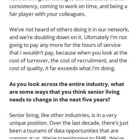
consistency, coming to work on time, and being a
fair player with your colleagues.
We’ve not heard of others doing it in our network,
and we’re doubling down on it. Ultimately I’m not
going to pay any more for the hours of service
that I wouldn’t pay, because when you look at the
cost of turnover, the cost of recruitment, and the
cost of quality, it far exceeds what I’m doing.
As you look across the entire industry, what
are some ways that you think senior living
needs to change in the next five years?
Senior living, like other industries, is in a very
unique position. Over the last decade, there’s just
been a tsunami of data opportunities that are
coming at us. We’re transitioning to EMR. We’ve