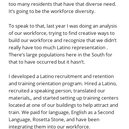
too many residents that have that diverse need.
It’s going to be the workforce diversity.
To speak to that, last year I was doing an analysis
of our workforce, trying to find creative ways to
build our workforce and recognize that we didn’t
really have too much Latino representation .
There’s large populations here in the South for
that to have occurred but it hasn’t.
I developed a Latino recruitment and retention
and training orientation program. Hired a Latino,
recruited a speaking person, translated our
materials,, and started setting up training centers
located at one of our buildings to help attract and
train. We paid for language, English as a Second
Language, Rosetta Stone, and have been
integrating them into our workforce.