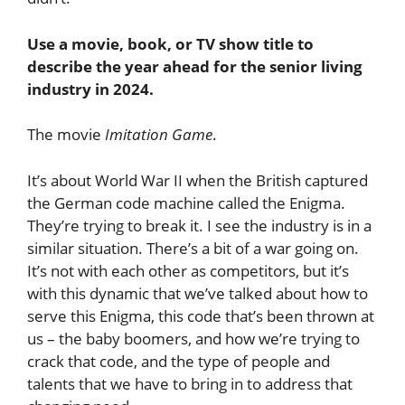
Use a movie, book, or TV show title to
describe the year ahead for the senior living
industry in 2024.
The movie
Imitation Game
.
It’s about World War II when the British captured
the German code machine called the Enigma.
They’re trying to break it. I see the industry is in a
similar situation. There’s a bit of a war going on.
It’s not with each other as competitors, but it’s
with this dynamic that we’ve talked about how to
serve this Enigma, this code that’s been thrown at
us – the baby boomers, and how we’re trying to
crack that code, and the type of people and
talents that we have to bring in to address that