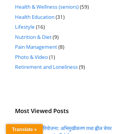
Health & Wellness (seniors)
(59)
Health Education
(31)
Lifestyle
(16)
Nutrition & Diet
(9)
Pain Management
(8)
Photo & Video
(1)
Retirement and Loneliness
(9)
Most Viewed Posts
बुढ्यौली सुन्दर परियोजना: अभिमुखीकरण तथा ह्वील चेयर
Translate »