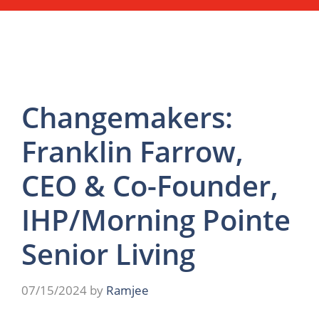
Changemakers:
Franklin Farrow,
CEO & Co-Founder,
IHP/Morning Pointe
Senior Living
07/15/2024
by
Ramjee