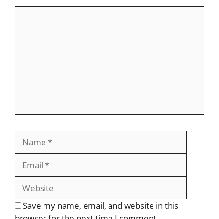
Save my name, email, and website in this
browser for the next time I comment.