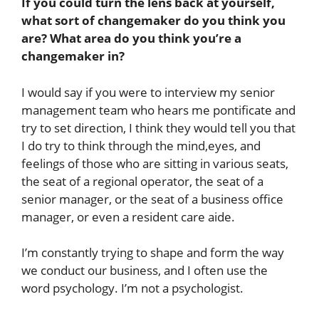
If you could turn the lens back at yourself,
what sort of changemaker do you think you
are? What area do you think you’re a
changemaker in?
I would say if you were to interview my senior
management team who hears me pontificate and
try to set direction, I think they would tell you that
I do try to think through the mind,eyes, and
feelings of those who are sitting in various seats,
the seat of a regional operator, the seat of a
senior manager, or the seat of a business office
manager, or even a resident care aide.
I’m constantly trying to shape and form the way
we conduct our business, and I often use the
word psychology. I’m not a psychologist.