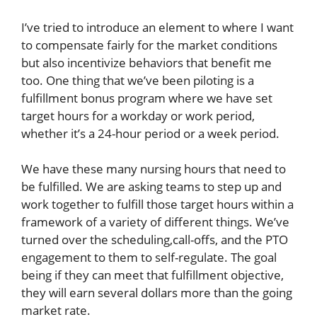
I’ve tried to introduce an element to where I want
to compensate fairly for the market conditions
but also incentivize behaviors that benefit me
too. One thing that we’ve been piloting is a
fulfillment bonus program where we have set
target hours for a workday or work period,
whether it’s a 24-hour period or a week period.
We have these many nursing hours that need to
be fulfilled. We are asking teams to step up and
work together to fulfill those target hours within a
framework of a variety of different things. We’ve
turned over the scheduling,call-offs, and the PTO
engagement to them to self-regulate. The goal
being if they can meet that fulfillment objective,
they will earn several dollars more than the going
market rate.