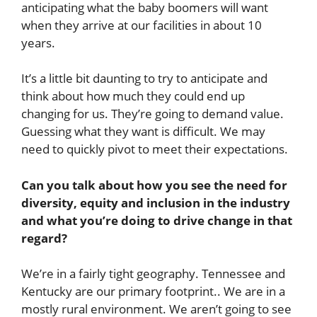
anticipating what the baby boomers will want
when they arrive at our facilities in about 10
years.
It’s a little bit daunting to try to anticipate and
think about how much they could end up
changing for us. They’re going to demand value.
Guessing what they want is difficult. We may
need to quickly pivot to meet their expectations.
Can you talk about how you see the need for
diversity, equity and inclusion in the industry
and what you’re doing to drive change in that
regard?
We’re in a fairly tight geography. Tennessee and
Kentucky are our primary footprint.. We are in a
mostly rural environment. We aren’t going to see