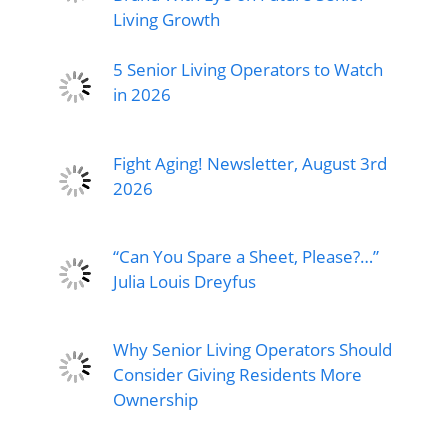
Living Growth
5 Senior Living Operators to Watch
in 2026
Fight Aging! Newsletter, August 3rd
2026
“Can You Spare a Sheet, Please?…”
Julia Louis Dreyfus
Why Senior Living Operators Should
Consider Giving Residents More
Ownership