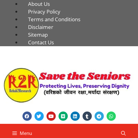
About Us
Privacy Policy
Terms and Conditions
Disclaimer
Sitemap
Contact Us
Menu