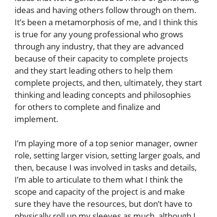
ideas and having others follow through on them.
It’s been a metamorphosis of me, and I think this
is true for any young professional who grows
through any industry, that they are advanced
because of their capacity to complete projects
and they start leading others to help them
complete projects, and then, ultimately, they start
thinking and leading concepts and philosophies
for others to complete and finalize and
implement.
I’m playing more of a top senior manager, owner
role, setting larger vision, setting larger goals, and
then, because I was involved in tasks and details,
I’m able to articulate to them what I think the
scope and capacity of the project is and make
sure they have the resources, but don’t have to
physically roll up my sleeves as much, although I