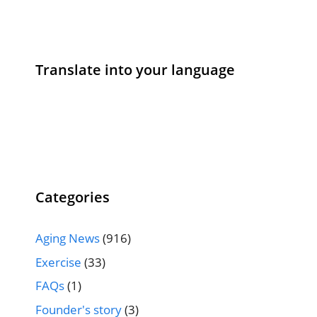
Translate into your language
Categories
Aging News
(916)
Exercise
(33)
FAQs
(1)
Founder's story
(3)