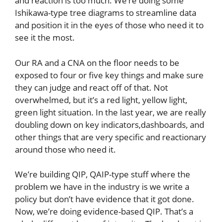
and reaction is too much. We’re doing some
Ishikawa-type tree diagrams to streamline data
and position it in the eyes of those who need it to
see it the most.
Our RA and a CNA on the floor needs to be
exposed to four or five key things and make sure
they can judge and react off of that. Not
overwhelmed, but it’s a red light, yellow light,
green light situation. In the last year, we are really
doubling down on key indicators,dashboards, and
other things that are very specific and reactionary
around those who need it.
We’re building QIP, QAIP-type stuff where the
problem we have in the industry is we write a
policy but don’t have evidence that it got done.
Now, we’re doing evidence-based QIP. That’s a