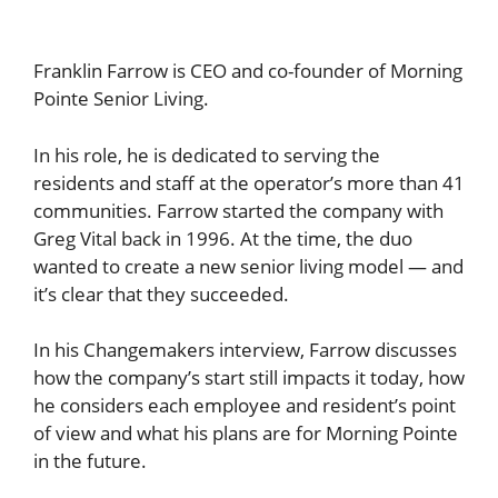
Franklin Farrow is CEO and co-founder of Morning
Pointe Senior Living.
In his role, he is dedicated to serving the
residents and staff at the operator’s more than 41
communities. Farrow started the company with
Greg Vital back in 1996. At the time, the duo
wanted to create a new senior living model — and
it’s clear that they succeeded.
In his Changemakers interview, Farrow discusses
how the company’s start still impacts it today, how
he considers each employee and resident’s point
of view and what his plans are for Morning Pointe
in the future.