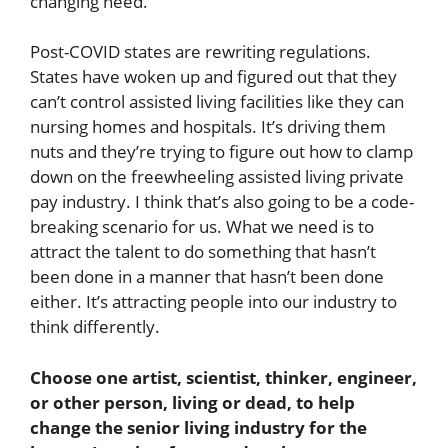
changing need.
Post-COVID states are rewriting regulations.
States have woken up and figured out that they
can’t control assisted living facilities like they can
nursing homes and hospitals. It’s driving them
nuts and they’re trying to figure out how to clamp
down on the freewheeling assisted living private
pay industry. I think that’s also going to be a code-
breaking scenario for us. What we need is to
attract the talent to do something that hasn’t
been done in a manner that hasn’t been done
either. It’s attracting people into our industry to
think differently.
Choose one artist, scientist, thinker, engineer,
or other person, living or dead, to help
change the senior living industry for the