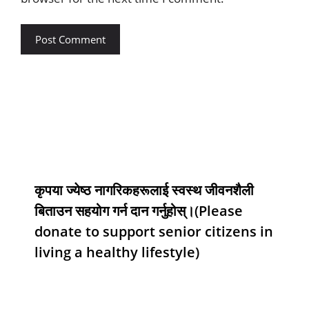
कृपया ज्येष्ठ नागरिकहरूलाई स्वस्थ जीवनशैली
बिताउन सहयोग गर्न दान गर्नुहोस्।(Please
donate to support senior citizens in
living a healthy lifestyle)