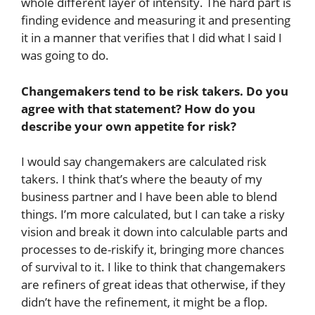
whole different layer of intensity. The hard part is
finding evidence and measuring it and presenting
it in a manner that verifies that I did what I said I
was going to do.
Changemakers tend to be risk takers. Do you
agree with that statement? How do you
describe your own appetite for risk?
I would say changemakers are calculated risk
takers. I think that’s where the beauty of my
business partner and I have been able to blend
things. I’m more calculated, but I can take a risky
vision and break it down into calculable parts and
processes to de-riskify it, bringing more chances
of survival to it. I like to think that changemakers
are refiners of great ideas that otherwise, if they
didn’t have the refinement, it might be a flop.