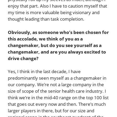
enjoy that part. Also I have to caution myself that
my time is more valuable being visionary and
thought leading than task completion.
Obviously, as someone who’s been chosen for
this accolade, we think of you as a
changemaker, but do you see yourself as a
changemaker, and are you always excited to
drive change?
Yes, I think in the last decade, I have
predominantly seen myself as a changemaker in
our company. We’re not a large company in the
size of scope of the senior health care industry. I
think we’re in the mid-40 range on the top 100 list
that goes out every now and then. There’s much
larger players in there, but for our size and