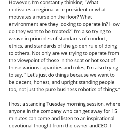
However, I’m constantly thinking, “What
motivates a regional vice president or what
motivates a nurse on the floor? What
environment are they looking to operate in? How
do they want to be treated?” I’m also trying to
weave in principles of standards of conduct,
ethics, and standards of the golden rule of doing
to others. Not only are we trying to operate from
the viewpoint of those in the seat or hot seat of
those various capacities and roles, I’m also trying
to say, ” Let’s just do things because we want to
be decent, honest, and upright standing people
too, not just the pure business robotics of things.”
I host a standing Tuesday morning session, where
anyone in the company who can get away for 15
minutes can come and listen to an inspirational
devotional thought from the owner andCEO. I