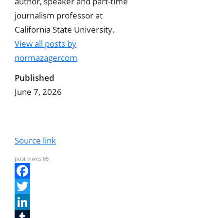
author, speaker and part-time
journalism professor at
California State University.
View all posts by
normazagercom
Published
June 7, 2026
Source link
post viwes
65
F
a
T
c
w
L