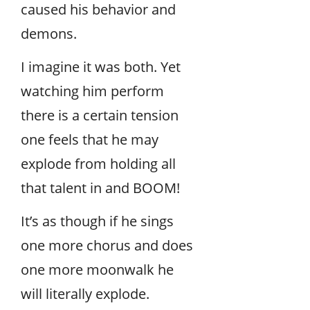
caused his behavior and
demons.
I imagine it was both. Yet
watching him perform
there is a certain tension
one feels that he may
explode from holding all
that talent in and BOOM!
It’s as though if he sings
one more chorus and does
one more moonwalk he
will literally explode.