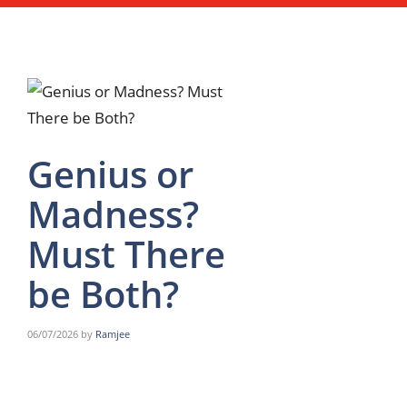
Genius or
Madness?
Must There
be Both?
06/07/2026
by
Ramjee