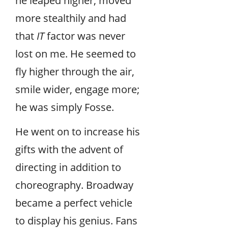
he leaped higher, moved
more stealthily and had
that
IT
factor was never
lost on me. He seemed to
fly higher through the air,
smile wider, engage more;
he was simply Fosse.
He went on to increase his
gifts with the advent of
directing in addition to
choreography. Broadway
became a perfect vehicle
to display his genius. Fans