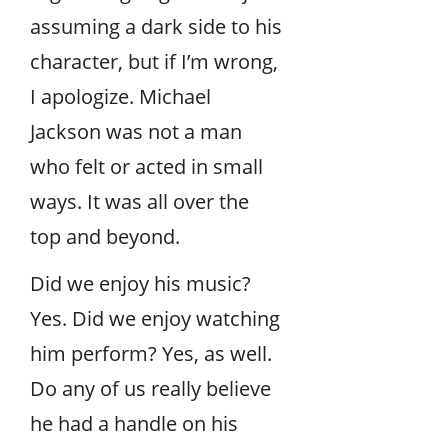
assuming a dark side to his
character, but if I’m wrong,
I apologize. Michael
Jackson was not a man
who felt or acted in small
ways. It was all over the
top and beyond.
Did we enjoy his music?
Yes. Did we enjoy watching
him perform? Yes, as well.
Do any of us really believe
he had a handle on his