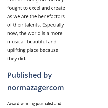
fought to excel and create
as we are the benefactors
of their talents. Especially
now, the world is a more
musical, beautiful and
uplifting place because
they did.
Published by
normazagercom
Award-winning journalist and