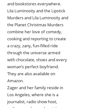
and bookstores everywhere.
Lila Luminosity and the Lipstick
Murders and Lila Luminosity and
the Planet Christmas Murders
combine her love of comedy,
cooking and reporting to create
a crazy, zany, fun-filled ride
through the universe armed
with chocolate, shoes and every
woman’s perfect boyfriend.
They are also available on
Amazon.
Zager and her family reside in
Los Angeles, where she is a
journalist, radio show host,