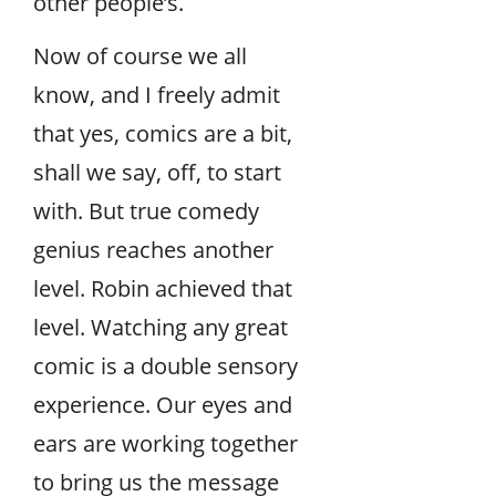
other people’s.
Now of course we all
know, and I freely admit
that yes, comics are a bit,
shall we say, off, to start
with. But true comedy
genius reaches another
level. Robin achieved that
level. Watching any great
comic is a double sensory
experience. Our eyes and
ears are working together
to bring us the message