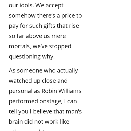
our idols. We accept
somehow there’s a price to
pay for such gifts that rise
so far above us mere
mortals, we’ve stopped
questioning why.
As someone who actually
watched up close and
personal as Robin Williams
performed onstage, I can
tell you I believe that man’s
brain did not work like