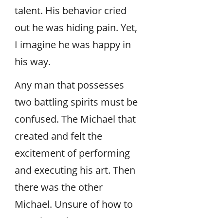
talent. His behavior cried
out he was hiding pain. Yet,
I imagine he was happy in
his way.
Any man that possesses
two battling spirits must be
confused. The Michael that
created and felt the
excitement of performing
and executing his art. Then
there was the other
Michael. Unsure of how to