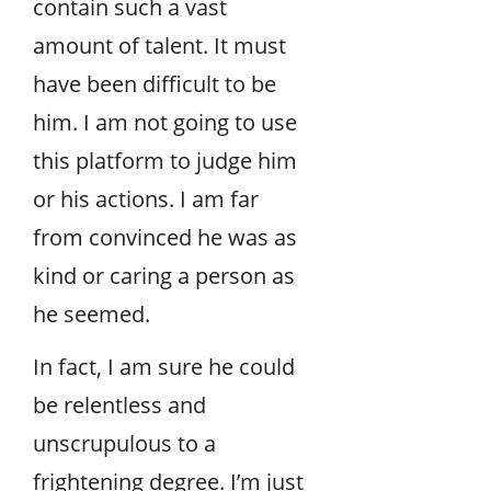
contain such a vast
amount of talent. It must
have been difficult to be
him. I am not going to use
this platform to judge him
or his actions. I am far
from convinced he was as
kind or caring a person as
he seemed.
In fact, I am sure he could
be relentless and
unscrupulous to a
frightening degree. I’m just