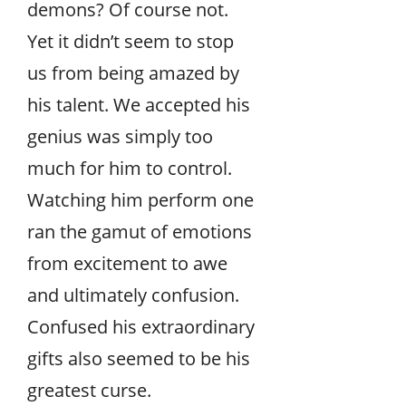
demons? Of course not.
Yet it didn’t seem to stop
us from being amazed by
his talent. We accepted his
genius was simply too
much for him to control.
Watching him perform one
ran the gamut of emotions
from excitement to awe
and ultimately confusion.
Confused his extraordinary
gifts also seemed to be his
greatest curse.