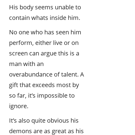
His body seems unable to
contain whats inside him.
No one who has seen him
perform, either live or on
screen can argue this is a
man with an
overabundance of talent. A
gift that exceeds most by
so far, it’s impossible to
ignore.
It’s also quite obvious his
demons are as great as his