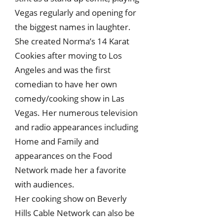
Vegas regularly and opening for
the biggest names in laughter.
She created Norma’s 14 Karat
Cookies after moving to Los
Angeles and was the first
comedian to have her own
comedy/cooking show in Las
Vegas. Her numerous television
and radio appearances including
Home and Family and
appearances on the Food
Network made her a favorite
with audiences.
Her cooking show on Beverly
Hills Cable Network can also be