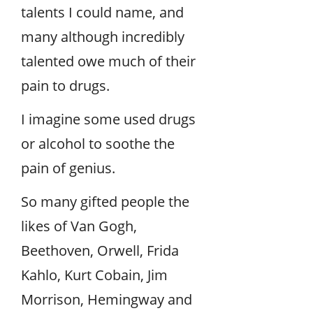
talents I could name, and
many although incredibly
talented owe much of their
pain to drugs.
I imagine some used drugs
or alcohol to soothe the
pain of genius.
So many gifted people the
likes of Van Gogh,
Beethoven, Orwell, Frida
Kahlo, Kurt Cobain, Jim
Morrison, Hemingway and