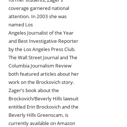
coverage garnered national
attention. In 2003 she was
named Los
Angeles Journalist of the Year
and Best Investigative Reporter
by the Los Angeles Press Club.
The Wall Street Journal and The
Columbia Journalism Review
both featured articles about her
work on the Brockovich story.
Zager’s book about the
Brockovich/Beverly Hills lawsuit
entitled Erin Brockovich and the
Beverly Hills Greenscam, is
currently available on Amazon