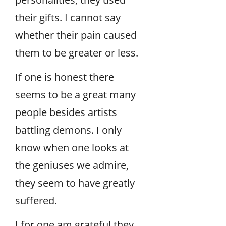
their gifts. I cannot say
whether their pain caused
them to be greater or less.
If one is honest there
seems to be a great many
people besides artists
battling demons. I only
know when one looks at
the geniuses we admire,
they seem to have greatly
suffered.
I for one am grateful they