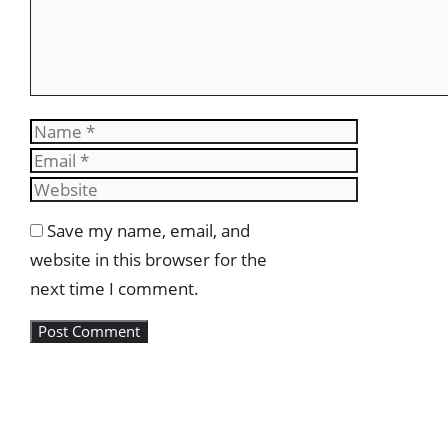
Name
Email
Website
Save my name, email, and
website in this browser for the
next time I comment.