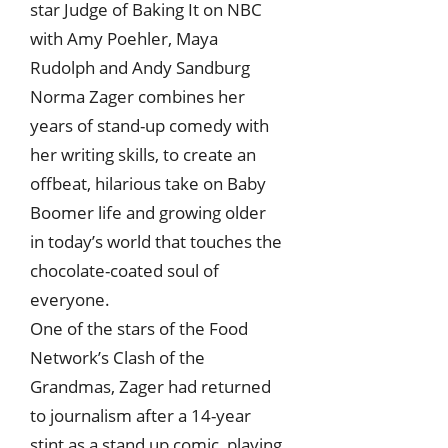
star Judge of Baking It on NBC
with Amy Poehler, Maya
Rudolph and Andy Sandburg
Norma Zager combines her
years of stand-up comedy with
her writing skills, to create an
offbeat, hilarious take on Baby
Boomer life and growing older
in today’s world that touches the
chocolate-coated soul of
everyone.
One of the stars of the Food
Network’s Clash of the
Grandmas, Zager had returned
to journalism after a 14-year
stint as a stand up comic, playing