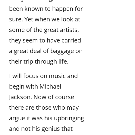
been known to happen for
sure. Yet when we look at
some of the great artists,
they seem to have carried
a great deal of baggage on
their trip through life.
I will focus on music and
begin with Michael
Jackson. Now of course
there are those who may
argue it was his upbringing
and not his genius that