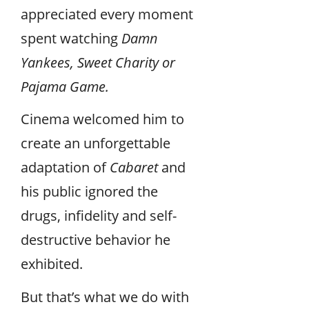
appreciated every moment
spent watching
Damn
Yankees, Sweet Charity or
Pajama Game.
Cinema welcomed him to
create an unforgettable
adaptation of
Cabaret
and
his public ignored the
drugs, infidelity and self-
destructive behavior he
exhibited.
But that’s what we do with