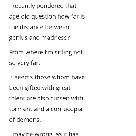
I recently pondered that
age-old question how far is
the distance between
genius and madness?
From where I’m sitting not
so very far.
It seems those whom have
been gifted with great
talent are also cursed with
torment and a cornucopia
of demons.
I may be wrong, as it has