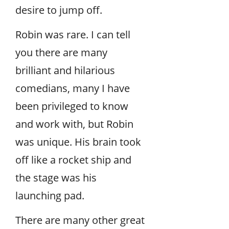
desire to jump off.
Robin was rare. I can tell
you there are many
brilliant and hilarious
comedians, many I have
been privileged to know
and work with, but Robin
was unique. His brain took
off like a rocket ship and
the stage was his
launching pad.
There are many other great