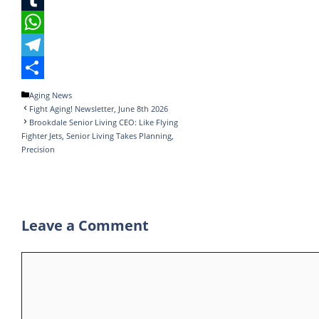
e
i
i
T
b
t
n
u
W
o
t
k
m
h
T
o
e
e
b
a
e
S
Categories
Aging News
Fight Aging! Newsletter, June 8th 2026
k
r
d
l
t
l
h
Brookdale Senior Living CEO: Like Flying
I
r
s
e
a
Fighter Jets, Senior Living Takes Planning,
Precision
n
A
g
r
p
r
e
p
a
Leave a Comment
m
Comment