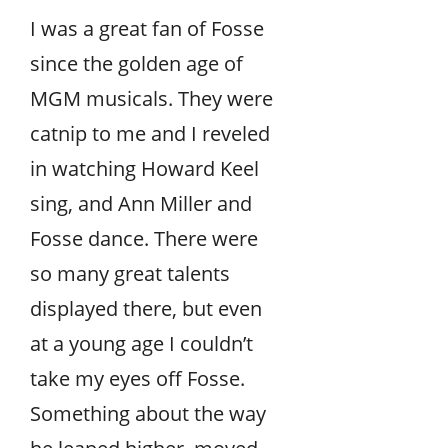
I was a great fan of Fosse
since the golden age of
MGM musicals. They were
catnip to me and I reveled
in watching Howard Keel
sing, and Ann Miller and
Fosse dance. There were
so many great talents
displayed there, but even
at a young age I couldn’t
take my eyes off Fosse.
Something about the way