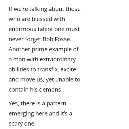
If we’re talking about those
who are blessed with
enormous talent one must
never forget Bob Fosse.
Another prime example of
a man with extraordinary
abilities to transfix, excite
and move us, yet unable to
contain his demons.
Yes, there is a pattern
emerging here and it’s a
scary one.