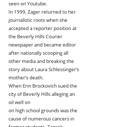
seen on Youtube.
In 1999, Zager returned to her
journalistic roots when she
accepted a reporter position at
the Beverly Hills Courier
newspaper and became editor
after nationally scooping all
other media and breaking the
story about Laura Schlessinger’s
mother’s death.
When Erin Brockovich sued the
city of Beverly Hills alleging an
oil well on
on high school grounds was the
cause of numerous cancers in
former students, Zager’s