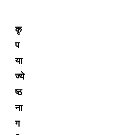
कृ
प
या
ज्ये
ष्ठ
ना
ग