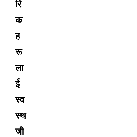
रि
क
ह
रू
ला
ई
स्व
स्थ
जी