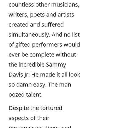
countless other musicians,
writers, poets and artists
created and suffered
simultaneously. And no list
of gifted performers would
ever be complete without
the incredible Sammy
Davis Jr. He made it all look
so damn easy. The man
oozed talent.
Despite the tortured
aspects of their
personalities, they used