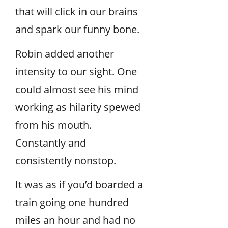
that will click in our brains
and spark our funny bone.
Robin added another
intensity to our sight. One
could almost see his mind
working as hilarity spewed
from his mouth.
Constantly and
consistently nonstop.
It was as if you’d boarded a
train going one hundred
miles an hour and had no