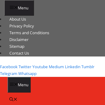
Menu
About Us
Privacy Policy
Terms and Conditions
Disclaimer
Sitemap
Contact Us
Facebook
Twitter
Youtube
Medium
Linkedin
Tumblr
Telegram
Whatsapp
Menu